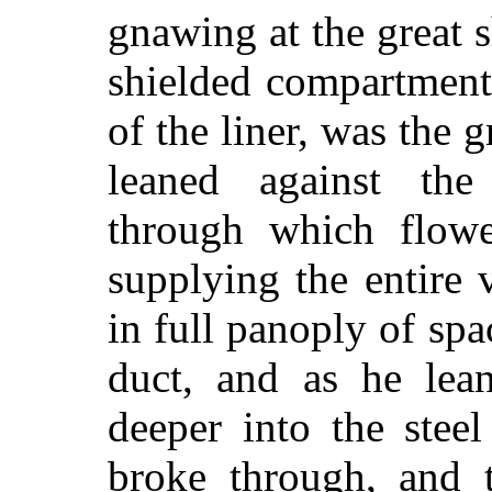
gnawing at the great s
shielded compartment
of the liner, was the 
leaned against the
through which flowe
supplying the entire 
in full panoply of spa
duct, and as he lean
deeper into the stee
broke through, and t