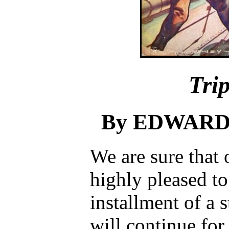
Tri
By EDWARD 
We are sure that 
highly pleased to
installment of a 
will continue fo