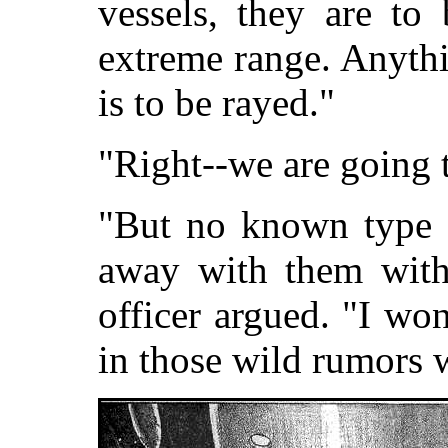
vessels, they are to
extreme range. Anythi
is to be rayed."
"Right--we are going 
"But no known type 
away with them witho
officer argued. "I won
in those wild rumors 