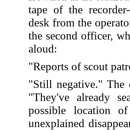
tape of the recorder
desk from the operato
the second officer, w
aloud:
"Reports of scout patro
"Still negative." The
"They've already se
possible location o
unexplained disappear