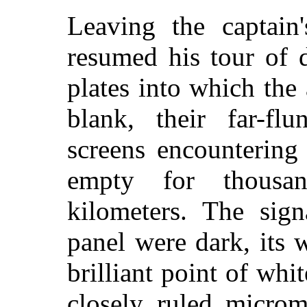
Leaving the captain'
resumed his tour of 
plates into which the
blank, their far-flu
screens encountering
empty for thousa
kilometers. The sign
panel were dark, its 
brilliant point of whit
closely ruled microm