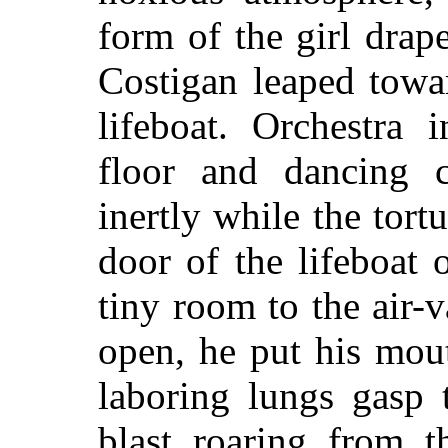
form of the girl drap
Costigan leaped towar
lifeboat. Orchestra 
floor and dancing c
inertly while the tort
door of the lifeboat
tiny room to the air
open, he put his mout
laboring lungs gasp t
blast roaring from t