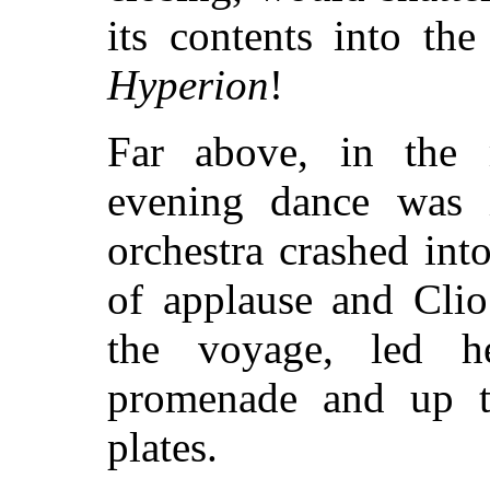
its contents into th
Hyperion
!
Far above, in the 
evening dance was i
orchestra crashed into
of applause and Clio
the voyage, led h
promenade and up t
plates.