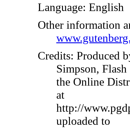
Language
: English
Other information a
www.gutenberg.
Credits
: Produced b
Simpson, Flash
the Online Dist
at
http://www.pgdp.
uploaded to