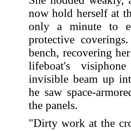
now hold herself at t
only a minute to e
protective coverings
bench, recovering her
lifeboat's visiphon
invisible beam up in
he saw space-armored
the panels.
"Dirty work at the cr