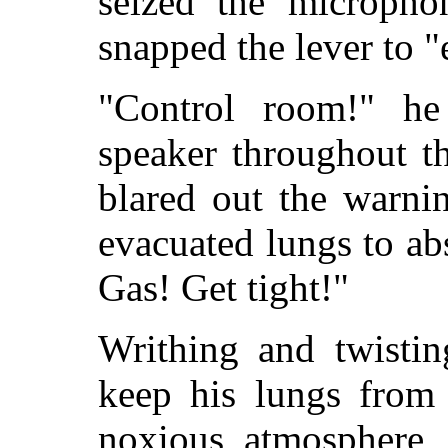
seized the micropho
snapped the lever to 
"Control room!" he
speaker throughout th
blared out the warni
evacuated lungs to a
Gas! Get tight!"
Writhing and twistin
keep his lungs from 
noxious atmosphere,