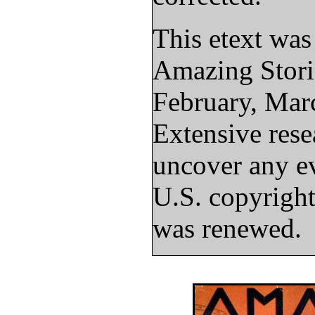
This etext wa
Amazing Stori
February, Mar
Extensive rese
uncover any ev
U.S. copyright
was renewed.