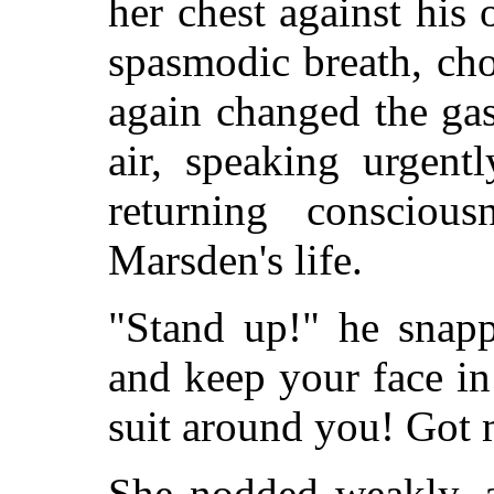
her chest against hi
spasmodic breath, ch
again changed the ga
air, speaking urgent
returning consciou
Marsden's life.
"Stand up!" he snapp
and keep your face in 
suit around you! Got
She nodded weakly, a