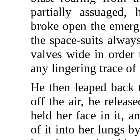
partially assuaged, 
broke open the emerg
the space-suits alway
valves wide in order 
any lingering trace of 
He then leaped back 
off the air, he relea
held her face in it, 
of it into her lungs 