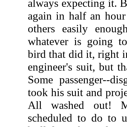
always expecting it. B
again in half an hour
others easily enou
whatever is going to
bird that did it, right 
engineer's suit, but tha
Some passenger--disg
took his suit and proje
All washed out! M
scheduled to do to u