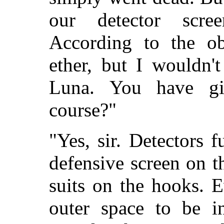
our detector scr
According to the obs
ether, but I wouldn'
Luna. You have gi
course?"
"Yes, sir. Detectors f
defensive screen on t
suits on the hooks. E
outer space to be in