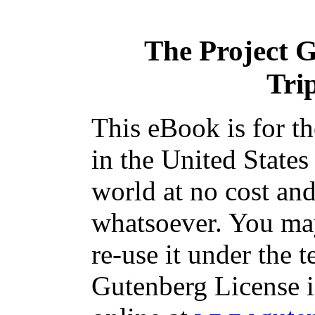
The Project 
Tri
This eBook is for t
in the United States
world at no cost and
whatsoever. You may
re-use it under the t
Gutenberg License i