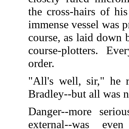
the cross-hairs of hi
immense vessel was pr
course, as laid down 
course-plotters. Ev
order.
"All's well, sir," he
Bradley--but all was n
Danger--more seriou
external--was even