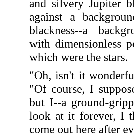
and silvery Jupiter b
against a background
blackness--a backgr
with dimensionless po
which were the stars.
"Oh, isn't it wonderfu
"Of course, I suppose
but I--a ground-grip
look at it forever, I
come out here after ev