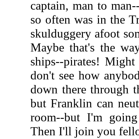
captain, man to man--
so often was in the Tr
skulduggery afoot so
Maybe that's the way
ships--pirates! Migh
don't see how anybo
down there through t
but Franklin can neutr
room--but I'm going
Then I'll join you fel