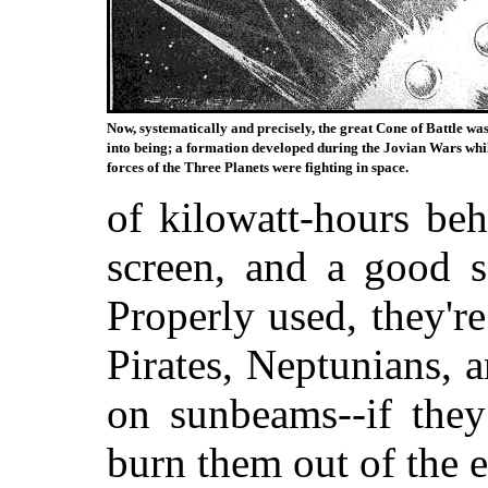
Now, systematically and precisely, the great Cone of Battle w
into being; a formation developed during the Jovian Wars whi
forces of the Three Planets were fighting in space.
of kilowatt-hours be
screen, and a good s
Properly used, they'
Pirates, Neptunians, a
on sunbeams--if the
burn them out of the e