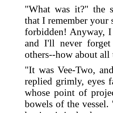
"What was it?" the s
that I remember your 
forbidden! Anyway, I
and I'll never forget
others--how about all 
"It was Vee-Two, and
replied grimly, eyes f
whose point of proje
bowels of the vessel. 