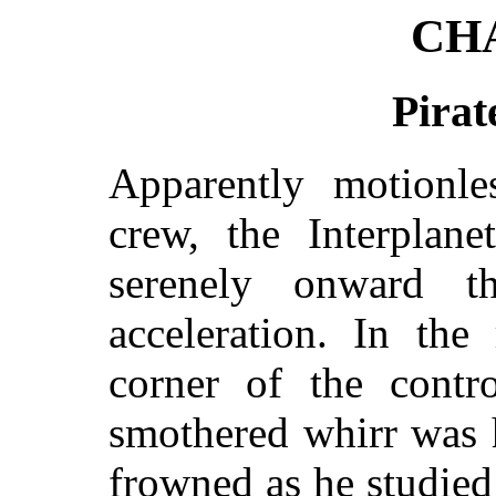
CH
Pirat
Apparently motionle
crew, the Interplane
serenely onward t
acceleration. In the
corner of the contr
smothered whirr was 
frowned as he studied