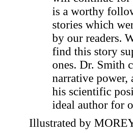
is a worthy follo
stories which we
by our readers. W
find this story su
ones. Dr. Smith c
narrative power, 
his scientific po
ideal author for 
Illustrated by MORE