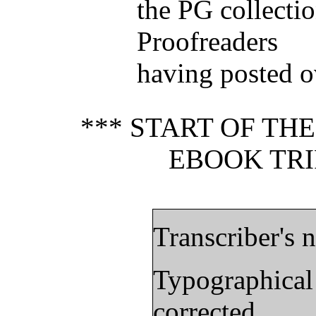
the PG collectio
Proofreaders
having posted o
*** START OF TH
EBOOK TRI
Transcriber's n
Typographical
corrected.