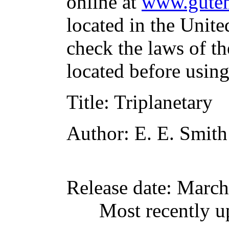
online at
www.guten
located in the Unite
check the laws of t
located before usin
Title
: Triplanetary
Author
: E. E. Smith
Release date
: March
Most recently u