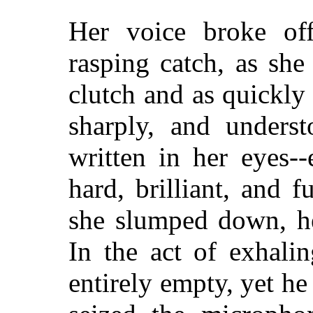
Her voice broke off
rasping catch, as she
clutch and as quickly
sharply, and underst
written in her eyes-
hard, brilliant, and f
she slumped down, he
In the act of exhali
entirely empty, yet he