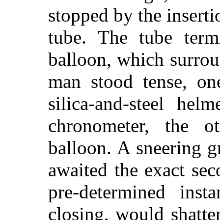
stopped by the insertio
tube. The tube term
balloon, which surrou
man stood tense, on
silica-and-steel hel
chronometer, the ot
balloon. A sneering g
awaited the exact sec
pre-determined inst
closing, would shatter