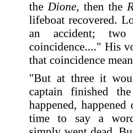
the
Dione
, then the
lifeboat recovered. L
an accident; two
coincidence...." His 
that coincidence mea
"But at three it wou
captain finished th
happened, happened q
time to say a word-
simply went dead. But