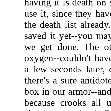
having it is death on 
use it, since they ha
the death list already
saved it yet--you may
we get done. The ot
oxygen--couldn't hav
a few seconds later,
there's a sure antidot
box in our armor--and
because crooks all 