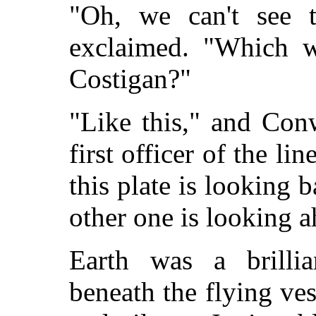
"Oh, we can't see 
exclaimed. "Which w
Costigan?"
"Like this," and Con
first officer of the lin
this plate is looking b
other one is looking a
Earth was a brillia
beneath the flying ve