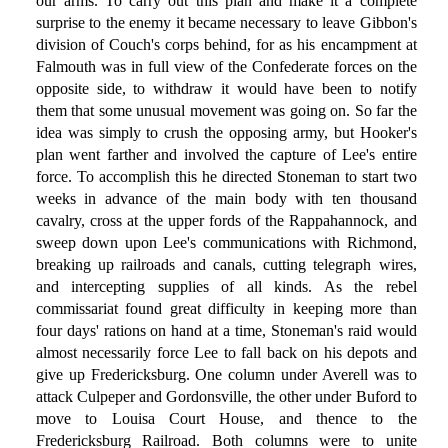
our arms. To carry out this plan and make it a complete
surprise to the enemy it became necessary to leave Gibbon's
division of Couch's corps behind, for as his encampment at
Falmouth was in full view of the Confederate forces on the
opposite side, to withdraw it would have been to notify
them that some unusual movement was going on. So far the
idea was simply to crush the opposing army, but Hooker's
plan went farther and involved the capture of Lee's entire
force. To accomplish this he directed Stoneman to start two
weeks in advance of the main body with ten thousand
cavalry, cross at the upper fords of the Rappahannock, and
sweep down upon Lee's communications with Richmond,
breaking up railroads and canals, cutting telegraph wires,
and intercepting supplies of all kinds. As the rebel
commissariat found great difficulty in keeping more than
four days' rations on hand at a time, Stoneman's raid would
almost necessarily force Lee to fall back on his depots and
give up Fredericksburg. One column under Averell was to
attack Culpeper and Gordonsville, the other under Buford to
move to Louisa Court House, and thence to the
Fredericksburg Railroad. Both columns were to unite