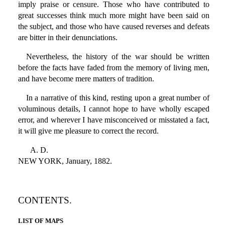
imply praise or censure. Those who have contributed to
great successes think much more might have been said on
the subject, and those who have caused reverses and defeats
are bitter in their denunciations.
Nevertheless, the history of the war should be written
before the facts have faded from the memory of living men,
and have become mere matters of tradition.
In a narrative of this kind, resting upon a great number of
voluminous details, I cannot hope to have wholly escaped
error, and wherever I have misconceived or misstated a fact,
it will give me pleasure to correct the record.
A. D.
NEW YORK, January, 1882.
CONTENTS.
LIST OF MAPS