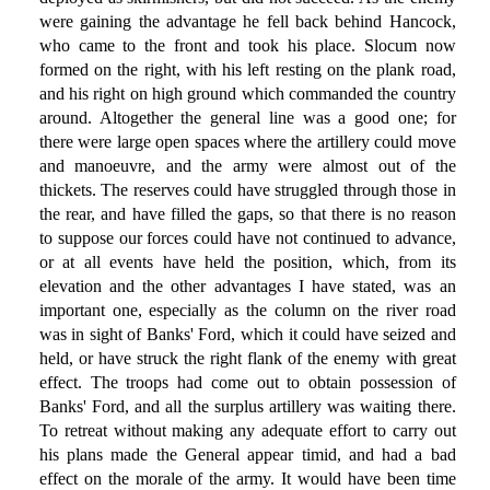
were gaining the advantage he fell back behind Hancock,
who came to the front and took his place. Slocum now
formed on the right, with his left resting on the plank road,
and his right on high ground which commanded the country
around. Altogether the general line was a good one; for
there were large open spaces where the artillery could move
and manoeuvre, and the army were almost out of the
thickets. The reserves could have struggled through those in
the rear, and have filled the gaps, so that there is no reason
to suppose our forces could have not continued to advance,
or at all events have held the position, which, from its
elevation and the other advantages I have stated, was an
important one, especially as the column on the river road
was in sight of Banks' Ford, which it could have seized and
held, or have struck the right flank of the enemy with great
effect. The troops had come out to obtain possession of
Banks' Ford, and all the surplus artillery was waiting there.
To retreat without making any adequate effort to carry out
his plans made the General appear timid, and had a bad
effect on the morale of the army. It would have been time