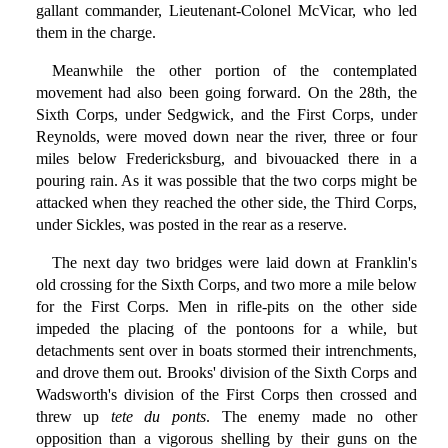
gallant commander, Lieutenant-Colonel McVicar, who led
them in the charge.
Meanwhile the other portion of the contemplated
movement had also been going forward. On the 28th, the
Sixth Corps, under Sedgwick, and the First Corps, under
Reynolds, were moved down near the river, three or four
miles below Fredericksburg, and bivouacked there in a
pouring rain. As it was possible that the two corps might be
attacked when they reached the other side, the Third Corps,
under Sickles, was posted in the rear as a reserve.
The next day two bridges were laid down at Franklin's
old crossing for the Sixth Corps, and two more a mile below
for the First Corps. Men in rifle-pits on the other side
impeded the placing of the pontoons for a while, but
detachments sent over in boats stormed their intrenchments,
and drove them out. Brooks' division of the Sixth Corps and
Wadsworth's division of the First Corps then crossed and
threw up
tete du ponts
. The enemy made no other
opposition than a vigorous shelling by their guns on the