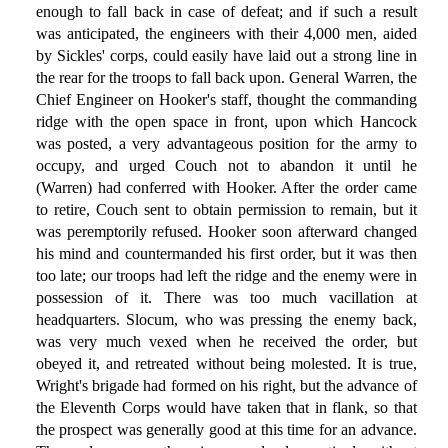
enough to fall back in case of defeat; and if such a result
was anticipated, the engineers with their 4,000 men, aided
by Sickles' corps, could easily have laid out a strong line in
the rear for the troops to fall back upon. General Warren, the
Chief Engineer on Hooker's staff, thought the commanding
ridge with the open space in front, upon which Hancock
was posted, a very advantageous position for the army to
occupy, and urged Couch not to abandon it until he
(Warren) had conferred with Hooker. After the order came
to retire, Couch sent to obtain permission to remain, but it
was peremptorily refused. Hooker soon afterward changed
his mind and countermanded his first order, but it was then
too late; our troops had left the ridge and the enemy were in
possession of it. There was too much vacillation at
headquarters. Slocum, who was pressing the enemy back,
was very much vexed when he received the order, but
obeyed it, and retreated without being molested. It is true,
Wright's brigade had formed on his right, but the advance of
the Eleventh Corps would have taken that in flank, so that
the prospect was generally good at this time for an advance.