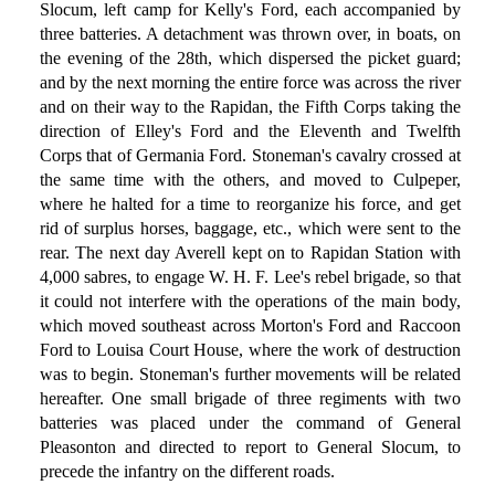
Slocum, left camp for Kelly's Ford, each accompanied by
three batteries. A detachment was thrown over, in boats, on
the evening of the 28th, which dispersed the picket guard;
and by the next morning the entire force was across the river
and on their way to the Rapidan, the Fifth Corps taking the
direction of Elley's Ford and the Eleventh and Twelfth
Corps that of Germania Ford. Stoneman's cavalry crossed at
the same time with the others, and moved to Culpeper,
where he halted for a time to reorganize his force, and get
rid of surplus horses, baggage, etc., which were sent to the
rear. The next day Averell kept on to Rapidan Station with
4,000 sabres, to engage W. H. F. Lee's rebel brigade, so that
it could not interfere with the operations of the main body,
which moved southeast across Morton's Ford and Raccoon
Ford to Louisa Court House, where the work of destruction
was to begin. Stoneman's further movements will be related
hereafter. One small brigade of three regiments with two
batteries was placed under the command of General
Pleasonton and directed to report to General Slocum, to
precede the infantry on the different roads.