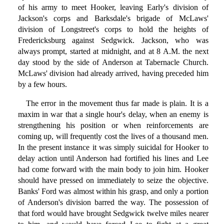
of his army to meet Hooker, leaving Early's division of
Jackson's corps and Barksdale's brigade of McLaws'
division of Longstreet's corps to hold the heights of
Fredericksburg against Sedgwick. Jackson, who was
always prompt, started at midnight, and at 8 A.M. the next
day stood by the side of Anderson at Tabernacle Church.
McLaws' division had already arrived, having preceded him
by a few hours.
The error in the movement thus far made is plain. It is a
maxim in war that a single hour's delay, when an enemy is
strengthening his position or when reinforcements are
coming up, will frequently cost the lives of a thousand men.
In the present instance it was simply suicidal for Hooker to
delay action until Anderson had fortified his lines and Lee
had come forward with the main body to join him. Hooker
should have pressed on immediately to seize the objective.
Banks' Ford was almost within his grasp, and only a portion
of Anderson's division barred the way. The possession of
that ford would have brought Sedgwick twelve miles nearer