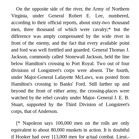
On the opposite side of the river, the Army of Northern
Virginia, under General Robert E. Lee, numbered,
according to their official reports, about sixty-two thousand
men, three thousand of which were cavalry;* but the
difference was amply compensated by the wide river in
front of the enemy, and the fact that every available point
and ford was well fortified and guarded. General Thomas J.
Jackson, commonly called Stonewall Jackson, held the line
below Hamilton's crossing to Port Royal. Two out of four
divisions of Longstreet's corps were absent. The fourth,
under Major-General Lafayette McLaws, was posted from
Hamilton's crossing to Banks' Ford. Still farther up and
beyond the front of either army, the crossing-places were
watched by the rebel cavalry under Major- General J. E. B.
Stuart, supported by the Third Division of Longstreet's
corps, that of Anderson.
[* Napoleon says 100,000 men on the rolls are only
equivalent to about 80,000 muskets in action. It is doubtful
if Hooker had over 113,000 men for actual combat. Lieut.-