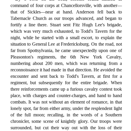
command of four corps at Chancellorsville, with another—
that of Sickles—near at hand. Anderson fell back to
Tabernacle Church as our troops advanced, and began to
fortify a line there. Stuart sent Fitz Hugh Lee's brigade,
which was very much exhausted, to Todd's Tavern for the
night, while he started with a small escort, to explain the
situation to General Lee at Fredericksburg. On the road, not
far from Spottsylvania, he came unexpectedly upon one of
Pleasonton's regiments, the 6th New York Cavalry,
numbering about 200 men, which was returning from a
reconnoissance it had made in that direction. He avoided the
encounter and sent back to Todd's Tavern, at first for a
regiment, but subsequently for the entire brigade. When
there reinforcements came up a furious cavalry contest took
place, with charges and counter-charges, and hand to hand
combats. It was not without an element of romance, in that
lonely spot, far from either army, under the resplendent light
of the full moon; recalling, in the words of a Southern
chronicler, some scene of knightly glory. Our troops were
surrounded, but cut their way out with the loss of their