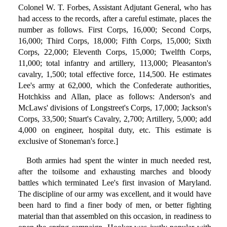
Colonel W. T. Forbes, Assistant Adjutant General, who has
had access to the records, after a careful estimate, places the
number as follows. First Corps, 16,000; Second Corps,
16,000; Third Corps, 18,000; Fifth Corps, 15,000; Sixth
Corps, 22,000; Eleventh Corps, 15,000; Twelfth Corps,
11,000; total infantry and artillery, 113,000; Pleasanton's
cavalry, 1,500; total effective force, 114,500. He estimates
Lee's army at 62,000, which the Confederate authorities,
Hotchkiss and Allan, place as follows: Anderson's and
McLaws' divisions of Longstreet's Corps, 17,000; Jackson's
Corps, 33,500; Stuart's Cavalry, 2,700; Artillery, 5,000; add
4,000 on engineer, hospital duty, etc. This estimate is
exclusive of Stoneman's force.]
Both armies had spent the winter in much needed rest,
after the toilsome and exhausting marches and bloody
battles which terminated Lee's first invasion of Maryland.
The discipline of our army was excellent, and it would have
been hard to find a finer body of men, or better fighting
material than that assembled on this occasion, in readiness to