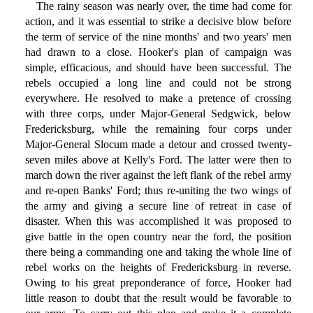
The rainy season was nearly over, the time had come for
action, and it was essential to strike a decisive blow before
the term of service of the nine months' and two years' men
had drawn to a close. Hooker's plan of campaign was
simple, efficacious, and should have been successful. The
rebels occupied a long line and could not be strong
everywhere. He resolved to make a pretence of crossing
with three corps, under Major-General Sedgwick, below
Fredericksburg, while the remaining four corps under
Major-General Slocum made a detour and crossed twenty-
seven miles above at Kelly's Ford. The latter were then to
march down the river against the left flank of the rebel army
and re-open Banks' Ford; thus re-uniting the two wings of
the army and giving a secure line of retreat in case of
disaster. When this was accomplished it was proposed to
give battle in the open country near the ford, the position
there being a commanding one and taking the whole line of
rebel works on the heights of Fredericksburg in reverse.
Owing to his great preponderance of force, Hooker had
little reason to doubt that the result would be favorable to