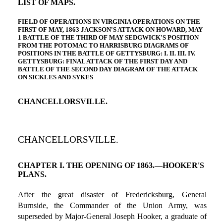
LIST OF MAPS.
FIELD OF OPERATIONS IN VIRGINIA OPERATIONS ON THE
FIRST OF MAY, 1863 JACKSON'S ATTACK ON HOWARD, MAY
1 BATTLE OF THE THIRD OF MAY SEDGWICK'S POSITION
FROM THE POTOMAC TO HARRISBURG DIAGRAMS OF
POSITIONS IN THE BATTLE OF GETTYSBURG: I. II. III. IV.
GETTYSBURG: FINAL ATTACK OF THE FIRST DAY AND
BATTLE OF THE SECOND DAY DIAGRAM OF THE ATTACK
ON SICKLES AND SYKES
CHANCELLORSVILLE.
CHANCELLORSVILLE.
CHAPTER I. THE OPENING OF 1863.—HOOKER'S
PLANS.
After the great disaster of Fredericksburg, General
Burnside, the Commander of the Union Army, was
superseded by Major-General Joseph Hooker, a graduate of