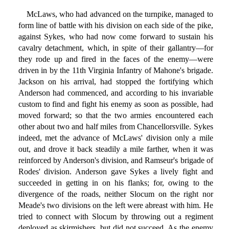
McLaws, who had advanced on the turnpike, managed to
form line of battle with his division on each side of the pike,
against Sykes, who had now come forward to sustain his
cavalry detachment, which, in spite of their gallantry—for
they rode up and fired in the faces of the enemy—were
driven in by the 11th Virginia Infantry of Mahone's brigade.
Jackson on his arrival, had stopped the fortifying which
Anderson had commenced, and according to his invariable
custom to find and fight his enemy as soon as possible, had
moved forward; so that the two armies encountered each
other about two and half miles from Chancellorsville. Sykes
indeed, met the advance of McLaws' division only a mile
out, and drove it back steadily a mile farther, when it was
reinforced by Anderson's division, and Ramseur's brigade of
Rodes' division. Anderson gave Sykes a lively fight and
succeeded in getting in on his flanks; for, owing to the
divergence of the roads, neither Slocum on the right nor
Meade's two divisions on the left were abreast with him. He
tried to connect with Slocum by throwing out a regiment
deployed as skirmishers, but did not succeed. As the enemy