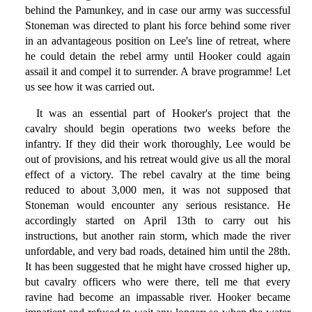
behind the Pamunkey, and in case our army was successful
Stoneman was directed to plant his force behind some river
in an advantageous position on Lee's line of retreat, where
he could detain the rebel army until Hooker could again
assail it and compel it to surrender. A brave programme! Let
us see how it was carried out.
It was an essential part of Hooker's project that the
cavalry should begin operations two weeks before the
infantry. If they did their work thoroughly, Lee would be
out of provisions, and his retreat would give us all the moral
effect of a victory. The rebel cavalry at the time being
reduced to about 3,000 men, it was not supposed that
Stoneman would encounter any serious resistance. He
accordingly started on April 13th to carry out his
instructions, but another rain storm, which made the river
unfordable, and very bad roads, detained him until the 28th.
It has been suggested that he might have crossed higher up,
but cavalry officers who were there, tell me that every
ravine had become an impassable river. Hooker became