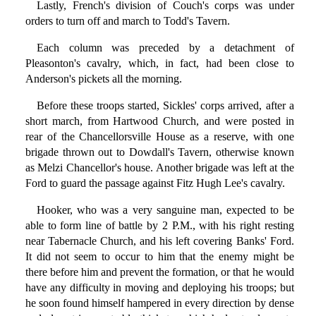
Lastly, French's division of Couch's corps was under
orders to turn off and march to Todd's Tavern.
Each column was preceded by a detachment of
Pleasonton's cavalry, which, in fact, had been close to
Anderson's pickets all the morning.
Before these troops started, Sickles' corps arrived, after a
short march, from Hartwood Church, and were posted in
rear of the Chancellorsville House as a reserve, with one
brigade thrown out to Dowdall's Tavern, otherwise known
as Melzi Chancellor's house. Another brigade was left at the
Ford to guard the passage against Fitz Hugh Lee's cavalry.
Hooker, who was a very sanguine man, expected to be
able to form line of battle by 2 P.M., with his right resting
near Tabernacle Church, and his left covering Banks' Ford.
It did not seem to occur to him that the enemy might be
there before him and prevent the formation, or that he would
have any difficulty in moving and deploying his troops; but
he soon found himself hampered in every direction by dense