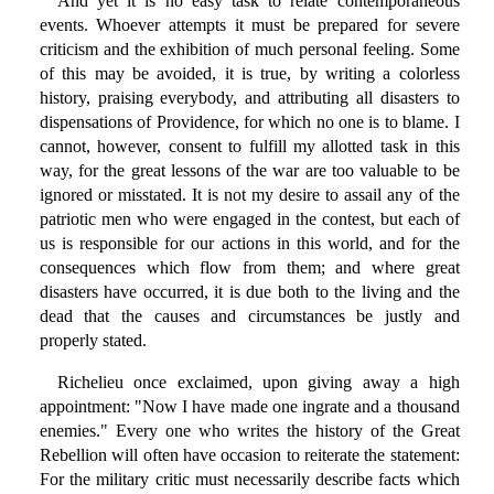
And yet it is no easy task to relate contemporaneous
events. Whoever attempts it must be prepared for severe
criticism and the exhibition of much personal feeling. Some
of this may be avoided, it is true, by writing a colorless
history, praising everybody, and attributing all disasters to
dispensations of Providence, for which no one is to blame. I
cannot, however, consent to fulfill my allotted task in this
way, for the great lessons of the war are too valuable to be
ignored or misstated. It is not my desire to assail any of the
patriotic men who were engaged in the contest, but each of
us is responsible for our actions in this world, and for the
consequences which flow from them; and where great
disasters have occurred, it is due both to the living and the
dead that the causes and circumstances be justly and
properly stated.
Richelieu once exclaimed, upon giving away a high
appointment: "Now I have made one ingrate and a thousand
enemies." Every one who writes the history of the Great
Rebellion will often have occasion to reiterate the statement:
For the military critic must necessarily describe facts which