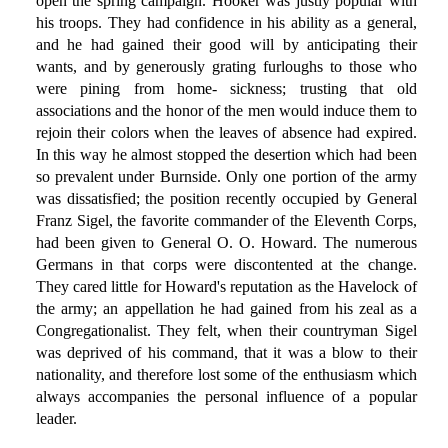
open the spring campaign. Hooker was justly popular with
his troops. They had confidence in his ability as a general,
and he had gained their good will by anticipating their
wants, and by generously grating furloughs to those who
were pining from home- sickness; trusting that old
associations and the honor of the men would induce them to
rejoin their colors when the leaves of absence had expired.
In this way he almost stopped the desertion which had been
so prevalent under Burnside. Only one portion of the army
was dissatisfied; the position recently occupied by General
Franz Sigel, the favorite commander of the Eleventh Corps,
had been given to General O. O. Howard. The numerous
Germans in that corps were discontented at the change.
They cared little for Howard's reputation as the Havelock of
the army; an appellation he had gained from his zeal as a
Congregationalist. They felt, when their countryman Sigel
was deprived of his command, that it was a blow to their
nationality, and therefore lost some of the enthusiasm which
always accompanies the personal influence of a popular
leader.