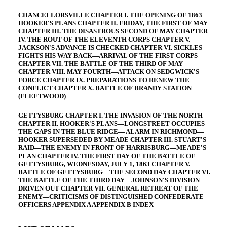
CHANCELLORSVILLE CHAPTER I. THE OPENING OF 1863—
HOOKER'S PLANS CHAPTER II. FRIDAY, THE FIRST OF MAY
CHAPTER III. THE DISASTROUS SECOND OF MAY CHAPTER
IV. THE ROUT OF THE ELEVENTH CORPS CHAPTER V.
JACKSON'S ADVANCE IS CHECKED CHAPTER VI. SICKLES
FIGHTS HIS WAY BACK—ARRIVAL OF THE FIRST CORPS
CHAPTER VII. THE BATTLE OF THE THIRD OF MAY
CHAPTER VIII. MAY FOURTH—ATTACK ON SEDGWICK'S
FORCE CHAPTER IX. PREPARATIONS TO RENEW THE
CONFLICT CHAPTER X. BATTLE OF BRANDY STATION
(FLEETWOOD)
GETTYSBURG CHAPTER I. THE INVASION OF THE NORTH
CHAPTER II. HOOKER'S PLANS—LONGSTREET OCCUPIES
THE GAPS IN THE BLUE RIDGE— ALARM IN RICHMOND—
HOOKER SUPERSEDED BY MEADE CHAPTER III. STUART'S
RAID—THE ENEMY IN FRONT OF HARRISBURG—MEADE'S
PLAN CHAPTER IV. THE FIRST DAY OF THE BATTLE OF
GETTYSBURG, WEDNESDAY, JULY 1, 1863 CHAPTER V.
BATTLE OF GETTYSBURG—THE SECOND DAY CHAPTER VI.
THE BATTLE OF THE THIRD DAY—JOHNSON'S DIVISION
DRIVEN OUT CHAPTER VII. GENERAL RETREAT OF THE
ENEMY—CRITICISMS OF DISTINGUISHED CONFEDERATE
OFFICERS APPENDIX A APPENDIX B INDEX