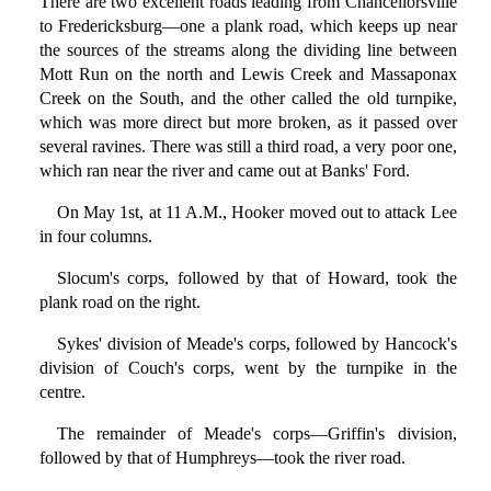
There are two excellent roads leading from Chancellorsville
to Fredericksburg—one a plank road, which keeps up near
the sources of the streams along the dividing line between
Mott Run on the north and Lewis Creek and Massaponax
Creek on the South, and the other called the old turnpike,
which was more direct but more broken, as it passed over
several ravines. There was still a third road, a very poor one,
which ran near the river and came out at Banks' Ford.
On May 1st, at 11 A.M., Hooker moved out to attack Lee
in four columns.
Slocum's corps, followed by that of Howard, took the
plank road on the right.
Sykes' division of Meade's corps, followed by Hancock's
division of Couch's corps, went by the turnpike in the
centre.
The remainder of Meade's corps—Griffin's division,
followed by that of Humphreys—took the river road.