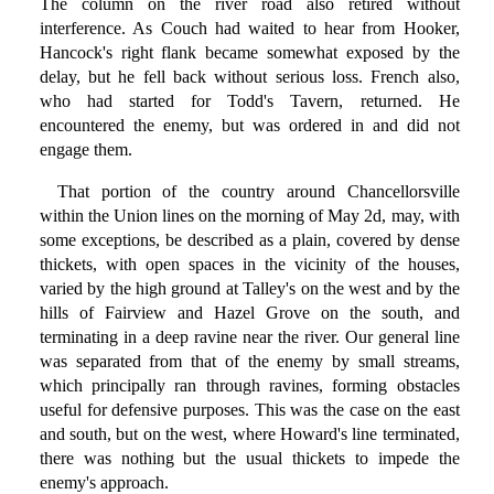
The column on the river road also retired without
interference. As Couch had waited to hear from Hooker,
Hancock's right flank became somewhat exposed by the
delay, but he fell back without serious loss. French also,
who had started for Todd's Tavern, returned. He
encountered the enemy, but was ordered in and did not
engage them.
That portion of the country around Chancellorsville
within the Union lines on the morning of May 2d, may, with
some exceptions, be described as a plain, covered by dense
thickets, with open spaces in the vicinity of the houses,
varied by the high ground at Talley's on the west and by the
hills of Fairview and Hazel Grove on the south, and
terminating in a deep ravine near the river. Our general line
was separated from that of the enemy by small streams,
which principally ran through ravines, forming obstacles
useful for defensive purposes. This was the case on the east
and south, but on the west, where Howard's line terminated,
there was nothing but the usual thickets to impede the
enemy's approach.