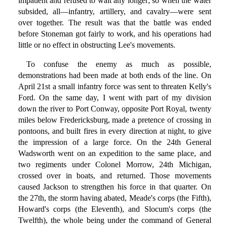
impatient and refused to wait any longer; so when the water
subsided, all—infantry, artillery, and cavalry—were sent
over together. The result was that the battle was ended
before Stoneman got fairly to work, and his operations had
little or no effect in obstructing Lee's movements.
To confuse the enemy as much as possible,
demonstrations had been made at both ends of the line. On
April 21st a small infantry force was sent to threaten Kelly's
Ford. On the same day, I went with part of my division
down the river to Port Conway, opposite Port Royal, twenty
miles below Fredericksburg, made a pretence of crossing in
pontoons, and built fires in every direction at night, to give
the impression of a large force. On the 24th General
Wadsworth went on an expedition to the same place, and
two regiments under Colonel Morrow, 24th Michigan,
crossed over in boats, and returned. Those movements
caused Jackson to strengthen his force in that quarter. On
the 27th, the storm having abated, Meade's corps (the Fifth),
Howard's corps (the Eleventh), and Slocum's corps (the
Twelfth), the whole being under the command of General