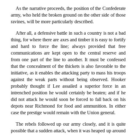
As the narrative proceeds, the position of the Confederate
army, who held the broken ground on the other side of those
ravines, will be more particularly described.
After all, a defensive battle in such a country is not a bad
thing, for where there are axes and timber it is easy to fortify
and hard to force the line; always provided that free
communications are kept open to the central reserve and
from one part of the line to another. It must be confessed
that the concealment of the thickets is also favorable to the
initiative, as it enables the attacking party to mass his troops
against the weak parts without being observed. Hooker
probably thought if Lee assailed a superior force in an
intrenched position he would certainly be beaten; and if he
did not attack he would soon be forced to fall back on his
depots near Richmond for food and ammunition. In either
case the prestige would remain with the Union general.
The rebels followed up our army closely, and it is quite
possible that a sudden attack, when it was heaped up around