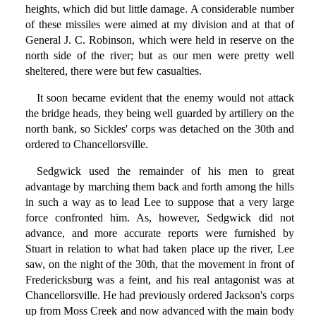
heights, which did but little damage. A considerable number
of these missiles were aimed at my division and at that of
General J. C. Robinson, which were held in reserve on the
north side of the river; but as our men were pretty well
sheltered, there were but few casualties.
It soon became evident that the enemy would not attack
the bridge heads, they being well guarded by artillery on the
north bank, so Sickles' corps was detached on the 30th and
ordered to Chancellorsville.
Sedgwick used the remainder of his men to great
advantage by marching them back and forth among the hills
in such a way as to lead Lee to suppose that a very large
force confronted him. As, however, Sedgwick did not
advance, and more accurate reports were furnished by
Stuart in relation to what had taken place up the river, Lee
saw, on the night of the 30th, that the movement in front of
Fredericksburg was a feint, and his real antagonist was at
Chancellorsville. He had previously ordered Jackson's corps
up from Moss Creek and now advanced with the main body