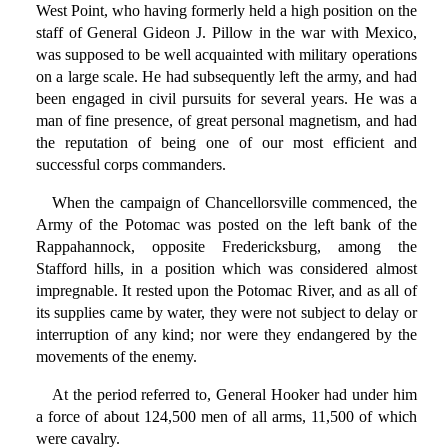
West Point, who having formerly held a high position on the
staff of General Gideon J. Pillow in the war with Mexico,
was supposed to be well acquainted with military operations
on a large scale. He had subsequently left the army, and had
been engaged in civil pursuits for several years. He was a
man of fine presence, of great personal magnetism, and had
the reputation of being one of our most efficient and
successful corps commanders.
When the campaign of Chancellorsville commenced, the
Army of the Potomac was posted on the left bank of the
Rappahannock, opposite Fredericksburg, among the
Stafford hills, in a position which was considered almost
impregnable. It rested upon the Potomac River, and as all of
its supplies came by water, they were not subject to delay or
interruption of any kind; nor were they endangered by the
movements of the enemy.
At the period referred to, General Hooker had under him
a force of about 124,500 men of all arms, 11,500 of which
were cavalry.