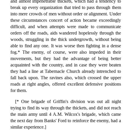
and almost impenetrable thickets, which had a tendency to
break up every organization that tried to pass through them
into mere crowds of men without order or alignment. Under
these circumstances concert of action became exceedingly
difficult, and when attempts were made to communicate
orders off the roads, aids wandered hopelessly through the
woods, struggling in the thick undergrowth, without being
able to find any one. It was worse then fighting in a dense
fog.* The enemy, of course, were also impeded in their
movements, but they had the advantage of being better
acquainted with the country, and in case they were beaten
they had a line at Tabernacle Church already intrenched to
fall back upon. The ravines also, which crossed the upper
roads at right angles, offered excellent defensive positions
for them.
[* One brigade of Griffin's division was out all night
trying to find its way through the thickets, and did not reach
the main army until 4 A.M. Wilcox's brigade, which came
the next day from Banks' Ford to reinforce the enemy, had a
similar experience.]