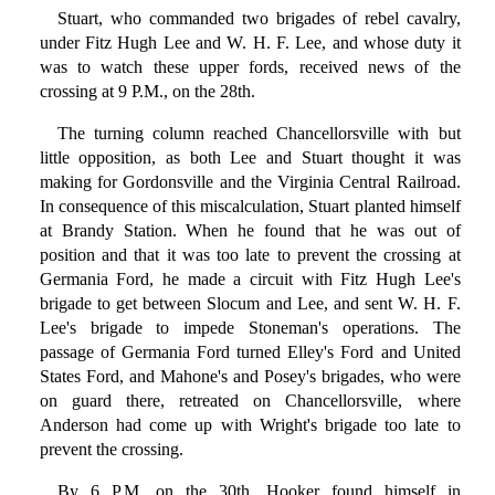
Stuart, who commanded two brigades of rebel cavalry,
under Fitz Hugh Lee and W. H. F. Lee, and whose duty it
was to watch these upper fords, received news of the
crossing at 9 P.M., on the 28th.
The turning column reached Chancellorsville with but
little opposition, as both Lee and Stuart thought it was
making for Gordonsville and the Virginia Central Railroad.
In consequence of this miscalculation, Stuart planted himself
at Brandy Station. When he found that he was out of
position and that it was too late to prevent the crossing at
Germania Ford, he made a circuit with Fitz Hugh Lee's
brigade to get between Slocum and Lee, and sent W. H. F.
Lee's brigade to impede Stoneman's operations. The
passage of Germania Ford turned Elley's Ford and United
States Ford, and Mahone's and Posey's brigades, who were
on guard there, retreated on Chancellorsville, where
Anderson had come up with Wright's brigade too late to
prevent the crossing.
By 6 P.M. on the 30th, Hooker found himself in