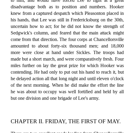
to him, and would have forced Lee to fight at a great
disadvantage both as to position and numbers. Hooker
knew from a captured despatch which Pleasonton placed in
his hands, that Lee was still in Fredericksburg on the 30th,
uncertain how to act; for he did not know the strength of
Sedgwick's column, and feared that the main attack might
come from that direction. The four corps at Chancellorsville
amounted to about forty-six thousand men; and 18,000
more were close at hand under Sickles. The troops had
made but a short march, and were comparatively fresh. Four
miles further on lay the great prize for which Hooker was
contending. He had only to put out his hand to reach it, but
he delayed action all that long night and until eleven o'clock
of the next morning. When he did make the effort the line
he was about to occupy was well fortified and held by all
but one division and one brigade of Lee's army.
CHAPTER II. FRIDAY, THE FIRST OF MAY.