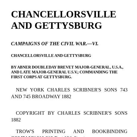
CHANCELLORSVILLE
AND GETTYSBURG
CAMPAIGNS OF THE CIVIL WAR.—VI.
CHANCELLORSVILLE AND GETTYSBURG
BY ABNER DOUBLEDAY BREVET MAJOR-GENERAL, U.S.A.,
AND LATE MAJOR-GENERAL U.S.V.; COMMANDING THE
FIRST CORPS AT GETTYSBURG.
NEW YORK CHARLES SCRIBNER'S SONS 743
AND 745 BROADWAY 1882
COPYRIGHT BY CHARLES SCRIBNER'S SONS
1882
TROW'S PRINTING AND BOOKBINDING