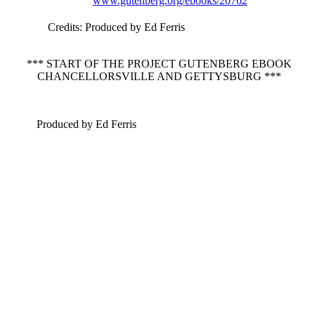
www.gutenberg.org/ebooks/20762
Credits
: Produced by Ed Ferris
*** START OF THE PROJECT GUTENBERG EBOOK
CHANCELLORSVILLE AND GETTYSBURG ***
Produced by Ed Ferris