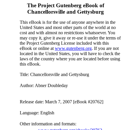
The Project Gutenberg eBook of
Chancellorsville and Gettysburg
This eBook is for the use of anyone anywhere in the
United States and most other parts of the world at no
cost and with almost no restrictions whatsoever. You
may copy it, give it away or re-use it under the terms of
the Project Gutenberg License included with this
eBook or online at
www.gutenberg.org
. If you are not
located in the United States, you will have to check the
laws of the country where you are located before using
this eBook.
Title
: Chancellorsville and Gettysburg
Author
: Abner Doubleday
Release date
: March 7, 2007 [eBook #20762]
Language
: English
Other information and formats
: