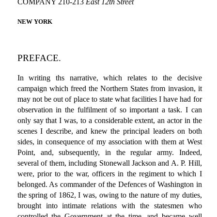
COMPANY 210-213
East 12th Street
NEW YORK
PREFACE.
In writing ths narrative, which relates to the decisive
campaign which freed the Northern States from invasion, it
may not be out of place to state what facilities I have had for
observation in the fulfilment of so important a task. I can
only say that I was, to a considerable extent, an actor in the
scenes I describe, and knew the principal leaders on both
sides, in consequence of my association with them at West
Point, and, subsequently, in the regular army. Indeed,
several of them, including Stonewall Jackson and A. P. Hill,
were, prior to the war, officers in the regiment to which I
belonged. As commander of the Defences of Washington in
the spring of 1862, I was, owing to the nature of my duties,
brought into intimate relations with the statesmen who
controlled the Government at the time, and became well