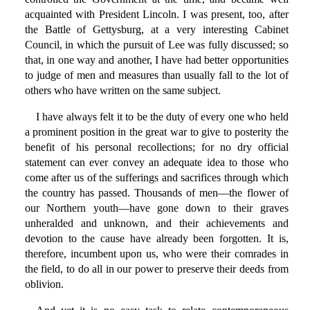
acquainted with President Lincoln. I was present, too, after
the Battle of Gettysburg, at a very interesting Cabinet
Council, in which the pursuit of Lee was fully discussed; so
that, in one way and another, I have had better opportunities
to judge of men and measures than usually fall to the lot of
others who have written on the same subject.
I have always felt it to be the duty of every one who held
a prominent position in the great war to give to posterity the
benefit of his personal recollections; for no dry official
statement can ever convey an adequate idea to those who
come after us of the sufferings and sacrifices through which
the country has passed. Thousands of men—the flower of
our Northern youth—have gone down to their graves
unheralded and unknown, and their achievements and
devotion to the cause have already been forgotten. It is,
therefore, incumbent upon us, who were their comrades in
the field, to do all in our power to preserve their deeds from
oblivion.