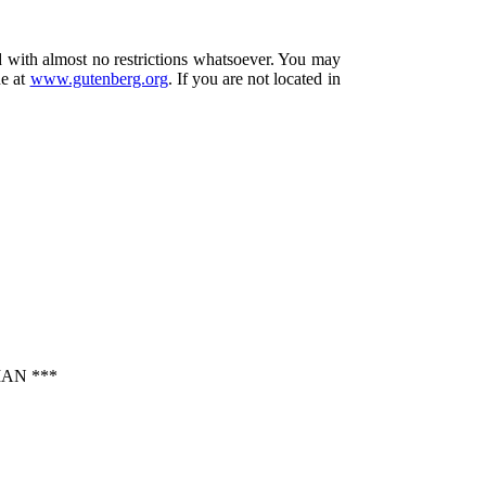
d with almost no restrictions whatsoever. You may
ne at
www.gutenberg.org
. If you are not located in
AN ***