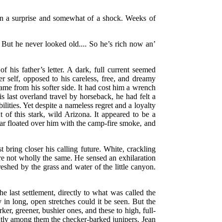
een a surprise and somewhat of a shock. Weeks of
 But he never looked old.... So he’s rich now an’
 his father’s letter. A dark, full current seemed
er self, opposed to his careless, free, and dreamy
came from his softer side. It had cost him a wrench
 last overland travel by horseback, he had felt a
lities. Yet despite a nameless regret and a loyalty
 of this stark, wild Arizona. It appeared to be a
dar floated over him with the camp-fire smoke, and
 bring closer his calling future. White, crackling
re not wholly the same. He sensed an exhilaration
eshed by the grass and water of the little canyon.
.
e last settlement, directly to what was called the
in long, open stretches could it be seen. But the
r, greener, bushier ones, and these to high, full-
ently among them the checker-barked junipers. Jean