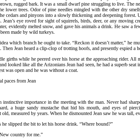
e brown, rugged bark. It was a small dwarf pine struggling to live. The n
 lower trees. Odor of pine needles mingled with the other dry smells
 the cedars and pinyons into a slowly thickening and deepening forest.
Jean’s eye roved for sight of squirrels, birds, deer, or any moving cre
ter, evidently melted snow, and gave his animals a drink. He saw a few
 been made by wild turkeys.
o idea which branch he ought to take. “Reckon it doesn’t matter,” he m
l. Then Jean heard a clip-clop of trotting hoofs, and presently espied a 
dle girths while he peered over his horse at the approaching rider. All
e and looked like all the Arizonians Jean had seen, he had a superb seat
vest was open and he was without a coat.
ral paces from Jean
n instinctive importance in the meeting with the man. Never had sharpe
 hard, a huge sandy mustache that hid his mouth, and eyes of pierc
t old, measured by years. When he dismounted Jean saw he was tall, ev
 he slipped the bit to let his horse drink. “Where bound?”
 “New country for me.”