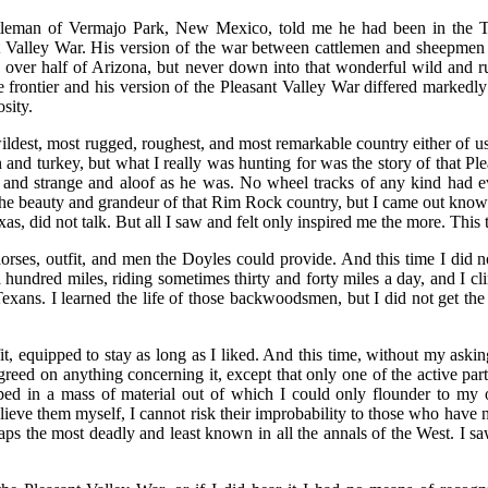
leman of Vermajo Park, New Mexico, told me he had been in the To
ant Valley War. His version of the war between cattlemen and sheepmen
e over half of Arizona, but never down into that wonderful wild and
frontier and his version of the Pleasant Valley War differed markedly
osity.
dest, most rugged, roughest, and most remarkable country either of us 
n and turkey, but what I really was hunting for was the story of that Pl
 and strange and aloof as he was. No wheel tracks of any kind had ev
he beauty and grandeur of that Rim Rock country, but I came out know
s, did not talk. But all I saw and felt only inspired me the more. This t
horses, outfit, and men the Doyles could provide. And this time I did
undred miles, riding sometimes thirty and forty miles a day, and I cl
Texans. I learned the life of those backwoodsmen, but I did not get the
it, equipped to stay as long as I liked. And this time, without my askin
reed on anything concerning it, except that only one of the active pa
n a mass of material out of which I could only flounder to my ow
elieve them myself, I cannot risk their improbability to those who have 
aps the most deadly and least known in all the annals of the West. I saw