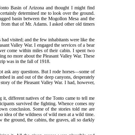
nto Basin of Arizona and thought I might find
 certainly determined me to look over the ground.
 rugged basin between the Mogollon Mesa and the
 from that of Mr. Adams. I asked other old timers
had visited; and the few inhabitants were like the
easant Valley War. I engaged the services of a bear
er come within miles of their cabin. I spent two
ing no more about the Pleasant Valley War. These
rip was in the fall of 1918.
 not ask any questions. But I rode horses—some of
imbed in and out of the deep canyons, desperately
 story of the Pleasant Valley War. I had, however,
g it, different natives of the Tonto came to tell me
rticipants survived the fighting. Whence comes my
n conclusion. Some of the stories told me are
no idea of the wildness of wild men at a wild time.
 the ground, the cabins, the graves, all so darkly