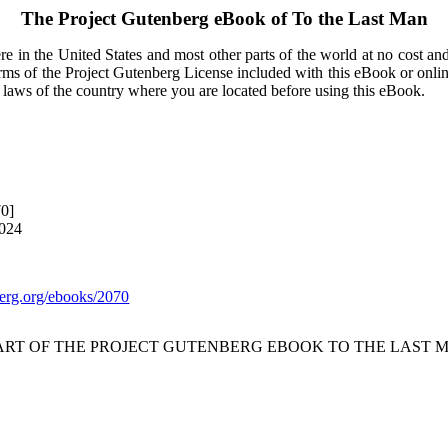
The Project Gutenberg eBook of
To the Last Man
e in the United States and most other parts of the world at no cost an
terms of the Project Gutenberg License included with this eBook or onli
e laws of the country where you are located before using this eBook.
70]
2024
rg.org/ebooks/2070
TART OF THE PROJECT GUTENBERG EBOOK TO THE LAST M