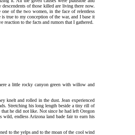
izing it. All the given causes were plausible and
ny descendents of those killed are living there now.
le one of the two women, in the face of relentless
is true to my conception of the war, and I base it
e reaction to the facts and rumors that I gathered.
here a little rocky canyon green with willow and
ey knelt and rolled in the dust. Jean experienced
s. Stretching his long length beside a tiny rill of
e that he did not like. Not since he had left Oregon
is wild, endless Arizona land bade fair to earn his
tened to the yelps and to the moan of the cool wind