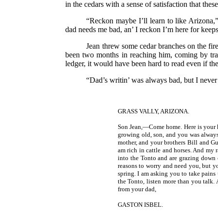
in the cedars with a sense of satisfaction that th
“Reckon maybe I’ll learn to like Arizona,”
dad needs me bad, an’ I reckon I’m here for keeps
Jean threw some cedar branches on the fire, 
been two months in reaching him, coming by travel
ledger, it would have been hard to read even if th
“Dad’s writin’ was always bad, but I never 
GRASS VALLY, ARIZONA.
Son Jean,—Come home. Here is your h
growing old, son, and you was always
mother, and your brothers Bill and Guy
am rich in cattle and horses. And my 
into the Tonto and are grazing down
reasons to worry and need you, but yo
spring. I am asking you to take pains
the Tonto, listen more than you talk.
from your dad,
GASTON ISBEL.