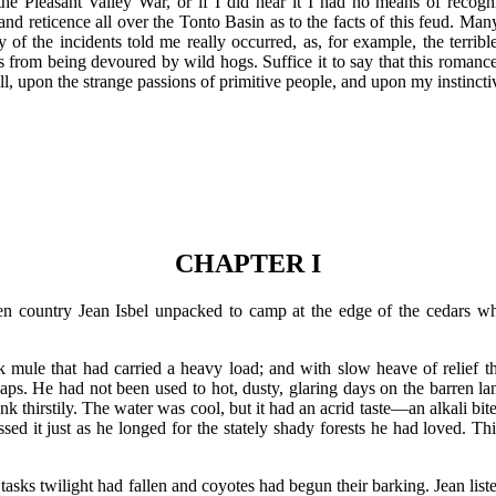
 the Pleasant Valley War, or if I did hear it I had no means of recogn
y and reticence all over the Tonto Basin as to the facts of this feud. Ma
 of the incidents told me really occurred, as, for example, the terrib
 from being devoured by wild hogs. Suffice it to say that this romance 
l, upon the strange passions of primitive people, and upon my instinctiv
CHAPTER I
rren country Jean Isbel unpacked to camp at the edge of the cedars w
k mule that had carried a heavy load; and with slow heave of relief th
aps. He had not been used to hot, dusty, glaring days on the barren land
ank thirstily. The water was cool, but it had an acrid taste—an alkali bit
sed it just as he longed for the stately shady forests he had loved. Th
tasks twilight had fallen and coyotes had begun their barking. Jean lis