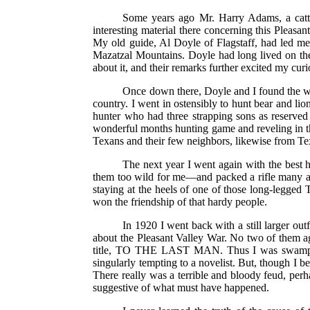
Some years ago Mr. Harry Adams, a catt
interesting material there concerning this Pleas
My old guide, Al Doyle of Flagstaff, had led m
Mazatzal Mountains. Doyle had long lived on the 
about it, and their remarks further excited my curi
Once down there, Doyle and I found the wil
country. I went in ostensibly to hunt bear and lio
hunter who had three strapping sons as reserved
wonderful months hunting game and reveling in t
Texans and their few neighbors, likewise from Texa
The next year I went again with the best 
them too wild for me—and packed a rifle many a h
staying at the heels of one of those long-legged 
won the friendship of that hardy people.
In 1920 I went back with a still larger outf
about the Pleasant Valley War. No two of them ag
title, TO THE LAST MAN. Thus I was swamped i
singularly tempting to a novelist. But, though I b
There really was a terrible and bloody feud, perh
suggestive of what must have happened.