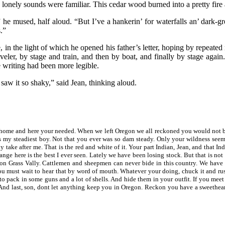
ese lonely sounds were familiar. This cedar wood burned into a pretty fir
 he mused, half aloud. “But I’ve a hankerin’ for waterfalls an’ dark-g
.”
in the light of which he opened his father’s letter, hoping by repeated 
er, by stage and train, and then by boat, and finally by stage again.
e writing had been more legible.
saw it so shaky,” said Jean, thinking aloud.
ome and here your needed. When we left Oregon we all reckoned you would not be 
 my steadiest boy. Not that you ever was so dam steady. Only your wildness seem
 take after me. That is the red and white of it. Your part Indian, Jean, and that In
range here is the best I ever seen. Lately we have been losing stock. But that is n
 on Grass Vally. Cattlemen and sheepmen can never bide in this country. We have
u must wait to hear that by word of mouth. Whatever your doing, chuck it and rus
 to pack in some guns and a lot of shells. And hide them in your outfit. If you 
 And last, son, dont let anything keep you in Oregon. Reckon you have a sweetheart