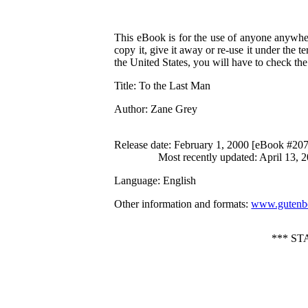
This eBook is for the use of anyone anywher
copy it, give it away or re-use it under the 
the United States, you will have to check th
Title
: To the Last Man
Author
: Zane Grey
Release date
: February 1, 2000 [eBook #20
Most recently updated: April 13, 
Language
: English
Other information and formats
:
www.gutenbe
*** S