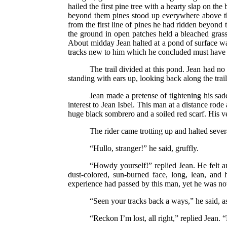
hailed the first pine tree with a hearty slap on th
beyond them pines stood up everywhere above the
from the first line of pines he had ridden beyond
the ground in open patches held a bleached grass. 
About midday Jean halted at a pond of surface wa
tracks new to him which he concluded must have
The trail divided at this pond. Jean had n
standing with ears up, looking back along the trai
Jean made a pretense of tightening his sad
interest to Jean Isbel. This man at a distance rod
huge black sombrero and a soiled red scarf. His 
The rider came trotting up and halted seve
“Hullo, stranger!” he said, gruffly.
“Howdy yourself!” replied Jean. He felt a
dust-colored, sun-burned face, long, lean, and
experience had passed by this man, yet he was no
“Seen your tracks back a ways,” he said, as
“Reckon I’m lost, all right,” replied Jean.