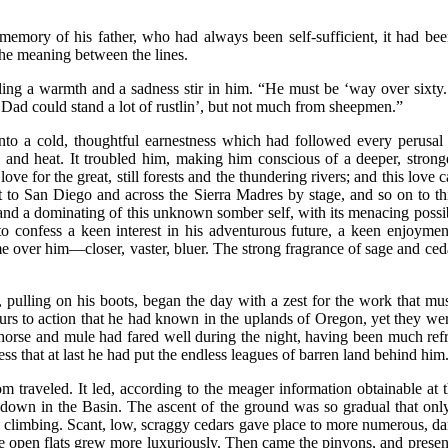
 memory of his father, who had always been self-sufficient, it had b
 the meaning between the lines.
ling a warmth and a sadness stir in him. “He must be ‘way over sixty.
e. Dad could stand a lot of rustlin’, but not much from sheepmen.”
nto a cold, thoughtful earnestness which had followed every perusal of
ll and heat. It troubled him, making him conscious of a deeper, strong
ve for the great, still forests and the thundering rivers; and this love 
 to San Diego and across the Sierra Madres by stage, and so on to this
 and a dominating of this unknown somber self, with its menacing possibi
 confess a keen interest in his adventurous future, a keen enjoyment
ome over him—closer, vaster, bluer. The strong fragrance of sage and ce
 pulling on his boots, began the day with a zest for the work that must
purs to action that he had known in the uplands of Oregon, yet they we
s horse and mule had fared well during the night, having been much refr
s that at last he had put the endless leagues of barren land behind him
m traveled. It led, according to the meager information obtainable at th
own in the Basin. The ascent of the ground was so gradual that only 
limbing. Scant, low, scraggy cedars gave place to more numerous, darke
the open flats grew more luxuriously. Then came the pinyons, and pres