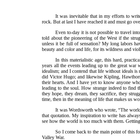
It was inevitable that in my efforts to wri
rock. But at last I have reached it and must go ove
Even to-day it is not possible to travel in
told about the pioneering of the West if the stru
unless it be full of sensation? My long labors hav
beauty and color and life, for its wildness and 
In this materialistic age, this hard, pract
years all the events leading up to the great war 
idealism; and I contend that life without ideals i
did Victor Hugo; and likewise Kipling, Hawthorne
their hearts. And I have yet to know anyone wh
leading to the soul. How strange indeed to find t
they hope, they dream, they sacrifice, they strug
time, then in the meaning of life that makes us wo
It was Wordsworth who wrote, “The world is
that quotation. My inspiration to write has alway
see how the world is too much with them. Getting 
So I come back to the main point of this f
Valley War.