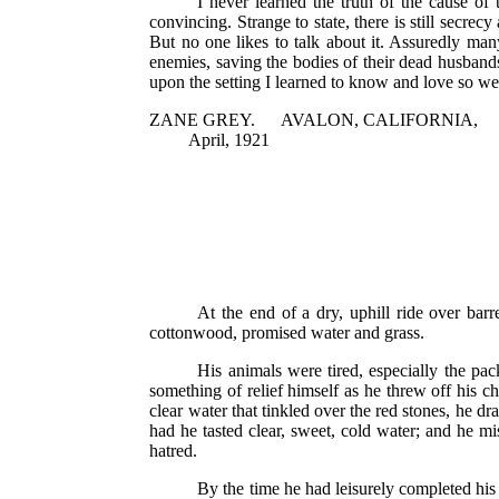
I never learned the truth of the cause of
convincing. Strange to state, there is still secrec
But no one likes to talk about it. Assuredly many
enemies, saving the bodies of their dead husbands
upon the setting I learned to know and love so wel
ZANE GREY. AVALON, CALIFORNIA,
April, 1921
At the end of a dry, uphill ride over ba
cottonwood, promised water and grass.
His animals were tired, especially the pac
something of relief himself as he threw off his ch
clear water that tinkled over the red stones, he dr
had he tasted clear, sweet, cold water; and he mis
hatred.
By the time he had leisurely completed his 