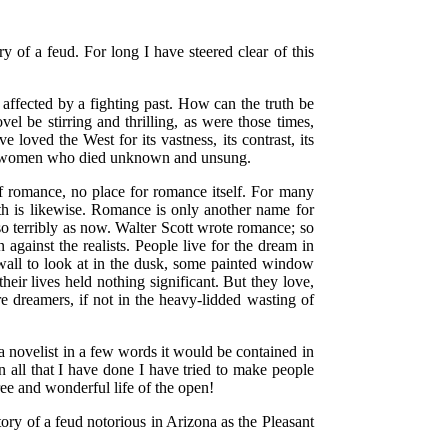
ry of a feud. For long I have steered clear of this
.
l affected by a fighting past. How can the truth be
el be stirring and thrilling, as were those times,
 loved the West for its vastness, its contrast, its
 and women who died unknown and unsung.
s of romance, no place for romance itself. For many
math is likewise. Romance is only another name for
 so terribly as now. Walter Scott wrote romance; so
gainst the realists. People live for the dream in
all to look at in the dusk, some painted window
eir lives held nothing significant. But they love,
re dreamers, if not in the heavy-lidded wasting of
 novelist in a few words it would be contained in
n all that I have done I have tried to make people
ee and wonderful life of the open!
ory of a feud notorious in Arizona as the Pleasant