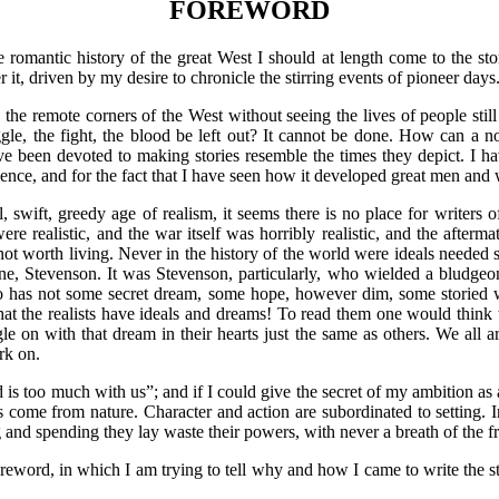
FOREWORD
te romantic history of the great West I should at length come to the sto
r it, driven by my desire to chronicle the stirring events of pioneer days
to the remote corners of the West without seeing the lives of people stil
ggle, the fight, the blood be left out? It cannot be done. How can a nov
e been devoted to making stories resemble the times they depict. I have
violence, and for the fact that I have seen how it developed great men
ical, swift, greedy age of realism, it seems there is no place for writer
were realistic, and the war itself was horribly realistic, and the after
s not worth living. Never in the history of the world were ideals needed
, Stevenson. It was Stevenson, particularly, who wielded a bludgeon a
o has not some secret dream, some hope, however dim, some storied w
hat the realists have ideals and dreams! To read them one would think th
gle on with that dream in their hearts just the same as others. We all a
rk on.
 too much with us”; and if I could give the secret of my ambition as a
s come from nature. Character and action are subordinated to setting. I
and spending they lay waste their powers, with never a breath of the fr
oreword, in which I am trying to tell why and how I came to write the st