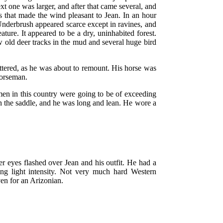
ext one was larger, and after that came several, and
 that made the wind pleasant to Jean. In an hour
 Underbrush appeared scarce except in ravines, and
ature. It appeared to be a dry, uninhabited forest.
 old deer tracks in the mud and several huge bird
uttered, as he was about to remount. His horse was
horseman.
 men in this country were going to be of exceeding
 in the saddle, and he was long and lean. He wore a
r eyes flashed over Jean and his outfit. He had a
ing light intensity. Not very much hard Western
en for an Arizonian.