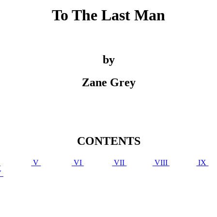
To The Last Man
by
Zane Grey
CONTENTS
V
V
VI
VII
VIII
IX
V