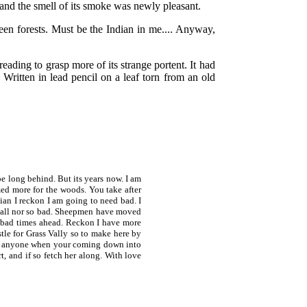
e and the smell of its smoke was newly pleasant.
reen forests. Must be the Indian in me.... Anyway,
reading to grasp more of its strange portent. It had
 Written in lead pencil on a leaf torn from an old
long behind. But its years now. I am
ed more for the woods. You take after
dian I reckon I am going to need bad. I
ot all nor so bad. Sheepmen have moved
 bad times ahead. Reckon I have more
tle for Grass Vally so to make here by
meet anyone when your coming down into
, and if so fetch her along. With love