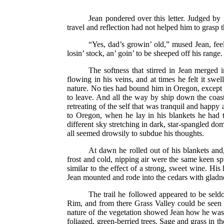
Jean pondered over this letter. Judged by
travel and reflection had not helped him to grasp
“Yes, dad’s growin’ old,” mused Jean, fee
losin’ stock, an’ goin’ to be sheeped off his rang
The softness that stirred in Jean merged i
flowing in his veins, and at times he felt it swe
nature. No ties had bound him in Oregon, except lo
to leave. And all the way by ship down the coast
retreating of the self that was tranquil and happy
to Oregon, when he lay in his blankets he had to
different sky stretching in dark, star-spangled d
all seemed drowsily to subdue his thoughts.
At dawn he rolled out of his blankets and,
frost and cold, nipping air were the same keen s
similar to the effect of a strong, sweet wine. Hi
Jean mounted and rode into the cedars with gladnes
The trail he followed appeared to be seldo
Rim, and from there Grass Valley could be seen d
nature of the vegetation showed Jean how he was c
foliaged, green-berried trees. Sage and grass in 