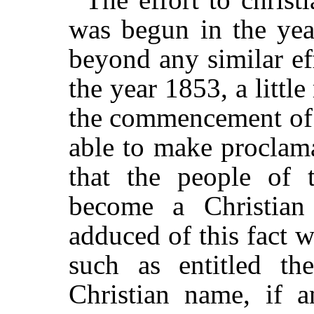
was begun in the yea
beyond any similar eff
the year 1853, a littl
the commencement of 
able to make proclam
that the people of 
become a Christian
adduced of this fact 
such as entitled th
Christian name, if 