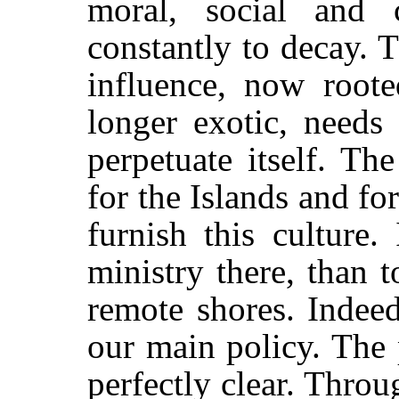
moral, social and c
constantly to decay. 
influence, now root
longer exotic, needs
perpetuate itself. T
for the Islands and for
furnish this culture.
ministry there, than t
remote shores. Indeed
our main policy. The 
perfectly clear. Thro