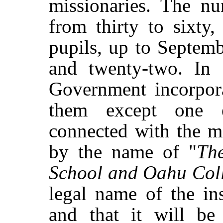
missionaries. The nu
from thirty to sixty
pupils, up to Septem
and twenty-two. In
Government incorpora
them except one e
connected with the m
by the name of "
Th
School and Oahu Col
legal name of the ins
and that it will be