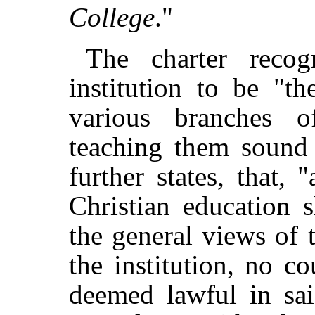
College
."
The charter recog
institution to be "t
various branches o
teaching them sound 
further states, that, 
Christian education 
the general views of 
the institution, no co
deemed lawful in sai