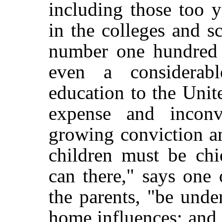
including those too 
in the colleges and s
number one hundred 
even a considerab
education to the Unit
expense and inconv
growing conviction am
children must be chi
can there," says one
the parents, "be unde
home influences; and t