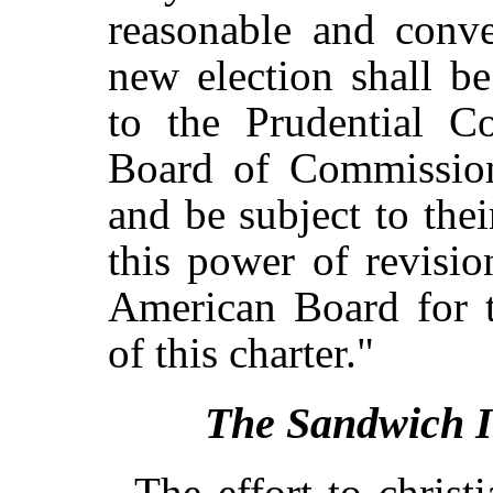
reasonable and conve
new election shall 
to the Prudential C
Board of Commission
and be subject to thei
this power of revisio
American Board for t
of this charter."
The Sandwich Is
The effort to christ