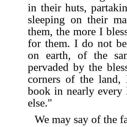
in their huts, partak
sleeping on their ma
them, the more I ble
for them. I do not b
on earth, of the sa
pervaded by the bles
corners of the land,
book in nearly every 
else."
We may say of the fa