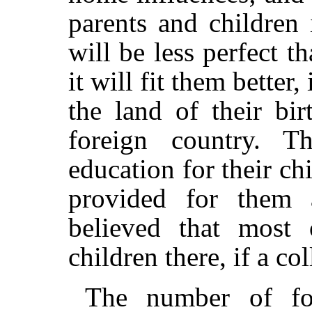
parents and children 
will be less perfect t
it will fit them better,
the land of their bi
foreign country. T
education for their chi
provided for them a
believed that most 
children there, if a co
The number of for