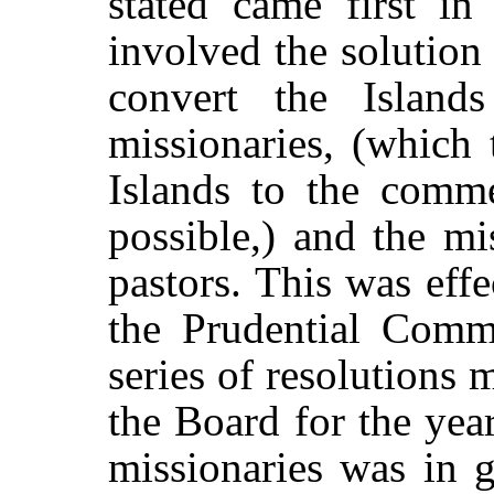
stated came first in
involved the solution 
convert the Islan
missionaries, (which 
Islands to the comme
possible,) and the mi
pastors. This was effe
the Prudential Comm
series of resolutions 
the Board for the yea
missionaries was in g