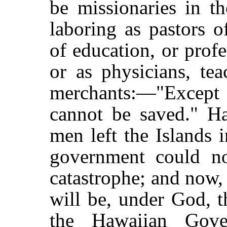
be missionaries in t
laboring as pastors o
of education, or profe
or as physicians, tea
merchants:—"Except t
cannot be saved." Ha
men left the Islands 
government could no
catastrophe; and now,
will be, under God, t
the Hawaiian Gov