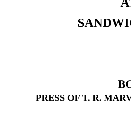
A
SANDWI
B
PRESS OF T. R. MAR