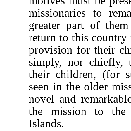
motives must be pres
missionaries to rema
greater part of them
return to this country
provision for their c
simply, nor chiefly,
their children, (for
seen in the older mis
novel and remarkable 
the mission to the
Islands.