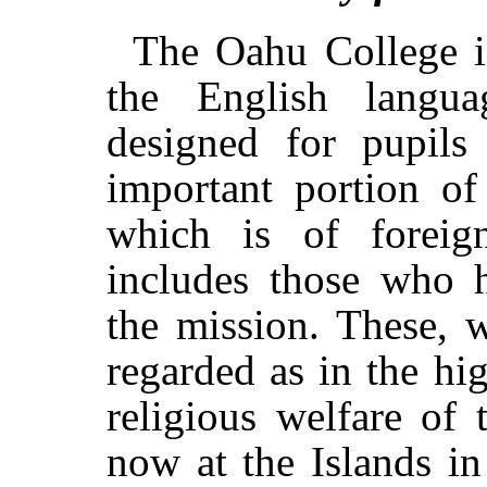
The Oahu College i
the English langua
designed for pupil
important portion o
which is of foreig
includes those who h
the mission. These, w
regarded as in the hig
religious welfare of 
now at the Islands in