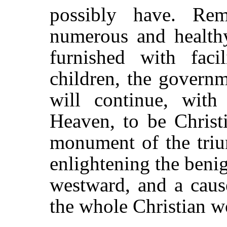
possibly have. Rem
numerous and healthy
furnished with facil
children, the governm
will continue, with
Heaven, to be Christi
monument of the triu
enlightening the benig
westward, and a caus
the whole Christian w