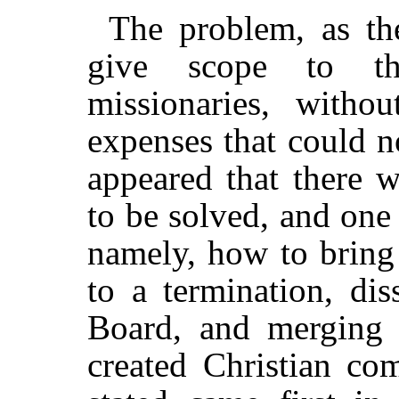
The problem, as th
give scope to th
missionaries, witho
expenses that could n
appeared that there 
to be solved, and one
namely, how to bring 
to a termination, dis
Board, and merging 
created Christian co