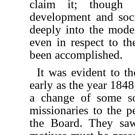
claim it; though w
development and soci
deeply into the moder
even in respect to t
been accomplished.
It was evident to t
early as the year 1848
a change of some sor
missionaries to the p
the Board. They saw