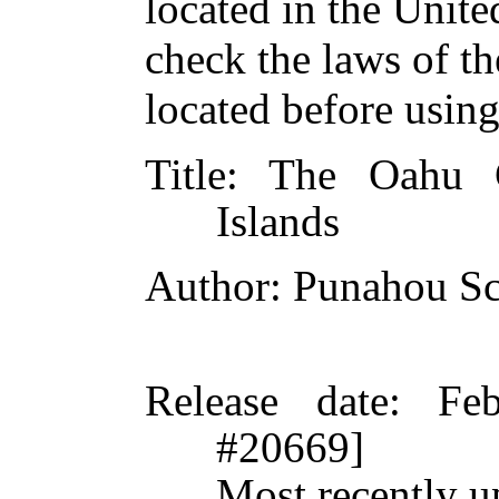
located in the Unite
check the laws of t
located before usin
Title
: The Oahu C
Islands
Author
: Punahou S
Release date
: Fe
#20669]
Most recently u