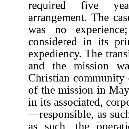
required five ye
arrangement. The cas
was no experience
considered in its pri
expediency. The transi
and the mission wa
Christian community 
of the mission in May
in its associated, corp
—responsible, as such
as such, the operat