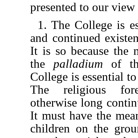
presented to our view 
1. The College is e
and continued existe
It is so because the 
the
palladium
of th
College is essential t
The religious fo
otherwise long contin
It must have the mean
children on the grou