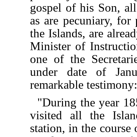
gospel of his Son, al
as are pecuniary, for 
the Islands, are alrea
Minister of Instructio
one of the Secretar
under date of Janu
remarkable testimon
"During the year 185
visited all the Isla
station, in the course