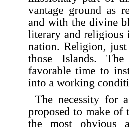
vantage ground as re
and with the divine b
literary and religious
nation. Religion, jus
those Islands. The 
favorable time to ins
into a working condit
The necessity for an
proposed to make of 
the most obvious a