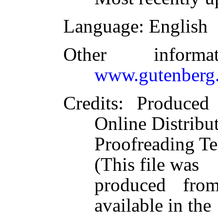
Language
: English
Other inform
www.gutenberg.
Credits
: Produced
Online Distribu
Proofreading Te
(This file was
produced fro
available in the