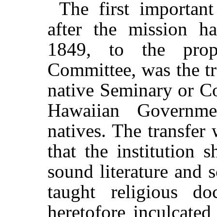
The first important
after the mission h
1849, to the prop
Committee, was the tr
native Seminary or Co
Hawaiian Governme
natives. The transfer
that the institution 
sound literature and 
taught religious do
heretofore inculcated