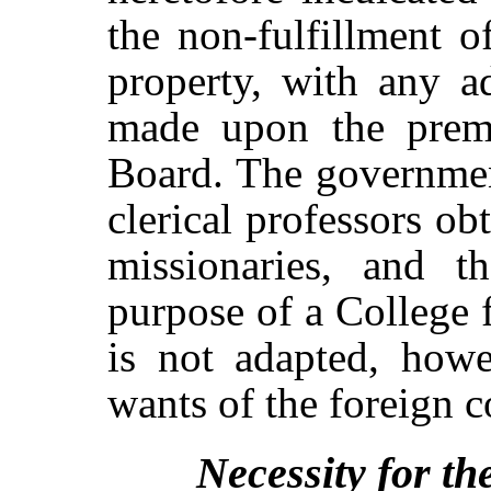
the non-fulfillment o
property, with any a
made upon the premi
Board. The governmen
clerical professors o
missionaries, and th
purpose of a College 
is not adapted, howe
wants of the foreign 
Necessity for th