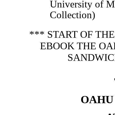
University of 
Collection)
*** START OF TH
EBOOK THE OA
SANDWICH
OAHU