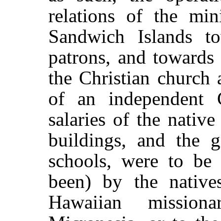
relations of the min
Sandwich Islands t
patrons, and towards
the Christian church
of an independent 
salaries of the native
buildings, and the g
schools, were to be 
been) by the native
Hawaiian mission