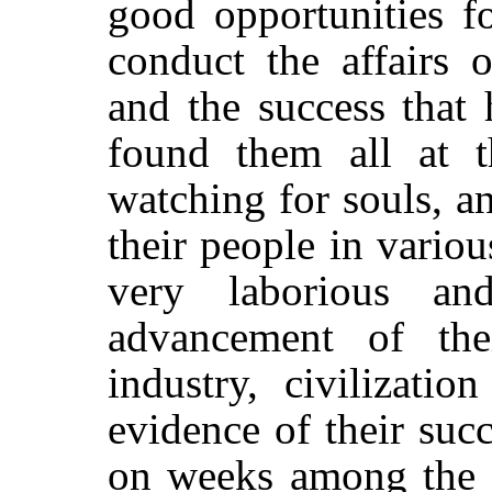
good opportunities
f
conduct the affairs o
and the success that 
found them all at t
watching for souls, a
their people in variou
very laborious an
advancement of the
industry, civilizatio
evidence of their suc
on weeks among the n