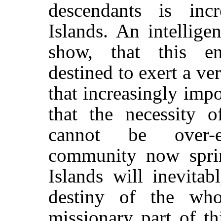
descendants is inc
Islands. An intellige
show, that this en
destined to exert a v
that increasingly impo
that the necessity o
cannot be over-e
community now spri
Islands will inevita
destiny of the who
missionary part of t