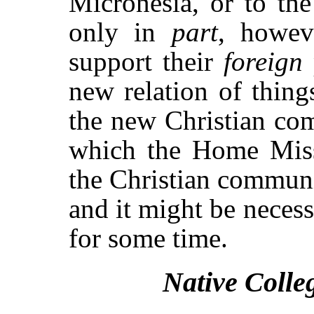
Micronesia, or to th
only in
part
, howev
support their
foreign
new relation of thing
the new Christian com
which the Home Missi
the Christian communi
and it might be necess
for some time.
Native Colle