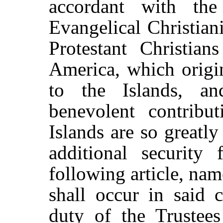
accordant with the 
Evangelical Christian
Protestant Christian
America, which origi
to the Islands, a
benevolent contribu
Islands are so greatly
additional security 
following article, n
shall occur in said c
duty of the Trustees