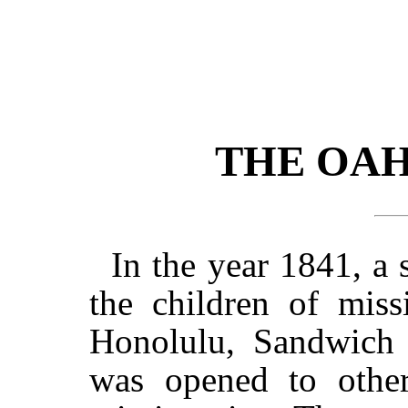
THE OA
In the year 1841, a
the children of miss
Honolulu, Sandwich I
was opened to other