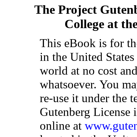
The Project Guten
College at th
This eBook is for t
in the United States
world at no cost and
whatsoever. You may
re-use it under the t
Gutenberg License i
online at
www.guten