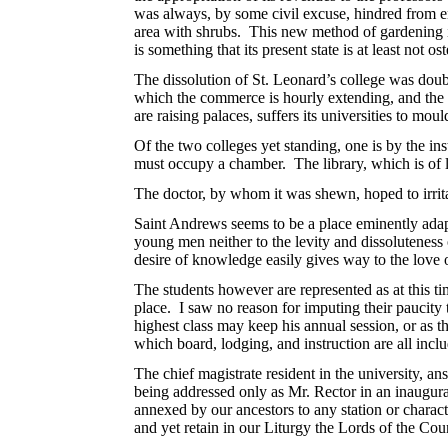
was always, by some civil excuse, hindred from ent
area with shrubs. This new method of gardening is 
is something that its present state is at least not 
The dissolution of St. Leonard’s college was doubtl
which the commerce is hourly extending, and the wea
are raising palaces, suffers its universities to moul
Of the two colleges yet standing, one is by the ins
must occupy a chamber. The library, which is of la
The doctor, by whom it was shewn, hoped to irrit
Saint Andrews seems to be a place eminently adap
young men neither to the levity and dissoluteness o
desire of knowledge easily gives way to the love of
The students however are represented as at this ti
place. I saw no reason for imputing their paucity
highest class may keep his annual session, or as th
which board, lodging, and instruction are all incl
The chief magistrate resident in the university, a
being addressed only as Mr. Rector in an inaugurat
annexed by our ancestors to any station or charact
and yet retain in our Liturgy the Lords of the Cou