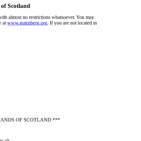
 of Scotland
 with almost no restrictions whatsoever. You may
e at
www.gutenberg.org
. If you are not located in
LANDS OF SCOTLAND ***
ac.uk