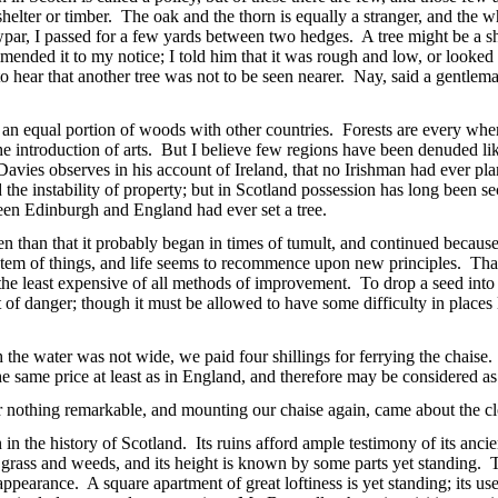
shelter or timber. The oak and the thorn is equally a stranger, and the
par, I passed for a few yards between two hedges. A tree might be a sh
ed it to my notice; I told him that it was rough and low, or looked as 
 to hear that another tree was not to be seen nearer. Nay, said a gentlema
 equal portion of woods with other countries. Forests are every where
 the introduction of arts. But I believe few regions have been denuded l
 Davies observes in his account of Ireland, that no Irishman had ever p
 the instability of property; but in Scotland possession has long been se
en Edinburgh and England had ever set a tree.
n than that it probably began in times of tumult, and continued because
stem of things, and life seems to recommence upon new principles. That 
is the least expensive of all methods of improvement. To drop a seed into
 out of danger; though it must be allowed to have some difficulty in place
he water was not wide, we paid four shillings for ferrying the chaise. I
the same price at least as in England, and therefore may be considered a
nothing remarkable, and mounting our chaise again, came about the clo
n the history of Scotland. Its ruins afford ample testimony of its ancie
grass and weeds, and its height is known by some parts yet standing. The
 appearance. A square apartment of great loftiness is yet standing; its us