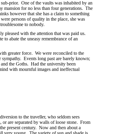
 sub-prior. One of the vaults was inhabited by an
y mansion for no less than four generations. The
thinks however that she has a claim to something
 were persons of quality in the place, she was
s troublesome to nobody.
ly pleased with the attention that was paid us.
ute to abate the uneasy remembrance of an
with greater force. We were reconciled to the
 or sympathy. Events long past are barely known;
ic and the Goths. Had the university been
he mind with mournful images and ineffectual
iversion to the traveller, who seldom sees
, or are separated by walls of loose stone. From
n the present century. Now and then about a
 all very young. The variety of sun and shade is