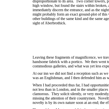
disproportionate to its area. Two corner towers, p
high window, but found the stairs within broken, 
immediately discern the entrance, and as the nigh
might probably form an exact ground-plot of this
other buildings of the same kind and the same age,
sight of Aberbrothick.
Leaving these fragments of magnificence, we trav
handsome fabrick with a portico. We then went to
commodious galleries, and what was yet less expe
At our inn we did not find a reception such as we
was an Englishman, and I then defended him as we
When I had proceeded thus far, I had opportunitie
not less than in London, and in the smaller places
clamorous. They solicit silently, or very modestly
missing the attention of their countrymen. Nove
novelty is by its own nature soon at an end; the e