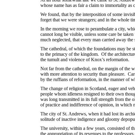
whose name has as fair a claim to immortality as c
We found, that by the interposition of some invisi
forget that we were strangers; and in the whole ti
In the morning we rose to perambulate a city, whi
cannot long be visible, unless some care be taken
much neglected, that every man carried away the 
The cathedral, of which the foundations may be sti
to the primacy of the kingdom. Of the architecture
the tumult and violence of Knox’s reformation.
Not far from the cathedral, on the margin of the w
with more attention to security than pleasure. C
by the ruffians of reformation, in the manner of 
The change of religion in Scotland, eager and veh
people whom idleness resigned to their own though
was long transmitted in its full strength from the 
of practice and indifference of opinion, in which m
The city of St. Andrews, when it had lost its archi
solitude of inactive indigence and gloomy depopu
The university, within a few years, consisted of th
the appropriation of its revenues to the professors 