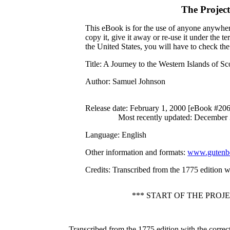
The Projec
This eBook is for the use of anyone anywhere
copy it, give it away or re-use it under the 
the United States, you will have to check th
Title
: A Journey to the Western Islands of Sc
Author
: Samuel Johnson
Release date
: February 1, 2000 [eBook #20
Most recently updated: December
Language
: English
Other information and formats
:
www.gutenbe
Credits
: Transcribed from the 1775 edition w
*** START OF THE PRO
Transcribed from the 1775 edition with the corre