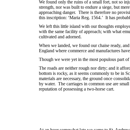
We found only the ruins of a small fort, not so inj
strength, nor was built to endure a siege, but mere
approaching danger. There is therefore no provisio
this inscription: ‘Maria Reg. 1564.’ It has probab
We left this little island with our thoughts emplo
with the same facility of approach; with what em
cultivated and adorned.
When we landed, we found our chaise ready, and p
England where commerce and manufactures have 
Though we were yet in the most populous part of S
The roads are neither rough nor dirty; and it affo
bottom is rocky, as it seems commonly to be in Sc
materials are necessary, the ground once consolid
by water. The carriages in common use are small 
reputation of possessing a two-horse cart.
At an hour somewhat late we came to St. Andrews,