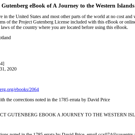
t Gutenberg eBook of
A Journey to the Western Islands
 in the United States and most other parts of the world at no cost and
terms of the Project Gutenberg License included with this eBook or onlin
e laws of the country where you are located before using this eBook.
otland
64]
 31, 2020
rg.org/ebooks/2064
ith the corrections noted in the 1785 errata by David Price
JECT GUTENBERG EBOOK A JOURNEY TO THE WESTERN IS
ctions noted in the 1785 errata by David Price, email ccx074@coventry.