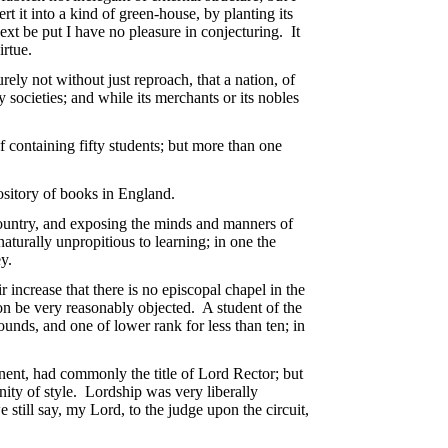
t it into a kind of green-house, by planting its
ext be put I have no pleasure in conjecturing. It
irtue.
rely not without just reproach, that a nation, of
y societies; and while its merchants or its nobles
of containing fifty students; but more than one
ository of books in England.
country, and exposing the minds and manners of
naturally unpropitious to learning; in one the
ey.
increase that there is no episcopal chapel in the
ion be very reasonably objected. A student of the
pounds, and one of lower rank for less than ten; in
nent, had commonly the title of Lord Rector; but
nity of style. Lordship was very liberally
still say, my Lord, to the judge upon the circuit,