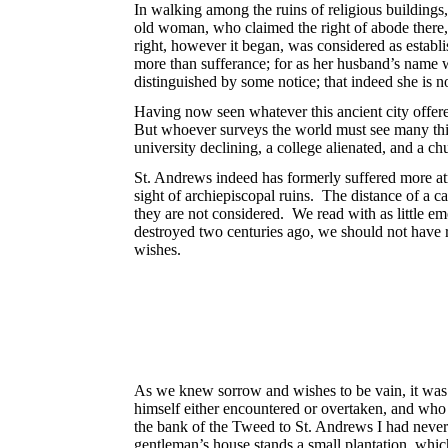
In walking among the ruins of religious buildings
old woman, who claimed the right of abode there
right, however it began, was considered as establ
more than sufferance; for as her husband’s name wa
distinguished by some notice; that indeed she is 
Having now seen whatever this ancient city offered
But whoever surveys the world must see many thin
university declining, a college alienated, and a c
St. Andrews indeed has formerly suffered more atr
sight of archiepiscopal ruins. The distance of a 
they are not considered. We read with as little em
destroyed two centuries ago, we should not have reg
wishes.
As we knew sorrow and wishes to be vain, it was n
himself either encountered or overtaken, and who 
the bank of the Tweed to St. Andrews I had never 
gentleman’s house stands a small plantation, which