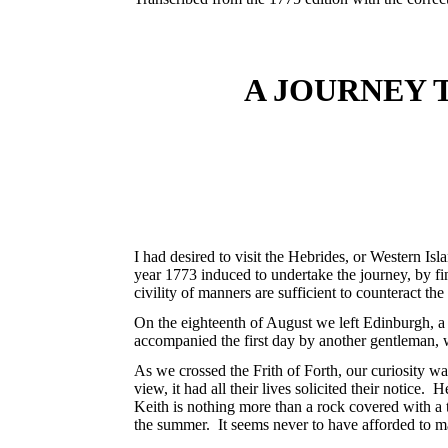
A JOURNEY 
I had desired to visit the Hebrides, or Western Is
year 1773 induced to undertake the journey, by 
civility of manners are sufficient to counteract th
On the eighteenth of August we left Edinburgh, a 
accompanied the first day by another gentleman, 
As we crossed the Frith of Forth, our curiosity wa
view, it had all their lives solicited their notice
Keith is nothing more than a rock covered with a th
the summer. It seems never to have afforded to m