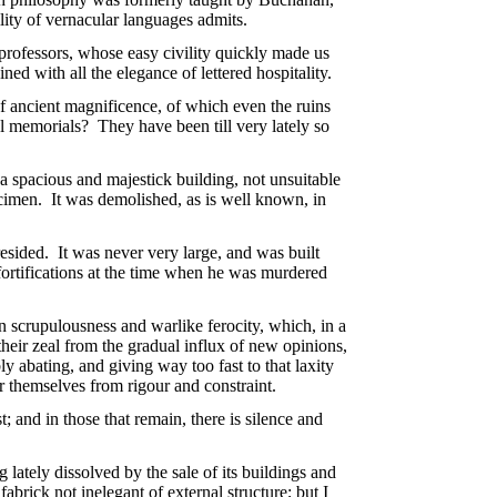
ility of vernacular languages admits.
 professors, whose easy civility quickly made us
ed with all the elegance of lettered hospitality.
of ancient magnificence, of which even the ruins
l memorials? They have been till very lately so
 a spacious and majestick building, not unsuitable
pecimen. It was demolished, as is well known, in
resided. It was never very large, and was built
fortifications at the time when he was murdered
 scrupulousness and warlike ferocity, which, in a
heir zeal from the gradual influx of new opinions,
ly abating, and giving way too fast to that laxity
er themselves from rigour and constraint.
; and in those that remain, there is silence and
 lately dissolved by the sale of its buildings and
fabrick not inelegant of external structure; but I