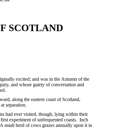
OF SCOTLAND
riginally excited; and was in the Autumn of the
uiry, and whose gaiety of conversation and
sed.
ward, along the eastern coast of Scotland,
at separation.
s had ever visited, though, lying within their
e first experiment of unfrequented coasts. Inch
. A small herd of cows grazes annually upon it in