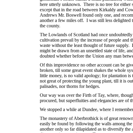
here utterly unknown. There is no tree for either 
except that in the road between Kirkaldy and Cow
Andrews Mr. Boswell found only one, and recommend
another a few miles off. I was still less delighted
the county.
The Lowlands of Scotland had once undoubtedly an
cultivation prevail by the increase of people and
waste without the least thought of future supply.
might be drawn from an unsettled state of life, and
doubted whether before the Union any man betwe
Of this improvidence no other account can be give
broken, till some great event shakes the whole sy
little money, is no valid apology; for plantation 
not great of protecting the young plant, till it is
palisades, nor thorns for hedges.
Our way was over the Firth of Tay, where, though t
procured, but superfluities and elegancies are of 
We stopped a while at Dundee, where I remember 
The monastery of Aberbrothick is of great renown i
easily be found by following the walls among the 
another only so far dilapidated as to diversify the