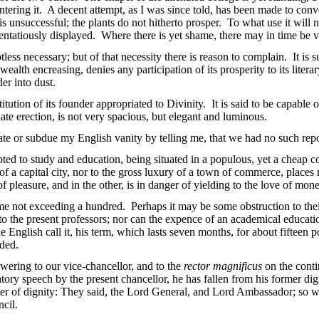
ering it. A decent attempt, as I was since told, has been made to conver
unsuccessful; the plants do not hitherto prosper. To what use it will n
ostentatiously displayed. Where there is yet shame, there may in time be v
ess necessary; but of that necessity there is reason to complain. It is su
lth encreasing, denies any participation of its prosperity to its literar
der into dust.
titution of its founder appropriated to Divinity. It is said to be capable 
te erection, is not very spacious, but elegant and luminous.
ate or subdue my English vanity by telling me, that we had no such rep
ted to study and education, being situated in a populous, yet a cheap 
f a capital city, nor to the gross luxury of a town of commerce, places 
 pleasure, and in the other, is in danger of yielding to the love of mon
me not exceeding a hundred. Perhaps it may be some obstruction to their 
 to the present professors; nor can the expence of an academical educat
e English call it, his term, which lasts seven months, for about fifteen 
uded.
nswering to our vice-chancellor, and to the
rector magnificus
on the conti
ory speech by the present chancellor, he has fallen from his former dig
er of dignity: They said, the Lord General, and Lord Ambassador; so we 
ncil.