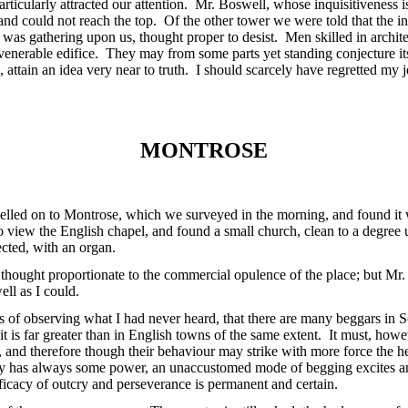
articularly attracted our attention. Mr. Boswell, whose inquisitiveness i
and could not reach the top. Of the other tower we were told that the i
t was gathering upon us, thought proper to desist. Men skilled in archi
 venerable edifice. They may from some parts yet standing conjecture i
 attain an idea very near to truth. I should scarcely have regretted my 
MONTROSE
elled on to Montrose, which we surveyed in the morning, and found it w
 view the English chapel, and found a small church, clean to a degree 
cted, with an organ.
 thought proportionate to the commercial opulence of the place; but Mr.
ll as I could.
s of observing what I had never heard, that there are many beggars in Sc
 it is far greater than in English towns of the same extent. It must, how
, and therefore though their behaviour may strike with more force the hea
lty has always some power, an unaccustomed mode of begging excites an
fficacy of outcry and perseverance is permanent and certain.