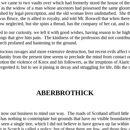
, we came to two vaults over which had formerly stood the house of the
, as the widow of a man whose ancestors had possessed the same gloom
ished by legal prescription, and the old woman lives undisturbed. She 
s Bruce, she is allied to royalty, and told Mr. Boswell that when there
now neglected, but she spins a thread, has the company of her cat, and i
 to our curiosity, we left it with good wishes, having reason to be high
gs that give him pain. The kindness of the professors did not contrib
hurch profaned and hastening to the ground.
ocious ravages and more extensive destruction, but recent evils affect 
calamity from the present time seems to preclude the mind from contact
otion the violence of Knox and his followers, as the irruptions of Alar
retted it; but to see it pining in decay and struggling for life, fills t
ABERBROTHICK
ow our business to mind our way. The roads of Scotland afford little d
has nothing to contemplate but grounds that have no visible boundaries
seen a single tree, which I did not believe to have grown up far withi
 in Scotch is called a policy, but of these there are few, and those few