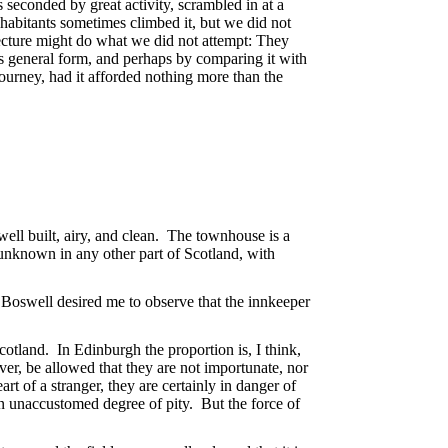
s seconded by great activity, scrambled in at a
nhabitants sometimes climbed it, but we did not
tecture might do what we did not attempt: They
ts general form, and perhaps by comparing it with
journey, had it afforded nothing more than the
ell built, airy, and clean. The townhouse is a
unknown in any other part of Scotland, with
 Boswell desired me to observe that the innkeeper
otland. In Edinburgh the proportion is, I think,
ever, be allowed that they are not importunate, nor
rt of a stranger, they are certainly in danger of
 unaccustomed degree of pity. But the force of