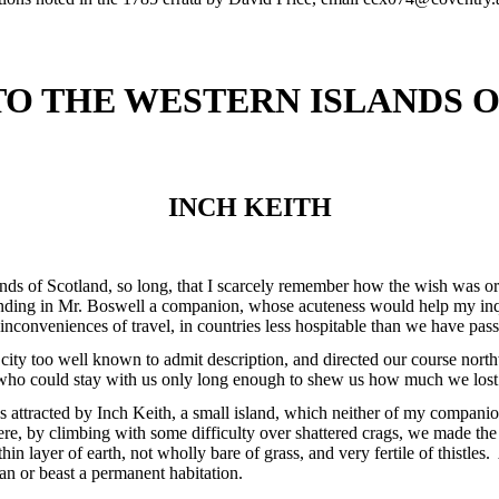
TO THE WESTERN ISLANDS 
INCH KEITH
lands of Scotland, so long, that I scarcely remember how the wish was o
finding in Mr. Boswell a companion, whose acuteness would help my inq
e inconveniences of travel, in countries less hospitable than we have pas
city too well known to admit description, and directed our course north
who could stay with us only long enough to shew us how much we lost 
s attracted by Inch Keith, a small island, which neither of my companion
. Here, by climbing with some difficulty over shattered crags, we made th
in layer of earth, not wholly bare of grass, and very fertile of thistles
an or beast a permanent habitation.