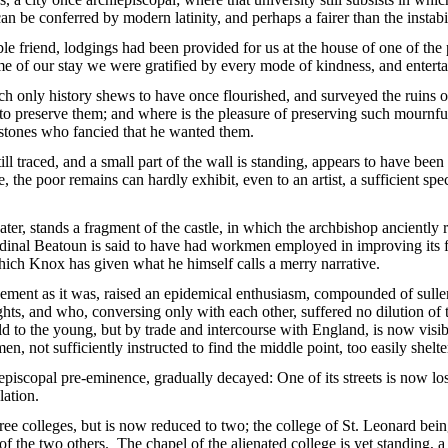
an be conferred by modern latinity, and perhaps a fairer than the instab
ble friend, lodgings had been provided for us at the house of one of the
me of our stay we were gratified by every mode of kindness, and entertain
ch only history shews to have once flourished, and surveyed the ruins 
 to preserve them; and where is the pleasure of preserving such mournfu
stones who fancied that he wanted them.
ll traced, and a small part of the wall is standing, appears to have been
, the poor remains can hardly exhibit, even to an artist, a sufficient s
ater, stands a fragment of the castle, in which the archbishop anciently 
ardinal Beatoun is said to have had workmen employed in improving its 
which Knox has given what he himself calls a merry narrative.
ement as it was, raised an epidemical enthusiasm, compounded of sullen
ts, and who, conversing only with each other, suffered no dilution of t
old to the young, but by trade and intercourse with England, is now visib
en, not sufficiently instructed to find the middle point, too easily shelt
episcopal pre-eminence, gradually decayed: One of its streets is now lost
lation.
ree colleges, but is now reduced to two; the college of St. Leonard being
of the two others. The chapel of the alienated college is yet standing, a 