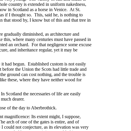
 whole country is extended in uniform nakedness,
ow in Scotland as a horse in Venice. At St.
if I thought so. This, said he, is nothing to
n that stood by, I know but of this and that tree in
 gradually diminished, as architecture and
ike this, where many centuries must have passed in
lanted an orchard. For that negligence some excuse
cure, and inheritance regular, yet it may be
 it had begun. Established custom is not easily
before the Union the Scots had little trade and
 the ground can cost nothing, and the trouble is
s like these, where they have neither wood for
n Scotland the necessaries of life are easily
s much dearer.
se of the day to Aberbrothick.
nt magnificence: Its extent might, I suppose,
 arch of one of the gates is entire, and of
e I could not conjecture, as its elevation was very