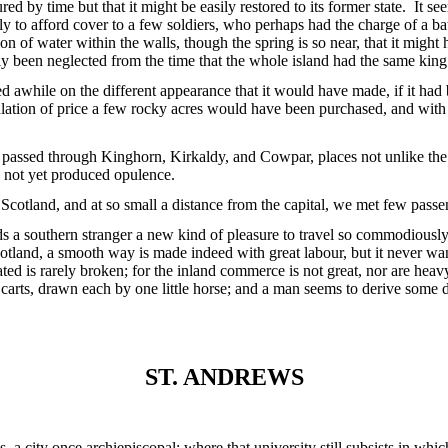
ured by time but that it might be easily restored to its former state. It 
ly to afford cover to a few soldiers, who perhaps had the charge of a bat
n of water within the walls, though the spring is so near, that it migh
ly been neglected from the time that the whole island had the same king
yed awhile on the different appearance that it would have made, if it h
ulation of price a few rocky acres would have been purchased, and wit
assed through Kinghorn, Kirkaldy, and Cowpar, places not unlike the s
not yet produced opulence.
cotland, and at so small a distance from the capital, we met few passe
rds a southern stranger a new kind of pleasure to travel so commodiously
otland, a smooth way is made indeed with great labour, but it never wan
ated is rarely broken; for the inland commerce is not great, nor are hea
carts, drawn each by one little horse; and a man seems to derive some 
ST. ANDREWS
 a city once archiepiscopal; where that university still subsists in w