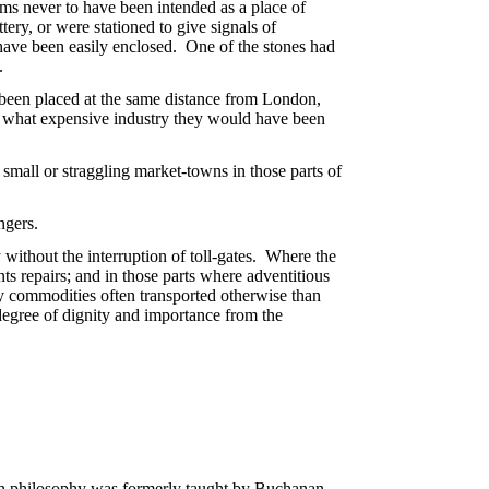
seems never to have been intended as a place of
tery, or were stationed to give signals of
t have been easily enclosed. One of the stones had
.
ad been placed at the same distance from London,
h what expensive industry they would have been
mall or straggling market-towns in those parts of
ngers.
 without the interruption of toll-gates. Where the
ts repairs; and in those parts where adventitious
vy commodities often transported otherwise than
degree of dignity and importance from the
hich philosophy was formerly taught by Buchanan,