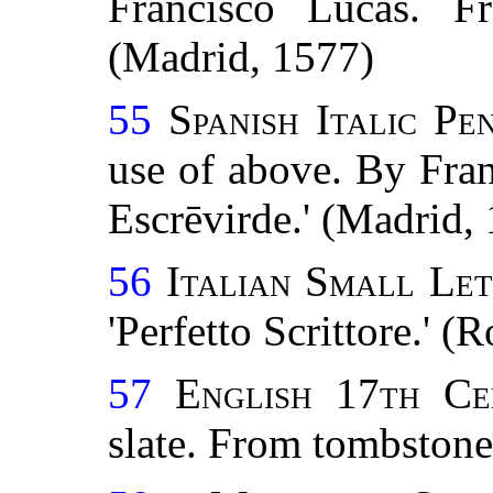
Francisco Lucas. Fr
(Madrid, 1577)
55
Spanish Italic P
use of above. By Fra
Escrēvirde.' (Madrid,
56
Italian Small Let
'Perfetto Scrittore.' 
57
English 17th Ce
slate. From tombstone