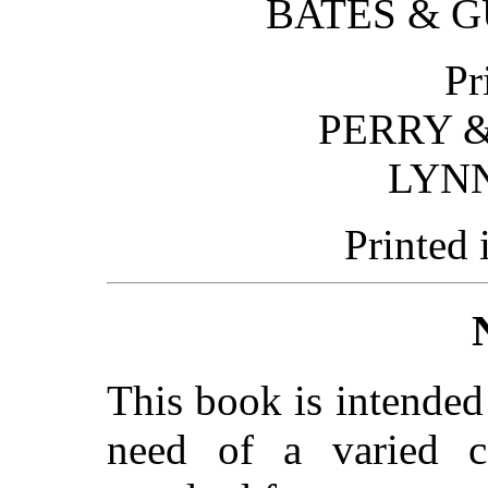
BATES & 
Pr
PERRY &
LYN
Printed 
This book is intended
need of a varied co