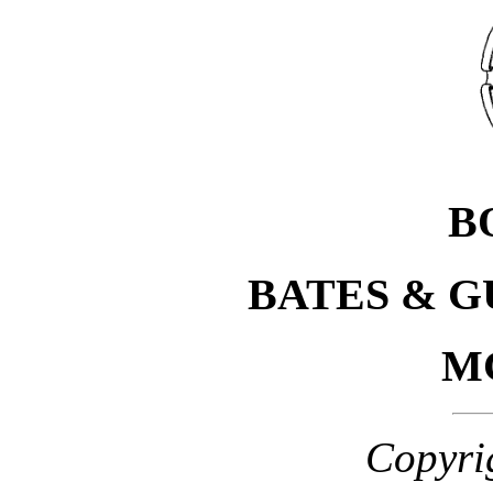
B
BATES & 
M
Copyri