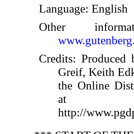
Language
: English
Other inform
www.gutenberg.
Credits
: Produced
Greif, Keith Ed
the Online Dis
at
http://www.pgd