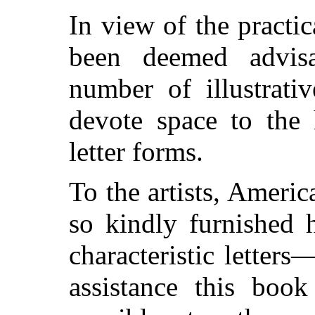
In view of the practica
been deemed advisa
number of illustrati
devote space to the 
letter forms.
To the artists, Amer
so kindly furnished 
characteristic letter
assistance this boo