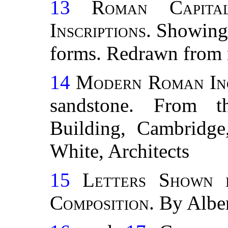
13
Roman Capita
Inscriptions
. Showing 
forms. Redrawn from r
14
Modern Roman Inc
sandstone. From th
Building, Cambrid
White, Architects
15
Letters Shown 
Composition
. By Albe