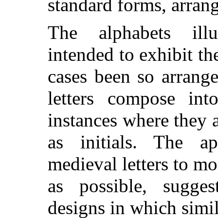
standard forms, arran
The alphabets illu
intended to exhibit th
cases been so arrang
letters compose int
instances where they 
as initials. The ap
medieval letters to mo
as possible, sugg
designs in which simi