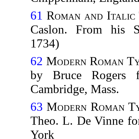
61
Roman and Italic
Caslon. From his 
1734)
62
Modern Roman Typ
by Bruce Rogers f
Cambridge, Mass.
63
Modern Roman Typ
Theo. L. De Vinne fo
York