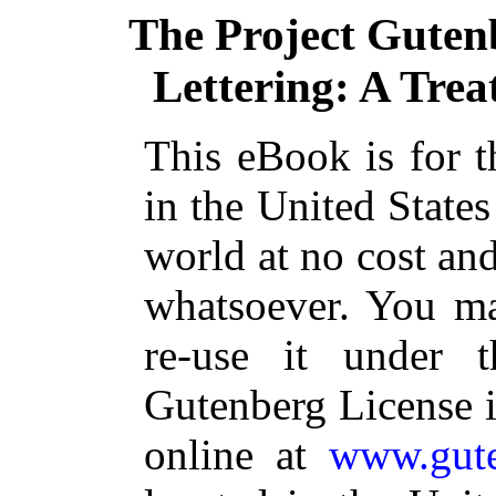
The Project Guten
Lettering: A Trea
This eBook is for 
in the United States
world at no cost and
whatsoever. You ma
re-use it under 
Gutenberg License i
online at
www.gute