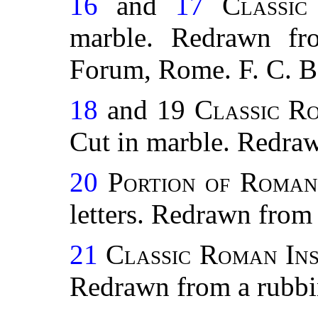
16
and
17
Classic
marble. Redrawn fr
Forum, Rome. F. C. B
18
and 19
Classic R
Cut in marble. Redraw
20
Portion of Roman 
letters. Redrawn from 
21
Classic Roman Ins
Redrawn from a rubbin