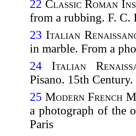
22
Classic Roman Ins
from a rubbing. F. C. 
23
Italian Renaissanc
in marble. From a pho
24
Italian Renais
Pisano. 15th Century
25
Modern French M
a photograph of the 
Paris