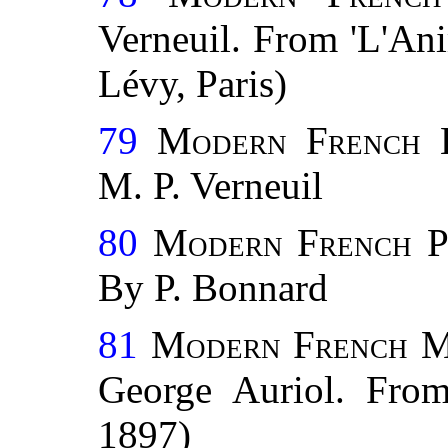
Verneuil. From 'L'Ani
Lévy, Paris)
79
Modern French 
M. P. Verneuil
80
Modern French P
By P. Bonnard
81
Modern French M
George Auriol. From 
1897)