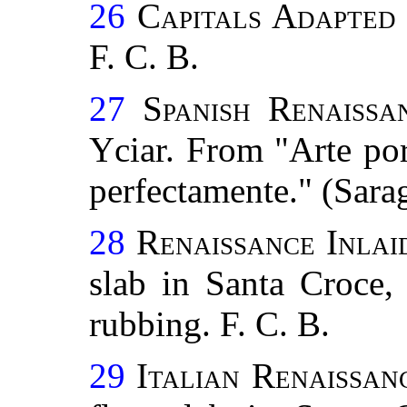
26
Capitals Adapted
F. C. B.
27
Spanish Renaissa
Yciar. From "Arte por
perfectamente." (Sara
28
Renaissance Inla
slab in Santa Croce,
rubbing. F. C. B.
29
Italian Renaissan