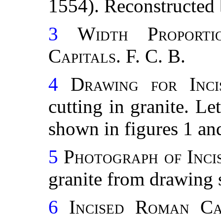
1554). Reconstructed 
3
Width Proport
Capitals.
F. C. B.
4
Drawing for Inc
cutting in granite. L
shown in figures 1 and
5
Photograph of Inci
granite from drawing 
6
Incised Roman Cap