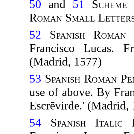
50
and
51
Scheme 
Roman Small
Letter
52
Spanish Roman
Francisco Lucas. Fr
(Madrid, 1577)
53
Spanish Roman Pe
use of above. By Fra
Escrēvirde.' (Madrid,
54
Spanish Italic