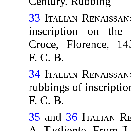
Century. Rubbing
33
Italian Renaissan
inscription on the
Croce, Florence, 14
F. C. B.
34
Italian Renaissan
rubbings of inscriptio
F. C. B.
35
and
36
Italian R
A. Tagliente. From 'L