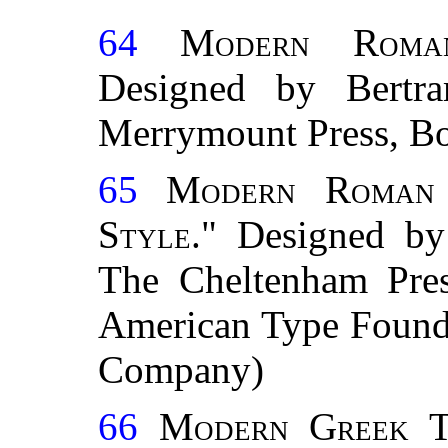
64
Modern Roman
Designed by Bert
Merrymount Press, Bo
65
Modern Roman 
Style."
Designed by
The Cheltenham Pre
American Type Found
Company)
66
Modern Greek T