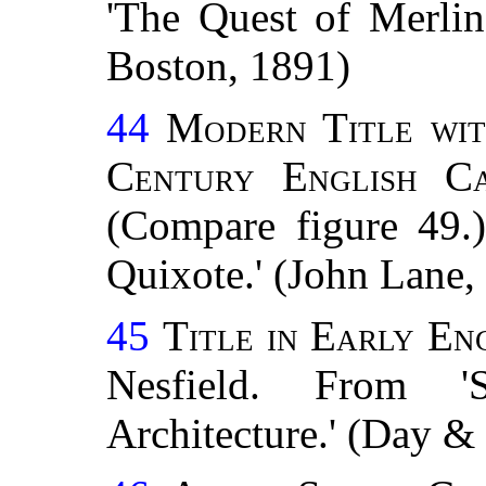
'The Quest of Merlin
Boston, 1891)
44
Modern Title wit
Century
English Ca
(Compare figure 49.
Quixote.' (John Lane
45
Title in Early En
Nesfield. From '
Architecture.' (Day 