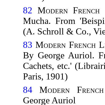
82
Modern French 
Mucha. From 'Beispie
(A. Schroll & Co., Vi
83
Modern French Le
By George Auriol. F
Cachets, etc.' (Librai
Paris, 1901)
84
Modern French 
George Auriol