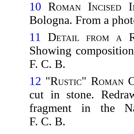
10
Roman Incised In
Bologna. From a pho
11
Detail from a R
Showing composition
F. C. B.
12
"Rustic" Roman C
cut in stone. Redr
fragment in the N
F. C. B.