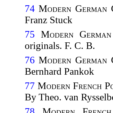
74
Modern German C
Franz Stuck
75
Modern German 
originals. F. C. B.
76
Modern German C
Bernhard Pankok
77
Modern French P
By Theo. van Rysselb
78
Modern French