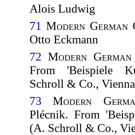
Alois Ludwig
71
Modern German C
Otto Eckmann
72
Modern German 
From 'Beispiele Kun
Schroll & Co., Vienna
73
Modern Germa
Plécnik. From 'Beispi
(A. Schroll & Co., Vi