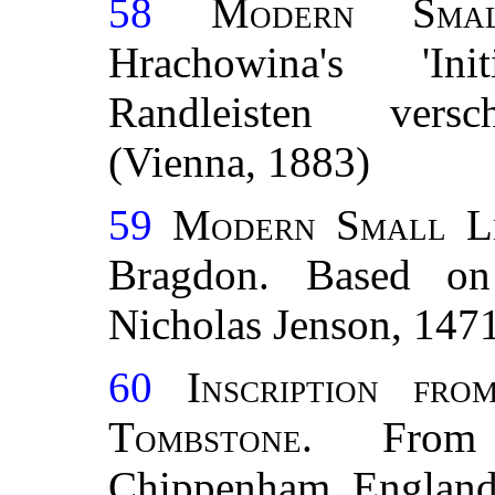
58
Modern Smal
Hrachowina's 'In
Randleisten versc
(Vienna, 1883)
59
Modern Small L
Bragdon. Based on
Nicholas Jenson, 147
60
Inscription fr
Tombstone.
From s
Chippenham, England.