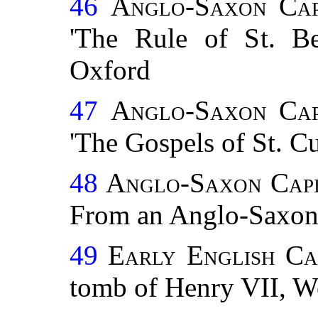
46
Anglo-Saxon Cap
'The Rule of St. Ben
Oxford
47
Anglo-Saxon Cap
'The Gospels of St. Cu
48
Anglo-Saxon Capi
From an Anglo-Saxon
49
Early English Ca
tomb of Henry VII, W