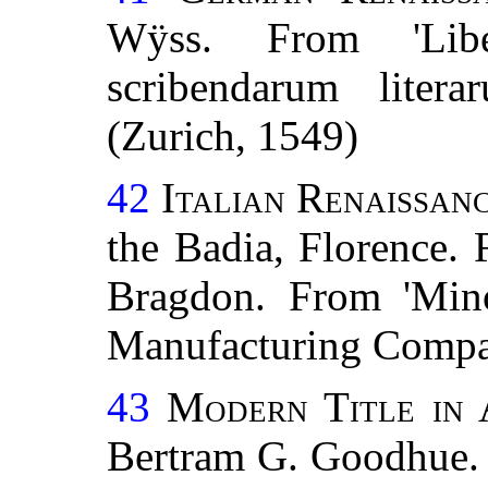
Wÿss. From 'Libe
scribendarum litera
(Zurich, 1549)
42
Italian Renaissan
the Badia, Florence.
Bragdon. From 'Minor
Manufacturing Compan
43
Modern Title in 
Bertram G. Goodhue. 