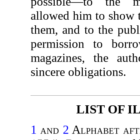
possible—to the m
allowed him to show t
them, and to the pub
permission to borr
magazines, the auth
sincere obligations.
LIST OF 
1
and
2
Alphabet aft