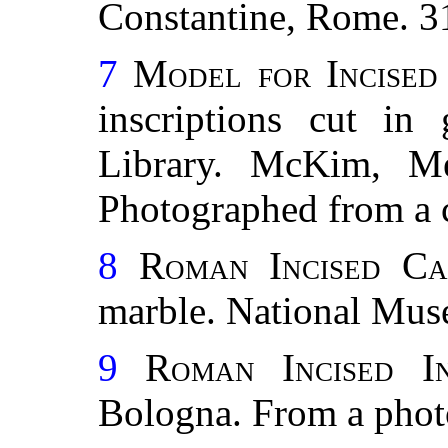
Constantine, Rome. 3
7
Model for Incised
inscriptions cut in
Library. McKim, Me
Photographed from a 
8
Roman Incised Cap
marble. National Mus
9
Roman Incised In
Bologna. From a pho