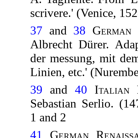
scrivere.' (Venice, 15
37
and
38
German 
Albrecht Dürer. Ada
der messung, mit dem 
Linien, etc.' (Nuremb
39
and
40
Italian
Sebastian Serlio. (1
1 and 2
41
German Renaissa