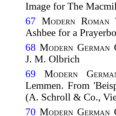
Image for The Macmi
67
Modern Roman 
Ashbee for a Prayerbo
68
Modern German C
J. M. Olbrich
69
Modern German
Lemmen. From 'Beispi
(A. Schroll & Co., Vi
70
Modern German C