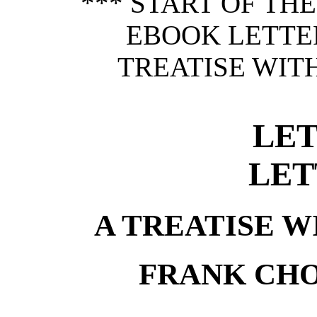
*** START OF TH
EBOOK LETTER
TREATISE WITH
LET
LET
A TREATISE W
FRANK CH