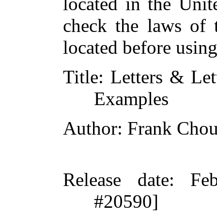
located in the Unit
check the laws of 
located before usin
Title
: Letters & Let
Examples
Author
: Frank Cho
Release date
: Fe
#20590]