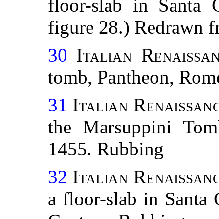
floor-slab in Santa 
figure 28.) Redrawn f
30
Italian Renaissa
tomb, Pantheon, Rom
31
Italian Renaissanc
the Marsuppini Tomb
1455. Rubbing
32
Italian Renaissanc
a floor-slab in Santa