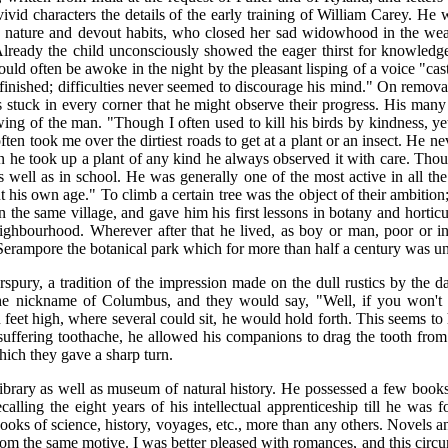
ivid characters the details of the early training of William Carey. He 
te nature and devout habits, who closed her sad widowhood in the wea
 Already the child unconsciously showed the eager thirst for knowledg
d often be awoke in the night by the pleasant lisping of a voice "cas
inished; difficulties never seemed to discourage his mind." On remova
sects stuck in every corner that he might observe their progress. His ma
wing of the man. "Though I often used to kill his birds by kindness, y
ten took me over the dirtiest roads to get at a plant or an insect. He n
 he took up a plant of any kind he always observed it with care. Thoug
s well as in school. He was generally one of the most active in all th
s own age." To climb a certain tree was the object of their ambition; he 
the same village, and gave him his first lessons in botany and horticu
e neighbourhood. Wherever after that he lived, as boy or man, poor or
t Serampore the botanical park which for more than half a century was u
rspury, a tradition of the impression made on the dull rustics by th
 nickname of Columbus, and they would say, "Well, if you won't 
et high, where several could sit, he would hold forth. This seems to ha
uffering toothache, he allowed his companions to drag the tooth from h
which they gave a sharp turn.
library as well as museum of natural history. He possessed a few boo
ling the eight years of his intellectual apprenticeship till he was f
ooks of science, history, voyages, etc., more than any others. Novels
rom the same motive. I was better pleased with romances, and this cir