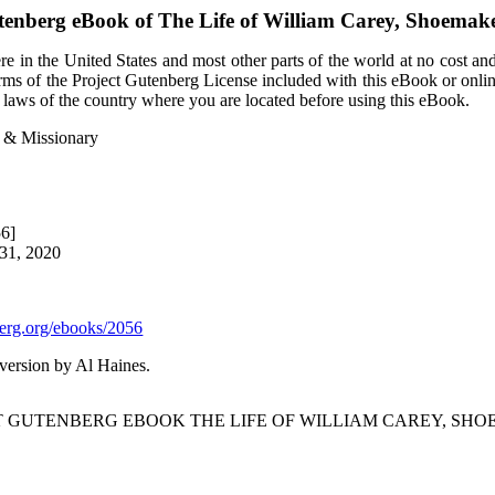
tenberg eBook of
The Life of William Carey, Shoemak
e in the United States and most other parts of the world at no cost an
terms of the Project Gutenberg License included with this eBook or onli
e laws of the country where you are located before using this eBook.
r & Missionary
56]
 31, 2020
rg.org/ebooks/2056
ersion by Al Haines.
CT GUTENBERG EBOOK THE LIFE OF WILLIAM CAREY, SHO