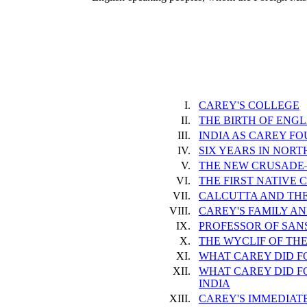
I.
CAREY'S COLLEGE
II.
THE BIRTH OF ENGL
III.
INDIA AS CAREY FO
IV.
SIX YEARS IN NOR
V.
THE NEW CRUSADE
VI.
THE FIRST NATIVE
VII.
CALCUTTA AND THE
VIII.
CAREY'S FAMILY AN
IX.
PROFESSOR OF SAN
X.
THE WYCLIF OF TH
XI.
WHAT CAREY DID F
XII.
WHAT CAREY DID F
INDIA
XIII.
CAREY'S IMMEDIAT