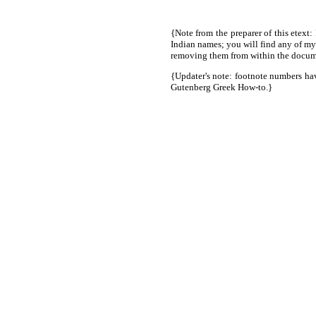
{Note from the preparer of this etext:
Indian names; you will find any of my
removing them from within the docume
{Updater's note: footnote numbers hav
Gutenberg Greek How-to.}