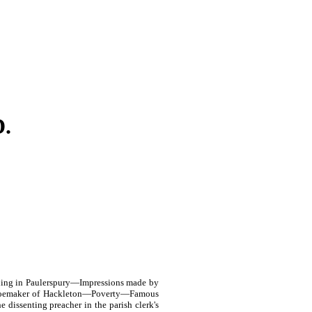
.
ning in Paulerspury—Impressions made by
 shoemaker of Hackleton—Poverty—Famous
dissenting preacher in the parish clerk's