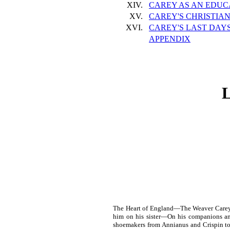
XIV.
CAREY AS AN EDUC
XV.
CAREY'S CHRISTIAN
XVI.
CAREY'S LAST DAY
APPENDIX
The Heart of England—The Weaver Carey 
him on his sister—On his companions a
shoemakers from Annianus and Crispin to 