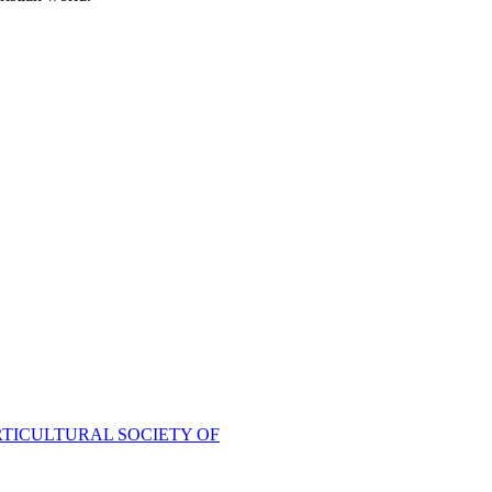
TICULTURAL SOCIETY OF