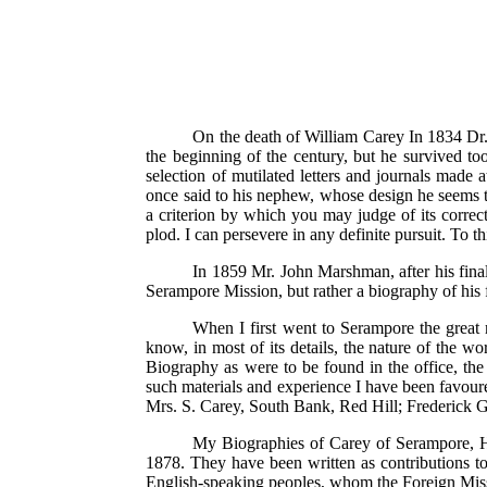
On the death of William Carey In 1834 Dr.
the beginning of the century, but he survived too
selection of mutilated letters and journals made 
once said to his nephew, whose design he seems to
a criterion by which you may judge of its correct
plod. I can persevere in any definite pursuit. To t
In 1859 Mr. John Marshman, after his fina
Serampore Mission, but rather a biography of his 
When I first went to Serampore the great 
know, in most of its details, the nature of the wo
Biography as were to be found in the office, th
such materials and experience I have been favoure
Mrs. S. Carey, South Bank, Red Hill; Frederick G
My Biographies of Carey of Serampore, He
1878. They have been written as contributions to 
English-speaking peoples, whom the Foreign Missi