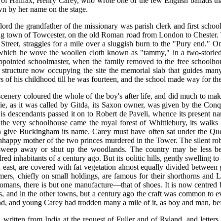
s of Halifax, Henry Carey, who wrote one of the few English ballads tha
n by her name on the stage.
rd the grandfather of the missionary was parish clerk and first school
ng town of Towcester, on the old Roman road from London to Chester. T
g Street, straggles for a mile over a sluggish burn to the "Pury end.
which he wove the woollen cloth known as "tammy," in a two-storied
as appointed schoolmaster, when the family removed to the free school
 structure now occupying the site the memorial slab that guides many
 of his childhood till he was fourteen, and the school made way for the
cenery coloured the whole of the boy's after life, and did much to make 
e, as it was called by Gitda, its Saxon owner, was given by the Conqu
 descendants passed it on to Robert de Paveli, whence its present na
he very schoolhouse came the royal forest of Whittlebury, its walks 
ive Buckingham its name. Carey must have often sat under the Queen'
happy mother of the two princes murdered in the Tower. The silent robb
sweep away or shut up the woodlands. The country may be less bea
d inhabitants of a century ago. But its oolitic hills, gently swelling to
 east, are covered with fat vegetation almost equally divided between
mers, chiefly on small holdings, are famous for their shorthorns and 
Romans, there is but one manufacture—that of shoes. It is now centre
 and in the other towns, but a century ago the craft was common to e
d, and young Carey had trodden many a mile of it, as boy and man, bef
written from India at the request of Fuller and of Ryland, and letters 