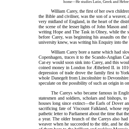
home—He studies Latin, Greek and Hebrew
William Carey, the first of her own childr
the Bible and civiliser, was the son of a weaver,
very midland of England, in the heart of the di
the scene of the lesser lights of John Mason a
writing Hope and The Task in Olney, while the s
before Carey, was beginning his assaults on the 
university knew, was writing his Enquiry into the
William Carey bore a name which had slowly
Copenhagen, traces it to the Scando-Anglian 
Car-ey would soon sink into Carey, and this wou
coined money in London for Æthelred II. in 1016
depression of trade drove the family first to Yor
whole Danegelt from Lincolnshire to Devonshire. I
speculate on the possibility of such an origin in 
The Careys who became famous in English 
statesmen and soldiers, scholars and bishops, t
houses long since extinct—the Earls of Dover an
sacrificing fate of Viscount Falkland, whose r
pathetic letter to Parliament about the time that 
a year. The older branch of the Careys also had 
weaver when he succeeded to the title, and he die