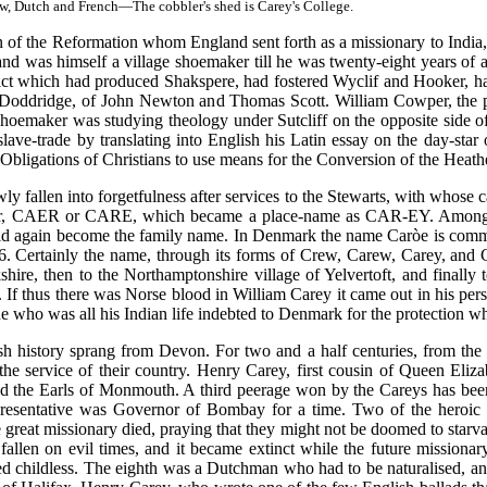
, Dutch and French—The cobbler's shed is Carey's College.
en of the Reformation whom England sent forth as a missionary to India
 and was himself a village shoemaker till he was twenty-eight years o
strict which had produced Shakspere, had fostered Wyclif and Hooker, 
nd Doddridge, of John Newton and Thomas Scott. William Cowper, the p
hoemaker was studying theology under Sutcliff on the opposite side o
slave-trade by translating into English his Latin essay on the day-st
 Obligations of Christians to use means for the Conversion of the Heath
 fallen into forgetfulness after services to the Stewarts, with whose ca
Car, CAER or CARE, which became a place-name as CAR-EY. Among sc
ld again become the family name. In Denmark the name Caròe is commo
. Certainly the name, through its forms of Crew, Carew, Carey, and Ca
kshire, then to the Northamptonshire village of Yelvertoft, and finally
f thus there was Norse blood in William Carey it came out in his persis
one who was all his Indian life indebted to Denmark for the protection w
history sprang from Devon. For two and a half centuries, from the 
o the service of their country. Henry Carey, first cousin of Queen El
d the Earls of Monmouth. A third peerage won by the Careys has been m
epresentative was Governor of Bombay for a time. Two of the heroic F
the great missionary died, praying that they might not be doomed to sta
fallen on evil times, and it became extinct while the future missiona
d childless. The eighth was a Dutchman who had to be naturalised, and