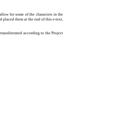
allow for some of the characters in the
placed them at the end of this e-text,
ransliterated according to the Project