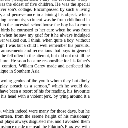
was the eldest of five children. He was the special
ver-son's cottage. Encompassed by such a living
e, and perseverance in attaining his object, which
ting accompts; so intent was he from childhood in
l to the ancestral schoolhouse the boy had a room
ny birds he entrusted to her care when he was from
et when he saw my grief for it he always indulged
ever walked out, I think, when quite a boy, without
h I was but a child I well remember his pursuits.
e amusements and recreations that boys in general
fell often in the attempt, but did not rest till he
lture. He soon became responsible for his father's
 in comfort, William Carey made and perfected his
nique in Southern Asia.
e dawning genius of the youth whom they but dimly
play, preach us a sermon," which he would do.
ve been a resort of his for reading, his favourite
is head with a violent jerk, by tying around it a
ks, which indeed were many for those days, but he
ourteen, from the serene height of his missionary
 and plays always disgusted me, and I avoided them
cumstance made me read the Pilgrim's Progress with