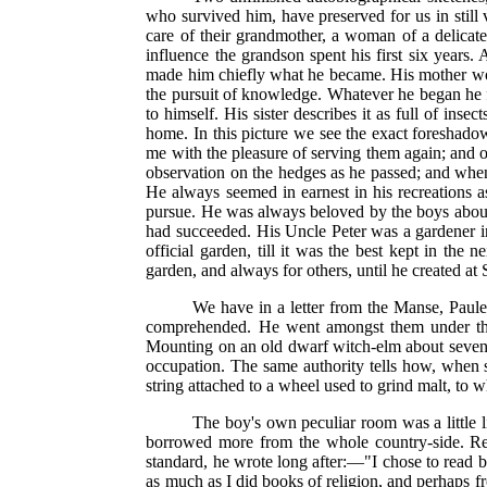
who survived him, have preserved for us in still v
care of their grandmother, a woman of a delica
influence the grandson spent his first six years.
made him chiefly what he became. His mother woul
the pursuit of knowledge. Whatever he began he f
to himself. His sister describes it as full of in
home. In this picture we see the exact foreshado
me with the pleasure of serving them again; and of
observation on the hedges as he passed; and when
He always seemed in earnest in his recreations a
pursue. He was always beloved by the boys about hi
had succeeded. His Uncle Peter was a gardener in 
official garden, till it was the best kept in th
garden, and always for others, until he created a
We have in a letter from the Manse, Paule
comprehended. He went amongst them under the
Mounting on an old dwarf witch-elm about seven fe
occupation. The same authority tells how, when s
string attached to a wheel used to grind malt, to 
The boy's own peculiar room was a little 
borrowed more from the whole country-side. Recal
standard, he wrote long after:—"I chose to read b
as much as I did books of religion, and perhaps f