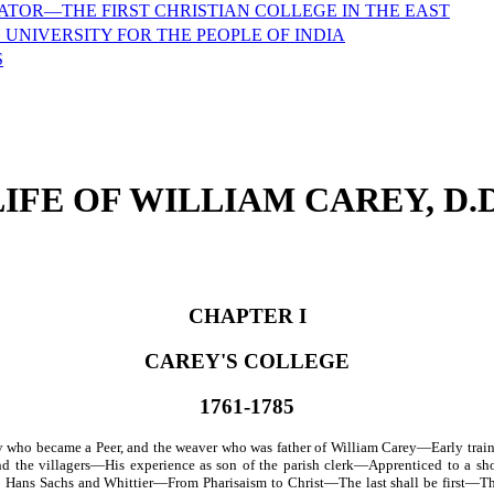
ATOR—THE FIRST CHRISTIAN COLLEGE IN THE EAST
 UNIVERSITY FOR THE PEOPLE OF INDIA
S
LIFE OF WILLIAM CAREY, D.D
CHAPTER I
CAREY'S COLLEGE
1761-1785
who became a Peer, and the weaver who was father of William Carey—Early trai
nd the villagers—His experience as son of the parish clerk—Apprenticed to a
Hans Sachs and Whittier—From Pharisaism to Christ—The last shall be first—The 