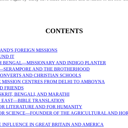
CONTENTS
AND'S FOREIGN MISSIONS
UND IT
TH BENGAL—MISSIONARY AND INDIGO PLANTER
—SERAMPORE AND THE BROTHERHOOD
 CONVERTS AND CHRISTIAN SCHOOLS
 MISSION CENTRES FROM DELHI TO AMBOYNA
D FRIENDS
SKRIT, BENGALI, AND MARATHI
E EAST—BIBLE TRANSLATION
OR LITERATURE AND FOR HUMANITY
OR SCIENCE—FOUNDER OF THE AGRICULTURAL AND HOR
E INFLUENCE IN GREAT BRITAIN AND AMERICA