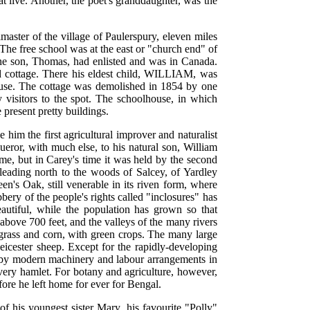
t live. Another, the poet's granddaughter, was the
master of the village of Paulerspury, eleven miles
he free school was at the east or "church end" of
" One son, Thomas, had enlisted and was in Canada.
 cottage. There his eldest child, WILLIAM, was
house. The cottage was demolished in 1854 by one
 visitors to the spot. The schoolhouse, in which
 present pretty buildings.
him the first agricultural improver and naturalist
eror, with much else, to his natural son, William
me, but in Carey's time it was held by the second
leading north to the woods of Salcey, of Yardley
s Oak, still venerable in its riven form, where
ery of the people's rights called "inclosures" has
utiful, while the population has grown so that
 above 700 feet, and the valleys of the many rivers
 grass and corn, with green crops. The many large
Leicester sheep. Except for the rapidly-developing
d by modern machinery and labour arrangements in
very hamlet. For botany and agriculture, however,
ore he left home for ever for Bengal.
of his youngest sister Mary, his favourite "Polly"