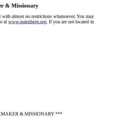
er & Missionary
d with almost no restrictions whatsoever. You may
ne at
www.gutenberg.org
. If you are not located in
EMAKER & MISSIONARY ***