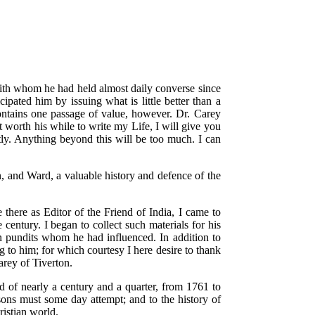
with whom he had held almost daily converse since
ipated him by issuing what is little better than a
 contains one passage of value, however. Dr. Carey
 worth his while to write my Life, I will give you
stly. Anything beyond this will be too much. I can
, and Ward, a valuable history and defence of the
there as Editor of the Friend of India, I came to
 century. I began to collect such materials for his
n pundits whom he had influenced. In addition to
 to him; for which courtesy I here desire to thank
arey of Tiverton.
of nearly a century and a quarter, from 1761 to
 sons must some day attempt; and to the history of
istian world.