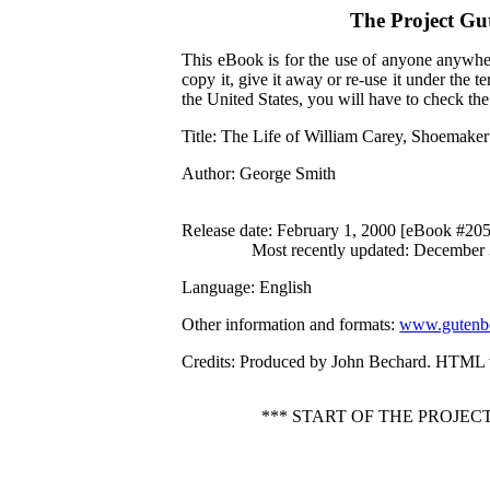
The Project Gu
This eBook is for the use of anyone anywher
copy it, give it away or re-use it under the 
the United States, you will have to check th
Title
: The Life of William Carey, Shoemake
Author
: George Smith
Release date
: February 1, 2000 [eBook #20
Most recently updated: December
Language
: English
Other information and formats
:
www.gutenbe
Credits
: Produced by John Bechard. HTML v
*** START OF THE PROJE