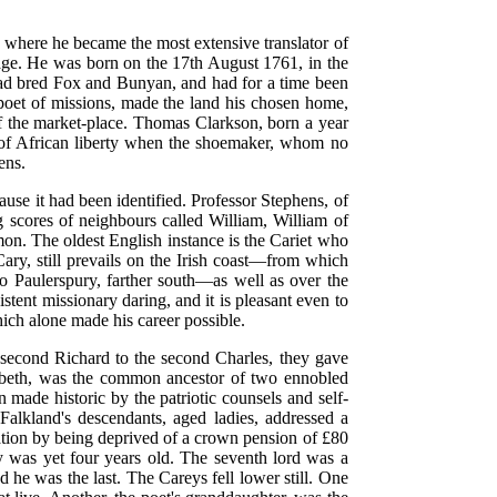
, where he became the most extensive translator of
f age. He was born on the 17th August 1761, in the
had bred Fox and Bunyan, and had for a time been
oet of missions, made the land his chosen home,
f the market-place. Thomas Clarkson, born a year
ar of African liberty when the shoemaker, whom no
ens.
use it had been identified. Professor Stephens, of
ores of neighbours called William, William of
n. The oldest English instance is the Cariet who
ry, still prevails on the Irish coast—from which
 to Paulerspury, farther south—as well as over the
tent missionary daring, and it is pleasant even to
hich alone made his career possible.
second Richard to the second Charles, they gave
izabeth, was the common ancestor of two ennobled
ade historic by the patriotic counsels and self-
alkland's descendants, aged ladies, addressed a
rvation by being deprived of a crown pension of £80
ry was yet four years old. The seventh lord was a
 he was the last. The Careys fell lower still. One