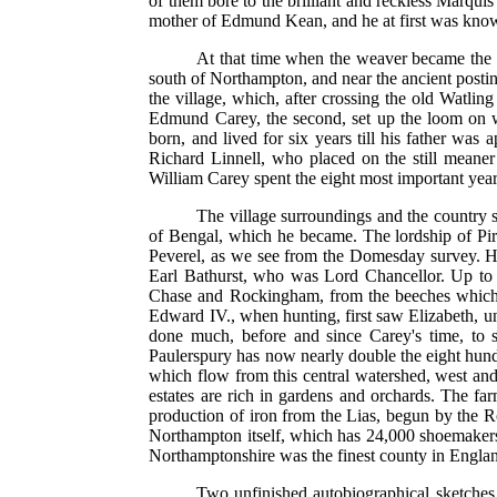
of them bore to the brilliant and reckless Marqui
mother of Edmund Kean, and he at first was know
At that time when the weaver became the lo
south of Northampton, and near the ancient posti
the village, which, after crossing the old Watlin
Edmund Carey, the second, set up the loom on 
born, and lived for six years till his father w
Richard Linnell, who placed on the still meaner
William Carey spent the eight most important years
The village surroundings and the country s
of Bengal, which he became. The lordship of Piri
Peverel, as we see from the Domesday survey. His
Earl Bathurst, who was Lord Chancellor. Up to t
Chase and Rockingham, from the beeches which g
Edward IV., when hunting, first saw Elizabeth, un
done much, before and since Carey's time, to 
Paulerspury has now nearly double the eight hundre
which flow from this central watershed, west and
estates are rich in gardens and orchards. The far
production of iron from the Lias, begun by the 
Northampton itself, which has 24,000 shoemakers,
Northamptonshire was the finest county in Englan
Two unfinished autobiographical sketches, 