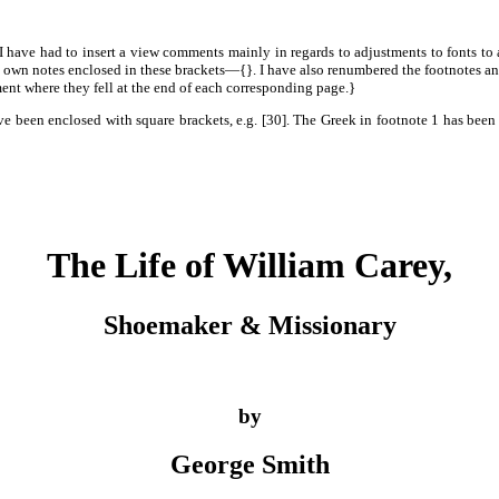
 I have had to insert a view comments mainly in regards to adjustments to fonts to 
 own notes enclosed in these brackets—{}. I have also renumbered the footnotes and 
nt where they fell at the end of each corresponding page.}
e been enclosed with square brackets, e.g. [30]. The Greek in footnote 1 has been t
The Life of William Carey,
Shoemaker & Missionary
by
George Smith