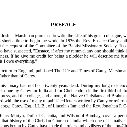
PREFACE
 Joshua Marshman promised to write the Life of his great colleague, 
 short a time to begin the work. In 1836 the Rev. Eustace Carey antic
at the request of the Committee of the Baptist Missionary Society. It
 have suspected, "Eustace, if after my removal any one should think it
ness. If he give me credit for being a plodder he will describe me ju
his I owe everything."
l return to England, published The Life and Times of Carey, Marshman
father than of Carey.
missionary had not been twenty years dead. During my long residence 
rk done by Carey for India and for Christendom in the first third of the
e press, and the college, and among the Native Christians and Brahma
d with the use of many unpublished letters written by Carey or referring
eorge Carey, Esq., LL.B., of Lincoln's Inn; and the Rev. Jonathan P. C
nry Martyn, Duff of Calcutta, and Wilson of Bombay, cover a period 
that history of the Christian Church of India which one of its native
ons begun by Carey have made the rulers and civilisers of the non-Chr