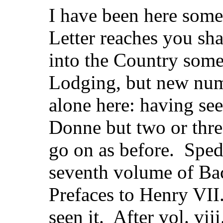
I have been here some
Letter reaches you sha
into the Country som
Lodging, but new num
alone here: having se
Donne but two or thre
go on as before. Sped
seventh volume of Bac
Prefaces to Henry VII.
seen it. After vol. viii