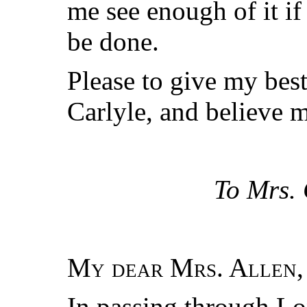
me see enough of it if
be done.
Please to give my be
Carlyle, and believe m
To Mrs. 
My dear Mrs. Allen
,
In passing through L