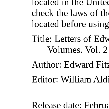
located in the Unite
check the laws of t
located before usin
Title
: Letters of Ed
Volumes. Vol. 2
Author
: Edward Fit
Editor
: William Ald
Release date
: Febru