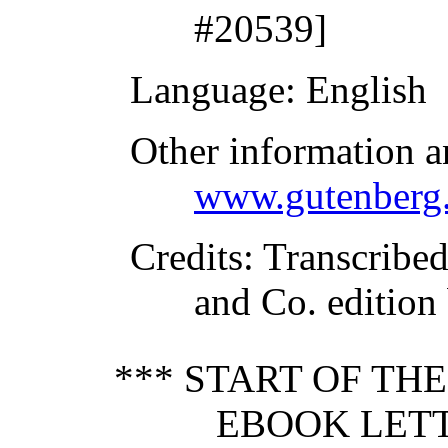
#20539]
Language
: English
Other information a
www.gutenberg.
Credits
: Transcribe
and Co. edition
*** START OF TH
EBOOK LET