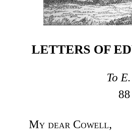
LETTERS OF E
To E.
8
My dear Cowell
,