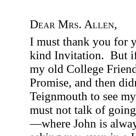
Dear Mrs. Allen
,
I must thank you for y
kind Invitation. But i
my old College Friend
Promise, and then didn
Teignmouth to see my 
must not talk of goin
—where John is alway