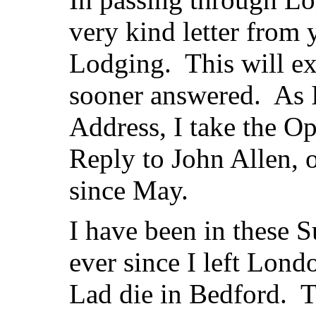
very kind letter from
Lodging. This will ex
sooner answered. As 
Address, I take the O
Reply to John Allen, 
since May.
I have been in these S
ever since I left Lon
Lad die in Bedford. Th