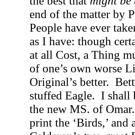
the best that
might be
end of the matter by 
People have ever take
as I have: though certa
at all Cost, a Thing m
of one’s own worse Lif
Original’s better. Bet
stuffed Eagle. I shall
the new MS. of Omar.
print the ‘Birds,’ and