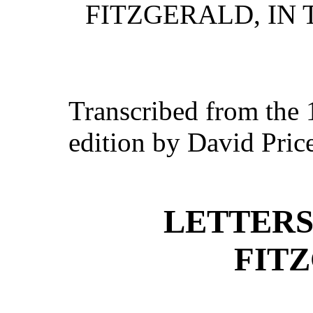
FITZGERALD, IN 
Transcribed from the
edition by David Pric
LETTERS
FIT