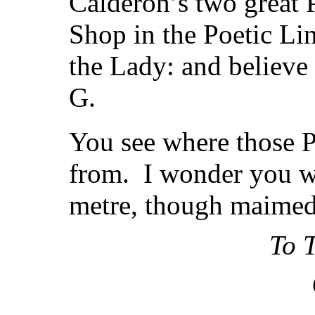
Calderon’s two great 
Shop in the Poetic Li
the Lady: and believe 
G.
You see where those P
from. I wonder you we
metre, though maimed 
To T