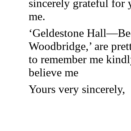
sincerely grateful fo
me.
‘Geldestone Hall—Becc
Woodbridge,’ are pret
to remember me kindl
believe me
Yours very sincerely,