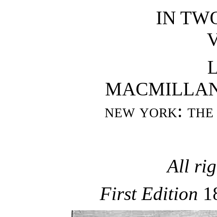
IN TW
V
MACMILLAN
new york
:
the
All ri
First Edition
1