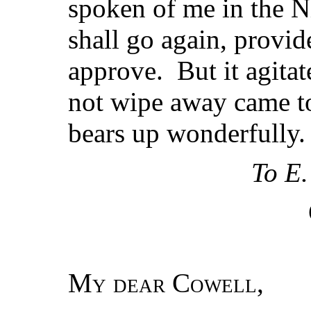
spoken of me in the Ni
shall go again, provi
approve. But it agitat
not wipe away came t
bears up wonderfully.
To E.
My dear Cowell
,