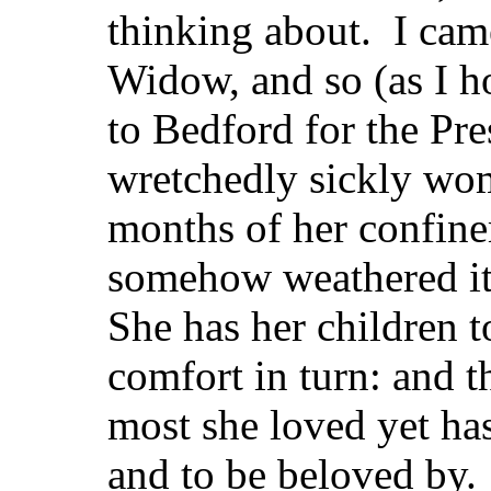
thinking about. I came
Widow, and so (as I h
to Bedford for the Pr
wretchedly sickly wo
months of her confin
somehow weathered it
She has her children t
comfort in turn: and 
most she loved yet has
and to be beloved by.