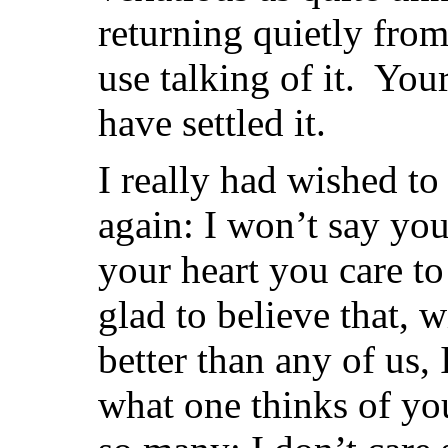
returning quietly fro
use talking of it. You
have settled it.
I really had wished to
again: I won’t say you
your heart you care to
glad to believe that, w
better than any of us,
what one thinks of y