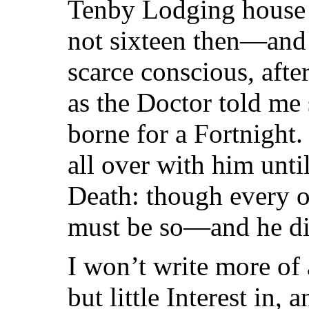
Tenby Lodging house
not sixteen then—and
scarce conscious, aft
as the Doctor told me
borne for a Fortnight
all over with him unti
Death: though every o
must be so—and he did
I won’t write more of
but little Interest in, 