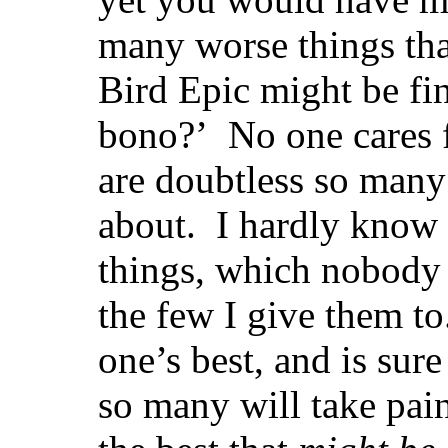
many worse things tha
Bird Epic might be fin
bono?’ No one cares f
are doubtless so many 
about. I hardly know 
things, which nobody 
the few
I give them t
one’s best, and is sure 
so many will take pai