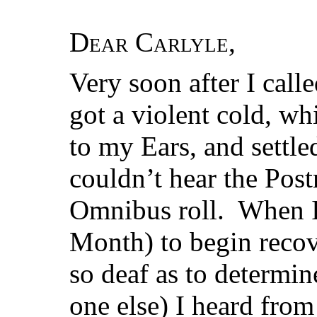
Dear Carlyle
,
Very soon after I call
got a violent cold, wh
to my Ears, and settle
couldn’t hear the Pos
Omnibus roll. When I 
Month) to begin recove
so deaf as to determin
one else) I heard fro