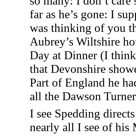
so many: I don’t care
far as he’s gone: I su
was thinking of you t
Aubrey’s Wiltshire h
Day at Dinner (I thin
that Devonshire showe
Part of England he h
all the Dawson Turner
I see Spedding directs
nearly all I see of hi