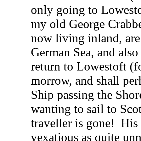
only going to Lowestof
my old George Crabbe
now living inland, are 
German Sea, and also
return to Lowestoft (f
morrow, and shall per
Ship passing the Shor
wanting to sail to Sco
traveller is gone! Hi
vexatious as quite u