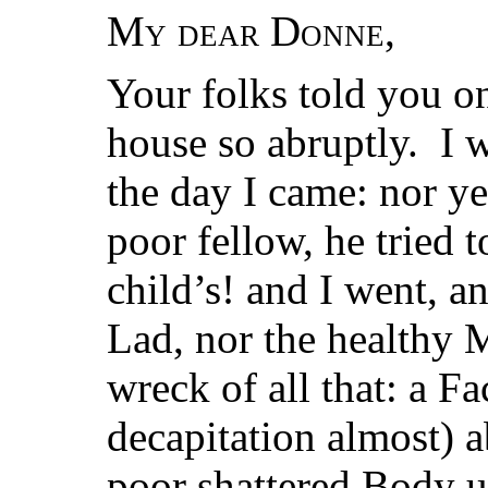
My dear Donne
,
Your folks told you on
house so abruptly. I 
the day I came: nor ye
poor fellow, he tried t
child’s! and I went, a
Lad, nor the healthy 
wreck of all that: a Fa
decapitation almost) a
poor shattered Body u