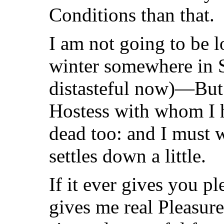
Conditions than that.
I am not going to be l
winter somewhere in 
distasteful now)—Bu
Hostess with whom I h
dead too: and I must w
settles down a little.
If it ever gives you p
gives me real Pleasure