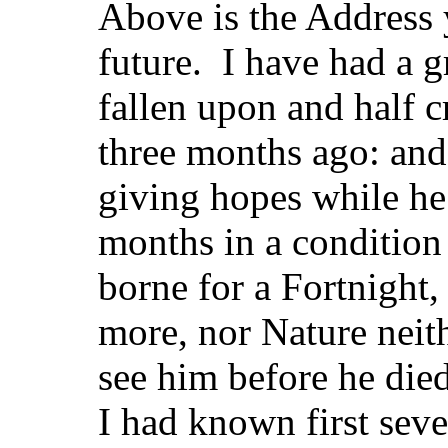
Above is the Address y
future. I have had a 
fallen upon and half c
three months ago: and
giving hopes while he 
months in a condition
borne for a Fortnight,
more, nor Nature neit
see him before he di
I had known first sev