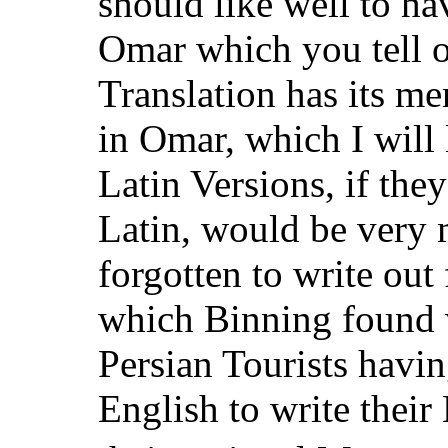
should like well to h
Omar which you tell 
Translation has its me
in Omar, which I will
Latin Versions, if the
Latin, would be very m
forgotten to write out 
which Binning found w
Persian Tourists havi
English to write thei