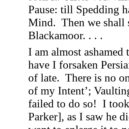
Pause: till Spedding ha
Mind. Then we shall 
Blackamoor. . . .
I am almost ashamed t
have I forsaken Persi
of late. There is no o
of my Intent’; Vaulti
failed to do so! I to
Parker], as I saw he di