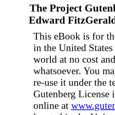
The Project Guten
Edward FitzGerald,
This eBook is for t
in the United States
world at no cost and
whatsoever. You may
re-use it under the t
Gutenberg License i
online at
www.guten