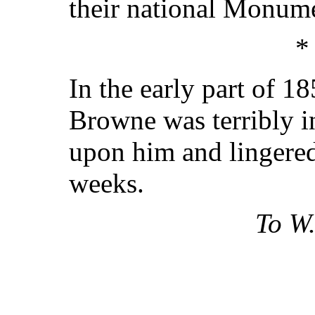
their national Monum
*
In the early part of 1
Browne was terribly in
upon him and lingered
weeks.
To W