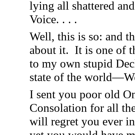
lying all shattered an
Voice. . . .
Well, this is so: and t
about it. It is one of 
to my own stupid Decl
state of the world—W
I sent you poor old 
Consolation for all t
will regret you ever 
yet you would have me