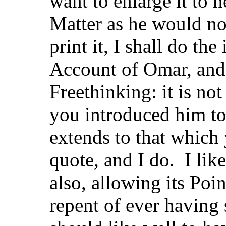
want to enlarge it to 
Matter as he would not
print it, I shall do t
Account of Omar, and
Freethinking: it is n
you introduced him t
extends to that which
quote, and I do. I li
also, allowing its Poi
repent of ever havin