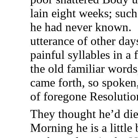
lain eight weeks; such
he had never known. I
utterance of other day
painful syllables in a
the old familiar word
came forth, so spoken,
of foregone Resolutio
They thought he’d die 
Morning he is a little