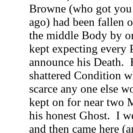
Browne (who got you 
ago) had been fallen 
the middle Body by on
kept expecting every
announce his Death. 
shattered Condition w
scarce any one else w
kept on for near two 
his honest Ghost. I w
and then came here (