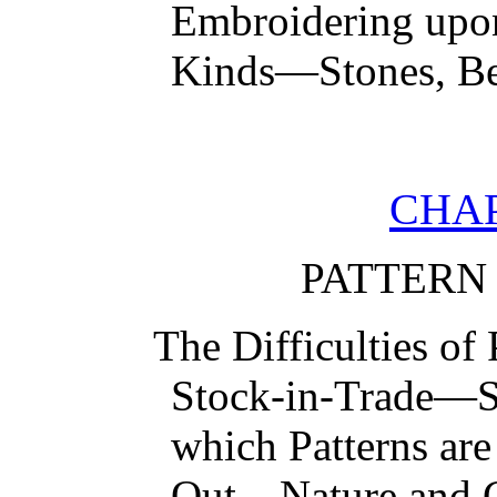
Embroidering upo
Kinds—Stones, Be
CHAP
PATTERN
The Difficulties o
Stock-in-Trade—S
which Patterns ar
Out—Nature and 