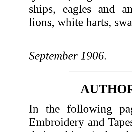
ships, eagles and an
lions, white harts, sw
September 1906.
AUTHOR
In the following pag
Embroidery and Tapes