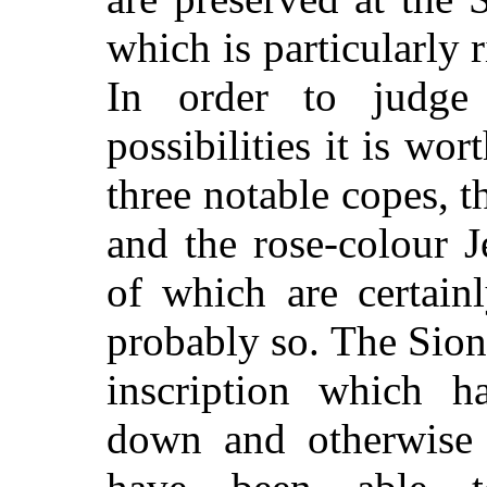
which is particularly r
In order to
judge
possibilities it is wo
three notable copes, t
and the rose-colour J
of which are certain
probably so. The Sion
inscription which h
down and otherwise i