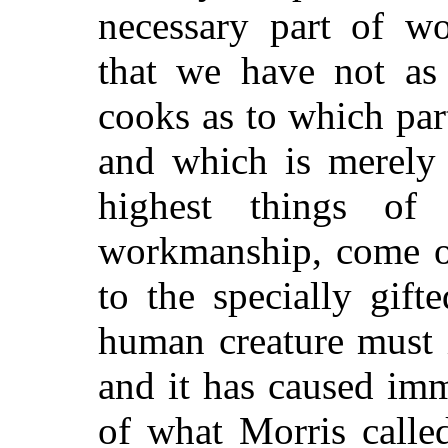
necessary part of wo
that we have not as 
cooks as to which par
and which is merely 
highest things of
workmanship, come on
to the specially gift
human creature must 
and it has caused im
of what Morris calle