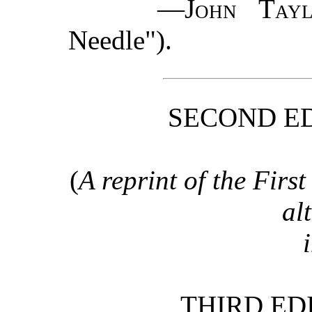
—
John Tayl
Needle").
SECOND ED
(
A reprint of the First
al
THIRD ED