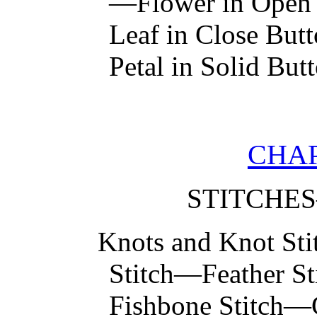
—Flower in Open 
Leaf in Close But
Petal in Solid But
CHAP
STITCHE
Knots and Knot St
Stitch—Feather S
Fishbone Stitch—