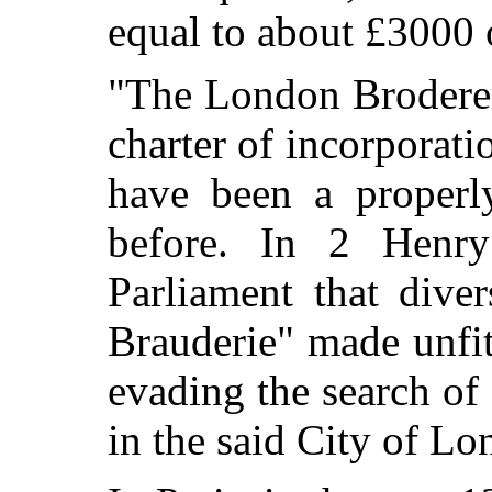
equal to about £3000 
"The London Broderer
charter of incorporati
have been a properly
before. In 2 Henry
Parliament that dive
Brauderie" made unfit
evading the search of
in the said City of Lo