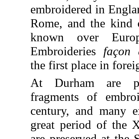
embroidered in Engla
Rome, and the kind 
known over Europ
Embroideries
façon 
the first place in fore
At Durham are pr
fragments of embro
century, and many e
great period of the 
are preserved at the