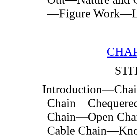
—Figure Work—Li
CHAP
STI
Introduction—Chai
Chain—Chequere
Chain—Open Cha
Cable Chain—Kno