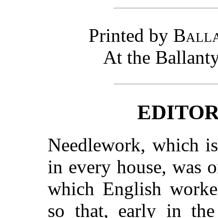
Printed by
Balla
At the Ballant
EDITOR
Needlework, which is s
in every house, was on
which English worker
so that, early in th