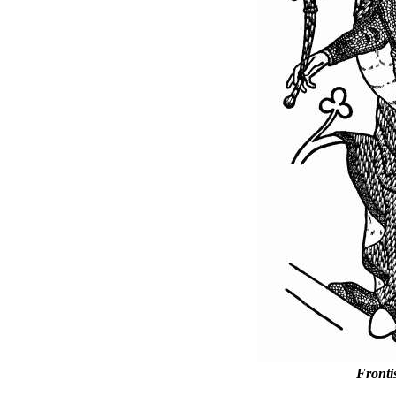
Fronti