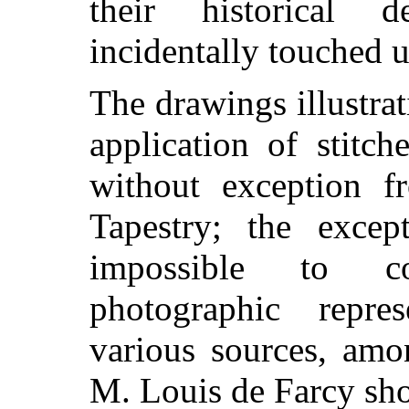
their historical 
incidentally touched 
The drawings illustrat
application of stitc
without exception f
Tapestry; the excep
impossible to co
photographic repre
various sources, amo
M. Louis de Farcy sh