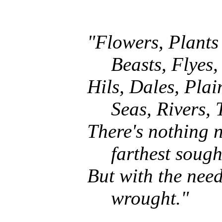
"Flowers, Plants
Beasts, Flyes,
Hils, Dales, Plai
Seas, Rivers, 
There's nothing n
farthest sough
But with the nee
wrought."