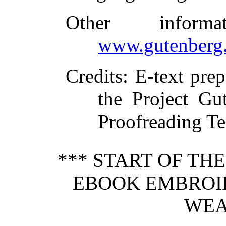
Other inform
www.gutenberg.
Credits
: E-text pre
the Project Gu
Proofreading T
*** START OF TH
EBOOK EMBROI
WEA