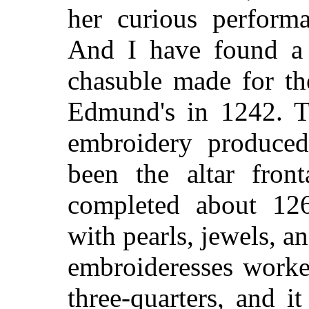
her curious performa
And I have found a 
chasuble made for th
Edmund's in 1242. T
embroidery produced
been the altar fron
completed about 12
with pearls, jewels, a
embroideresses worke
three-quarters, and 