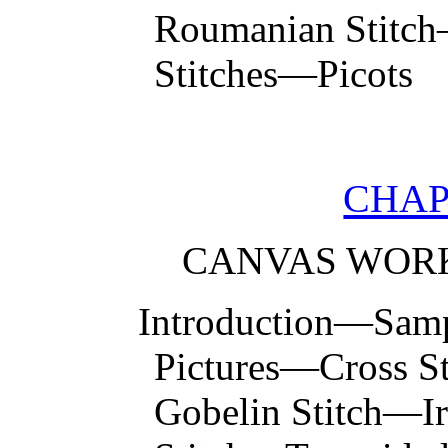
Roumanian Stitch
Stitches—Picots
CHAP
CANVAS WORK
Introduction—Samp
Pictures—Cross S
Gobelin Stitch—Ir