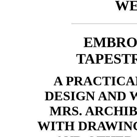
WE
EMBRO
TAPEST
A PRACTICA
DESIGN AND
MRS. ARCHIB
WITH DRAWIN