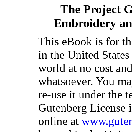
The Project 
Embroidery an
This eBook is for t
in the United States
world at no cost and
whatsoever. You may
re-use it under the t
Gutenberg License i
online at
www.guten