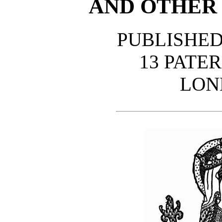
AND OTHER
PUBLISHED
13 PATE
LON