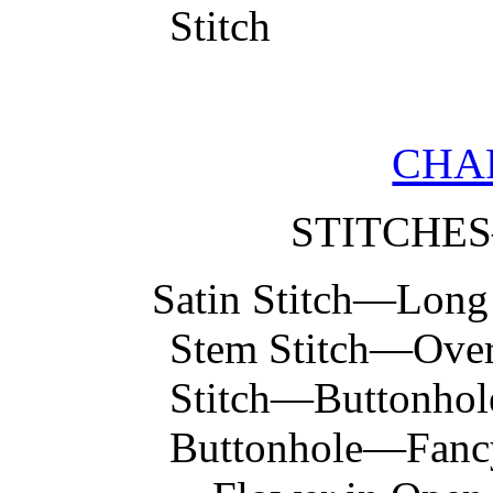
Stitch
CHA
STITCHE
Satin Stitch—Long
Stem Stitch—Over
Stitch—Buttonhole
Buttonhole—Fancy