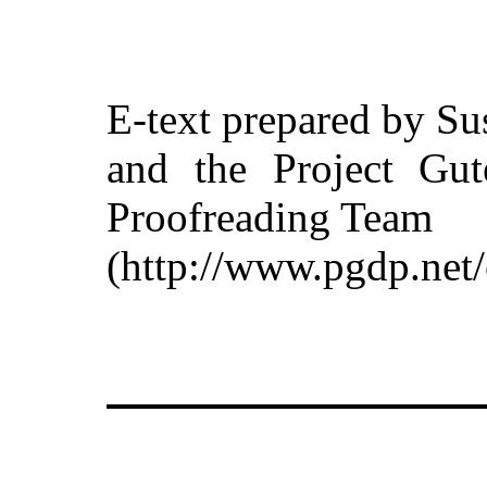
E-text prepared by Su
and the Project Gut
Proofreading Team
(http://www.pgdp.net/