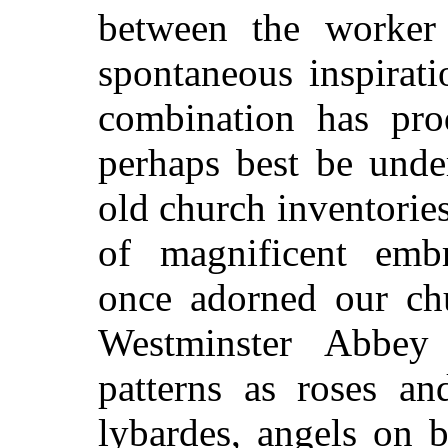
between the worker
spontaneous inspirat
combination has pro
perhaps best be unde
old church inventories
of magnificent emb
once adorned our chu
Westminster Abbey
patterns as roses an
lybardes, angels on 