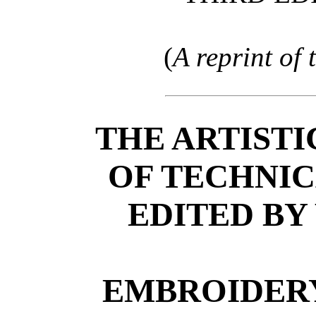
(
A reprint of
THE ARTISTI
OF TECHNI
EDITED BY
EMBROIDERY