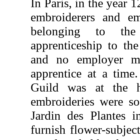
In Paris, in the year 
embroiderers and emb
belonging to th
apprenticeship to the
and no employer m
apprentice at a time
Guild was at the h
embroideries were s
Jardin des Plantes i
furnish flower-subjec