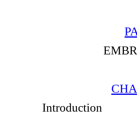
PA
EMBR
CHA
Introduction