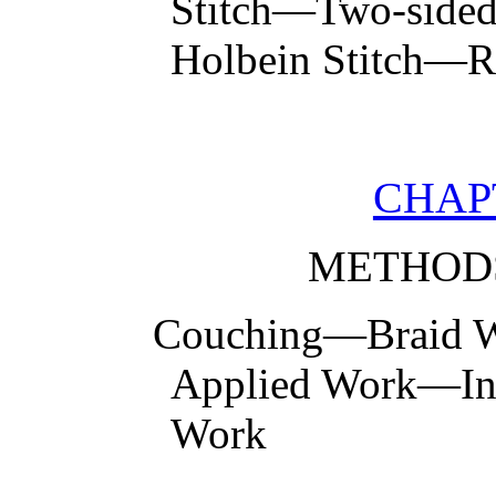
Stitch—Two-sided 
Holbein Stitch—R
CHAPT
METHOD
Couching—Braid
Applied Work—In
Work