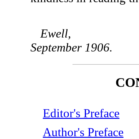
Ewell,
September 1906.
CO
Editor's Preface
Author's Preface