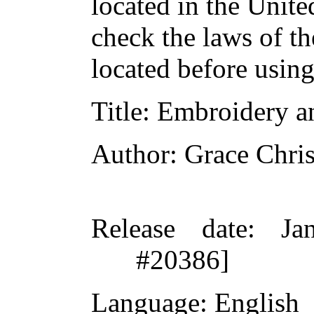
located in the Unite
check the laws of t
located before usin
Title
: Embroidery a
Author
: Grace Chris
Release date
: Ja
#20386]
Language
: English