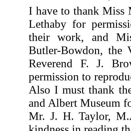
I have to thank Miss
Lethaby for permissi
their work, and Mis
Butler-Bowdon,
the V
Reverend F. J. Bro
permission to reprodu
Also I must thank the
and Albert Museum fo
Mr. J. H. Taylor, M.
kindness in reading th