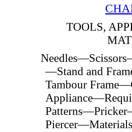
CHAP
TOOLS, APP
MAT
Needles—Scissor
—Stand and Fram
Tambour Frame—
Appliance—Requisi
Patterns—Pricke
Piercer—Materials 