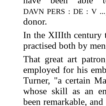
have been able t
DAVN PERS : DE : V ...
donor.
In the XIIIth century
practised both by me
That great art patro
employed for his emb
Turner, "a certain M
whose skill as an e
been remarkable, and 