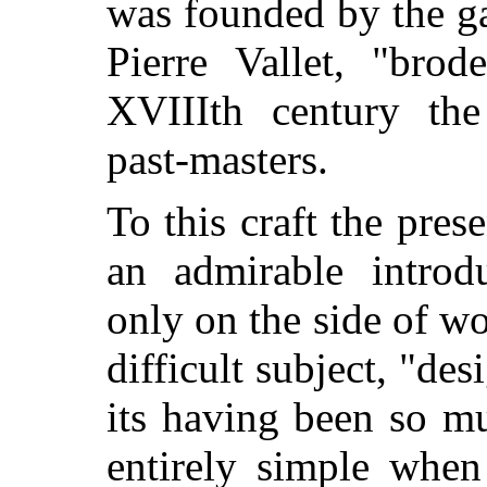
was founded by the g
Pierre Vallet, "bro
XVIIIth
century th
past-masters.
To this craft the pres
an admirable introd
only on the side of w
difficult subject, "des
its having been so m
entirely simple when