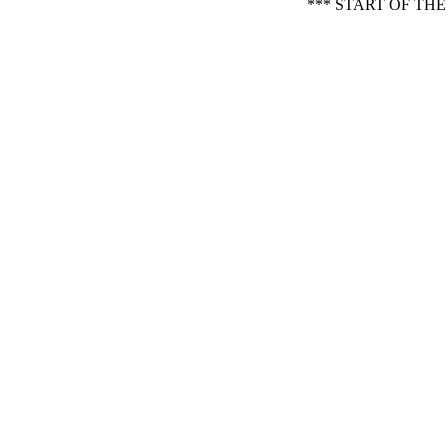
*** START OF TH