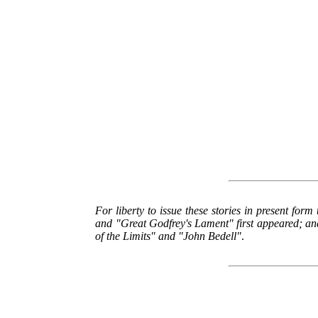
For liberty to issue these stories in present form
and "Great Godfrey's Lament" first appeared; and
of the Limits" and "John Bedell"
.