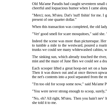
Old Ma'ame Paradis had caught seventeen small do
cheerful and loquacious humor when I came along
"Merci; non, M'sieu. Dat's 'nuff fishin' for me. 
present of one quarter dollar."
When this transaction was completed, the old lady 
"Ver' good smell for scare mosquitoes," said she. 
Indeed the scene was more than picturesque. Her 
to tumble a mile to the westward, poured a roari
trunks we could see many whitewashed cabins, whos
The sinking sun, which already touched the river
mist and the maze of June flies we could see a do
Each scooper lifted a great hoop-net set on a hand
Then it was drawn out and at once thrown upward 
the net's contents into a pool separated from the 
"I'm too old for scoop some now," said Ma'ame Pa
"You were never strong enough to scoop, surely," 
"No, eh? All right, M'sieu. Then you hain't nev' h
she told it to me.