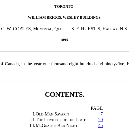
TORONTO:
WILLIAM BRIGGS, WESLEY BUILDINGS.
C. W. COATES,
Montreal, Que
. S. F. HUESTIS,
Halifax
, N.S.
1895.
 of Canada, in the year one thousand eight hundred and ninety-five,
CONTENTS.
PAGE
I.
Old Man Savarin
7
II.
The Privilege of the Limits
29
III.
McGrath's Bad Night
45