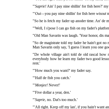
"'
Saprie!
Ain' I pay nine shillin' for fish here?' my
"'
Oui
—you pay nine shillin' for fish here
wisout
m
"So he is fetch my fader up anoder time. An' de m
"'Well, I s'pose I can go fish on my fader's platfo
"Old Man Savarin was laugh. 'Your honor, dis man
"So de magistrate told my fader he hain't got no mo
Man Savarin only say, 'I guess I learn you one goo
"De whole village ain't told de old rascal how 
everybody how he learn my fader two good lesson
rent.'
"'How much you want?' my fader say.
"'Half de fish you catch.'
"'
Monjee!
Never!'
"'Five dollar a year, den.'
"'
Saprie
, no. Dat's too much.'
"'All right. Keep off my lan', if you hain't want an