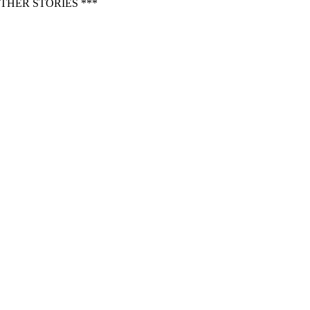
THER STORIES ***