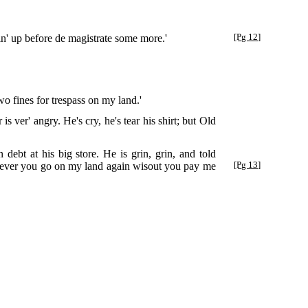
n' up before de magistrate some more.'
[Pg 12]
o fines for trespass on my land.'
s ver' angry. He's cry, he's tear his shirt; but Old
ebt at his big store. He is grin, grin, and told
if ever you go on my land again wisout you pay me
[Pg 13]