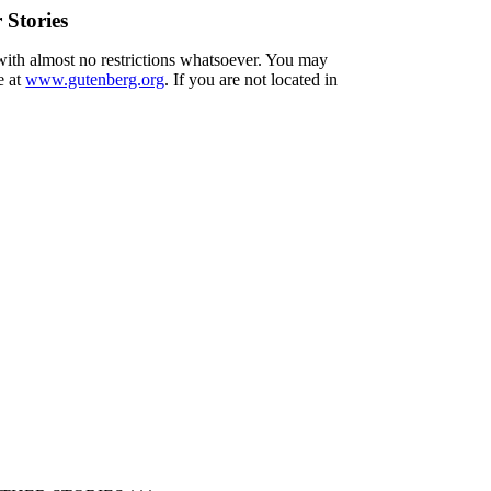
Stories
 with almost no restrictions whatsoever. You may
e at
www.gutenberg.org
. If you are not located in