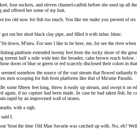
ré, four suckers, and eleven channel-catfish before she used up all th
 and offered her some of my bait.
I got too old now for fish too much. You like me make you present of s
got out her short black clay pipe, and filled it with
tabac blanc
.
"Sit down, M'sieu. For sure I like to
be here, me, for see the river when s
fishing-platform extended twenty feet from the rocky shore of the gre
ng torrent half a mile wide into the broader, calm brown reach below
e doors of blue or green or red scarcely disclosed their colors in that 
, seemed somehow the source of the vast stream that flowed radiantly f
zen men scooping for fish from platforms like that of Ma'ame Paradis.
le some fifteen feet long, threw it easily
up stream, and swept it on edg
again, if no capture had been made. In case he had taken fish, he ca
main rapid by an improvised wall of stones.
radis, with a sigh.
said I.
ear 'bout the time Old Man Savarin was catched up with. No, eh? Well, I