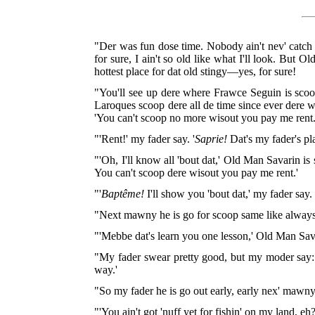
"Der was fun dose time. Nobody ain't nev' catch up
for sure, I ain't so old like what I'll look. But 
hottest place for dat old stingy—yes, for sure!
"You'll see up dere where Frawce Seguin is scoo
Laroques scoop dere all de time since ever dere 
'You can't scoop no more wisout you pay me rent.
"'Rent!' my fader say. '
Saprie!
Dat's my fader's pl
"'Oh, I'll know all 'bout dat,' Old Man Savarin is 
You can't scoop dere wisout you pay me rent.'
"'
Baptême!
I'll show you 'bout dat,' my fader say.
"Next mawny he is go for scoop same like always.
"'Mebbe dat's learn you one lesson,' Old Man Sava
"My fader swear pretty good, but my moder say: '
way.'
"So my fader he is go out early, early nex' mawny
"'You ain't got 'nuff yet for fishin' on my land, e