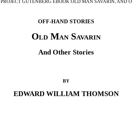
E PROJECT GUTENBERG EBOOK OLD MAN SAVARIN, AND O
OFF-HAND STORIES
Old Man Savarin
And Other Stories
BY
EDWARD WILLIAM THOMSON