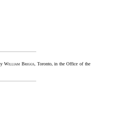
 by
William Briggs
, Toronto, in the Office of the