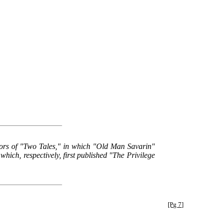
tors of "Two Tales," in which "Old Man Savarin"
ich, respectively, first published "The Privilege
[Pg 7]