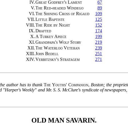
IV.
Great Godfrey's Lament
67
V.
The Red-headed Windego
89
VI.
The Shining Cross of Rigaud
109
VII.
Little Baptiste
125
VIII.
The Ride by Night
152
IX.
Drafted
174
X.
A Turkey Apiece
199
XI.
Grandpapa's Wolf Story
219
XII.
The Waterloo Veteran
239
XIII.
John Bedell
251
XIV.
Verbitzsky's Stratagem
271
 the author has to thank
The Youths' Companion
,
Boston; the proprie
 "Harper's Weekly" and Mr. S. S. McClure's syndicate of newspapers, wh
OLD MAN SAVARIN.