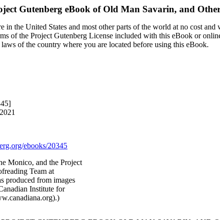
oject Gutenberg eBook of
Old Man Savarin, and Other 
 in the United States and most other parts of the world at no cost and
terms of the Project Gutenberg License included with this eBook or onlin
e laws of the country where you are located before using this eBook.
345]
 2021
rg.org/ebooks/20345
ne Monico, and the Project
ofreading Team at
was produced from images
anadian Institute for
ww.canadiana.org).)