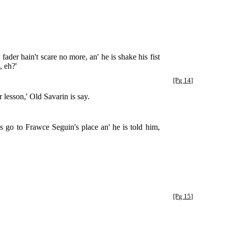
der hain't scare no more, an' he is shake his fist
, eh?'
[Pg 14]
 lesson,' Old Savarin is say.
 go to Frawce Seguin's place an' he is told him,
[Pg 15]