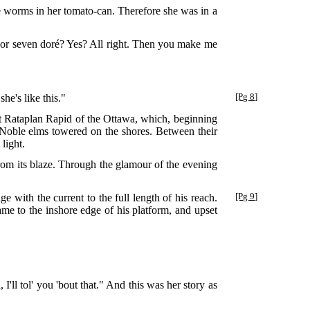
e worms in her tomato-can. Therefore she was in a
ix or seven doré? Yes? All right. Then you make me
he's like this."
[Pg 8]
at Rataplan Rapid of the Ottawa, which, beginning
. Noble elms towered on the shores. Between their
light.
rom its blaze. Through the glamour of the evening
e with the current to the full length of his reach.
[Pg 9]
me to the inshore edge of his platform, and upset
'll tol' you 'bout that." And this was her story as