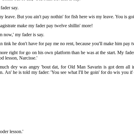
 fader say.
y leave. But you ain't pay nothin' for
fish here
wis
my leave. You is goi
agistrate make my fader pay twelve shillin' more!
rm now,' my fader is say.
 tink he don't have for pay me no rent, because you'll make him pay tw
re right for go on his own platform than he was at the start. My fader i
d lesson, Narcisse.'
much dey was angry 'bout dat, for Old Man Savarin is got dem all in d
. An' he is told
my fader: 'You see what I'll be goin' for do wis you 
oder lesson.'