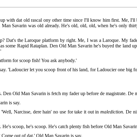
 with dat old rascal ony other time since I'll know him first. Me, I'll 
Old Man Savarin was old already. He's old, old, old, when he's only thir
p? Dat's the Laroque platform by right. Me, I was a Laroque. My fad
was some Rapid Rataplan. Den Old Man Savarin he's buyed the land up d
'
atform for scoop fish! You ask anybody.'
say. 'Ladoucier let you scoop front of his land, for Ladoucier one big fo
 Den Old Man Savarin is fetch my fader up before de magistrate. De ma
rin is say.
Well, Narcisse, dere hain' no use for take it out in
malediction
. De ni
. He's scoop, he's scoop. He's catch plenty fish before Old Man Savari
h? Come out of dat,' Old Man Savarin is say.