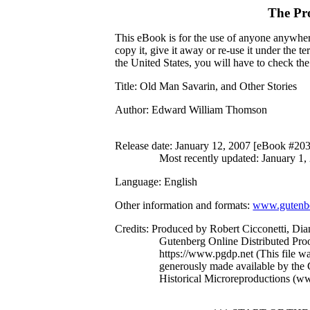
The Pr
This eBook is for the use of anyone anywhere
copy it, give it away or re-use it under the 
the United States, you will have to check th
Title
: Old Man Savarin, and Other Stories
Author
: Edward William Thomson
Release date
: January 12, 2007 [eBook #20
Most recently updated: January 1,
Language
: English
Other information and formats
:
www.gutenbe
Credits
: Produced by Robert Cicconetti, Dia
Gutenberg Online Distributed Pro
https://www.pgdp.net (This file 
generously made available by the C
Historical Microreproductions (w