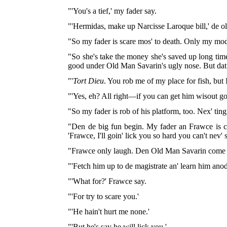
"'You's a tief,' my fader say.
"'Hermidas, make up Narcisse Laroque bill,' de old 
"So my fader is scare mos' to death. Only my mode
"So she's take the money she's saved up long time
good under Old Man Savarin's ugly nose. But dat o
"'
Tort Dieu
. You rob me of my place for fish, but 
"'Yes, eh? All right—if you can get him wisout go
"So my fader is rob of his platform, too. Nex' ting
"Den de big fun begin. My fader an Frawce is co
'Frawce, I'll goin' lick you so hard you can't nev'
"Frawce only laugh. Den Old Man Savarin come u
"'Fetch him up to de magistrate an' learn him anod
"'What for?' Frawce say.
"'For try to scare you.'
"'He hain't hurt me none.'
"'But he's say he will lick you.'