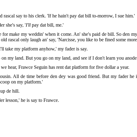
rascal say to his clerk. 'If he hain't pay dat bill to-morrow, I sue him.'
r she's say, '
I'll
pay dat bill, me.'
 for make my weddin' when it come. An' she's paid de bill. So den my fa
ld rascal only laugh an' say, 'Narcisse, you like to be fined some more
I'll take my platform anyhow,' my fader is say.
 on my land. But you go on my land, and see if I don't learn you anoder
 we hear, Frawce Seguin has rent dat platform for five dollar a year.
usin. All de time before den dey was good friend. But my fader he is
 scoop on my platform.'
p de hill.
er lesson,' he is say to Frawce.