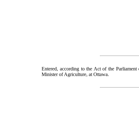
Entered, according to the Act of the Parliament
Minister of Agriculture, at Ottawa.