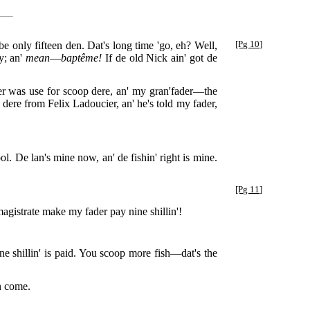
be only fifteen den. Dat's long time 'go, eh? Well,
[Pg 10]
ty; an'
mean
—
baptême!
If de old Nick ain' got de
er was use for scoop dere, an' my gran'fader—the
ere from Felix Ladoucier, an' he's told my fader,
ol. De lan's mine now, an' de fishin' right is mine.
[Pg 11]
gistrate make my fader pay nine shillin'!
ne shillin' is paid. You scoop more fish—dat's the
n come.