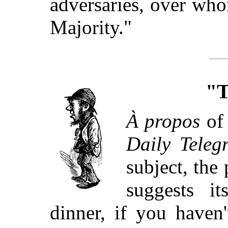
adversaries, over wh
Majority."
"T
À propos
of 
Daily Teleg
subject, the
suggests i
dinner, if you haven