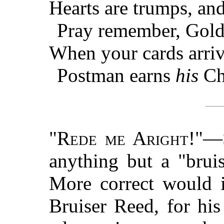
Hearts are trumps, and
Pray remember, Gold
When your cards arriv
Postman earns
his
Ch
"
Rede me Aright
!"—
anything but a "brui
More correct would i
Bruiser Reed, for hi