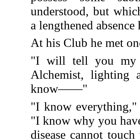
understood, but whic
a lengthened absence 
At his Club he met on
"I will tell you my 
Alchemist, lighting 
know——"
"I know everything," 
"I know why you have
disease cannot touch 