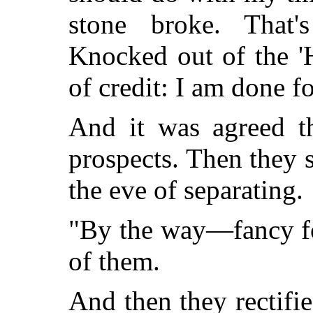
stone broke. That'
Knocked out of the '
of credit: I am done fo
And it was agreed t
prospects. Then they s
the eve of separating.
"By the way—fancy for
of them.
And then they rectifi