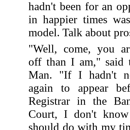
hadn't been for an o
in happier times wa
model. Talk about pro
"Well, come, you ar
off than I am," said 
Man. "If I hadn't 
again to appear bef
Registrar in the Ba
Court, I don't know
should do with my ti