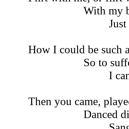
With my b
Just
How I could be such a
So to suff
I can
Then you came, played
Danced di
Sang