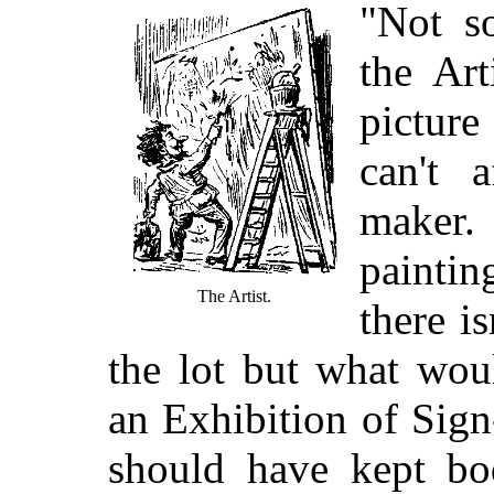
"Not s
the Art
picture
can't 
maker
paintin
The Artist.
there i
the lot but what wou
an Exhibition of Sig
should have kept bod