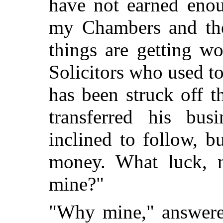
have not earned enou
my Chambers and the
things are getting w
Solicitors who used t
has been struck off t
transferred his busi
inclined to follow, bu
money. What luck, 
mine?"
"Why mine," answered