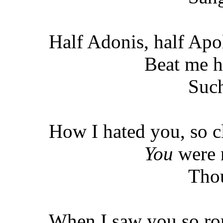
Half Adonis, half Apo
Beat me h
Such
How I hated you, so c
You
were 
Thou
When I saw you so ro