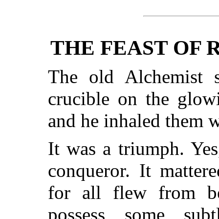
THE FEAST OF 
The old Alchemist 
crucible on the glow
and he inhaled them w
It was a triumph. Yes
conqueror. It matter
for all flew from 
possess some sub