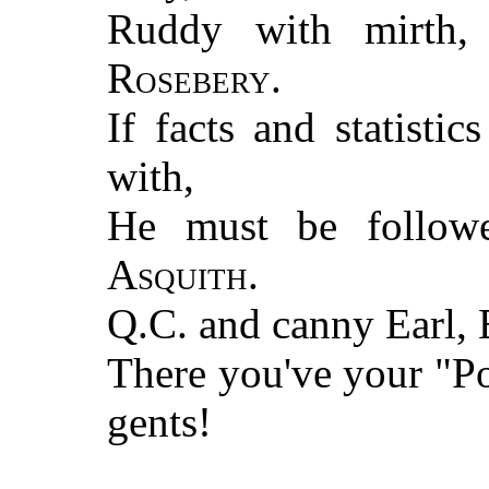
Ruddy with mirth
Rosebery
.
If facts and statisti
with,
He must be follo
Asquith
.
Q.C. and canny Earl, E
There you've your "
gents!