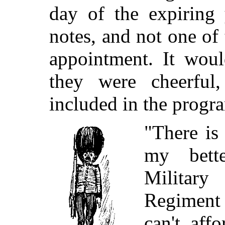
day of the expiring
notes, and not one of
appointment. It woul
they were cheerful
included in the prog
"There is 
my bette
Militar
Regiment
can't aff