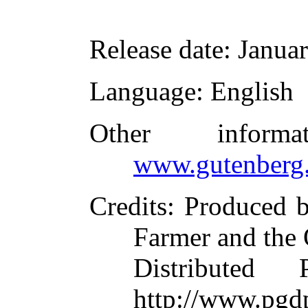
Release date
: Janua
Language
: English
Other inform
www.gutenberg.
Credits
: Produced 
Farmer and the 
Distributed
http://www.pgd