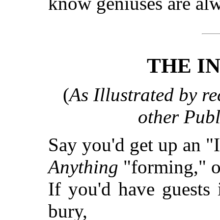
know geniuses are al
THE I
(
As Illustrated by re
other Publ
Say you'd get up an "
Anything
"forming," 
If you'd have guests 
bury,