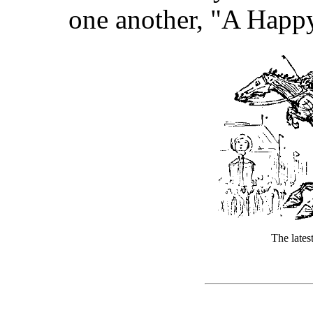
one another, "A Happ
The late