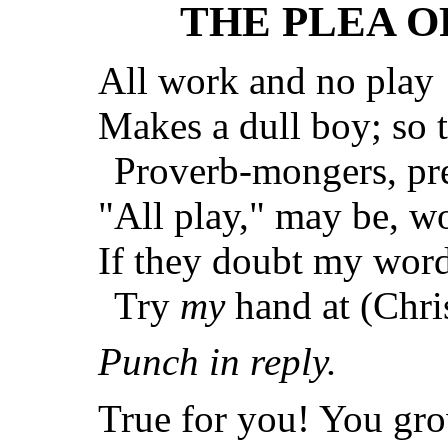
THE PLEA O
All work and no play
Makes a dull boy; so t
Proverb-mongers, pre
"All play," may be, wor
If they doubt my word
Try
my
hand at (Chri
Punch in reply.
True for you! You gro