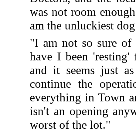
was not room enough 
am the unluckiest dog
"I am not so sure of 
have I been 'resting'
and it seems just as
continue the operati
everything in Town a
isn't an opening any
worst of the lot."