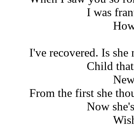
I was fran
How
I've recovered. Is she 
Child that
New
From the first she th
Now she's
Wish