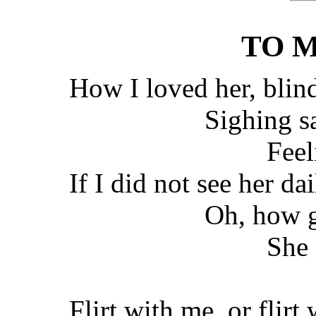
TO M
How I loved her, blin
Sighing s
Feel
If I did not see her dai
Oh, how g
She 
Flirt with me, or flirt 