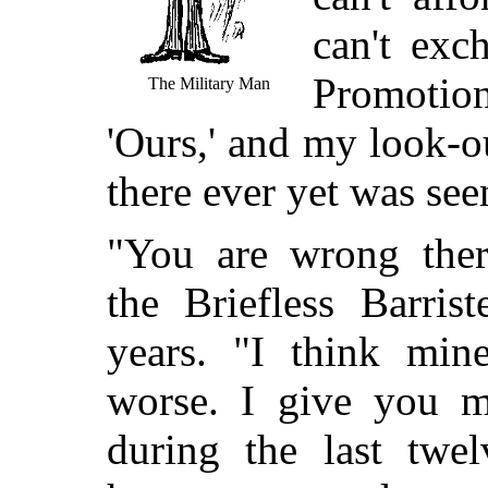
can't exc
Promotion
The Military Man
'Ours,' and my look-o
there ever yet was see
"You are wrong ther
the Briefless Barris
years. "I think min
worse. I give you 
during the last twe