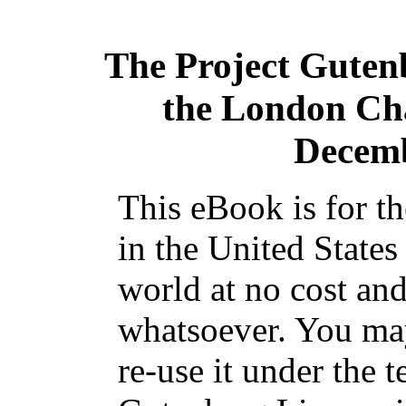
The Project Guten
the London Cha
Decemb
This eBook is for t
in the United States
world at no cost and
whatsoever. You may
re-use it under the t