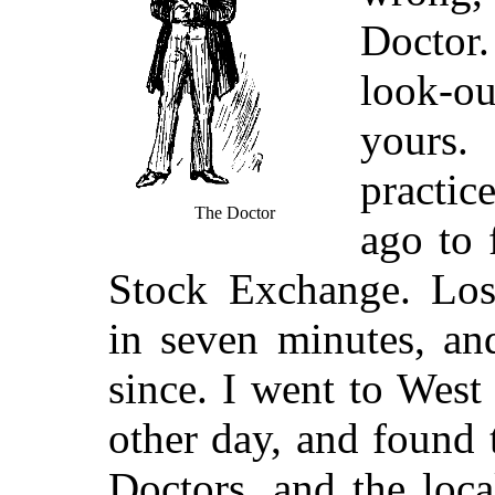
Doctor.
look-ou
yours
practic
The Doctor
ago to 
Stock Exchange. Lo
in seven minutes, an
since. I went to Wes
other day, and found 
Doctors, and the loc