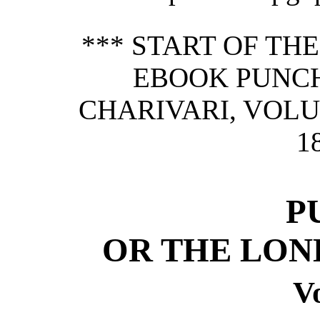
*** START OF TH
EBOOK PUNCH
CHARIVARI, VOLU
1
P
OR THE LON
Vo