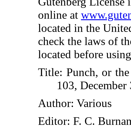
Gutenberg License i
online at
www.guten
located in the Unite
check the laws of t
located before usin
Title
: Punch, or th
103, December 
Author
: Various
Editor
: F. C. Burna