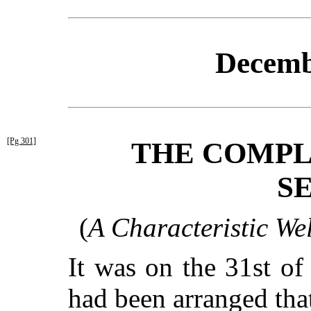
Decemb
[Pg 301]
THE COMPL
S
(
A Characteristic We
It was on the 31st of
had been arranged that 