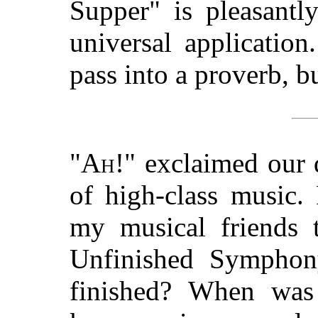
Supper" is pleasantly
universal applicatio
pass into a proverb, bu
"
Ah
!" exclaimed our 
of high-class music.
my musical friends t
Unfinished Symphony
finished? When was