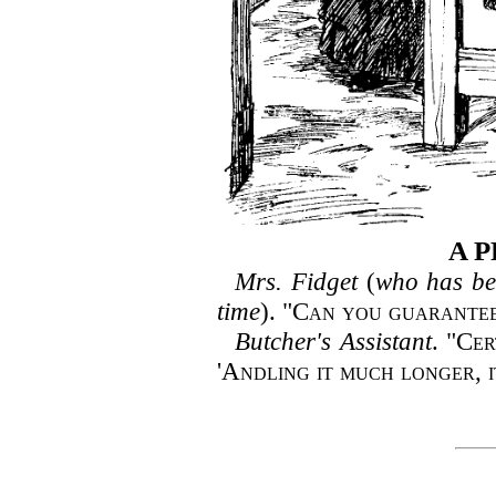
A P
Mrs. Fidget
(
who has bee
time
). "
Can you guarantee
Butcher's Assistant
. "
Cer
'Andling it much longer, i