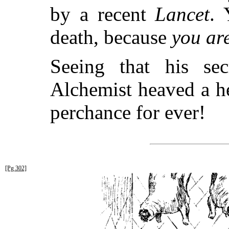
by a recent
Lancet
. 
death, because
you ar
Seeing that his se
Alchemist heaved a h
perchance for ever!
[Pg 302]