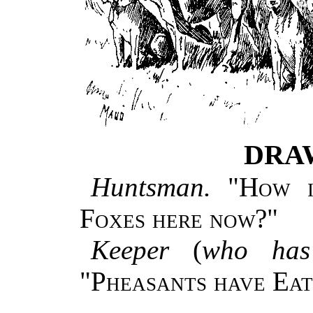
DRA
Huntsman.
"
How i
Foxes here now?
"
Keeper
(
who has
"
Pheasants have Eat