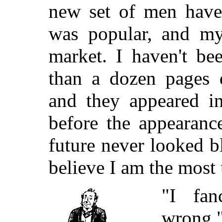
new set of men have 
was popular, and my
market. I haven't be
than a dozen pages 
and they appeared i
before the appearanc
future never looked b
believe I am the most
"I fa
wrong,