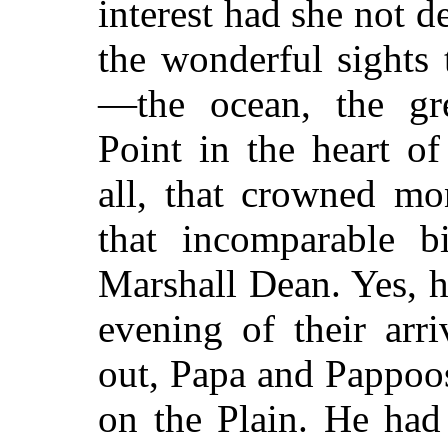
interest had she not de
the wonderful sights 
—the ocean, the gre
Point in the heart o
all, that crowned mo
that incomparable b
Marshall Dean. Yes, h
evening of their arr
out, Papa and Pappoos
on the Plain. He had