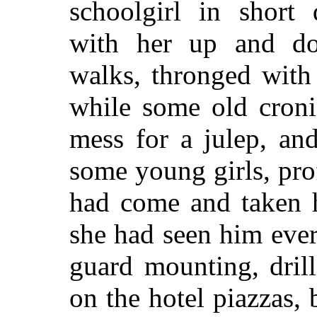
schoolgirl in short
with her up and do
walks, thronged with 
while some old croni
mess for a julep, an
some young girls, pro
had come and taken h
she had seen him ever
guard mounting, dril
on the hotel piazzas, 