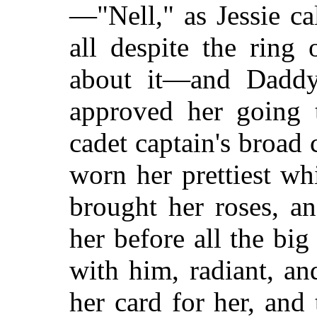
—"Nell," as Jessie c
all despite the ring
about it—and Daddy
approved her going
cadet captain's broad
worn her prettiest wh
brought her roses, a
her before all the big
with him, radiant, a
her card for her, and