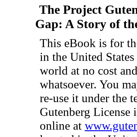
The Project Gute
Gap: A Story of th
This eBook is for t
in the United States
world at no cost and
whatsoever. You may
re-use it under the t
Gutenberg License i
online at
www.guten