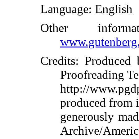
Language
: English
Other inform
www.gutenberg.
Credits
: Produced 
Proofreading Te
http://www.p
produced from 
generously made
Archive/Americ