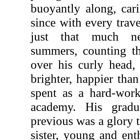
buoyantly along, cari
since with every trav
just that much ne
summers, counting th
over his curly head
brighter, happier than
spent as a hard-work
academy. His grad
previous was a glory t
sister, young and ent