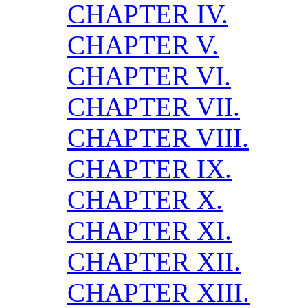
CHAPTER IV.
CHAPTER V.
CHAPTER VI.
CHAPTER VII.
CHAPTER VIII.
CHAPTER IX.
CHAPTER X.
CHAPTER XI.
CHAPTER XII.
CHAPTER XIII.