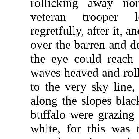
rollicking away no
veteran trooper 
regretfully, after it, 
over the barren and de
the eye could reach 
waves heaved and rol
to the very sky line
along the slopes blac
buffalo were grazing
white, for this was 