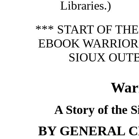
Libraries.)
*** START OF TH
EBOOK WARRIOR 
SIOUX OUTB
War
A Story of the S
BY GENERAL CH