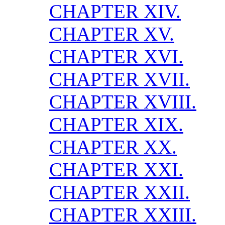
CHAPTER XIV.
CHAPTER XV.
CHAPTER XVI.
CHAPTER XVII.
CHAPTER XVIII.
CHAPTER XIX.
CHAPTER XX.
CHAPTER XXI.
CHAPTER XXII.
CHAPTER XXIII.