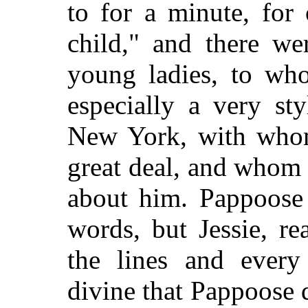
to for a minute, for
child," and there we
young ladies, to who
especially a very st
New York, with who
great deal, and whom t
about him. Pappoose 
words, but Jessie, re
the lines and every
divine that Pappoose