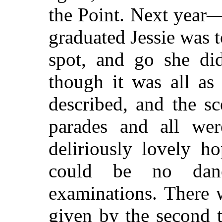
the Point. Next yea
graduated Jessie was 
spot, and go she di
though it was all as
described, and the s
parades and all wer
deliriously lovely h
could be no dan
examinations. There 
given by the second t