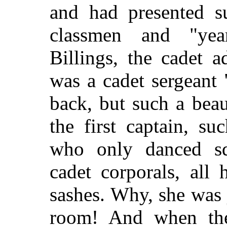
and had presented su
classmen and "yea
Billings, the cadet 
was a cadet sergeant
back, but such a beau
the first captain, suc
who only danced sq
cadet corporals, all
sashes. Why, she was j
room! And when th