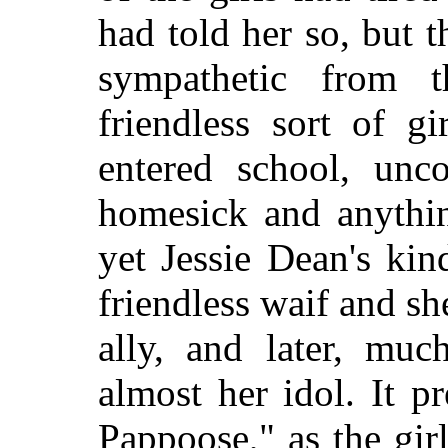
had told her so, but
sympathetic from t
friendless sort of g
entered school, unco
homesick and anythi
yet Jessie Dean's ki
friendless waif and s
ally, and later, muc
almost her idol. It pr
Pappoose," as the gir