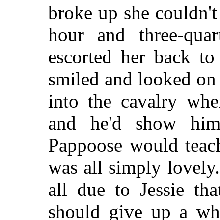
broke up she couldn't
hour and three-qua
escorted her back to
smiled and looked on
into the cavalry whe
and he'd show him
Pappoose would teach
was all simply lovely
all due to Jessie th
should give up a wh