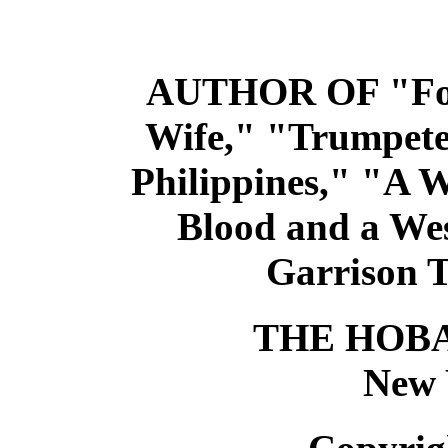
AUTHOR OF "For
Wife," "Trumpete
Philippines," "A
Blood and a Wes
Garrison Ta
THE HOB
New 