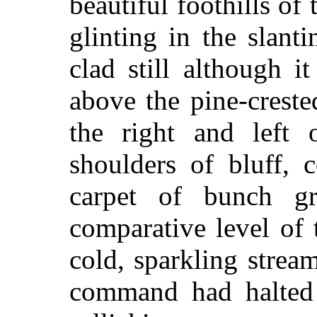
beautiful foothills o
glinting in the slan
clad still although 
above the pine-crest
the right and left 
shoulders of bluff, 
carpet of bunch gr
comparative level of 
cold, sparkling strea
command had halted 