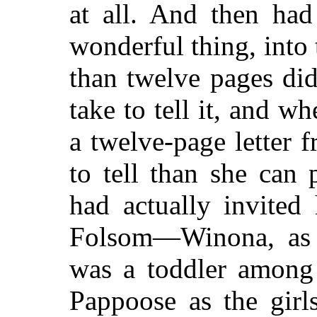
at all. And then ha
wonderful thing, into t
than twelve pages di
take to tell it, and wh
a twelve-page letter 
to tell than she can
had actually invited
Folsom—Winona, as 
was a toddler among
Pappoose as the girl