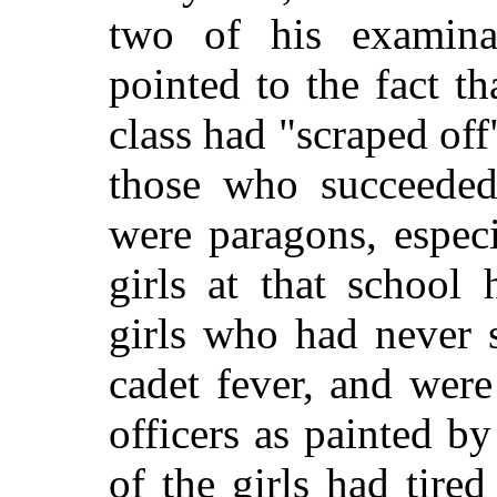
two of his examinat
pointed to the fact t
class had "scraped off"
those who succeeded 
were paragons, espec
girls at that school
girls who had never 
cadet fever, and wer
officers as painted by
of the girls had tired