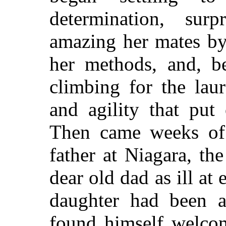
determination, sur
amazing her mates by
her methods, and, be
climbing for the lau
and agility that put 
Then came weeks of 
father at Niagara, t
dear old dad as ill at 
daughter had been at
found himself welco