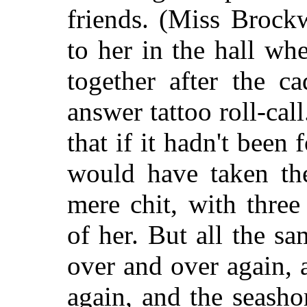
friends. (Miss Brock
to her in the hall whe
together after the c
answer tattoo roll-cal
that if it hadn't been 
would have taken the
mere chit, with three
of her. But all the s
over and over again,
again, and the seasho