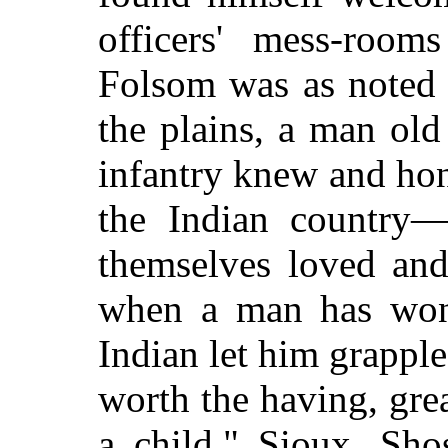
officers' mess-room
Folsom was as noted 
the plains, a man old
infantry knew and hon
the Indian country
themselves loved and
when a man has won 
Indian let him grapple 
worth the having, grea
a child." Sioux, Sh