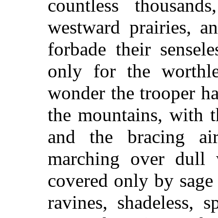
countless thousand
westward prairies, a
forbade their sensel
only for the worthl
wonder the trooper hat
the mountains, with t
and the bracing ai
marching over dull w
covered only by sage 
ravines, shadeless, s