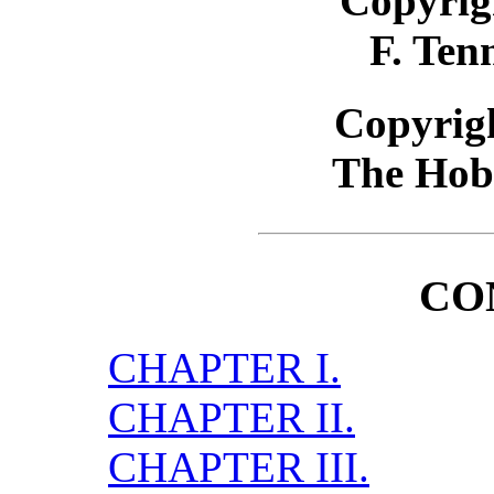
Copyrig
F. Ten
Copyrigh
The Hob
CO
CHAPTER I.
CHAPTER II.
CHAPTER III.