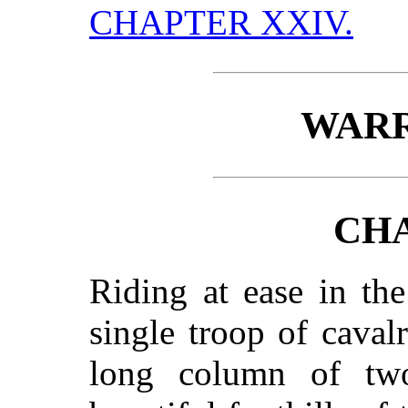
CHAPTER XXIV.
WARR
CHA
Riding at ease in th
single troop of caval
long column of tw