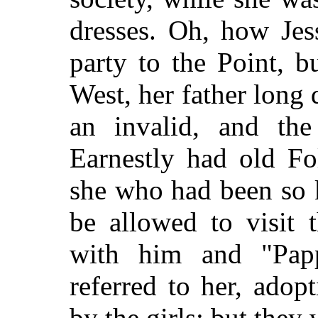
dresses. Oh, how Jes
party to the Point, 
West, her father long
an invalid, and the
Earnestly had old Fo
she who had been so ki
be allowed to visit 
with him and "Papp
referred to her, ado
by the girls; but they