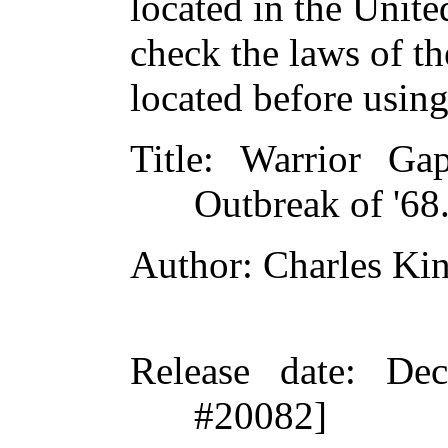
located in the Unite
check the laws of t
located before usin
Title
: Warrior Ga
Outbreak of '68
Author
: Charles Ki
Release date
: De
#20082]