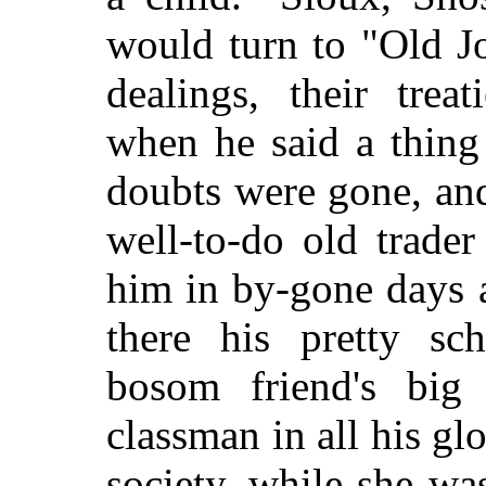
would turn to "Old Jo
dealings, their treat
when he said a thing
doubts were gone, and
well-to-do old trad
him in by-gone days 
there his pretty sc
bosom friend's big 
classman in all his gl
society, while she wa