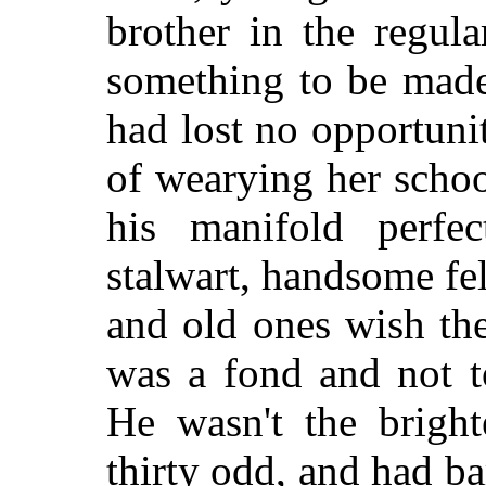
brother in the regula
something to be made
had lost no opportunit
of wearying her schoo
his manifold perfe
stalwart, handsome fe
and old ones wish th
was a fond and not t
He wasn't the bright
thirty odd, and had b