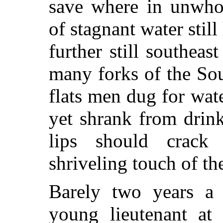
save where in unwho
of stagnant water still
further still southea
many forks of the So
flats men dug for wate
yet shrank from drink
lips should crack
shriveling touch of the
Barely two years a 
young lieutenant at