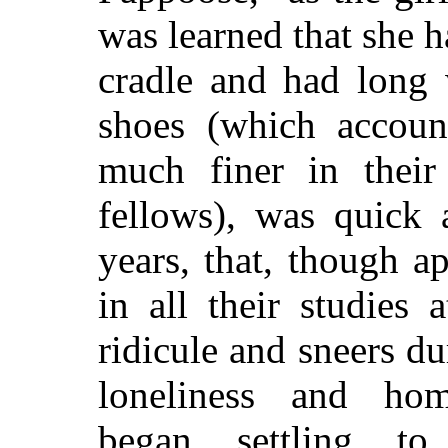
was learned that she 
cradle and had long 
shoes (which accoun
much finer in their
fellows), was quick 
years, that, though a
in all their studies 
ridicule and sneers d
loneliness and hom
began settling t