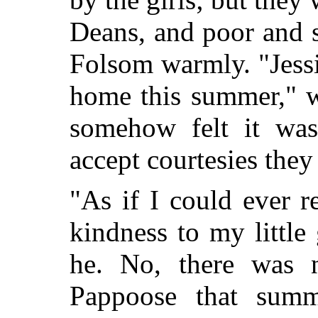
Deans, and poor and 
Folsom warmly. "Jessi
home this summer," w
somehow felt it was
accept courtesies they
"As if I could ever r
kindness to my little 
he. No, there was n
Pappoose that summ