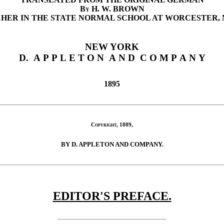
By
H. W. BROWN
HER IN THE STATE NORMAL SCHOOL AT WORCESTER, 
NEW YORK
D. A P P L E T O N A N D C O M P A N Y
1895
Copyright
, 1889,
BY D. APPLETON AND COMPANY.
EDITOR'S PREFACE.