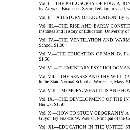
Vol. I.—THE PHILOSOPHY OF EDUCATION
by
Anna C. Brackett
. Second edition, revised,
Vol. II.—A HISTORY OF EDUCATION. By
F.
Vol. III.—THE RISE AND EARLY CONST
Institutes and History of Education, University o
Vol. IV.—THE VENTILATION AND WAR
School. $1.00.
Vol. V.—THE EDUCATION OF MAN. By
Fri
$1.50.
Vol. VI.—ELEMENTARY PSYCHOLOGY A
Vol. VII.—THE SENSES AND THE WILL. (Part
in the State Normal School at Worcester, Mass. $
Vol. VIII.—MEMORY:
WHAT IT IS AND HO
Vol. IX.—THE DEVELOPMENT OF THE INTEL
Brown
. $1.50.
Vol. X.—HOW TO STUDY GEOGRAPHY. A Practical
Guyot. By
Francis W. Parker
, Principal of the 
Vol. XI.—EDUCATION IN THE UNITED S