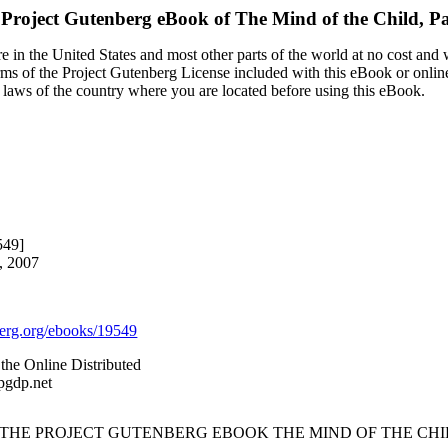
 Project Gutenberg eBook of
The Mind of the Child, Pa
 in the United States and most other parts of the world at no cost and
terms of the Project Gutenberg License included with this eBook or onlin
e laws of the country where you are located before using this eBook.
549]
, 2007
rg.org/ebooks/19549
the Online Distributed
pgdp.net
 THE PROJECT GUTENBERG EBOOK THE MIND OF THE CHILD