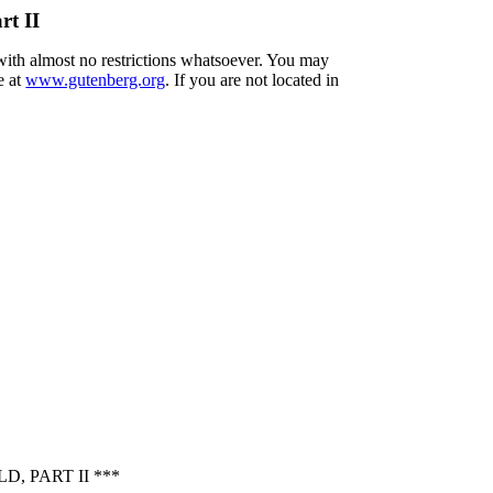
rt II
 with almost no restrictions whatsoever. You may
e at
www.gutenberg.org
. If you are not located in
, PART II ***