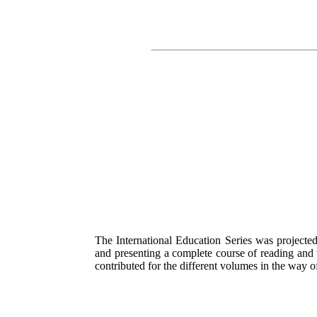
The International Education Series was projected
and presenting a complete course of reading and tr
contributed for the different volumes in the way o