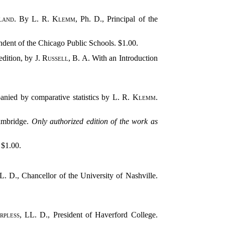
land
. By
L. R. Klemm
, Ph. D., Principal of the
ndent of the Chicago Public Schools. $1.00.
edition, by
J. Russell
, B. A. With an Introduction
anied by comparative statistics by
L. R. Klemm
.
Cambridge.
Only authorized edition of the work as
. $1.00.
L. D., Chancellor of the University of Nashville.
rpless
, LL. D., President of Haverford College.