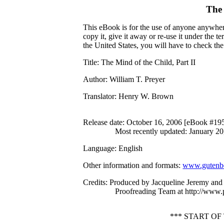
The
This eBook is for the use of anyone anywhere
copy it, give it away or re-use it under the 
the United States, you will have to check th
Title
: The Mind of the Child, Part II
Author
: William T. Preyer
Translator
: Henry W. Brown
Release date
: October 16, 2006 [eBook #19
Most recently updated: January 20
Language
: English
Other information and formats
:
www.gutenbe
Credits
: Produced by Jacqueline Jeremy and 
Proofreading Team at http://www.
*** START OF