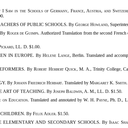
 I Saw in the Schools of Germany, France, Austria, and Switzer
00.
TEACHERS OF PUBLIC SCHOOLS. By
George Howland
, Superinte
. By
Roger de Guimps
. Authorized Translation from the second French 
 Pickard
, LL. D. $1.00.
EN IN EUROPE. By
Helene Lange
, Berlin. Translated and accomp
REFORMERS. By
Robert Herbert Quick
, M. A., Trinity College, 
GY. By
Johann Friedrich Herbart
. Translated by
Margaret K. Smith
E ART OF TEACHING. By
Joseph Baldwin
, A. M., LL. D. $1.50.
se on Education
. Translated and annotated by
W. H. Payne
, Ph. D., L
 CHILDREN. By
Felix Adler
. $1.50.
THE ELEMENTARY AND SECONDARY SCHOOLS. By
Isaac Sha