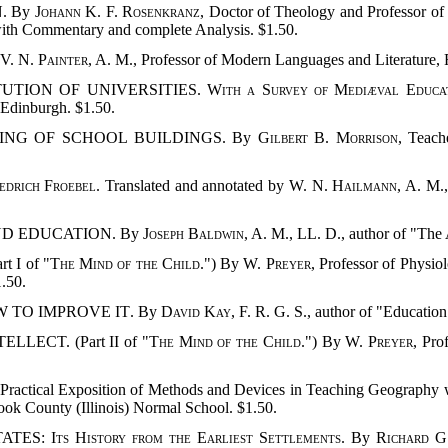
. By
Johann K. F. Rosenkranz
, Doctor of Theology and Professor of
 with Commentary and complete Analysis. $1.50.
 V. N. Painter
, A. M., Professor of Modern Languages and Literature,
ITUTION OF UNIVERSITIES.
With a Survey of Mediæval Educa
f Edinburgh. $1.50.
MING OF SCHOOL BUILDINGS. By
Gilbert B. Morrison
, Teach
edrich Froebel
. Translated and annotated by
W. N. Hailmann
, A. M.
ND EDUCATION. By
Joseph Baldwin
, A. M., LL. D., author of "Th
 I of "
The Mind of the Child
.") By
W. Preyer
, Professor of Physio
1.50.
W TO IMPROVE IT
. By
David Kay
, F. R. G. S., author of "Educatio
LECT. (Part II of "
The Mind of the Child
.") By
W. Preyer
, Pro
 Exposition of Methods and Devices in Teaching Geography which 
Cook County (Illinois) Normal School. $1.50.
TATES:
Its History from the Earliest Settlements
. By
Richard G