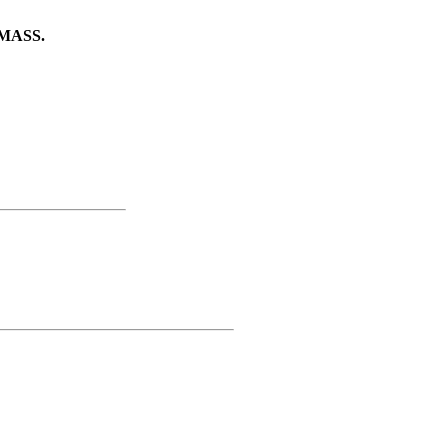
MASS.