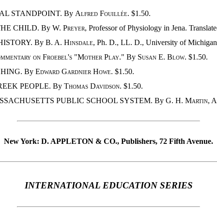
NAL STANDPOINT. By
Alfred Fouillée
. $1.50.
HE CHILD. By
W. Preyer
, Professor of Physiology in Jena. Translat
HISTORY. By
B. A. Hinsdale
, Ph. D., LL. D., University of Michigan
mmentary on Froebel's "Mother Play
." By
Susan E. Blow
. $1.50.
CHING. By
Edward Gardnier Howe
. $1.50.
REEK PEOPLE. By
Thomas Davidson
. $1.50.
ASSACHUSETTS PUBLIC SCHOOL SYSTEM. By
G. H. Martin
, 
New York: D. APPLETON & CO., Publishers, 72 Fifth Avenue.
INTERNATIONAL EDUCATION SERIES