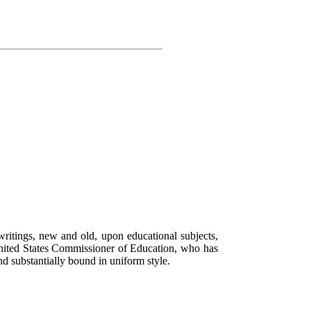
writings, new and old, upon educational subjects,
nited States Commissioner of Education, who has
nd substantially bound in uniform style.