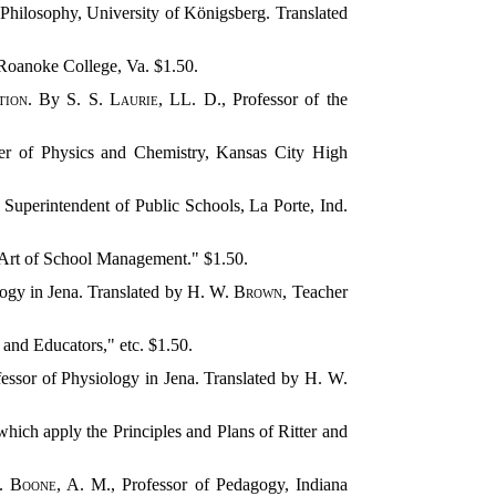
 Philosophy, University of Königsberg. Translated
 Roanoke College, Va. $1.50.
tion
. By
S. S. Laurie
, LL. D., Professor of the
er of Physics and Chemistry, Kansas City High
, Superintendent of Public Schools, La Porte, Ind.
e Art of School Management." $1.50.
logy in Jena. Translated by
H. W. Brown
, Teacher
n and Educators," etc. $1.50.
fessor of Physiology in Jena. Translated by
H. W.
apply the Principles and Plans of Ritter and
. Boone
, A. M., Professor of Pedagogy, Indiana