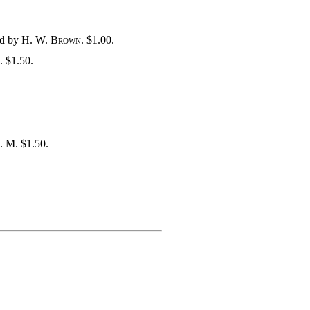
ed by
H. W. Brown
. $1.00.
. $1.50.
A. M. $1.50.