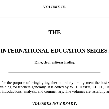
VOLUME IX
.
THE
INTERNATIONAL EDUCATION SERIES.
12mo, cloth, uniform binding.
 for the purpose of bringing together in orderly arrangement the best 
aining for teachers generally. It is edited by
W. T. Harris
, LL. D., U
f introductions, analysis, and commentary. The volumes are tastefully a
VOLUMES NOW READY
.