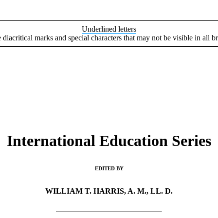
Underlined letters
e diacritical marks and special characters that may not be visible in all b
International Education Series
EDITED BY
WILLIAM T. HARRIS, A. M., LL. D.