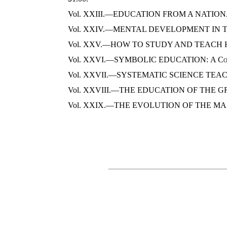
Vol. XXIII.—EDUCATION FROM A NATIO
Vol. XXIV.—MENTAL DEVELOPMENT IN T
Vol. XXV.—HOW TO STUDY AND TEACH 
Vol. XXVI.—SYMBOLIC EDUCATION:
A Co
Vol. XXVII.—SYSTEMATIC SCIENCE TEA
Vol. XXVIII.—THE EDUCATION OF THE G
Vol. XXIX.—THE EVOLUTION OF THE M