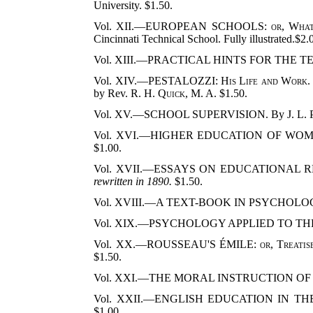
University. $1.50.
Vol. XII.—EUROPEAN SCHOOLS:
or, What
Cincinnati Technical School. Fully illustrated.$2.
Vol. XIII.—PRACTICAL HINTS FOR THE 
Vol. XIV.—PESTALOZZI:
His Life and Work
by Rev.
R. H. Quick
, M. A. $1.50.
Vol. XV.—SCHOOL SUPERVISION. By
J. L.
Vol. XVI.—HIGHER EDUCATION OF WOM
$1.00.
Vol. XVII.—ESSAYS ON EDUCATIONAL 
rewritten in 1890.
$1.50.
Vol. XVIII.—A TEXT-BOOK IN PSYCHOLO
Vol. XIX.—PSYCHOLOGY APPLIED TO TH
Vol. XX.—ROUSSEAU'S ÉMILE:
or, Treati
$1.50.
Vol. XXI.—THE MORAL INSTRUCTION OF
Vol. XXII.—ENGLISH EDUCATION IN 
$1.00.