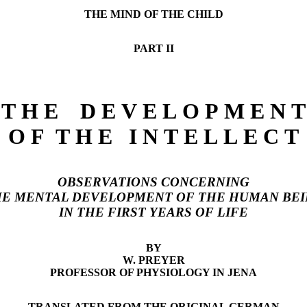
THE MIND OF THE CHILD
PART II
T H E D E V E L O P M E N T
O F T H E I N T E L L E C T
OBSERVATIONS CONCERNING
E MENTAL DEVELOPMENT OF THE HUMAN BE
IN THE FIRST YEARS OF LIFE
BY
W. PREYER
PROFESSOR OF PHYSIOLOGY IN JENA
TRANSLATED FROM THE ORIGINAL GERMAN