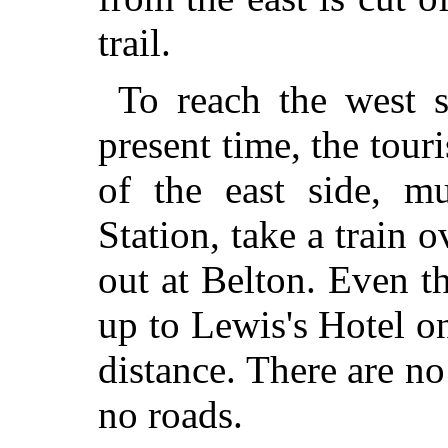
trail.
To reach the west s
present time, the tour
of the east side, mu
Station, take a train 
out at Belton. Even t
up to Lewis's Hotel o
distance. There are n
no roads.