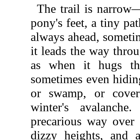
The trail is narrow
pony's feet, a tiny pat
always ahead, someti
it leads the way throu
as when it hugs the
sometimes even hiding
or swamp, or cover
winter's avalanche
precarious way over 
dizzy heights, and a