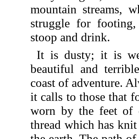
mountain streams, wh
struggle for footing
stoop and drink.
It is dusty; it is we
beautiful and terribl
coast of adventure. A
it calls to those that f
worn by the feet of e
thread which has knit 
the earth. The path of 