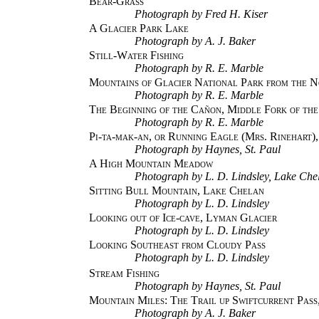
Bear-Grass
Photograph by Fred H. Kiser
A Glacier Park Lake
Photograph by A. J. Baker
Still-Water Fishing
Photograph by R. E. Marble
Mountains of Glacier National Park from the N
Photograph by R. E. Marble
The Beginning of the Cañon, Middle Fork of the
Photograph by R. E. Marble
Pi-ta-mak-an, or Running Eagle (Mrs. Rinehart)
Photograph by Haynes, St. Paul
A High Mountain Meadow
Photograph by L. D. Lindsley, Lake Che
Sitting Bull Mountain, Lake Chelan
Photograph by L. D. Lindsley
Looking out of Ice-cave, Lyman Glacier
Photograph by L. D. Lindsley
Looking Southeast from Cloudy Pass
Photograph by L. D. Lindsley
Stream Fishing
Photograph by Haynes, St. Paul
Mountain Miles: The Trail up Swiftcurrent Pass
Photograph by A. J. Baker