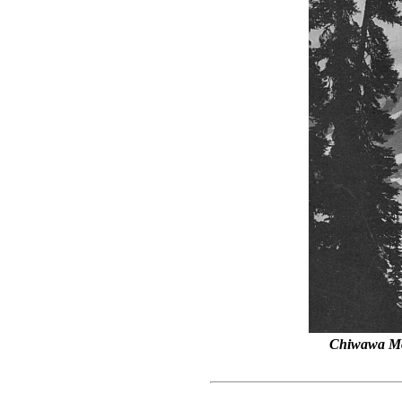
Chiwawa Mo