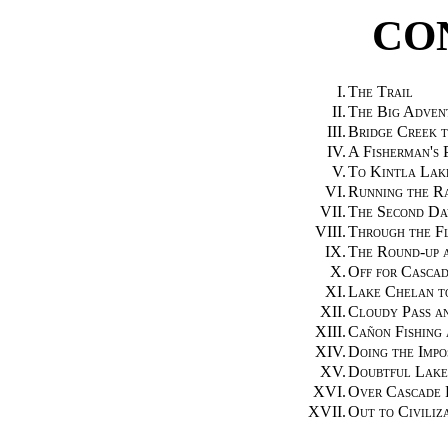
CO
I.
The Trail
II.
The Big Adven
III.
Bridge Creek 
IV.
A Fisherman's 
V.
To Kintla Lak
VI.
Running the Ra
VII.
The Second Da
VIII.
Through the F
IX.
The Round-up a
X.
Off for Cascad
XI.
Lake Chelan t
XII.
Cloudy Pass a
XIII.
Cañon Fishing
XIV.
Doing the Impo
XV.
Doubtful Lake
XVI.
Over Cascade 
XVII.
Out to Civiliz