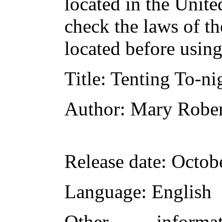
located in the Unite
check the laws of t
located before usin
Title
: Tenting To-ni
Author
: Mary Rober
Release date
: Octob
Language
: English
Other inform