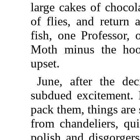
large cakes of chocol
of flies, and return
fish, one Professor,
Moth minus the hoo
upset.
June, after the de
subdued excitement. 
pack them, things are 
from chandeliers, qu
polish and disgorgers