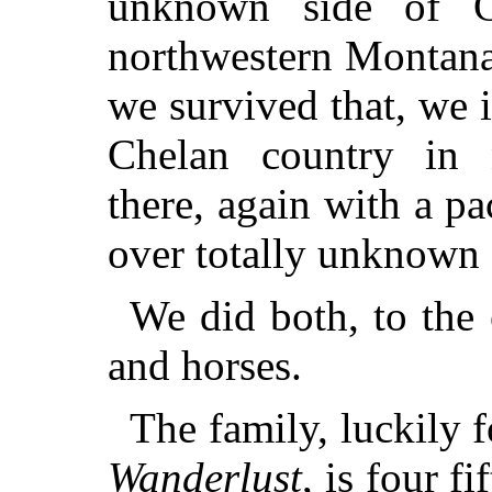
unknown side of Gl
northwestern Montana,
we survived that, we i
Chelan country in 
there, again with a pa
over totally unknown 
We did both, to the 
and horses.
The family, luckily 
Wanderlust
, is four f