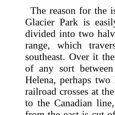
The reason for the i
Glacier Park is easi
divided into two hal
range, which traver
southeast. Over it th
of any sort between
Helena, perhaps two 
railroad crosses at th
to the Canadian line
from the east is cut o