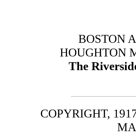
BOSTON 
HOUGHTON M
The Riversid
COPYRIGHT, 191
MA