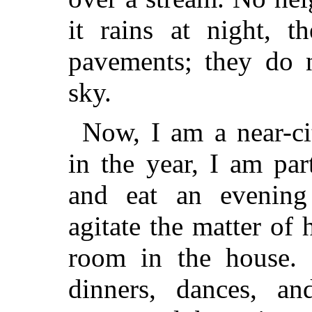
it rains at night, 
pavements; they do n
sky.
Now, I am a near-ci
in the year, I am par
and eat an evening 
agitate the matter of
room in the house. 
dinners, dances, an