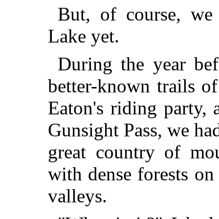
But, of course, w
Lake yet.
During the year bef
better-known trails 
Eaton's riding party,
Gunsight Pass, we had
great country of mo
with dense forests on
valleys.