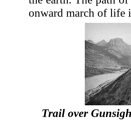
onward march of life i
Trail over Gunsigh