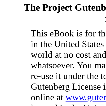
The Project Gutenb
This eBook is for t
in the United States
world at no cost and
whatsoever. You may
re-use it under the t
Gutenberg License i
online at
www.guten