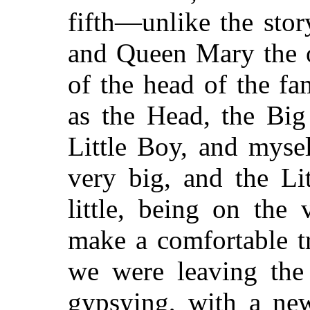
fifth—unlike the sto
and Queen Mary the ot
of the head of the fa
as the Head, the Big
Little Boy, and myse
very big, and the Li
little, being on the
make a comfortable t
we were leaving the
gypsying, with a ne