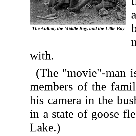
b
The Author, the Middle Boy, and the Little Boy
with.
(The "movie"-man is
members of the famil
his camera in the bus
in a state of goose 
Lake.)