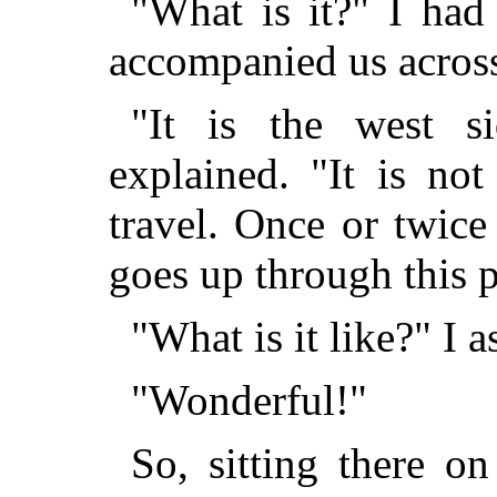
"What is it?" I had
accompanied us across
"It is the west s
explained. "It is no
travel. Once or twice
goes up through this pa
"What is it like?" I a
"Wonderful!"
So, sitting there 