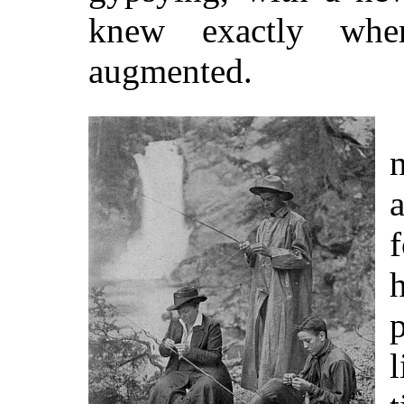
knew exactly wher
augmented.