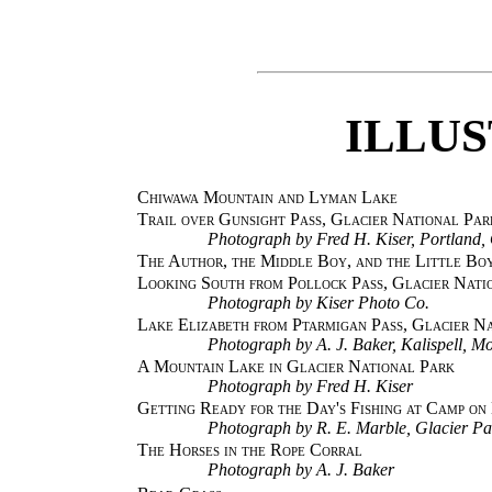
ILLU
Chiwawa Mountain and Lyman Lake
Trail over Gunsight Pass, Glacier National Par
Photograph by Fred H. Kiser, Portland,
The Author, the Middle Boy, and the Little Bo
Looking South from Pollock Pass, Glacier Nati
Photograph by Kiser Photo Co.
Lake Elizabeth from Ptarmigan Pass, Glacier N
Photograph by A. J. Baker, Kalispell, Mo
A Mountain Lake in Glacier National Park
Photograph by Fred H. Kiser
Getting Ready for the Day's Fishing at Camp o
Photograph by R. E. Marble, Glacier Pa
The Horses in the Rope Corral
Photograph by A. J. Baker