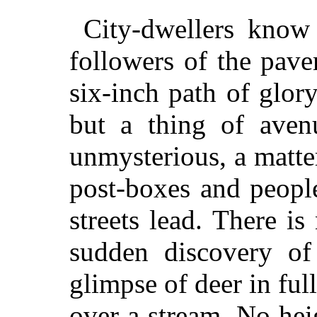
City-dwellers know 
followers of the pave
six-inch path of glor
but a thing of avenu
unmysterious, a matte
post-boxes and peopl
streets lead. There i
sudden discovery of
glimpse of deer in full
over a stream. No hei