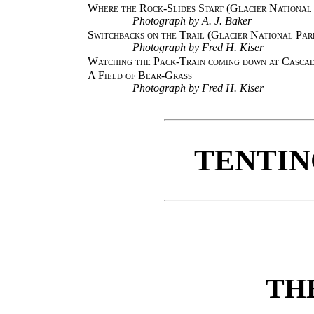
Where the Rock-Slides Start (Glacier National
Photograph by A. J. Baker
Switchbacks on the Trail (Glacier National Par
Photograph by Fred H. Kiser
Watching the Pack-Train coming down at Cascad
A Field of Bear-Grass
Photograph by Fred H. Kiser
TENTIN
TH