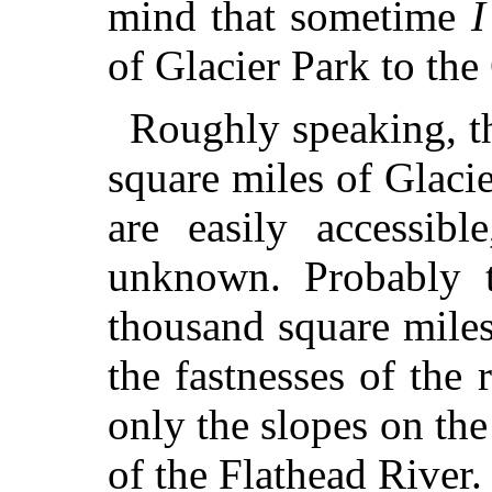
mind that sometime
I
of Glacier Park to the
Roughly speaking, the
square miles of Glacie
are easily accessibl
unknown. Probably t
thousand square miles
the fastnesses of the 
only the slopes on the
of the Flathead River.