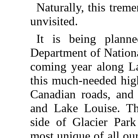
Naturally, this tre
unvisited.
It is being plann
Department of Nationa
coming year along L
this much-needed hig
Canadian roads, and 
and Lake Louise. Th
side of Glacier Park
most unique of all our