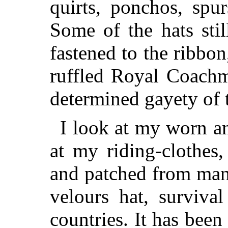
quirts, ponchos, spur
Some of the hats stil
fastened to the ribbo
ruffled Royal Coachm
determined gayety of 
I look at my worn a
at my riding-clothes
and patched from man
velours hat, surviv
countries. It has been