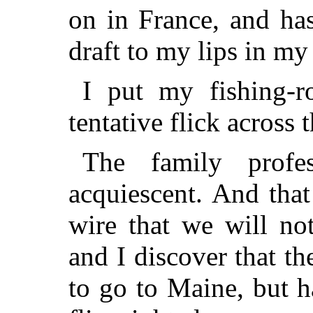
on in France, and ha
draft to my lips in my
I put my fishing-r
tentative flick across
The family profes
acquiescent. And that
wire that we will no
and I discover that t
to go to Maine, but 