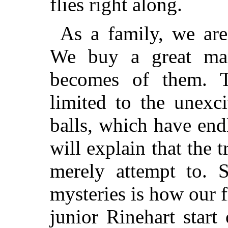
flies right along.
As a family, we are
We buy a great ma
becomes of them. T
limited to the unexc
balls, which have end
will explain that the t
merely attempt to. S
mysteries is how our f
junior Rinehart start