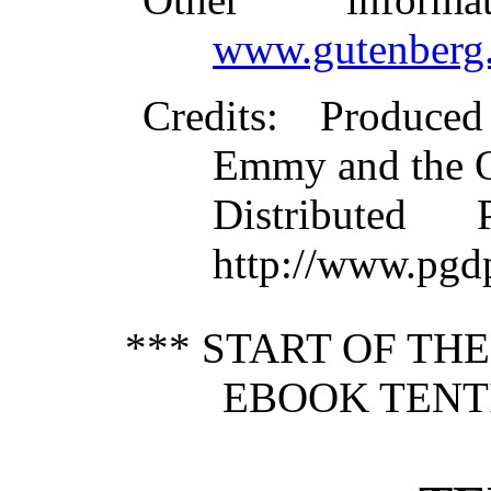
www.gutenberg.
Credits
: Produce
Emmy and the 
Distributed
http://www.pgd
*** START OF TH
EBOOK TENTI