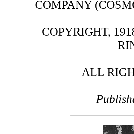
COMPANY (COSM
COPYRIGHT, 191
RI
ALL RIG
Publish