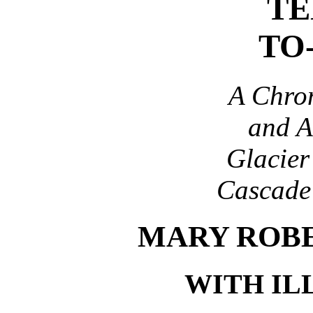
TE
TO
A Chron
and A
Glacier
Cascade
MARY ROB
WITH IL