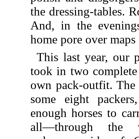
the dressing-tables. R
And, in the evening
home pore over maps a
This last year, our
took in two complete
own pack-outfit. The 
some eight packers
enough horses to car
all—through the w