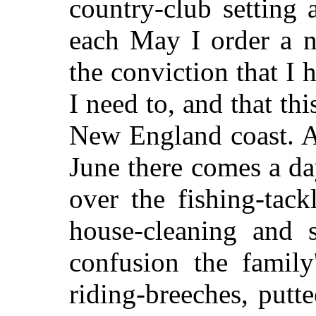
country-club setting 
each May I order a n
the conviction that I 
I need to, and that th
New England coast. A
June there comes a d
over the fishing-tac
house-cleaning and s
confusion the family
riding-breeches, putte