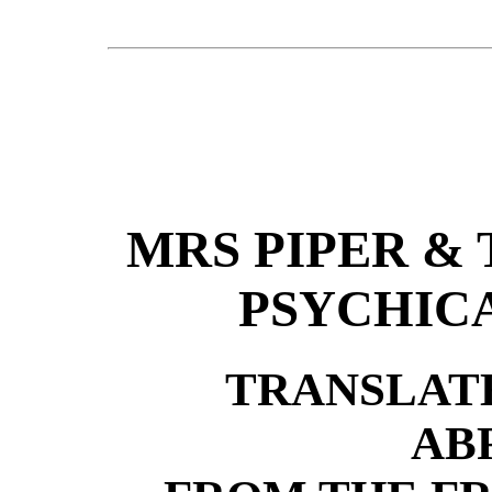
MRS PIPER &
PSYCHIC
TRANSLAT
AB