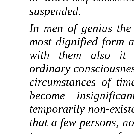
suspended.
In men of genius the
most dignified form 
with them also it
ordinary consciousness
circumstances of tim
become insignifica
temporarily non-existe
that a few persons, no