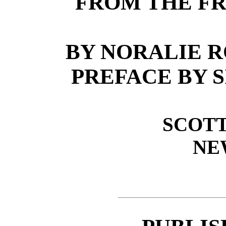
FROM THE FR
BY NORALIE 
PREFACE BY 
SCOTT
NE