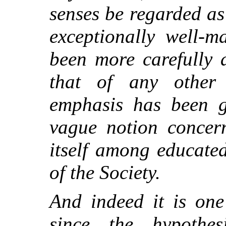
senses be regarded as 
exceptionally well-m
been more carefully 
that of any other 
emphasis has been g
vague notion concern
itself among educate
of the Society.
And indeed it is one 
since the hypothes