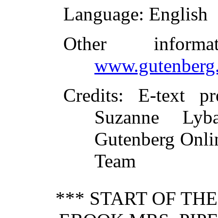
Language
: English
Other inform
www.gutenberg.
Credits
: E-text p
Suzanne Lyba
Gutenberg Onlin
Team
*** START OF TH