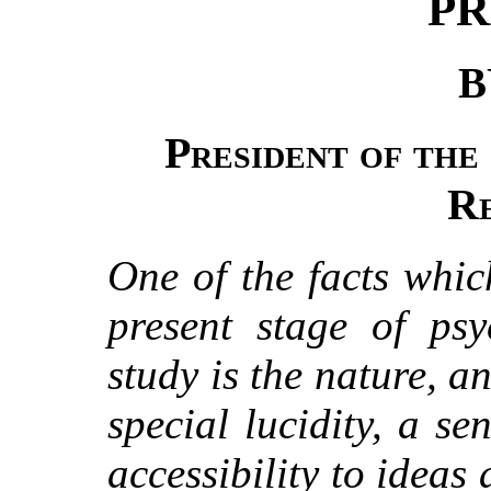
PR
B
President of the
R
One of the facts whic
present stage of psy
study is the nature, an
special lucidity, a se
accessibility to ideas