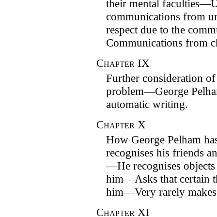
their mental faculties—
communications from 
respect due to the com
Communications from ch
Chapter
IX
Further consideration of 
problem—George Pelha
automatic writing.
Chapter
X
How George Pelham has
recognises his friends an
—He recognises objects
him—Asks that certain t
him—Very rarely makes 
Chapter
XI