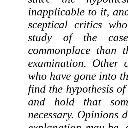
inapplicable to it, an
sceptical critics w
study of the cas
commonplace than th
examination. Other c
who have gone into t
find the hypothesis of 
and hold that some
necessary. Opinions di
explanation may be, 