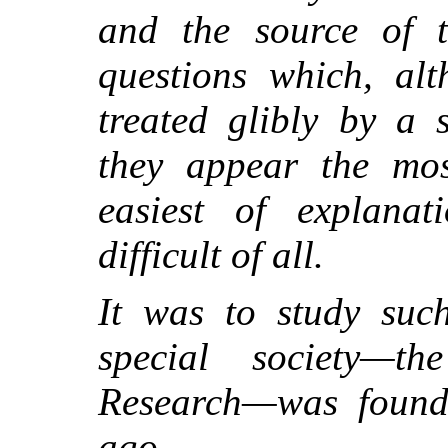
and the source of th
questions which, al
treated glibly by a 
they appear the mos
easiest of explanat
difficult of all.
It was to study such
special society—th
Research—was found
ago.