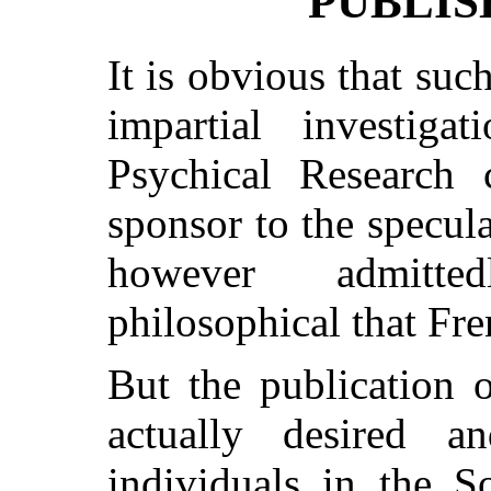
PUBLIS
It is obvious that su
impartial investiga
Psychical Research c
sponsor to the specu
however admitted
philosophical that Fre
But the publication o
actually desired 
individuals in the S