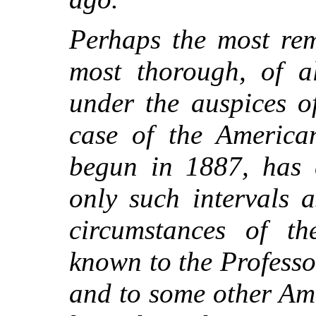
Perhaps the most rem
most thorough, of al
under the auspices o
case of the America
begun in 1887, has c
only such intervals 
circumstances of t
known to the Profess
and to some other Am