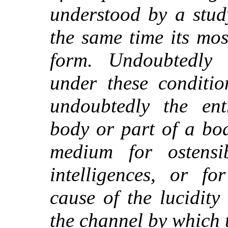
understood by a study
the same time its mos
form. Undoubtedly i
under these conditi
undoubtedly the ent
body or part of a bo
medium for ostensi
intelligences, or fo
cause of the lucidity
the channel by which 