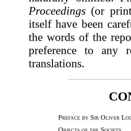
Proceedings
(or print
itself have been caref
the words of the repo
preference to any r
translations.
CO
Preface by Sir Oliver Lo
Objects of the Society