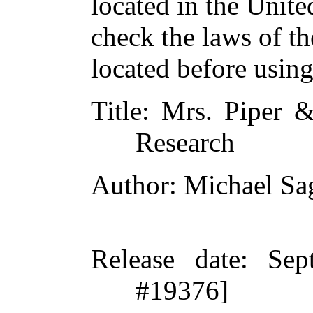
located in the Unite
check the laws of t
located before usin
Title
: Mrs. Piper &
Research
Author
: Michael Sa
Release date
: Sep
#19376]