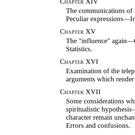
Chapter
XIV
The communications of
Peculiar expressions—In
Chapter
XV
The "influence" again—
Statistics.
Chapter
XVI
Examination of the tel
arguments which render i
Chapter
XVII
Some considerations whi
spiritualistic hypothes
character remain unch
Errors and confusions.