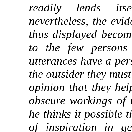
readily lends its
nevertheless, the evi
thus displayed become
to the few persons
utterances have a pe
the outsider they must
opinion that they hel
obscure workings of 
he thinks it possible
of inspiration in g