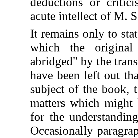
deductions or critic
acute intellect of M. 
It remains only to stat
which the original
abridged" by the tran
have been left out th
subject of the book, 
matters which might 
for the understandin
Occasionally paragra