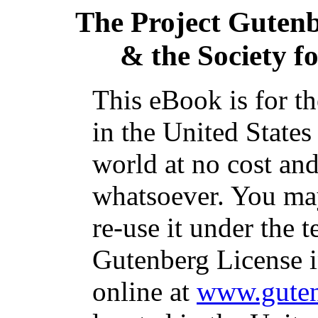
The Project Guten
& the Society f
This eBook is for t
in the United States
world at no cost and
whatsoever. You may
re-use it under the t
Gutenberg License i
online at
www.guten