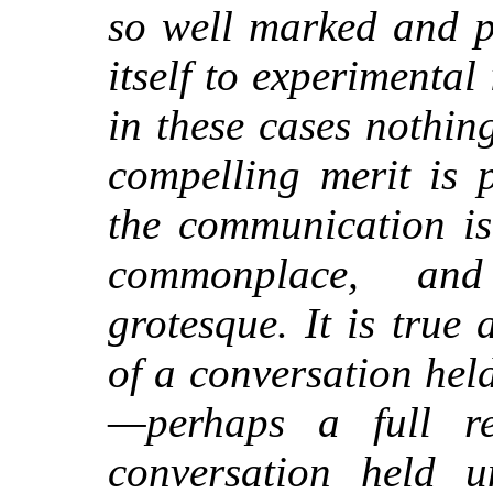
so well marked and p
itself to experimental 
in these cases nothin
compelling merit is 
the communication is
commonplace, an
grotesque. It is true
of a
conversation held
—perhaps a full r
conversation held 