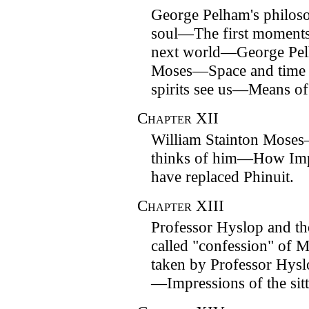
George Pelham's philos
soul—The first moments 
next world—George Pelh
Moses—Space and time 
spirits see us—Means o
Chapter
XII
William Stainton Mose
thinks of him—How Imper
have replaced Phinuit.
Chapter
XIII
Professor Hyslop and th
called "confession" of 
taken by Professor Hysl
—Impressions of the sitt