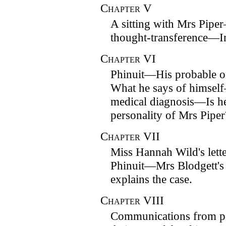
Chapter
V
A sitting with Mrs Pipe
thought-transference—In
Chapter
VI
Phinuit—His probable 
What he says of himse
medical diagnosis—Is h
personality of Mrs Piper
Chapter
VII
Miss Hannah Wild's lett
Phinuit—Mrs Blodgett's
explains the case.
Chapter
VIII
Communications from pe