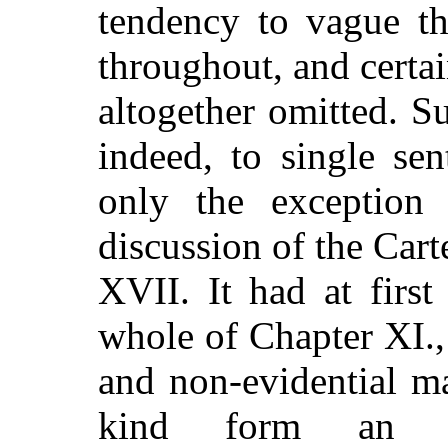
tendency to vague th
throughout, and certai
altogether omitted. S
indeed, to single se
only the exception
discussion of the Car
XVII. It had at firs
whole of Chapter XI.,
and non-evidential ma
kind form an i