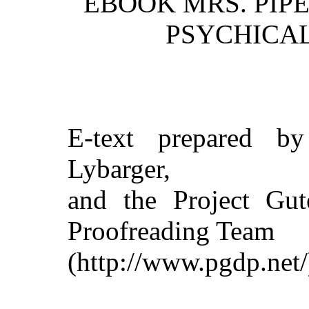
EBOOK MRS. PIPE
PSYCHICAL
E-text prepared b
Lybarger,
and the Project Gut
Proofreading Team
(http://www.pgdp.net/