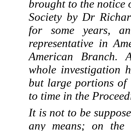
brought to the notice 
Society by Dr Richa
for some years, and
representative in Am
American Branch. A
whole investigation 
but large portions of
to time in the Proceed
It is not to be suppos
any means; on the 