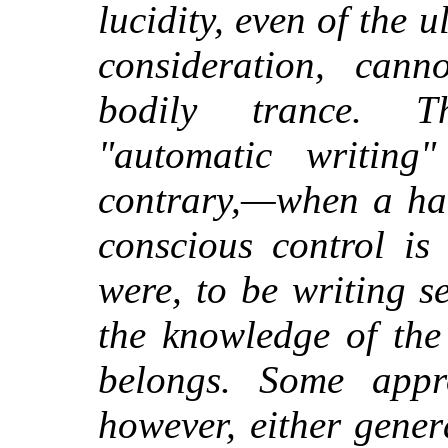
lucidity, even of the
consideration, cann
bodily trance. T
"automatic writing
contrary,—when a han
conscious control is
were, to be writing 
the knowledge of th
belongs. Some appr
however, either gener