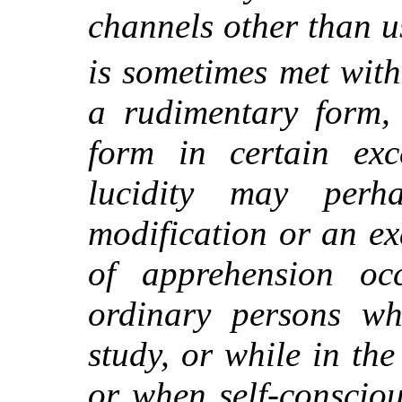
channels other than u
is sometimes met wit
a rudimentary form,
form in certain exce
lucidity may per
modification or an ex
of apprehension occ
ordinary persons w
study, or while in the
or when self-consciou