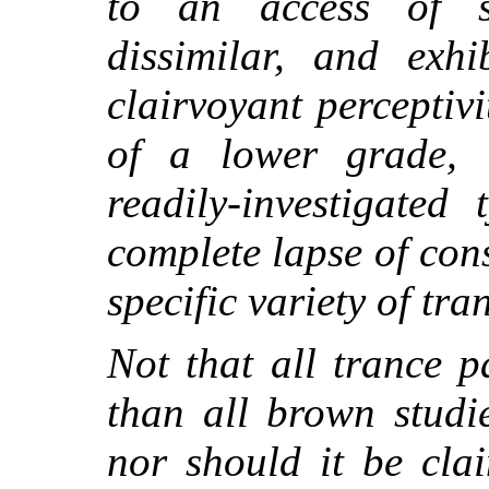
to an access of s
dissimilar, and exhi
clairvoyant perceptiv
of a lower grade, 
readily-investigated
complete lapse of con
specific variety of tra
Not that all trance p
than all brown studie
nor should it be cla