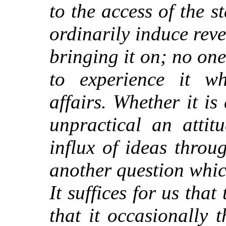
to the access of the s
ordinarily induce reve
bringing it on; no one
to experience it wh
affairs. Whether it is
unpractical an attit
influx of ideas throu
another question whi
It suffices for us tha
that it occasionally 