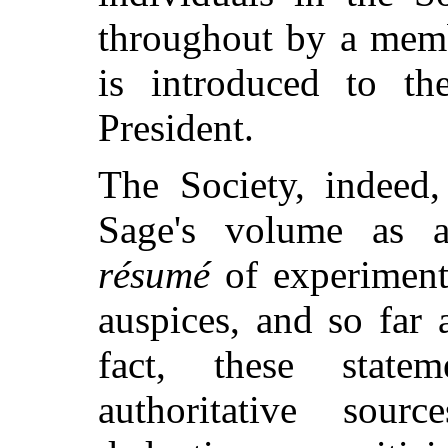
throughout by a memb
is introduced to th
President.
The Society, indeed,
Sage's volume as a
résumé
of experiment
auspices, and so far 
fact, these stat
authoritative sou