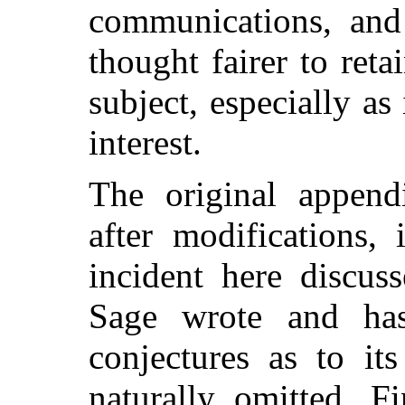
communications, and
thought fairer to ret
subject, especially a
interest.
The original append
after modifications,
incident here discus
Sage wrote and has
conjectures as to it
naturally omitted. Fi