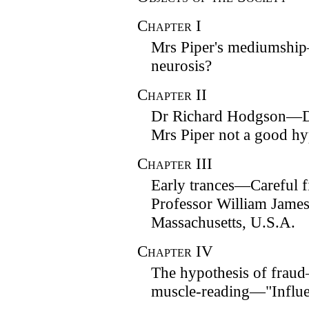
Chapter
I
Mrs Piper's mediumshi
neurosis?
Chapter
II
Dr Richard Hodgson—De
Mrs Piper not a good hyp
Chapter
III
Early trances—Careful fi
Professor William James
Massachusetts, U.S.A.
Chapter
IV
The hypothesis of frau
muscle-reading—"Influe