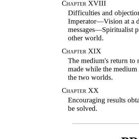
Chapter
XVIII
Difficulties and objecti
Imperator—Vision at a d
messages—Spiritualist 
other world.
Chapter
XIX
The medium's return to
made while the medium 
the two worlds.
Chapter
XX
Encouraging results ob
be solved.