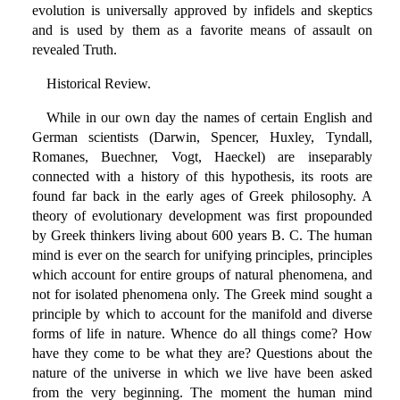
evolution is universally approved by infidels and skeptics
and is used by them as a favorite means of assault on
revealed Truth.
Historical Review.
While in our own day the names of certain English and
German scientists (Darwin, Spencer, Huxley, Tyndall,
Romanes, Buechner, Vogt, Haeckel) are inseparably
connected with a history of this hypothesis, its roots are
found far back in the early ages of Greek philosophy. A
theory of evolutionary development was first propounded
by Greek thinkers living about 600 years B. C. The human
mind is ever on the search for unifying principles, principles
which account for entire groups of natural phenomena, and
not for isolated phenomena only. The Greek mind sought a
principle by which to account for the manifold and diverse
forms of life in nature. Whence do all things come? How
have they come to be what they are? Questions about the
nature of the universe in which we live have been asked
from the very beginning. The moment the human mind