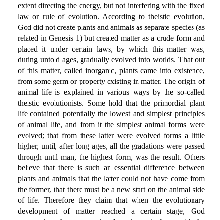
extent directing the energy, but not interfering with the fixed
law or rule of evolution. According to theistic evolution,
God did not create plants and animals as separate species (as
related in Genesis 1) but created matter as a crude form and
placed it under certain laws, by which this matter was,
during untold ages, gradually evolved into worlds. That out
of this matter, called inorganic, plants came into existence,
from some germ or property existing in matter. The origin of
animal life is explained in various ways by the so-called
theistic evolutionists. Some hold that the primordial plant
life contained potentially the lowest and simplest principles
of animal life, and from it the simplest animal forms were
evolved; that from these latter were evolved forms a little
higher, until, after long ages, all the gradations were passed
through until man, the highest form, was the result. Others
believe that there is such an essential difference between
plants and animals that the latter could not have come from
the former, that there must be a new start on the animal side
of life. Therefore they claim that when the evolutionary
development of matter reached a certain stage, God