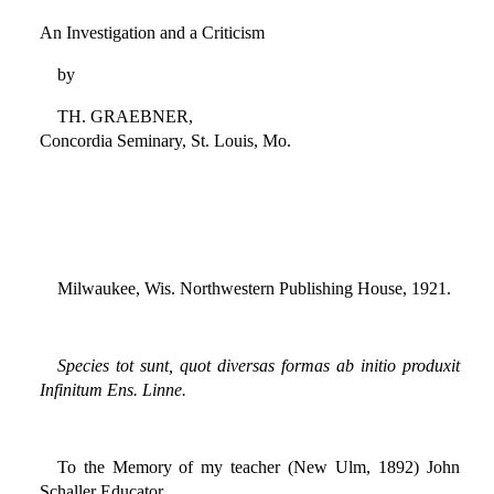
An Investigation and a Criticism
by
TH. GRAEBNER,
Concordia Seminary, St. Louis, Mo.
Milwaukee, Wis. Northwestern Publishing House, 1921.
Species tot sunt, quot diversas formas ab initio produxit
Infinitum Ens. Linne.
To the Memory of my teacher (New Ulm, 1892) John
Schaller Educator,