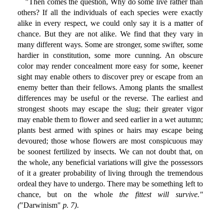
"Then comes the question, Why do some live rather than
others? If all the individuals of each species were exactly
alike in every respect, we could only say it is a matter of
chance. But they are not alike. We find that they vary in
many different ways. Some are stronger, some swifter, some
hardier in constitution, some more cunning. An obscure
color may render concealment more easy for some, keener
sight may enable others to discover prey or escape from an
enemy better than their fellows. Among plants the smallest
differences may be useful or the reverse. The earliest and
strongest shoots may escape the slug; their greater vigor
may enable them to flower and seed earlier in a wet autumn;
plants best armed with spines or hairs may escape being
devoured; those whose flowers are most conspicuous may
be soonest fertilized by insects. We can not doubt that, on
the whole, any beneficial variations will give the possessors
of it a greater probability of living through the tremendous
ordeal they have to undergo. There may be something left to
chance, but on the whole
the fittest will survive."
(
"Darwinism"
p. 7)
.