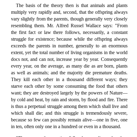
The basis of the theory then is that animals and plants
multiply very rapidly and, second, that the offspring always
vary slightly from the parents, though generally very closely
resembling them. Mr. Alfred Russel Wallace says: "From
the first fact or law there follows, necessarily, a constant
struggle for existence; because while the offspring always
exceeds the parents in number, generally to an enormous
extent, yet the total number of living organisms in the world
docs not, and can not, increase year by year. Consequently
every year, on the average, as many die as are born, plants
as well as animals; and the majority die premature deaths.
They kill each other in a thousand different ways; they
starve each other by some consuming the food that others
want; they are destroyed largely by the powers of Nature—
by cold and heat, by rain and storm, by flood and fire. There
is thus a perpetual struggle among them which shall live and
which shall die; and this struggle is tremendously severe,
because so few can possibly remain alive—one in five, one
in ten, often only one in a hundred or even in a thousand.