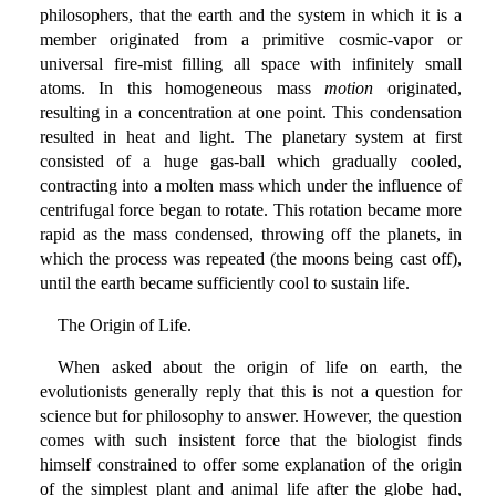
philosophers, that the earth and the system in which it is a
member originated from a primitive cosmic-vapor or
universal fire-mist filling all space with infinitely small
atoms. In this homogeneous mass
motion
originated,
resulting in a concentration at one point. This condensation
resulted in heat and light. The planetary system at first
consisted of a huge gas-ball which gradually cooled,
contracting into a molten mass which under the influence of
centrifugal force began to rotate. This rotation became more
rapid as the mass condensed, throwing off the planets, in
which the process was repeated (the moons being cast off),
until the earth became sufficiently cool to sustain life.
The Origin of Life.
When asked about the origin of life on earth, the
evolutionists generally reply that this is not a question for
science but for philosophy to answer. However, the question
comes with such insistent force that the biologist finds
himself constrained to offer some explanation of the origin
of the simplest plant and animal life after the globe had,