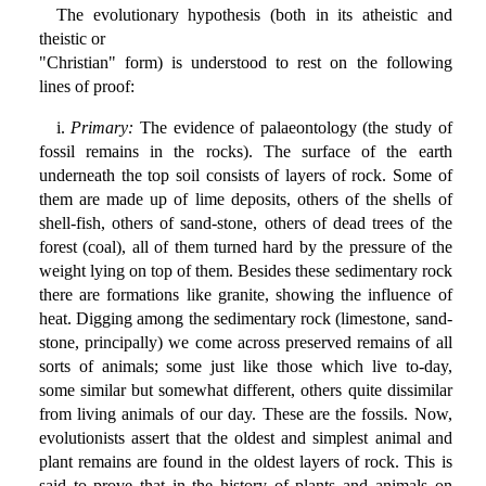
The evolutionary hypothesis (both in its atheistic and
theistic or
"Christian" form) is understood to rest on the following
lines of proof:
i.
Primary:
The evidence of palaeontology (the study of
fossil remains in the rocks). The surface of the earth
underneath the top soil consists of layers of rock. Some of
them are made up of lime deposits, others of the shells of
shell-fish, others of sand-stone, others of dead trees of the
forest (coal), all of them turned hard by the pressure of the
weight lying on top of them. Besides these sedimentary rock
there are formations like granite, showing the influence of
heat. Digging among the sedimentary rock (limestone, sand-
stone, principally) we come across preserved remains of all
sorts of animals; some just like those which live to-day,
some similar but somewhat different, others quite dissimilar
from living animals of our day. These are the fossils. Now,
evolutionists assert that the oldest and simplest animal and
plant remains are found in the oldest layers of rock. This is
said to prove that in the history of plants and animals on