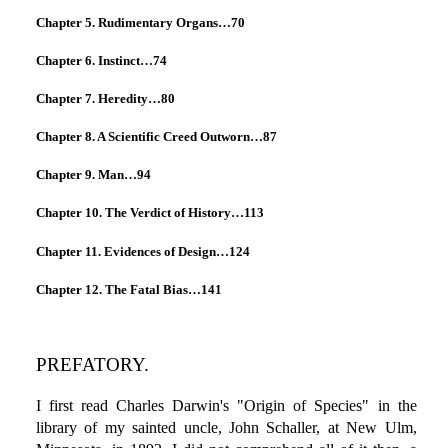
Chapter 5. Rudimentary Organs…70
Chapter 6. Instinct…74
Chapter 7. Heredity…80
Chapter 8. A Scientific Creed Outworn…87
Chapter 9. Man…94
Chapter 10. The Verdict of History…113
Chapter 11. Evidences of Design…124
Chapter 12. The Fatal Bias…141
PREFATORY.
I first read Charles Darwin's "Origin of Species" in the
library of my sainted uncle, John Schaller, at New Ulm,