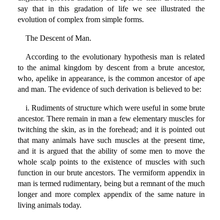
say that in this gradation of life we see illustrated the
evolution of complex from simple forms.
The Descent of Man.
According to the evolutionary hypothesis man is related
to the animal kingdom by descent from a brute ancestor,
who, apelike in appearance, is the common ancestor of ape
and man. The evidence of such derivation is believed to be:
i. Rudiments of structure which were useful in some brute
ancestor. There remain in man a few elementary muscles for
twitching the skin, as in the forehead; and it is pointed out
that many animals have such muscles at the present time,
and it is argued that the ability of some men to move the
whole scalp points to the existence of muscles with such
function in our brute ancestors. The vermiform appendix in
man is termed rudimentary, being but a remnant of the much
longer and more complex appendix of the same nature in
living animals today.