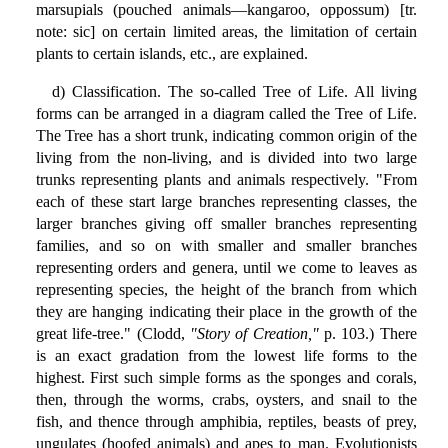
marsupials (pouched animals—kangaroo, oppossum) [tr.
note: sic] on certain limited areas, the limitation of certain
plants to certain islands, etc., are explained.
d) Classification. The so-called Tree of Life. All living
forms can be arranged in a diagram called the Tree of Life.
The Tree has a short trunk, indicating common origin of the
living from the non-living, and is divided into two large
trunks representing plants and animals respectively. "From
each of these start large branches representing classes, the
larger branches giving off smaller branches representing
families, and so on with smaller and smaller branches
representing orders and genera, until we come to leaves as
representing species, the height of the branch from which
they are hanging indicating their place in the growth of the
great life-tree." (Clodd,
"Story of Creation,"
p. 103.) There
is an exact gradation from the lowest life forms to the
highest. First such simple forms as the sponges and corals,
then, through the worms, crabs, oysters, and snail to the
fish, and thence through amphibia, reptiles, beasts of prey,
ungulates (hoofed animals) and apes to man. Evolutionists