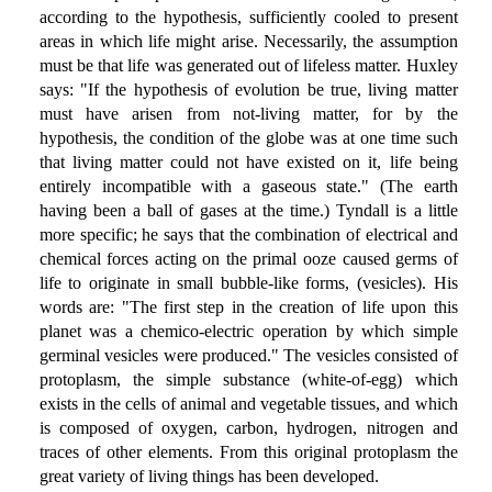
according to the hypothesis, sufficiently cooled to present
areas in which life might arise. Necessarily, the assumption
must be that life was generated out of lifeless matter. Huxley
says: "If the hypothesis of evolution be true, living matter
must have arisen from not-living matter, for by the
hypothesis, the condition of the globe was at one time such
that living matter could not have existed on it, life being
entirely incompatible with a gaseous state." (The earth
having been a ball of gases at the time.) Tyndall is a little
more specific; he says that the combination of electrical and
chemical forces acting on the primal ooze caused germs of
life to originate in small bubble-like forms, (vesicles). His
words are: "The first step in the creation of life upon this
planet was a chemico-electric operation by which simple
germinal vesicles were produced." The vesicles consisted of
protoplasm, the simple substance (white-of-egg) which
exists in the cells of animal and vegetable tissues, and which
is composed of oxygen, carbon, hydrogen, nitrogen and
traces of other elements. From this original protoplasm the
great variety of living things has been developed.