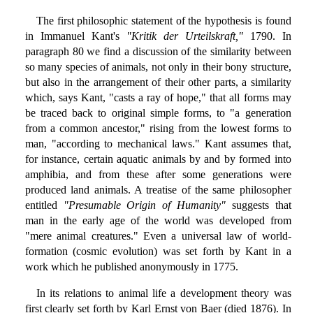
The first philosophic statement of the hypothesis is found
in Immanuel Kant's
"Kritik der Urteilskraft,"
1790. In
paragraph 80 we find a discussion of the similarity between
so many species of animals, not only in their bony structure,
but also in the arrangement of their other parts, a similarity
which, says Kant, "casts a ray of hope," that all forms may
be traced back to original simple forms, to "a generation
from a common ancestor," rising from the lowest forms to
man, "according to mechanical laws." Kant assumes that,
for instance, certain aquatic animals by and by formed into
amphibia, and from these after some generations were
produced land animals. A treatise of the same philosopher
entitled
"Presumable Origin of Humanity"
suggests that
man in the early age of the world was developed from
"mere animal creatures." Even a universal law of world-
formation (cosmic evolution) was set forth by Kant in a
work which he published anonymously in 1775.
In its relations to animal life a development theory was
first clearly set forth by Karl Ernst von Baer (died 1876). In