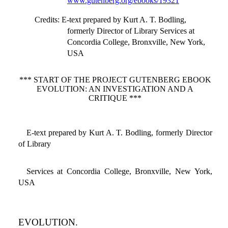
www.gutenberg.org/ebooks/19321
Credits
: E-text prepared by Kurt A. T. Bodling,
formerly Director of Library Services at
Concordia College, Bronxville, New York,
USA
*** START OF THE PROJECT GUTENBERG EBOOK
EVOLUTION: AN INVESTIGATION AND A
CRITIQUE ***
E-text prepared by Kurt A. T. Bodling, formerly Director
of Library
Services at Concordia College, Bronxville, New York,
USA
EVOLUTION.