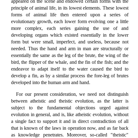
appeared on the scene and endowed certain forms with the
principle of animal life, in its lowest elements. These lowest
forms of animal life then entered upon a series of
evolutionary growth, each lower form evolving one a little
more complex, each series gaining the use of and
developing organs which existed essentially in the lower
form but were small, imperfect, and useless, because not
needed. Thus the hand and arm in man are structurally or
essentially the same as the leg of the brute, the wing of the
bird, the flipper of the whale, and the fin of the fish; and the
endeavor to adapt itself to the water caused the bird to
develop a fin, as by a similar process the fore-leg of brutes
developed into the human arm and hand.
For our present consideration, we need not distinguish
between atheistic and theistic evolution, as the latter is
subject to the fundamental objections urged against
evolution in general, and is, like atheistic evolution, without
a single fact to support it and in direct contradiction of all
that is known of the laws in operation now, and as far back
as knowledge penetrates. Moreover, so-called "theistic"