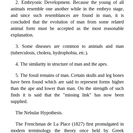
2. Embryonic Development. Because the young of all
animals resemble one another while in the embryo stage,
and since such resemblances are found in man, it is
concluded that the evolution of man from some related
animal form must be accepted as the most reasonable
explanation.
3. Some diseases are common to animals and man
(tuberculosis, cholera, hydrophobia, etc.).
4. The similarity in structure of man and the apes.
5. The fossil remains of man. Certain skulls and leg bones
have been found which are said to represent forms higher
than the ape and lower than man. On the strength of such
finds it is said that the "missing link" has now been
supplied.
The Nebular Hypothesis.
The Frenchman de La Place (1827) first promulgated in
modern terminology the theory once held by Greek