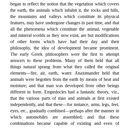
began to reflect the notion that the vegetation which covers
the earth, the animals which inhabit it, the rocks and hills,
the mountains and valleys which constitute its physical
features, may have undergone changes in past time, and that
all the phenomena which constitute the animal, vegetable
and mineral worlds as they now exist, are but modifications
of other forms which have had their day and their
philosophy, the idea of development became prominent.
The early Greek philosophers were the first to attempt
answers to these problems. Many of them held that all
things natural sprang from what they called the original
elements—fire, air, earth, water. Anaximander held that
animals were begotten from the earth by means of heat and
moisture; and that man was developed from other beings
different in form. Empedocles had a fantastic theory, viz.,
that the various parts of man and animals at first existed
independently, and that these—for instance, arms, legs, feet,
eyes, etc., gradually combined—perhaps after the manner in
which automobiles are assembled; and that these
combinations became capable of existing and even of