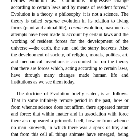
defines evolution as: "Continuous progressive change
according to certain laws and by means of resident forces."
Evolution is a theory, a philosophy, it is not a science. The
theory is called
organic
evolution in its relation to living
forms (plant and animal life),
cosmic
evolution, inasmuch as
attempts have been made to account by certain laws and the
working of resident forces for the development of the
universe,—the earth, the sun, and the starry heavens. Also
the development of society, of religion, morals, politics, art,
and mechanical inventions is accounted for on the theory
that there are forces which, acting according to certain laws,
have through many changes made human life and
institutions as we see them today.
The doctrine of Evolution briefly stated, is as follows:
That in some infinitely remote period in the past, how or
from whence science does not affirm, there appeared matter
and force; that within matter and in association with force
there also appeared a primordial cell, how or from whence
no man knoweth, in which there was a spark of life; and
that from this cell all things animate have emerged, being