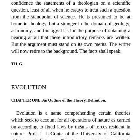
confidence the statements of a theologian on a scientific
question, least of all when he essays to treat such a question
from the standpoint of science. He is presumed to be at
home in theology, but a stranger in the domain of geology,
astronomy, and biology. It is for the purpose of obtaining a
hearing at all that these introductory remarks are written.
But the argument must stand on its own merits. The writer
will now retire to the background. The facts shall speak.
TH. G.
EVOLUTION.
CHAPTER ONE. An Outline of the Theory. Definition.
Evolution is a name comprehending certain theories
which seek to account for all operations of nature as carried
on according to fixed laws by means of forces resident in
nature. Prof. J. LeConte of the University of California