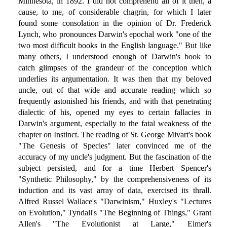
Minnesota, in 1892. I did not comprehend all of it then, a
cause, to me, of considerable chagrin, for which I later
found some consolation in the opinion of Dr. Frederick
Lynch, who pronounces Darwin's epochal work "one of the
two most difficult books in the English language." But like
many others, I understood enough of Darwin's book to
catch glimpses of the grandeur of the conception which
underlies its argumentation. It was then that my beloved
uncle, out of that wide and accurate reading which so
frequently astonished his friends, and with that penetrating
dialectic of his, opened my eyes to certain fallacies in
Darwin's argument, especially to the fatal weakness of the
chapter on Instinct. The reading of St. George Mivart's book
"The Genesis of Species" later convinced me of the
accuracy of my uncle's judgment. But the fascination of the
subject persisted, and for a time Herbert Spencer's
"Synthetic Philosophy," by the comprehensiveness of its
induction and its vast array of data, exercised its thrall.
Alfred Russel Wallace's "Darwinism," Huxley's "Lectures
on Evolution," Tyndall's "The Beginning of Things," Grant
Allen's "The Evolutionist at Large," Eimer's