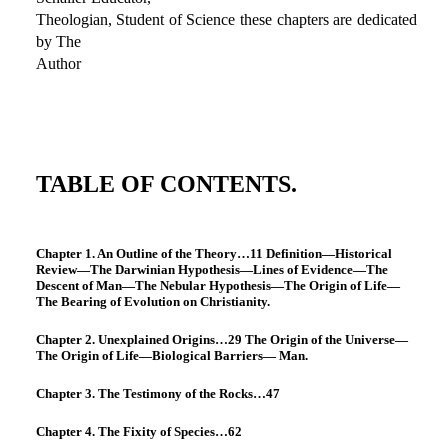
Theologian, Student of Science these chapters are dedicated
by The
Author
TABLE OF CONTENTS.
Chapter 1. An Outline of the Theory…11 Definition—Historical
Review—The Darwinian Hypothesis—Lines of Evidence—The
Descent of Man—The Nebular Hypothesis—The Origin of Life—
The Bearing of Evolution on Christianity.
Chapter 2. Unexplained Origins…29 The Origin of the Universe—
The Origin of Life—Biological Barriers— Man.
Chapter 3. The Testimony of the Rocks…47
Chapter 4. The Fixity of Species…62