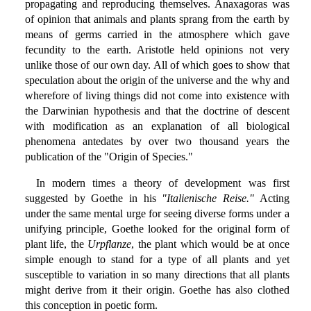
propagating and reproducing themselves. Anaxagoras was
of opinion that animals and plants sprang from the earth by
means of germs carried in the atmosphere which gave
fecundity to the earth. Aristotle held opinions not very
unlike those of our own day. All of which goes to show that
speculation about the origin of the universe and the why and
wherefore of living things did not come into existence with
the Darwinian hypothesis and that the doctrine of descent
with modification as an explanation of all biological
phenomena antedates by over two thousand years the
publication of the "Origin of Species."
In modern times a theory of development was first
suggested by Goethe in his
"Italienische Reise."
Acting
under the same mental urge for seeing diverse forms under a
unifying principle, Goethe looked for the original form of
plant life, the
Urpflanze
, the plant which would be at once
simple enough to stand for a type of all plants and yet
susceptible to variation in so many directions that all plants
might derive from it their origin. Goethe has also clothed
this conception in poetic form.