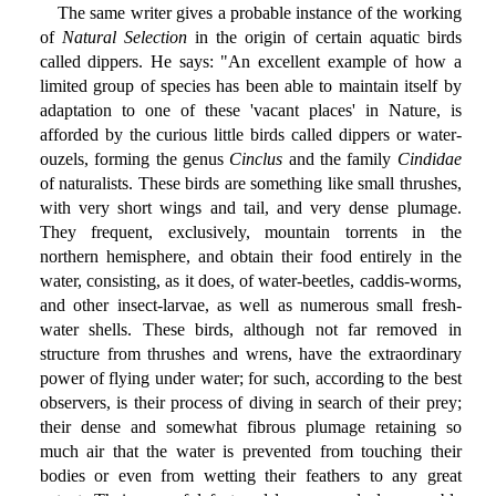
The same writer gives a probable instance of the working
of
Natural Selection
in the origin of certain aquatic birds
called dippers. He says: "An excellent example of how a
limited group of species has been able to maintain itself by
adaptation to one of these 'vacant places' in Nature, is
afforded by the curious little birds called dippers or water-
ouzels, forming the genus
Cinclus
and the family
Cindidae
of naturalists. These birds are something like small thrushes,
with very short wings and tail, and very dense plumage.
They frequent, exclusively, mountain torrents in the
northern hemisphere, and obtain their food entirely in the
water, consisting, as it does, of water-beetles, caddis-worms,
and other insect-larvae, as well as numerous small fresh-
water shells. These birds, although not far removed in
structure from thrushes and wrens, have the extraordinary
power of flying under water; for such, according to the best
observers, is their process of diving in search of their prey;
their dense and somewhat fibrous plumage retaining so
much air that the water is prevented from touching their
bodies or even from wetting their feathers to any great