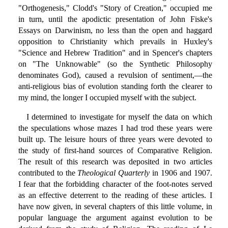
"Orthogenesis," Clodd's "Story of Creation," occupied me
in turn, until the apodictic presentation of John Fiske's
Essays on Darwinism, no less than the open and haggard
opposition to Christianity which prevails in Huxley's
"Science and Hebrew Tradition" and in Spencer's chapters
on "The Unknowable" (so the Synthetic Philosophy
denominates God), caused a revulsion of sentiment,—the
anti-religious bias of evolution standing forth the clearer to
my mind, the longer I occupied myself with the subject.
I determined to investigate for myself the data on which
the speculations whose mazes I had trod these years were
built up. The leisure hours of three years were devoted to
the study of first-hand sources of Comparative Religion.
The result of this research was deposited in two articles
contributed to the
Theological Quarterly
in 1906 and 1907.
I fear that the forbidding character of the foot-notes served
as an effective deterrent to the reading of these articles. I
have now given, in several chapters of this little volume, in
popular language the argument against evolution to be