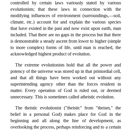
controlled by certain laws variously stated by various
evolutionists; that these laws in connection with the
modifying influences of environment (surroundings,—soil,
climate, etc.) account for and explain the various species
that have existed in the past and now exist upon earth, man
included. That there are no gaps in the process but that there
is demonstrable a steady ascent from lower to higher (simple
to more complex) forms of life, until man is reached, the
acknowledged highest product of evolution.
The extreme evolutionists hold that all the power and
potency of the universe was stored up in that primordial cell,
and that all things have been worked out without any
superintending agency other than the forces resident in
matter. Every operation of God is ruled out, or deemed
unnecessary. This is sometimes called atheistic evolution.
The theistic evolutionist ("theistic" from "theism," the
belief in a personal God) makes place for God in the
beginning and all along the line of development, as
overlooking the process, perhaps reinforcing and to a certain