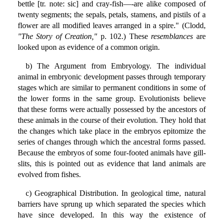
bettle [tr. note: sic] and cray-fish—-are alike composed of
twenty segments; the sepals, petals, stamens, and pistils of a
flower are all modified leaves arranged in a spire." (Clodd,
"The Story of Creation,"
p. 102.) These
resemblances
are
looked upon as evidence of a common origin.
b) The Argument from Embryology. The individual
animal in embryonic development passes through temporary
stages which are similar to permanent conditions in some of
the lower forms in the same group. Evolutionists believe
that these forms were actually possessed by the ancestors of
these animals in the course of their evolution. They hold that
the changes which take place in the embryos epitomize the
series of changes through which the ancestral forms passed.
Because the embryos of some four-footed animals have gill-
slits, this is pointed out as evidence that land animals are
evolved from fishes.
c) Geographical Distribution. In geological time, natural
barriers have sprung up which separated the species which
have since developed. In this way the existence of