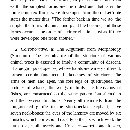
earth, the simplest forms are the oldest and that later the
more complex forms were developed from these. LeConte
states the matter thus: "The farther back in time we go, the
simpler the forms of animal and plant life become, and these
forms occur in the order of their origination, just as if they
were developed one from another."
2.
Corroborative:
a) The Argument from Morphology
(Structure). The resemblance of the structure of various
animal types is asserted to imply a community of descent.
"Large groups of species, whose habits are widely different,
present certain fundamental likenesses of structure. The
arms of men and apes, the fore-legs of quadrupeds, the
paddles of whales, the wings of birds, the breast-fins of
fishes, are constructed on the same pattern, but altered to
suit their several functions. Nearly all mammals, from the
long-necked giraffe to the short-necked elephant, have
seven neck-bones; the eyes of the lamprey are moved by six
muscles which correspond exactly to the six which work the
human eye; all insects and Crustacea—moth and lobster,