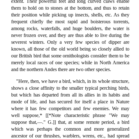
extent. Their powerful feet and long curved claws enable
them to hold on to stones at the bottom, and thus to retain
their position while picking up insects, shells, etc. As they
frequent chiefly the most rapid and boisterous torrents,
among rocks, waterfalls, and huge boulders, the water is
never frozen over, and they are thus able to live during the
severest winters. Only a very few species of dipper are
known, all those of the old world being so closely allied to
our British bird that some ornithologists consider them to be
merely local races of one species; while in North America
and the northern Andes there are two other species.
"Here, then, we have a bird, which, in its whole structure,
shows a close affinity to the smaller typical perching birds,
but which has departed from all its allies in its habits and
mode of life, and has secured for itself a place in Nature
where it has few competitors and few enemies. We may
well suppose,* [[*Note characteristic phrase "We may
suppose that,—." G.]] that, at some remote period, a bird
which was perhaps the common and more generalized
ancestor of our thrushes, warblers, wrens, etc., had spread