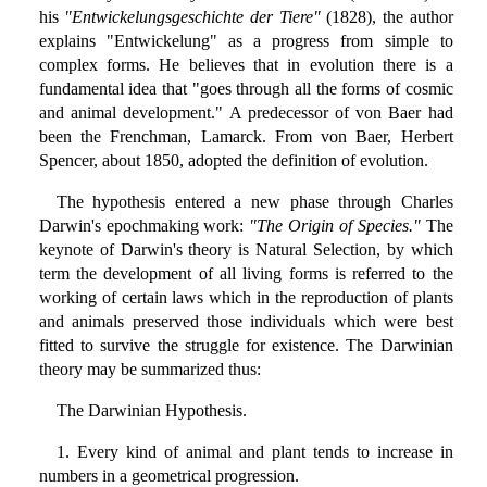
his
"Entwickelungsgeschichte der Tiere"
(1828), the author
explains "Entwickelung" as a progress from simple to
complex forms. He believes that in evolution there is a
fundamental idea that "goes through all the forms of cosmic
and animal development." A predecessor of von Baer had
been the Frenchman, Lamarck. From von Baer, Herbert
Spencer, about 1850, adopted the definition of evolution.
The hypothesis entered a new phase through Charles
Darwin's epochmaking work:
"The Origin of Species."
The
keynote of Darwin's theory is Natural Selection, by which
term the development of all living forms is referred to the
working of certain laws which in the reproduction of plants
and animals preserved those individuals which were best
fitted to survive the struggle for existence. The Darwinian
theory may be summarized thus:
The Darwinian Hypothesis.
1. Every kind of animal and plant tends to increase in
numbers in a geometrical progression.