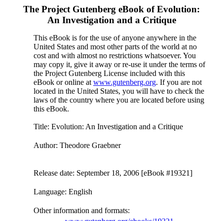
The Project Gutenberg eBook of
Evolution:
An Investigation and a Critique
This eBook is for the use of anyone anywhere in the
United States and most other parts of the world at no
cost and with almost no restrictions whatsoever. You
may copy it, give it away or re-use it under the terms of
the Project Gutenberg License included with this
eBook or online at
www.gutenberg.org
. If you are not
located in the United States, you will have to check the
laws of the country where you are located before using
this eBook.
Title
: Evolution: An Investigation and a Critique
Author
: Theodore Graebner
Release date
: September 18, 2006 [eBook #19321]
Language
: English
Other information and formats
: