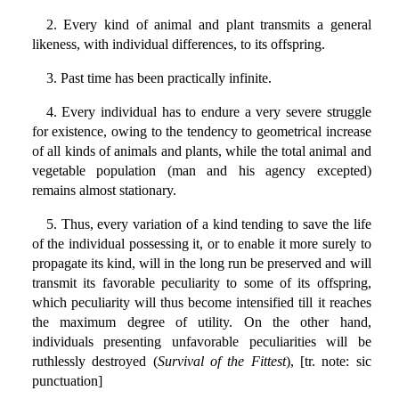
2. Every kind of animal and plant transmits a general
likeness, with individual differences, to its offspring.
3. Past time has been practically infinite.
4. Every individual has to endure a very severe struggle
for existence, owing to the tendency to geometrical increase
of all kinds of animals and plants, while the total animal and
vegetable population (man and his agency excepted)
remains almost stationary.
5. Thus, every variation of a kind tending to save the life
of the individual possessing it, or to enable it more surely to
propagate its kind, will in the long run be preserved and will
transmit its favorable peculiarity to some of its offspring,
which peculiarity will thus become intensified till it reaches
the maximum degree of utility. On the other hand,
individuals presenting unfavorable peculiarities will be
ruthlessly destroyed (
Survival of the Fittest
), [tr. note: sic
punctuation]