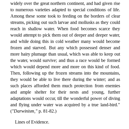
widely over the great northern continent, and had given rise
to numerous varieties adapted to special conditions of life.
Among these some took to feeding on the borders of clear
streams, picking out such larvae and mollusks as they could
reach in shallow water. When food becomes scarce they
would attempt to pick them out of deeper and deeper water,
and while doing this in cold weather many would become
frozen and starved. But any which possessed denser and
more hairy plumage than usual, which was able to keep out
the water, would survive; and thus a race would be formed
which would depend more and more on this kind of food.
Then, following up the frozen streams into the mountains,
they would be able to live there during the winter; and as
such places afforded them much protection from enemies
and ample shelter for their nests and young, further
adaptations would occur, till the wonderful power of diving
and flying under water was acquired by a true land-bird."
(
"Darwinism,"
p. 81-82.)
Lines of Evidence.