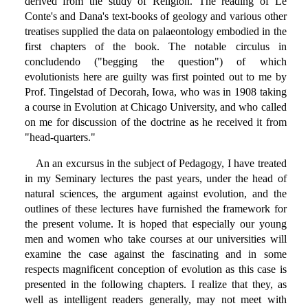
derived from the study of Religion. The reading of Le
Conte's and Dana's text-books of geology and various other
treatises supplied the data on palaeontology embodied in the
first chapters of the book. The notable circulus in
concludendo ("begging the question") of which
evolutionists here are guilty was first pointed out to me by
Prof. Tingelstad of Decorah, Iowa, who was in 1908 taking
a course in Evolution at Chicago University, and who called
on me for discussion of the doctrine as he received it from
"head-quarters."
An an excursus in the subject of Pedagogy, I have treated
in my Seminary lectures the past years, under the head of
natural sciences, the argument against evolution, and the
outlines of these lectures have furnished the framework for
the present volume. It is hoped that especially our young
men and women who take courses at our universities will
examine the case against the fascinating and in some
respects magnificent conception of evolution as this case is
presented in the following chapters. I realize that they, as
well as intelligent readers generally, may not meet with