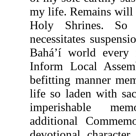
my life. Remains will 
Holy Shrines. So 
necessitates suspens
Bahá’í world every m
Inform Local Assem
befitting manner mem
life so laden with sa
imperishable mem
additional Commemor
devotional character