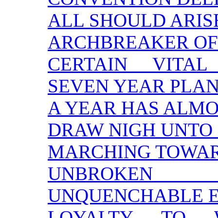
ALL SHOULD ARIS
ARCHBREAKER OF
CERTAIN VITA
SEVEN YEAR PLA
A YEAR HAS ALMO
DRAW NIGH UNTO
MARCHING TOWAR
UNBROKEN
UNQUENCHABLE 
LOYALTY TO 