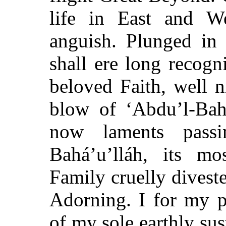
life in East and W
anguish. Plunged in 
shall ere long recogni
beloved Faith, well 
blow of ‘Abdu’l-Bah
now laments pass
Bahá’u’lláh, its m
Family cruelly diveste
Adorning. I for my p
of my sole earthly sus