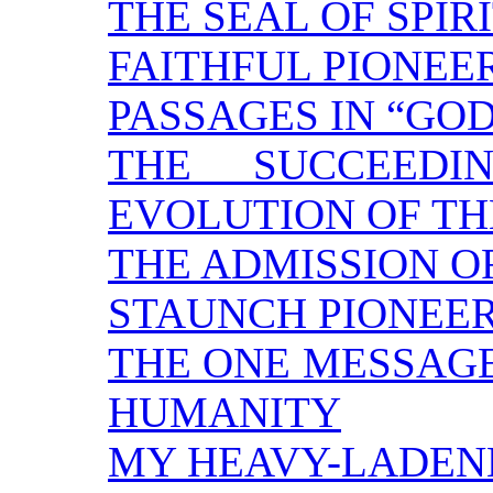
THE SEAL OF SPI
FAITHFUL PIONEE
PASSAGES IN “GOD
THE SUCCEEDI
EVOLUTION OF TH
THE ADMISSION O
STAUNCH PIONEE
THE ONE MESSAGE
HUMANITY
MY HEAVY-LADEN