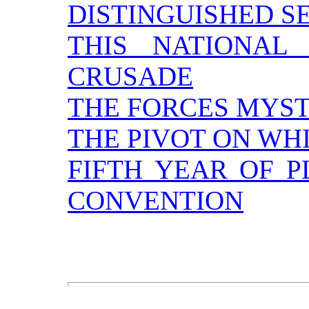
DISTINGUISHED S
THIS NATIONAL
CRUSADE
THE FORCES MYS
THE PIVOT ON WH
FIFTH YEAR OF P
CONVENTION