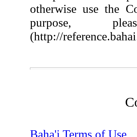
otherwise use the C
purpose, pl
(http://reference.baha
C
Baha'i Terms of Use