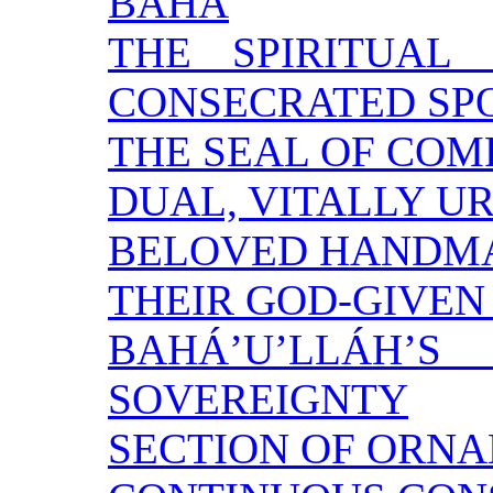
BAHÁ
THE SPIRITUAL
CONSECRATED SP
THE SEAL OF COM
DUAL, VITALLY U
BELOVED HANDM
THEIR GOD-GIVEN
BAHÁ’U’LLÁ
SOVEREIGNTY
SECTION OF ORN