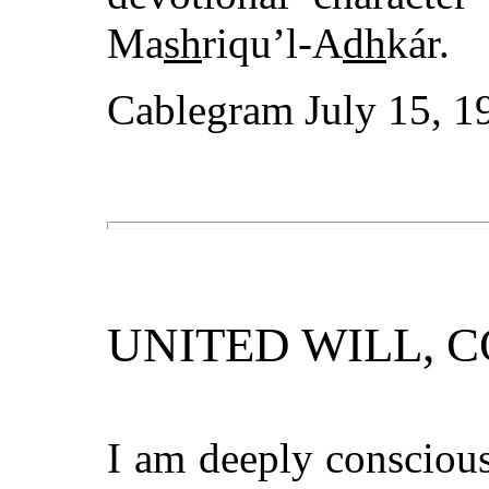
Ma
sh
riqu’l-A
dh
kár.
Cablegram July 15, 1
UNITED WILL, 
I am deeply conscious