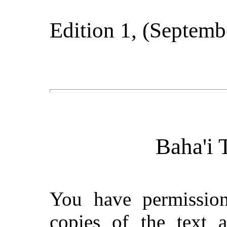
Edition 1
, (
Septemb
Baha'i 
You have permissio
copies of the text 