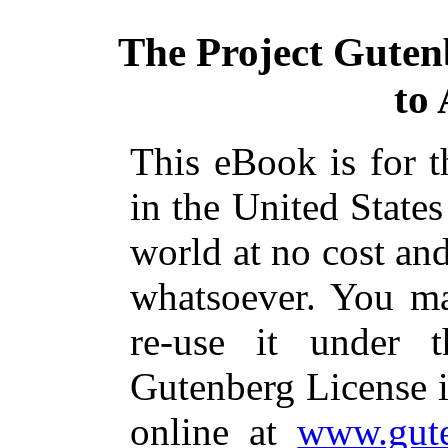
The Project Guten
to
This eBook is for 
in the United States
world at no cost and
whatsoever. You ma
re-use it under 
Gutenberg License i
online at
www.gute