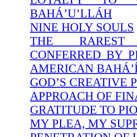
BAHÁ’U’LLÁH
NINE HOLY SOULS
THE RAREST 
CONFERRED BY P
AMERICAN BAHÁ’
GOD’S CREATIVE 
APPROACH OF FIN
GRATITUDE TO PI
MY PLEA, MY SU