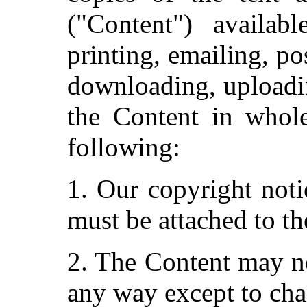
("Content") availab
printing, emailing, po
downloading, uploadin
the Content in whole
following:
1. Our copyright noti
must be attached to th
2. The Content may no
any way except to cha