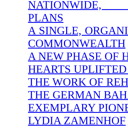
NATIONWIDE, 
PLANS
A SINGLE, ORGAN
COMMONWEALTH
A NEW PHASE OF
HEARTS UPLIFTED
THE WORK OF REH
THE GERMAN BAH
EXEMPLARY PION
LYDIA ZAMENHOF