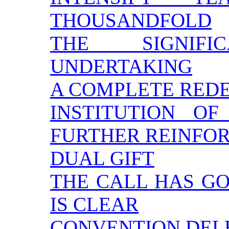
THOUSANDFOLD
THE SIGNIF
UNDERTAKING
A COMPLETE RED
INSTITUTION O
FURTHER REINFO
DUAL GIFT
THE CALL HAS GON
IS CLEAR
CONVENTION DEL