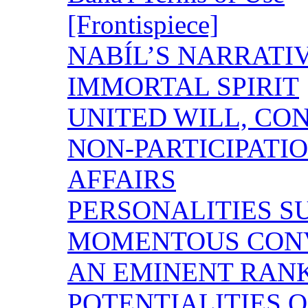
[Frontispiece]
NABÍL’S NARRATI
IMMORTAL SPIRIT
UNITED WILL, CO
NON-PARTICIPA
AFFAIRS
PERSONALITIES 
MOMENTOUS CON
AN EMINENT RAN
POTENTIALITIES O