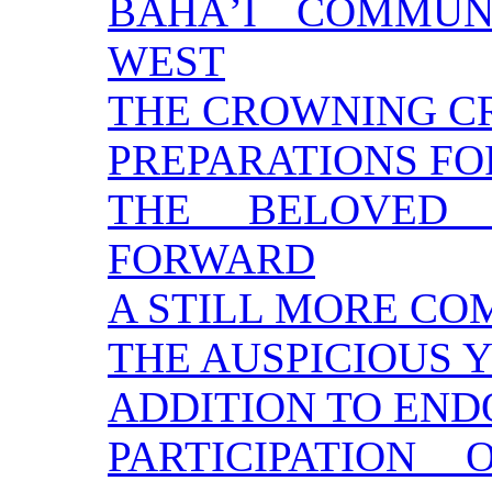
BAHÁ’Í COMMUN
WEST
THE CROWNING C
PREPARATIONS FO
THE BELOVED 
FORWARD
A STILL MORE CO
THE AUSPICIOUS 
ADDITION TO EN
PARTICIPATION