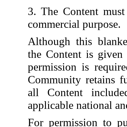
3. The Content must 
commercial purpose.
Although this blanke
the Content is given 
permission is require
Community retains fu
all Content include
applicable national an
For permission to pu