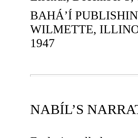
BAHÁ’Í PUBLISHI
WILMETTE, ILLINOI
1947
NABÍL’S NARRA