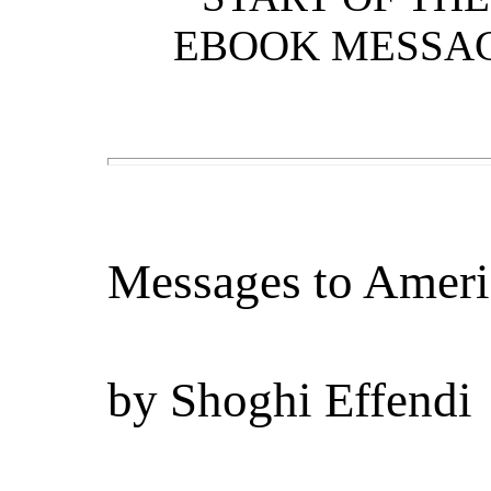
EBOOK MESSAG
Messages to Ameri
by
Shoghi Effendi