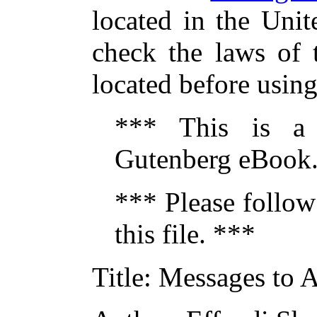
located in the Unit
check the laws of 
located before usin
*** This is a
Gutenberg eBook.
*** Please follow
this file. ***
Title
: Messages to 