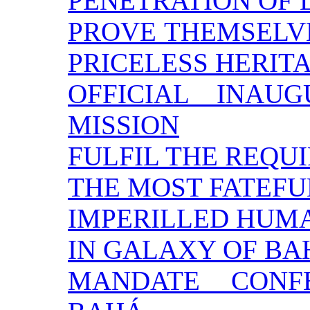
PENETRATION OF 
PROVE THEMSELVE
PRICELESS HERIT
OFFICIAL INAU
MISSION
FULFIL THE REQU
THE MOST FATEFU
IMPERILLED HUM
IN GALAXY OF BA
MANDATE CONF