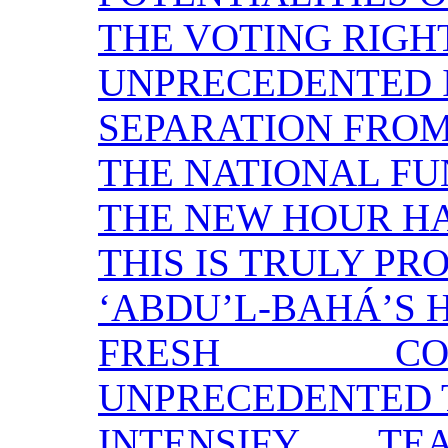
THE VOTING RIGH
UNPRECEDENTED 
SEPARATION FRO
THE NATIONAL F
THE NEW HOUR H
THIS IS TRULY PR
‘ABDU’L-BAHÁ’S 
FRESH CO
UNPRECEDENTED 
INTENSIFY T