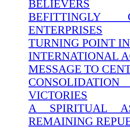
BELIEVERS
BEFITTINGLY
ENTERPRISES
TURNING POINT IN
INTERNATIONAL 
MESSAGE TO CEN
CONSOLIDATI
VICTORIES
A SPIRITUAL 
REMAINING REPU