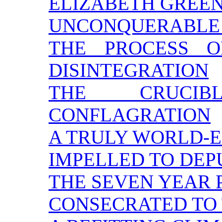
ELIZABETH GREE
UNCONQUERABLE
THE PROCESS O
DISINTEGRATION
THE CRUCI
CONFLAGRATION
A TRULY WORLD-E
IMPELLED TO DEP
THE SEVEN YEAR 
CONSECRATED TO