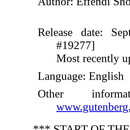
Author
: Effendi Sh
Release date
: Sep
#19277]
Most recently u
Language
: English
Other inform
www.gutenberg.
*** START OF TH