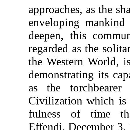
approaches, as the s
enveloping mankind s
deepen, this commun
regarded as the solit
the Western World, i
demonstrating its capa
as the torchbeare
Civilization which is
fulness of time t
Effendi, December 3,