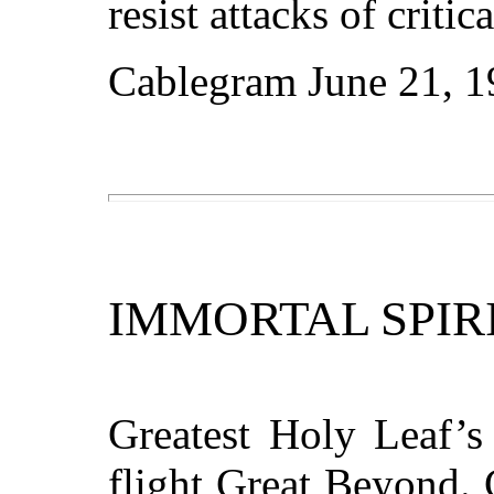
resist attacks of criti
Cablegram June 21, 1
IMMORTAL SPIR
Greatest Holy Leaf’s
flight Great Beyond. 