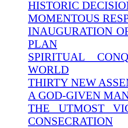
HISTORIC DECISIO
MOMENTOUS RESPO
INAUGURATION O
PLAN
SPIRITUAL CO
WORLD
THIRTY NEW ASSE
A GOD-GIVEN MA
THE UTMOST VI
CONSECRATION