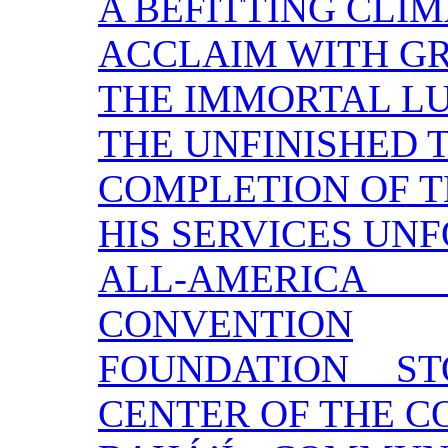
A BEFITTING CLI
ACCLAIM WITH G
THE IMMORTAL L
THE UNFINISHED 
COMPLETION OF 
HIS SERVICES UN
ALL-AMERI
CONVENTION
FOUNDATION S
CENTER OF THE 