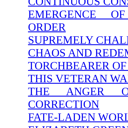
CONTINUOUS CON
EMERGENCE OF
ORDER
SUPREMELY CHAL
CHAOS AND REDE
TORCHBEARER OF 
THIS VETERAN W
THE ANGER 
CORRECTION
FATE-LADEN WOR