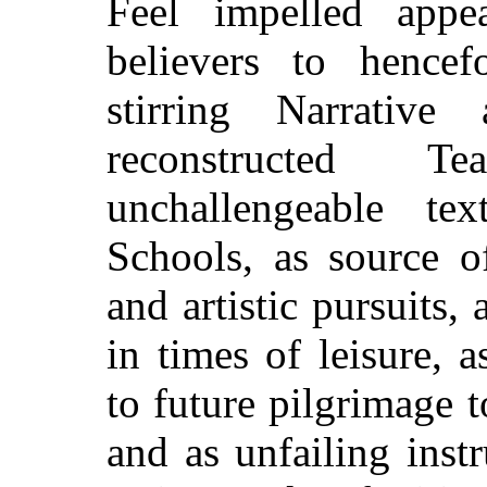
Feel impelled appe
believers to hencef
stirring Narrative
reconstructed T
unchallengeable t
Schools, as source of
and artistic pursuits
in times of leisure, 
to future pilgrimage t
and as unfailing inst