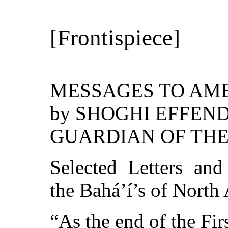
[Frontispiece]
MESSAGES TO AM
by SHOGHI EFFEND
GUARDIAN OF THE
Selected Letters an
the Bahá’í’s of Nort
“As the end of the Fir