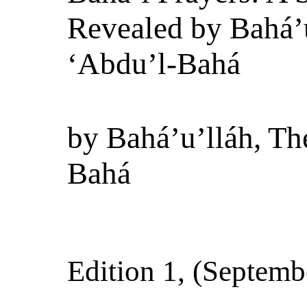
Revealed by Bahá’u
‘Abdu’l-Bahá
by
Bahá’u’lláh, Th
Bahá
Edition 1
, (
Septemb