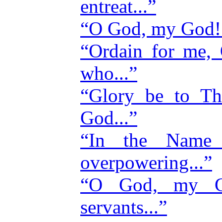
entreat...”
“O God, my God! I
“Ordain for me,
who...”
“Glory be to Th
God...”
“In the Name
overpowering...”
“O God, my Go
servants...”