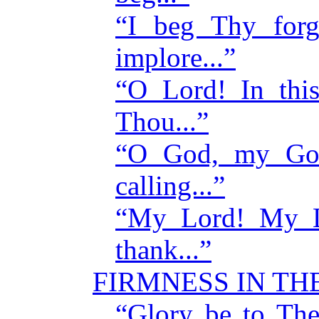
“I beg Thy for
implore...”
“O Lord! In thi
Thou...”
“O God, my God
calling...”
“My Lord! My Lo
thank...”
FIRMNESS IN T
“Glory be to The