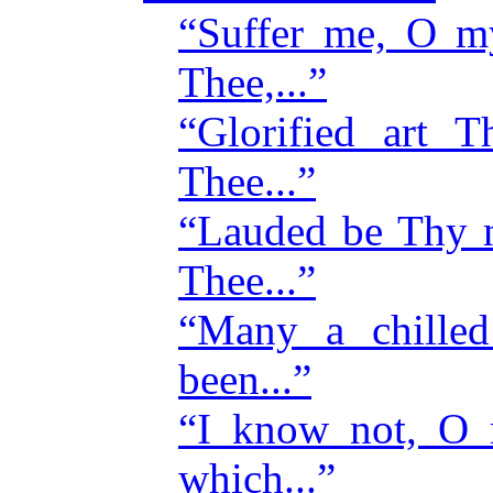
“Suffer me, O m
Thee,...”
“Glorified art 
Thee...”
“Lauded be Thy 
Thee...”
“Many a chille
been...”
“I know not, O 
which...”