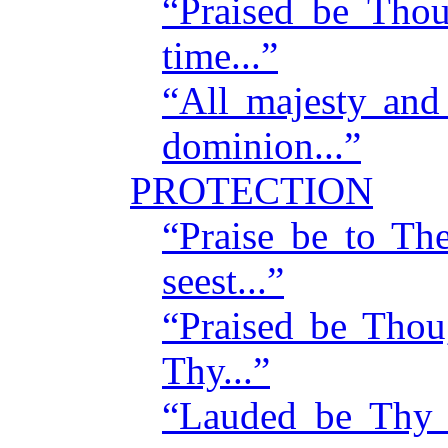
“Praised be Tho
time...”
“All majesty and
dominion...”
PROTECTION
“Praise be to T
seest...”
“Praised be Tho
Thy...”
“Lauded be Thy