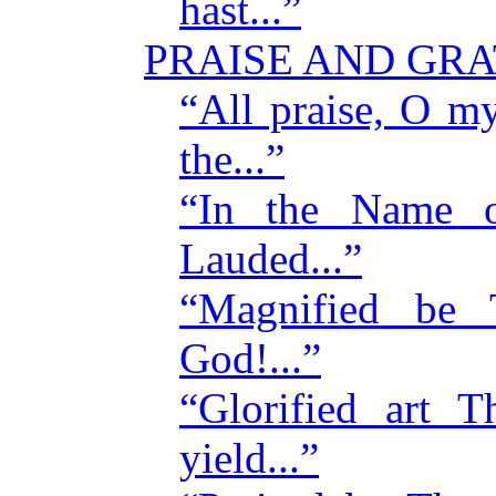
hast...”
PRAISE AND GR
“All praise, O m
the...”
“In the Name 
Lauded...”
“Magnified be
God!...”
“Glorified art
yield...”