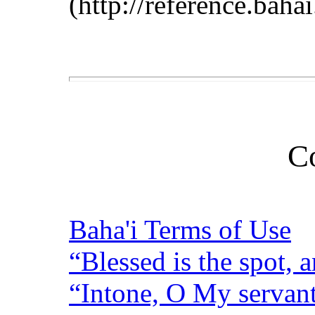
(http://reference.baha
C
Baha'i Terms of Use
“Blessed is the spot, a
“Intone, O My servant,