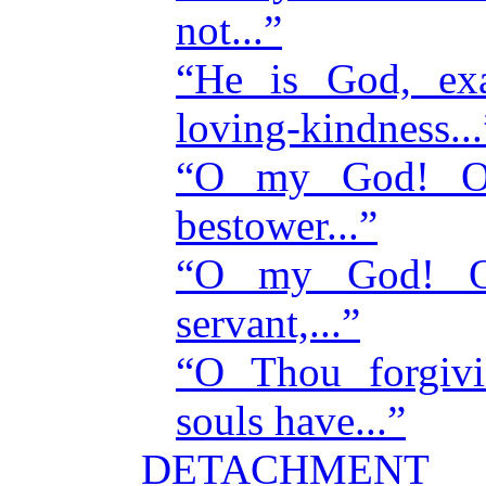
not...”
“He is God, exa
loving-kindness...
“O my God! O 
bestower...”
“O my God! O
servant,...”
“O Thou forgiv
souls have...”
DETACHMENT