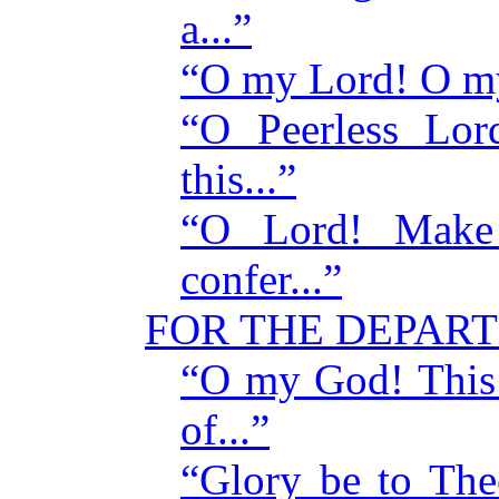
a...”
“O my Lord! O my
“O Peerless Lor
this...”
“O Lord! Make 
confer...”
FOR THE DEPAR
“O my God! This 
of...”
“Glory be to Th