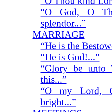
“O Thou kind Lord
“O God, O Th
splendor...”
MARRIAGE
“He is the Bestowe
“He is God!...”
“Glory be unto 
this...”
“O my Lord, 
bright...”