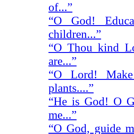
of...”
“O God! Educat
children...”
“O Thou kind Lo
are...”
“O Lord! Make t
plants....”
“He is God! O 
me...”
“O God, guide m