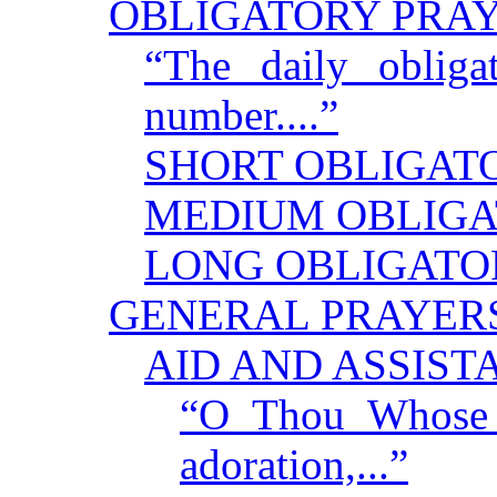
OBLIGATORY PRA
“The daily obliga
number....”
SHORT OBLIGAT
MEDIUM OBLIGA
LONG OBLIGATO
GENERAL PRAYER
AID AND ASSIST
“O Thou Whose f
adoration,...”