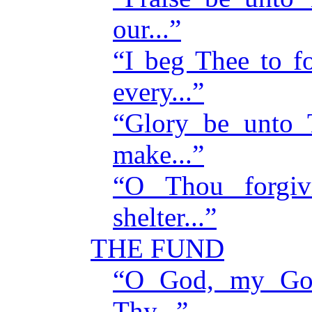
our...”
“I beg Thee to f
every...”
“Glory be unto
make...”
“O Thou forgiv
shelter...”
THE FUND
“O God, my God
Thy...”