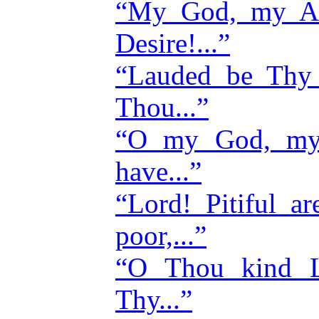
“My God, my A
Desire!...”
“Lauded be Thy
Thou...”
“O my God, my
have...”
“Lord! Pitiful a
poor,...”
“O Thou kind L
Thy...”