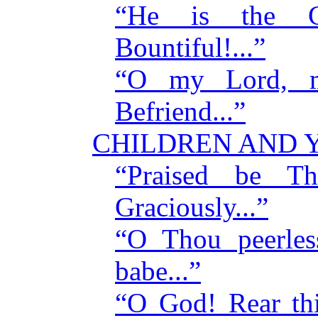
“He is the Co
Bountiful!...”
“O my Lord, m
Befriend...”
CHILDREN AND 
“Praised be 
Graciously...”
“O Thou peerles
babe...”
“O God! Rear thi