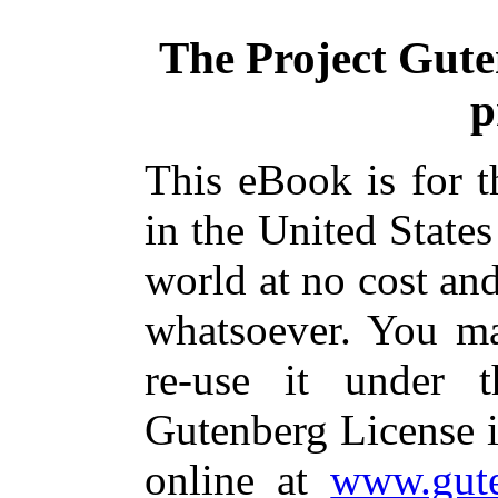
The Project Gut
p
This eBook is for 
in the United States
world at no cost and
whatsoever. You ma
re-use it under 
Gutenberg License i
online at
www.gute