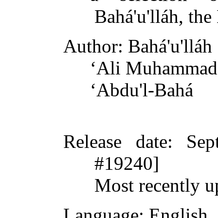
Bahá'u'lláh, th
Author
: Bahá'u'lláh
ʻAli Muhammad 
ʻAbdu'l-Bahá
Release date
: Sep
#19240]
Most recently u
Language
: English