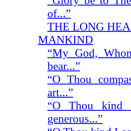
“Glory be to Th
of...”
THE LONG HEA
MANKIND
“My God, Whom 
bear...”
“O Thou compas
art...”
“O Thou kind 
generous...”