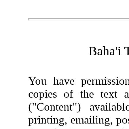
Baha'i 
You have permissio
copies of the text 
("Content") availab
printing, emailing, po