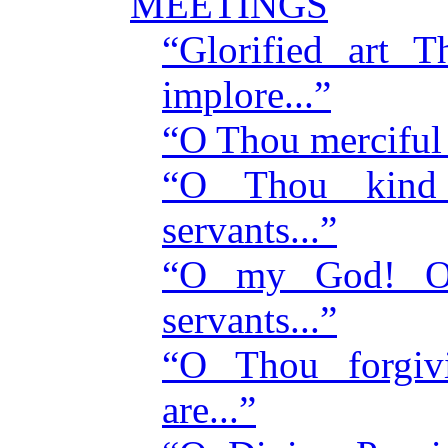
MEETINGS
“Glorified art
implore...”
“O Thou merciful
“O Thou kind
servants...”
“O my God! O 
servants...”
“O Thou forgiv
are...”