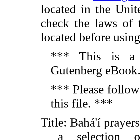
located in the Unit
check the laws of 
located before usin
*** This is a
Gutenberg eBook.
*** Please follow
this file. ***
Title
: Bahá'í prayers
a selection 