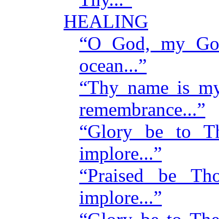
HEALING
“O God, my God
ocean...”
“Thy name is my
remembrance...”
“Glory be to 
implore...”
“Praised be T
implore...”