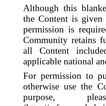
Although this blanke
the Content is given 
permission is require
Community retains fu
all Content include
applicable national an
For permission to pu
otherwise use the C
purpose, pl