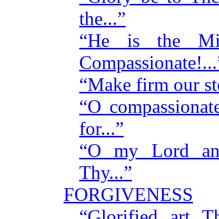
the...”
“He is the Mig
Compassionate!...
“Make firm our st
“O compassionat
for...”
“O my Lord an
Thy...”
FORGIVENESS
“Glorified art