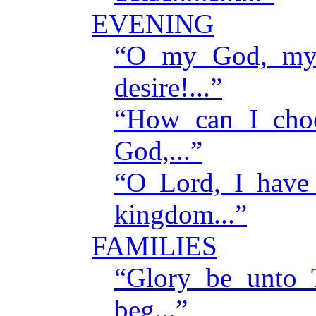
EVENING
“O my God, my 
desire!...”
“How can I cho
God,...”
“O Lord, I have
kingdom...”
FAMILIES
“Glory be unto
beg...”