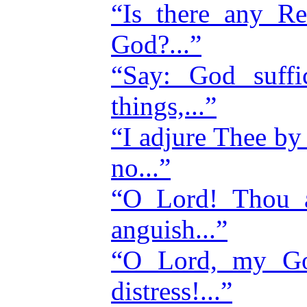
“Is there any Re
God?...”
“Say: God suffi
things,...”
“I adjure Thee b
no...”
“O Lord! Thou a
anguish...”
“O Lord, my G
distress!...”