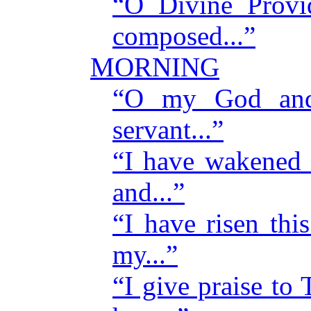
“O Divine Provi
composed...”
MORNING
“O my God and
servant...”
“I have wakened 
and...”
“I have risen th
my...”
“I give praise to