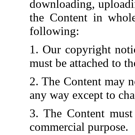
downloading, uploadin
the Content in whole
following:
1. Our copyright noti
must be attached to th
2. The Content may no
any way except to cha
3. The Content must 
commercial purpose.