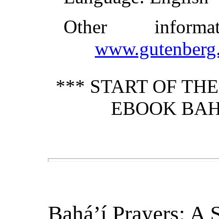
Other inform
www.gutenberg.
*** START OF TH
EBOOK BAHÁ
Bahá’í Prayers: A S