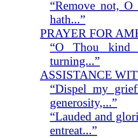
“Remove not, O L
hath...”
PRAYER FOR AM
“O Thou kind L
turning...”
ASSISTANCE WIT
“Dispel my grie
generosity,...”
“Lauded and glori
entreat...”