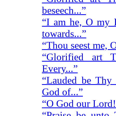
beseech...”
“I am he, O my Lo
towards...”
“Thou seest me, O
“Glorified ar
Every...”
“Lauded be Thy
God of...”
“O God our Lord! 
“Praise be unto