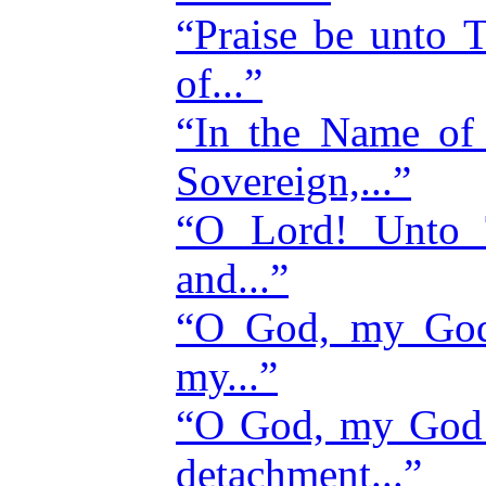
“Praise be unto
of...”
“In the Name of 
Sovereign,...”
“O Lord! Unto T
and...”
“O God, my God
my...”
“O God, my God! 
detachment...”