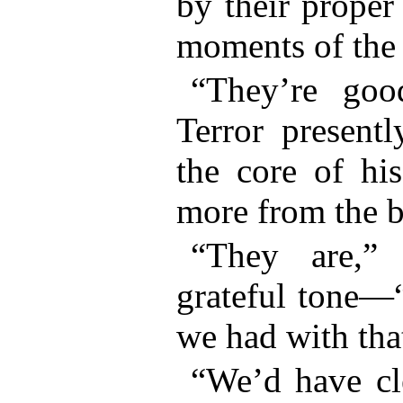
by their proper
moments of the 
“They’re goo
Terror present
the core of hi
more from the b
“They are,”
grateful tone—“
we had with tha
“We’d have cl