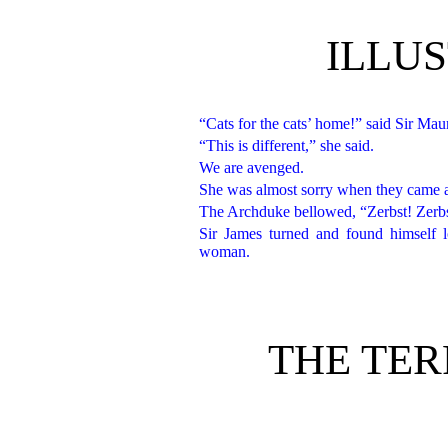
ILLU
“Cats for the cats’ home!” said Sir Mau
“This is different,” she said.
We are avenged.
She was almost sorry when they came at l
The Archduke bellowed, “Zerbst! Zerbs
Sir James turned and found himself 
woman.
THE TER