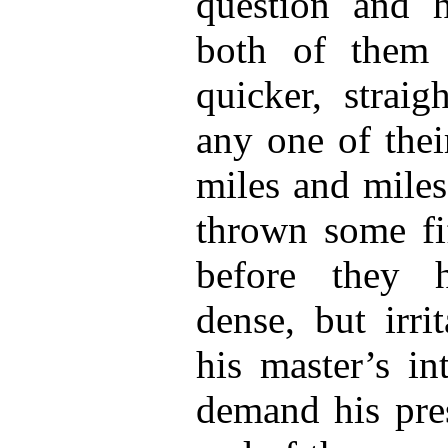
question and h
both of them 
quicker, straig
any one of thei
miles and miles
thrown some fif
before they 
dense, but irri
his master’s in
demand his pres