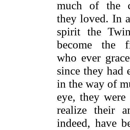
much of the c
they loved. In a
spirit the Twi
become the fi
who ever grace
since they had 
in the way of m
eye, they were 
realize their 
indeed, have b