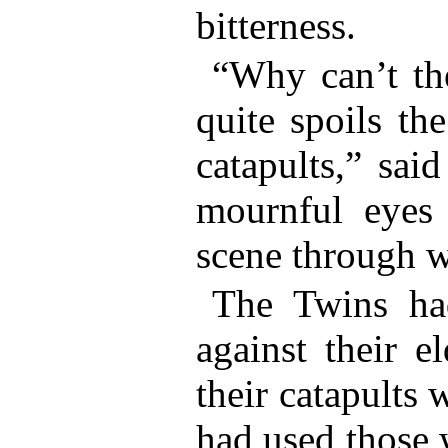
bitterness.
“Why can’t the
quite spoils th
catapults,” sai
mournful eyes
scene through 
The Twins had
against their e
their catapults 
had used those 