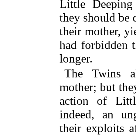
Little Deepin
they should be 
their mother, y
had forbidden 
longer.
The Twins a
mother; but they
action of Litt
indeed, an ung
their exploits a