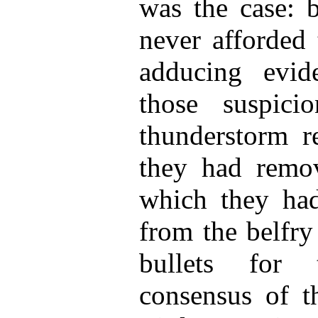
was the case: b
never afforded 
adducing evid
those suspic
thunderstorm re
they had remov
which they had
from the belfry 
bullets for 
consensus of t