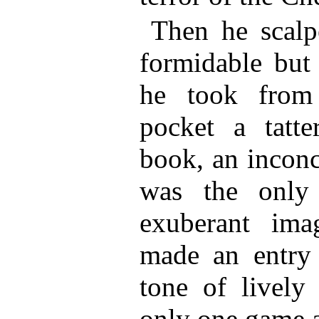
Then he scalp
formidable but
he took from 
pocket a tatte
book, an inconc
was the only
exuberant ima
made an entry 
tone of lively 
only one game 