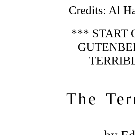
Credits
: Al H
*** START 
GUTENBE
TERRIBL
The Ter