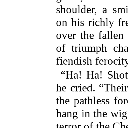
shoulder, a sm
on his richly f
over the fallen
of triumph ch
fiendish ferocity
“Ha! Ha! Shot
he cried. “Thei
the pathless for
hang in the wi
terror of the Ch