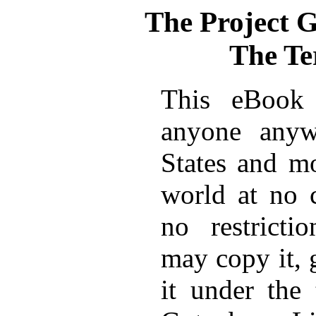
The Project 
The Te
This eBook 
anyone anyw
States and mo
world at no 
no restricti
may copy it, 
it under the 