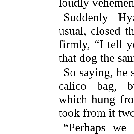
loudly vehement
Suddenly Hy
usual, closed t
firmly, “I tell
that dog the sa
So saying, he 
calico bag, b
which hung fro
took from it tw
“Perhaps we d