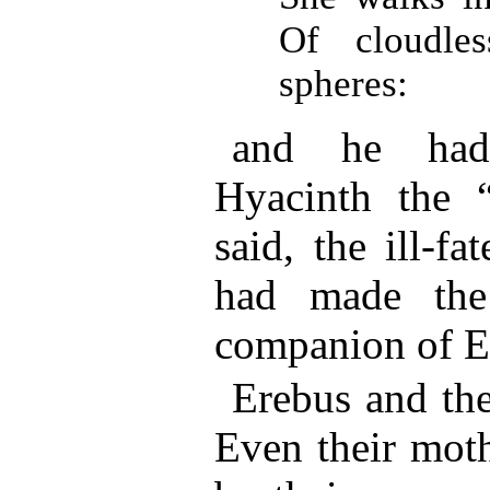
Of cloudle
spheres:
and he had
Hyacinth the “
said, the ill-f
had made the 
companion of E
Erebus and the
Even their moth