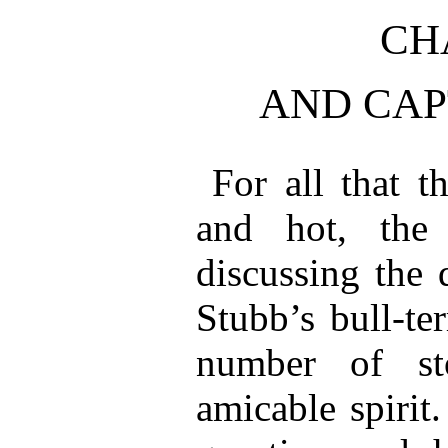
CH
AND CAP
For all that t
and hot, the
discussing the 
Stubb’s bull-ter
number of st
amicable spirit