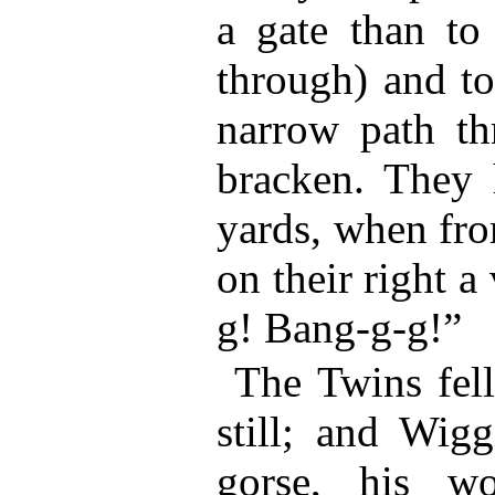
a gate than to
through) and to
narrow path th
bracken. They 
yards, when fr
on their right a
g! Bang-g-g!”
The Twins fell
still; and Wig
gorse, his w