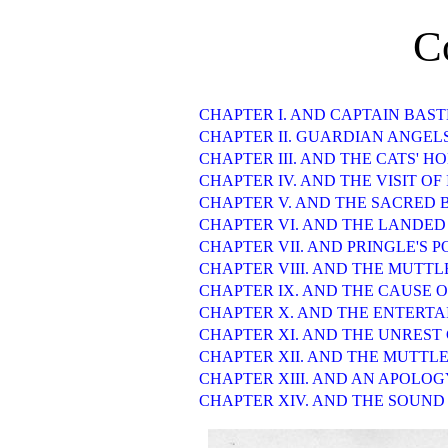
C
CHAPTER I. AND CAPTAIN BAS
CHAPTER II. GUARDIAN ANGEL
CHAPTER III. AND THE CATS' H
CHAPTER IV. AND THE VISIT OF
CHAPTER V. AND THE SACRED 
CHAPTER VI. AND THE LANDED
CHAPTER VII. AND PRINGLE'S 
CHAPTER VIII. AND THE MUTT
CHAPTER IX. AND THE CAUSE 
CHAPTER X. AND THE ENTERT
CHAPTER XI. AND THE UNREST
CHAPTER XII. AND THE MUTTLE
CHAPTER XIII. AND AN APOLOG
CHAPTER XIV. AND THE SOUND