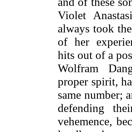
and of these so
Violet Anastas
always took the
of her experie
hits out of a po
Wolfram Dang
proper spirit, h
same number; a
defending the
vehemence, bec