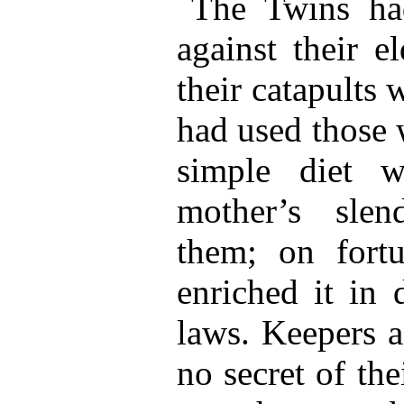
The Twins had
against their e
their catapults 
had used those 
simple diet w
mother’s sle
them; on fort
enriched it in 
laws. Keepers 
no secret of the