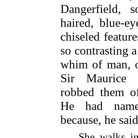
Dangerfield, so
haired, blue-e
chiseled feature
so contrasting a
whim of man, o
Sir Maurice 
robbed them of
He had named
because, he said
She walks in