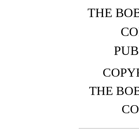
THE BO
CO
PUB
COPYR
THE BO
CO