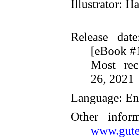
Illustrator
: H
Release date
[eBook #
Most rec
26, 2021
Language
: En
Other infor
www.gute