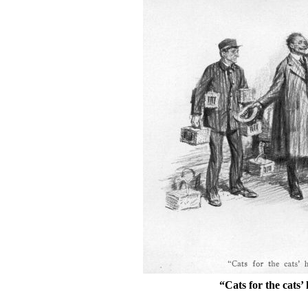
“Cats for the cats’