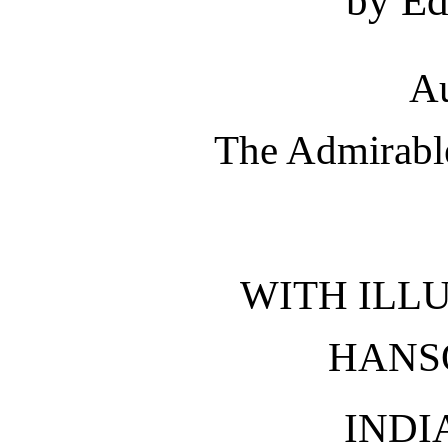
by Ed
Au
The Admirable
WITH ILL
HANS
INDI