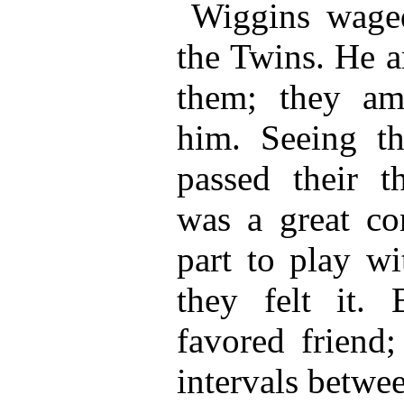
Wiggins wage
the Twins. He 
them; they am
him. Seeing th
passed their th
was a great co
part to play wi
they felt it.
favored friend;
intervals betwee