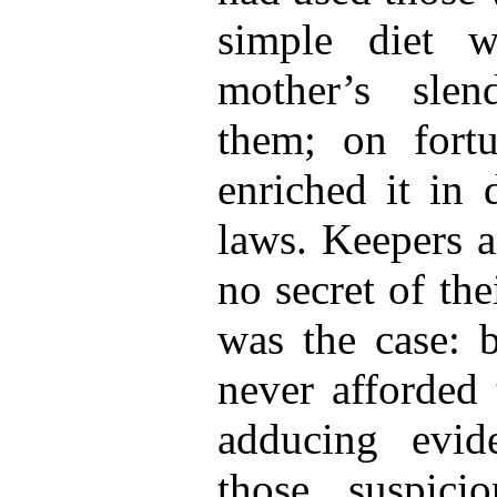
simple diet w
mother’s sle
them; on fort
enriched it in 
laws. Keepers 
no secret of the
was the case: b
never afforded 
adducing evid
those suspic