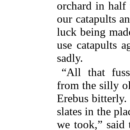
orchard in half
our catapults an
luck being made
use catapults a
sadly.
“All that fuss
from the silly o
Erebus bitterly.
slates in the pla
we took,” said 