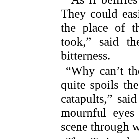
They could easi
the place of t
took,” said th
bitterness.
“Why can’t the
quite spoils th
catapults,” sai
mournful eyes
scene through 