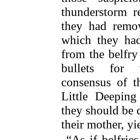
thunderstorm re
they had remov
which they had
from the belfry 
bullets for 
consensus of t
Little Deepin
they should be 
their mother, yi
“As if belfrie