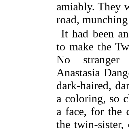
amiably. They w
road, munching 
It had been a
to make the Twi
No stranger 
Anastasia Dange
dark-haired, da
a coloring, so 
a face, for the
the twin-sister