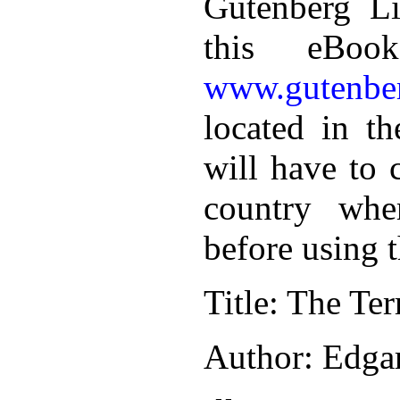
Gutenberg Li
this eBoo
www.gutenber
located in th
will have to 
country whe
before using 
Title
: The Ter
Author
: Edga