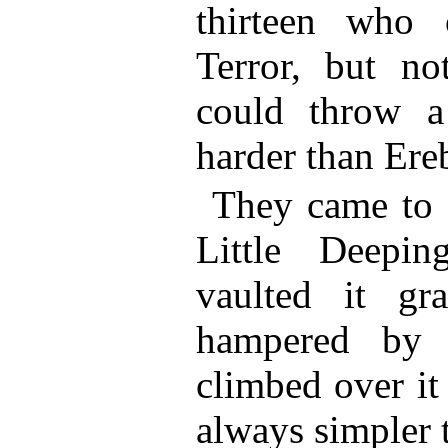
thirteen who 
Terror, but no
could throw a 
harder than Ere
They came to 
Little Deepi
vaulted it gra
hampered by 
climbed over it
always simpler 