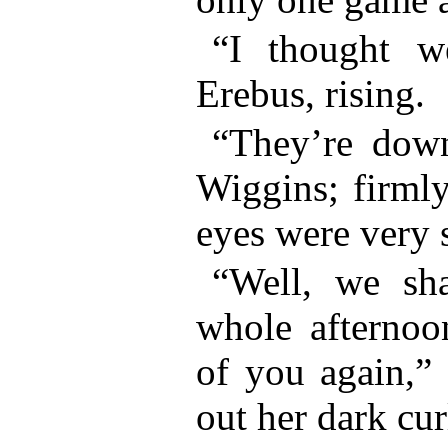
“I thought w
Erebus, rising.
“They’re down
Wiggins; firmly
eyes were very s
“Well, we sh
whole afternoo
of you again,” 
out her dark cur