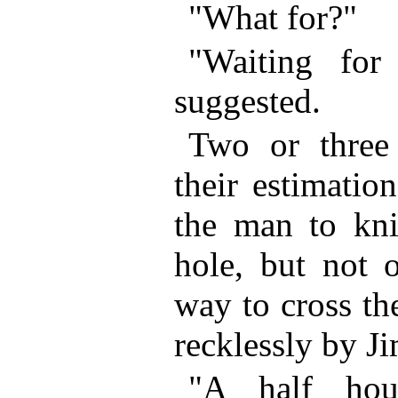
"What for?"
"Waiting fo
suggested.
Two or three 
their estimatio
the man to kni
hole, but not 
way to cross th
recklessly by J
"A half hou