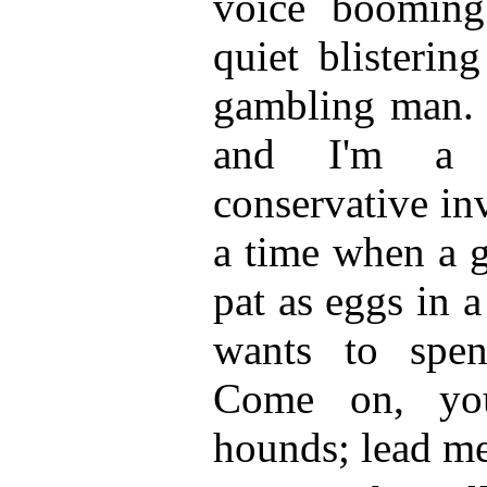
voice boomin
quiet blisterin
gambling man. 
and I'm a r
conservative in
a time when a g
pat as eggs in 
wants to spe
Come on, you
hounds; lead me 