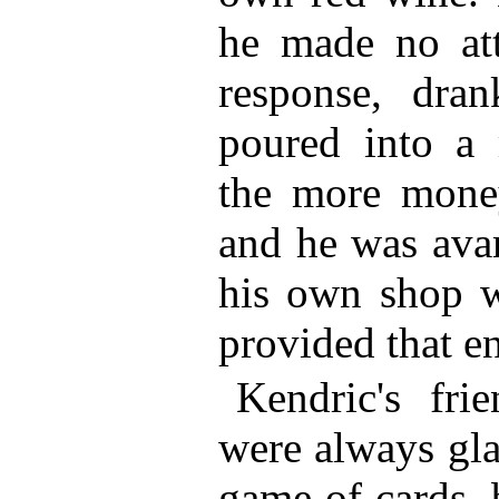
he made no att
response, dra
poured into a 
the more money
and he was avar
his own shop w
provided that e
Kendric's fr
were always gla
game of cards, 