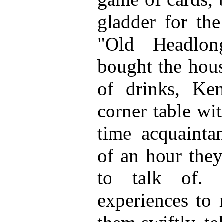
gladder for the
"Old Headlo
bought the hous
of drinks, Ke
corner table wi
time acquainta
of an hour the
to talk of.
experiences to 