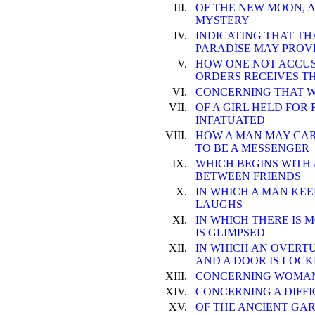
III.
OF THE NEW MOON, A
MYSTERY
IV.
INDICATING THAT TH
PARADISE MAY PROV
V.
HOW ONE NOT ACCUS
ORDERS RECEIVES T
VI.
CONCERNING THAT W
VII.
OF A GIRL HELD FOR
INFATUATED
VIII.
HOW A MAN MAY CAR
TO BE A MESSENGER
IX.
WHICH BEGINS WITH 
BETWEEN FRIENDS
X.
IN WHICH A MAN KE
LAUGHS
XI.
IN WHICH THERE IS 
IS GLIMPSED
XII.
IN WHICH AN OVERTU
AND A DOOR IS LOC
XIII.
CONCERNING WOMAN'
XIV.
CONCERNING A DIFFI
XV.
OF THE ANCIENT GA