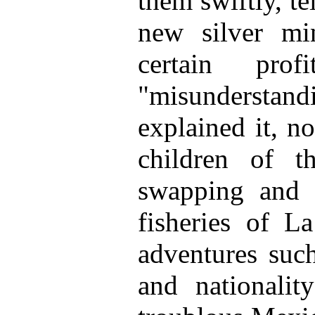
them swiftly, te
new silver mi
certain pr
"misunderstandi
explained it, n
children of t
swapping and a
fisheries of L
adventures such
and nationalit