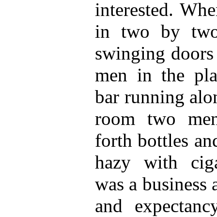
interested. Whe
in two by two
swinging doors 
men in the pla
bar running alo
room two men
forth bottles an
hazy with cig
was a business a
and expectanc