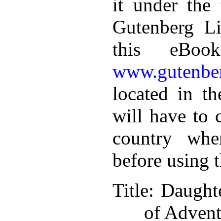
it under the 
Gutenberg Li
this eBoo
www.gutenber
located in th
will have to 
country whe
before using 
Title
: Daught
of Advent