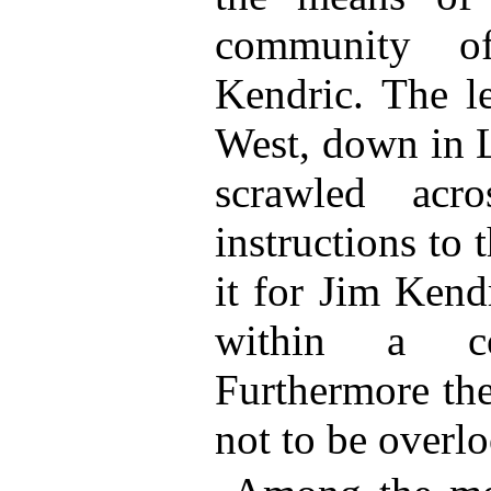
community o
Kendric. The l
West, down in L
scrawled acr
instructions to 
it for Jim Kend
within a c
Furthermore t
not to be overl