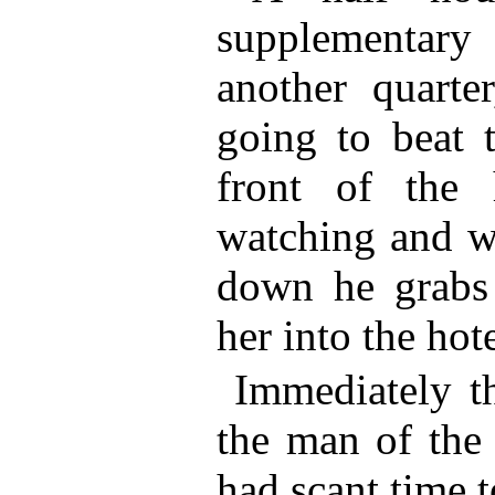
supplementar
another quarte
going to beat 
front of the
watching and 
down he grabs 
her into the hote
Immediately t
the man of the
had scant time t