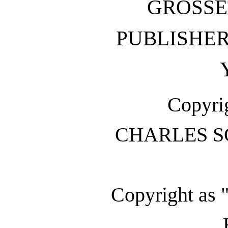
GROSSE
PUBLISH
Copyrig
CHARLES S
Copyright as 