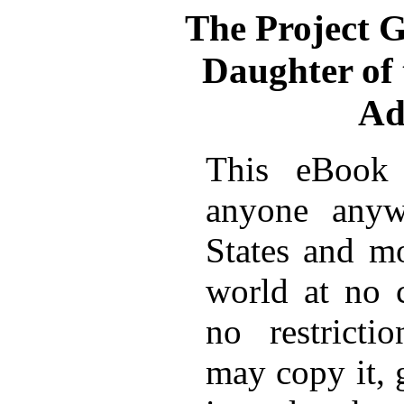
The Project 
Daughter of 
Ad
This eBook 
anyone anyw
States and mo
world at no 
no restricti
may copy it, 