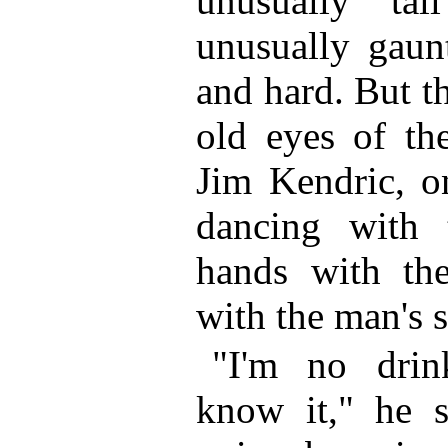
unusually ta
unusually gaun
and hard. But t
old eyes of th
Jim Kendric, on
dancing with 
hands with the
with the man's s
"I'm no dri
know it," he s