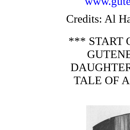
www.gute
Credits
: Al H
*** START 
GUTEN
DAUGHTER 
TALE OF 