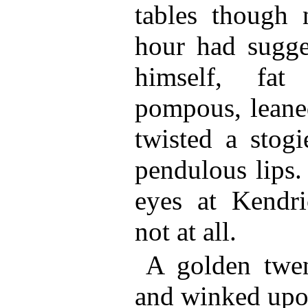
tables though 
hour had sugge
himself, fa
pompous, leaned
twisted a stogi
pendulous lips.
eyes at Kendr
not at all.
A golden twen
and winked upon