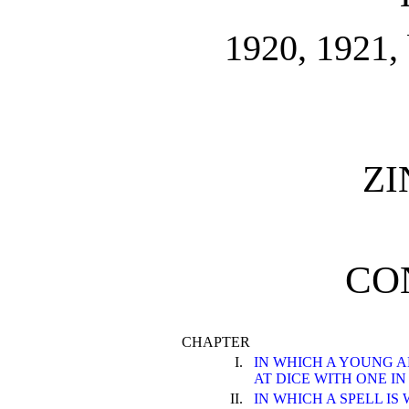
1920, 1921, 
Z
CO
CHAPTER
I.
IN WHICH A YOUNG 
AT DICE WITH ONE I
II.
IN WHICH A SPELL I