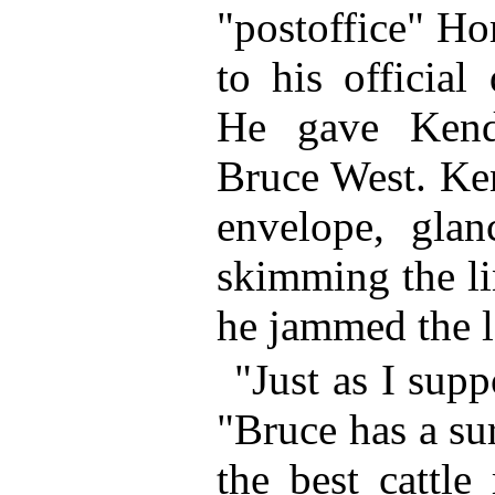
"postoffice" Ho
to his official
He gave Kendr
Bruce West. Ken
envelope, glan
skimming the li
he jammed the le
"Just as I sup
"Bruce has a su
the best cattle