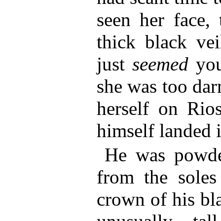
seen her face,
thick black ve
just
seemed
you
she was too dar
herself on Rio
himself landed i
He was powder
from the soles
crown of his bl