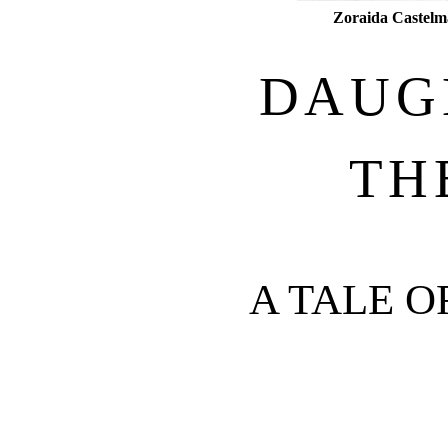
Zoraida Castelm
DAUG
TH
A TALE 