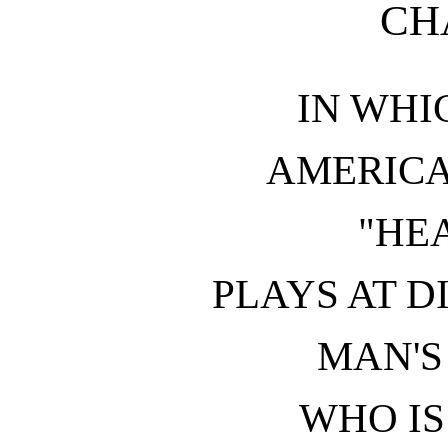
CH
IN WHI
AMERIC
"HE
PLAYS AT D
MAN'S
WHO IS