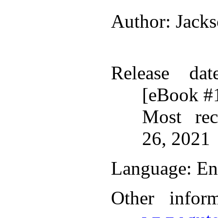
Author
: Jack
Release dat
[eBook #
Most rec
26, 2021
Language
: En
Other infor