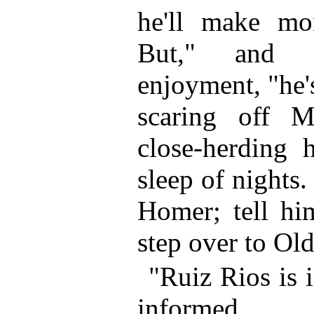
he'll make mo
But," and 
enjoyment, "he's
scaring off M
close-herding 
sleep of nights
Homer; tell him
step over to Ol
"Ruiz Rios is 
informed.