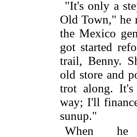
"It's only a st
Old Town," he 
the Mexico gent
got started ref
trail, Benny. 
old store and p
trot along. It'
way; I'll financ
sunup."
When he 