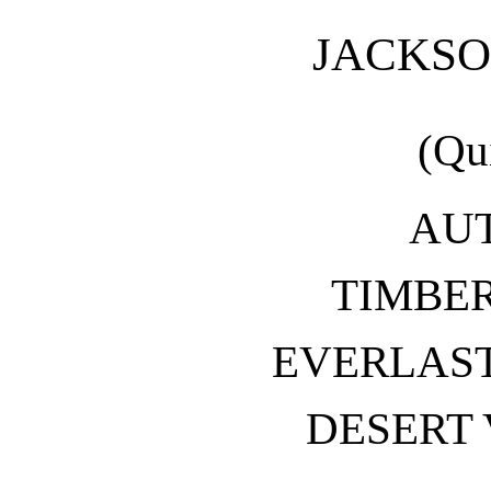
JACKS
(Qu
AU
TIMBER
EVERLAST
DESERT 