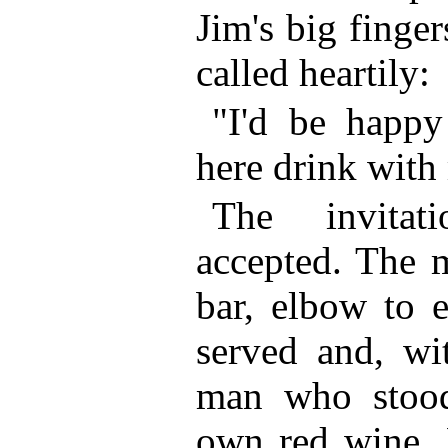
Jim's big finge
called heartily:
"I'd be happ
here drink with
The invitat
accepted. The 
bar, elbow to e
served and, wi
man who stood 
own red wine. 