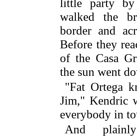
little party b
walked the br
border and ac
Before they rea
of the Casa Gr
the sun went d
"Fat Ortega k
Jim," Kendric w
everybody in t
And plainl