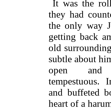
It was the rol
they had count
the only way 
getting back a
old surrounding
subtle about him
open and 
tempestuous. 
and buffeted b
heart of a haru