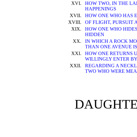
XVI.
HOW TWO, IN THE L
HAPPENINGS
XVII.
HOW ONE WHO HAS 
XVIII.
OF FLIGHT, PURSUIT 
XIX.
HOW ONE WHO HIDES
HIDDEN
XX.
IN WHICH A ROCK MO
THAN ONE AVENUE I
XXI.
HOW ONE RETURNS 
WILLINGLY ENTER B
XXII.
REGARDING A NECKL
TWO WHO WERE MEA
DAUGHTE