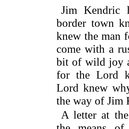
Jim Kendric 
border town kn
knew the man f
come with a rus
bit of wild joy
for the Lord 
Lord knew why
the way of Jim 
A letter at th
the means of 