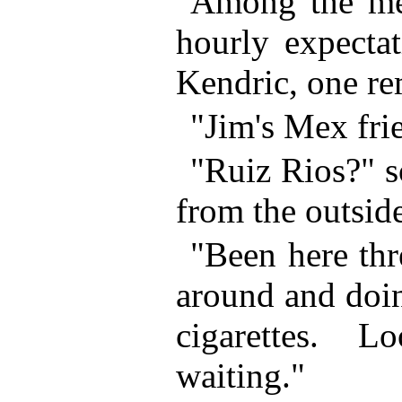
Among the me
hourly expectat
Kendric, one re
"Jim's Mex frie
"Ruiz Rios?" 
from the outsid
"Been here thr
around and doi
cigarettes. 
waiting."