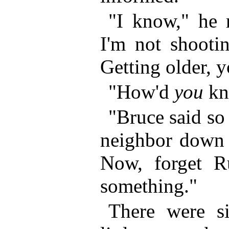
"I know," he r
I'm not shooti
Getting older, 
"How'd
you
kn
"Bruce said so i
neighbor down 
Now, forget Ru
something."
There were s