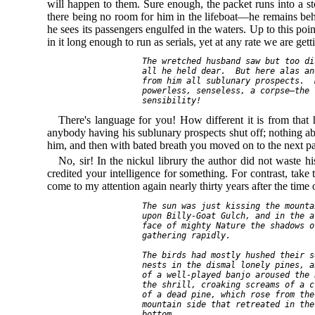
will happen to them. Sure enough, the packet runs into a
there being no room for him in the lifeboat—he remains behi
he sees its passengers engulfed in the waters. Up to this poi
in it long enough to run as serials, yet at any rate we are ge
  The wretched husband saw but too di
  all he held dear.  But here alas an
  from him all sublunary prospects.  
  powerless, senseless, a corpse—the 
There's language for you! How different it is from that 
anybody having his sublunary prospects shut off; nothing ab
him, and then with bated breath you moved on to the next para
No, sir! In the nickul librury the author did not waste
credited your intelligence for something. For contrast, t
come to my attention again nearly thirty years after the time 
  The sun was just kissing the mounta
  upon Billy-Goat Gulch, and in the a
  face of mighty Nature the shadows o
  gathering rapidly.

  The birds had mostly hushed their s
  nests in the dismal lonely pines, a
  of a well-played banjo aroused the 
  the shrill, croaking screams of a c
  of a dead pine, which rose from the
  mountain side that retreated in the