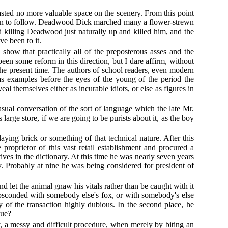
wasted no more valuable space on the scenery. From this point
usion to follow. Deadwood Dick marched many a flower-strewn
d killing Deadwood just naturally up and killed him, and the
ve been to it.
show that practically all of the preposterous asses and the
een some reform in this direction, but I dare affirm, without
f the present time. The authors of school readers, even modern
as examples before the eyes of the young of the period the
 themselves either as incurable idiots, or else as figures in
sual conversation of the sort of language which the late Mr.
large store, if we are going to be purists about it, as the boy
ying brick or something of that technical nature. After this
 proprietor of this vast retail establishment and procured a
ives in the dictionary. At this time he was nearly seven years
. Probably at nine he was being considered for president of
d let the animal gnaw his vitals rather than be caught with it
bsconded with somebody else's fox, or with somebody's else
 of the transaction highly dubious. In the second place, he
lue?
y, a messy and difficult procedure, when merely by biting an