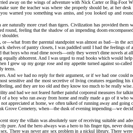
rried away on the wings of adventure with Nick Carter or Big-Foot Wa
make sure the teacher was where she properly should be, at her desk u
 you warned you something was amiss, and you looked up and round 
 are naturally more cruel than tigers. Civilization has provided them wit
ked round, feeling that the shadow of an impending doom encompassed 
r shoulder.
, or—what from the parental standpoint was almost as bad—in the act
 shelves of pantry closets, I was paddled until I had the feelings of 
d that boys who read dime novels—only they weren't dime novels at all
ng equally abhorrent. And I was urged to read books which would help
 I grew up my gorge rose and my appetite turned against so-called cl
y teens.
rs. And we had no reply for their argument, or if we had one could no
st sensitive and the most secretive of living creatures regarding his 
 feeling, and they are too old and they know too much to be really wise.
lity and had we not feared further painful corporeal measures for ta
rd of a boy who ran away from home and really made a go of it who was 
ere not appreciated at home, we often talked of running away and going
 as Oak Grove Cemetery, when—the dusk of evening impending—we decided
cent story the villain was absolutely sure of receiving suitable and ad
ectly pure. And the hero always was a hero to his finger tips, never d
e sex. There was never any sex problem in a nickul librury. There were 