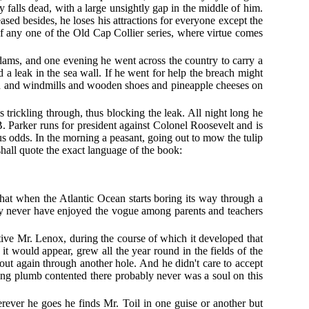
 falls dead, with a large unsightly gap in the middle of him.
sed besides, he loses his attractions for everyone except the
f any one of the Old Cap Collier series, where virtue comes
dams, and one evening he went across the country to carry a
 a leak in the sea wall. If he went for help the breach might
on and windmills and wooden shoes and pineapple cheeses on
 trickling through, thus blocking the leak. All night long he
B. Parker runs for president against Colonel Roosevelt and is
us odds. In the morning a peasant, going out to mow the tulip
 shall quote the exact language of the book:
 that when the Atlantic Ocean starts boring its way through a
may never have enjoyed the vogue among parents and teachers
tive Mr. Lenox, during the course of which it developed that
t would appear, grew all the year round in the fields of the
 out again through another hole. And he didn't care to accept
ing plumb contented there probably never was a soul on this
rever he goes he finds Mr. Toil in one guise or another but