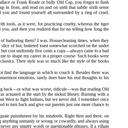
llace or Frank Reade or bully Old Cap, you forgot to flash
p in front, and read on and on until that subtle sixth sense
you and found yourself all surrounded by a ring of cruel,
h tools, as it were, for practicing cruelty, whereas the tiger
you, and then you realized that for no telling how long the
 of harboring them? I was. Housecleaning times, when they
a slice of hot, buttered toast somewhat scorched on the under
 but cost uniformly five cents a copy—always came to a bad
 me to shape my career in a proper course. Such books were
assics. Their style was so much like the style of the books
t find the language in which to couch it. Besides there was
innermost emotions, rarely does bare his real thoughts to his
lking back—or what was worse, ridicule—was that reading Old
actuated at the start by the nickul librury. Burning with a
 out West to fight Indians, but we never did. I remember once
 to turn back and give our parents just one more chance to
equate punishment for his misdeeds. Right then and there, on
oing anything unmanly or wrong or cowardly, and always using
never any smutty words or questionable phrases. If a villain