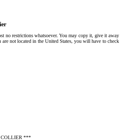
ier
st no restrictions whatsoever. You may copy it, give it away
u are not located in the United States, you will have to check
COLLIER ***