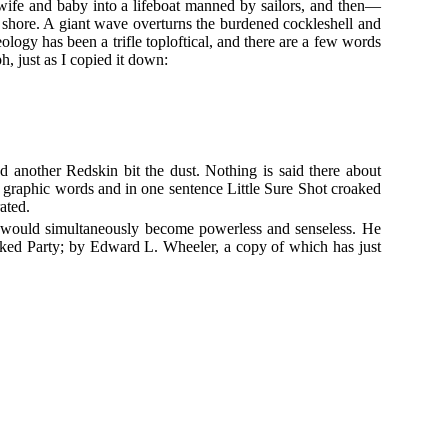
ife and baby into a lifeboat manned by sailors, and then—
r shore. A giant wave overturns the burdened cockleshell and
ology has been a trifle toploftical, and there are a few words
h, just as I copied it down:
nd another Redskin bit the dust. Nothing is said there about
n graphic words and in one sentence Little Sure Shot croaked
ated.
pse would simultaneously become powerless and senseless. He
cked Party; by Edward L. Wheeler, a copy of which has just