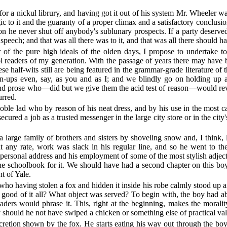
n for a nickul librury, and having got it out of his system Mr. Wheeler 
ic to it and the guaranty of a proper climax and a satisfactory concl
ion he never shut off anybody's sublunary prospects. If a party deserve
 speech; and that was all there was to it, and that was all there should ha
of the pure high ideals of the olden days, I propose to undertake to 
ool readers of my generation. With the passage of years there may have b
ese half-wits still are being featured in the grammar-grade literature o
wn-ups even, say, as you and as I; and we blindly go on holding up 
 and prose who—did but we give them the acid test of reason—would reveal
urred.
ble lad who by reason of his neat dress, and by his use in the most ca
ed a job as a trusted messenger in the large city store or in the city's 
arge family of brothers and sisters by shoveling snow and, I think, la
t any rate, work was slack in his regular line, and so he went to the
 personal address and his employment of some of the most stylish adject
he schoolbook for it. We should have had a second chapter on this boy
 of Yale.
who having stolen a fox and hidden it inside his robe calmly stood up an
 good of it all? What object was served? To begin with, the boy had a
ders would phrase it. This, right at the beginning, makes the morality
should he not have swiped a chicken or something else of practical va
cretion shown by the fox. He starts eating his way out through the bo