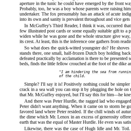
aperture in the tunic he could have emerged by the front way
Probably, too, he was a boy whose parents were raising him f
undertaker. The fox presumably has an attack of acute indi
into its own and sanity is prevalent throughout and vice gets 
In McGuffey's Third Reader, I think it was, occurred tha
few illustrated post cards or some equally suitable gift to 
widen while he was gone and the whole structure give way,
its crest. At least, this is the inference one gathers from rea
So what does the quick-witted youngster do? He shoves his 
stands there, one small, half-frozen Dutch boy holding back 
defeated practically by acclamation is there to be presented
beds, finds the little fellow crouched at the foot of the dike
  "I am hindering the sea from runnin
Simple? I'll say it is! Positively nothing could be simple
crack in a sea wall you can stop it by plugging the hole o
that Mr. McGuffey enjoyed, but I'll say this for him—he k
And there was Peter Hurdle, the ragged lad who engaged i
Peter didn't want anything. When it came on to storm he got
favored land where Peter resided. If the chill winds of autu
the dime which Mr. Lenox in an excess of generosity offere
earth that was the equal of Master Hurdle. He even was satis
Likewise, there was the case of Hugh Idle and Mr. Toil.