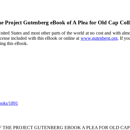
e Project Gutenberg eBook of
A Plea for Old Cap Coll
ited States and most other parts of the world at no cost and with almo
icense included with this eBook or online at
www.gutenberg.org
. If yo
sing this eBook.
ooks/1891
OF THE PROJECT GUTENBERG EBOOK A PLEA FOR OLD CAP 