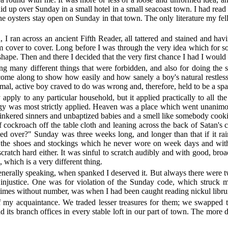
aid up over Sunday in a small hotel in a small seacoast town. I had read
he oysters stay open on Sunday in that town. The only literature my fe
 I ran across an ancient Fifth Reader, all tattered and stained and h
rom cover to cover. Long before I was through the very idea which for
pe. Then and there I decided that the very first chance I had I would 
g many different things that were forbidden, and also for doing the s
me along to show how easily and how sanely a boy's natural restlessn
mal, active boy craved to do was wrong and, therefore, held to be a sp
y apply to any particular household, but it applied practically to all 
y was most strictly applied. Heaven was a place which went unanimou
clinkered sinners and unbaptized babies and a smell like somebody coo
f cockroach off the table cloth and leaning across the back of Satan'
ned over?" Sunday was three weeks long, and longer than that if it ra
 the shoes and stockings which he never wore on week days and with 
cratch hard either. It was sinful to scratch audibly and with good, broad
 which is a very different thing.
generally speaking, when spanked I deserved it. But always there wer
e of injustice. One was for violation of the Sunday code, which stru
imes without number, was when I had been caught reading nickul libruri
f my acquaintance. We traded lesser treasures for them; we swapped
d its branch offices in every stable loft in our part of town. The more