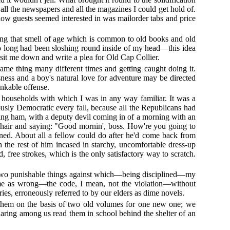
 all the newspapers and all the magazines I could get hold of.
llow guests seemed interested in was mailorder tabs and price
aving that smell of age which is common to old books and old
 so long had been sloshing round inside of my head—this idea
sit me down and write a plea for Old Cap Collier.
ame thing many different times and getting caught doing it.
ess and a boy's natural love for adventure may be directed
ankable offense.
the households with which I was in any way familiar. It was a
sly Democratic every fall, because all the Republicans had
king ham, with a deputy devil coming in of a morning with an
s chair and saying: "Good mornin', boss. How're you going to
ined. About all a fellow could do after he'd come back from
the rest of him incased in starchy, uncomfortable dress-up
, free strokes, which is the only satisfactory way to scratch.
e two punishable things against which—being disciplined—my
ck me as wrong—the code, I mean, not the violation—without
es, erroneously referred to by our elders as dime novels.
 them on the basis of two old volumes for one new one; we
 daring among us read them in school behind the shelter of an