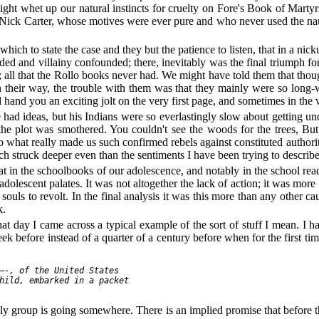
ght whet up our natural instincts for cruelty on Fore's Book of Martyr
h Nick Carter, whose motives were ever pure and who never used the nau
ch to state the case and they but the patience to listen, that in a nickul
ded and villainy confounded; there, inevitably was the final triumph for
; all that the Rollo books never had. We might have told them that t
their way, the trouble with them was that they mainly were so long-w
nd you an exciting jolt on the very first page, and sometimes in the v
d ideas, but his Indians were so everlastingly slow about getting und
the plot was smothered. You couldn't see the woods for the trees, But 
 what really made us such confirmed rebels against constituted authorit
ich struck deeper even than the sentiments I have been trying to describe
hat in the schoolbooks of our adolescence, and notably in the school re
 adolescent palates. It was not altogether the lack of action; it was mor
 souls to revolt. In the final analysis it was this more than any other 
k.
day I came across a typical example of the sort of stuff I mean. I hadn
k before instead of a quarter of a century before when for the first time
—-, of the United States

hild, embarked in a packet

mily group is going somewhere. There is an implied promise that before t