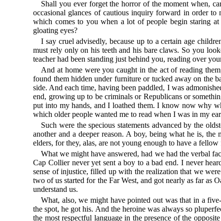
Shall you ever forget the horror of the moment when, ca
occasional glances of cautious inquiry forward in order to 
which comes to you when a lot of people begin staring at
gloating eyes?
I say cruel advisedly, because up to a certain age children
must rely only on his teeth and his bare claws. So you loo
teacher had been standing just behind you, reading over you
And at home were you caught in the act of reading them
found them hidden under furniture or tucked away on the back
side. And each time, having been paddled, I was admonishe
end, growing up to be criminals or Republicans or somethi
put into my hands, and I loathed them. I know now why when
which older people wanted me to read when I was in my earl
Such were the specious statements advanced by the oldste
another and a deeper reason. A boy, being what he is, the mo
elders, for they, alas, are not young enough to have a fellow
What we might have answered, had we had the verbal faci
Cap Collier never yet sent a boy to a bad end. I never hea
sense of injustice, filled up with the realization that we w
two of us started for the Far West, and got nearly as far
understand us.
What, also, we might have pointed out was that in a five-
the spot, he got his. And the heroine was always so pluperf
the most respectful language in the presence of the opposit