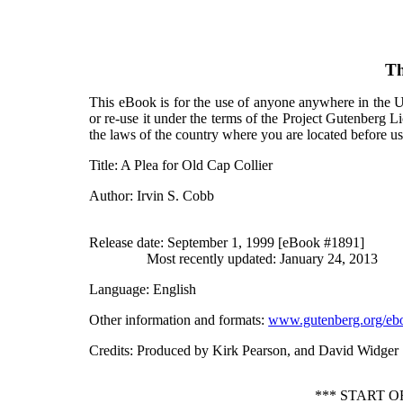
Th
This eBook is for the use of anyone anywhere in the Un
or re-use it under the terms of the Project Gutenberg L
the laws of the country where you are located before u
Title
: A Plea for Old Cap Collier
Author
: Irvin S. Cobb
Release date
: September 1, 1999 [eBook #1891]
Most recently updated: January 24, 2013
Language
: English
Other information and formats
:
www.gutenberg.org/eb
Credits
: Produced by Kirk Pearson, and David Widger
*** START 