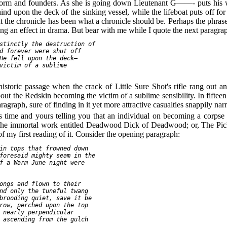
 storm and founders. As she is going down Lieutenant G——- puts his w
nd upon the deck of the sinking vessel, while the lifeboat puts off fo
nt the chronicle has been what a chronicle should be. Perhaps the phrase
tting an effect in drama. But bear with me while I quote the next paragrap
stinctly the destruction of

d forever were shut off

He fell upon the deck—

victim of a sublime

historic passage when the crack of Little Sure Shot's rifle rang out a
out the Redskin becoming the victim of a sublime sensibility. In fiftee
graph, sure of finding in it yet more attractive casualties snappily narr
 his time and yours telling you that an individual on becoming a cor
ake the immortal work entitled Deadwood Dick of Deadwood; or, The Pi
of my first reading of it. Consider the opening paragraph:
in tops that frowned down

foresaid mighty seam in the

f a Warm June night were

ongs and flown to their

nd only the tuneful twang

brooding quiet, save it be

row, perched upon the top

 nearly perpendicular

 ascending from the gulch
