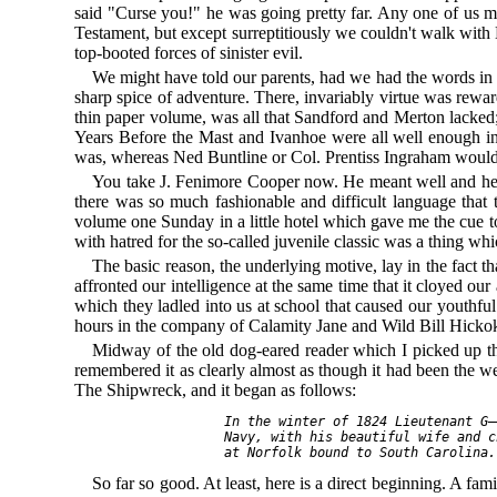
said "Curse you!" he was going pretty far. Any one of us mi
Testament, but except surreptitiously we couldn't walk wit
top-booted forces of sinister evil.
We might have told our parents, had we had the words in whi
sharp spice of adventure. There, invariably virtue was rewar
thin paper volume, was all that Sandford and Merton lacked
Years Before the Mast and Ivanhoe were all well enough in 
was, whereas Ned Buntline or Col. Prentiss Ingraham would ha
You take J. Fenimore Cooper now. He meant well and he ha
there was so much fashionable and difficult language that 
volume one Sunday in a little hotel which gave me the cue to
with hatred for the so-called juvenile classic was a thing wh
The basic reason, the underlying motive, lay in the fact t
affronted our intelligence at the same time that it cloyed our
which they ladled into us at school that caused our youthful
hours in the company of Calamity Jane and Wild Bill Hicko
Midway of the old dog-eared reader which I picked up that 
remembered it as clearly almost as though it had been the wee
The Shipwreck, and it began as follows:
  In the winter of 1824 Lieutenant G—
  Navy, with his beautiful wife and c
So far so good. At least, here is a direct beginning. A fa