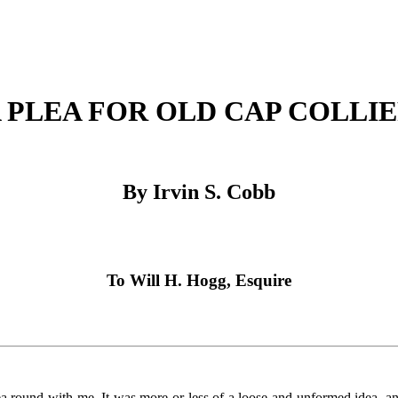
 PLEA FOR OLD CAP COLLI
By Irvin S. Cobb
To Will H. Hogg, Esquire
round with me. It was more or less of a loose and unformed idea, and i