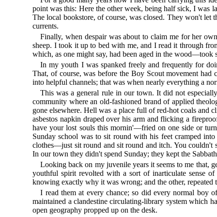
point was this: Here the other week, being half sick, I was l
The local bookstore, of course, was closed. They won't let t
currents.
Finally, when despair was about to claim me for her own,
sheep. I took it up to bed with me, and I read it through f
which, as one might say, had been aged in the wood—took sha
In my youth I was spanked freely and frequently for doin
That, of course, was before the Boy Scout movement had co
into helpful channels; that was when nearly everything a nor
This was a general rule in our town. It did not especiall
community where an old-fashioned brand of applied theolog
gone elsewhere. Hell was a place full of red-hot coals and 
asbestos napkin draped over his arm and flicking a fireproo
have your lost souls this mornin'—fried on one side or tur
Sunday school was to sit round with his feet cramped into
clothes—just sit round and sit round and itch. You couldn't s
In our town they didn't spend Sunday; they kept the Sabbath,
Looking back on my juvenile years it seems to me that, 
youthful spirit revolted with a sort of inarticulate sens
knowing exactly why it was wrong; and the other, repeated t
I read them at every chance; so did every normal boy o
maintained a clandestine circulating-library system which ha
open geography propped up on the desk.