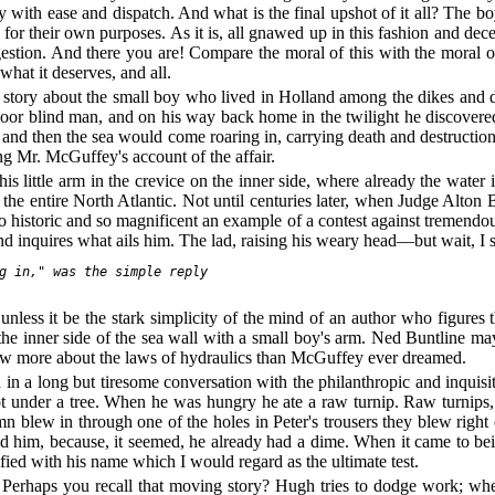
 with ease and dispatch. And what is the final upshot of it all? The boy
or their own purposes. As it is, all gnawed up in this fashion and decea
gestion. And there you are! Compare the moral of this with the moral o
what it deserves, and all.
t story about the small boy who lived in Holland among the dikes and 
a poor blind man, and on his way back home in the twilight he discovered
 and then the sea would come roaring in, carrying death and destructi
ding Mr. McGuffey's account of the affair.
little arm in the crevice on the inner side, where already the water is
the entire North Atlantic. Not until centuries later, when Judge Alton 
 so historic and so magnificent an example of a contest against tremendo
 and inquires what ails him. The lad, raising his weary head—but wait, I
g in," was the simple reply

r unless it be the stark simplicity of the mind of an author who figures
n the inner side of the sea wall with a small boy's arm. Ned Buntline 
new more about the laws of hydraulics than McGuffey ever dreamed.
n a long but tiresome conversation with the philanthropic and inquisi
 under a tree. When he was hungry he ate a raw turnip. Raw turnips, i
mn blew in through one of the holes in Peter's trousers they blew right
d him, because, it seemed, he already had a dime. When it came to be
fied with his name which I would regard as the ultimate test.
 Perhaps you recall that moving story? Hugh tries to dodge work; whe