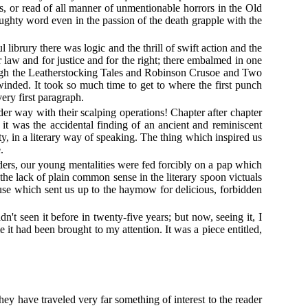
s, or read of all manner of unmentionable horrors in the Old
ghty word even in the passion of the death grapple with the
 librury there was logic and the thrill of swift action and the
 law and for justice and for the right; there embalmed in one
hough the Leatherstocking Tales and Robinson Crusoe and Two
inded. It took so much time to get to where the first punch
ery first paragraph.
er way with their scalping operations! Chapter after chapter
it was the accidental finding of an ancient and reminiscent
y, in a literary way of speaking. The thing which inspired us
.
aders, our young mentalities were fed forcibly on a pap which
e the lack of plain common sense in the literary spoon victuals
cause which sent us up to the haymow for delicious, forbidden
't seen it before in twenty-five years; but now, seeing it, I
 it had been brought to my attention. It was a piece entitled,
hey have traveled very far something of interest to the reader