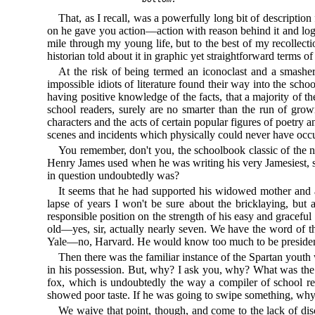
That, as I recall, was a powerfully long bit of descriptio
on he gave you action—action with reason behind it and log
mile through my young life, but to the best of my recollect
historian told about it in graphic yet straightforward terms of
At the risk of being termed an iconoclast and a smasher 
impossible idiots of literature found their way into the sch
having positive knowledge of the facts, that a majority of th
school readers, surely are no smarter than the run of gro
characters and the acts of certain popular figures of poetry
scenes and incidents which physically could never have occ
You remember, don't you, the schoolbook classic of the no
Henry James used when he was writing his very Jamesiest, secur
in question undoubtedly was?
It seems that he had supported his widowed mother and a l
lapse of years I won't be sure about the bricklaying, but a
responsible position on the strength of his easy and graceful
old—yes, sir, actually nearly seven. We have the word of t
Yale—no, Harvard. He would know too much to be president
Then there was the familiar instance of the Spartan youth 
in his possession. But, why? I ask you, why? What was the
fox, which is undoubtedly the way a compiler of school rea
showed poor taste. If he was going to swipe something, why 
We waive that point, though, and come to the lack of dis