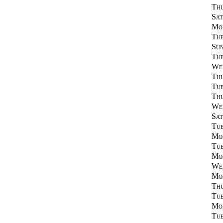
Thu
Sat
Mon
Tue
Sun
Tue
Wed
Thu
Tue
Thu
Wed
Sat
Tue
Mon
Tue
Mon
Wed
Mon
Thu
Tue
Mon
Tue