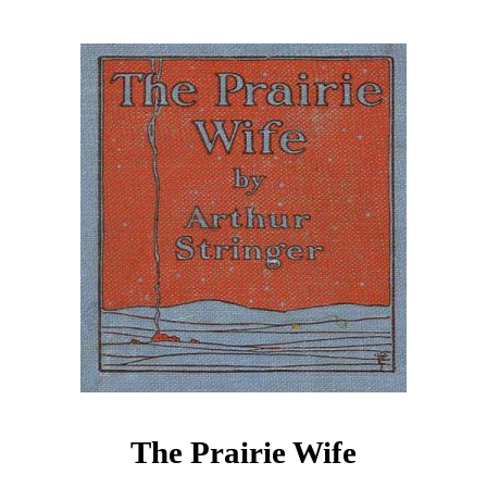
The Prairie Wife