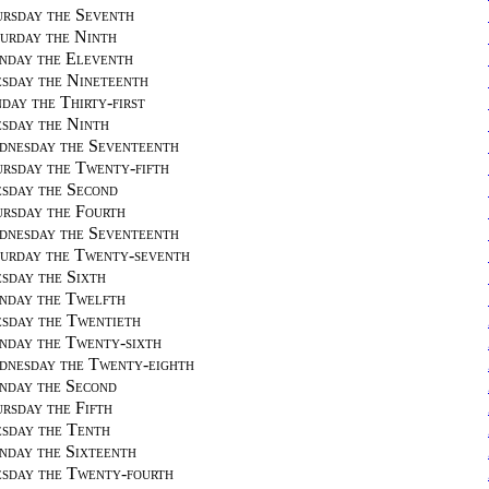
rsday the Seventh
urday the Ninth
day the Eleventh
sday the Nineteenth
day the Thirty-first
sday the Ninth
nesday the Seventeenth
rsday the Twenty-fifth
sday the Second
rsday the Fourth
nesday the Seventeenth
urday the Twenty-seventh
sday the Sixth
day the Twelfth
sday the Twentieth
day the Twenty-sixth
nesday the Twenty-eighth
day the Second
rsday the Fifth
sday the Tenth
day the Sixteenth
sday the Twenty-fourth