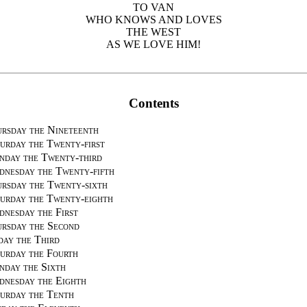
TO VAN
WHO KNOWS AND LOVES
THE WEST
AS WE LOVE HIM!
Contents
rsday the Nineteenth
urday the Twenty-first
day the Twenty-third
nesday the Twenty-fifth
rsday the Twenty-sixth
urday the Twenty-eighth
nesday the First
rsday the Second
day the Third
urday the Fourth
day the Sixth
nesday the Eighth
urday the Tenth