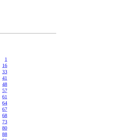
1
16
33
41
48
57
61
64
67
68
73
80
88