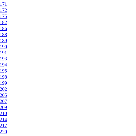
171
172
175
182
186
188
189
190
191
193
194
195
198
199
202
205
207
209
210
214
217
220