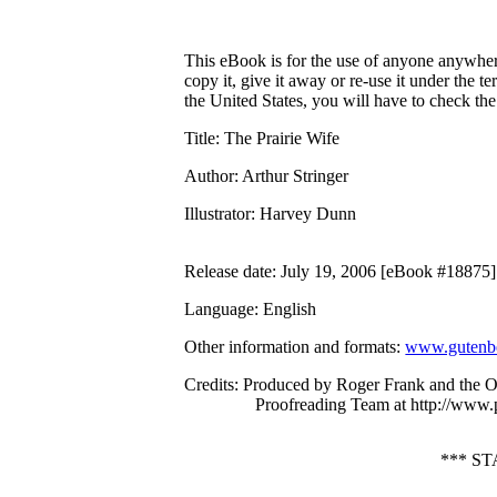
This eBook is for the use of anyone anywhere
copy it, give it away or re-use it under the 
the United States, you will have to check th
Title
: The Prairie Wife
Author
: Arthur Stringer
Illustrator
: Harvey Dunn
Release date
: July 19, 2006 [eBook #18875]
Language
: English
Other information and formats
:
www.gutenbe
Credits
: Produced by Roger Frank and the O
Proofreading Team at http://www.
*** S