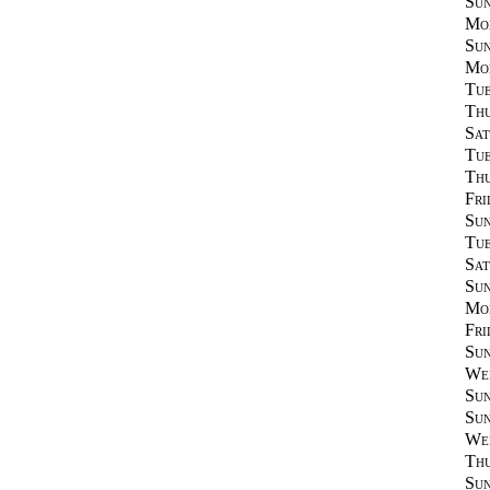
Sun
Mon
Sun
Mon
Tue
Thu
Sat
Tue
Thu
Fri
Sun
Tue
Sat
Sun
Mon
Fri
Sun
Wed
Sun
Sun
Wed
Thu
Sun