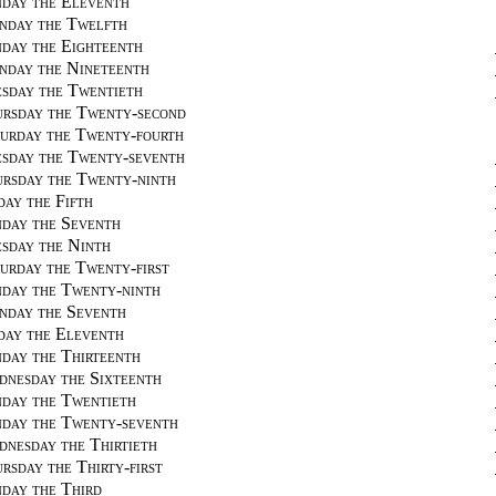
day the Eleventh
day the Twelfth
day the Eighteenth
day the Nineteenth
sday the Twentieth
rsday the Twenty-second
urday the Twenty-fourth
sday the Twenty-seventh
rsday the Twenty-ninth
day the Fifth
day the Seventh
sday the Ninth
urday the Twenty-first
day the Twenty-ninth
day the Seventh
day the Eleventh
day the Thirteenth
nesday the Sixteenth
day the Twentieth
day the Twenty-seventh
nesday the Thirtieth
rsday the Thirty-first
day the Third