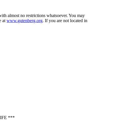
 with almost no restrictions whatsoever. You may
e at
www.gutenberg.org
. If you are not located in
FE ***