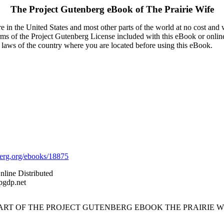
The Project Gutenberg eBook of
The Prairie Wife
 in the United States and most other parts of the world at no cost and
terms of the Project Gutenberg License included with this eBook or onlin
e laws of the country where you are located before using this eBook.
rg.org/ebooks/18875
nline Distributed
pgdp.net
TART OF THE PROJECT GUTENBERG EBOOK THE PRAIRIE WI