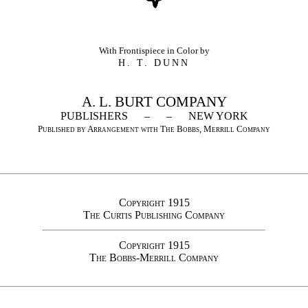
With Frontispiece in Color by
H. T. DUNN
A. L. BURT COMPANY
PUBLISHERS – – NEW YORK
Published by Arrangement with The Bobbs, Merrill Company
Copyright 1915
The Curtis Publishing Company
Copyright 1915
The Bobbs-Merrill Company