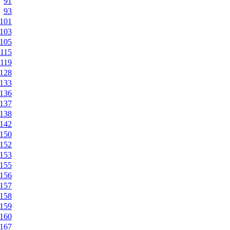
91
93
101
103
105
115
119
128
133
136
137
138
142
150
152
153
155
156
157
158
159
160
167