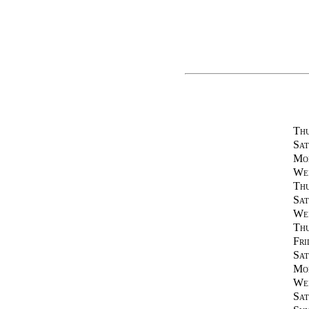
Thu
Sat
Mon
Wed
Thu
Sat
Wed
Thu
Fri
Sat
Mon
Wed
Sat