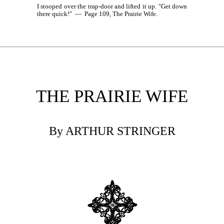
I stooped over the trap-door and lifted it up. "Get down
there quick!" — Page 109, The Prairie Wife.
THE PRAIRIE WIFE
By ARTHUR STRINGER