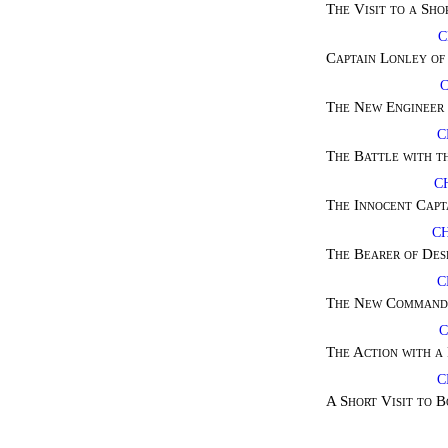
The Visit to a Sho
C
Captain Lonley of
The New Engineer 
C
The Battle with t
C
The Innocent Capt
CH
The Bearer of Des
C
The New Commande
C
The Action with a
C
A Short Visit to 