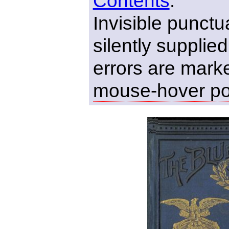
Contents
.
Invisible punct
silently supplie
errors are marke
mouse-hover p