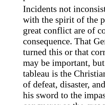
Incidents not inconsist
with the spirit of the 
great conflict are of c
consequence. That Ge
turned this or that c
may be important, but 
tableau is the Christia
of defeat, disaster, an
his sword to the imp