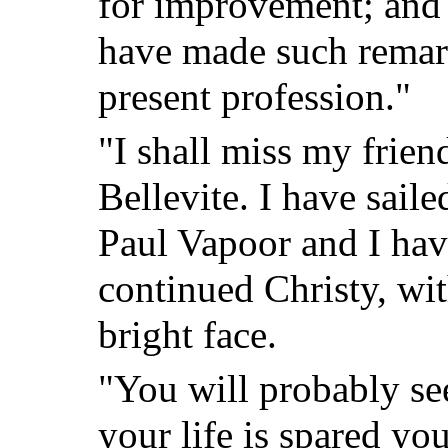
for improvement; and 
have made such remar
present profession."
"I shall miss my frien
Bellevite. I have saile
Paul Vapoor and I hav
continued Christy, wi
bright face.
"You will probably see
your life is spared yo