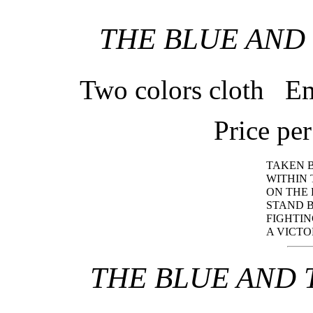
THE BLUE AND
Two colors cloth Em
Price pe
TAKEN 
WITHIN 
ON THE
STAND B
FIGHTIN
A VICTO
THE BLUE AND