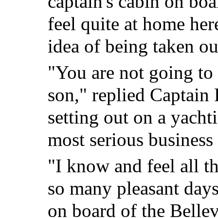
captain's cabin on boa
feel quite at home here
idea of being taken ou
"You are not going to 
son," replied Captain 
setting out on a yacht
most serious business 
"I know and feel all th
so many pleasant days
on board of the Bellev