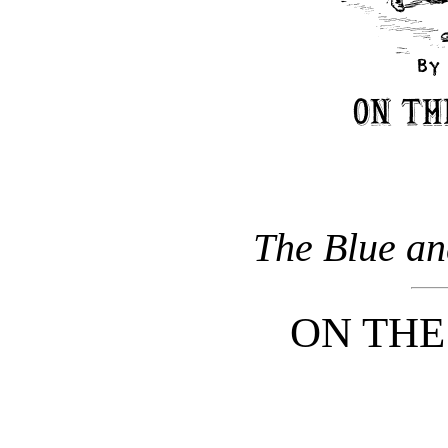
The Blue an
ON TH