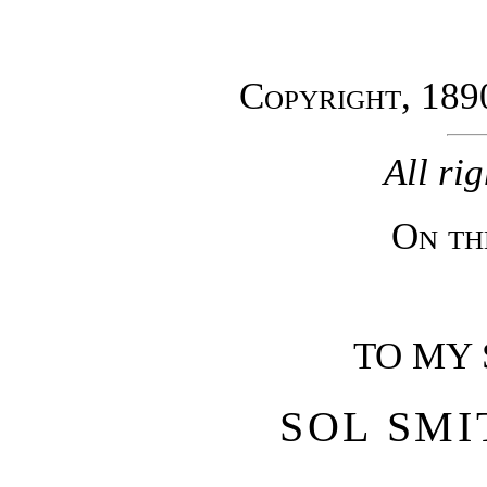
Copyright, 189
All ri
On th
TO MY 
SOL SMI