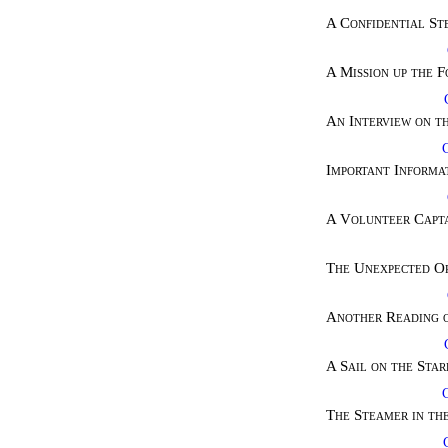
A Confidential St
A Mission up the 
An Interview on t
Important Informat
A Volunteer Capta
The Unexpected O
Another Reading o
A Sail on the Sta
The Steamer in th