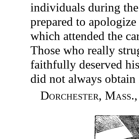
individuals during the
prepared to apologize
which attended the car
Those who really stru
faithfully deserved hi
did not always obtain 
Dorchester, Mass.,