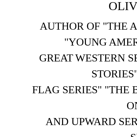
OLIV
AUTHOR OF "THE 
"YOUNG AMER
GREAT WESTERN S
STORIES
FLAG SERIES" "THE 
O
AND UPWARD SER