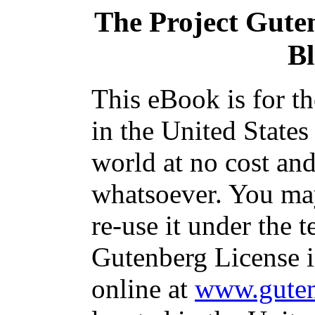
The Project Gute
B
This eBook is for t
in the United States
world at no cost and
whatsoever. You may
re-use it under the t
Gutenberg License i
online at
www.guten