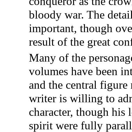
conqueror
as the crow
bloody war. The detail
important, though ov
result of the great conf
Many of the personage
volumes have been int
and the central figure
writer is willing to ad
character, though his l
spirit were fully paral