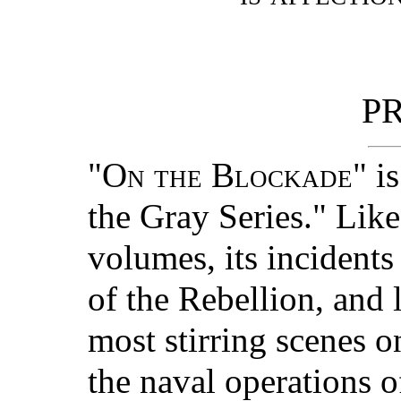
P
"
On the Blockade
" i
the Gray Series." Like
volumes, its incidents
of the Rebellion, and l
most stirring scenes o
the naval operations o