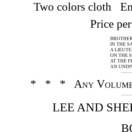
Two colors cloth Em
Price pe
BROTHER
IN THE 
A LIEUT
ON THE 
AT THE 
AN UNDI
* * * Any Volume
LEE AND SHE
B