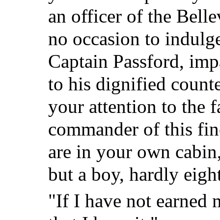
an officer of the Bell
no occasion to indulge
Captain Passford, imp
to his dignified count
your attention to the f
commander of this fine
are in your own cabin,
but a boy, hardly eigh
"If I have not earned m