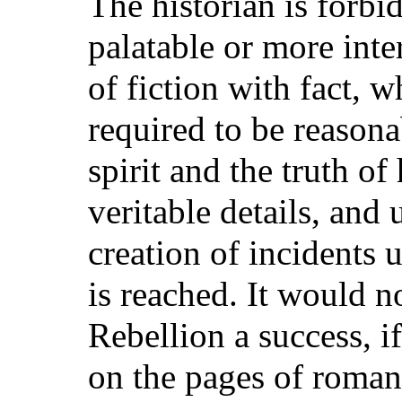
The historian is forb
palatable or more inte
of fiction with fact, w
required to be reasona
spirit
and the truth of
veritable details, and 
creation of incidents 
is reached. It would n
Rebellion a success, if
on the pages of romanc