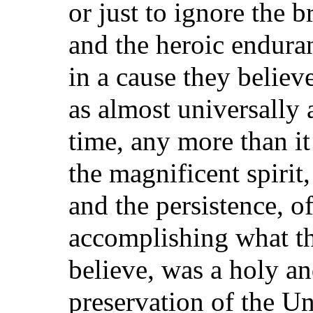
or just to ignore the br
and the heroic endura
in a cause they believ
as almost universally 
time, any more than it
the magnificent spirit
and the persistence, o
accomplishing what the
believe, was a holy an
preservation of the U