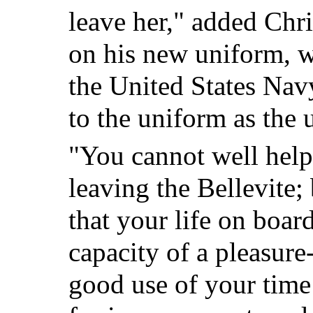
leave her," added Chr
on his new uniform, w
the United States Nav
to the uniform as the
"You cannot well help
leaving the Bellevite
that your life on boar
capacity of a pleasur
good use of your time