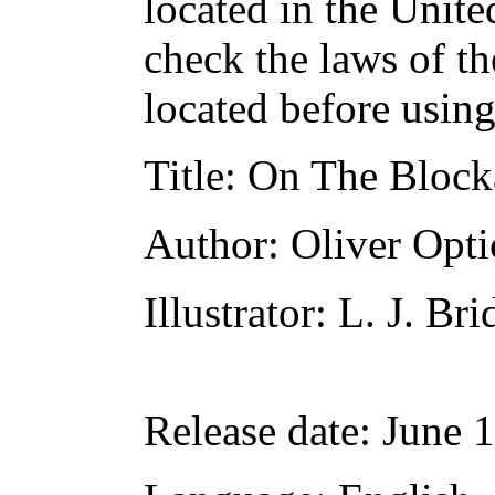
located in the Unite
check the laws of t
located before usin
Title
: On The Block
Author
: Oliver Opti
Illustrator
: L. J. Br
Release date
: June 