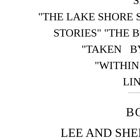
S
"THE LAKE SHORE 
STORIES" "THE 
"TAKEN B
"WITHIN
LIN
B
LEE AND SHE