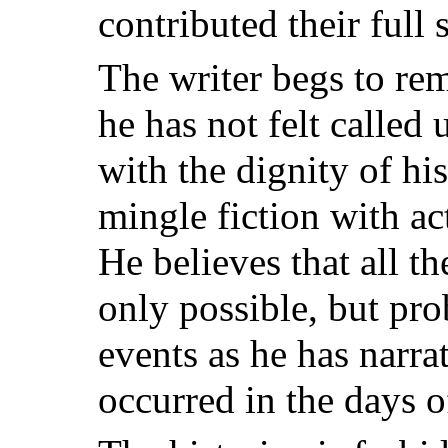
contributed their full s
The writer begs to rem
he has not felt called 
with the dignity of his
mingle fiction with ac
He believes that all th
only possible, but pro
events as he has narra
occurred in the days o