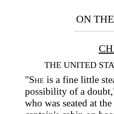
ON TH
CH
THE UNITED ST
"She
is a fine little s
possibility of a doubt
who was seated at the 