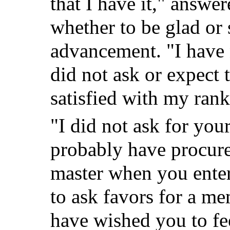
that I have it," answe
whether to be glad or 
advancement. "I have 
did not ask or expect 
satisfied with my ran
"I did not ask for you
probably have procure
master when you enter
to ask favors for a m
have wished you to fee