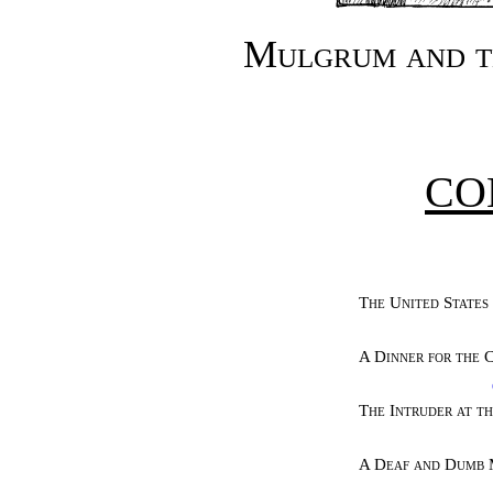
Mulgrum and t
CO
The United States
A Dinner for the 
The Intruder at t
A Deaf and Dumb 