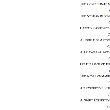
The Confederate S
The Scotian becom
Captain Passford's
C
A Couple of Aston
C
A Triangular Acti
On the Deck of th
The New Commande
An Expedition in 
C
A Night Expedition
C