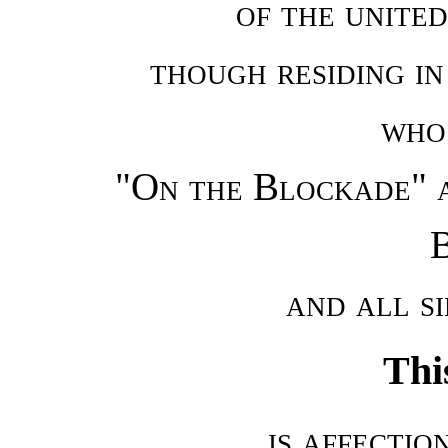
of the united
though residing in
who 
"On the Blockade" 
B
and all s
Thi
is affectio