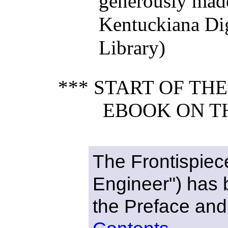
generously made
Kentuckiana Dig
Library)
*** START OF TH
EBOOK ON T
The Frontispiec
Engineer") has
the Preface and