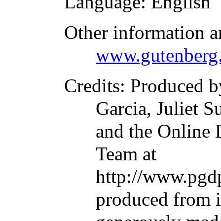
Language
: English
Other information a
www.gutenberg.
Credits
: Produced 
Garcia, Juliet S
and the Online 
Team at
http://www.pgdp
produced from 