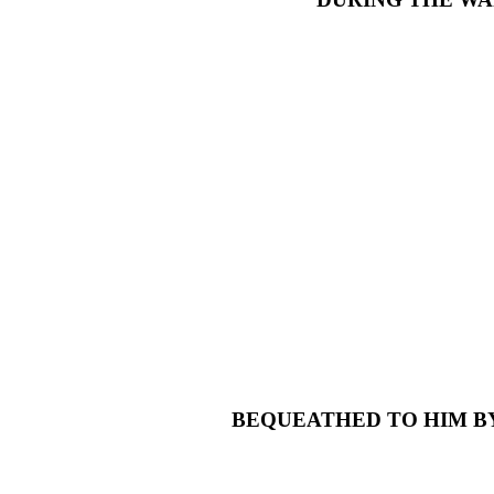
BEQUEATHED TO HIM BY