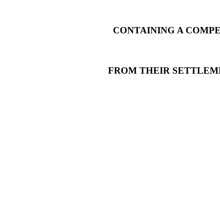
CONTAINING A COMPE
FROM THEIR SETTLEM