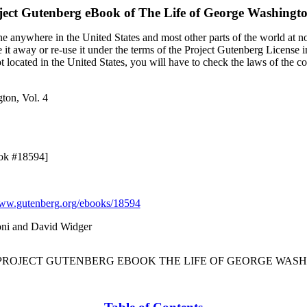
ject Gutenberg eBook of
The Life of George Washingto
e anywhere in the United States and most other parts of the world at no
it away or re-use it under the terms of the Project Gutenberg License i
ot located in the United States, you will have to check the laws of the 
ton, Vol. 4
ook #18594]
w.gutenberg.org/ebooks/18594
oni and David Widger
 PROJECT GUTENBERG EBOOK THE LIFE OF GEORGE WASHI