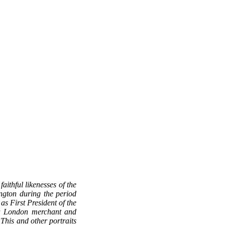
aithful likenesses of the
ington during the period
s First President of the
 a London merchant and
 This and other portraits