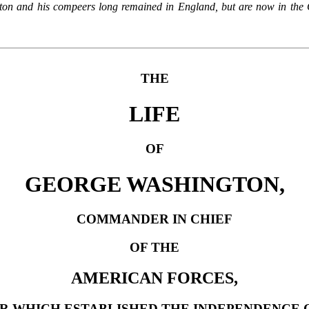
ton and his compeers long remained in England, but are now in the C
THE
LIFE
OF
GEORGE WASHINGTON,
COMMANDER IN CHIEF
OF THE
AMERICAN FORCES,
R WHICH ESTABLISHED THE INDEPENDENCE O