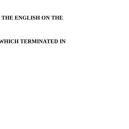
 THE ENGLISH ON THE
WHICH TERMINATED IN