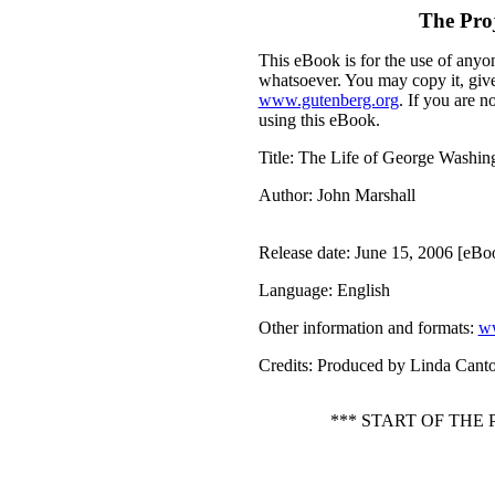
The Pro
This eBook is for the use of anyon
whatsoever. You may copy it, give 
www.gutenberg.org
. If you are n
using this eBook.
Title
: The Life of George Washing
Author
: John Marshall
Release date
: June 15, 2006 [eB
Language
: English
Other information and formats
:
ww
Credits
: Produced by Linda Cant
*** START OF THE