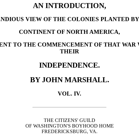
AN INTRODUCTION,
NDIOUS VIEW OF THE COLONIES PLANTED BY
CONTINENT OF NORTH AMERICA,
ENT TO THE COMMENCEMENT OF THAT WAR 
THEIR
INDEPENDENCE.
BY JOHN MARSHALL.
VOL. IV.
THE CITIZENS' GUILD
OF WASHINGTON'S BOYHOOD HOME
FREDERICKSBURG, VA.