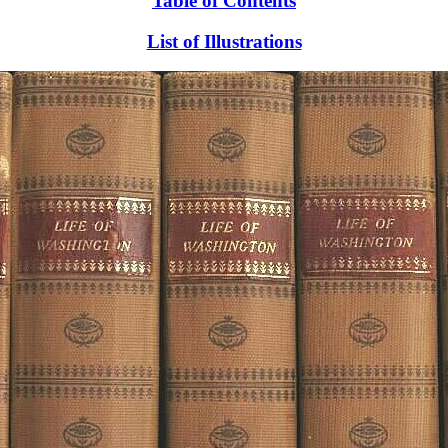
Table of Contents
List of Illustrations