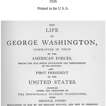
1926
Printed in the U.S.A.