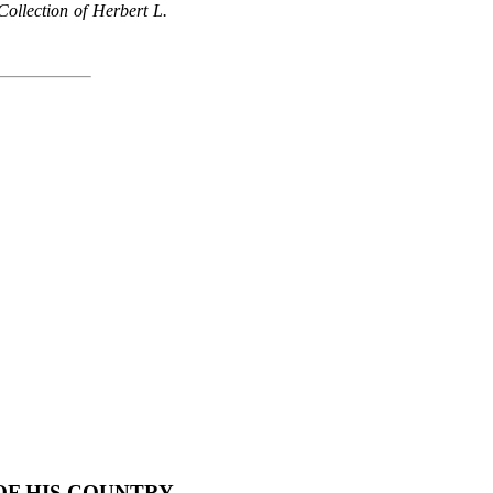
ollection of Herbert L.
F HIS COUNTRY,