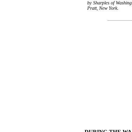
by Sharples of Washing
Pratt, New York.
DURING THE WA