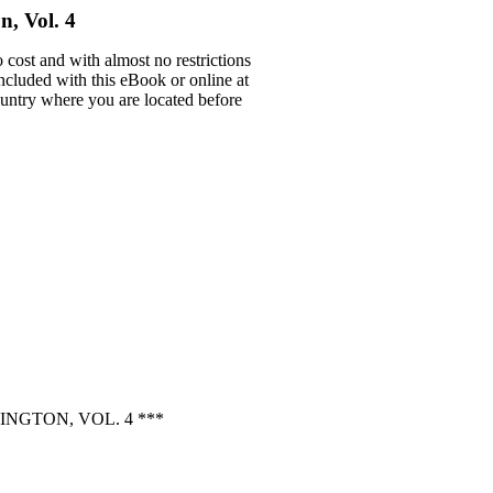
n, Vol. 4
 cost and with almost no restrictions
ncluded with this eBook or online at
country where you are located before
NGTON, VOL. 4 ***