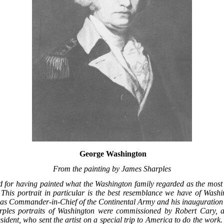
George Washington
From the painting by James Sharples
d for having painted what the Washington family regarded as the most f
This portrait in particular is the best resemblance we have of Wash
 as Commander-in-Chief of the Continental Army and his inauguration a
arples portraits of Washington were commissioned by Robert Cary,
sident, who sent the artist on a special trip to America to do the work.