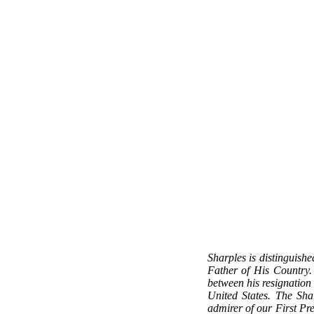
Sharples is distinguishe
Father of His Country. 
between his resignation
United States. The Sh
admirer of our First Pre