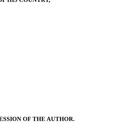
ESSION OF THE AUTHOR.