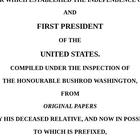
AND
FIRST PRESIDENT
OF THE
UNITED STATES.
COMPILED UNDER THE INSPECTION OF
THE HONOURABLE BUSHROD WASHINGTON,
FROM
ORIGINAL PAPERS
 HIS DECEASED RELATIVE, AND NOW IN POSS
TO WHICH IS PREFIXED,