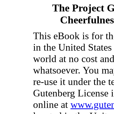
The Project 
Cheerfulnes
This eBook is for t
in the United States
world at no cost and
whatsoever. You may
re-use it under the t
Gutenberg License i
online at
www.guten