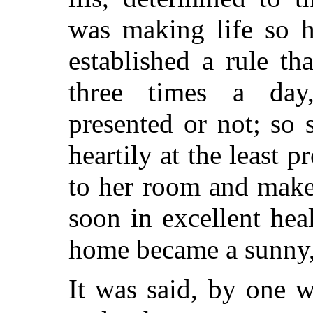
was making life so h
established a rule th
three times a day
presented or not; so 
heartily at the least 
to her room and make
soon in excellent hea
home became a sunny,
It was said, by one 