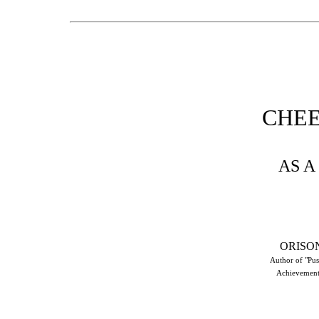
CHE
AS A
ORISO
Author of "Pus
Achievement,