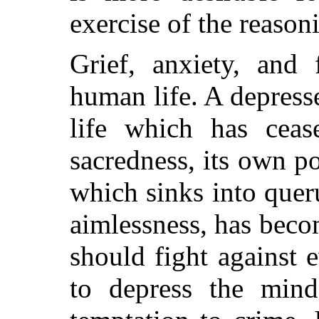
exercise of the reasoni
Grief, anxiety, and 
human life. A depress
life which has ceas
sacredness, its own po
which sinks into quer
aimlessness, has beco
should fight against 
to depress the min