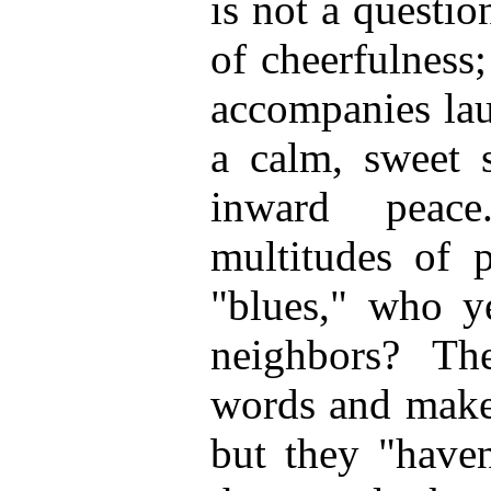
is not a questi
of cheerfulness
accompanies lau
a calm, sweet 
inward peac
multitudes of 
"blues," who ye
neighbors? T
words and make
but they "haven