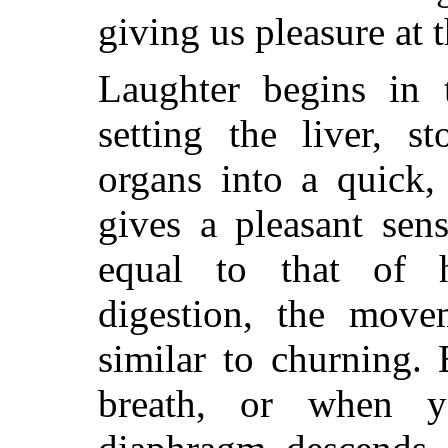
giving us pleasure at 
Laughter begins in 
setting the liver, s
organs into a quick, 
gives a pleasant sen
equal to that of h
digestion, the move
similar to churning.
breath, or when y