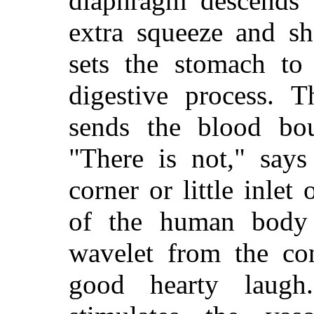
diaphragm descends 
extra squeeze and sh
sets the stomach to
digestive process. T
sends the blood bo
"There is not," says
corner or little inlet
of the human body 
wavelet from the co
good hearty laugh