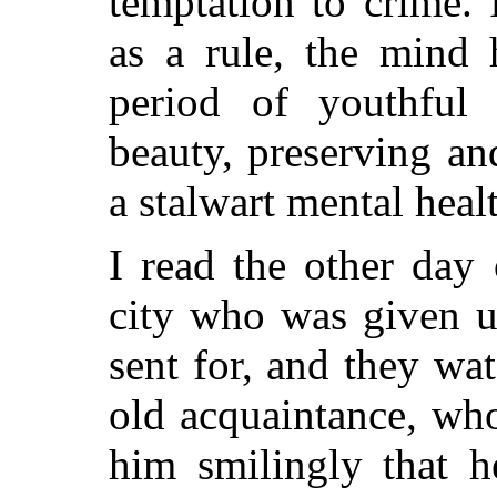
temptation to crime. 
as a rule, the mind 
period of youthful
beauty, preserving an
a stalwart mental heal
I read the other day
city who was given up
sent for, and they wa
old acquaintance, who
him smilingly that h