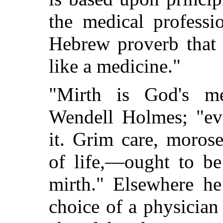
the medical professi
Hebrew proverb that 
like a medicine."
"Mirth is God's me
Wendell Holmes; "ev
it. Grim care, morose
of life,—ought to be
mirth." Elsewhere he
choice of a physician