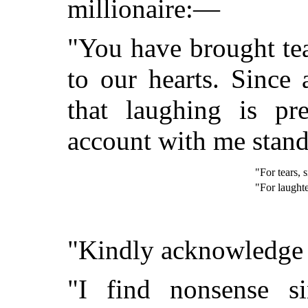
millionaire:—
"You have brought tea
to our hearts. Since 
that laughing is pr
account with me stan
"For tears, 
"For laughte
"Kindly acknowledge r
"I find nonsense sin