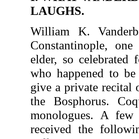
LAUGHS.
William K. Vanderbi
Constantinople, one
elder, so celebrated
who happened to be i
give a private recital
the Bosphorus. Coq
monologues. A few 
received the follo