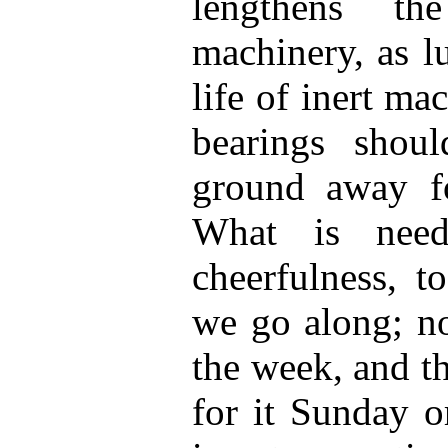
lengthens t
machinery, as l
life of inert mac
bearings shoul
ground away fo
What is need
cheerfulness, t
we go along; no
the week, and t
for it Sunday o