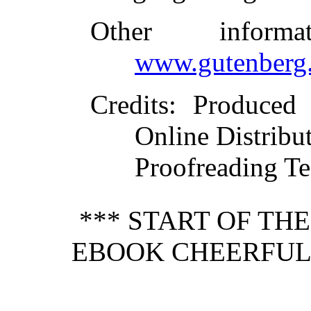
Other inform
www.gutenberg.
Credits
: Produced
Online Distribu
Proofreading Te
*** START OF TH
EBOOK CHEERFULN