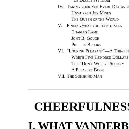
"Le Diable est Mort"
IV.
Taking your Fun Every Day as 
Unworked Joy Mines
The Queen of the World
V.
Finding what you do not seek
Charles Lamb
John B. Gough
Phillips Brooks
VI.
"
Looking Pleasant"—A Thing to 
Worth Five Hundred Dollars
The "Don't Worry" Society
A Pleasure Book
VII.
The Sunshine-Man
CHEERFULNESS
I. WHAT VANDERB