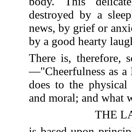
body. This delica
destroyed by a sleep
news, by grief or anxi
by a good hearty laug
There is, therefore, 
—"Cheerfulness
as a 
does to the physical 
and moral; and what 
THE L
is based upon princi