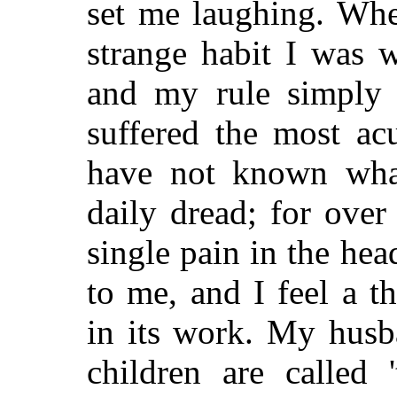
set me laughing. Whe
strange habit I was 
and my rule simply l
suffered the most acu
have not known what
daily dread; for over
single pain in the he
to me, and I feel a t
in its work. My hus
children are called '