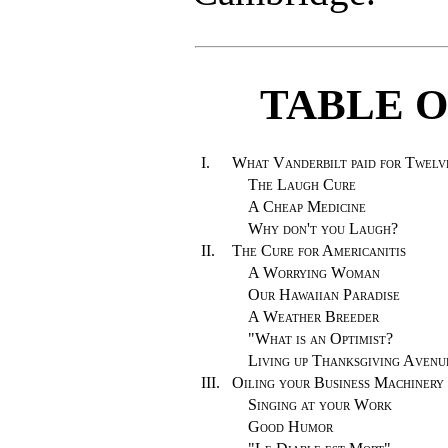
TABLE 
I.
What Vanderbilt paid for Twelv
The Laugh Cure
A Cheap Medicine
Why don't you Laugh?
II.
The Cure for Americanitis
A Worrying Woman
Our Hawaiian Paradise
A Weather Breeder
"What is an Optimist?
Living up Thanksgiving Avenu
III.
Oiling your Business Machinery
Singing at your Work
Good Humor