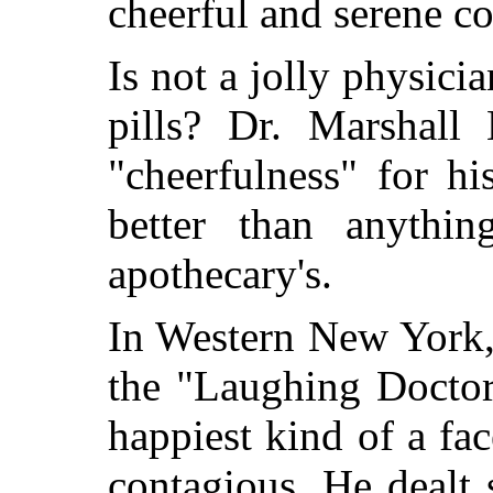
cheerful and serene c
Is not a jolly physicia
pills? Dr. Marshall 
"cheerfulness" for his
better than anythi
apothecary's.
In Western New York,
the "Laughing Doctor
happiest kind of a f
contagious. He dealt 