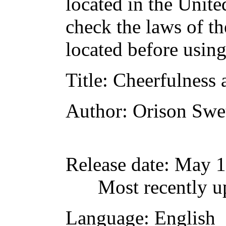
located in the Unite
check the laws of t
located before usin
Title
: Cheerfulness 
Author
: Orison Swe
Release date
: May 
Most recently 
Language
: English