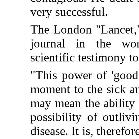
very successful.
The London "Lancet,"
journal in the wor
scientific testimony t
"This power of 'good 
moment to the sick an
may mean the ability t
possibility of outlivi
disease. It is, therefo