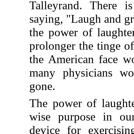
Talleyrand. There i
saying, "Laugh and g
the power of laughter
prolonger the tinge 
the American face w
many physicians wou
gone.
The power of laughte
wise purpose in our
device for exercisin