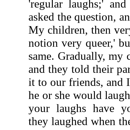
'regular laughs;' a
asked the question, a
My children, then ve
notion very queer,' bu
same. Gradually, my c
and they told their p
it to our friends, and
he or she would laug
your laughs have yo
they laughed when the