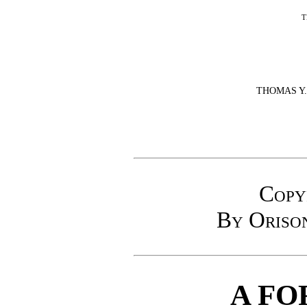
T
THOMAS Y
Copy
By Oriso
A FO