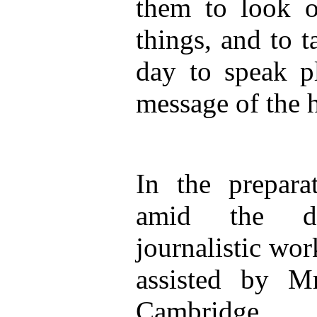
them to look o
things, and to t
day to speak pl
message of the 
In the prepara
amid the d
journalistic wor
assisted by M
Cambridge.