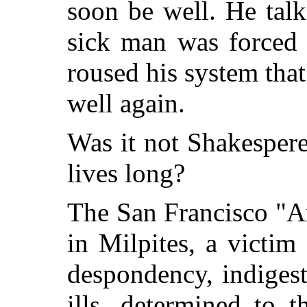
soon be well. He talk
sick man was forced 
roused his system that
well again.
Was it not Shakespere
lives long?
The San Francisco "A
in Milpites, a victim
despondency, indiges
ills, determined to 