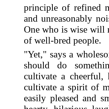
principle of refined 
and unreasonably noi
One who is wise will n
of well-bred people.
"Yet," says a wholes
should do somethi
cultivate a cheerful
cultivate a spirit of 
easily pleased and sm
hearty, hilarious laug