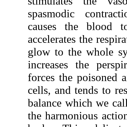
stimulates the vas
spasmodic contract
causes the blood t
accelerates the respi
glow to the whole sy
increases the perspi
forces the poisoned a
cells, and tends to re
balance which we call
the harmonious action