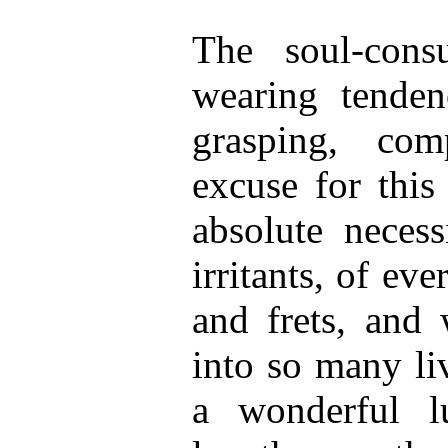
The soul-cons
wearing tenden
grasping, co
excuse for this
absolute necess
irritants, of ev
and frets, and 
into so many li
a wonderful lu