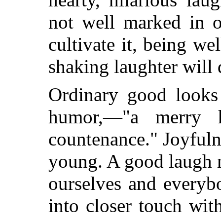
not well marked in o
cultivate it, being we
shaking laughter will
Ordinary good looks
humor,—"a merry h
countenance." Joyfuln
young. A good laugh m
ourselves and everyb
into closer touch wit