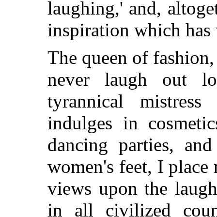
laughing,' and, altog
inspiration which ha
The queen of fashion,
never laugh out l
tyrannical mistress
indulges in cosmetic
dancing parties, an
women's feet, I place
views upon the laugh
in all civilized cou