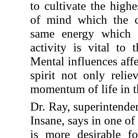
to cultivate the hig
of mind which the c
same energy which 
activity is vital to
Mental influences aff
spirit not only relie
momentum of life in t
Dr. Ray, superintenden
Insane, says in one of
is more desirable f