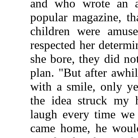
and who wrote an a
popular magazine, th
children were amuse
respected her determi
she bore, they did not
plan. "But after awhi
with a smile, only ye
the idea struck my 
laugh every time we
came home, he woul