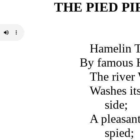
THE PIED P
Hamelin T
By famous H
The river
Washes its
side;
A pleasan
spied;