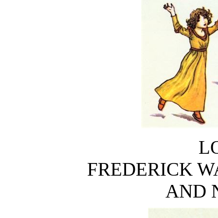
L
FREDERICK W
AND 