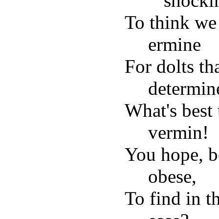
shocki
To think we
ermine
For dolts th
determin
What's best 
vermin!
You hope, b
obese,
To find in t