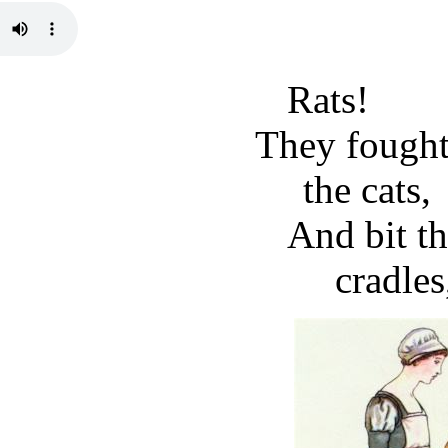
Rats!
They fought
the cats,
And bit th
cradles