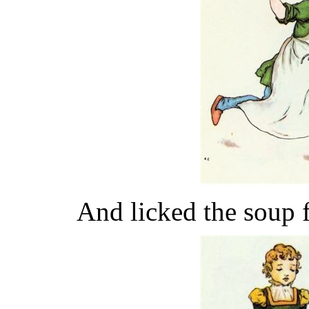
And licked the soup 