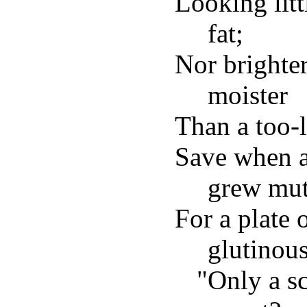
Looking lit
fat;
Nor brighter
moister
Than a too-
Save when a
grew mut
For a plate 
glutinous
"Only a sc