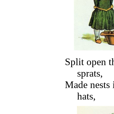
Split open t
sprats,
Made nests 
hats,