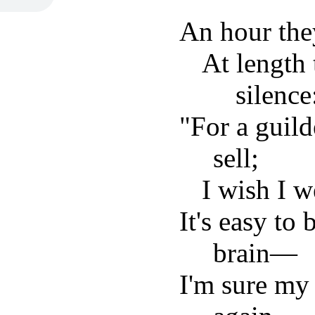
An hour they
At length
silence
"For a guil
sell;
I wish I w
It's easy to 
brain—
I'm sure my