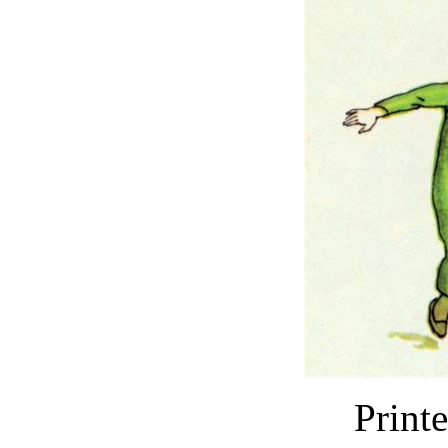
Print