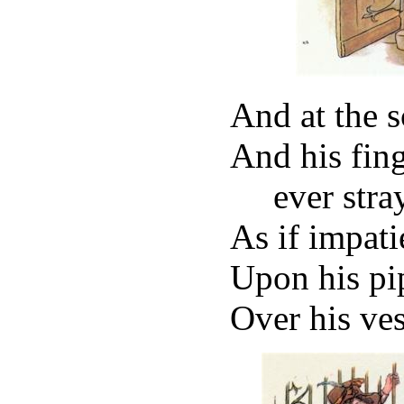
And at the s
And his fin
ever stra
As if impati
Upon his pip
Over his ves