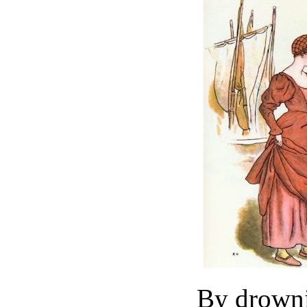
By drowni