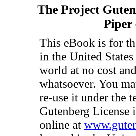
The Project Gute
Piper
This eBook is for t
in the United States
world at no cost and
whatsoever. You may
re-use it under the t
Gutenberg License i
online at
www.guten