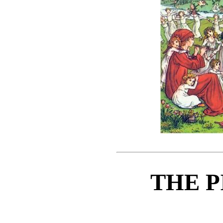
THE P