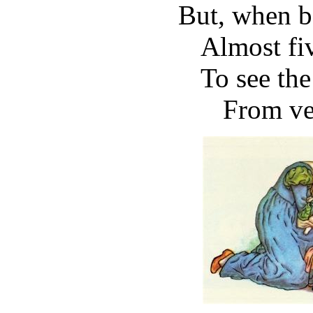
But, when b
Almost fi
To see the
From ve