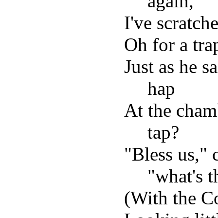
again,
I've scratche
Oh for a trap
Just as he s
hap
At the cham
tap?
"Bless us," 
"what's t
(With the Co