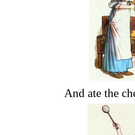
And ate the che