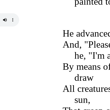
painted 
He advanced 
And, "Pleas
he, "I'm 
By means of 
draw
All creature
sun,