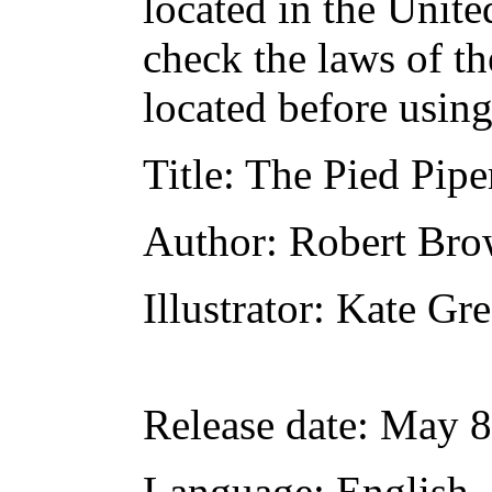
located in the Unite
check the laws of t
located before usin
Title
: The Pied Pipe
Author
: Robert Br
Illustrator
: Kate Gr
Release date
: May 8
Language
: English