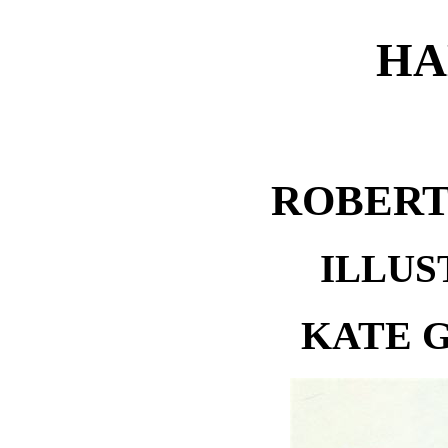
HA
ROBERT
ILLUS
KATE 