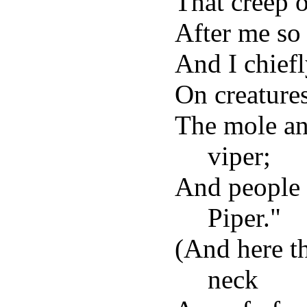
That creep o
After me so
And I chief
On creature
The mole an
viper;
And people 
Piper."
(And here t
neck