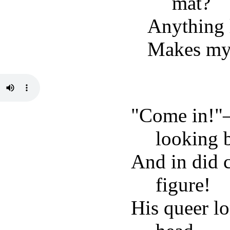
mat?
Anything l
Makes my 
"Come in!"
looking 
And in did 
figure!
His queer lo