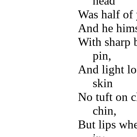
head
Was half of 
And he himse
With sharp b
pin,
And light lo
skin
No tuft on 
chin,
But lips wh