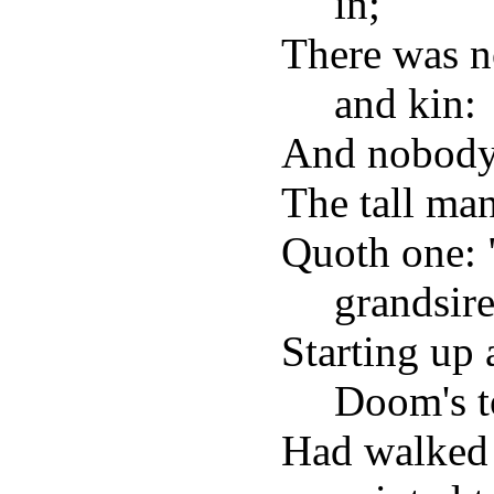
in;
There was n
and kin:
And nobody
The tall man
Quoth one: "
grandsire
Starting up 
Doom's t
Had walked 