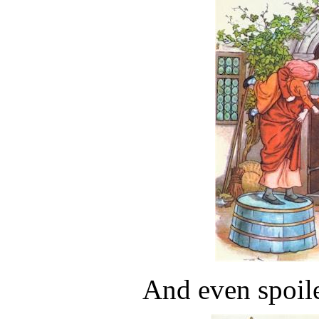
And even spoil