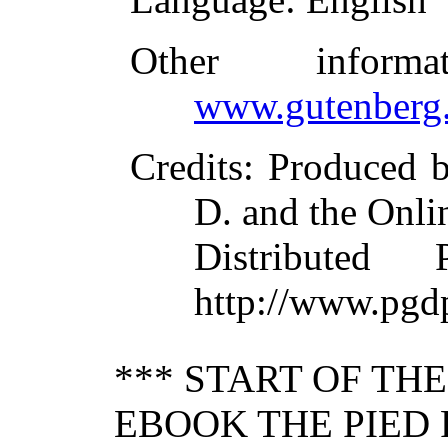
Other inform
www.gutenberg.
Credits
: Produced b
D. and the Onli
Distributed
http://www.pgd
*** START OF TH
EBOOK THE PIED 