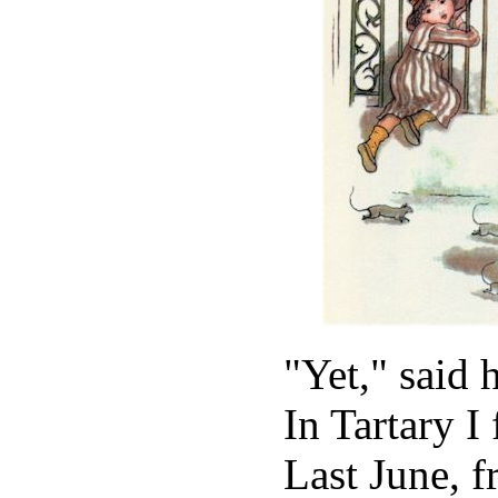
"Yet," said 
In Tartary I
Last June, 