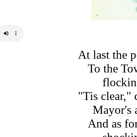
At last the 
To the To
flockin
"Tis clear," 
Mayor's 
And as fo