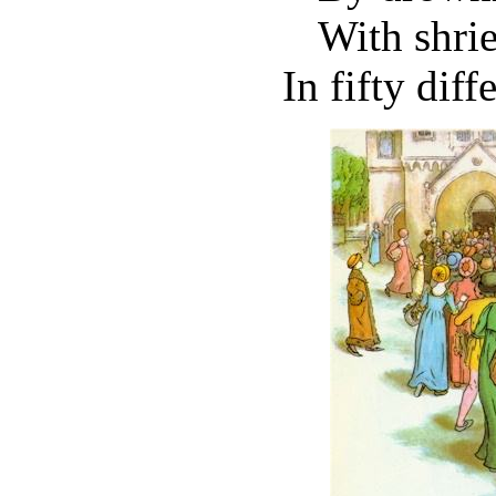
With shri
In fifty diff