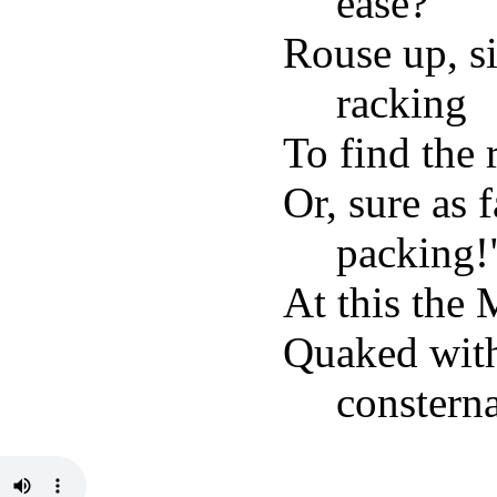
ease?
Rouse up, si
racking
To find the 
Or, sure as 
packing!
At this the
Quaked with
consterna