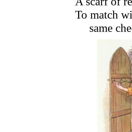
A scarf of r
To match wit
same che