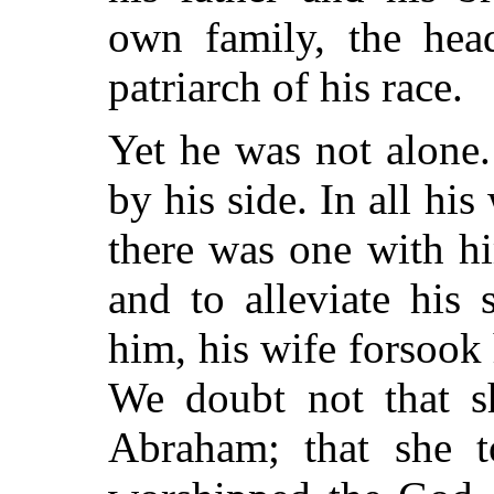
own family, the head
patriarch of his race.
Yet he was not alone
by his side. In all his
there was one with hi
and to alleviate his
him, his wife forsook
We doubt not that sh
Abraham; that she t