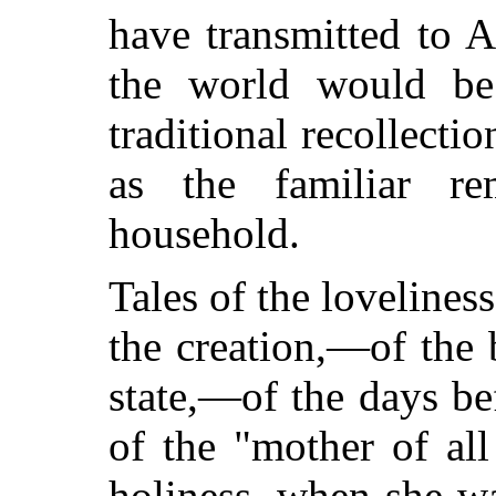
have transmitted to 
the world would be
traditional
recollectio
as the familiar r
household.
Tales of the lovelines
the creation,—of the 
state,—of the days be
of the "mother of all
holiness, when she wa