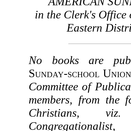
AMERICAN SUN
in the Clerk's Office 
Eastern Distr
No books are pub
Sunday-school Unio
Committee of Publicat
members, from the f
Christians, viz.
Congregationalist, 