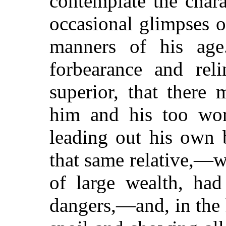
contemplate the char
occasional glimpses o
manners of his age
forbearance and reli
superior, that there
him and his too wor
leading out his own 
that same relative,—
of large wealth, had
dangers,—and, in the h