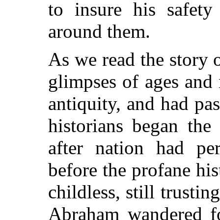
to insure his safety
around them.
As we read the story 
glimpses of ages and 
antiquity, and had p
historians began the
after nation had pe
before the profane his
childless, still trusti
Abraham wandered fo