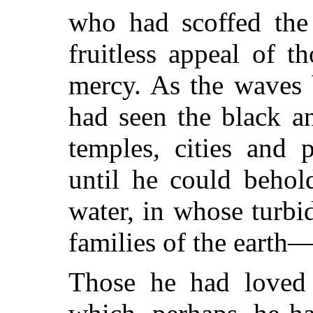
who had scoffed the 
fruitless appeal of 
mercy. As the waves b
had seen the black an
temples, cities and 
until he could behol
water, in whose turbi
families of the earth
Those he had loved