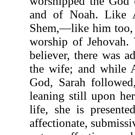
worshipped the God 
and of Noah. Like 
Shem,—like him too, 
worship of Jehovah. Y
believer, there was a
the wife; and while
God, Sarah followed,
leaning still upon he
life, she is present
affectionate, submiss