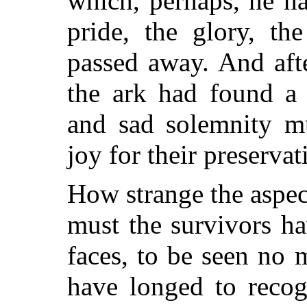
which, perhaps, he h
pride, the glory, th
passed away. And aft
the ark had found a 
and sad solemnity m
joy for their preservat
How strange the aspe
must the survivors ha
faces, to be seen no
have longed to recog