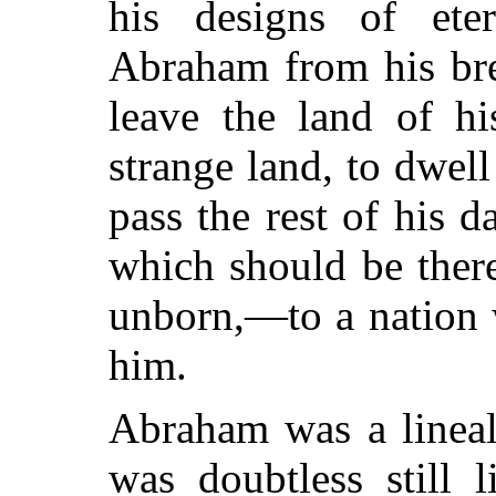
his designs of ete
Abraham from his bre
leave the land of hi
strange land, to dwell
pass the rest of his d
which should be there
unborn,—to a nation 
him.
Abraham was a linea
was doubtless still 