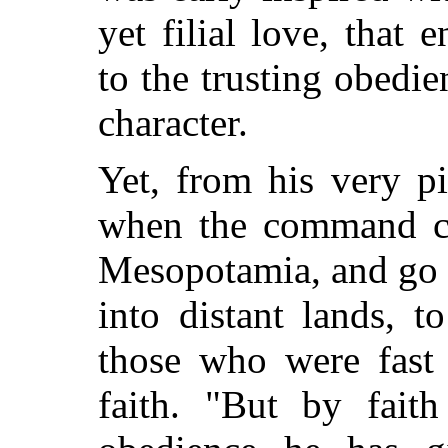
yet filial love, that e
to the trusting obedi
character.
Yet, from his very p
when the command ca
Mesopotamia, and go o
into distant lands, 
those who were fast 
faith. "But by fait