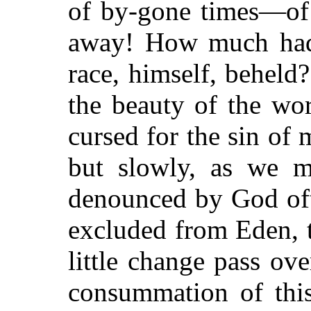
of by-gone times—of
away! How much had t
race, himself, beheld
the beauty of the wor
cursed for the sin of 
but slowly, as we m
denounced by God oft
excluded from Eden, t
little change pass ove
consummation of thi