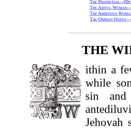
The Prophetess—(De
The Artful Woman—(
The Ambitious Woma
The Orphan Queen—(
THE WI
ithin a fe
while so
sin and
antediluv
Jehovah s