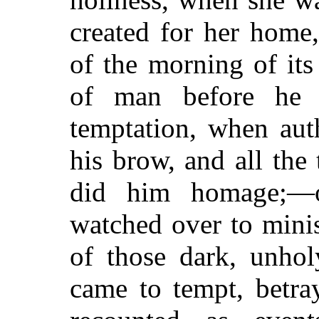
created for her home
of the morning of it
of man before he 
temptation, when aut
his brow, and all the 
did him homage;—o
watched over to mini
of those dark, unho
came to tempt, betr