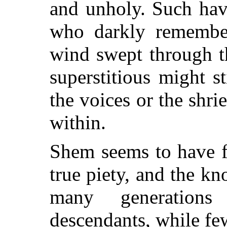
and unholy. Such hav
who darkly remember
wind swept through th
superstitious might s
the voices or the shri
within.
Shem seems to have f
true piety, and the k
many generations
descendants, while fe