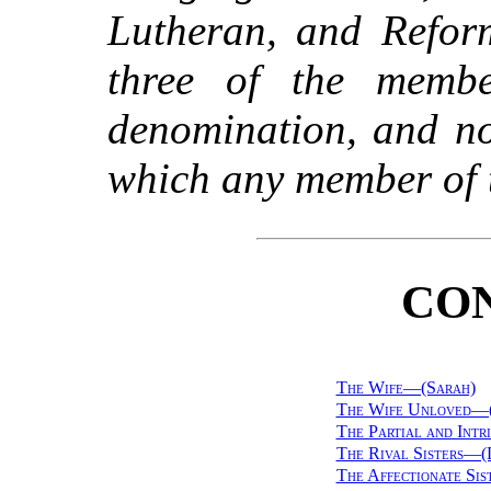
Lutheran, and Refor
three of the memb
denomination, and no
which any member of t
CO
The Wife—(Sarah)
The Wife Unloved—
The Partial and Int
The Rival Sisters—(
The Affectionate Si