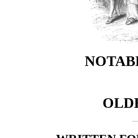
NOTAB
OLDE