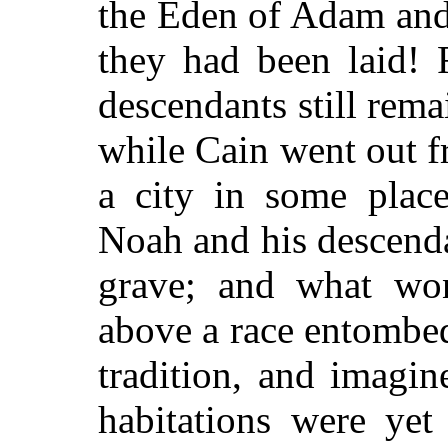
the Eden of Adam and
they had been laid! 
descendants still remai
while Cain went out f
a city in some plac
Noah and his descend
grave; and what won
above a race entombe
tradition, and imagin
habitations were yet