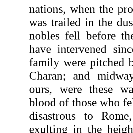
nations, when the pr
was trailed in the du
nobles fell before th
have intervened sinc
family were pitched b
Charan; and midway
ours, were these wa
blood of those who fel
disastrous to Rome
exulting in the heig