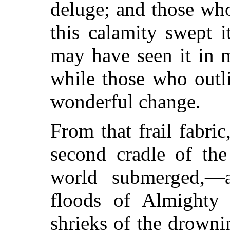
deluge; and those who
this calamity swept i
may
have seen it in m
while those who outl
wonderful change.
From that frail fabri
second cradle of th
world submerged,—
floods of Almighty
shrieks of the drowni