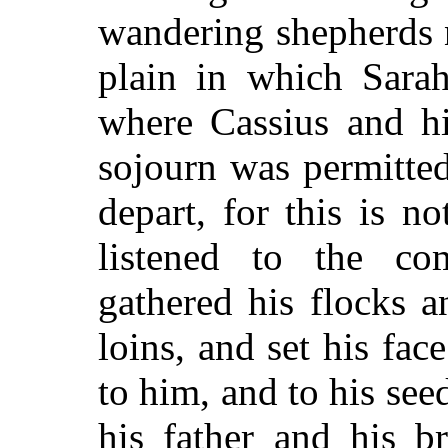
wandering shepherds n
plain in which Sara
where Cassius and hi
sojourn was permitte
depart, for this is 
listened to the c
gathered his flocks a
loins, and set his fa
to him, and to his see
his father and his b