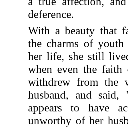
a true affection, a
deference.
With a beauty that f
the charms of youth 
her life, she still li
when even the faith 
withdrew from the w
husband, and said, 
appears to have ac
unworthy of her husb