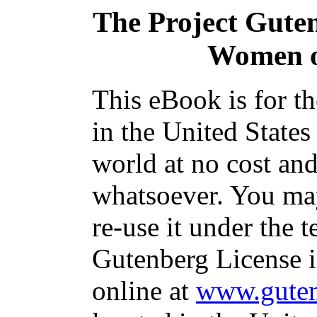
The Project Gute
Women o
This eBook is for t
in the United States
world at no cost and
whatsoever. You may
re-use it under the t
Gutenberg License i
online at
www.guten