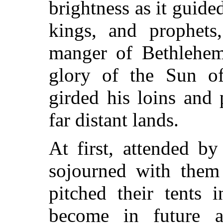
brightness as it guided
kings, and prophets,
manger of Bethlehem,
glory of the Sun o
girded his loins and 
far distant lands.
At first, attended by
sojourned with them
pitched their tents 
become in future a