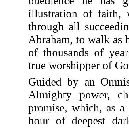
obedience he has 
illustration of faith
through all succeedi
Abraham, to walk as he
of thousands of years
true worshipper of Go
Guided by an Omnisc
Almighty power, ch
promise, which, as a 
hour of deepest dark