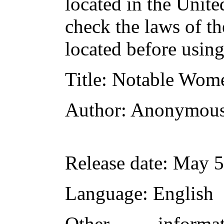
located in the Unite
check the laws of t
located before usin
Title
: Notable Wom
Author
: Anonymou
Release date
: May 5
Language
: English
Other inform