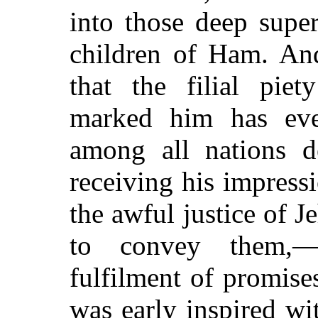
into those deep supe
children of Ham. And
that the filial pie
marked him has eve
among all nations 
receiving his impressi
the awful justice of J
to convey them,—
fulfilment of promis
was early inspired wi