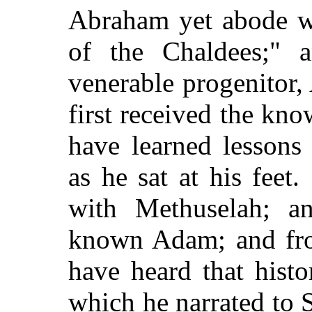
Abraham yet abode wi
of the Chaldees;" 
venerable progenitor
first received the kn
have learned lessons
as he sat at his fee
with Methuselah; a
known Adam; and fr
have heard that histo
which he narrated to