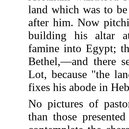
land which was to be
after him. Now pitch
building his altar 
famine into Egypt; th
Bethel,—and there s
Lot, because "the la
fixes his abode in He
No pictures of pasto
than those presented