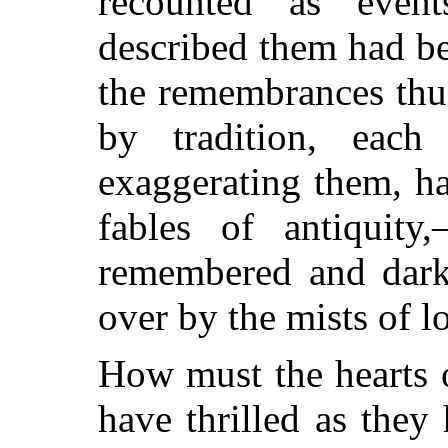
recounted as eve
described them had b
the remembrances thu
by tradition, each
g
exaggerating them, h
fables of antiquity
remembered and dark
over by the mists of l
How must the hearts 
have thrilled as they