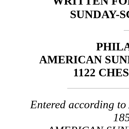
WRITTEN FO
SUNDAY-S
PHIL
AMERICAN SUN
1122 CHE
Entered according to 
185