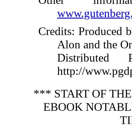
www.gutenberg.
Credits
: Produced b
Alon and the On
Distributed
http://www.pgd
*** START OF TH
EBOOK NOTABL
T