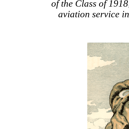
of the Class of 1918,
aviation service 