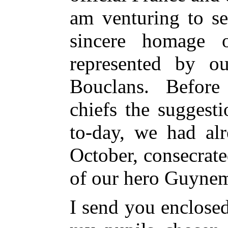
am venturing to s
sincere homage 
represented by ou
Bouclans. Before
chiefs the suggest
to-day, we had al
October, consecrat
of our hero Guynem
I send you enclosed