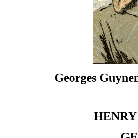
Georges Guyneme
HENRY
GE