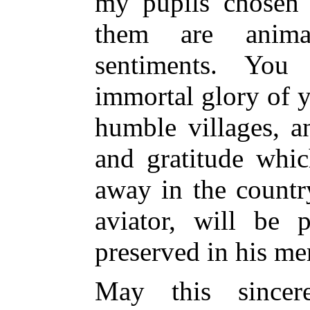
my pupils chosen 
them are anim
sentiments. Yo
immortal glory of y
humble villages, a
and gratitude whic
away in the country
aviator, will be p
preserved in his m
May this sincer