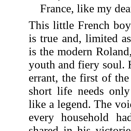
France, like my dea
This little French bo
is true and, limited a
is the modern Roland
youth and fiery soul. H
errant, the first of th
short life needs only
like a legend. The voi
every household ha
shared in his victori