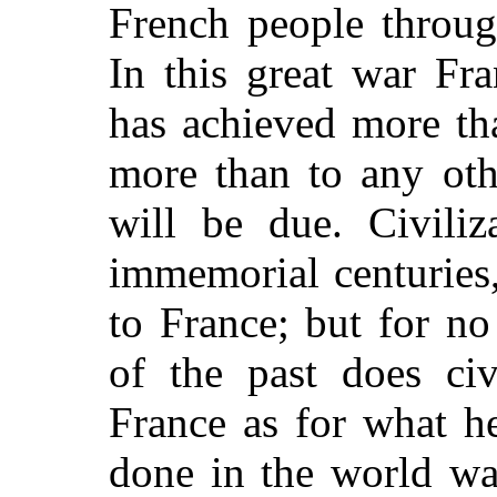
French people through
In this great war Fr
has achieved more th
more than to any oth
will be due. Civiliz
immemorial centuries
to France; but for no
of the past does ci
France as for what h
done in the world w