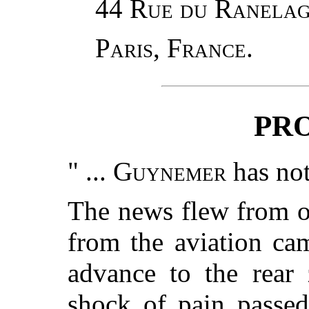
44
Rue du Ranelag
Paris, France.
PR
" ...
Guynemer
has no
The news flew from on
from the aviation ca
advance to the rear
shock of pain passed