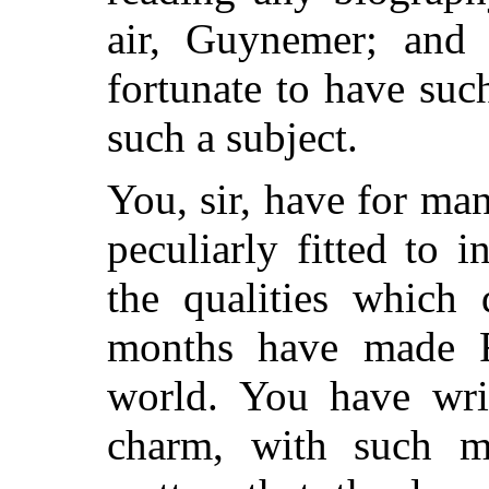
air, Guynemer; and 
fortunate to have su
such a subject.
You, sir, have for ma
peculiarly fitted to 
the qualities which 
months have made F
world. You have wri
charm, with such m