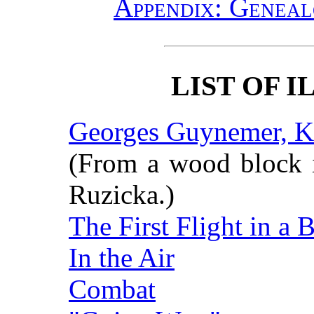
Appendix: Genea
LIST OF 
Georges Guynemer, Kn
(From a wood block i
Ruzicka.)
The First Flight in a B
In the Air
Combat