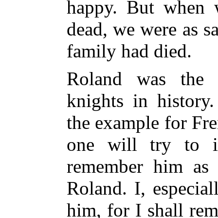
happy. But when 
dead, we were as sa
family had died.
Roland was the 
knights in histor
the example for Fr
one will try to 
remember him as
Roland. I, especiall
him, for I shall re