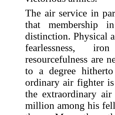
The air service in par
that membership in
distinction. Physical a
fearlessness, ir
resourcefulness are 
to a degree hitherto
ordinary air fighter 
the extraordinary air
million among his fe