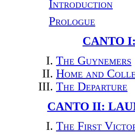
Introduction
Prologue
CANTO I
The Guynemers
Home and Coll
The Departure
CANTO II: LA
The First Victo