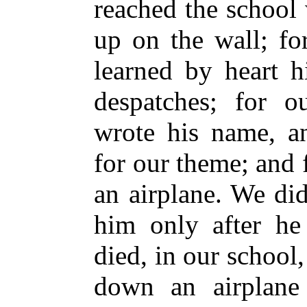
reached the school
up on the wall; fo
learned by heart h
despatches; for o
wrote his name, a
for our theme; and 
an airplane. We did
him only after he
died, in our school
down an airplan