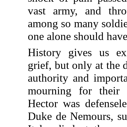
vast army, and thro
among so many soldie
one alone should have
History gives us ex
grief, but only at the
authority and importa
mourning for their 
Hector was defensel
Duke de Nemours, su