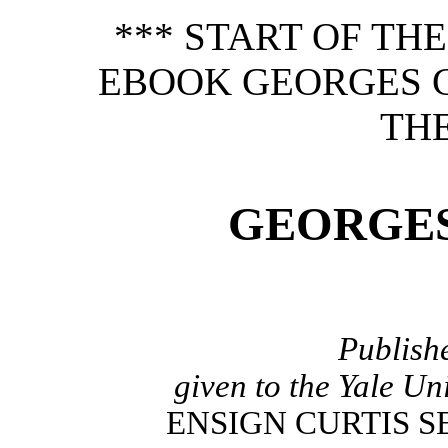
*** START OF TH
EBOOK GEORGES 
THE
GEORGE
Publish
given to the Yale Un
ENSIGN CURTIS SE