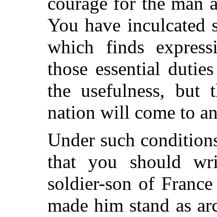
courage for the man 
You have inculcated s
which finds express
those essential duti
the usefulness, but 
nation will come to an
Under such conditions
that you should wri
soldier-son of Franc
made him stand as arc