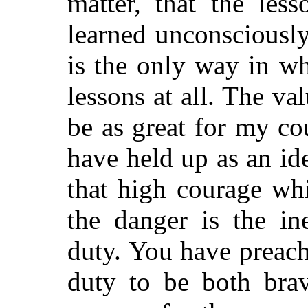
matter, that the les
learned unconsciousl
is the only way in wh
lessons at all. The v
be as great for my c
have held up as an i
that high courage wh
the danger is the in
duty. You have preache
duty to be both brav