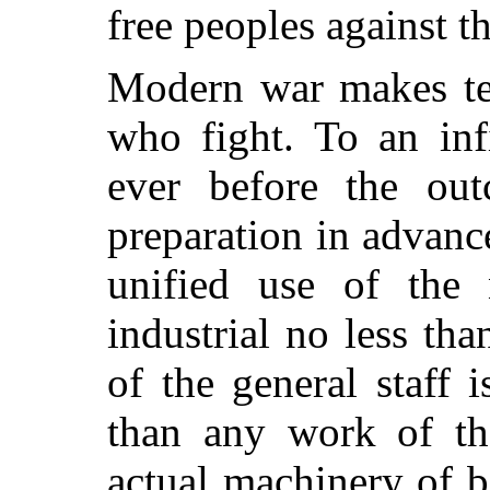
free peoples against t
Modern war makes te
who fight. To an inf
ever before the ou
preparation in advanc
unified use of the n
industrial no less th
of the general staff 
than any work of th
actual machinery of bo