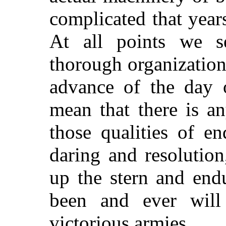
complicated that year
At all points we 
thorough organization
advance of the day o
mean that there is a
those qualities of e
daring and resolutio
up the stern and end
been and ever wil
victorious armies.