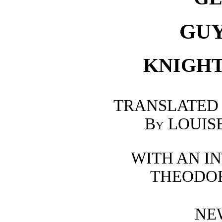
GU
KNIGHT
TRANSLATED
By
LOUIS
WITH AN I
THEODO
NE