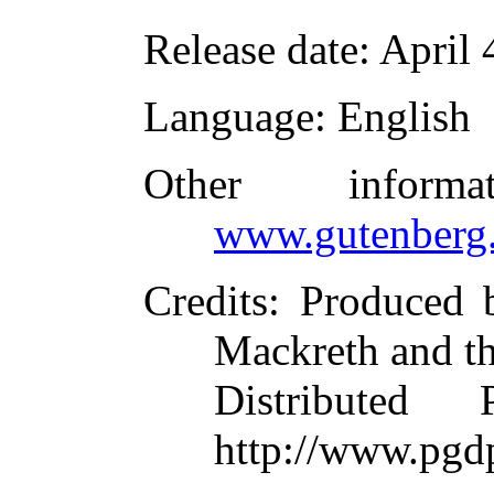
Release date
: April
Language
: English
Other inform
www.gutenberg.
Credits
: Produced 
Mackreth and t
Distributed
http://www.pgd