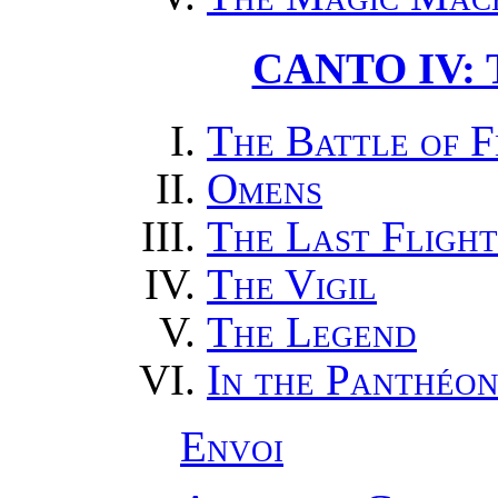
CANTO IV:
The Battle of 
Omens
The Last Flight
The Vigil
The Legend
In the Panthéo
Envoi