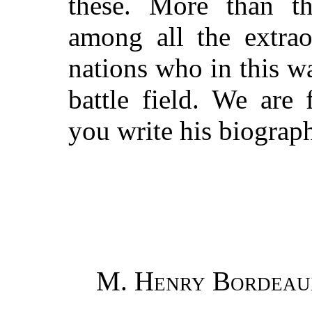
these. More than t
among all the extrao
nations who in this w
battle field. We are
you write his biograp
M. Henry Bordeau