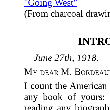
"Going West"
(From charcoal drawi
INTR
June 27th, 1918.
My dear M. Bordeau
I count the American 
any book of yours; 
reading any biograph