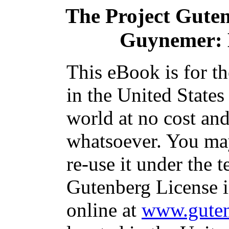
The Project Gute
Guynemer: K
This eBook is for t
in the United States
world at no cost and
whatsoever. You may
re-use it under the t
Gutenberg License i
online at
www.guten