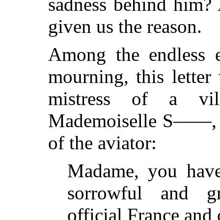
sadness behind him? A
given us the reason.
Among the endless ex
mourning, this letter
mistress of a vil
Mademoiselle S——, o
of the aviator:
Madame, you have 
sorrowful and g
official France and 