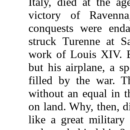
Italy, died at the ag
victory of Ravenna
conquests were enda
struck Turenne at S
work of Louis XIV. 
but his airplane, a 
filled by the war. T
without an equal in t
on land. Why, then, d
like a great military