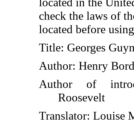
located in the Unite
check the laws of t
located before usin
Title
: Georges Guyn
Author
: Henry Bor
Author of introd
Roosevelt
Translator
: Louise 