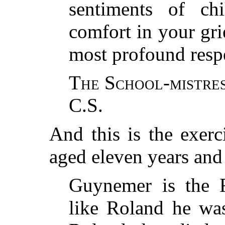
sentiments of c
comfort in your gri
most profound resp
The School-mistre
C.S.
And this is the exerc
aged eleven years and
Guynemer is the 
like Roland he was