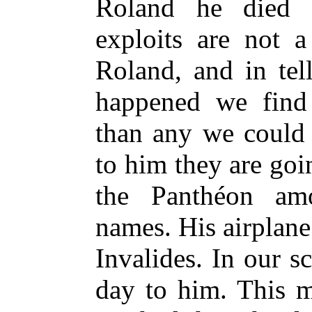
Roland he died 
exploits are not a
Roland, and in tel
happened we find
than any we could
to him they are goi
the Panthéon am
names. His airplane
Invalides. In our s
day to him. This 