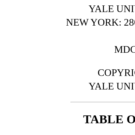
YALE UNI
NEW YORK: 2
MDC
COPYRIG
YALE UNI
TABLE 