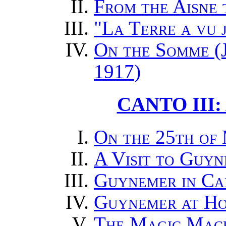
From the Aisne
"La Terre a vu 
On the Somme (J
1917
)
CANTO III:
On the 25th of
A Visit to Guy
Guynemer in Ca
Guynemer at H
The Magic Mac