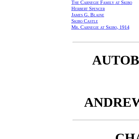
The Carnegie Family at Skibo
Herbert Spencer
James G. Blaine
Skibo Castle
Mr. Carnegie at Skibo, 1914
AUTOB
ANDREW
CH