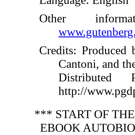
Other inform
www.gutenberg.
Credits
: Produced 
Cantoni, and th
Distributed
http://www.pgd
*** START OF TH
EBOOK AUTOBI