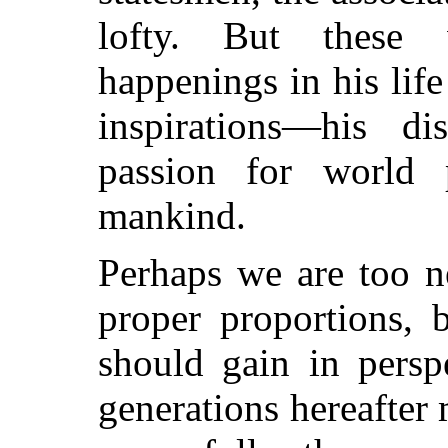
lofty. But these 
happenings in his lif
inspirations—his di
passion for world 
mankind.
Perhaps we are too ne
proper proportions, 
should gain in persp
generations hereafter 