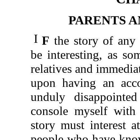
PARENTS 
I
F
the story of any m
be interesting, as s
relatives and immedia
upon having an acc
unduly disappointed
console myself with 
story must interest a
people who have kno