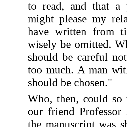
to read, and that a 
might please my rela
have written from t
wisely be omitted. W
should be careful no
too much. A man with
should be chosen."
Who, then, could so w
our friend Professo
the manuscript was s