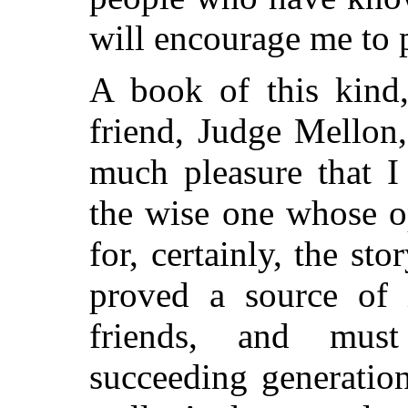
will encourage me to 
A book of this kind
friend, Judge Mellon
much pleasure that I
the wise one whose o
for, certainly, the st
proved a source of i
friends, and must
succeeding generation