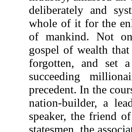
deliberately and sys
whole of it for the e
of mankind. Not onl
gospel of wealth that
forgotten, and set a
succeeding million
precedent. In the cour
nation-builder, a lea
speaker, the friend of
statesmen, the associa