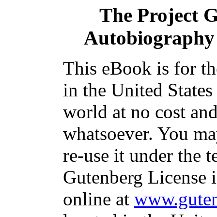
The Project 
Autobiography
This eBook is for t
in the United States
world at no cost and
whatsoever. You may
re-use it under the t
Gutenberg License i
online at
www.guten