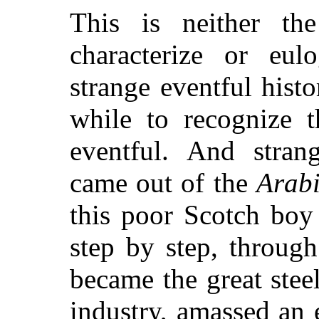
This is neither th
characterize or eul
strange eventful histo
while to recognize t
eventful. And stran
came out of the
Arabi
this poor Scotch bo
step by step, throug
became the great steel
industry, amassed an