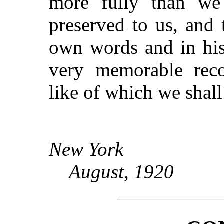
more fully than we 
preserved to us, and 
own words and in his
very memorable rec
like of which we shall
New York
August, 1920