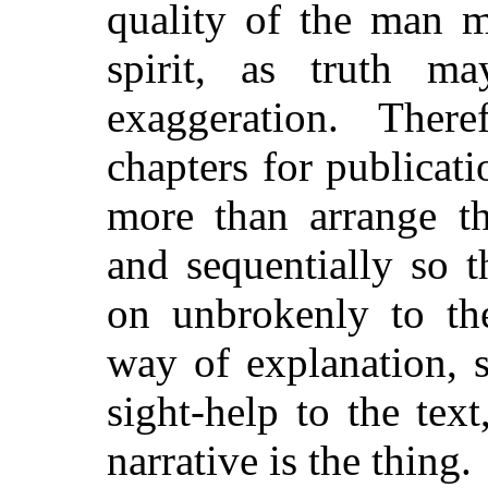
quality of the man m
spirit, as truth m
exaggeration. There
chapters for publicati
more than arrange th
and sequentially so t
on unbrokenly to th
way of explanation, s
sight-help to the tex
narrative is the thing.