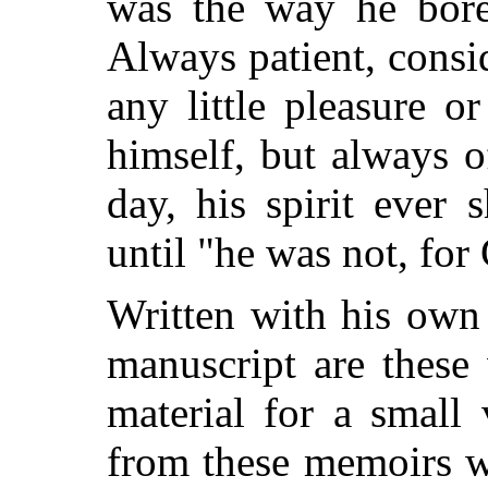
was the way he bore
Always patient, consid
any little pleasure o
himself, but always o
day, his spirit ever 
until "he was not, fo
Written with his own 
manuscript are these 
material for a small
from these memoirs w