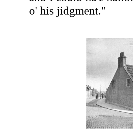
o' his jidgment."