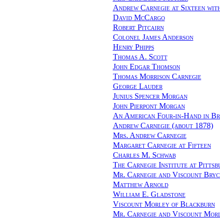
Andrew Carnegie at Sixteen wit
David McCargo
Robert Pitcairn
Colonel James Anderson
Henry Phipps
Thomas A. Scott
John Edgar Thomson
Thomas Morrison Carnegie
George Lauder
Junius Spencer Morgan
John Pierpont Morgan
An American Four-in-Hand in Br
Andrew Carnegie (about 1878)
Mrs. Andrew Carnegie
Margaret Carnegie at Fifteen
Charles M. Schwab
The Carnegie Institute at Pittsb
Mr. Carnegie and Viscount Bryc
Matthew Arnold
William E. Gladstone
Viscount Morley of Blackburn
Mr. Carnegie and Viscount Mor