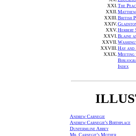
XXI.
The Peac
XXII.
Matthew
XXIII.
British 
XXIV.
Gladsto
XXV.
Herbert 
XXVI.
Blaine a
XXVII.
Washing
XXVIII.
Hay and
XXIX.
Meeting 
Bibliogr
Index
ILLU
Andrew Carnegie
Andrew Carnegie's Birthplace
Dunfermline Abbey
Mr. Carnegie's Mother