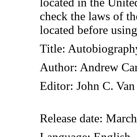
located in the Unite
check the laws of t
located before usin
Title
: Autobiograph
Author
: Andrew Ca
Editor
: John C. Va
Release date
: March
Language
: English