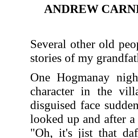
ANDREW CARNE
Several other old pe
stories of my grandfat
One Hogmanay nigh
character
in the vill
disguised face sudden
looked up and after 
"Oh, it's jist that d