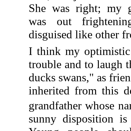
She was right; my gr
was out frightenin
disguised like other f
I think my optimistic
trouble and to laugh 
ducks swans," as frie
inherited from this 
grandfather whose na
sunny disposition is