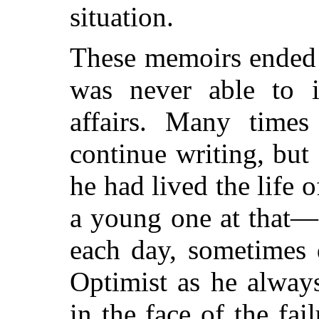
situation.
These memoirs ended 
was never able to in
affairs. Many time
continue writing, but 
he had lived the life
a young one at that—
each day, sometimes 
Optimist as he alway
in the face of the fai