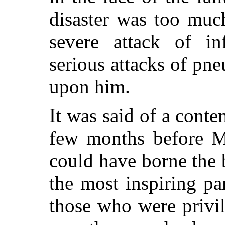
disaster was too muc
severe attack of i
serious attacks of pn
upon him.
It was said of a con
few months before 
could have borne the 
the most inspiring par
those who were privil