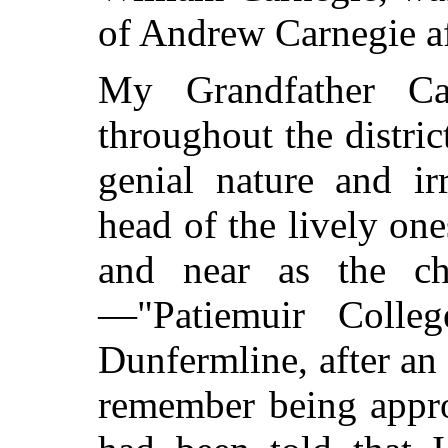
of Andrew Carnegie a
My Grandfather C
throughout the distric
genial nature and ir
head of the lively on
and near as the ch
—"Patiemuir Colle
Dunfermline, after an 
remember being appr