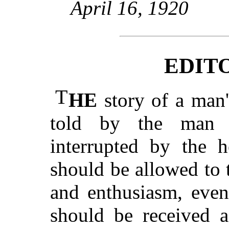
April 16, 1920
EDIT
T
HE
story of a man's
told by the man 
interrupted by the h
should be allowed to t
and enthusiasm, even
should be received a