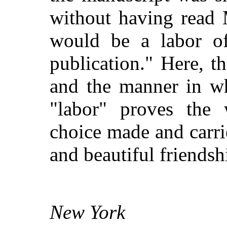
without having read M
would be a labor of
publication." Here, t
and the manner in wh
"labor" proves the
choice made and carri
and beautiful friendsh
New York