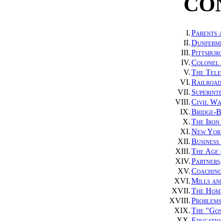
CO
I.
Parents 
II.
Dunferml
III.
Pittsbur
IV.
Colonel 
V.
The Tele
VI.
Railroad
VII.
Superint
VIII.
Civil Wa
IX.
Bridge-B
X.
The Iron
XI.
New York
XII.
Business
XIII.
The Age 
XIV.
Partners
XV.
Coaching
XVI.
Mills an
XVII.
The Home
XVIII.
Problems
XIX.
The "Gos
XX.
Educatio