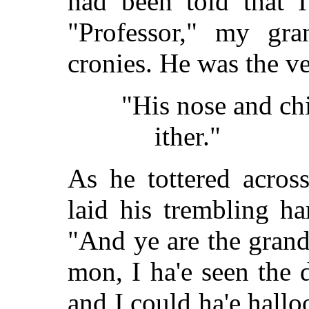
had been told that 
"Professor," my gran
cronies. He was the ve
"His nose and ch
ither."
As he tottered acro
laid his trembling h
"And ye are the gran
mon, I ha'e seen the
and I could ha'e hall