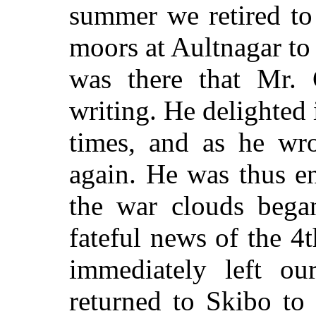
summer we retired to
moors at Aultnagar to 
was there that Mr. 
writing. He delighted 
times, and as he wro
again. He was thus e
the war clouds bega
fateful news of the 4
immediately left our
returned to Skibo to