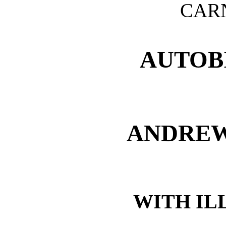
CARN
AUTOB
ANDREW
WITH IL