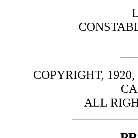
CONSTABL
COPYRIGHT, 1920,
CA
ALL RIG
PR