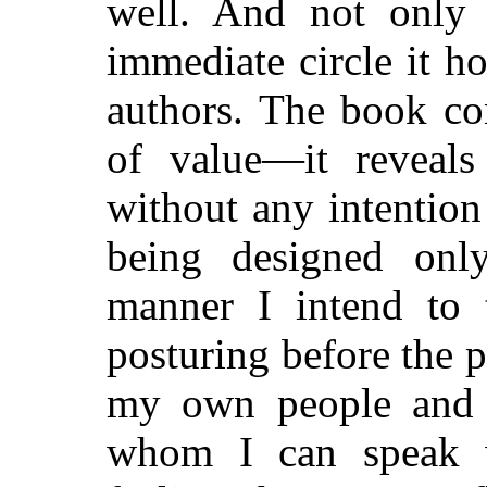
well. And not only 
immediate circle it ho
authors. The book con
of value—it reveals
without any intention 
being designed only
manner I intend to 
posturing before the p
my own people and fr
whom I can speak 