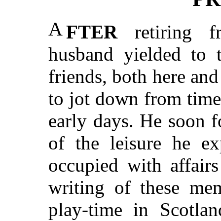
A
FTER
retiring f
husband yielded to t
friends, both here and
to jot down from time 
early days. He soon f
of the leisure he ex
occupied with affair
writing of these mem
play-time in Scotla