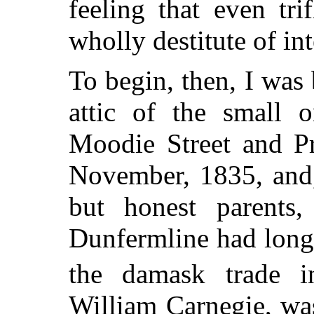
feeling that even tr
wholly destitute of int
To begin, then, I was
attic of the small o
Moodie Street and Pr
November, 1835, and,
but honest parents
Dunfermline had long 
the damask trade i
William Carnegie, wa