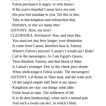
Fulvia perchance is angry; or who knows
If the scarce-bearded Caesar have not sent
His pow'rful mandate to you: 'Do this or this;
Take in that kingdom and enfranchise that;
Perform't, or else we damn thee.'
ANTONY. How, my love?
CLEOPATRA. Perchance? Nay, and most like,
You must not stay here longer; your dismission
Is come from Caesar; therefore hear it, Antony.
Where's Fulvia's process? Caesar's I would say? Both?
Call in the messengers. As I am Egypt's Queen,
Thou blushest, Antony, and that blood of thine
Is Caesar's homager. Else so thy cheek pays shame
When shrill-tongu'd Fulvia scolds. The messengers!
ANTONY. Let Rome in Tiber melt, and the wide arch
Of the rang'd empire fall! Here is my space.
Kingdoms are clay; our dungy earth alike
Feeds beast as man. The nobleness of life
Is to do thus [emhracing], when such a mutual pair
And such a twain can do't, in which I bind,