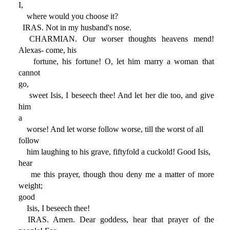
I,
where would you choose it?
IRAS. Not in my husband's nose.
CHARMIAN. Our worser thoughts heavens mend!
Alexas- come, his
fortune, his fortune! O, let him marry a woman that
cannot
go,
sweet Isis, I beseech thee! And let her die too, and give
him
a
worse! And let worse follow worse, till the worst of all
follow
him laughing to his grave, fiftyfold a cuckold! Good Isis,
hear
me this prayer, though thou deny me a matter of more
weight;
good
Isis, I beseech thee!
IRAS. Amen. Dear goddess, hear that prayer of the