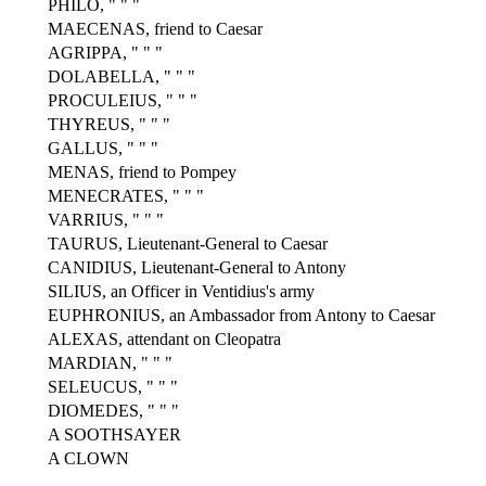
PHILO, " " "
MAECENAS, friend to Caesar
AGRIPPA, " " "
DOLABELLA, " " "
PROCULEIUS, " " "
THYREUS, " " "
GALLUS, " " "
MENAS, friend to Pompey
MENECRATES, " " "
VARRIUS, " " "
TAURUS, Lieutenant-General to Caesar
CANIDIUS, Lieutenant-General to Antony
SILIUS, an Officer in Ventidius's army
EUPHRONIUS, an Ambassador from Antony to Caesar
ALEXAS, attendant on Cleopatra
MARDIAN, " " "
SELEUCUS, " " "
DIOMEDES, " " "
A SOOTHSAYER
A CLOWN