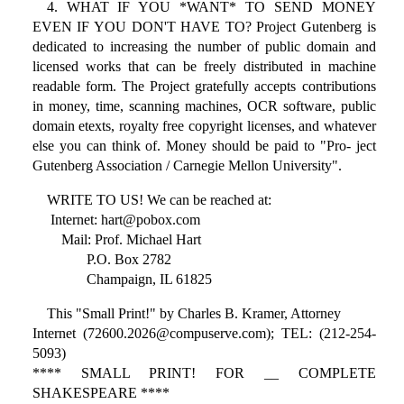
4. WHAT IF YOU *WANT* TO SEND MONEY
EVEN IF YOU DON'T HAVE TO? Project Gutenberg is
dedicated to increasing the number of public domain and
licensed works that can be freely distributed in machine
readable form. The Project gratefully accepts contributions
in money, time, scanning machines, OCR software, public
domain etexts, royalty free copyright licenses, and whatever
else you can think of. Money should be paid to "Pro- ject
Gutenberg Association / Carnegie Mellon University".
WRITE TO US! We can be reached at:
Internet: hart@pobox.com
Mail: Prof. Michael Hart
P.O. Box 2782
Champaign, IL 61825
This "Small Print!" by Charles B. Kramer, Attorney
Internet (72600.2026@compuserve.com); TEL: (212-254-
5093)
**** SMALL PRINT! FOR __ COMPLETE
SHAKESPEARE ****