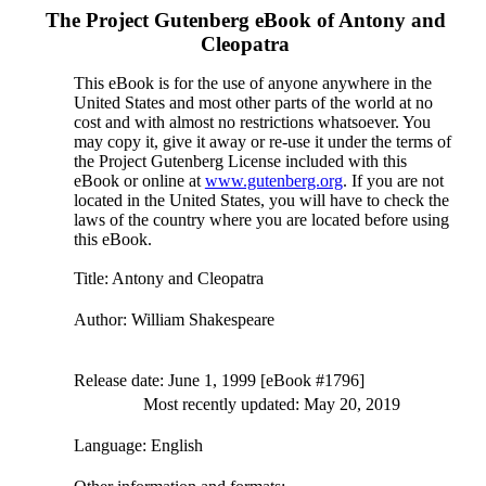
The Project Gutenberg eBook of
Antony and
Cleopatra
This eBook is for the use of anyone anywhere in the
United States and most other parts of the world at no
cost and with almost no restrictions whatsoever. You
may copy it, give it away or re-use it under the terms of
the Project Gutenberg License included with this
eBook or online at
www.gutenberg.org
. If you are not
located in the United States, you will have to check the
laws of the country where you are located before using
this eBook.
Title
: Antony and Cleopatra
Author
: William Shakespeare
Release date
: June 1, 1999 [eBook #1796]
Most recently updated: May 20, 2019
Language
: English