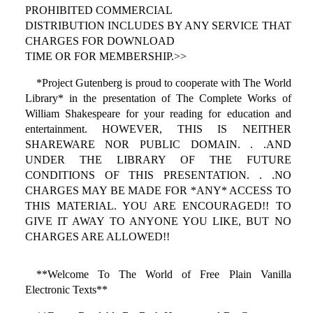
PROHIBITED COMMERCIAL
DISTRIBUTION INCLUDES BY ANY SERVICE THAT
CHARGES FOR DOWNLOAD
TIME OR FOR MEMBERSHIP.>>
*Project Gutenberg is proud to cooperate with The World
Library* in the presentation of The Complete Works of
William Shakespeare for your reading for education and
entertainment. HOWEVER, THIS IS NEITHER
SHAREWARE NOR PUBLIC DOMAIN. . .AND
UNDER THE LIBRARY OF THE FUTURE
CONDITIONS OF THIS PRESENTATION. . .NO
CHARGES MAY BE MADE FOR *ANY* ACCESS TO
THIS MATERIAL. YOU ARE ENCOURAGED!! TO
GIVE IT AWAY TO ANYONE YOU LIKE, BUT NO
CHARGES ARE ALLOWED!!
**Welcome To The World of Free Plain Vanilla
Electronic Texts**