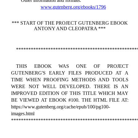
Other information and formats
:
www.gutenberg.org/ebooks/1796
*** START OF THE PROJECT GUTENBERG EBOOK
ANTONY AND CLEOPATRA ***
*************************************************
THIS EBOOK WAS ONE OF PROJECT
GUTENBERG'S EARLY FILES PRODUCED AT A
TIME WHEN PROOFING METHODS AND TOOLS
WERE NOT WELL DEVELOPED. THERE IS AN
IMPROVED EDITION OF THIS TITLE WHICH MAY
BE VIEWED AT EBOOK #100. THE HTML FILE AT:
https://www.gutenberg.org/cache/epub/100/pg100-
images.html
***************************************************