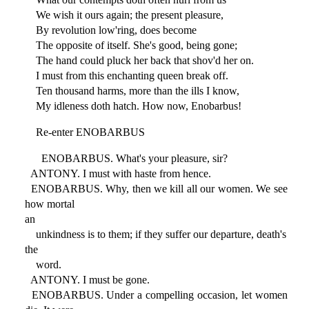
We wish it ours again; the present pleasure,
By revolution low'ring, does become
The opposite of itself. She's good, being gone;
The hand could pluck her back that shov'd her on.
I must from this enchanting queen break off.
Ten thousand harms, more than the ills I know,
My idleness doth hatch. How now, Enobarbus!
Re-enter ENOBARBUS
ENOBARBUS. What's your pleasure, sir?
ANTONY. I must with haste from hence.
ENOBARBUS. Why, then we kill all our women. We see
how mortal
an
unkindness is to them; if they suffer our departure, death's
the
word.
ANTONY. I must be gone.
ENOBARBUS. Under a compelling occasion, let women