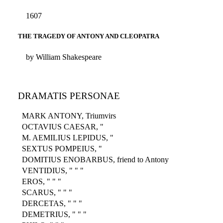
1607
THE TRAGEDY OF ANTONY AND CLEOPATRA
by William Shakespeare
DRAMATIS PERSONAE
MARK ANTONY, Triumvirs
OCTAVIUS CAESAR, "
M. AEMILIUS LEPIDUS, "
SEXTUS POMPEIUS, "
DOMITIUS ENOBARBUS, friend to Antony
VENTIDIUS, " " "
EROS, " " "
SCARUS, " " "
DERCETAS, " " "
DEMETRIUS, " " "