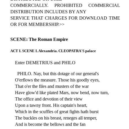
COMMERCIALLY. PROHIBITED COMMERCIAL
DISTRIBUTION INCLUDES BY ANY
SERVICE THAT CHARGES FOR DOWNLOAD TIME
OR FOR MEMBERSHIP.>>
SCENE: The Roman Empire
ACT I. SCENE I. Alexandria. CLEOPATRA'S palace
Enter DEMETRIUS and PHILO
PHILO. Nay, but this dotage of our general's
O'erflows the measure. Those his goodly eyes,
That o'er the files and musters of the war
Have glow'd like plated Mars, now bend, now turn,
The office and devotion of their view
Upon a tawny front. His captain's heart,
Which in the scuffles of great fights hath burst
The buckles on his breast, reneges all temper,
And is become the bellows and the fan