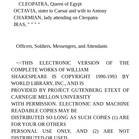
CLEOPATRA, Queen of Egypt
OCTAVIA, sister to Caesar and wife to Antony
CHARMIAN, lady attending on Cleopatra
IRAS, " " " "
Officers, Soldiers, Messengers, and Attendants
<<THIS ELECTRONIC VERSION OF THE
COMPLETE WORKS OF WILLIAM
SHAKESPEARE IS COPYRIGHT 1990-1993 BY
WORLD LIBRARY, INC., AND IS
PROVIDED BY PROJECT GUTENBERG ETEXT OF
CARNEGIE MELLON UNIVERSITY
WITH PERMISSION. ELECTRONIC AND MACHINE
READABLE COPIES MAY BE
DISTRIBUTED SO LONG AS SUCH COPIES (1) ARE
FOR YOUR OR OTHERS
PERSONAL USE ONLY, AND (2) ARE NOT
DISTRIBUTED OR USED