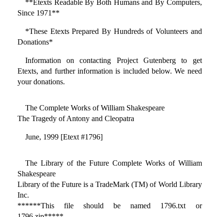
**Etexts Readable By Both Humans and By Computers,
Since 1971**
*These Etexts Prepared By Hundreds of Volunteers and
Donations*
Information on contacting Project Gutenberg to get
Etexts, and further information is included below. We need
your donations.
The Complete Works of William Shakespeare
The Tragedy of Antony and Cleopatra
June, 1999 [Etext #1796]
The Library of the Future Complete Works of William
Shakespeare
Library of the Future is a TradeMark (TM) of World Library
Inc.
******This file should be named 1796.txt or
1796.zip*****