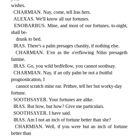
wishes.
CHARMIAN. Nay, come, tell Iras hers.
ALEXAS. We'll know all our fortunes.
ENOBARBUS. Mine, and most of our fortunes, to-night,
shall be-
drunk to bed.
IRAS. There's a palm presages chastity, if nothing else.
CHARMIAN. E'en as the o'erflowing Nilus presageth
famine.
IRAS. Go, you wild bedfellow, you cannot soothsay.
CHARMIAN. Nay, if an oily palm be not a fruitful
prognostication, I
cannot scratch mine ear. Prithee, tell her but worky-day
fortune.
SOOTHSAYER. Your fortunes are alike.
IRAS. But how, but how? Give me particulars.
SOOTHSAYER. I have said.
IRAS. Am I not an inch of fortune better than she?
CHARMIAN. Well, if you were but an inch of fortune
better than