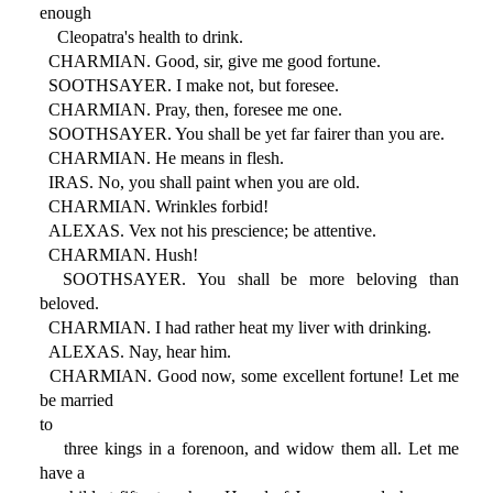
enough
Cleopatra's health to drink.
CHARMIAN. Good, sir, give me good fortune.
SOOTHSAYER. I make not, but foresee.
CHARMIAN. Pray, then, foresee me one.
SOOTHSAYER. You shall be yet far fairer than you are.
CHARMIAN. He means in flesh.
IRAS. No, you shall paint when you are old.
CHARMIAN. Wrinkles forbid!
ALEXAS. Vex not his prescience; be attentive.
CHARMIAN. Hush!
SOOTHSAYER. You shall be more beloving than
beloved.
CHARMIAN. I had rather heat my liver with drinking.
ALEXAS. Nay, hear him.
CHARMIAN. Good now, some excellent fortune! Let me
be married
to
three kings in a forenoon, and widow them all. Let me
have a