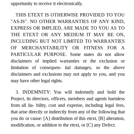
opportunity to receive it electronically.
THIS ETEXT IS OTHERWISE PROVIDED TO YOU
"AS-IS". NO OTHER WARRANTIES OF ANY KIND,
EXPRESS OR IMPLIED, ARE MADE TO YOU AS TO
THE ETEXT OR ANY MEDIUM IT MAY BE ON,
INCLUDING BUT NOT LIMITED TO WARRANTIES
OF MERCHANTABILITY OR FITNESS FOR A
PARTICULAR PURPOSE. Some states do not allow
disclaimers of implied warranties or the exclusion or
limitation of consequen- tial damages, so the above
disclaimers and exclusions may not apply to you, and you
may have other legal rights.
3. INDEMNITY: You will indemnify and hold the
Project, its directors, officers, members and agents harmless
from all lia- bility, cost and expense, including legal fees,
that arise directly or indirectly from any of the following that
you do or cause: [A] distribution of this etext, [B] alteration,
modification, or addition to the etext, or [C] any Defect.