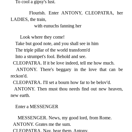
To cool a gipsy's lust.
Flourish. Enter ANTONY, CLEOPATRA, her
LADIES, the train,
with eunuchs fanning her
Look where they come!
Take but good note, and you shall see in him
The triple pillar of the world transform'd
Into a strumpet's fool. Behold and see.
CLEOPATRA. If it be love indeed, tell me how much.
ANTONY. There's beggary in the love that can be
reckon'd.
CLEOPATRA. I'll set a bourn how far to be belov'd.
ANTONY. Then must thou needs find out new heaven,
new earth.
Enter a MESSENGER
MESSENGER. News, my good lord, from Rome.
ANTONY. Grates me the sum.
CLEOPATRA. Nay, hear them, Antony.