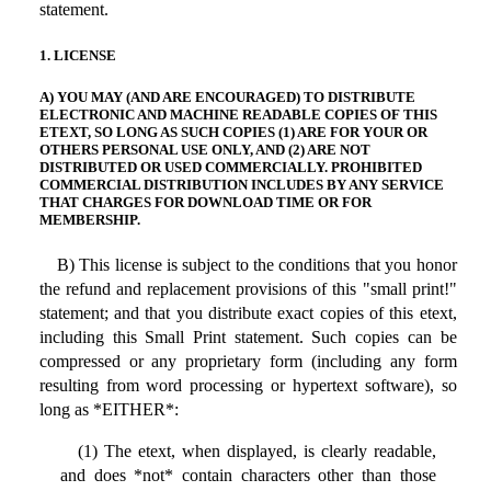
statement.
1. LICENSE
A) YOU MAY (AND ARE ENCOURAGED) TO DISTRIBUTE
ELECTRONIC AND MACHINE READABLE COPIES OF THIS
ETEXT, SO LONG AS SUCH COPIES (1) ARE FOR YOUR OR
OTHERS PERSONAL USE ONLY, AND (2) ARE NOT
DISTRIBUTED OR USED COMMERCIALLY. PROHIBITED
COMMERCIAL DISTRIBUTION INCLUDES BY ANY SERVICE
THAT CHARGES FOR DOWNLOAD TIME OR FOR
MEMBERSHIP.
B) This license is subject to the conditions that you honor
the refund and replacement provisions of this "small print!"
statement; and that you distribute exact copies of this etext,
including this Small Print statement. Such copies can be
compressed or any proprietary form (including any form
resulting from word processing or hypertext software), so
long as *EITHER*:
(1) The etext, when displayed, is clearly readable,
and does *not* contain characters other than those