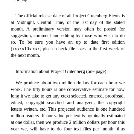
The official release date of all Project Gutenberg Etexts is
at Midnight, Central Time, of the last day of the stated
month. A preliminary version may often be posted for
suggestion, comment and editing by those who wish to do
so. To be sure you have an up to date first edition
[xxxxx10x.xxx] please check file sizes in the first week of
the next month.
Information about Project Gutenberg (one page)
We produce about two million dollars for each hour we
work. The fifty hours is one conservative estimate for how
long it we take to get any etext selected, entered, proofread,
edited, copyright searched and analyzed, the copyright
letters written, etc. This projected audience is one hundred
million readers. If our value per text is nominally estimated
at one dollar, then we produce 2 million dollars per hour this
year we, will have to do four text files per month: thus