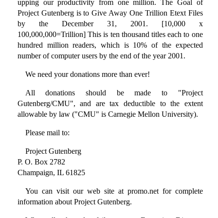
upping our productivity from one million. The Goal of
Project Gutenberg is to Give Away One Trillion Etext Files
by the December 31, 2001. [10,000 x
100,000,000=Trillion] This is ten thousand titles each to one
hundred million readers, which is 10% of the expected
number of computer users by the end of the year 2001.
We need your donations more than ever!
All donations should be made to "Project
Gutenberg/CMU", and are tax deductible to the extent
allowable by law ("CMU" is Carnegie Mellon University).
Please mail to:
Project Gutenberg
P. O. Box 2782
Champaign, IL 61825
You can visit our web site at promo.net for complete
information about Project Gutenberg.