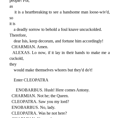
people! For,
as
it is a heartbreaking to see a handsome man loose-wiv'd,
so
it is
a deadly sorrow to behold a foul knave uncuckolded.
Therefore,
dear Isis, keep decorum, and fortune him accordingly!
CHARMIAN. Amen.
ALEXAS. Lo now, if it lay in their hands to make me a
cuckold,
they
would make themselves whores but they'd do't!
Enter CLEOPATRA
ENOBARBUS. Hush! Here comes Antony.
CHARMIAN. Not he; the Queen.
CLEOPATRA. Saw you my lord?
ENOBARBUS. No, lady.
CLEOPATRA. Was he not here?