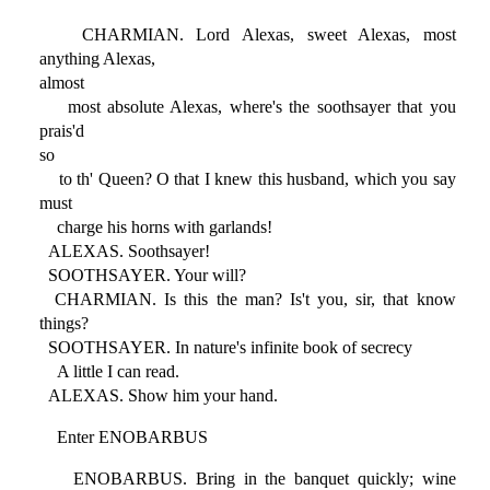
CHARMIAN. Lord Alexas, sweet Alexas, most
anything Alexas,
almost
most absolute Alexas, where's the soothsayer that you
prais'd
so
to th' Queen? O that I knew this husband, which you say
must
charge his horns with garlands!
ALEXAS. Soothsayer!
SOOTHSAYER. Your will?
CHARMIAN. Is this the man? Is't you, sir, that know
things?
SOOTHSAYER. In nature's infinite book of secrecy
A little I can read.
ALEXAS. Show him your hand.
Enter ENOBARBUS
ENOBARBUS. Bring in the banquet quickly; wine