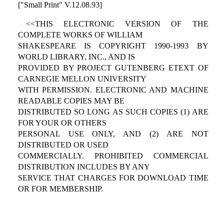
["Small Print" V.12.08.93]
<<THIS ELECTRONIC VERSION OF THE
COMPLETE WORKS OF WILLIAM
SHAKESPEARE IS COPYRIGHT 1990-1993 BY
WORLD LIBRARY, INC., AND IS
PROVIDED BY PROJECT GUTENBERG ETEXT OF
CARNEGIE MELLON UNIVERSITY
WITH PERMISSION. ELECTRONIC AND MACHINE
READABLE COPIES MAY BE
DISTRIBUTED SO LONG AS SUCH COPIES (1) ARE
FOR YOUR OR OTHERS
PERSONAL USE ONLY, AND (2) ARE NOT
DISTRIBUTED OR USED
COMMERCIALLY. PROHIBITED COMMERCIAL
DISTRIBUTION INCLUDES BY ANY
SERVICE THAT CHARGES FOR DOWNLOAD TIME
OR FOR MEMBERSHIP.