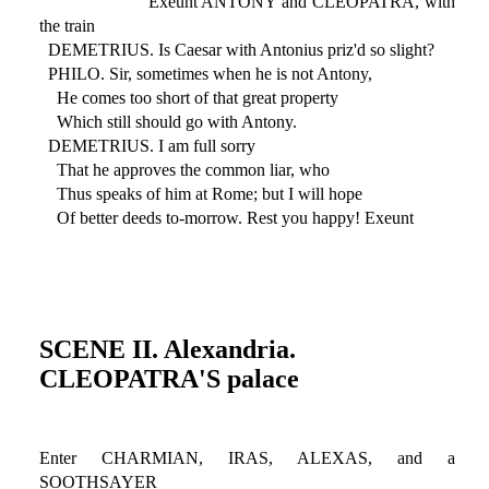
Exeunt ANTONY and CLEOPATRA, with
the train
DEMETRIUS. Is Caesar with Antonius priz'd so slight?
PHILO. Sir, sometimes when he is not Antony,
He comes too short of that great property
Which still should go with Antony.
DEMETRIUS. I am full sorry
That he approves the common liar, who
Thus speaks of him at Rome; but I will hope
Of better deeds to-morrow. Rest you happy! Exeunt
SCENE II. Alexandria.
CLEOPATRA'S palace
Enter CHARMIAN, IRAS, ALEXAS, and a
SOOTHSAYER