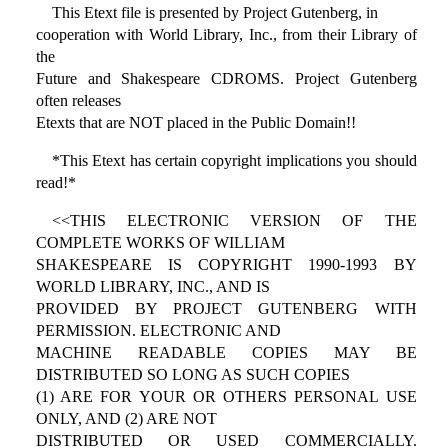
This Etext file is presented by Project Gutenberg, in
cooperation with World Library, Inc., from their Library of
the
Future and Shakespeare CDROMS. Project Gutenberg
often releases
Etexts that are NOT placed in the Public Domain!!
*This Etext has certain copyright implications you should
read!*
<<THIS ELECTRONIC VERSION OF THE
COMPLETE WORKS OF WILLIAM
SHAKESPEARE IS COPYRIGHT 1990-1993 BY
WORLD LIBRARY, INC., AND IS
PROVIDED BY PROJECT GUTENBERG WITH
PERMISSION. ELECTRONIC AND
MACHINE READABLE COPIES MAY BE
DISTRIBUTED SO LONG AS SUCH COPIES
(1) ARE FOR YOUR OR OTHERS PERSONAL USE
ONLY, AND (2) ARE NOT
DISTRIBUTED OR USED COMMERCIALLY.