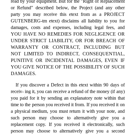
read by your equipment. But for the "Right of Replacement
or Refund" described below, the Project (and any other
party you may receive this etext from as a PROJECT
GUTENBERG-tm etext) disclaims all liability to you for
damages, costs and expenses, including legal fees, and
YOU HAVE NO REMEDIES FOR NEGLIGENCE OR
UNDER STRICT LIABILITY, OR FOR BREACH OF
WARRANTY OR CONTRACT, INCLUDING BUT
NOT LIMITED TO INDIRECT, CONSEQUENTIAL,
PUNITIVE OR INCIDENTAL DAMAGES, EVEN IF
YOU GIVE NOTICE OF THE POSSIBILITY OF SUCH
DAMAGES.
If you discover a Defect in this etext within 90 days of
receiv- ing it, you can receive a refund of the money (if any)
you paid for it by sending an explanatory note within that
time to the person you received it from. If you received it on
a physical medium, you must return it with your note, and
such person may choose to alternatively give you a
replacement copy. If you received it electronically, such
person may choose to alternatively give you a second