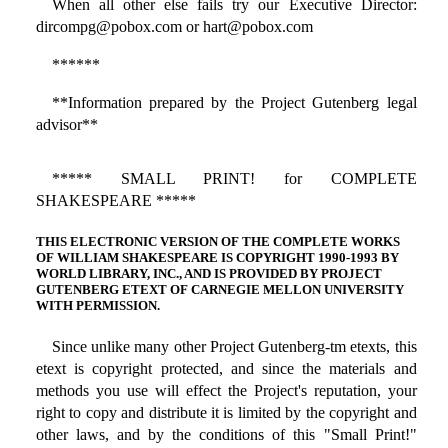
When all other else fails try our Executive Director:
dircompg@pobox.com or hart@pobox.com
******
**Information prepared by the Project Gutenberg legal
advisor**
***** SMALL PRINT! for COMPLETE
SHAKESPEARE *****
THIS ELECTRONIC VERSION OF THE COMPLETE WORKS
OF WILLIAM SHAKESPEARE IS COPYRIGHT 1990-1993 BY
WORLD LIBRARY, INC., AND IS PROVIDED BY PROJECT
GUTENBERG ETEXT OF CARNEGIE MELLON UNIVERSITY
WITH PERMISSION.
Since unlike many other Project Gutenberg-tm etexts, this
etext is copyright protected, and since the materials and
methods you use will effect the Project's reputation, your
right to copy and distribute it is limited by the copyright and
other laws, and by the conditions of this "Small Print!"