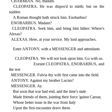
CHARMIAN. No, madam.
CLEOPATRA. He was dispos'd to mirth; but on the
sudden
A Roman thought hath struck him. Enobarbus!
ENOBARBUS. Madam?
CLEOPATRA. Seek him, and bring him hither. Where's
Alexas?
ALEXAS. Here, at your service. My lord approaches.
Enter ANTONY, with a MESSENGER and attendants
CLEOPATRA. We will not look upon him. Go with us.
Exeunt CLEOPATRA, ENOBARBUS, and
the rest
MESSENGER. Fulvia thy wife first came into the field.
ANTONY. Against my brother Lucius?
MESSENGER. Ay.
But soon that war had end, and the time's state
Made friends of them, jointing their force 'gainst Caesar,
Whose better issue in the war from Italy
Upon the first encounter drave them.