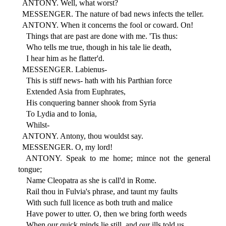
ANTONY. Well, what worst?
MESSENGER. The nature of bad news infects the teller.
ANTONY. When it concerns the fool or coward. On!
Things that are past are done with me. 'Tis thus:
Who tells me true, though in his tale lie death,
I hear him as he flatter'd.
MESSENGER. Labienus-
This is stiff news- hath with his Parthian force
Extended Asia from Euphrates,
His conquering banner shook from Syria
To Lydia and to Ionia,
Whilst-
ANTONY. Antony, thou wouldst say.
MESSENGER. O, my lord!
ANTONY. Speak to me home; mince not the general
tongue;
Name Cleopatra as she is call'd in Rome.
Rail thou in Fulvia's phrase, and taunt my faults
With such full licence as both truth and malice
Have power to utter. O, then we bring forth weeds
When our quick minds lie still, and our ills told us