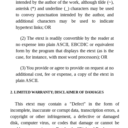
intended by the author of the work, although tilde (~),
asterisk (*) and underline (_) characters may be used
to convey punctuation intended by the author, and
additional characters may be used to indicate
hypertext links; OR
(2) The etext is readily convertible by the reader at
no expense into plain ASCII, EBCDIC or equivalent
form by the program that displays the etext (as is the
case, for instance, with most word processors); OR
(3) You provide or agree to provide on request at no
additional cost, fee or expense, a copy of the etext in
plain ASCII.
2. LIMITED WARRANTY; DISCLAIMER OF DAMAGES
This etext may contain a "Defect" in the form of
incomplete, inaccurate or corrupt data, transcription errors, a
copyright or other infringement, a defective or damaged
disk, computer virus, or codes that damage or cannot be