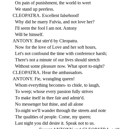
On pain of punishment, the world to weet
We stand up peerless.
CLEOPATRA. Excellent falsehood!
Why did he marry Fulvia, and not love her?
I'll seem the fool I am not. Antony
Will be himself.
ANTONY. But stirr'd by Cleopatra.
Now for the love of Love and her soft hours,
Let's not confound the time with conference harsh;
There's not a minute of our lives should stretch
Without some pleasure now. What sport to-night?
CLEOPATRA. Hear the ambassadors.
ANTONY. Fie, wrangling queen!
Whom everything becomes- to chide, to laugh,
To weep; whose every passion fully strives
To make itself in thee fair and admir'd.
No messenger but thine, and all alone
To-night we'll wander through the streets and note
The qualities of people. Come, my queen;
Last night you did desire it. Speak not to us.