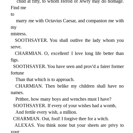
child at fifty, to whom Herod of Jewry may do homage.
Find me
to
marry me with Octavius Caesar, and companion me with
my
mistress.
SOOTHSAYER. You shall outlive the lady whom you
serve.
CHARMIAN. O, excellent! I love long life better than
figs.
SOOTHSAYER. You have seen and prov'd a fairer former
fortune
Than that which is to approach.
CHARMIAN. Then belike my children shall have no
names.
Prithee, how many boys and wenches must I have?
SOOTHSAYER. If every of your wishes had a womb,
And fertile every wish, a million.
CHARMIAN. Out, fool! I forgive thee for a witch.
ALEXAS. You think none but your sheets are privy to
your