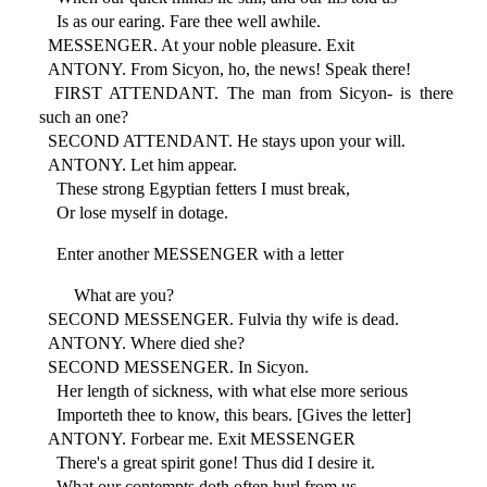
Is as our earing. Fare thee well awhile.
MESSENGER. At your noble pleasure. Exit
ANTONY. From Sicyon, ho, the news! Speak there!
FIRST ATTENDANT. The man from Sicyon- is there
such an one?
SECOND ATTENDANT. He stays upon your will.
ANTONY. Let him appear.
These strong Egyptian fetters I must break,
Or lose myself in dotage.
Enter another MESSENGER with a letter
What are you?
SECOND MESSENGER. Fulvia thy wife is dead.
ANTONY. Where died she?
SECOND MESSENGER. In Sicyon.
Her length of sickness, with what else more serious
Importeth thee to know, this bears. [Gives the letter]
ANTONY. Forbear me. Exit MESSENGER
There's a great spirit gone! Thus did I desire it.
What our contempts doth often hurl from us