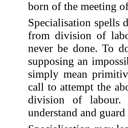
born of the meeting of
Specialisation spells 
from division of lab
never be done. To do
supposing an impossib
simply mean
primiti
call to attempt the ab
division of labour.
understand and guard a