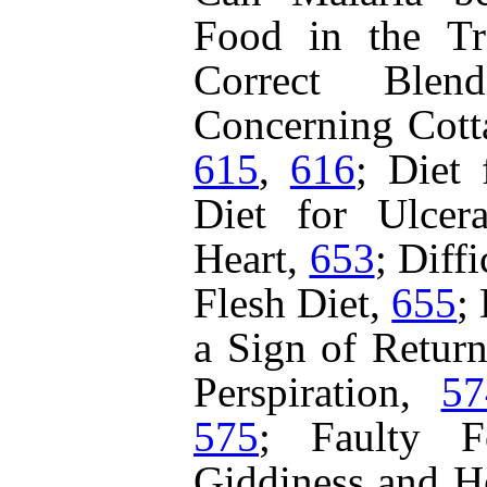
Food in the Tr
Correct Ble
Concerning Cott
615
,
616
;
Diet 
Diet for Ulcer
Heart,
653
;
Diffi
Flesh Diet,
655
;
a Sign of Retur
Perspiration,
57
575
;
Faulty 
Giddiness and H