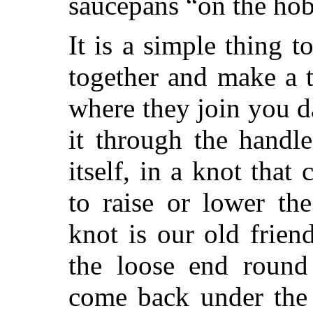
saucepans “on the hob
It is a simple thing to
together and make a 
where they join you da
it through the handle
itself, in a knot
that 
to raise or lower the
knot is our old frien
the loose end round 
come back under the 