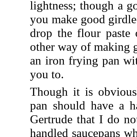
lightness; though a g
you make good girdle-
drop the flour paste
other way of making g
an iron frying pan wit
you to.
Though it is obvious
pan should have a ha
Gertrude that I do no
handled saucepans wh