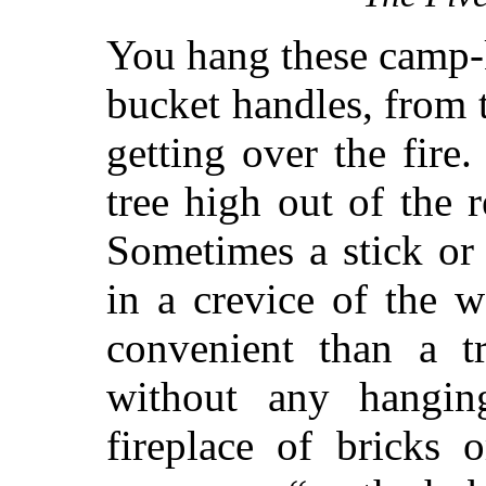
You hang these camp-ke
bucket handles, from 
getting over the fir
tree high out of the 
Sometimes a stick or 
in a crevice of the w
convenient than a t
without any hanging
fireplace of bricks 