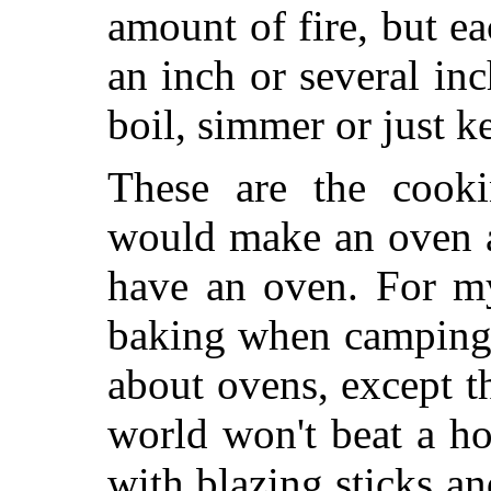
amount of fire, but e
an inch or several inc
boil, simmer or just 
These are the cookin
would make an oven a
have an oven. For my
baking when camping 
about ovens, except tha
world won't beat a hol
with blazing sticks an