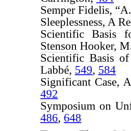
Semper Fidelis, “A
Sleeplessness, A R
Scientific Basis 
Stenson
Hooker, M
Scientific Basis o
Labbé,
549
,
584
Significant Case, 
492
Symposium on Unf
486
,
648