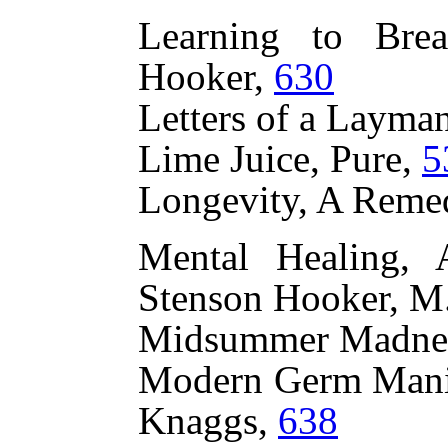
Learning to Bre
Hooker,
630
Letters of a Layman
Lime Juice, Pure,
5
Longevity, A Remed
Mental Healing, A
Stenson Hooker, M
Midsummer Madness
Modern Germ Mania
Knaggs,
638