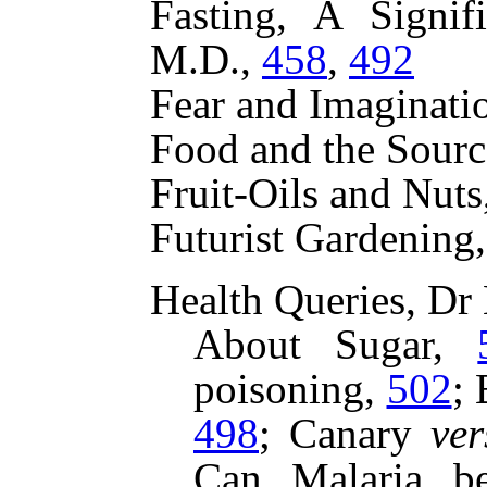
Fasting, A Signif
M.D.,
458
,
492
Fear and Imaginat
Food and the Sourc
Fruit-Oils and Nuts
Futurist Gardenin
Health Queries, Dr
About Sugar,
poisoning,
502
;
498
;
Canary
ver
Can Malaria b