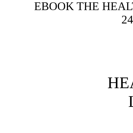
EBOOK THE HEALT
24
HE