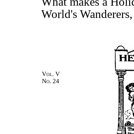
What makes a Holi
World's Wanderers,
Vol. V
No. 24