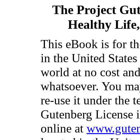
The Project Gu
Healthy Life,
This eBook is for t
in the United States
world at no cost and
whatsoever. You may
re-use it under the t
Gutenberg License i
online at
www.guten