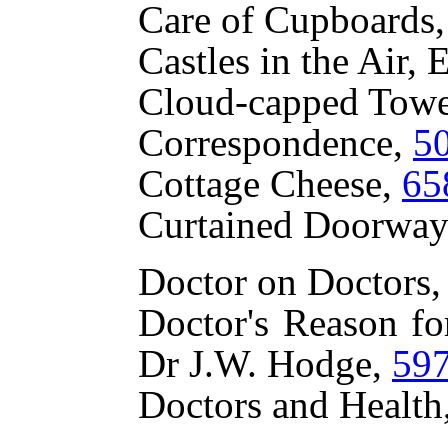
Care of Cupboards,
Castles in the Air
Cloud-capped Tow
Correspondence,
5
Cottage Cheese,
65
Curtained Doorways
Doctor on Doctors,
Doctor's Reason fo
Dr J.W. Hodge,
59
Doctors and Health