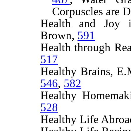
Corpuscles are D
Health and Joy 
Brown,
591
Health through Rea
517
Healthy Brains, E
546
,
582
Healthy Homemaki
528
Healthy Life Abroa