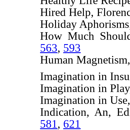
Healthy Life Recip
Hired Help, Floren
Holiday Aphorisms,
How Much Shoul
563
,
593
Human Magnetism
Imagination in In
Imagination in Pl
Imagination in Us
Indication, An, Ed
581
,
621