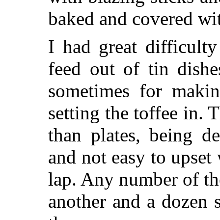
baked and covered with
I had great difficult
feed out of tin dish
sometimes for makin
setting the toffee in.
than plates, being d
and not easy to upse
lap. Any number of th
another and a dozen 