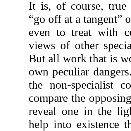
It is, of course, true
“go off at a tangent” o
even to treat with c
views of other speci
But all work that is w
own peculiar dangers.
the non-specialist c
compare the opposing 
reveal one in the li
help into existence 