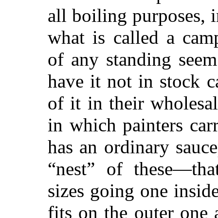
all boiling purposes, 
what is called a cam
of any standing seem
have it not in stock 
of it in their wholesale
in which painters carr
has an ordinary sauc
“nest” of these—that
sizes going one inside
fits on the outer one