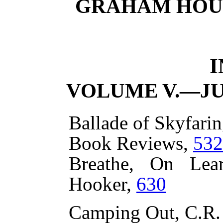
GRAHAM HOUSE
VOLUME V.—JU
Ballade of Skyfarin
Book Reviews,
532
Breathe, On Lea
Hooker,
630
Camping Out, C.R.