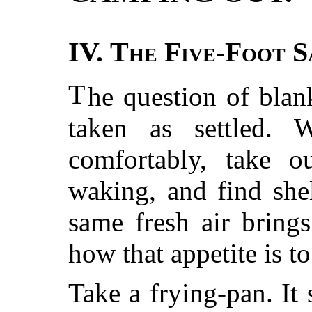
IV.
The Five-Foot S
T
he question of blan
taken as settled.
comfortably, take o
waking, and find shel
same fresh air bring
how that appetite is t
Take a frying-pan. It