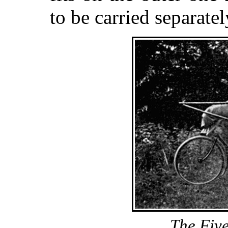
to be carried separatel
The Fiv