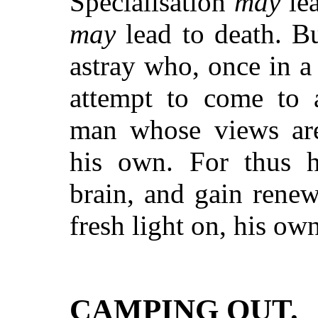
Specialisation
may
lea
may
lead to death. Bu
astray who, once in a
attempt to come to 
man whose views are
his own. For thus he
brain, and gain rene
fresh light on, his o
CAMPING OUT.