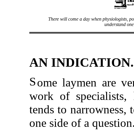
There will come a day when physiologists, po
understand one
AN INDICATION.
S
ome laymen are ver
work of specialists, 
tends to narrowness, t
one side of a question