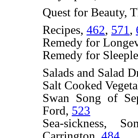
Quest for Beauty, 
Recipes,
462
,
571
,
Remedy for Longevi
Remedy for Sleeple
Salads and Salad D
Salt Cooked Vegeta
Swan Song of Sep
Ford,
523
Sea-sickness, S
Carrington,
484