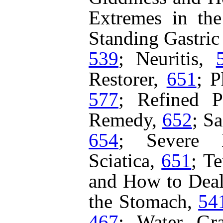
Extremes in th
Standing Gastric
539
;
Neuritis,
Restorer,
651
;
P
577
;
Refined P
Remedy,
652
;
Sa
654
;
Severe 
Sciatica,
651
;
Te
and How to Deal
the Stomach,
54
467
;
Water Gr