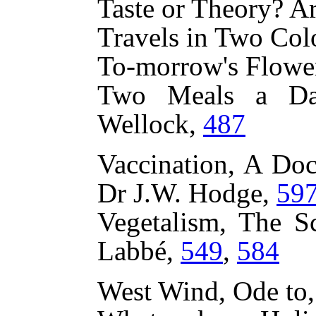
Taste or Theory? Ar
Travels in Two Col
To-morrow's Flowe
Two Meals a Day
Wellock,
487
Vaccination, A Doc
Dr J.W. Hodge,
59
Vegetalism, The Sc
Labbé,
549
,
584
West Wind, Ode to,