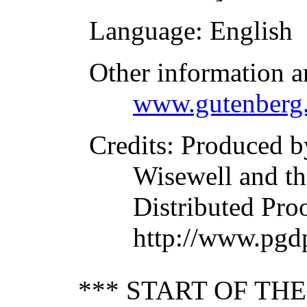
Language
: English
Other information a
www.gutenberg.
Credits
: Produced b
Wisewell and th
Distributed Pro
http://www.pgd
*** START OF TH