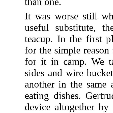
than one.
It was worse still w
useful substitute, t
teacup. In the first 
for the simple reason
for it in camp. We t
sides and wire bucket
another in the same
eating dishes. Gertr
device altogether by