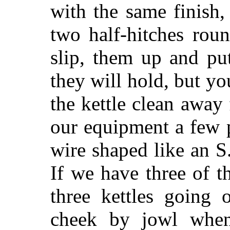
with the same finish
two half-hitches rou
slip, them up and pu
they will hold, but y
the kettle clean away
our equipment a few p
wire shaped like an S
If we have three of t
three kettles going 
cheek by jowl when