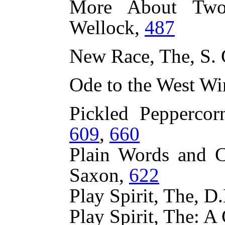
More About Two
Wellock,
487
New Race, The, S. 
Ode to the West Wi
Pickled Peppercor
609
,
660
Plain Words and C
Saxon,
622
Play Spirit, The, 
Play Spirit, The: A