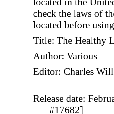
located in the Unite
check the laws of t
located before usin
Title
: The Healthy L
Author
: Various
Editor
: Charles Wil
Release date
: Febru
#17682]