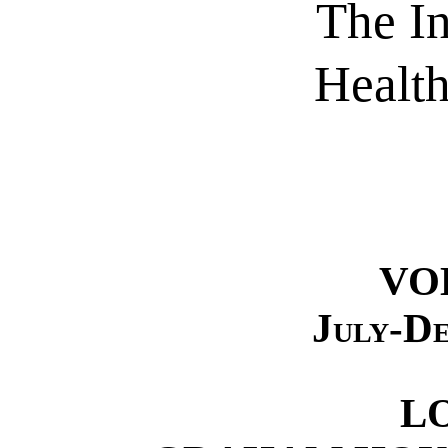
The I
Healt
VO
July-D
L