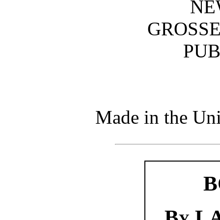
NE
GROSSE
PUB
Made in the Uni
B
By
LA