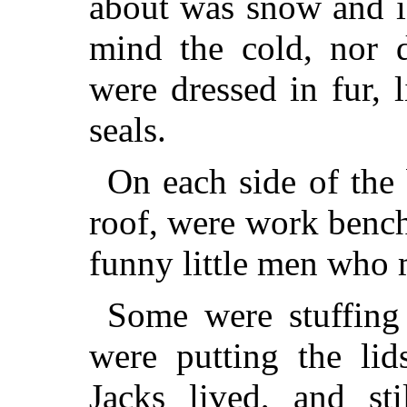
about was snow and i
mind the cold, nor 
were dressed in fur, 
seals.
On each side of the 
roof, were work bench
funny little men who 
Some were stuffing
were putting the li
Jacks lived, and sti