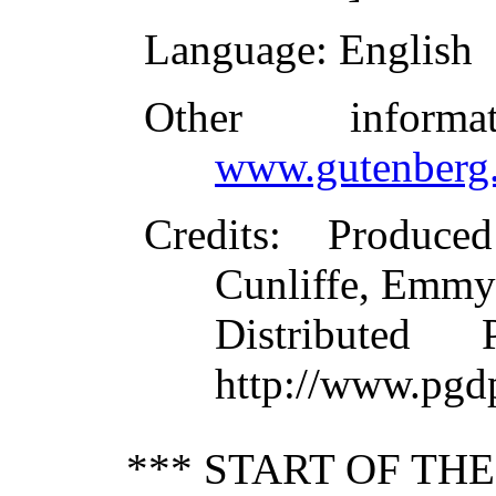
Language
: English
Other inform
www.gutenberg.
Credits
: Produce
Cunliffe, Emmy
Distributed
http://www.pgd
*** START OF TH