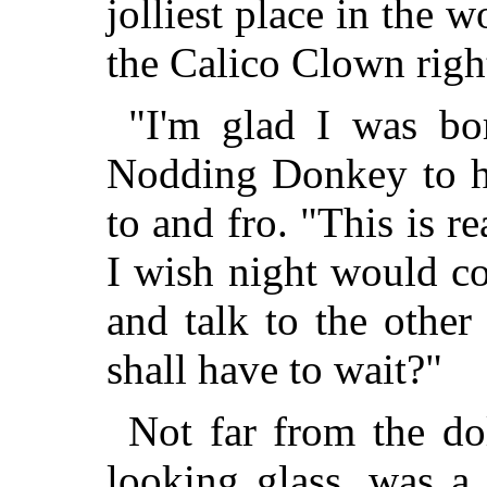
jolliest place in the 
the Calico Clown righ
"I'm glad I was bor
Nodding Donkey to hi
to and fro. "This is re
I wish night would c
and talk to the othe
shall have to wait?"
Not far from the do
looking glass, was a