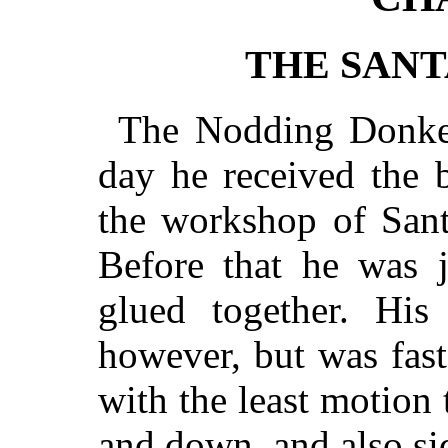
THE SANT
The Nodding Donkey
day he received the b
the workshop of Sant
Before that he was 
glued together. Hi
however, but was fas
with the least motion
and down, and also si