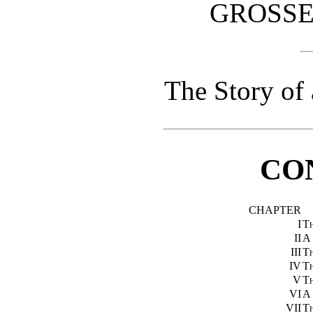
GROSSE
The Story of
CO
CHAPTER
I
Th
II
A
III
Th
IV
Th
V
T
VI
A
VII
T