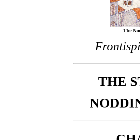
The Nod
Frontisp
THE S
NODDI
CH