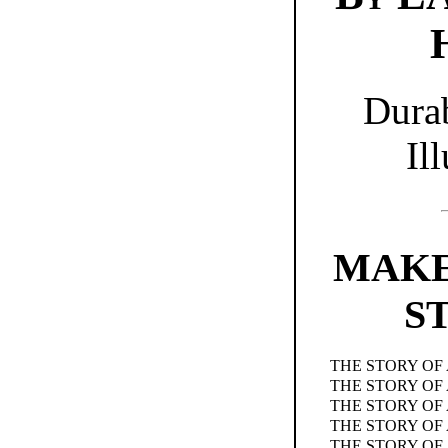
Dura
Ill
MAKE
S
THE STORY OF
THE STORY OF
THE STORY OF
THE STORY OF 
THE STORY OF