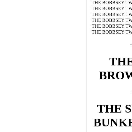
THE BOBBSEY TWI
THE BOBBSEY TW
THE BOBBSEY TW
THE BOBBSEY TW
THE BOBBSEY TW
THE BOBBSEY TW
TH
BROW
THE S
BUNKE