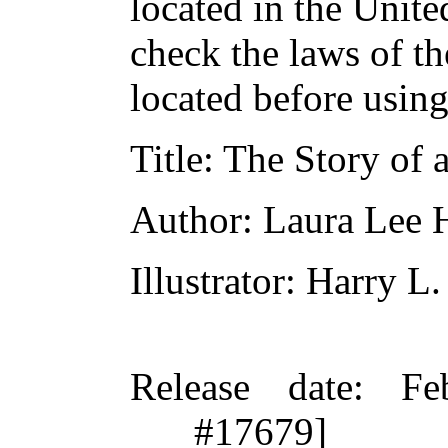
located in the Unite
check the laws of t
located before usin
Title
: The Story of
Author
: Laura Lee
Illustrator
: Harry L.
Release date
: Fe
#17679]