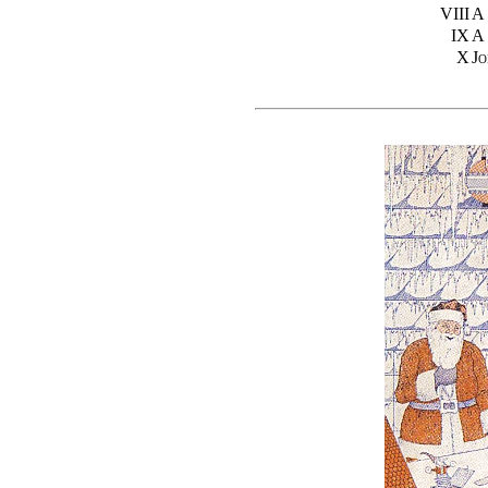
VIII
A
IX
A
X
J