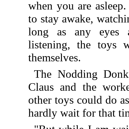
when you are asleep. 
to stay awake, watchin
long as any eyes a
listening, the toys 
themselves.
The Nodding Donk
Claus and the work
other toys could do a
hardly wait for that t