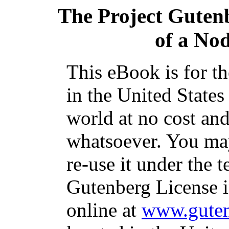
The Project Guten
of a No
This eBook is for t
in the United States
world at no cost and
whatsoever. You may
re-use it under the t
Gutenberg License i
online at
www.guten