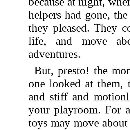
because at night, whe
helpers had gone, the
they pleased. They 
life, and move abo
adventures.
But, presto! the mo
one looked at them, 
and stiff and motionl
your playroom. For 
toys may move about 