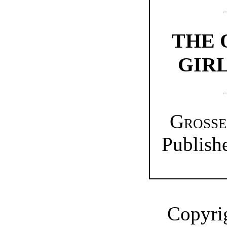
THE
GIRL
Grosse
Publish
Copyrig