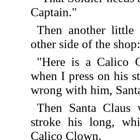
Captain."
Then another little
other side of the shop
"Here is a Calico 
when I press on his 
wrong with him, Sant
Then Santa Claus w
stroke his long, wh
Calico Clown.