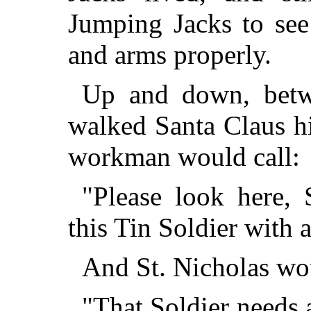
Jumping Jacks to see 
and arms properly.
Up and down, betw
walked Santa Claus h
workman would call:
"Please look here, 
this Tin Soldier with 
And St. Nicholas wo
"That Soldier needs 