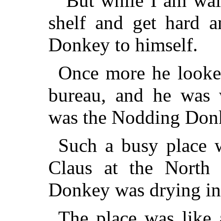
"But while I am wait
shelf and get hard a
Donkey to himself.
Once more he looked
bureau, and he was w
was the Nodding Don
Such a busy place 
Claus at the North
Donkey was drying in 
The place was like 