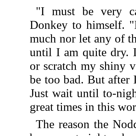
"I must be very ca
Donkey to himself. "
much nor let any of t
until I am quite dry.
or scratch my shiny v
be too bad. But after 
Just wait until to-ni
great times in this wo
The reason the Nodd