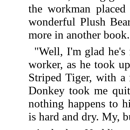
the workman placed 
wonderful Plush Bear
more in another book.
"Well, I'm glad he's 
worker, as he took up
Striped Tiger, with 
Donkey took me quite
nothing happens to hi
is hard and dry. My, b