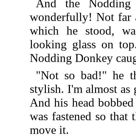
And the Nodding
wonderfully! Not far
which he stood, wa
looking glass on top
Nodding Donkey caugh
"Not so bad!" he th
stylish. I'm almost as
And his head bobbed 
was fastened so that t
move it.