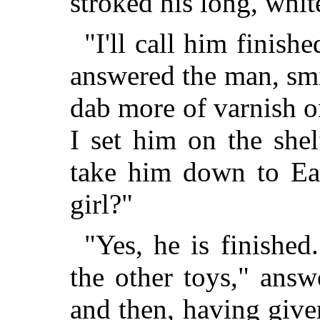
stroked his long, whit
"I'll call him finishe
answered the man, sm
dab more of varnish o
I set him on the she
take him down to Ea
girl?"
"Yes, he is finished
the other toys," answ
and then, having give