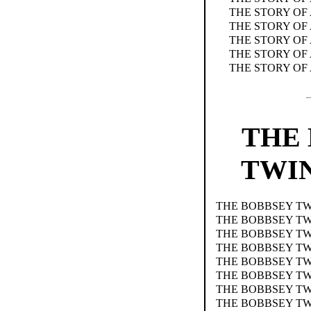
THE STORY OF
THE STORY OF
THE STORY OF
THE STORY OF 
THE STORY OF
THE
TWIN
THE BOBBSEY TW
THE BOBBSEY TW
THE BOBBSEY TW
THE BOBBSEY TW
THE BOBBSEY TW
THE BOBBSEY TW
THE BOBBSEY T
THE BOBBSEY TW