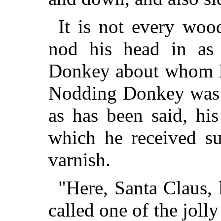
It is not every woo
nod his head in a
Donkey about whom I 
Nodding Donkey was a
as has been said, his
which he received su
varnish.
"Here, Santa Claus, l
called one of the joll