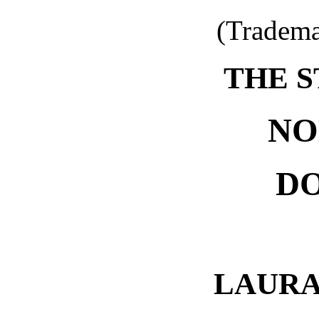
(Tradema
THE S
NO
D
LAURA