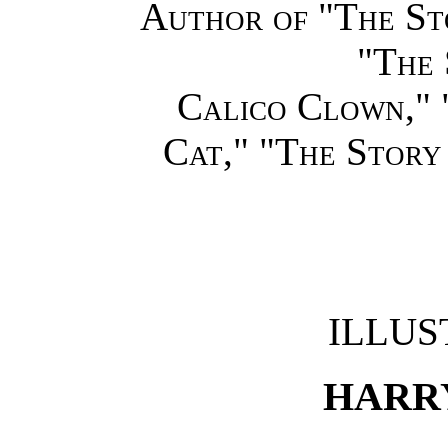
Author of "The St
"The 
Calico Clown," 
Cat," "The Story
ILLUS
HARRY