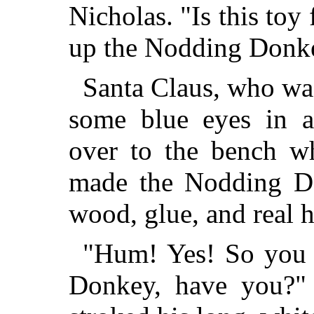
Nicholas. "Is this toy
up the Nodding Donk
Santa Claus, who wa
some blue eyes in a
over to the bench w
made the Nodding Do
wood, glue, and real h
"Hum! Yes! So you 
Donkey, have you?" 