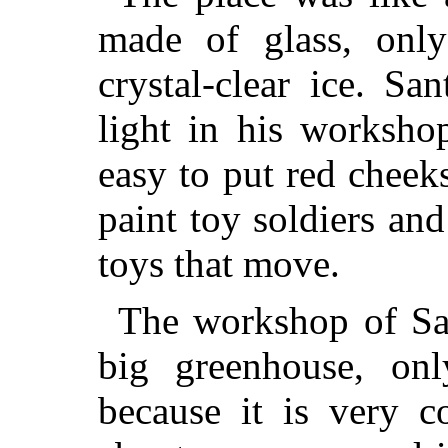
made of glass, only
crystal-clear ice. S
light in his workshop
easy to put red cheek
paint toy soldiers an
toys that move.
The workshop of San
big greenhouse, on
because it is very c