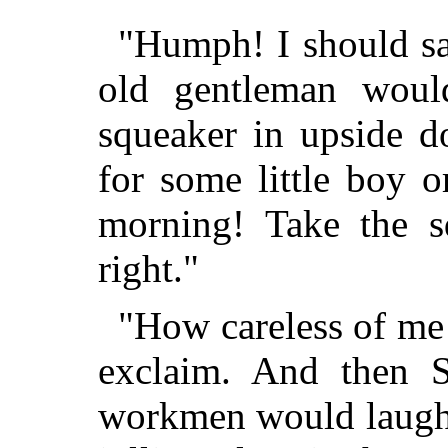
"Humph! I should sa
old gentleman woul
squeaker in upside 
for some little boy o
morning! Take the s
right."
"How careless of me
exclaim. And then S
workmen would laugh,