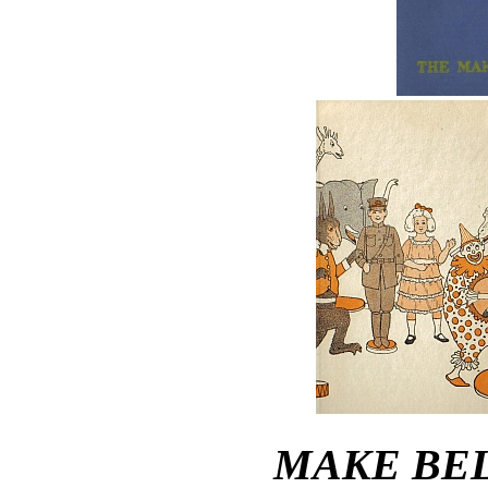
MAKE BEL