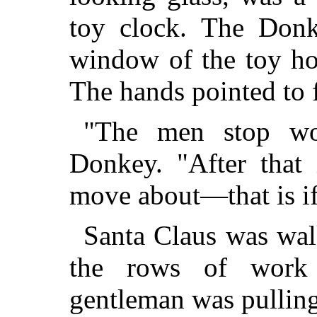
toy clock. The Donk
window of the toy ho
The hands pointed to 
"The men stop wor
Donkey. "After that 
move about—that is if
Santa Claus was wa
the rows of work
gentleman was pulling