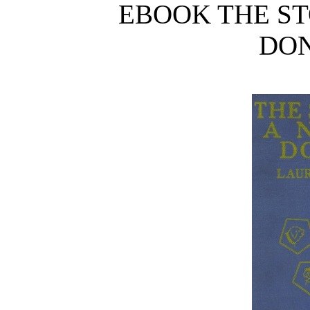
EBOOK THE ST
DON