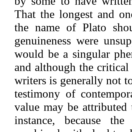
by some to have written
That the longest and on
the name of Plato shou
genuineness were unsupp
would be a singular phe
and although the critical
writers is generally not 
testimony of contempora
value may be attributed 
instance, because th