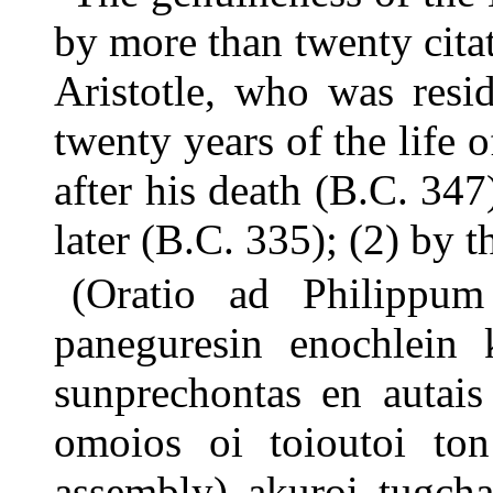
by more than twenty citat
Aristotle, who was resi
twenty years of the life o
after his death (B.C. 347
later (B.C. 335); (2) by t
(Oratio ad Philippu
paneguresin enochlein 
sunprechontas en autais
omoios oi toioutoi ton
assembly) akuroi tugcha