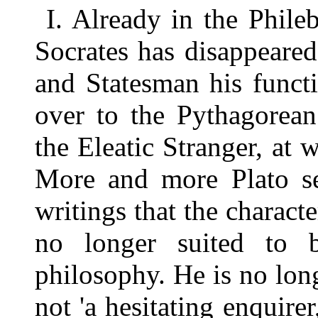
I. Already in the Phileb
Socrates has disappeared
and Statesman his funct
over to the Pythagorean
the Eleatic Stranger, at w
More and more Plato see
writings that the charac
no longer suited to 
philosophy. He is no lon
not 'a hesitating enquire