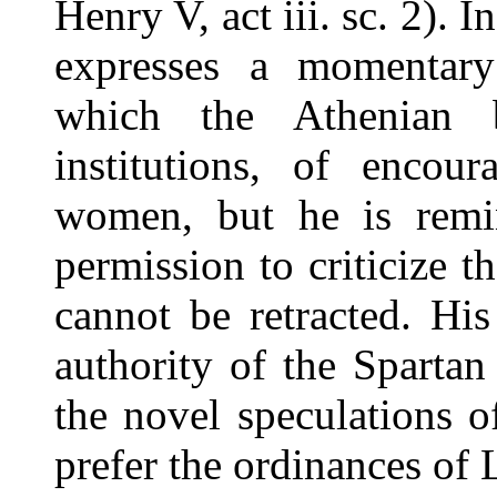
Henry V, act iii. sc. 2).
expresses a momentary 
which the Athenian b
institutions, of encour
women, but he is remi
permission to criticize 
cannot be retracted. His
authority of the Spartan 
the novel speculations o
prefer the ordinances of 