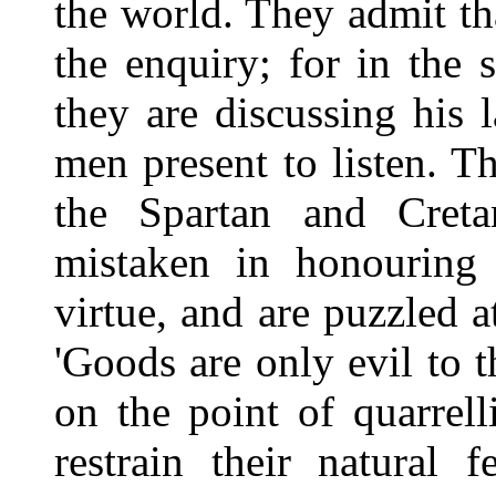
the world. They admit th
the enquiry; for in the s
they are discussing his
men present to listen. T
the Spartan and Cret
mistaken in honouring 
virtue, and are puzzled at
'Goods are only evil to t
on the point of quarrell
restrain their natural 