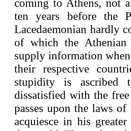
coming to Athens, not a
ten years before the 
Lacedaemonian hardly con
of which the Athenian 
supply information when 
their respective countr
stupidity is ascribed 
dissatisfied with the fre
passes upon the laws of
acquiesce in his greate