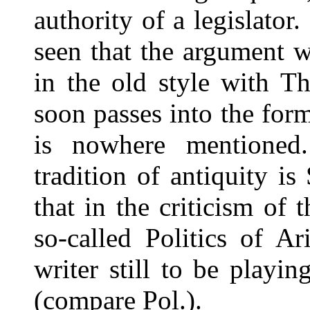
authority of a legislato
seen that the argument w
in the old style with T
soon passes into the for
is nowhere mentioned
tradition of antiquity is
that in the criticism of
so-called Politics of A
writer still to be playin
(compare Pol.).