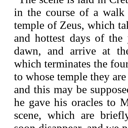
in the course of a walk
temple of Zeus, which ta
and hottest days of the
dawn, and arrive at the
which terminates the fo
to whose temple they are 
and this may be suppose
he gave his oracles to M
scene, which are briefly
soon disappear, and we p