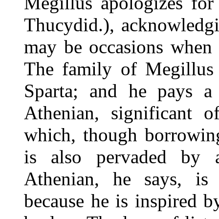
Megillus apologizes for
Thucydid.), acknowledgi
may be occasions when l
The family of Megillus 
Sparta; and he pays a 
Athenian, significant o
which, though borrowin
is also pervaded by 
Athenian, he says, is
because he is inspired 