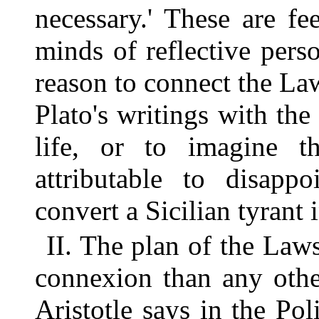
necessary.' These are f
minds of reflective perso
reason to connect the La
Plato's writings with the
life, or to imagine t
attributable to disapp
convert a Sicilian tyrant 
II. The plan of the Laws
connexion than any othe
Aristotle says in the Poli