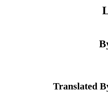
B
Translated B