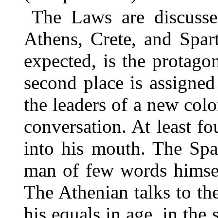
The Laws are discussed
Athens, Crete, and Spar
expected, is the protagon
second place is assigned
the leaders of a new colon
conversation. At least fo
into his mouth. The Spar
man of few words himsel
The Athenian talks to th
his equals in age, in the 