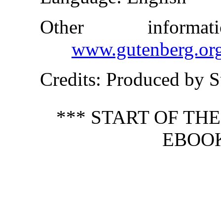
Other inform
www.gutenberg.or
Credits
: Produced by S
*** START OF TH
EBOOK