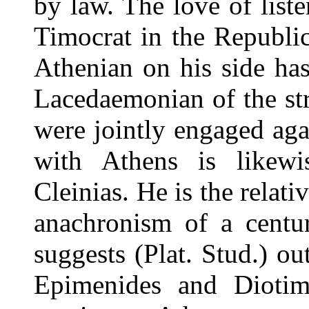
by law. The love of liste
Timocrat in the Republic
Athenian on his side has
Lacedaemonian of the str
were jointly engaged aga
with Athens is likewi
Cleinias. He is the rela
anachronism of a centur
suggests (Plat. Stud.) ou
Epimenides and Diotim