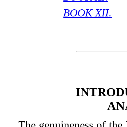
BOOK XII.
INTROD
AN
The genuineness of the 