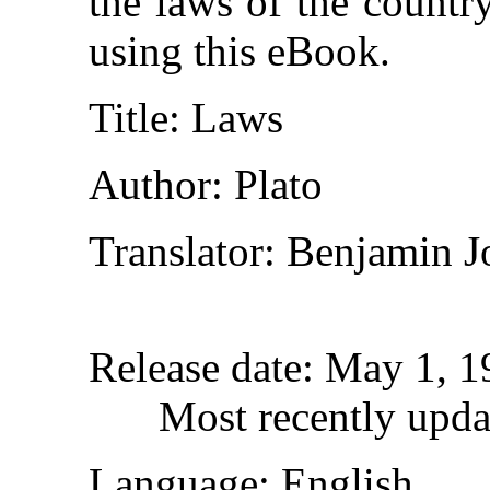
the laws of the countr
using this eBook.
Title
: Laws
Author
: Plato
Translator
: Benjamin J
Release date
: May 1, 
Most recently upda
Language
: English