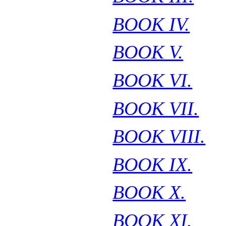
BOOK IV.
BOOK V.
BOOK VI.
BOOK VII.
BOOK VIII.
BOOK IX.
BOOK X.
BOOK XI.