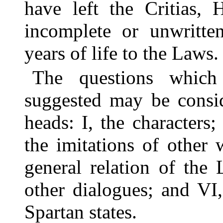
have left the Critias, 
incomplete or unwritte
years of life to the Laws.
The questions which
suggested may be consid
heads: I, the characters; 
the imitations of other 
general relation of the
other dialogues; and VI
Spartan states.