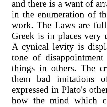
and there is a want of ar
in the enumeration of t
work. The Laws are full
Greek is in places very 
A cynical levity is dis
tone of disappointment
things in others. The c
them bad imitations o
expressed in Plato's othe
how the mind which co