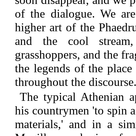
of the dialogue. We are
higher art of the Phaedr
and the cool stream
grasshoppers, and the fra
the legends of the place
throughout the discourse
The typical Athenian a
his countrymen 'to spin a
materials,' and in a si