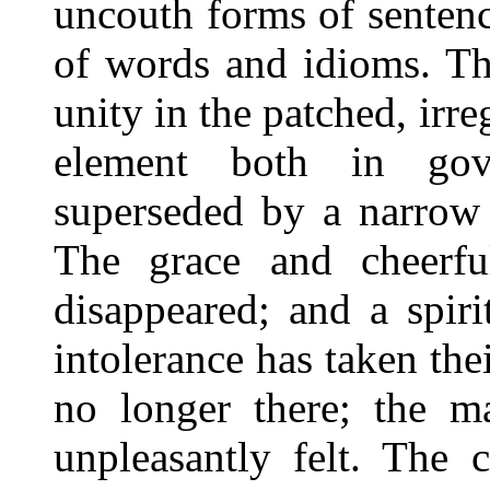
uncouth forms of sentence
of words and idioms. Th
unity in the patched, irre
element both in gov
superseded by a narrow 
The grace and cheerfu
disappeared; and a spir
intolerance has taken the
no longer there; the m
unpleasantly felt. The 