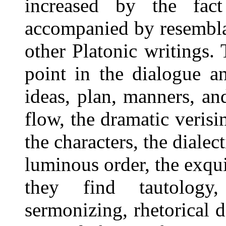
increased by the fact
accompanied by resemblan
other Platonic writings.
point in the dialogue an
ideas, plan, manners, an
flow, the dramatic verisim
the characters, the dialect
luminous order, the exqui
they find tautology, o
sermonizing, rhetorical 