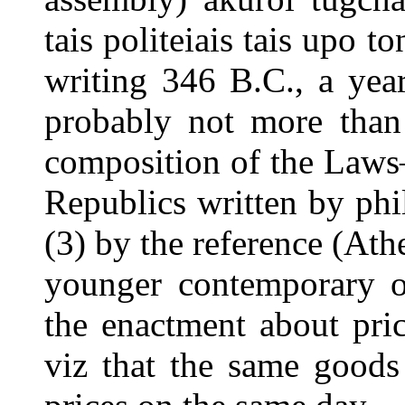
tais politeiais tais upo
writing 346 B.C., a year
probably not more than 
composition of the Law
Republics written by phi
(3) by the reference (Ath
younger contemporary of
the enactment about pri
viz that the same goods