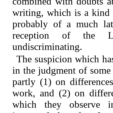
combined with doubts ab
writing, which is a kind
probably of a much lat
reception of the L
undiscriminating.
The suspicion which has
in the judgment of some 
partly (1) on difference
work, and (2) on differ
which they observe i