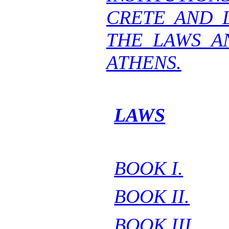
CRETE AND 
THE LAWS A
ATHENS.
LAWS
BOOK I.
BOOK II.
BOOK III.