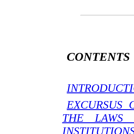
CONTENTS
INTRODUCTI
EXCURSUS 
THE LAWS 
INSTITUTION