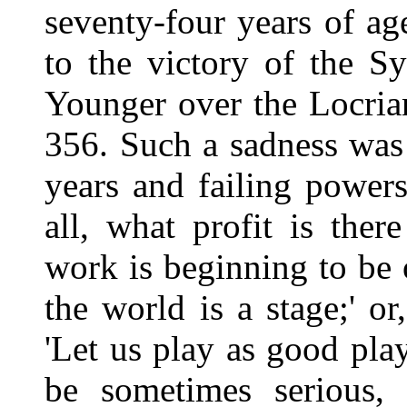
seventy-four years of ag
to the victory of the S
Younger over the Locria
356. Such a sadness was 
years and failing power
all, what profit is there
work is beginning to be o
the world is a stage;' or
'Let us play as good pla
be sometimes serious, 