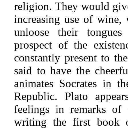
religion. They would giv
increasing use of wine, 
unloose their tongue
prospect of the existen
constantly present to t
said to have the cheerf
animates Socrates in t
Republic. Plato appea
feelings in remarks of 
writing the first book