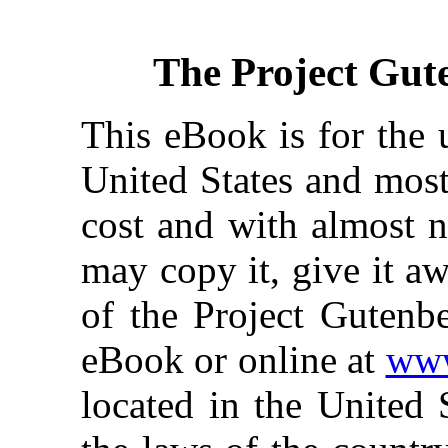
The Project Gut
This eBook is for the 
United States and most
cost and with almost n
may copy it, give it aw
of the Project Gutenbe
eBook or online at
www
located in the United 