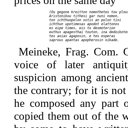
prices on the same day
     (Ou gegone kreitton nomothetes tou plous
     Aristonikou tithesi gar nuni nomon,

     ton ichthuopolon ostis an polon tini

     ichthun upotimesas apodot elattonos

     es eipe times, eis to desmoterion

     euthus apagesthai touton, ina dedoikotes
     tes axias agaposin, e tes esperas

Meineke, Frag. Com. G
voice of later antiqu
suspicion among ancient
the contrary; for it is no
he composed any part o
copied them out of the 