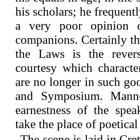
his scholars; he frequentl
a very poor opinion o
companions. Certainly th
the Laws is the rever
courtesy which characte
are no longer in such g
and Symposium. Manner
earnestness of the spea
take the place of poetical
The scene is laid in Cre