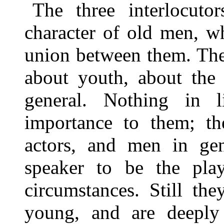
The three interlocuto
character of old men, w
union between them. The
about youth, about the 
general. Nothing in
importance to them; the
actors, and men in gen
speaker to be the pla
circumstances. Still th
young, and are deeply