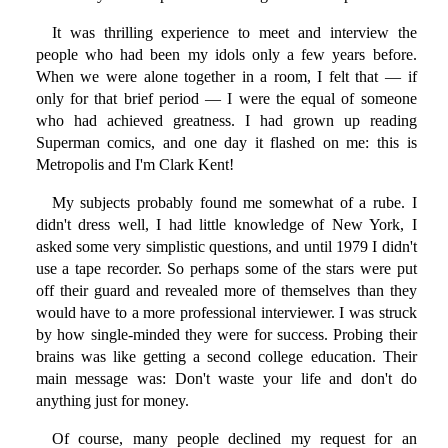
It was thrilling experience to meet and interview the
people who had been my idols only a few years before.
When we were alone together in a room, I felt that — if
only for that brief period — I were the equal of someone
who had achieved greatness. I had grown up reading
Superman comics, and one day it flashed on me: this is
Metropolis and I'm Clark Kent!
My subjects probably found me somewhat of a rube. I
didn't dress well, I had little knowledge of New York, I
asked some very simplistic questions, and until 1979 I didn't
use a tape recorder. So perhaps some of the stars were put
off their guard and revealed more of themselves than they
would have to a more professional interviewer. I was struck
by how single-minded they were for success. Probing their
brains was like getting a second college education. Their
main message was: Don't waste your life and don't do
anything just for money.
Of course, many people declined my request for an