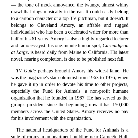
— the tone of mock annoyance, the twangy, almost whiny
drawl that rings musically in the ear. It could easily belong
to a cartoon character or a top TV pitchman, but it doesn't. It
belongs to Cleveland Amory, an affable and rugged
individualist who has been a celebrated writer for more than
half of his 61 years. Amory is also a highly regarded lecturer
and radio essayist: his one-minute humor spot,
Curmudgeon
at Large
, is heard daily from Maine to California. His latest
novel, nearing completion, is due to be published next fall.
TV Guide
perhaps brought Amory his widest fame. He
was the magazine's star columnist from 1963 to 1976, when
he gave it up in order to devote his time to other projects,
especially the Fund for Animals, a non-profit humane
organization that he founded in 1967. He has served as the
group's president since the beginning; now it has 150,000
members across the United States. Amory receives no pay
for his involvement with the organization.
The national headquarters of the Fund for Animals is a
suite of rooms in an apartment building near Carnegie Hall.