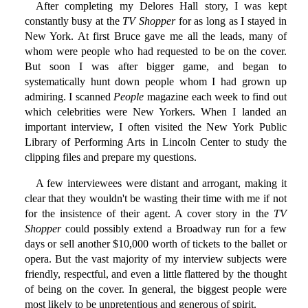
After completing my Delores Hall story, I was kept
constantly busy at the
TV Shopper
for as long as I stayed in
New York. At first Bruce gave me all the leads, many of
whom were people who had requested to be on the cover.
But soon I was after bigger game, and began to
systematically hunt down people whom I had grown up
admiring. I scanned
People
magazine each week to find out
which celebrities were New Yorkers. When I landed an
important interview, I often visited the New York Public
Library of Performing Arts in Lincoln Center to study the
clipping files and prepare my questions.
A few interviewees were distant and arrogant, making it
clear that they wouldn't be wasting their time with me if not
for the insistence of their agent. A cover story in the
TV
Shopper
could possibly extend a Broadway run for a few
days or sell another $10,000 worth of tickets to the ballet or
opera. But the vast majority of my interview subjects were
friendly, respectful, and even a little flattered by the thought
of being on the cover. In general, the biggest people were
most likely to be unpretentious and generous of spirit.