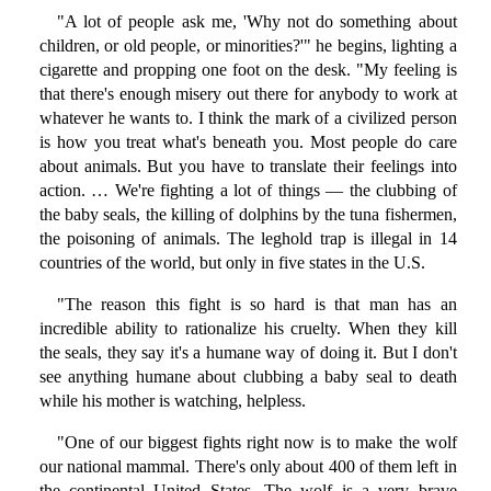
"A lot of people ask me, 'Why not do something about
children, or old people, or minorities?'" he begins, lighting a
cigarette and propping one foot on the desk. "My feeling is
that there's enough misery out there for anybody to work at
whatever he wants to. I think the mark of a civilized person
is how you treat what's beneath you. Most people do care
about animals. But you have to translate their feelings into
action. … We're fighting a lot of things — the clubbing of
the baby seals, the killing of dolphins by the tuna fishermen,
the poisoning of animals. The leghold trap is illegal in 14
countries of the world, but only in five states in the U.S.
"The reason this fight is so hard is that man has an
incredible ability to rationalize his cruelty. When they kill
the seals, they say it's a humane way of doing it. But I don't
see anything humane about clubbing a baby seal to death
while his mother is watching, helpless.
"One of our biggest fights right now is to make the wolf
our national mammal. There's only about 400 of them left in
the continental United States. The wolf is a very brave