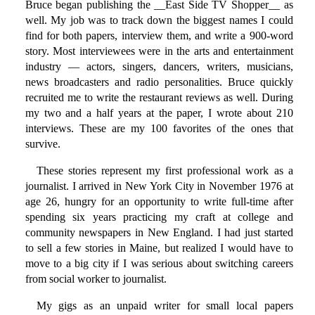
Bruce began publishing the __East Side TV Shopper__ as
well. My job was to track down the biggest names I could
find for both papers, interview them, and write a 900-word
story. Most interviewees were in the arts and entertainment
industry — actors, singers, dancers, writers, musicians,
news broadcasters and radio personalities. Bruce quickly
recruited me to write the restaurant reviews as well. During
my two and a half years at the paper, I wrote about 210
interviews. These are my 100 favorites of the ones that
survive.
These stories represent my first professional work as a
journalist. I arrived in New York City in November 1976 at
age 26, hungry for an opportunity to write full-time after
spending six years practicing my craft at college and
community newspapers in New England. I had just started
to sell a few stories in Maine, but realized I would have to
move to a big city if I was serious about switching careers
from social worker to journalist.
My gigs as an unpaid writer for small local papers