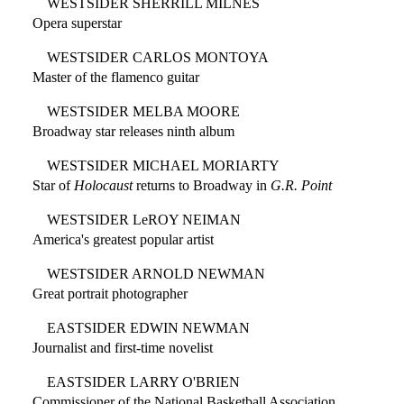
WESTSIDER SHERRILL MILNES
Opera superstar
WESTSIDER CARLOS MONTOYA
Master of the flamenco guitar
WESTSIDER MELBA MOORE
Broadway star releases ninth album
WESTSIDER MICHAEL MORIARTY
Star of
Holocaust
returns to Broadway in
G.R. Point
WESTSIDER LeROY NEIMAN
America's greatest popular artist
WESTSIDER ARNOLD NEWMAN
Great portrait photographer
EASTSIDER EDWIN NEWMAN
Journalist and first-time novelist
EASTSIDER LARRY O'BRIEN
Commissioner of the National Basketball Association