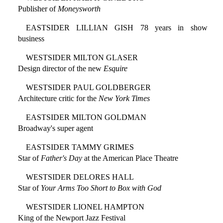
Publisher of
Moneysworth
EASTSIDER LILLIAN GISH 78 years in show
business
WESTSIDER MILTON GLASER
Design director of the new
Esquire
WESTSIDER PAUL GOLDBERGER
Architecture critic for the
New York Times
EASTSIDER MILTON GOLDMAN
Broadway's super agent
EASTSIDER TAMMY GRIMES
Star of
Father's Day
at the American Place Theatre
WESTSIDER DELORES HALL
Star of
Your Arms Too Short to Box with God
WESTSIDER LIONEL HAMPTON
King of the Newport Jazz Festival