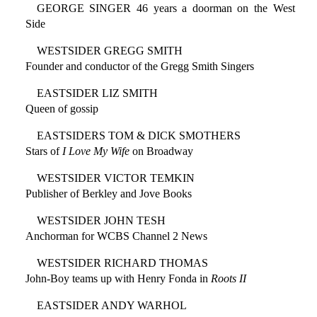
GEORGE SINGER 46 years a doorman on the West
Side
WESTSIDER GREGG SMITH
Founder and conductor of the Gregg Smith Singers
EASTSIDER LIZ SMITH
Queen of gossip
EASTSIDERS TOM & DICK SMOTHERS
Stars of
I Love My Wife
on Broadway
WESTSIDER VICTOR TEMKIN
Publisher of Berkley and Jove Books
WESTSIDER JOHN TESH
Anchorman for WCBS Channel 2 News
WESTSIDER RICHARD THOMAS
John-Boy teams up with Henry Fonda in
Roots II
EASTSIDER ANDY WARHOL