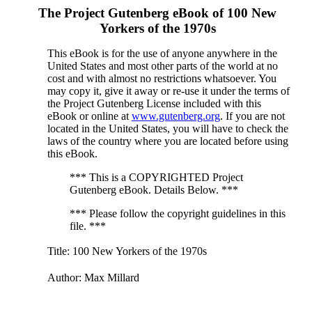
The Project Gutenberg eBook of
100 New
Yorkers of the 1970s
This eBook is for the use of anyone anywhere in the
United States and most other parts of the world at no
cost and with almost no restrictions whatsoever. You
may copy it, give it away or re-use it under the terms of
the Project Gutenberg License included with this
eBook or online at
www.gutenberg.org
. If you are not
located in the United States, you will have to check the
laws of the country where you are located before using
this eBook.
*** This is a COPYRIGHTED Project
Gutenberg eBook. Details Below. ***
*** Please follow the copyright guidelines in this
file. ***
Title
: 100 New Yorkers of the 1970s
Author
: Max Millard