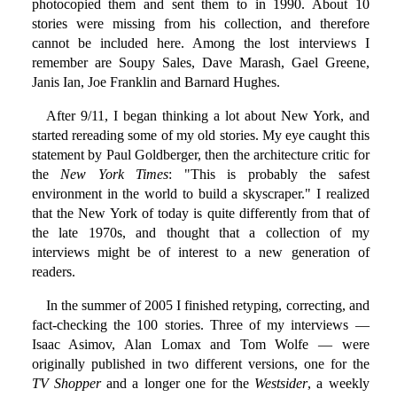
photocopied them and sent them to in 1990. About 10
stories were missing from his collection, and therefore
cannot be included here. Among the lost interviews I
remember are Soupy Sales, Dave Marash, Gael Greene,
Janis Ian, Joe Franklin and Barnard Hughes.
After 9/11, I began thinking a lot about New York, and
started rereading some of my old stories. My eye caught this
statement by Paul Goldberger, then the architecture critic for
the
New York Times
: "This is probably the safest
environment in the world to build a skyscraper." I realized
that the New York of today is quite differently from that of
the late 1970s, and thought that a collection of my
interviews might be of interest to a new generation of
readers.
In the summer of 2005 I finished retyping, correcting, and
fact-checking the 100 stories. Three of my interviews —
Isaac Asimov, Alan Lomax and Tom Wolfe — were
originally published in two different versions, one for the
TV Shopper
and a longer one for the
Westsider
, a weekly