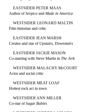
EASTSIDER PETER MAAS
Author of
Serpico
and
Made in America
WESTSIDER LEONARD MALTIN
Film historian and critic
EASTSIDER JEAN MARSH
Creator and star of
Upstairs, Downstairs
EASTSIDER JACKIE MASON
Co-starring with Steve Martin in
The Jerk
WESTSIDER MALACHY McCOURT
Actor and social critic
WESTSIDER MEAT LOAF
Hottest rock act in town
WESTSIDER ANN MILLER
Co-star of
Sugar Babies