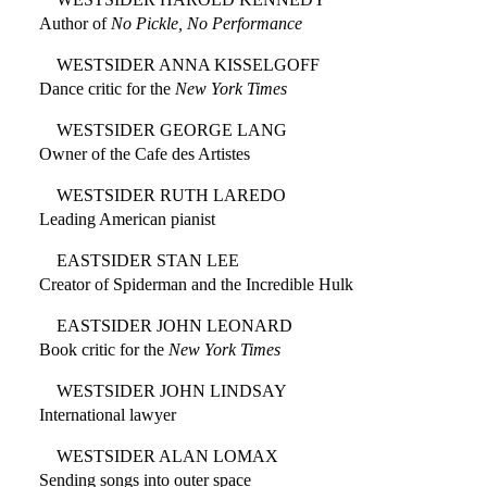
Author of
No Pickle, No Performance
WESTSIDER ANNA KISSELGOFF
Dance critic for the
New York Times
WESTSIDER GEORGE LANG
Owner of the Cafe des Artistes
WESTSIDER RUTH LAREDO
Leading American pianist
EASTSIDER STAN LEE
Creator of Spiderman and the Incredible Hulk
EASTSIDER JOHN LEONARD
Book critic for the
New York Times
WESTSIDER JOHN LINDSAY
International lawyer
WESTSIDER ALAN LOMAX
Sending songs into outer space