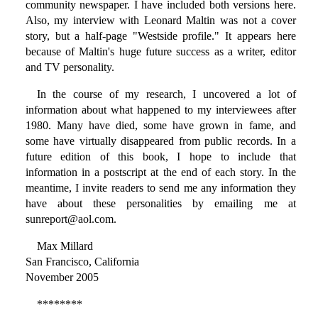
community newspaper. I have included both versions here.
Also, my interview with Leonard Maltin was not a cover
story, but a half-page "Westside profile." It appears here
because of Maltin's huge future success as a writer, editor
and TV personality.
In the course of my research, I uncovered a lot of
information about what happened to my interviewees after
1980. Many have died, some have grown in fame, and
some have virtually disappeared from public records. In a
future edition of this book, I hope to include that
information in a postscript at the end of each story. In the
meantime, I invite readers to send me any information they
have about these personalities by emailing me at
sunreport@aol.com.
Max Millard
San Francisco, California
November 2005
********