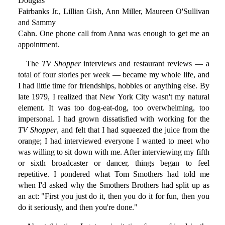
Douglas
Fairbanks Jr., Lillian Gish, Ann Miller, Maureen O'Sullivan
and Sammy
Cahn. One phone call from Anna was enough to get me an
appointment.
The
TV Shopper
interviews and restaurant reviews — a
total of four stories per week — became my whole life, and
I had little time for friendships, hobbies or anything else. By
late 1979, I realized that New York City wasn't my natural
element. It was too dog-eat-dog, too overwhelming, too
impersonal. I had grown dissatisfied with working for the
TV Shopper
, and felt that I had squeezed the juice from the
orange; I had interviewed everyone I wanted to meet who
was willing to sit down with me. After interviewing my fifth
or sixth broadcaster or dancer, things began to feel
repetitive. I pondered what Tom Smothers had told me
when I'd asked why the Smothers Brothers had split up as
an act: "First you just do it, then you do it for fun, then you
do it seriously, and then you're done."