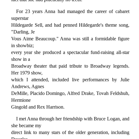
For 23 years Anna had managed the career of cabaret
superstar
Hildegarde Sell, and had penned Hildegarde's theme song,
"Darling, Je
Vous Aime Beaucoup." Anna was still a formidable figure
in showbiz;
every year she produced a spectacular fund-raising all-star
show in a
Broadway theater that paid tribute to Broadway legends.
Her 1979 show,
which I attended, included live performances by Julie
Andrews, Agnes
DeMille, Placido Domingo, Alfred Drake, Tovah Feldshuh,
Hermione
Gingold and Rex Harrison.
I met Anna through her friendship with Bruce Logan, and
she became my
direct link to many stars of the older generation, including