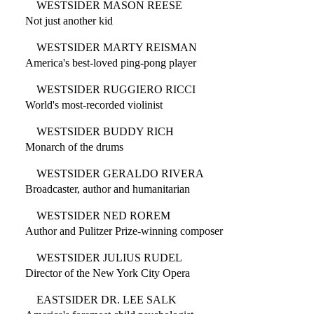
WESTSIDER MASON REESE
Not just another kid
WESTSIDER MARTY REISMAN
America's best-loved ping-pong player
WESTSIDER RUGGIERO RICCI
World's most-recorded violinist
WESTSIDER BUDDY RICH
Monarch of the drums
WESTSIDER GERALDO RIVERA
Broadcaster, author and humanitarian
WESTSIDER NED ROREM
Author and Pulitzer Prize-winning composer
WESTSIDER JULIUS RUDEL
Director of the New York City Opera
EASTSIDER DR. LEE SALK