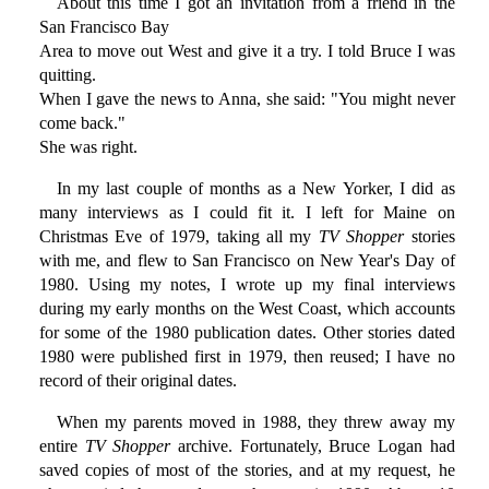
About this time I got an invitation from a friend in the
San Francisco Bay
Area to move out West and give it a try. I told Bruce I was
quitting.
When I gave the news to Anna, she said: "You might never
come back."
She was right.
In my last couple of months as a New Yorker, I did as
many interviews as I could fit it. I left for Maine on
Christmas Eve of 1979, taking all my
TV Shopper
stories
with me, and flew to San Francisco on New Year's Day of
1980. Using my notes, I wrote up my final interviews
during my early months on the West Coast, which accounts
for some of the 1980 publication dates. Other stories dated
1980 were published first in 1979, then reused; I have no
record of their original dates.
When my parents moved in 1988, they threw away my
entire
TV Shopper
archive. Fortunately, Bruce Logan had
saved copies of most of the stories, and at my request, he