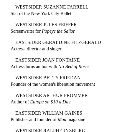
WESTSIDER SUZANNE FARRELL
Star of the New York City Ballet
WESTSIDER JULES FEIFFER
Screenwriter for
Popeye the Sailor
EASTSIDER GERALDINE FITZGERALD
Actress, director and singer
EASTSIDER JOAN FONTAINE
Actress turns author with
No Bed of Roses
WESTSIDER BETTY FRIEDAN
Founder of the women's liberation movement
WESTSIDER ARTHUR FROMMER
Author of
Europe on $10 a Day
EASTSIDER WILLIAM GAINES
Publisher and founder of
Mad
magazine
WESTSIDER RALPH GINZBURG