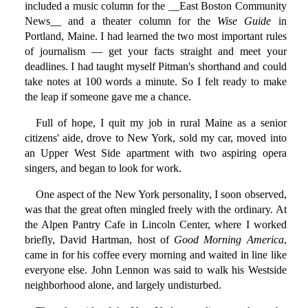
included a music column for the __East Boston Community
News__ and a theater column for the
Wise Guide
in
Portland, Maine. I had learned the two most important rules
of journalism — get your facts straight and meet your
deadlines. I had taught myself Pitman's shorthand and could
take notes at 100 words a minute. So I felt ready to make
the leap if someone gave me a chance.
Full of hope, I quit my job in rural Maine as a senior
citizens' aide, drove to New York, sold my car, moved into
an Upper West Side apartment with two aspiring opera
singers, and began to look for work.
One aspect of the New York personality, I soon observed,
was that the great often mingled freely with the ordinary. At
the Alpen Pantry Cafe in Lincoln Center, where I worked
briefly, David Hartman, host of
Good Morning America
,
came in for his coffee every morning and waited in line like
everyone else. John Lennon was said to walk his Westside
neighborhood alone, and largely undisturbed.