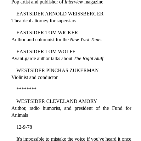
Pop artist and publisher of
Interview
magazine
EASTSIDER ARNOLD WEISSBERGER
Theatrical attorney for superstars
EASTSIDER TOM WICKER
Author and columnist for the
New York Times
EASTSIDER TOM WOLFE
Avant-garde author talks about
The Right Stuff
WESTSIDER PINCHAS ZUKERMAN
Violinist and conductor
********
WESTSIDER CLEVELAND AMORY
Author, radio humorist, and president of the Fund for
Animals
12-9-78
It's impossible to mistake the voice if you've heard it once