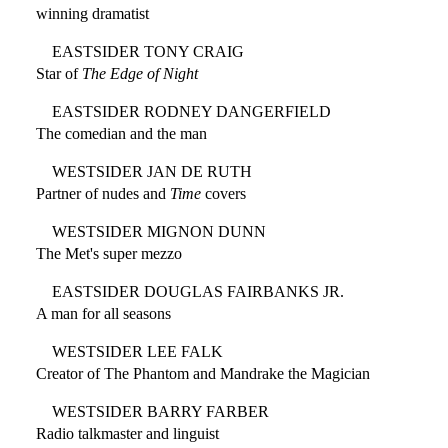
winning dramatist
EASTSIDER TONY CRAIG
Star of
The Edge of Night
EASTSIDER RODNEY DANGERFIELD
The comedian and the man
WESTSIDER JAN DE RUTH
Partner of nudes and
Time
covers
WESTSIDER MIGNON DUNN
The Met's super mezzo
EASTSIDER DOUGLAS FAIRBANKS JR.
A man for all seasons
WESTSIDER LEE FALK
Creator of The Phantom and Mandrake the Magician
WESTSIDER BARRY FARBER
Radio talkmaster and linguist