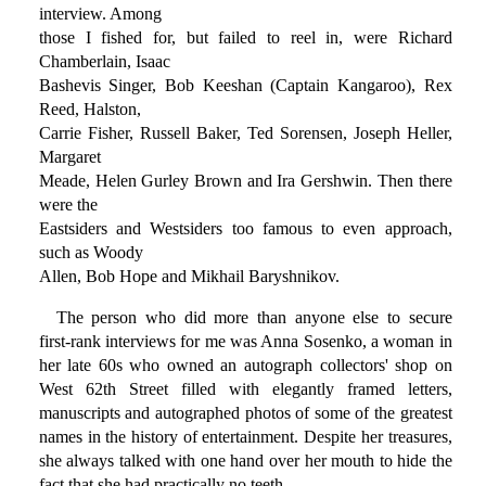
interview. Among
those I fished for, but failed to reel in, were Richard
Chamberlain, Isaac
Bashevis Singer, Bob Keeshan (Captain Kangaroo), Rex
Reed, Halston,
Carrie Fisher, Russell Baker, Ted Sorensen, Joseph Heller,
Margaret
Meade, Helen Gurley Brown and Ira Gershwin. Then there
were the
Eastsiders and Westsiders too famous to even approach,
such as Woody
Allen, Bob Hope and Mikhail Baryshnikov.
The person who did more than anyone else to secure
first-rank interviews for me was Anna Sosenko, a woman in
her late 60s who owned an autograph collectors' shop on
West 62th Street filled with elegantly framed letters,
manuscripts and autographed photos of some of the greatest
names in the history of entertainment. Despite her treasures,
she always talked with one hand over her mouth to hide the
fact that she had practically no teeth.