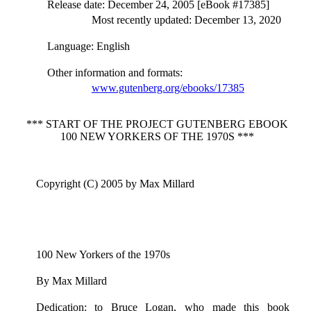
Release date
: December 24, 2005 [eBook #17385]
Most recently updated: December 13, 2020
Language
: English
Other information and formats
:
www.gutenberg.org/ebooks/17385
*** START OF THE PROJECT GUTENBERG EBOOK
100 NEW YORKERS OF THE 1970S ***
Copyright (C) 2005 by Max Millard
100 New Yorkers of the 1970s
By Max Millard
Dedication: to Bruce Logan, who made this book