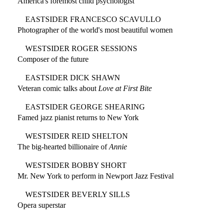
America's foremost child psychologist
EASTSIDER FRANCESCO SCAVULLO
Photographer of the world's most beautiful women
WESTSIDER ROGER SESSIONS
Composer of the future
EASTSIDER DICK SHAWN
Veteran comic talks about
Love at First Bite
EASTSIDER GEORGE SHEARING
Famed jazz pianist returns to New York
WESTSIDER REID SHELTON
The big-hearted billionaire of
Annie
WESTSIDER BOBBY SHORT
Mr. New York to perform in Newport Jazz Festival
WESTSIDER BEVERLY SILLS
Opera superstar