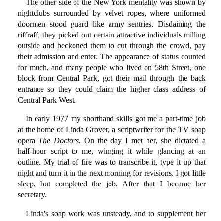
The other side of the New York mentality was shown by
nightclubs surrounded by velvet ropes, where uniformed
doormen stood guard like army sentries. Disdaining the
riffraff, they picked out certain attractive individuals milling
outside and beckoned them to cut through the crowd, pay
their admission and enter. The appearance of status counted
for much, and many people who lived on 58th Street, one
block from Central Park, got their mail through the back
entrance so they could claim the higher class address of
Central Park West.
In early 1977 my shorthand skills got me a part-time job
at the home of Linda Grover, a scriptwriter for the TV soap
opera
The Doctors
. On the day I met her, she dictated a
half-hour script to me, winging it while glancing at an
outline. My trial of fire was to transcribe it, type it up that
night and turn it in the next morning for revisions. I got little
sleep, but completed the job. After that I became her
secretary.
Linda's soap work was unsteady, and to supplement her