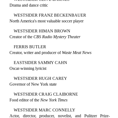
Drama and dance critic
WESTSIDER FRANZ BECKENBAUER
North America's most valuable soccer player
WESTSIDER HIMAN BROWN
Creator of the
CBS Radio Mystery Theater
FERRIS BUTLER
Creator, writer and producer of
Waste Meat News
EASTSIDER SAMMY CAHN
Oscar-winning lyricist
WESTSIDER HUGH CAREY
Governor of New York state
WESTSIDER CRAIG CLAIBORNE
Food editor of the
New York Times
WESTSIDER MARC CONNELLY
Actor, director, producer, novelist, and Pulitzer Prize-