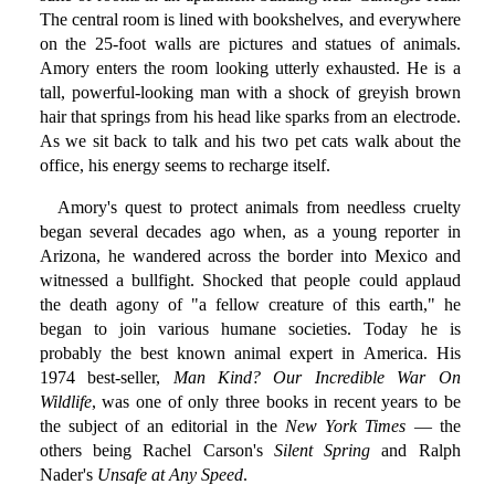
The central room is lined with bookshelves, and everywhere
on the 25-foot walls are pictures and statues of animals.
Amory enters the room looking utterly exhausted. He is a
tall, powerful-looking man with a shock of greyish brown
hair that springs from his head like sparks from an electrode.
As we sit back to talk and his two pet cats walk about the
office, his energy seems to recharge itself.
Amory's quest to protect animals from needless cruelty
began several decades ago when, as a young reporter in
Arizona, he wandered across the border into Mexico and
witnessed a bullfight. Shocked that people could applaud
the death agony of "a fellow creature of this earth," he
began to join various humane societies. Today he is
probably the best known animal expert in America. His
1974 best-seller,
Man Kind? Our Incredible War On
Wildlife
, was one of only three books in recent years to be
the subject of an editorial in the
New York Times
— the
others being Rachel Carson's
Silent Spring
and Ralph
Nader's
Unsafe at Any Speed
.