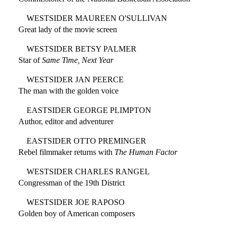
WESTSIDER MAUREEN O'SULLIVAN
Great lady of the movie screen
WESTSIDER BETSY PALMER
Star of
Same Time, Next Year
WESTSIDER JAN PEERCE
The man with the golden voice
EASTSIDER GEORGE PLIMPTON
Author, editor and adventurer
EASTSIDER OTTO PREMINGER
Rebel filmmaker returns with
The Human Factor
WESTSIDER CHARLES RANGEL
Congressman of the 19th District
WESTSIDER JOE RAPOSO
Golden boy of American composers