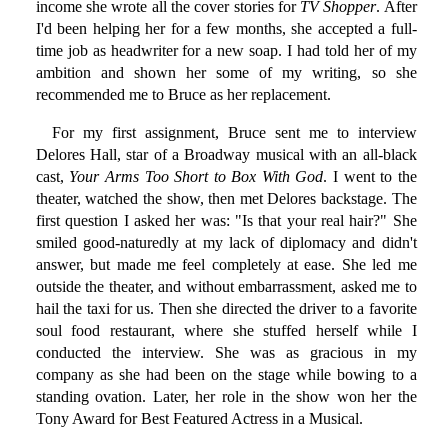
income she wrote all the cover stories for
TV Shopper
. After
I'd been helping her for a few months, she accepted a full-
time job as headwriter for a new soap. I had told her of my
ambition and shown her some of my writing, so she
recommended me to Bruce as her replacement.
For my first assignment, Bruce sent me to interview
Delores Hall, star of a Broadway musical with an all-black
cast,
Your Arms Too Short to Box With God
. I went to the
theater, watched the show, then met Delores backstage. The
first question I asked her was: "Is that your real hair?" She
smiled good-naturedly at my lack of diplomacy and didn't
answer, but made me feel completely at ease. She led me
outside the theater, and without embarrassment, asked me to
hail the taxi for us. Then she directed the driver to a favorite
soul food restaurant, where she stuffed herself while I
conducted the interview. She was as gracious in my
company as she had been on the stage while bowing to a
standing ovation. Later, her role in the show won her the
Tony Award for Best Featured Actress in a Musical.