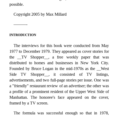
possible.
Copyright 2005 by Max Millard
———-
INTRODUCTION
The interviews for this book were conducted from May
1977 to December 1979. They appeared as cover stories for
the __TV Shopper__, a free weekly paper that was
distributed to homes and businesses in New York City.
Founded by Bruce Logan in the mid-1970s as the __West
Side TV Shopper__, it consisted of TV listings,
advertisements, and two full-page stories per issue. One was
a "friendly" restaurant review of an advertiser; the other was
a profile of a prominent resident of the Upper West Side of
Manhattan. The honoree's face appeared on the cover,
framed by a TV screen.
The formula was successful enough so that in 1978,