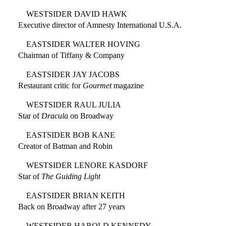
WESTSIDER DAVID HAWK
Executive director of Amnesty International U.S.A.
EASTSIDER WALTER HOVING
Chairman of Tiffany & Company
EASTSIDER JAY JACOBS
Restaurant critic for
Gourmet
magazine
WESTSIDER RAUL JULIA
Star of
Dracula
on Broadway
EASTSIDER BOB KANE
Creator of Batman and Robin
WESTSIDER LENORE KASDORF
Star of
The Guiding Light
EASTSIDER BRIAN KEITH
Back on Broadway after 27 years
WESTSIDER HAROLD KENNEDY