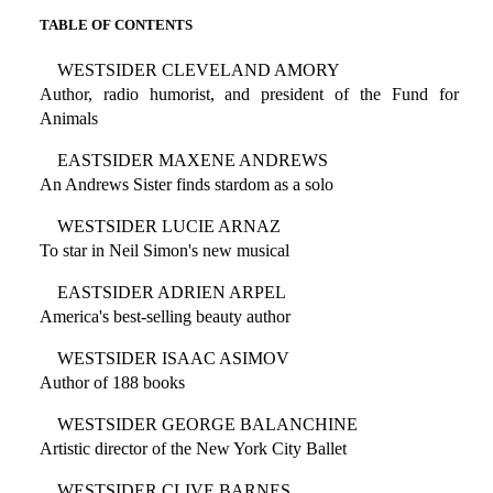
TABLE OF CONTENTS
WESTSIDER CLEVELAND AMORY
Author, radio humorist, and president of the Fund for
Animals
EASTSIDER MAXENE ANDREWS
An Andrews Sister finds stardom as a solo
WESTSIDER LUCIE ARNAZ
To star in Neil Simon's new musical
EASTSIDER ADRIEN ARPEL
America's best-selling beauty author
WESTSIDER ISAAC ASIMOV
Author of 188 books
WESTSIDER GEORGE BALANCHINE
Artistic director of the New York City Ballet
WESTSIDER CLIVE BARNES