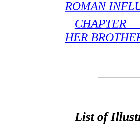
ROMAN INFLU
CHAPTER 
HER BROTHE
List of Illus