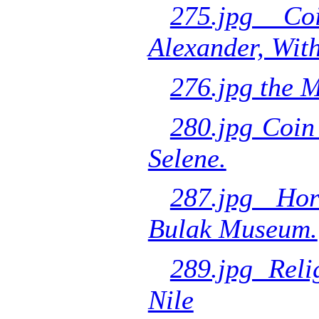
275.jpg Co
Alexander, Wit
276.jpg the 
280.jpg Coin
Selene.
287.jpg Hor
Bulak Museum.
289.jpg Reli
Nile