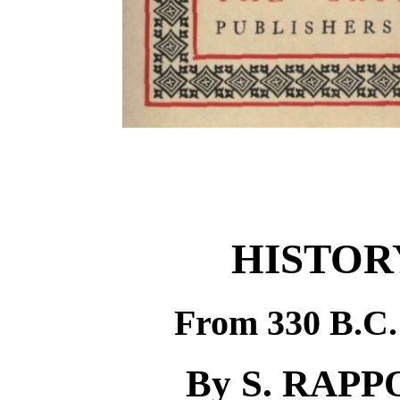
HISTOR
From 330 B.C. 
By S. RAPPO