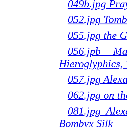
049b.jpg Pray
052.jpg Tombs
055.jpg the 
056.jpb Ma
Hieroglyphics,
057.jpg Alex
062.jpg on th
081.jpg Alex
Bombyx Silk