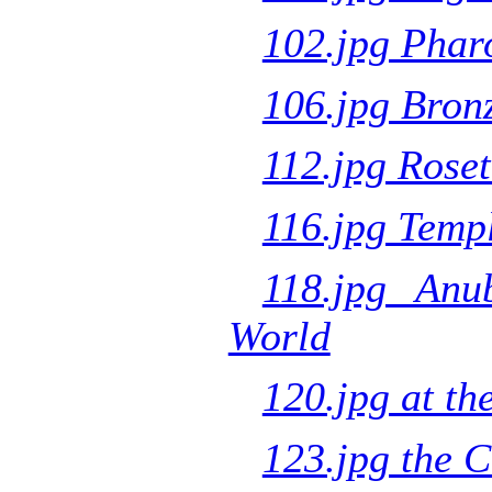
102.jpg Phar
106.jpg Bron
112.jpg Roset
116.jpg Templ
118.jpg Anu
World
120.jpg at th
123.jpg the 