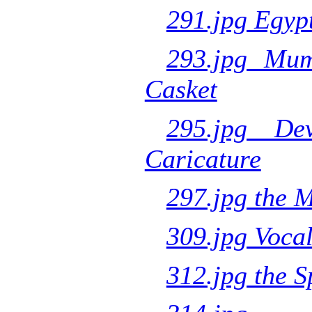
291.jpg Egyp
293.jpg Mu
Casket
295.jpg De
Caricature
297.jpg the 
309.jpg Voca
312.jpg the S