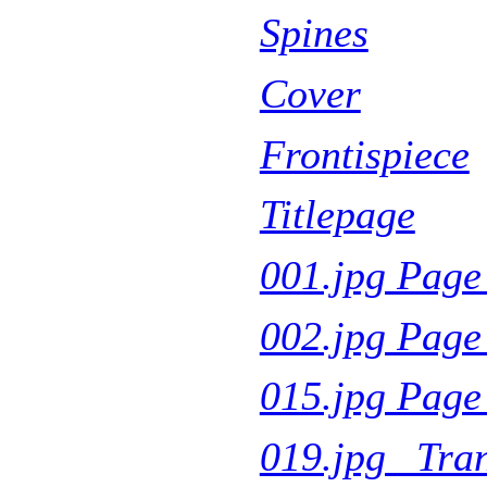
Spines
Cover
Frontispiece
Titlepage
001.jpg Page
002.jpg Page
015.jpg Pag
019.jpg Tra