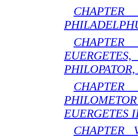
CHAPTE
PHILADELPHUS
CHAPTE
EUERGE
PHILOPATOR,
CHAPT
PHILOMET
EUERGETES II
CHAPTER 