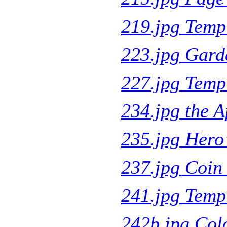
219.jpg Temp
223.jpg Gard
227.jpg Temp
234.jpg the 
235.jpg Hero
237.jpg Coin 
241.jpg Templ
242b.jpg Col