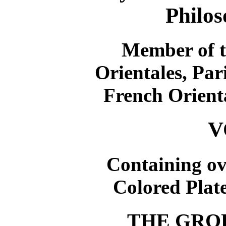
Philos
Member of t
Orientales, Par
French Orienta
V
Containing o
Colored Plate
THE GRO