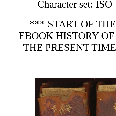
Character set: ISO
*** START OF TH
EBOOK HISTORY OF 
THE PRESENT TIME,