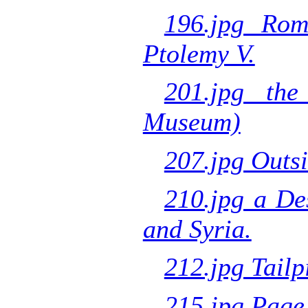
196.jpg Rom
Ptolemy V.
201.jpg the
Museum)
207.jpg Outsi
210.jpg a De
and Syria.
212.jpg Tailp
215.jpg Page