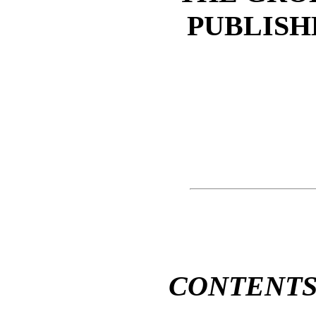
PUBLISH
CONTENT