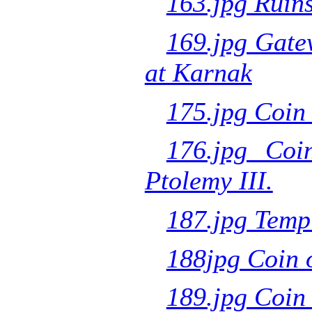
163.jpg Ruins
169.jpg Gate
at Karnak
175.jpg Coin 
176.jpg Coi
Ptolemy III.
187.jpg Templ
188jpg Coin 
189.jpg Coin 