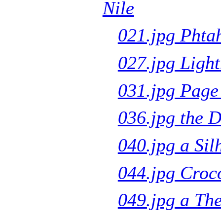
Nile
021.jpg Phta
027.jpg Light
031.jpg Page
036.jpg the 
040.jpg a Sil
044.jpg Croco
049.jpg a Th