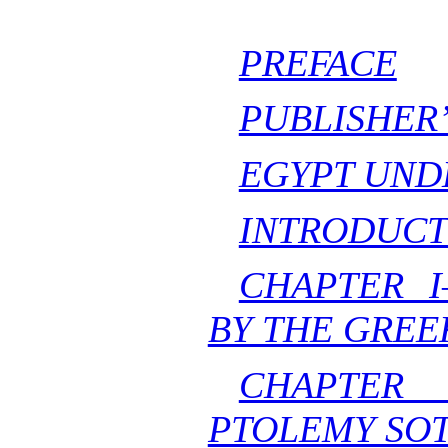
PREFACE
PUBLISHER
EGYPT UND
INTRODUCT
CHAPTER 
BY THE GREE
CHAPTER
PTOLEMY SO