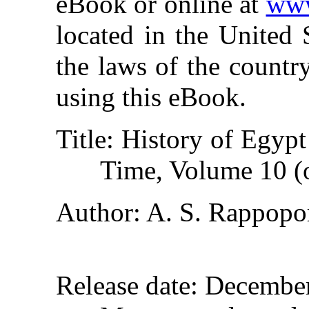
eBook or online at
www
located in the United 
the laws of the countr
using this eBook.
Title
: History of Egyp
Time, Volume 10 (
Author
: A. S. Rappopo
Release date
: Decembe