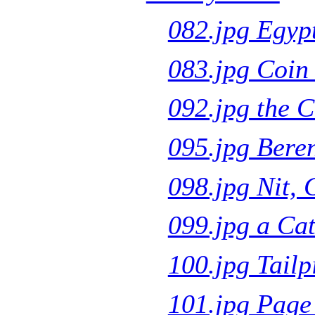
082.jpg Egyp
083.jpg Coin 
092.jpg the C
095.jpg Beren
098.jpg Nit, 
099.jpg a C
100.jpg Tailp
101.jpg Page