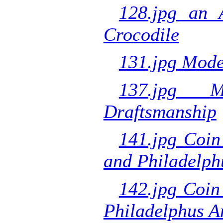
128.jpg an 
Crocodile
131.jpg Mode
137.jpg M
Draftsmanship
141.jpg Coin
and Philadelph
142.jpg Coin
Philadelphus A