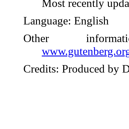
Most recently upd
Language
: English
Other inform
www.gutenberg.or
Credits
: Produced by 