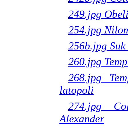
249.jpg Obeli
254.jpg Nilo
256b.jpg Suk 
260.jpg Temp
268.jpg Tem
latopoli
274.jpg Co
Alexander