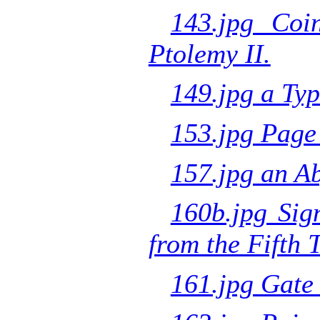
143.jpg Coi
Ptolemy II.
149.jpg a Typ
153.jpg Page
157.jpg an Ab
160b.jpg Sig
from the Fifth
161.jpg Gate