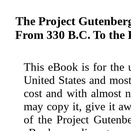
The Project Gutenber
From 330 B.C. To the 
This eBook is for the 
United States and most
cost and with almost n
may copy it, give it aw
of the Project Gutenbe