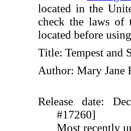
located in the Unit
check the laws of 
located before usin
Title
: Tempest and 
Author
: Mary Jane
Release date
: De
#17260]
Most recently 