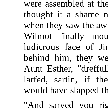
were assembled at th
thought it a shame n
when they saw the aw
Wilmot finally mo
ludicrous face of 
behind him, they wer
Aunt Esther, "dreffu
larfed, sartin, if t
would have slapped th
"And sarved you rig