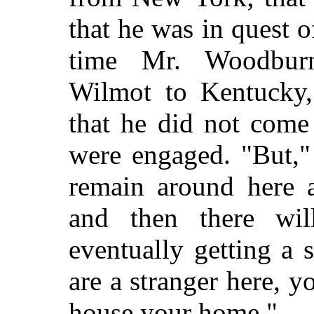
that he was in quest o
time Mr. Woodbur
Wilmot to Kentucky, 
that he did not come 
were engaged. "But,"
remain around here a
and then there wi
eventually getting a 
are a stranger here,
house your home."