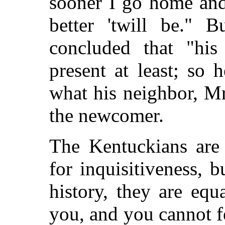
sooner I go home and
better 'twill be." 
concluded that "his
present at least; so 
what his neighbor, M
the newcomer.
The Kentuckians are
for inquisitiveness, b
history, they are equ
you, and you cannot 