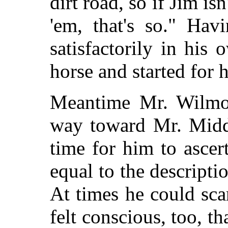
dirt road, so if Jim isn
'em, that's so." Hav
satisfactorily in his
horse and started for 
Meantime Mr. Wilmo
way toward Mr. Middl
time for him to ascer
equal to the descripti
At times he could sca
felt conscious, too, t