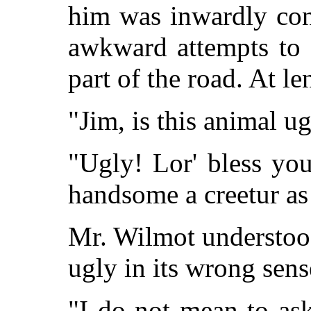
him was inwardly con
awkward attempts to 
part of the road. At l
"Jim, is this animal u
"Ugly! Lor' bless you
handsome a creetur as 
Mr. Wilmot understoo
ugly in its wrong sens
"I do not mean to ask 