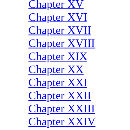
Chapter XV
Chapter XVI
Chapter XVII
Chapter XVIII
Chapter XIX
Chapter XX
Chapter XXI
Chapter XXII
Chapter XXIII
Chapter XXIV