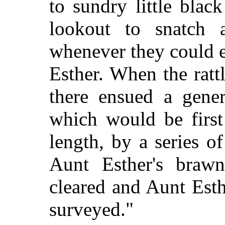
to sundry little bla
lookout to snatch 
whenever they could e
Esther. When the ratt
there ensued a gener
which would be firs
length, by a series o
Aunt Esther's braw
cleared and Aunt Est
surveyed."