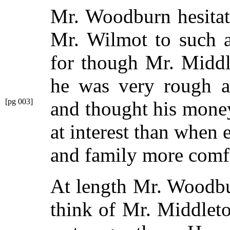
Mr. Woodburn hesitat
Mr. Wilmot to such a
for though Mr. Middl
he was very rough a
[pg 003]
and thought his mone
at interest than when
and family more comf
At length Mr. Woodbur
think of Mr. Middleto