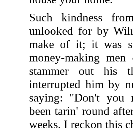
Such kindness from
unlooked for by Wil
make of it; it was s
money-making men o
stammer out his 
interrupted him by 
saying: "Don't you 
been tarin' round afte
weeks. I reckon this ch