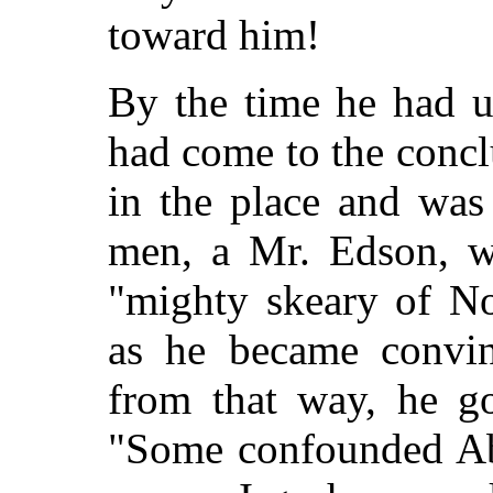
toward him!
By the time he had u
had come to the concl
in the place and was
men, a Mr. Edson, w
"mighty skeary of No
as he became convin
from that way, he go
"Some confounded Abol