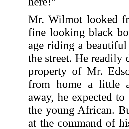
here!"
Mr. Wilmot looked f
fine looking black bo
age riding a beautiful
the street. He readily
property of Mr. Eds
from home a little a
away, he expected to 
the young African. B
at the command of hi