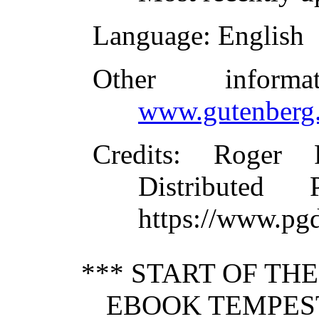
Language
: English
Other inform
www.gutenberg.
Credits
: Roger 
Distributed
https://www.pg
*** START OF TH
EBOOK TEMPEST