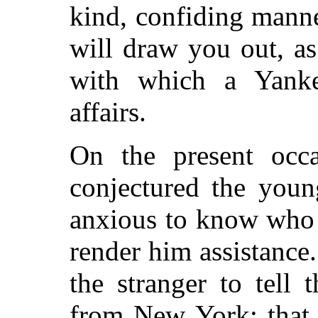
kind, confiding mann
will draw you out, a
with which a Yanke
affairs.
On the present occ
conjectured the youn
anxious to know who h
render him assistance.
the stranger to tell
from New York; that