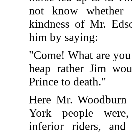
not know whether t
kindness of Mr. Edso
him by saying:
"Come! What are you 
heap rather Jim wou
Prince to death."
Here Mr. Woodburn 
York people were, 
inferior riders, an