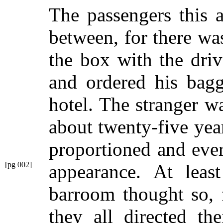
The passengers this 
between, for there wa
the box with the driv
and ordered his bagg
hotel. The stranger 
about twenty-five year
proportioned and eve
[pg 002]
appearance.
At least
barroom thought so, 
they all directed th