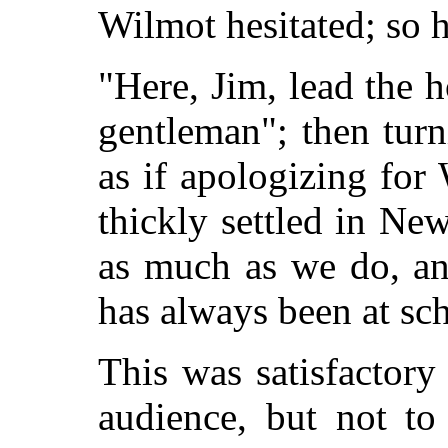
Wilmot hesitated; so h
"Here, Jim, lead the h
gentleman"; then turn
as if apologizing for
thickly settled in Ne
as much as we do, a
has always been at sc
This was satisfactory
audience, but not to