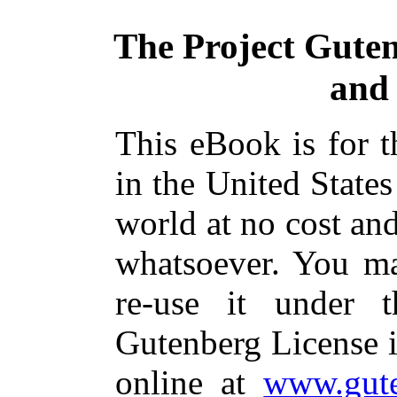
The Project Gute
and
This eBook is for 
in the United States
world at no cost and
whatsoever. You ma
re-use it under 
Gutenberg License i
online at
www.gute