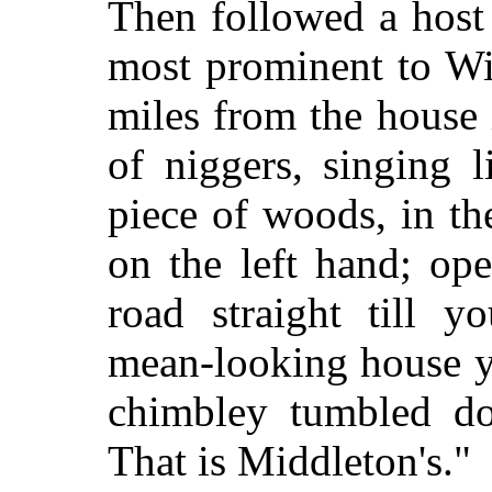
Then followed a host 
most prominent to Wi
miles from the house 
of niggers, singing 
piece of woods, in th
on the left hand; op
road straight till y
mean-looking house y
chimbley tumbled dow
That is Middleton's."