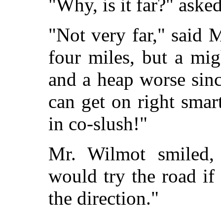
"Why, is it far?" aske
"Not very far," said M
four miles, but a mi
and a heap worse sinc
can get on right smart
in co-slush!"
Mr. Wilmot smiled,
would try the road i
the direction."