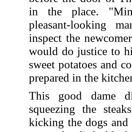
in the place. "Min
pleasant-looking m
inspect the newcomer
would do justice to hi
sweet potatoes and c
prepared in the kitche
This good dame di
squeezing the steaks
kicking the dogs and 