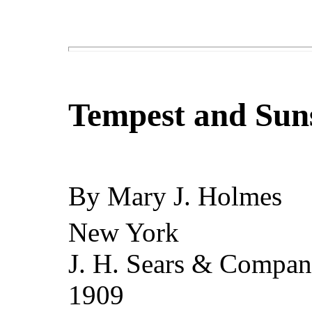
Tempest and Sun
By
Mary J. Holmes
New York
J. H. Sears & Compa
1909