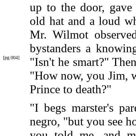
up to the door, gave 
old hat and a loud wh
Mr. Wilmot observed
bystanders a knowing
[pg 004]
"Isn't he smart?" The
"How now, you Jim, wh
Prince to death?"
"I begs marster's pa
negro, "but you see ho
you told me, and mi