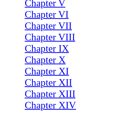
Chapter V
Chapter VI
Chapter VII
Chapter VIII
Chapter IX
Chapter X
Chapter XI
Chapter XII
Chapter XIII
Chapter XIV