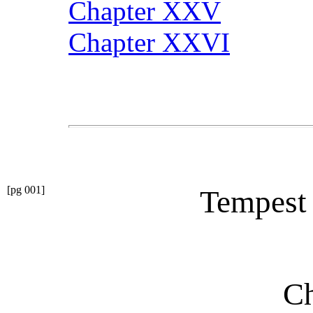
Chapter XXV
Chapter XXVI
[pg 001]
Tempest
Ch