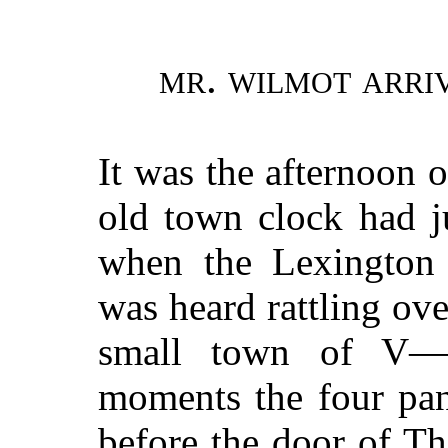
mr. wilmot arriv
It was the afternoon 
old town clock had ju
when the Lexington 
was heard rattling ov
small town of V—
moments the four pan
before the door of Th