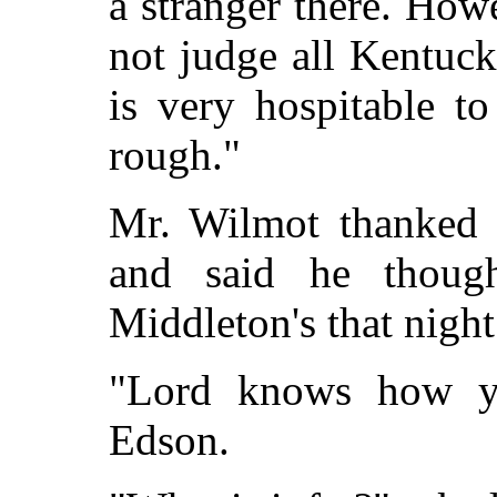
a stranger there. Ho
not judge all Kentuc
is very hospitable to
rough."
Mr. Wilmot thanked t
and said he thou
Middleton's that night
"Lord knows how you
Edson.