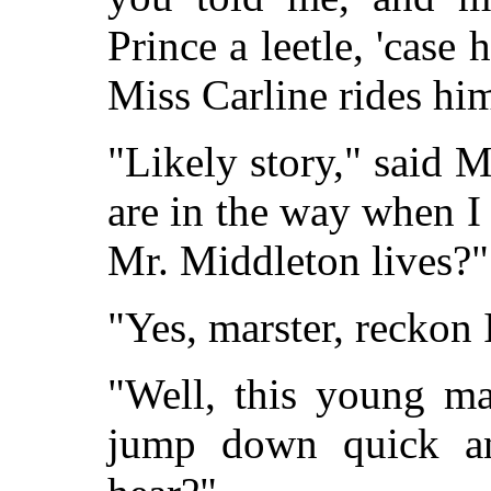
Prince a leetle, 'case 
Miss Carline rides hi
"Likely story," said 
are in the way when 
Mr. Middleton lives?"
"Yes, marster, reckon 
"Well, this young m
jump down quick a