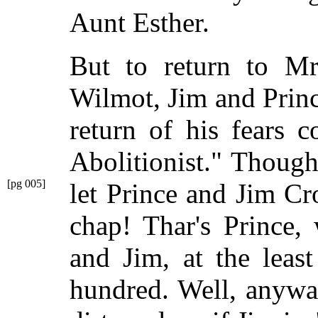
Aunt Esther.
But to return to M
Wilmot, Jim and Princ
return of his fears 
Abolitionist." Though
[pg 005]
let Prince and Jim Cr
chap! Thar's Prince,
and Jim, at the least 
hundred. Well, anyway