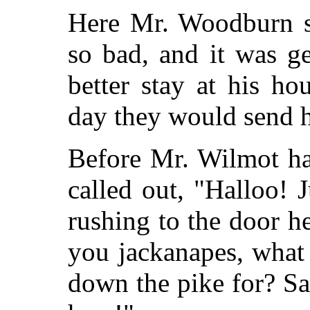
Here Mr. Woodburn sa
so bad, and it was g
better stay at his ho
day they would send h
Before Mr. Wilmot ha
called out, "Halloo! 
rushing to the door 
you jackanapes, what 
down the pike for? S