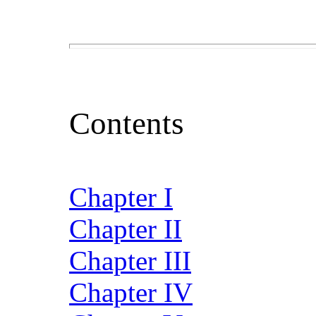
Contents
Chapter I
Chapter II
Chapter III
Chapter IV