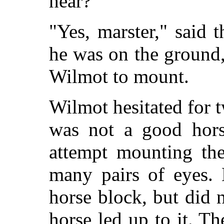
hear?"
"Yes, marster," said
he was on the ground,
Wilmot to mount.
Wilmot hesitated for t
was not a good hors
attempt mounting the
many pairs of eyes. 
horse block, but did 
horse led up to it. T