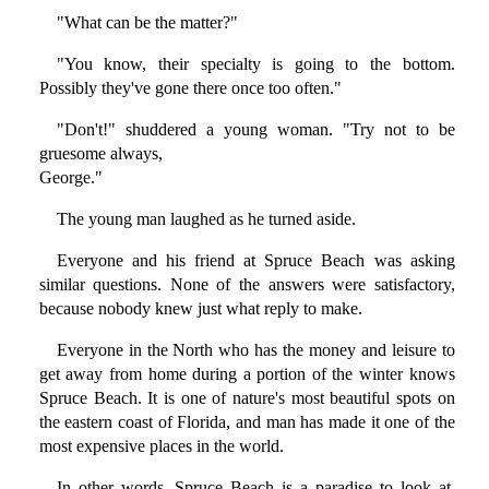
"What can be the matter?"
"You know, their specialty is going to the bottom.
Possibly they've gone there once too often."
"Don't!" shuddered a young woman. "Try not to be
gruesome always,
George."
The young man laughed as he turned aside.
Everyone and his friend at Spruce Beach was asking
similar questions. None of the answers were satisfactory,
because nobody knew just what reply to make.
Everyone in the North who has the money and leisure to
get away from home during a portion of the winter knows
Spruce Beach. It is one of nature's most beautiful spots on
the eastern coast of Florida, and man has made it one of the
most expensive places in the world.
In other words, Spruce Beach is a paradise to look at.