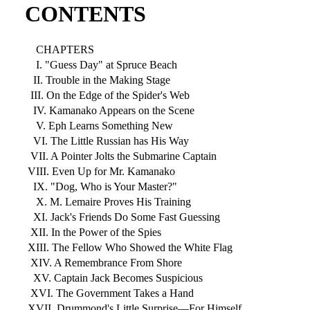
CONTENTS
CHAPTERS
I. "Guess Day" at Spruce Beach
II. Trouble in the Making Stage
III. On the Edge of the Spider's Web
IV. Kamanako Appears on the Scene
V. Eph Learns Something New
VI. The Little Russian has His Way
VII. A Pointer Jolts the Submarine Captain
VIII. Even Up for Mr. Kamanako
IX. "Dog, Who is Your Master?"
X. M. Lemaire Proves His Training
XI. Jack's Friends Do Some Fast Guessing
XII. In the Power of the Spies
XIII. The Fellow Who Showed the White Flag
XIV. A Remembrance From Shore
XV. Captain Jack Becomes Suspicious
XVI. The Government Takes a Hand
XVII. Drummond's Little Surprise—For Himself