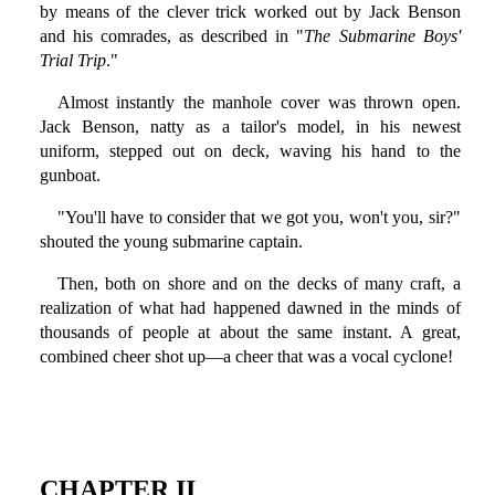
by means of the clever trick worked out by Jack Benson
and his comrades, as described in "
The Submarine Boys'
Trial Trip
."
Almost instantly the manhole cover was thrown open.
Jack Benson, natty as a tailor's model, in his newest
uniform, stepped out on deck, waving his hand to the
gunboat.
"You'll have to consider that we got you, won't you, sir?"
shouted the young submarine captain.
Then, both on shore and on the decks of many craft, a
realization of what had happened dawned in the minds of
thousands of people at about the same instant. A great,
combined cheer shot up—a cheer that was a vocal cyclone!
CHAPTER II