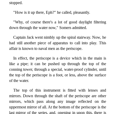
stopped.
"How is it up there, Eph?" he called, pleasantly.
"Why, of course there's a lot of good daylight filtering
down through the water now," Somers admitted.
Captain Jack went nimbly up the spiral stairway. Now, he
had still another piece of apparatus to call into play. This
affair is known to naval men as the periscope.
In effect, the periscope is a device which in the main is
like a pipe; it can be pushed up through the top of the
conning tower, through a special, water-proof cylinder, until
the top of the periscope is a foot, or less, above the surface
of the water.
The top of this instrument is fitted with lenses and
mirrors. Down through the shaft of the periscope are other
mirrors, which pass along any image reflected on the
uppermost mirror of all. At the bottom of the periscope is the
last mirror of the series, and, opening in upon this, there is