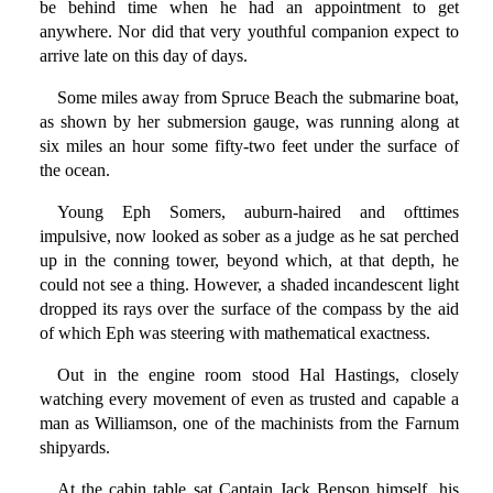
be behind time when he had an appointment to get
anywhere. Nor did that very youthful companion expect to
arrive late on this day of days.
Some miles away from Spruce Beach the submarine boat,
as shown by her submersion gauge, was running along at
six miles an hour some fifty-two feet under the surface of
the ocean.
Young Eph Somers, auburn-haired and ofttimes
impulsive, now looked as sober as a judge as he sat perched
up in the conning tower, beyond which, at that depth, he
could not see a thing. However, a shaded incandescent light
dropped its rays over the surface of the compass by the aid
of which Eph was steering with mathematical exactness.
Out in the engine room stood Hal Hastings, closely
watching every movement of even as trusted and capable a
man as Williamson, one of the machinists from the Farnum
shipyards.
At the cabin table sat Captain Jack Benson himself, his