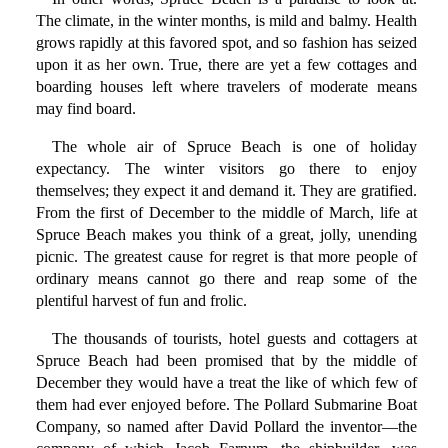
The climate, in the winter months, is mild and balmy. Health
grows rapidly at this favored spot, and so fashion has seized
upon it as her own. True, there are yet a few cottages and
boarding houses left where travelers of moderate means
may find board.
The whole air of Spruce Beach is one of holiday
expectancy. The winter visitors go there to enjoy
themselves; they expect it and demand it. They are gratified.
From the first of December to the middle of March, life at
Spruce Beach makes you think of a great, jolly, unending
picnic. The greatest cause for regret is that more people of
ordinary means cannot go there and reap some of the
plentiful harvest of fun and frolic.
The thousands of tourists, hotel guests and cottagers at
Spruce Beach had been promised that by the middle of
December they would have a treat the like of which few of
them had ever enjoyed before. The Pollard Submarine Boat
Company, so named after David Pollard the inventor—the