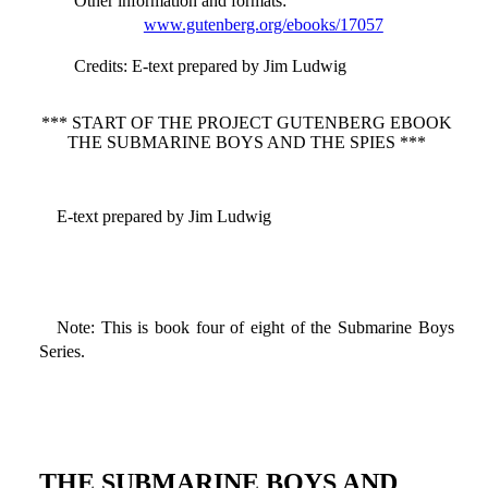
Other information and formats
:
www.gutenberg.org/ebooks/17057
Credits
: E-text prepared by Jim Ludwig
*** START OF THE PROJECT GUTENBERG EBOOK
THE SUBMARINE BOYS AND THE SPIES ***
E-text prepared by Jim Ludwig
Note: This is book four of eight of the Submarine Boys
Series.
THE SUBMARINE BOYS AND