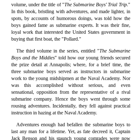
volume, under the title of "
The Submarine Boys' Trial Trip
."
In this book, bristling with adventures, and made lighter, in
spots, by accounts of humorous doings, was told how the
boys gained fame as submarine experts. It was their fine,
loyal work that interested the United States government in
buying that first boat, the "Pollard."
The third volume in the series, entitled "
The Submarine
Boys and the Middies
" told how our young friends secured
the prize detail at Annapolis; where, for a brief time, the
three submarine boys served as instructors in submarine
work to the young midshipmen at the Naval Academy. Nor
was this accomplished without serious, and even
sensational, opposition from the representative of a rival
submarine company. Hence the boys went through some
rousing adventures. Incidentally, they fell against practical
instruction in hazing at the Naval Academy.
Adventures enough had befallen the submarine boys to
last any man for a lifetime. Yet, as fate decreed it, Captain
Jack Benson and his staunch young comrades were now