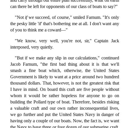
and carry through our entire plan successfully, what on earth
can there be left for opponents of our class of boats to say?"
"Not
if
we succeed, of course," smiled Farnum. "It's only
the pesky little 'if' that's bothering me at all. I don't want any
of you to think me a coward—"
"We know, very well, you're not, sir," Captain Jack
interposed, very quietly.
"But if we make any slip in our calculations," continued
Jacob Farnum, "the first bad thing about it is that we'll
smash a fine boat which, otherwise, the United States
Government is likely to want at a price around two hundred
thousand dollars. That, however, is not the greatest risk that
I have in mind. On board this craft are five people without
whom it would be rather hopeless for anyone to go on
building the Pollard type of boat. Therefore, besides risking
a valuable craft and our own rather inconsequential lives,
we go further and put the United States Navy in danger of
having only a couple of our boats. Now, the fact is, we want
the Navy to have three or four dozen of our submarine craft,