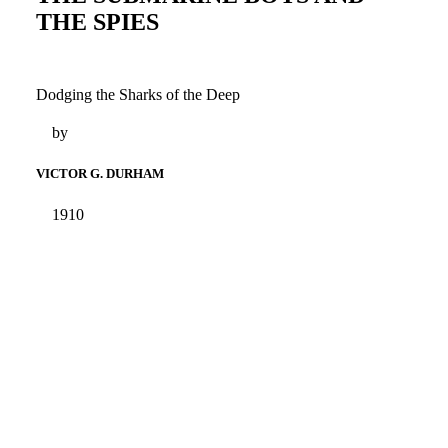
THE SPIES
Dodging the Sharks of the Deep
by
VICTOR G. DURHAM
1910