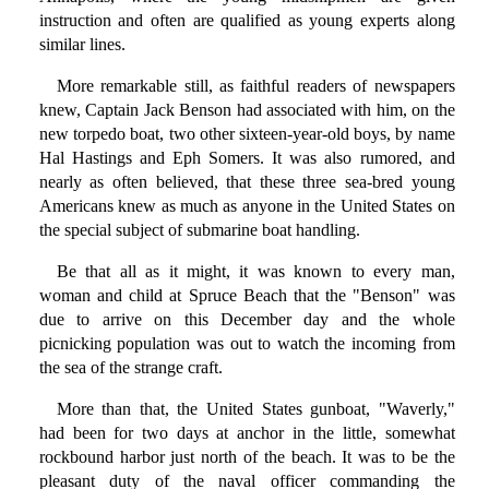
instruction and often are qualified as young experts along
similar lines.
More remarkable still, as faithful readers of newspapers
knew, Captain Jack Benson had associated with him, on the
new torpedo boat, two other sixteen-year-old boys, by name
Hal Hastings and Eph Somers. It was also rumored, and
nearly as often believed, that these three sea-bred young
Americans knew as much as anyone in the United States on
the special subject of submarine boat handling.
Be that all as it might, it was known to every man,
woman and child at Spruce Beach that the "Benson" was
due to arrive on this December day and the whole
picnicking population was out to watch the incoming from
the sea of the strange craft.
More than that, the United States gunboat, "Waverly,"
had been for two days at anchor in the little, somewhat
rockbound harbor just north of the beach. It was to be the
pleasant duty of the naval officer commanding the