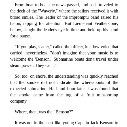
From boat to boat the news passed, and so it traveled to
the deck of the "Waverly," where the sailors received it with
broad smiles. The leader of the impromptu band raised his
baton, rapping for attention. But Lieutenant Featherstone,
below, caught the leader's eye in time and held up his hand
for a pause.
"If you play, leader," called the officer, in a low voice that
carried, nevertheless, "don't imagine that your music is to
welcome the 'Benson.' Submarine boats don't travel under
steam power. They can't."
So, too, on shore, the understanding was quickly reached
that the smoke did not indicate the whereabouts of the
expected submarine. Half and hour later it was found that
the smoke came from the tug of a fruit transporting
company.
Where, then, was the "Benson?"
It was not in the least like young Captain Jack Benson to