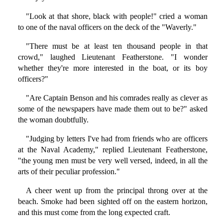
"Look at that shore, black with people!" cried a woman
to one of the naval officers on the deck of the "Waverly."
"There must be at least ten thousand people in that
crowd," laughed Lieutenant Featherstone. "I wonder
whether they're more interested in the boat, or its boy
officers?"
"Are Captain Benson and his comrades really as clever as
some of the newspapers have made them out to be?" asked
the woman doubtfully.
"Judging by letters I've had from friends who are officers
at the Naval Academy," replied Lieutenant Featherstone,
"the young men must be very well versed, indeed, in all the
arts of their peculiar profession."
A cheer went up from the principal throng over at the
beach. Smoke had been sighted off on the eastern horizon,
and this must come from the long expected craft.