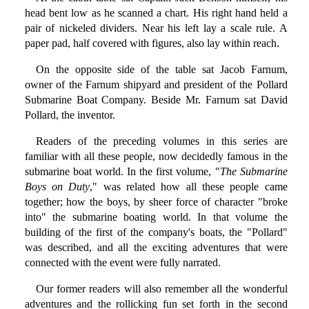
head bent low as he scanned a chart. His right hand held a
pair of nickeled dividers. Near his left lay a scale rule. A
paper pad, half covered with figures, also lay within reach.
On the opposite side of the table sat Jacob Farnum,
owner of the Farnum shipyard and president of the Pollard
Submarine Boat Company. Beside Mr. Farnum sat David
Pollard, the inventor.
Readers of the preceding volumes in this series are
familiar with all these people, now decidedly famous in the
submarine boat world. In the first volume, "
The Submarine
Boys on Duty
," was related how all these people came
together; how the boys, by sheer force of character "broke
into" the submarine boating world. In that volume the
building of the first of the company's boats, the "Pollard"
was described, and all the exciting adventures that were
connected with the event were fully narrated.
Our former readers will also remember all the wonderful
adventures and the rollicking fun set forth in the second