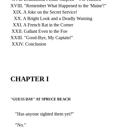
XVIII. "Remember What Happened to the 'Maine'!"
XIX. A Joke on the Secret Service!
XX. A Bright Look and a Deadly Warning
XXI. A French Rat in the Corner
XXII. Gallant Even to the Foe
XXIII. "Good-Bye, My Captain!"
XXIV. Conclusion
CHAPTER I
"GUESS DAY" AT SPRUCE BEACH
"Has anyone sighted them yet?"
"No."