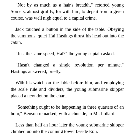
"Not by as much as a hair's breadth," retorted young
Somers, almost gruffly, for with him, to depart from a given
course, was well nigh equal to a capital crime.
Jack touched a button in the side of the table. Obeying
the summons, quiet Hal Hastings thrust his head out into the
cabin.
"Just the same speed, Hal?" the young captain asked.
"Hasn't changed a single revolution per minute,"
Hastings answered, briefly.
With his watch on the table before him, and employing
the scale rule and dividers, the young submarine skipper
placed a new dot on the chart.
"Something ought to be happening in three quarters of an
hour," Benson remarked, with a chuckle, to Mr. Pollard.
Less than half an hour later the young submarine skipper
climbed up into the conning tower beside Eph.