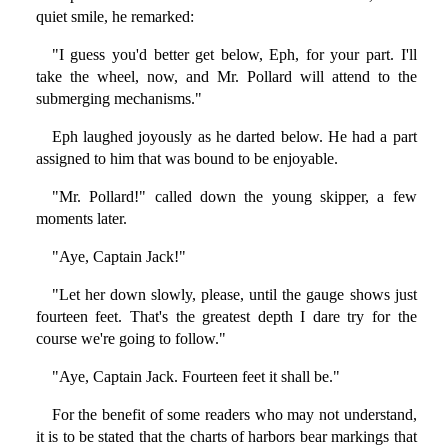
quiet smile, he remarked:
"I guess you'd better get below, Eph, for your part. I'll
take the wheel, now, and Mr. Pollard will attend to the
submerging mechanisms."
Eph laughed joyously as he darted below. He had a part
assigned to him that was bound to be enjoyable.
"Mr. Pollard!" called down the young skipper, a few
moments later.
"Aye, Captain Jack!"
"Let her down slowly, please, until the gauge shows just
fourteen feet. That's the greatest depth I dare try for the
course we're going to follow."
"Aye, Captain Jack. Fourteen feet it shall be."
For the benefit of some readers who may not understand,
it is to be stated that the charts of harbors bear markings that