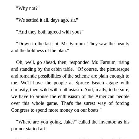
"Why not?"
"We settled it all, days ago, sir."
"And they both agreed with you?"
"Down to the last jot, Mr. Farnum. They saw the beauty
and the boldness of the plan."
Oh, well, go ahead, then, responded Mr. Farnum, rising
and standing by the cabin table. "Of course, the picturesque
and romantic possibilities of the scheme are plain enough to
me. We'll have the people at Spruce Beach agape with
curiosity, then wild with enthusiasm. And, really, to be sure,
we have to arouse the enthusiasm of the American people
over this whole game. That's the surest way of forcing
Congress to spend more money on our boats."
"Where are you going, Jake?" called the inventor, as his
partner started aft.