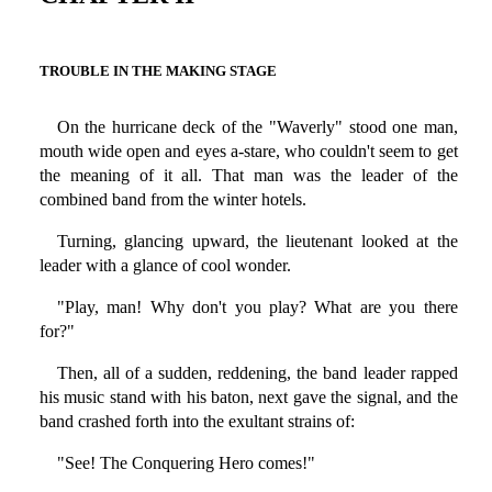
TROUBLE IN THE MAKING STAGE
On the hurricane deck of the "Waverly" stood one man,
mouth wide open and eyes a-stare, who couldn't seem to get
the meaning of it all. That man was the leader of the
combined band from the winter hotels.
Turning, glancing upward, the lieutenant looked at the
leader with a glance of cool wonder.
"Play, man! Why don't you play? What are you there
for?"
Then, all of a sudden, reddening, the band leader rapped
his music stand with his baton, next gave the signal, and the
band crashed forth into the exultant strains of:
"See! The Conquering Hero comes!"