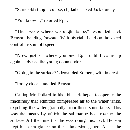
"Same old straight course, eh, lad?" asked Jack quietly.
"You know it," retorted Eph.
"Then we're where we ought to be," responded Jack
Benson, bending forward. With his right hand on the speed
control he shut off speed.
"Now, just sit where you are, Eph, until I come up
again," advised the young commander.
"Going to the surface?" demanded Somers, with interest.
"Pretty close," nodded Benson.
Calling Mr. Pollard to his aid, Jack began to operate the
machinery that admitted compressed air to the water tanks,
expelling the water gradually from those same tanks. This
was the means by which the submarine boat rose to the
surface. All the time that he was doing this, Jack Benson
kept his keen glance on the submersion gauge. At last he