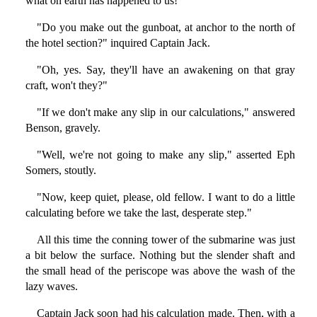
what on earth has happened to us!"
"Do you make out the gunboat, at anchor to the north of
the hotel section?" inquired Captain Jack.
"Oh, yes. Say, they'll have an awakening on that gray
craft, won't they?"
"If we don't make any slip in our calculations," answered
Benson, gravely.
"Well, we're not going to make any slip," asserted Eph
Somers, stoutly.
"Now, keep quiet, please, old fellow. I want to do a little
calculating before we take the last, desperate step."
All this time the conning tower of the submarine was just
a bit below the surface. Nothing but the slender shaft and
the small head of the periscope was above the wash of the
lazy waves.
Captain Jack soon had his calculation made. Then, with a