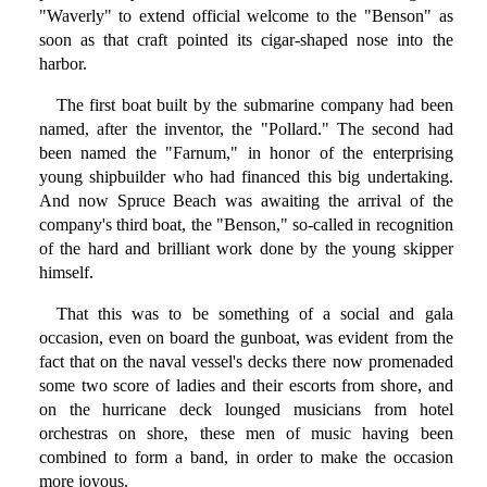
"Waverly" to extend official welcome to the "Benson" as
soon as that craft pointed its cigar-shaped nose into the
harbor.
The first boat built by the submarine company had been
named, after the inventor, the "Pollard." The second had
been named the "Farnum," in honor of the enterprising
young shipbuilder who had financed this big undertaking.
And now Spruce Beach was awaiting the arrival of the
company's third boat, the "Benson," so-called in recognition
of the hard and brilliant work done by the young skipper
himself.
That this was to be something of a social and gala
occasion, even on board the gunboat, was evident from the
fact that on the naval vessel's decks there now promenaded
some two score of ladies and their escorts from shore, and
on the hurricane deck lounged musicians from hotel
orchestras on shore, these men of music having been
combined to form a band, in order to make the occasion
more joyous.