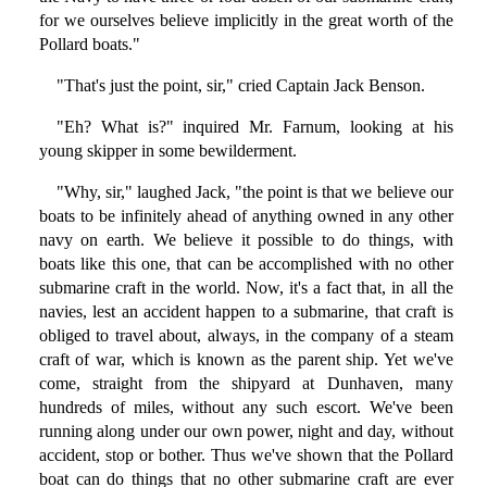
for we ourselves believe implicitly in the great worth of the
Pollard boats."
"That's just the point, sir," cried Captain Jack Benson.
"Eh? What is?" inquired Mr. Farnum, looking at his
young skipper in some bewilderment.
"Why, sir," laughed Jack, "the point is that we believe our
boats to be infinitely ahead of anything owned in any other
navy on earth. We believe it possible to do things, with
boats like this one, that can be accomplished with no other
submarine craft in the world. Now, it's a fact that, in all the
navies, lest an accident happen to a submarine, that craft is
obliged to travel about, always, in the company of a steam
craft of war, which is known as the parent ship. Yet we've
come, straight from the shipyard at Dunhaven, many
hundreds of miles, without any such escort. We've been
running along under our own power, night and day, without
accident, stop or bother. Thus we've shown that the Pollard
boat can do things that no other submarine craft are ever