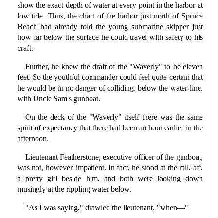
show the exact depth of water at every point in the harbor at
low tide. Thus, the chart of the harbor just north of Spruce
Beach had already told the young submarine skipper just
how far below the surface he could travel with safety to his
craft.
Further, he knew the draft of the "Waverly" to be eleven
feet. So the youthful commander could feel quite certain that
he would be in no danger of colliding, below the water-line,
with Uncle Sam's gunboat.
On the deck of the "Waverly" itself there was the same
spirit of expectancy that there had been an hour earlier in the
afternoon.
Lieutenant Featherstone, executive officer of the gunboat,
was not, however, impatient. In fact, he stood at the rail, aft,
a pretty girl beside him, and both were looking down
musingly at the rippling water below.
"As I was saying," drawled the lieutenant, "when—"