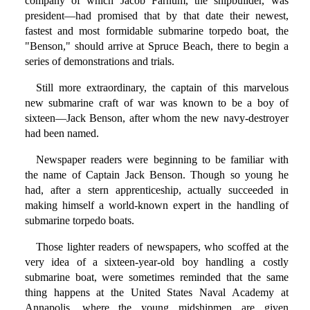
company of which Jacob Farnum, the shipbuilder, was
president—had promised that by that date their newest,
fastest and most formidable submarine torpedo boat, the
"Benson," should arrive at Spruce Beach, there to begin a
series of demonstrations and trials.
Still more extraordinary, the captain of this marvelous
new submarine craft of war was known to be a boy of
sixteen—Jack Benson, after whom the new navy-destroyer
had been named.
Newspaper readers were beginning to be familiar with
the name of Captain Jack Benson. Though so young he
had, after a stern apprenticeship, actually succeeded in
making himself a world-known expert in the handling of
submarine torpedo boats.
Those lighter readers of newspapers, who scoffed at the
very idea of a sixteen-year-old boy handling a costly
submarine boat, were sometimes reminded that the same
thing happens at the United States Naval Academy at
Annapolis, where the young midshipmen are given