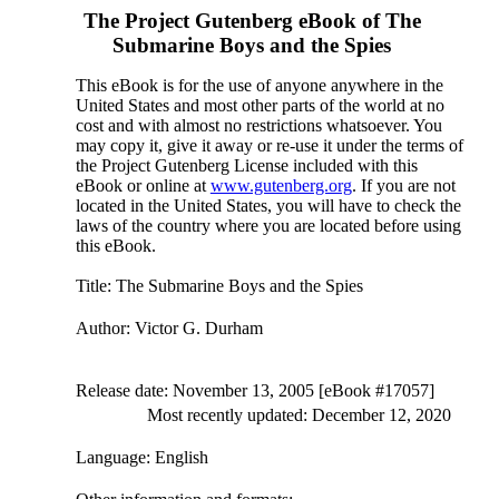
The Project Gutenberg eBook of
The
Submarine Boys and the Spies
This eBook is for the use of anyone anywhere in the
United States and most other parts of the world at no
cost and with almost no restrictions whatsoever. You
may copy it, give it away or re-use it under the terms of
the Project Gutenberg License included with this
eBook or online at
www.gutenberg.org
. If you are not
located in the United States, you will have to check the
laws of the country where you are located before using
this eBook.
Title
: The Submarine Boys and the Spies
Author
: Victor G. Durham
Release date
: November 13, 2005 [eBook #17057]
Most recently updated: December 12, 2020
Language
: English