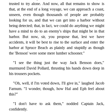
trusted to try alone. And now, all that remains to show is
that, at the end of a long voyage, we can approach a coast,
unseen, even though thousands of people are probably
looking for us, and that we can get into a harbor without
being detected; that, in fact, we could do anything we might
have a mind to do to an enemy's ships that might be in that
harbor. But now, sir, you propose that, lest we have
accidents, it will be best to rise to the surface and enter the
harbor at Spruce Beach as plainly and stupidly as though
the 'Benson' were some mere lumber schooner."
"I see the thing just the way Jack Benson does,"
murmured David Pollard, thrusting his hands down deep in
his trousers pockets.
"Oh, well, if I'm voted down, I'll give in," laughed Jacob
Farnum. "I wonder, though, how Hal and Eph feel about
this?"
"I don't have to ask them," nodded Captain Jack,
confidently.