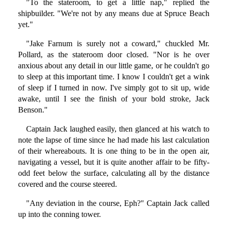
"To the stateroom, to get a little nap," replied the
shipbuilder. "We're not by any means due at Spruce Beach
yet."
"Jake Farnum is surely not a coward," chuckled Mr.
Pollard, as the stateroom door closed. "Nor is he over
anxious about any detail in our little game, or he couldn't go
to sleep at this important time. I know I couldn't get a wink
of sleep if I turned in now. I've simply got to sit up, wide
awake, until I see the finish of your bold stroke, Jack
Benson."
Captain Jack laughed easily, then glanced at his watch to
note the lapse of time since he had made his last calculation
of their whereabouts. It is one thing to be in the open air,
navigating a vessel, but it is quite another affair to be fifty-
odd feet below the surface, calculating all by the distance
covered and the course steered.
"Any deviation in the course, Eph?" Captain Jack called
up into the conning tower.