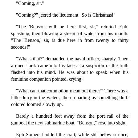
"Coming, sir."
"Coming?" jeered the lieutenant "So is Christmas!"
"The 'Benson' will be here first, sir," retorted Eph,
splashing, then blowing a stream of water from his mouth.
"The 'Benson,' sir, is due here in from twenty to thirty
seconds!"
"What's that?" demanded the naval officer, sharply. Then
a queer look came into his face as a suspicion of the truth
flashed into his mind. He was about to speak when his
feminine companion pointed, crying:
"What can that commotion mean out there?" There was a
little flurry in the waters, then a parting as something dull-
colored loomed slowly up.
Barely a hundred feet away from the port rail of the
gunboat the new submarine boat, "Benson," rose into sight.
Eph Somers had left the craft, while still below surface,