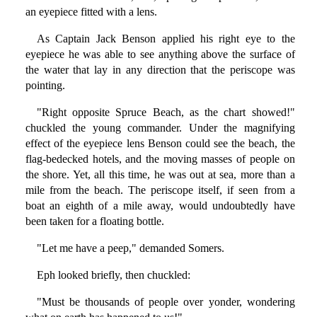
an eyepiece fitted with a lens.
As Captain Jack Benson applied his right eye to the
eyepiece he was able to see anything above the surface of
the water that lay in any direction that the periscope was
pointing.
"Right opposite Spruce Beach, as the chart showed!"
chuckled the young commander. Under the magnifying
effect of the eyepiece lens Benson could see the beach, the
flag-bedecked hotels, and the moving masses of people on
the shore. Yet, all this time, he was out at sea, more than a
mile from the beach. The periscope itself, if seen from a
boat an eighth of a mile away, would undoubtedly have
been taken for a floating bottle.
"Let me have a peep," demanded Somers.
Eph looked briefly, then chuckled:
"Must be thousands of people over yonder, wondering