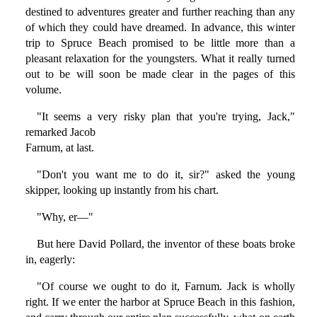
destined to adventures greater and further reaching than any
of which they could have dreamed. In advance, this winter
trip to Spruce Beach promised to be little more than a
pleasant relaxation for the youngsters. What it really turned
out to be will soon be made clear in the pages of this
volume.
"It seems a very risky plan that you're trying, Jack,"
remarked Jacob
Farnum, at last.
"Don't you want me to do it, sir?" asked the young
skipper, looking up instantly from his chart.
"Why, er—"
But here David Pollard, the inventor of these boats broke
in, eagerly:
"Of course we ought to do it, Farnum. Jack is wholly
right. If we enter the harbor at Spruce Beach in this fashion,