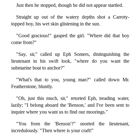
Just then he stopped, though he did not appear startled.
Straight up out of the watery depths shot a Carroty-
topped boy, his wet skin glistening in the sun.
"Good gracious!" gasped the girl. "Where did that boy
come from?"
"Say, sir," called up Eph Somers, distinguishing the
lieutenant in his swift look, "where do you want the
submarine boat to anchor?"
"What's that to you, young man?" called down Mr.
Featherstone, bluntly.
"Oh, just this much, sir," retorted Eph, treading water,
lazily; "I belong aboard the 'Benson,' and I've been sent to
inquire where you want us to find our moorings."
"You from the 'Benson'?" snorted the lieutenant,
incredulously. "Then where is your craft!"