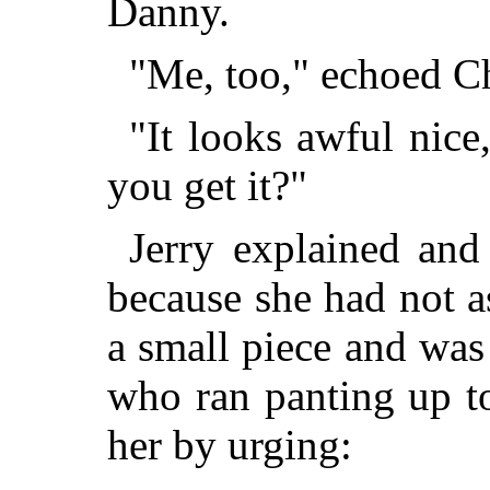
Danny.
"Me, too," echoed Ch
"It looks awful nic
you get it?"
Jerry explained and
because she had not as
a small piece and was 
who ran panting up t
her by urging: