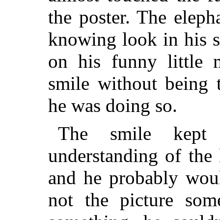
the poster. The elep
knowing look in his 
on his funny little 
smile without being t
he was doing so.
The smile kept 
understanding of the 
and he probably wou
not the picture so