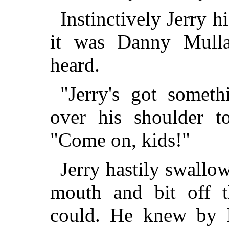
Instinctively Jerry h
it was Danny Mulla
heard.
"Jerry's got someth
over his shoulder t
"Come on, kids!"
Jerry hastily swallow
mouth and bit off t
could. He knew by l