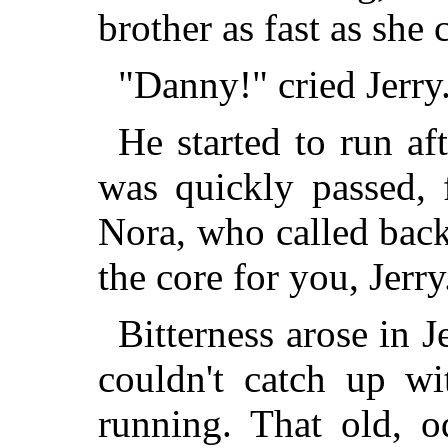
brother as fast as she 
"Danny!" cried Jerry.
He started to run af
was quickly passed, 
Nora, who called bac
the core for you, Jerry
Bitterness arose in J
couldn't catch up w
running. That old, 