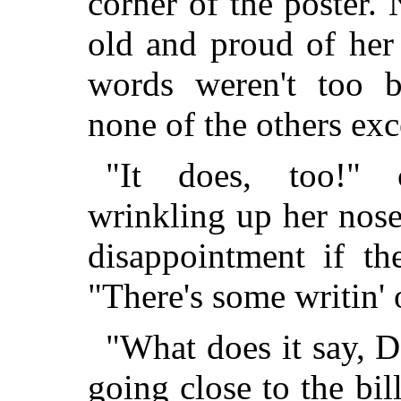
corner of the poster.
old and proud of her a
words weren't too b
none of the others ex
"It does, too!" c
wrinkling up her nose
disappointment if th
"There's some writin' o
"What does it say, D
going close to the bi