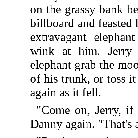
on the grassy bank b
billboard and feasted 
extravagant elephan
wink at him. Jerry 
elephant grab the moo
of his trunk, or toss i
again as it fell.
"Come on, Jerry, if
Danny again. "That's al