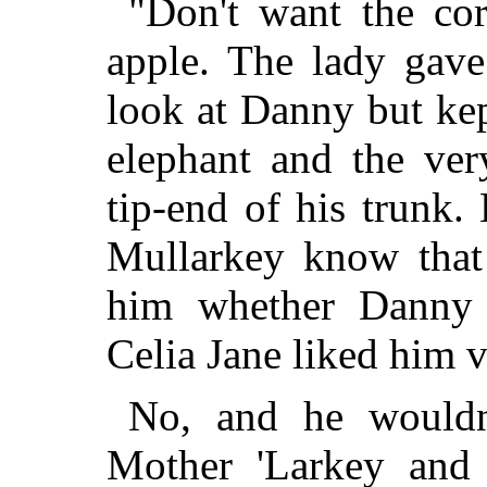
"Don't want the cor
apple. The lady gave
look at Danny but kep
elephant and the ve
tip-end of his trunk.
Mullarkey know that 
him whether Danny
Celia Jane liked him 
No, and he wouldn'
Mother 'Larkey and l