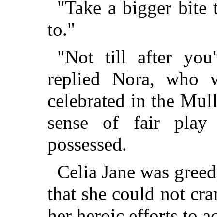
"Take a bigger bite 
to."
"Not till after you
replied Nora, who 
celebrated in the Mul
sense of fair play
possessed.
Celia Jane was greed
that she could not cra
her heroic efforts to a