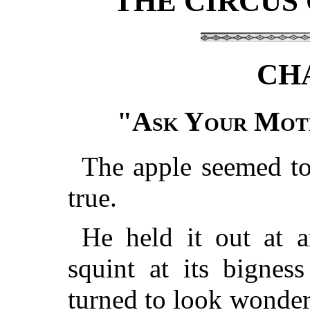
THE CIRCUS
CH
"
Ask Your Moth
The apple seemed to
true.
He held it out at a
squint at its bignes
turned to look wonder