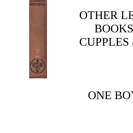
OTHER L
BOOKS
CUPPLES
ONE BO