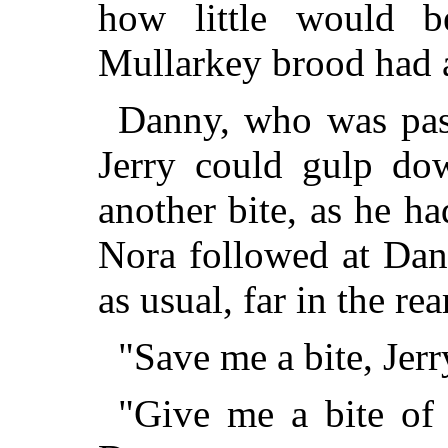
how little would b
Mullarkey brood had al
Danny, who was past
Jerry could gulp do
another bite, as he h
Nora followed at Da
as usual, far in the rea
"Save me a bite, Jerr
"Give me a bite of 