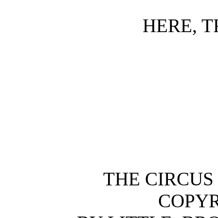
HERE, T
THE CIRCUS
COPYR