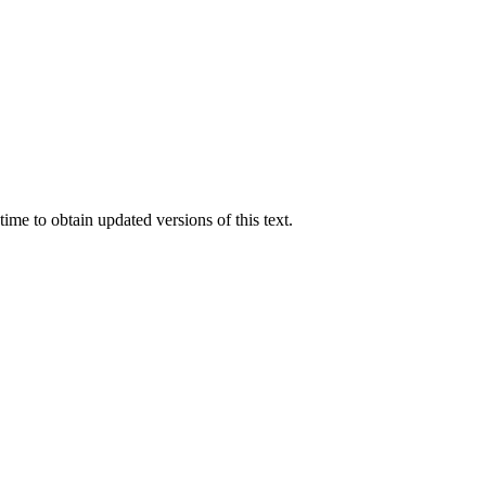
ime to obtain updated versions of this text.