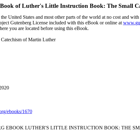
eBook of
Luther's Little Instruction Book: The Small 
the United States and most other parts of the world at no cost and with
Project Gutenberg License included with this eBook or online at
www.gut
here you are located before using this eBook.
l Catechism of Martin Luther
 2020
org/ebooks/1670
RG EBOOK LUTHER'S LITTLE INSTRUCTION BOOK: THE S