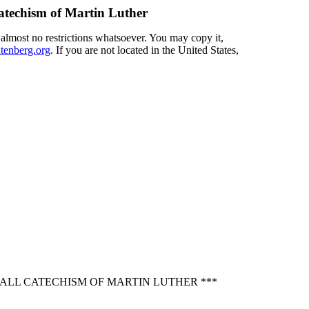
Catechism of Martin Luther
 almost no restrictions whatsoever. You may copy it,
enberg.org
. If you are not located in the United States,
MALL CATECHISM OF MARTIN LUTHER ***