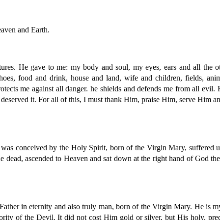
eaven and Earth.
eatures. He gave to me: my body and soul, my eyes, ears and all the
hoes, food and drink, house and land, wife and children, fields, an
otects me against all danger. he shields and defends me from all evil. 
deserved it. For all of this, I must thank Him, praise Him, serve Him an
as conceived by the Holy Spirit, born of the Virgin Mary, suffered un
the dead, ascended to Heaven and sat down at the right hand of God th
the Father in eternity and also truly man, born of the Virgin Mary. He 
rity of the Devil. It did not cost Him gold or silver, but His holy, 