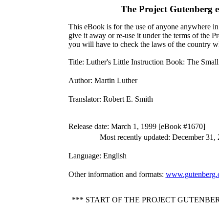
The Project Gutenberg 
This eBook is for the use of anyone anywhere in 
give it away or re-use it under the terms of the 
you will have to check the laws of the country w
Title
: Luther's Little Instruction Book: The Smal
Author
: Martin Luther
Translator
: Robert E. Smith
Release date
: March 1, 1999 [eBook #1670]
Most recently updated: December 31,
Language
: English
Other information and formats
:
www.gutenberg.
*** START OF THE PROJECT GUTENBE