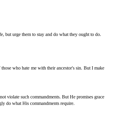
fe, but urge them to stay and do what they ought to do.
 those who hate me with their ancestor's sin. But I make
d not violate such commandments. But He promises grace
ingly do what His commandments require.