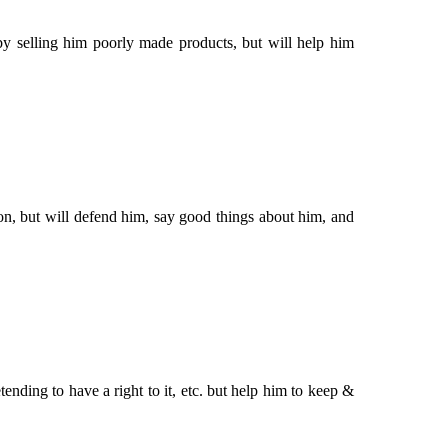
by selling him poorly made products, but will help him
ion, but will defend him, say good things about him, and
tending to have a right to it, etc. but help him to keep &