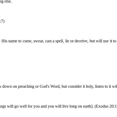
g else.
:7)
His name to curse, swear, cast a spell, lie or deceive, but will use it
down on preaching or God's Word, but consider it holy, listen to it will
ngs will go well for you and you will live long on earth]. (Exodus 20:1