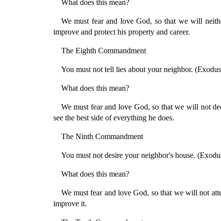
What does this mean?
We must fear and love God, so that we will neithe
improve and protect his property and career.
The Eighth Commandment
You must not tell lies about your neighbor. (Exodus
What does this mean?
We must fear and love God, so that we will not dec
see the best side of everything he does.
The Ninth Commandment
You must not desire your neighbor's house. (Exodu
What does this mean?
We must fear and love God, so that we will not attem
improve it.