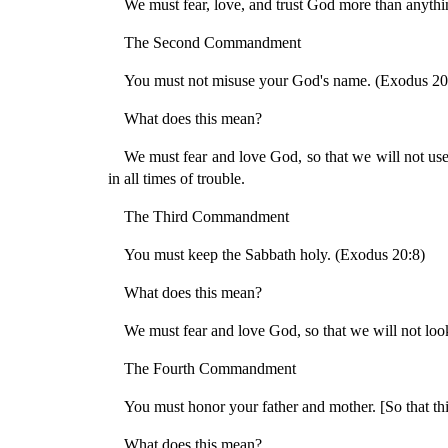
We must fear, love, and trust God more than anythin
The Second Commandment
You must not misuse your God's name. (Exodus 20
What does this mean?
We must fear and love God, so that we will not use 
in all times of trouble.
The Third Commandment
You must keep the Sabbath holy. (Exodus 20:8)
What does this mean?
We must fear and love God, so that we will not look 
The Fourth Commandment
You must honor your father and mother. [So that thi
What does this mean?