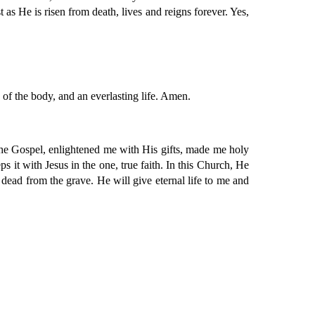
as He is risen from death, lives and reigns forever. Yes,
n of the body, and an everlasting life. Amen.
the Gospel, enlightened me with His gifts, made me holy
s it with Jesus in the one, true faith. In this Church, He
dead from the grave. He will give eternal life to me and