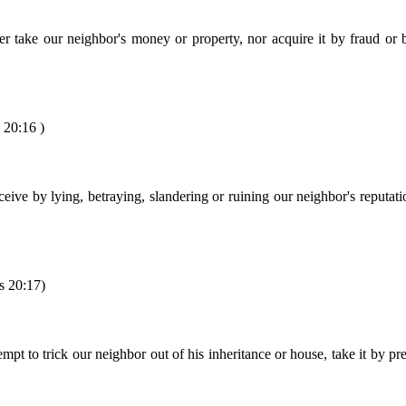
r take our neighbor's money or property, nor acquire it by fraud or 
 20:16 )
eive by lying, betraying, slandering or ruining our neighbor's reputat
s 20:17)
pt to trick our neighbor out of his inheritance or house, take it by pre