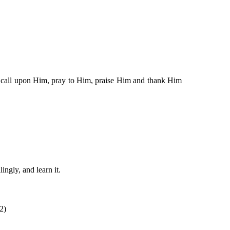
 to call upon Him, pray to Him, praise Him and thank Him
ingly, and learn it.
2)