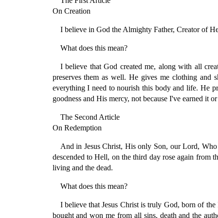
The First Article
On Creation
I believe in God the Almighty Father, Creator of H
What does this mean?
I believe that God created me, along with all cr
preserves them as well. He gives me clothing and s
everything I need to nourish this body and life. He pr
goodness and His mercy, not because I've earned it or 
The Second Article
On Redemption
And in Jesus Christ, His only Son, our Lord, Who w
descended to Hell, on the third day rose again from 
living and the dead.
What does this mean?
I believe that Jesus Christ is truly God, born of 
bought and won me from all sins, death and the autho