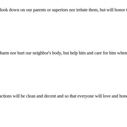
look down on our parents or superiors nor irritate them, but will hono
harm nor hurt our neighbor's body, but help him and care for him when h
tions will be clean and decent and so that everyone will love and hono