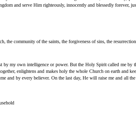
ngdom and serve Him righteously, innocently and blessedly forever, just 
ch, the community of the saints, the forgiveness of sins, the resurrectio
st by my own intelligence or power. But the Holy Spirit called me by 
s together, enlightens and makes holy the whole Church on earth and keep
e and by every believer. On the last day, He will raise me and all the 
usehold