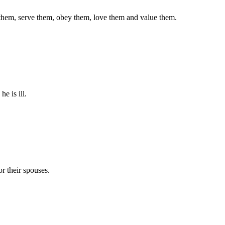
r them, serve them, obey them, love them and value them.
e is ill.
r their spouses.