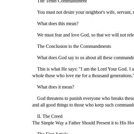
The Tenth Commandment
You must not desire your neighbor's wife, servant,
What does this mean?
We must fear and love God, so that we will not rele
The Conclusion to the Commandments
What does God say to us about all these command
This is what He says: "I am the Lord Your God. I a
whole those who love me for a thousand generations.
What does it mean?
God threatens to punish everyone who breaks thes
and all good things to those who keep such commandm
II. The Creed
The Simple Way a Father Should Present it to His Ho