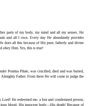
 other parts of my body, my mind and all my senses. He
imals and all I own. Every day He abundantly provides
He does all this because of His pure, fatherly and divine
d obey Him. Yes, this is true!
der Pontius Pilate, was crucified, died and was buried,
e Almighty Father. From there He will come to judge the
is my Lord! He redeemed me, a lost and condemned person,
precious blood, His innocent body—His death! Because of