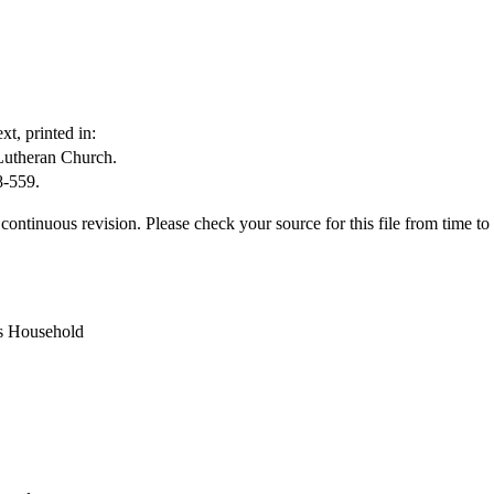
t, printed in:
Lutheran Church.
8-559.
ontinuous revision. Please check your source for this file from time to t
s Household