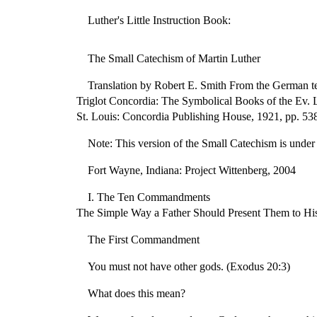
Luther's Little Instruction Book:
The Small Catechism of Martin Luther
Translation by Robert E. Smith From the German tex
Triglot Concordia: The Symbolical Books of the Ev. 
St. Louis: Concordia Publishing House, 1921, pp. 53
Note: This version of the Small Catechism is under c
Fort Wayne, Indiana: Project Wittenberg, 2004
I. The Ten Commandments
The Simple Way a Father Should Present Them to Hi
The First Commandment
You must not have other gods. (Exodus 20:3)
What does this mean?