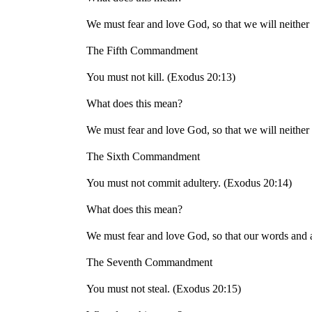
We must fear and love God, so that we will neither 
The Fifth Commandment
You must not kill. (Exodus 20:13)
What does this mean?
We must fear and love God, so that we will neither 
The Sixth Commandment
You must not commit adultery. (Exodus 20:14)
What does this mean?
We must fear and love God, so that our words and ac
The Seventh Commandment
You must not steal. (Exodus 20:15)