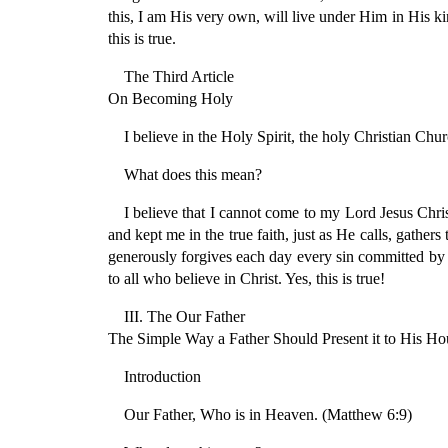
this, I am His very own, will live under Him in His ki
this is true.
The Third Article
On Becoming Holy
I believe in the Holy Spirit, the holy Christian Chur
What does this mean?
I believe that I cannot come to my Lord Jesus Chri
and kept me in the true faith, just as He calls, gather
generously forgives each day every sin committed by m
to all who believe in Christ. Yes, this is true!
III. The Our Father
The Simple Way a Father Should Present it to His Ho
Introduction
Our Father, Who is in Heaven. (Matthew 6:9)