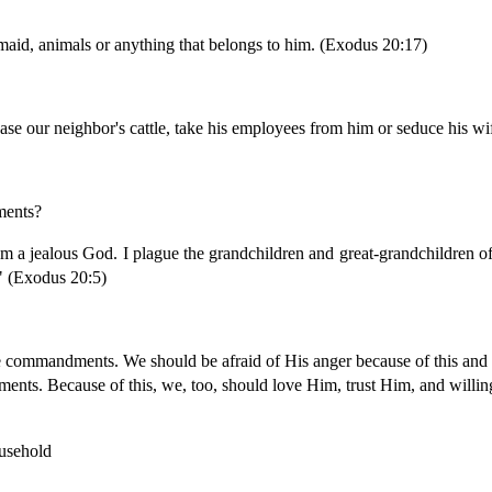
 maid, animals or anything that belongs to him. (Exodus 20:17)
ase our neighbor's cattle, take his employees from him or seduce his wi
ments?
m a jealous God. I plague the grandchildren and great-grandchildren of
" (Exodus 20:5)
e commandments. We should be afraid of His anger because of this an
ents. Because of this, we, too, should love Him, trust Him, and will
usehold