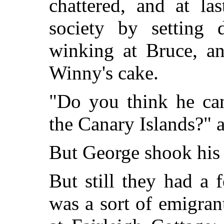
chattered, and at l
society by setting 
winking at Bruce, a
Winny's cake.
"Do you think he can
the Canary Islands?" 
But George shook his h
But still they had a fe
was a sort of emigran