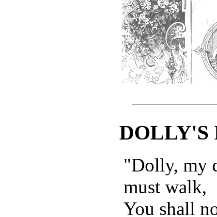
DOLLY'S
"Dolly, my d
must walk,
You shall no