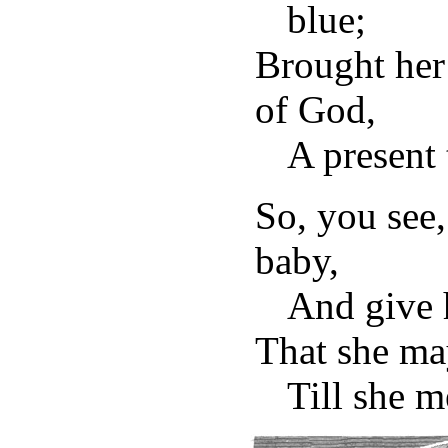
blue;
Brought her
of God,
A present 
So, you see,
baby,
And give h
That she ma
Till she m