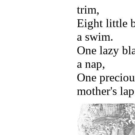
trim,
Eight little
a swim.
One lazy bla
a nap,
One preciou
mother's lap