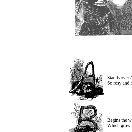
Stands over 
So rosy and 
Begins the w
Which grow n