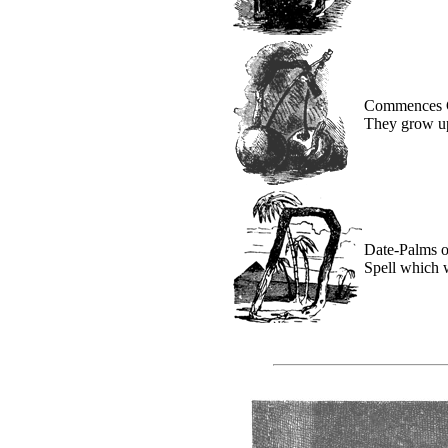
Commences C
They grow up
Date-Palms o
Spell which 