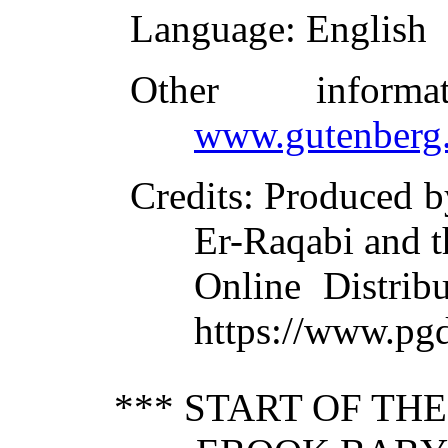
Language
: English
Other inform
www.gutenberg.
Credits
: Produced b
Er-Raqabi and t
Online Distrib
https://www.pgd
*** START OF TH