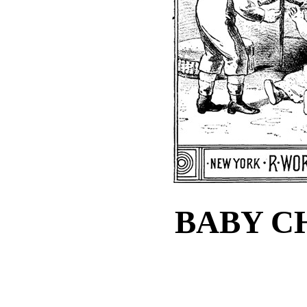
BABY C