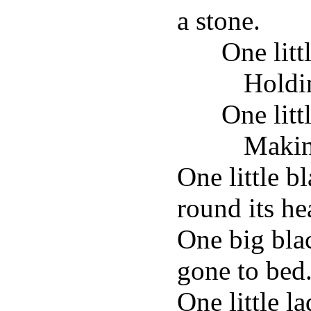
a stone.
One litt
Holdi
One lit
Makin
One little b
round its he
One big bla
gone to bed
One little l