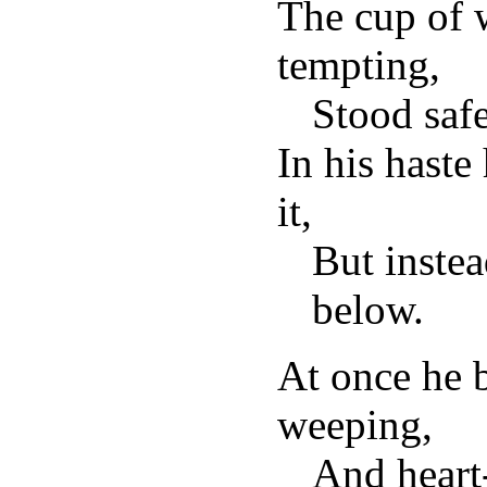
The cup of 
tempting,
Stood saf
In his haste
it,
But instea
below.
At once he b
weeping,
And heart