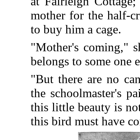
at Fairleigh Cottage
mother for the half-
to buy him a cage.
"Mother's coming," s
belongs to some one el
"But there are no can
the schoolmaster's pa
this little beauty is n
this bird must have c