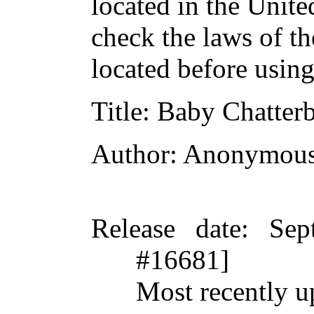
located in the Unite
check the laws of t
located before usin
Title
: Baby Chatter
Author
: Anonymou
Release date
: Sep
#16681]
Most recently 