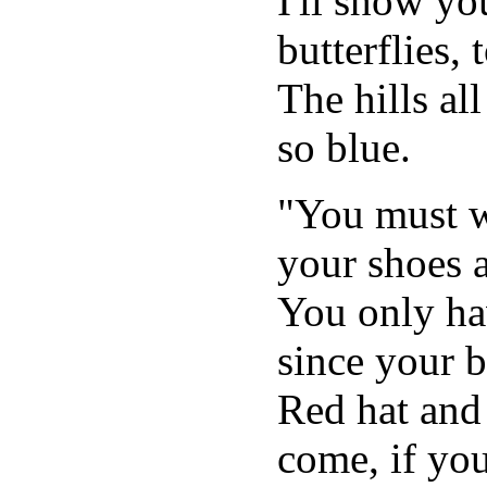
I'll show yo
butterflies, 
The hills all
so blue.
"You must wa
your shoes a
You only ha
since your b
Red hat and
come, if you