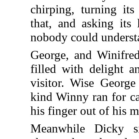
chirping, turning it
that, and asking its 
nobody could underst
George, and Winifred
filled with delight 
visitor. Wise George
kind Winny ran for c
his finger out of his 
Meanwhile Dicky si