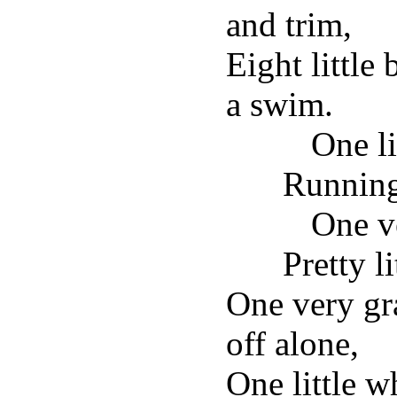
and trim,
Eight little
a swim.
One li
Running
One v
Pretty l
One very g
off alone,
One little w