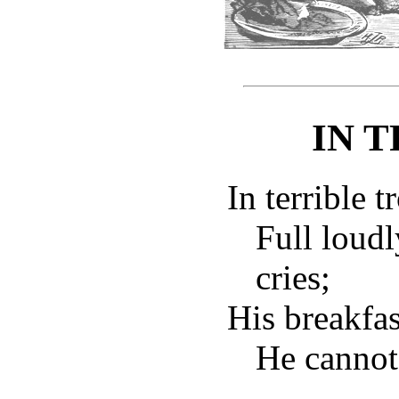
IN 
In terrible t
Full loud
cries;
His breakfast
He cannot