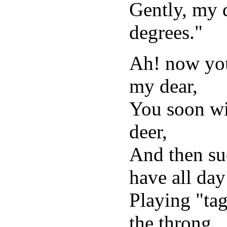
Gently, my d
degrees."
Ah! now you
my dear,
You soon wil
deer,
And then su
have all day
Playing "tag
the throng.