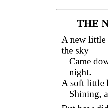
THE 
A new littl
the sky—
Came down
night.
A soft little
Shining, a