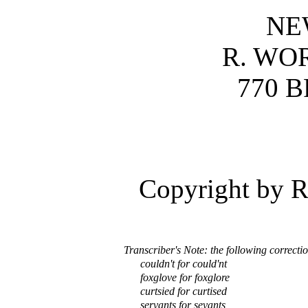
NE
R. WO
770 
Copyright by R
Transcriber's Note: the following correcti
couldn't for could'nt
foxglove for foxglore
curtsied for curtised
servants for sevants