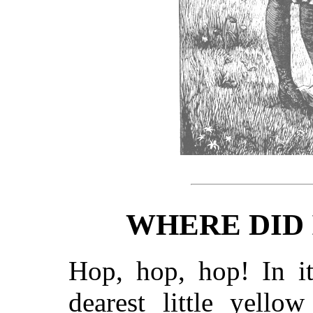
WHERE DID
Hop, hop, hop! In i
dearest little yello