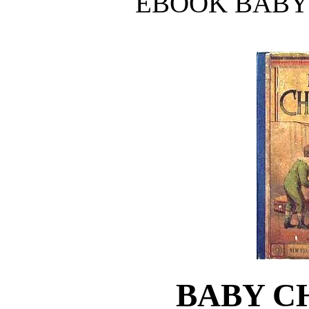
EBOOK BABY
BABY C