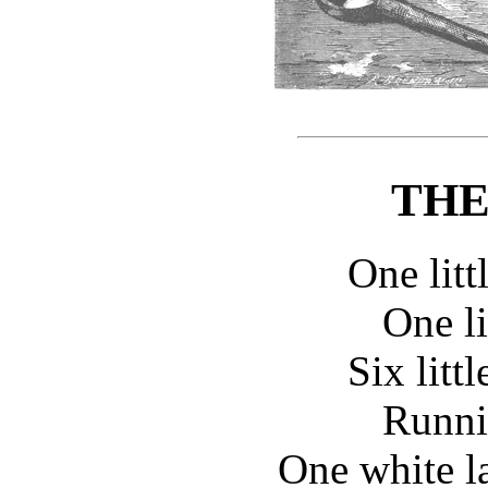
THE
One litt
One li
Six litt
Runnin
One white l