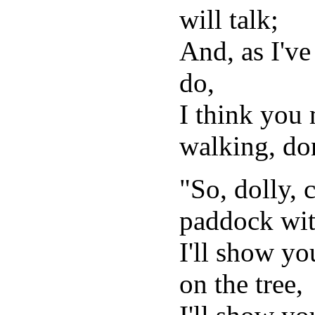
will talk;
And, as I've 
do,
I think you
walking, do
"So, dolly, 
paddock wit
I'll show yo
on the tree,