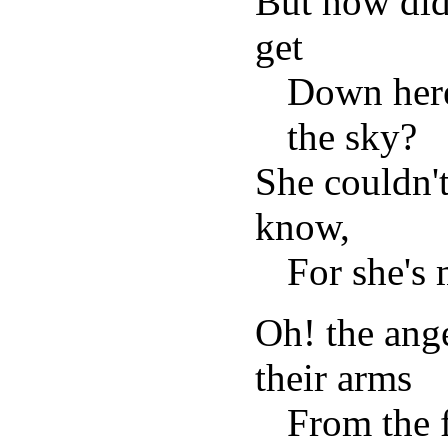
But how did 
get
Down here
the sky?
She couldn'
know,
For she's 
Oh! the ange
their arms
From the f