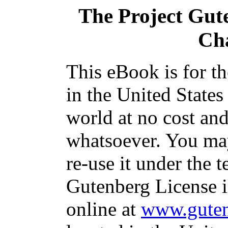
The Project Gut
Ch
This eBook is for t
in the United States
world at no cost and
whatsoever. You may
re-use it under the t
Gutenberg License i
online at
www.guten