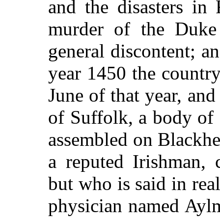
and the disasters in
murder of the Duke 
general discontent; an
year 1450 the country
June of that year, and
of Suffolk, a body of
assembled on Blackhea
a reputed Irishman, 
but who is said in rea
physician named Aylm