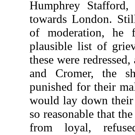
Humphrey Stafford,
towards London. Stil
of moderation, he 
plausible list of gri
these were redressed, 
and Cromer, the sh
punished for their ma
would lay down their
so reasonable that the
from loyal, refus