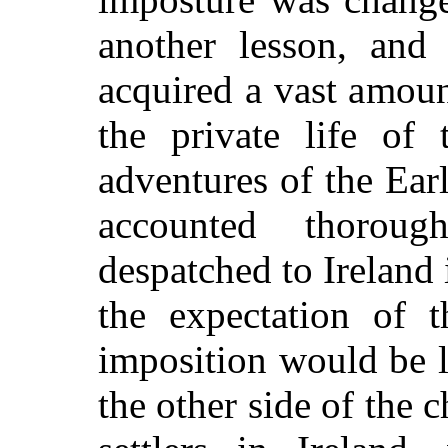
another lesson, and
acquired a vast amoun
the private life of 
adventures of the Ea
accounted thoroug
despatched to Irelan
the expectation of t
imposition would be l
the other side of the 