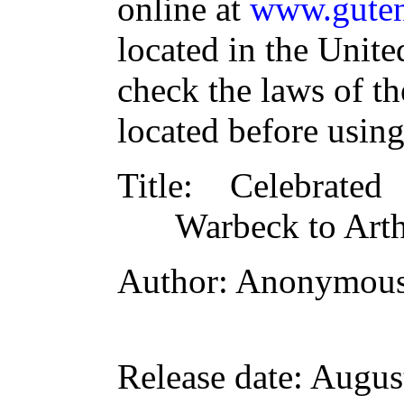
online at
www.guten
located in the Unite
check the laws of t
located before usin
Title
: Celebrated
Warbeck to Art
Author
: Anonymou
Release date
: Augus