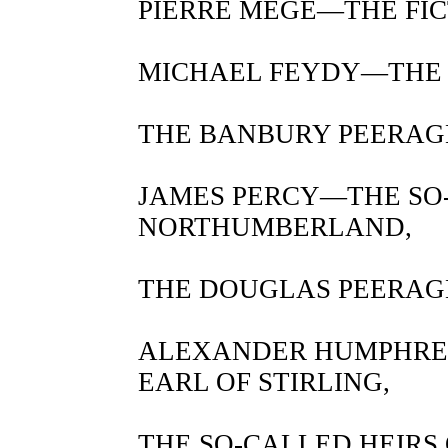
PIERRE MEGE—THE FICT
MICHAEL FEYDY—THE 
THE BANBURY PEERAG
JAMES PERCY—THE SO
NORTHUMBERLAND,
THE DOUGLAS PEERAG
ALEXANDER HUMPHRE
EARL OF STIRLING,
THE SO-CALLED HEIRS 