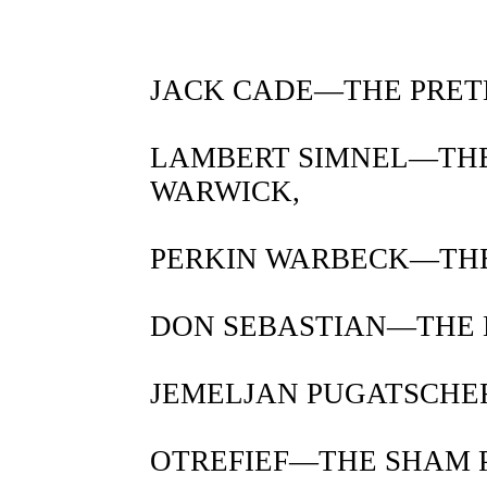
JACK CADE—THE PRET
LAMBERT SIMNEL—THE
WARWICK,
PERKIN WARBECK—THE
DON SEBASTIAN—THE L
JEMELJAN PUGATSCHEF
OTREFIEF—THE SHAM P