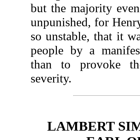
but the majority even
unpunished, for Henry
so unstable, that it 
people by a manifest
than to provoke t
severity.
LAMBERT SI