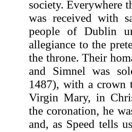
society. Everywhere t
was received with sa
people of Dublin un
allegiance to the prete
the throne. Their hom
and Simnel was so
1487), with a crown 
Virgin Mary, in Chri
the coronation, he wa
and, as Speed tells us