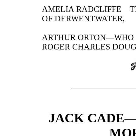
AMELIA RADCLIFFE—T
OF DERWENTWATER,
ARTHUR ORTON—WHO C
ROGER CHARLES DOUGH
JACK CADE—
MOR