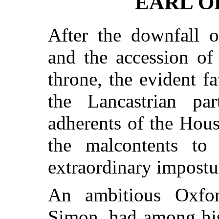
EARL O
After the downfall o
and the accession of
throne, the evident 
the Lancastrian pa
adherents of the Hou
the malcontents to
extraordinary impostur
An ambitious Oxfor
Simon, had among his