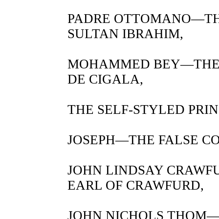
PADRE OTTOMANO—THE
SULTAN IBRAHIM,
MOHAMMED BEY—THE 
DE CIGALA,
THE SELF-STYLED PRI
JOSEPH—THE FALSE C
JOHN LINDSAY CRAWF
EARL OF CRAWFURD,
JOHN NICHOLS THOM