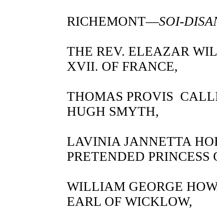
RICHEMONT—
SOI-DISA
THE REV. ELEAZAR WI
XVII. OF FRANCE,
THOMAS PROVIS CALLI
HUGH SMYTH,
LAVINIA JANNETTA H
PRETENDED PRINCESS
WILLIAM GEORGE HO
EARL OF WICKLOW,