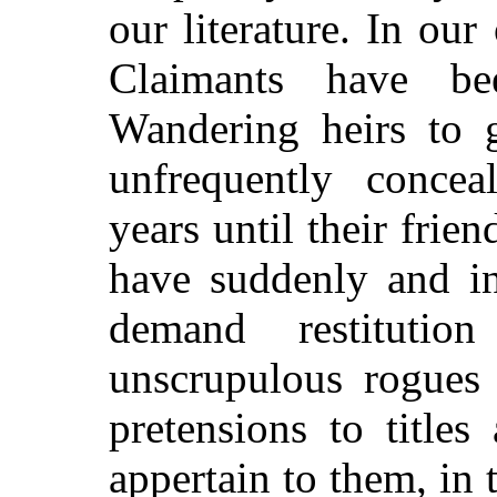
our literature. In ou
Claimants have b
Wandering heirs to g
unfrequently conce
years until their frie
have suddenly and in
demand restitutio
unscrupulous rogues
pretensions to title
appertain to them, in