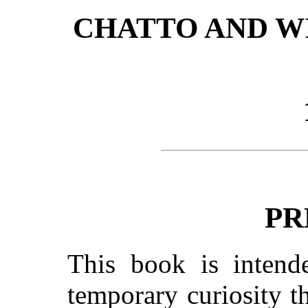
CHATTO AND WI
PR
This book is intend
temporary curiosity t