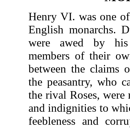
Henry VI. was one of
English monarchs. Du
were awed by his 
members of their own
between the claims o
the peasantry, who ca
the rival Roses, were
and indignities to wh
feebleness and corr