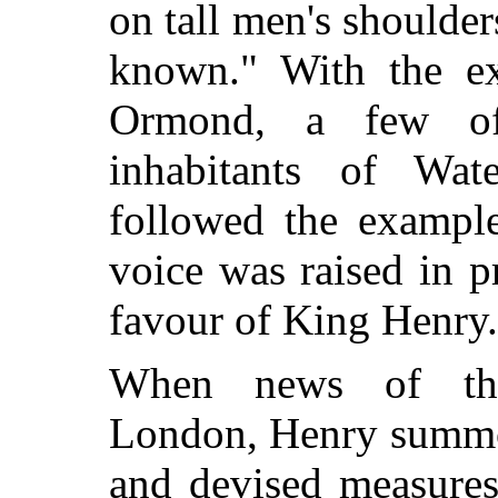
on tall men's shoulder
known." With the ex
Ormond, a few of
inhabitants of Wat
followed the example
voice was raised in p
favour of King Henry. 
When news of the
London, Henry summon
and devised measures