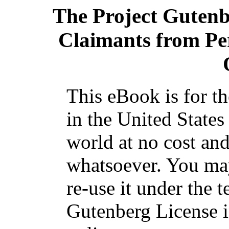
The Project Guten
Claimants from Pe
This eBook is for t
in the United States
world at no cost and
whatsoever. You may
re-use it under the t
Gutenberg License i