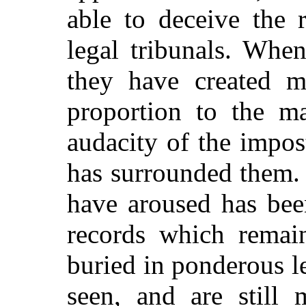
able to deceive the 
legal tribunals. Whe
they have created m
proportion to the ma
audacity of the impo
has surrounded them.
have aroused has bee
records which remain
buried in ponderous l
seen, and are still 