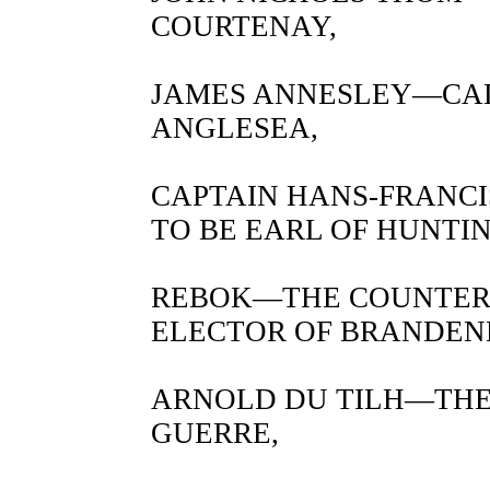
COURTENAY,
JAMES ANNESLEY—CAL
ANGLESEA,
CAPTAIN HANS-FRANC
TO BE EARL OF HUNTI
REBOK—THE COUNTER
ELECTOR OF BRANDEN
ARNOLD DU TILH—THE
GUERRE,