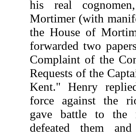
his real cognome
Mortimer (with manife
the House of Mortime
forwarded two papers
Complaint of the Co
Requests of the Capta
Kent." Henry replie
force against the ri
gave battle to
the 
defeated them and 