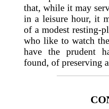
that, while it may ser
in a leisure hour, i
of a modest resting-pl
who like to watch th
have the prudent ha
found, of preserving a 
CO