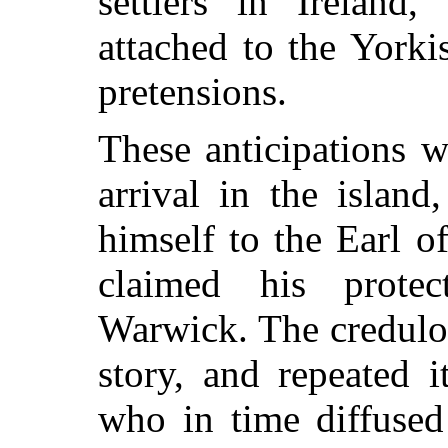
settlers in Irelan
attached to the Yorki
pretensions.
These anticipations w
arrival in the islan
himself to the Earl o
claimed his protec
Warwick. The credulo
story, and repeated i
who in time diffused