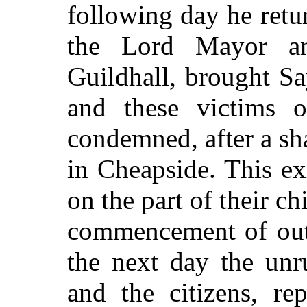
following day he ret
the Lord Mayor an
Guildhall, brought S
and these victims o
condemned, after a sh
in Cheapside. This exh
on the part of their ch
commencement of outr
the next day the unr
and the citizens, rep