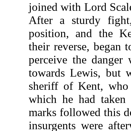
joined with Lord Scales
After a sturdy figh
position, and the K
their reverse, began t
perceive the danger 
towards Lewis, but w
sheriff of Kent, who
which he had taken 
marks followed this d
insurgents were after