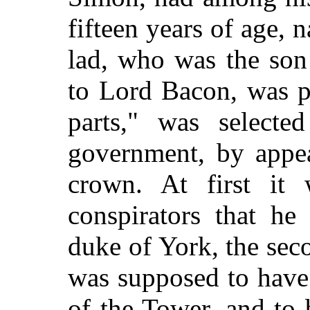
fifteen years of age,
lad, who was the son
to Lord Bacon, was p
parts," was selected
government, by appea
crown. At first it 
conspirators that he
duke of York, the se
was supposed to have
of the Tower, and to