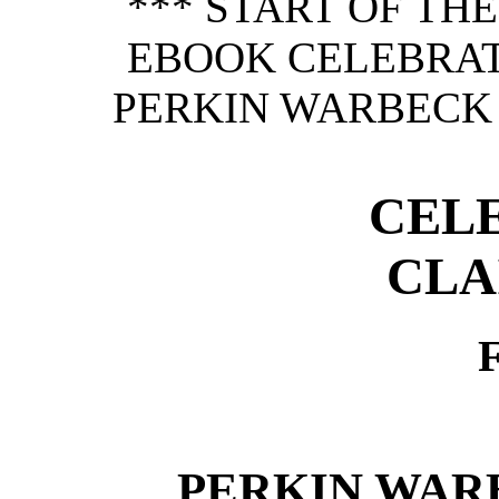
*** START OF TH
EBOOK CELEBRA
PERKIN WARBECK 
CEL
CLA
PERKIN WAR