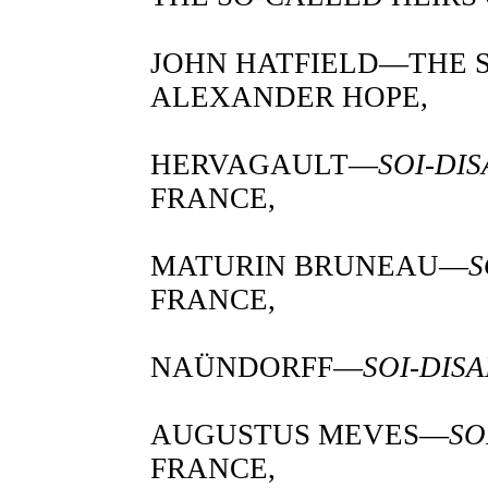
JOHN HATFIELD—THE
ALEXANDER HOPE,
HERVAGAULT—
SOI-DI
FRANCE,
MATURIN BRUNEAU—
S
FRANCE,
NAÜNDORFF—
SOI-DIS
AUGUSTUS MEVES—
SO
FRANCE,