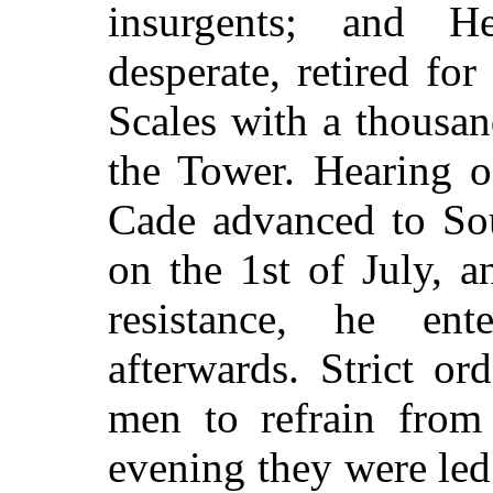
insurgents; and H
desperate, retired fo
Scales with a thousa
the Tower. Hearing of
Cade advanced to So
on the 1st of July, a
resistance, he e
afterwards. Strict o
men to refrain from
evening they were le