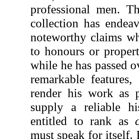
professional men. Th
collection has endea
noteworthy claims wh
to honours or proper
while he has passed o
remarkable features,
render his work as p
supply a reliable h
entitled to rank as
must speak for itself. 