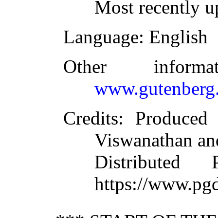
Most recently 
Language
: English
Other inform
www.gutenberg.
Credits
: Produced
Viswanathan an
Distributed
https://www.pg