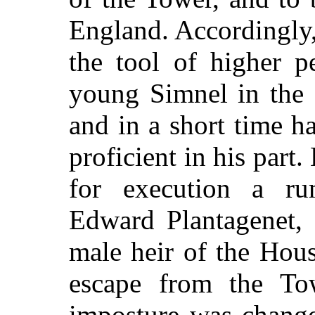
England. Accordingly
the tool of higher pe
young Simnel in the
and in a short time 
proficient in his part.
for execution a ru
Edward Plantagenet, 
male heir of the Hous
escape from the To
imposture was change