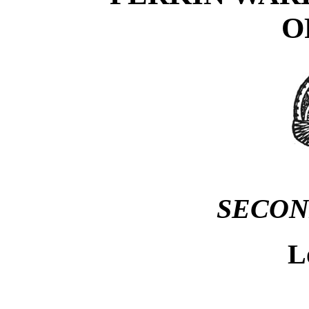
O
SECON
L