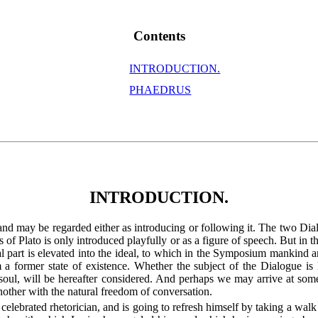
Contents
INTRODUCTION.
PHAEDRUS
INTRODUCTION.
d may be regarded either as introducing or following it. The two Dial
ngs of Plato is only introduced playfully or as a figure of speech. But 
nal part is elevated into the ideal, to which in the Symposium mankind 
a former state of existence. Whether the subject of the Dialogue is l
 soul, will be hereafter considered. And perhaps we may arrive at som
another with the natural freedom of conversation.
elebrated rhetorician, and is going to refresh himself by taking a walk