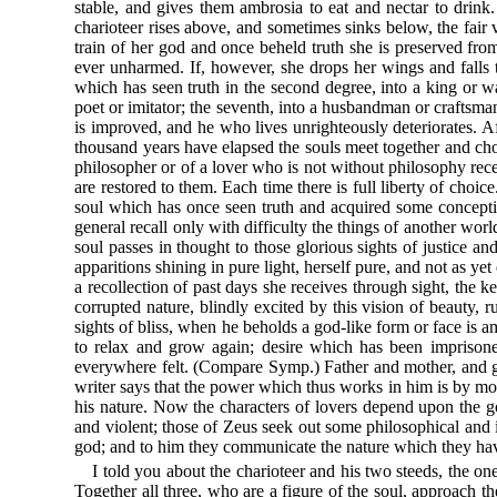
stable, and gives them ambrosia to eat and nectar to drink.
charioteer rises above, and sometimes sinks below, the fair v
train of her god and once beheld truth she is preserved from
ever unharmed. If, however, she drops her wings and falls t
which has seen truth in the second degree, into a king or war
poet or imitator; the seventh, into a husbandman or craftsman;
is improved, and he who lives unrighteously deteriorates. A
thousand years have elapsed the souls meet together and choo
philosopher or of a lover who is not without philosophy rece
are restored to them. Each time there is full liberty of cho
soul which has once seen truth and acquired some concepti
general recall only with difficulty the things of another wo
soul passes in thought to those glorious sights of justice
apparitions shining in pure light, herself pure, and not as ye
a recollection of past days she receives through sight, the k
corrupted nature, blindly excited by this vision of beauty,
sights of bliss, when he beholds a god-like form or face is
to relax and grow again; desire which has been imprisoned
everywhere felt. (Compare Symp.) Father and mother, and go
writer says that the power which thus works in him is by mort
his nature. Now the characters of lovers depend upon the g
and violent; those of Zeus seek out some philosophical and i
god; and to him they communicate the nature which they hav
I told you about the charioteer and his two steeds, the o
Together all three, who are a figure of the soul, approach th