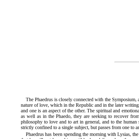
The Phaedrus is closely connected with the Symposium, an
nature of love, which in the Republic and in the later writi
and one is an aspect of the other. The spiritual and emotio
as well as in the Phaedo, they are seeking to recover from 
philosophy to love and to art in general, and to the human
strictly confined to a single subject, but passes from one to 
Phaedrus has been spending the morning with Lysias, the c