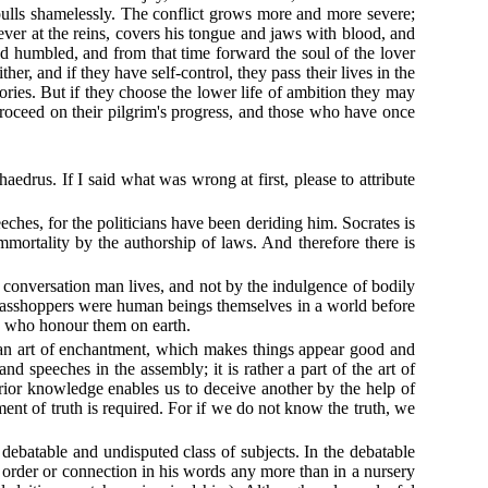
 pulls shamelessly. The conflict grows more and more severe;
 ever at the reins, covers his tongue and jaws with blood, and
nd humbled, and from that time forward the soul of the lover
r, and if they have self-control, they pass their lives in the
ries. But if they choose the lower life of ambition they may
 proceed on their pilgrim's progress, and those who have once
aedrus. If I said what was wrong at first, please to attribute
eeches, for the politicians have been deriding him. Socrates is
 immortality by the authorship of laws. And therefore there is
l conversation man lives, and not by the indulgence of bodily
grasshoppers were human beings themselves in a world before
se who honour them on earth.
 is an art of enchantment, which makes things appear good and
nd speeches in the assembly; it is rather a part of the art of
erior knowledge enables us to deceive another by the help of
nt of truth is required. For if we do not know the truth, we
e debatable and undisputed class of subjects. In the debatable
ny order or connection in his words any more than in a nursery