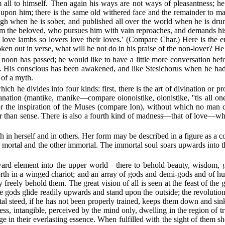
all to himself. Then again his ways are not ways of pleasantness; he 
ng upon him; there is the same old withered face and the remainder to m
ugh when he is sober, and published all over the world when he is drun
om the beloved, who pursues him with vain reproaches, and demands his 
s love lambs so lovers love their loves.' (Compare Char.) Here is the en
oken out in verse, what will he not do in his praise of the non-lover? He
f noon has passed; he would like to have a little more conversation bef
. His conscious has been awakened, and like Stesichorus when he had 
 of a myth.
hich he divides into four kinds: first, there is the art of divination or 
tion (mantike, manike—compare oionoistike, oionistike, ''tis all one re
ry or the inspiration of the Muses (compare Ion), without which no man 
er than sense. There is also a fourth kind of madness—that of love—whi
both in herself and in others. Her form may be described in a figure as a
e mortal and the other immortal. The immortal soul soars upwards into 
ard element into the upper world—there to behold beauty, wisdom, g
rth in a winged chariot; and an array of gods and demi-gods and of hum
y freely behold them. The great vision of all is seen at the feast of t
he gods glide readily upwards and stand upon the outside; the revolution
rtal steed, if he has not been properly trained, keeps them down and si
ess, intangible, perceived by the mind only, dwelling in the region of 
 in their everlasting essence. When fulfilled with the sight of them sh