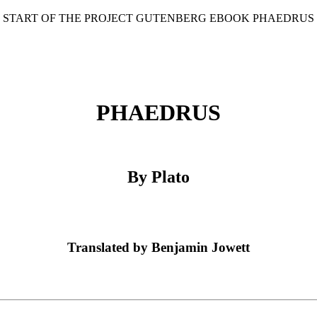
* START OF THE PROJECT GUTENBERG EBOOK PHAEDRUS 
PHAEDRUS
By Plato
Translated by Benjamin Jowett