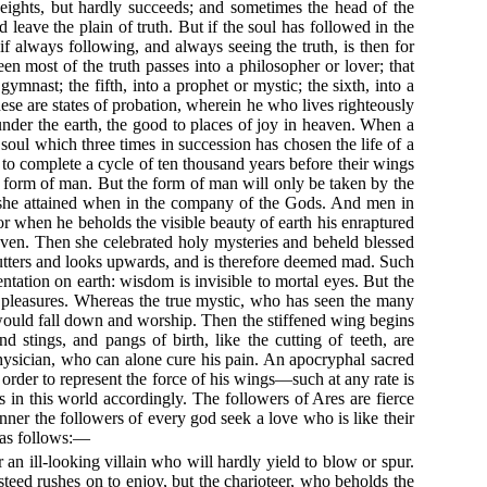
 heights, but hardly succeeds; and sometimes the head of the
 leave the plain of truth. But if the soul has followed in the
if always following, and always seeing the truth, is then for
n most of the truth passes into a philosopher or lover; that
ymnast; the fifth, into a prophet or mystic; the sixth, into a
these are states of probation, wherein he who lives righteously
under the earth, the good to places of joy in heaven. When a
soul which three times in succession has chosen the life of a
 to complete a cycle of ten thousand years before their wings
he form of man. But the form of man will only be taken by the
h she attained when in the company of the Gods. And men in
or when he beholds the visible beauty of earth his enraptured
aven. Then she celebrated holy mysteries and beheld blessed
e flutters and looks upwards, and is therefore deemed mad. Such
entation on earth: wisdom is invisible to mortal eyes. But the
al pleasures. Whereas the true mystic, who has seen the many
 would fall down and worship. Then the stiffened wing begins
stings, and pangs of birth, like the cutting of teeth, are
hysician, who can alone cure his pain. An apocryphal sacred
 order to represent the force of his wings—such at any rate is
in this world accordingly. The followers of Ares are fierce
nner the followers of every god seek a love who is like their
 as follows:—
an ill-looking villain who will hardly yield to blow or spur.
 steed rushes on to enjoy, but the charioteer, who beholds the