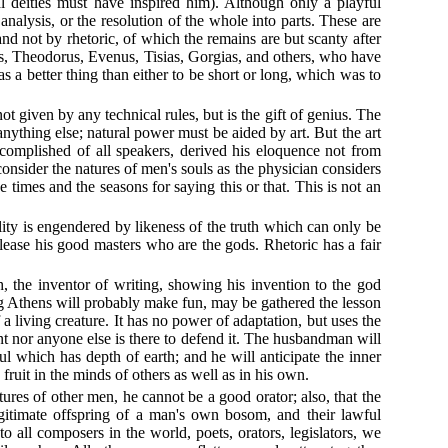
l deities must have inspired him). Although only a playful
analysis, or the resolution of the whole into parts. These are
and not by rhetoric, of which the remains are but scanty after
lus, Theodorus, Evenus, Tisias, Gorgias, and others, who have
 a better thing than either to be short or long, which was to
ot given by any technical rules, but is the gift of genius. The
 anything else; natural power must be aided by art. But the art
accomplished of all speakers, derived his eloquence not from
consider the natures of men's souls as the physician considers
 times and the seasons for saying this or that. This is not an
lity is engendered by likeness of the truth which can only be
please his good masters who are the gods. Rhetoric has a fair
h, the inventor of writing, showing his invention to the god
g Athens will probably make fun, may be gathered the lesson
f a living creature. It has no power of adaptation, but uses the
ent nor anyone else is there to defend it. The husbandman will
ul which has depth of earth; and he will anticipate the inner
 fruit in the minds of others as well as in his own.
ures of other men, he cannot be a good orator; also, that the
egitimate offspring of a man's own bosom, and their lawful
 all composers in the world, poets, orators, legislators, we