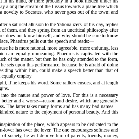
ut in his mind, or more probably in a book hidden under his
way along the stream of the Ilissus towards a plane-tree which
s a novelty to Socrates, who never goes out of the town; and
 a satirical allusion to the 'rationalizers' of his day, replies
 of them, and they spring from an uncritical philosophy after
s yet does not know himself; and why should he care to know
place, Phaedrus pulls out the speech and reads:—
ause he is more rational, more agreeable, more enduring, less
which are equally unmeaning. Phaedrus is captivated with the
ch of the matter, but then he has only attended to the form,
 he sets upon this performance, because he is afraid of doing
residing within him, could make a speech better than that of
t equally employ.
phi, if he keeps his word. Some raillery ensues, and at length
gins.
 into the nature and power of love. For this is a necessary
—a better and a worse—reason and desire, which are generally
 excess. The latter takes many forms and has many bad names—
 a kindred nature to the enjoyment of personal beauty. And this
nspiration of the place, which appears to be dedicated to the
-lover has over the lover. The one encourages softness and
 of society, he will deprive him of parents, friends, money,