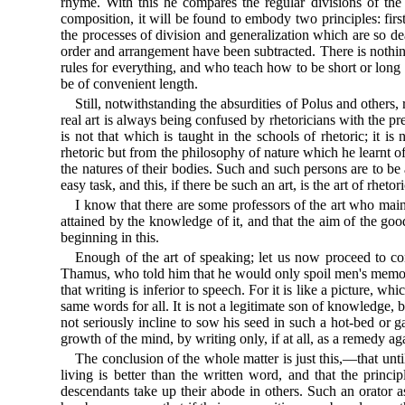
rhyme. With this he compares the regular divisions of the
composition, it will be found to embody two principles: first
the processes of division and generalization which are so dea
order and arrangement have been subtracted. There is nothing
rules for everything, and who teach how to be short or long 
be of convenient length.
Still, notwithstanding the absurdities of Polus and others,
real art is always being confused by rhetoricians with the pre
is not that which is taught in the schools of rhetoric; it 
rhetoric but from the philosophy of nature which he learnt of
the natures of their bodies. Such and such persons are to be 
easy task, and this, if there be such an art, is the art of rhetori
I know that there are some professors of the art who maint
attained by the knowledge of it, and that the aim of the goo
beginning in this.
Enough of the art of speaking; let us now proceed to con
Thamus, who told him that he would only spoil men's memori
that writing is inferior to speech. For it is like a picture, w
same words for all. It is not a legitimate son of knowledge, 
not seriously incline to sow his seed in such a hot-bed or g
growth of the mind, by writing only, if at all, as a remedy aga
The conclusion of the whole matter is just this,—that unti
living is better than the written word, and that the prin
descendants take up their abode in others. Such an orator a