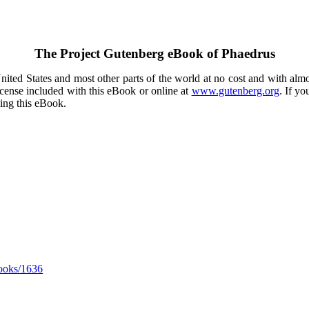
The Project Gutenberg eBook of
Phaedrus
ited States and most other parts of the world at no cost and with almo
icense included with this eBook or online at
www.gutenberg.org
. If yo
sing this eBook.
ooks/1636