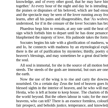
knowledge, and of every other good, that he may have him 
together.' At every hour of the night and day he is intrudi
the praises or dispraises of his beloved, which are bad eno
and the spectacle may be seen of the lover running away fr
learns, after all his pains and disagreeables, that 'As wolve
understood, for if in the censure of the lover Socrates has br
Phaedrus begs him to remain, at any rate until the heat o
sign which forbids him to depart until he has done penance
blasphemed the majesty of love. His palinode takes the form
Socrates begins his tale with a glorification of madness, w
and Io, he connects with madness by an etymological explana
there is the art of purification by mysteries; thirdly, poet
heaven's blessings, and may sometimes be a great deal bett
the soul.
All soul is immortal, for she is the source of all motion 
steeds. The steeds of the gods are immortal, but ours are on
the earth.
Now the use of the wing is to rise and carry the downw
nourished. On a certain day Zeus the lord of heaven goes fo
blessed sights in the interior of heaven, and he who will ma
Hestia, who is left at home to keep house. The chariots of t
the world beyond. But the others labour in vain; for the mo
heavens, who can tell? There is an essence formless, colourl
fair prospect, and beholds justice, temperance, and knowledge