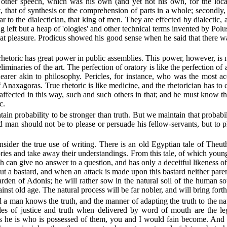
 other speech, which was his own (and yet not his own, for the loca
, that of synthesis or the comprehension of parts in a whole; secondly, 
r to the dialectician, that king of men. They are effected by dialectic, 
 left but a heap of 'ologies' and other technical terms invented by Po
at pleasure. Prodicus showed his good sense when he said that there was
 rhetoric has great power in public assemblies. This power, however, is n
liminaries of the art. The perfection of oratory is like the perfection of
is nearer akin to philosophy. Pericles, for instance, who was the most 
 Anaxagoras. True rhetoric is like medicine, and the rhetorician has to 
affected in this way, such and such others in that; and he must know the
c.
ain probability to be stronger than truth. But we maintain that probabi
d man should not be to please or persuade his fellow-servants, but to 
sider the true use of writing. There is an old Egyptian tale of Theut
es and take away their understandings. From this tale, of which youn
hich can give no answer to a question, and has only a deceitful likeness o
but a bastard, and when an attack is made upon this bastard neither par
arden of Adonis; he will rather sow in the natural soil of the human so
inst old age. The natural process will be far nobler, and will bring forth
l a man knows the truth, and the manner of adapting the truth to the nat
ciples of justice and truth when delivered by word of mouth are the l
s he is who is possessed of them, you and I would fain become. And to