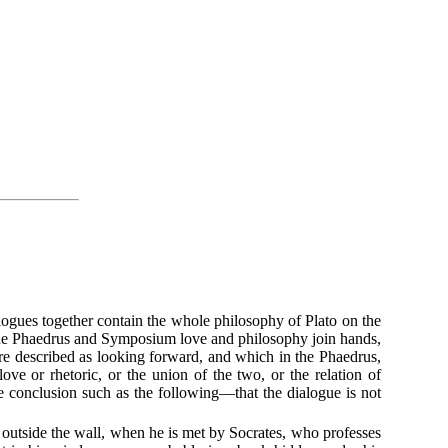
ogues together contain the whole philosophy of Plato on the
in the Phaedrus and Symposium love and philosophy join hands,
are described as looking forward, and which in the Phaedrus,
ove or rhetoric, or the union of the two, or the relation of
e conclusion such as the following—that the dialogue is not
 outside the wall, when he is met by Socrates, who professes