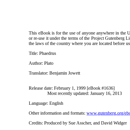
This eBook is for the use of anyone anywhere in the Un
or re-use it under the terms of the Project Gutenberg L
the laws of the country where you are located before u
Title
: Phaedrus
Author
: Plato
Translator
: Benjamin Jowett
Release date
: February 1, 1999 [eBook #1636]
Most recently updated: January 16, 2013
Language
: English
Other information and formats
:
www.gutenberg.org/eb
Credits
: Produced by Sue Asscher, and David Widger