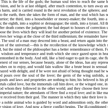
 This is the life of the gods; the human soul tries to reach the same
ision, and he is at last obliged, after much contention, to turn away and
 harm, and is carried round in the next revolution of the spheres; and 
o the earth, then she takes the form of man, and the soul which has see
rior; the third, into a householder or money-maker; the fourth, into a g
 the eighth, into a sophist or demagogue; the ninth, into a tyrant. All 
fter death comes the judgment; the bad depart to houses of correction 
se the lives which they will lead for another period of existence. The 
ives her wings at the close of the third millennium; the remainder have
ice. The soul of a man may descend into a beast, and return again into t
on of the universal:—this is the recollection of the knowledge whic
rld, but the mind of the philosopher has a better remembrance of them. F
 and wisdom and temperance and truth which she once gazed upon in he
t entombed in the body. And still, like a bird eager to quit its cage, sh
eenest of our senses, because beauty, alone of the ideas, has any repres
 rushes on to enjoy, and would fain wallow like a brute beast in sensu
 amazed with delight, and if he were not afraid of being thought mad he
 pours over the soul of the lover; the germ of the wing unfolds, and 
ods and laws and proprieties are nothing to him; his beloved is his p
als called love, but the immortals call him dove, or the winged one, in
od whom they followed in the other world; and they choose their loves 
mperial nature; the attendants of Here find a royal love; and in like ma
e received from their god. The manner in which they take their love is
ne a noble animal who is guided by word and admonition only, the other 
e vision of love. And now a fierce conflict begins. The ill-conditioned