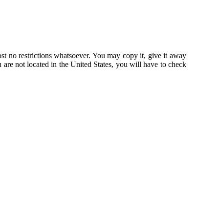
st no restrictions whatsoever. You may copy it, give it away
u are not located in the United States, you will have to check