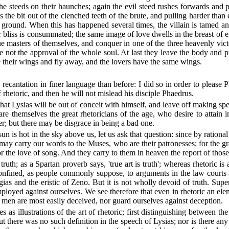
the steeds on their haunches; again the evil steed rushes forwards and
s the bit out of the clenched teeth of the brute, and pulling harder than
 ground. When this has happened several times, the villain is tamed a
liss is consummated; the same image of love dwells in the breast of eithe
 masters of themselves, and conquer in one of the three heavenly victo
ve not the approval of the whole soul. At last they leave the body and
their wings and fly away, and the lovers have the same wings.
ecantation in finer language than before: I did so in order to please Ph
rhetoric, and then he will not mislead his disciple Phaedrus.
 that Lysias will be out of conceit with himself, and leave off making sp
s are themselves the great rhetoricians of the age, who desire to attain
r; but there may be disgrace in being a bad one.
 is hot in the sky above us, let us ask that question: since by rationa
may carry our words to the Muses, who are their patronesses; for the 
 the love of song. And they carry to them in heaven the report of tho
truth; as a Spartan proverb says, 'true art is truth'; whereas rhetoric
 confined, as people commonly suppose, to arguments in the law courts a
gias and the eristic of Zeno. But it is not wholly devoid of truth. Sup
oyed against ourselves. We see therefore that even in rhetoric an eleme
 men are most easily deceived, nor guard ourselves against deception.
 as illustrations of the art of rhetoric; first distinguishing between th
 But there was no such definition in the speech of Lysias; nor is there a