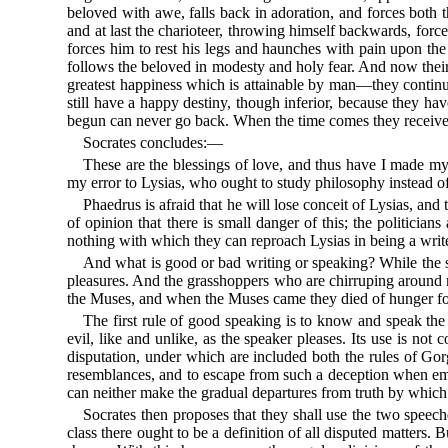
beloved with awe, falls back in adoration, and forces both 
and at last the charioteer, throwing himself backwards, force
forces him to rest his legs and haunches with pain upon the
follows the beloved in modesty and holy fear. And now their b
greatest happiness which is attainable by man—they continue
still have a happy destiny, though inferior, because they ha
begun can never go back. When the time comes they receive 
Socrates concludes:—
These are the blessings of love, and thus have I made my r
my error to Lysias, who ought to study philosophy instead of 
Phaedrus is afraid that he will lose conceit of Lysias, and
of opinion that there is small danger of this; the politician
nothing with which they can reproach Lysias in being a write
And what is good or bad writing or speaking? While the sun
pleasures. And the grasshoppers who are chirruping around 
the Muses, and when the Muses came they died of hunger for
The first rule of good speaking is to know and speak the 
evil, like and unlike, as the speaker pleases. Its use is not
disputation, under which are included both the rules of Gor
resemblances, and to escape from such a deception when empl
can neither make the gradual departures from truth by which
Socrates then proposes that they shall use the two speeches
class there ought to be a definition of all disputed matters.