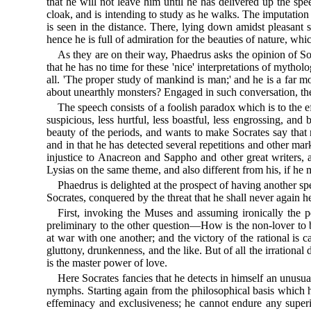
that he will not leave him until he has delivered up the s
cloak, and is intending to study as he walks. The imputation 
is seen in the distance. There, lying down amidst pleasant 
hence he is full of admiration for the beauties of nature, whic
As they are on their way, Phaedrus asks the opinion of Socra
that he has no time for these 'nice' interpretations of myth
all. 'The proper study of mankind is man;' and he is a far
about unearthly monsters? Engaged in such conversation, the
The speech consists of a foolish paradox which is to the e
suspicious, less hurtful, less boastful, less engrossing, a
beauty of the periods, and wants to make Socrates say that 
and in that he has detected several repetitions and other ma
injustice to Anacreon and Sappho and other great writers, a
Lysias on the same theme, and also different from his, if h
Phaedrus is delighted at the prospect of having another sp
Socrates, conquered by the threat that he shall never again he
First, invoking the Muses and assuming ironically the p
preliminary to the other question—How is the non-lover to b
at war with one another; and the victory of the rational is
gluttony, drunkenness, and the like. But of all the irrational
is the master power of love.
Here Socrates fancies that he detects in himself an unusua
nymphs. Starting again from the philosophical basis which
effeminacy and exclusiveness; he cannot endure any superior