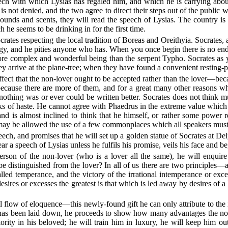
peech with which Lysias has regaled him, and which he is carrying abo
is not denied, and the two agree to direct their steps out of the public 
sounds and scents, they will read the speech of Lysias. The country i
h he seems to be drinking in for the first time.
tes respecting the local tradition of Boreas and Oreithyia. Socrates, after
ology, and he pities anyone who has. When you once begin there is no end
 more complex and wonderful being than the serpent Typho. Socrates a
y arrive at the plane-tree; when they have found a convenient resting-
ffect that the non-lover ought to be accepted rather than the lover—bec
nd because there are more of them, and for a great many other reasons 
nothing was or ever could be written better. Socrates does not think mu
rks of haste. He cannot agree with Phaedrus in the extreme value which
nd is almost inclined to think that he himself, or rather some power 
e may be allowed the use of a few commonplaces which all speakers mus
eech, and promises that he will set up a golden statue of Socrates at Del
ar a speech of Lysias unless he fulfils his promise, veils his face and be
erson of the non-lover (who is a lover all the same), he will enquire
e distinguished from the lover? In all of us there are two principles
 called temperance, and the victory of the irrational intemperance or
 desires or excesses the greatest is that which is led away by desires of
l flow of eloquence—this newly-found gift he can only attribute to the i
 has been laid down, he proceeds to show how many advantages the non
ity in his beloved; he will train him in luxury, he will keep him out