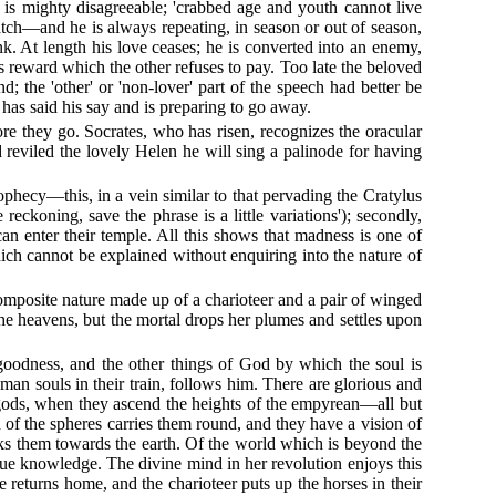
is mighty disagreeable; 'crabbed age and youth cannot live
atch—and he is always repeating, in season or out of season,
k. At length his love ceases; he is converted into an enemy,
reward which the other refuses to pay. Too late the beloved
d; the 'other' or 'non-lover' part of the speech had better be
 has said his say and is preparing to go away.
ore they go. Socrates, who has risen, recognizes the oracular
reviled the lovely Helen he will sing a palinode for having
prophecy—this, in a vein similar to that pervading the Cratylus
ckoning, save the phrase is a little variations'); secondly,
can enter their temple. All this shows that madness is one of
ch cannot be explained without enquiring into the nature of
 composite nature made up of a charioteer and a pair of winged
the heavens, but the mortal drops her plumes and settles upon
oodness, and the other things of God by which the soul is
an souls in their train, follows him. There are glorious and
he gods, when they ascend the heights of the empyrean—all but
 of the spheres carries them round, and they have a vision of
nks them towards the earth. Of the world which is beyond the
true knowledge. The divine mind in her revolution enjoys this
e returns home, and the charioteer puts up the horses in their