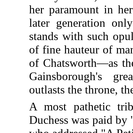
her paramount in her
later generation on
stands with such opu
of fine hauteur of ma
of Chatsworth—as the
Gainsborough's grea
outlasts the throne, th
A most pathetic tri
Duchess was paid by "