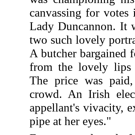
canvassing for votes 
Lady Duncannon. It w
two such lovely portr
A butcher bargained f
from the lovely lips
The price was paid,
crowd. An Irish elec
appellant's vivacity, 
pipe at her eyes."