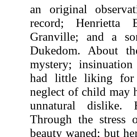
an original observa
record; Henrietta E
Granville; and a s
Dukedom. About the
mystery; insinuatio
had little liking fo
neglect of child may 
unnatural dislike.
Through the stress o
beauty waned; but he