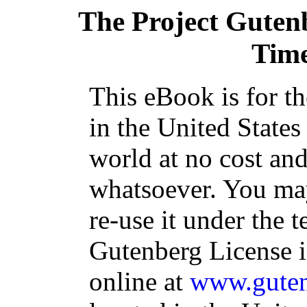
The Project Guten
Time
This eBook is for t
in the United States
world at no cost and
whatsoever. You may
re-use it under the t
Gutenberg License i
online at
www.guten