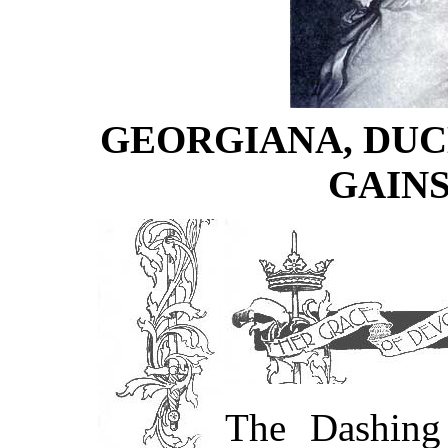
GEORGIANA, DUC
GAIN
The Dashing