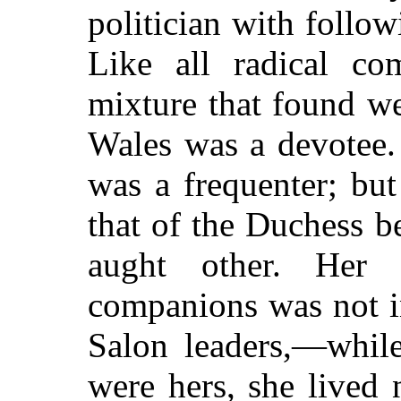
politician with follow
Like all radical co
mixture that found w
Wales was a devotee.
was a frequenter; bu
that of the Duchess b
aught other. Her
companions was not i
Salon leaders,—while
were hers, she lived 