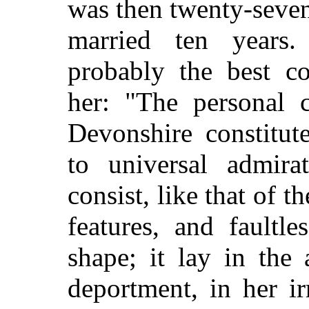
was then twenty-seven
married ten years
probably the best co
her: "The personal 
Devonshire constitut
to universal admira
consist, like that of t
features, and faultl
shape; it lay in the
deportment, in her ir