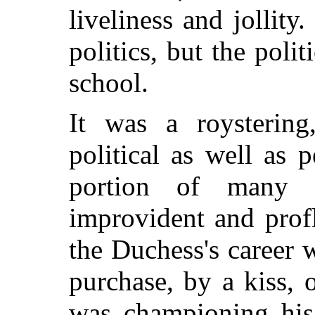
liveliness and jollity
politics, but the poli
school.
It was a roystering
political as well as
portion of many 
improvident and prof
the Duchess's career 
purchase, by a kiss,
was championing his 