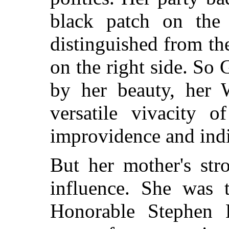
black patch on the 
distinguished from th
on the right side. So
by her beauty, her W
versatile vivacity 
improvidence and indi
But her mother's str
influence. She was 
Honorable Stephen 