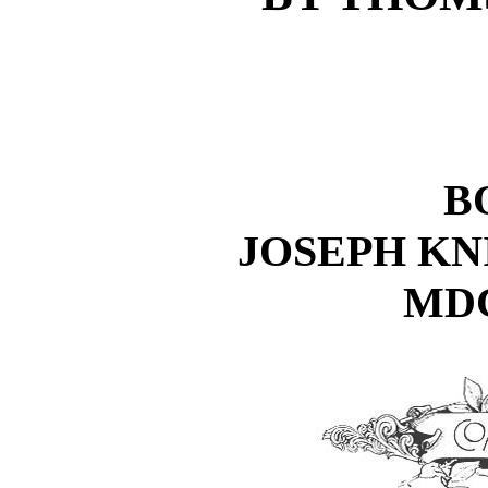
B
JOSEPH K
MD