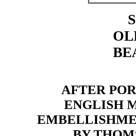
OL
BE
AFTER POR
ENGLISH 
EMBELLISHME
BY THOM