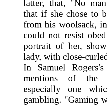
latter, that, "No ma
that if she chose to
from his woolsack, in
could not resist obe
portrait of her, sho
lady, with close-curled
In Samuel Rogers's 
mentions of the 
especially one whi
gambling. "Gaming wa