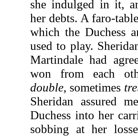
she indulged in it, 
her debts. A faro-tabl
which the Duchess an
used to play. Sherida
Martindale had agre
won from each oth
double
, sometimes
tre
Sheridan assured m
Duchess into her carr
sobbing at her losse