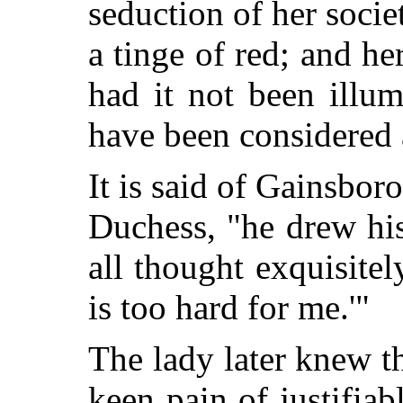
seduction of her socie
a tinge of red; and he
had it not been illu
have been considered 
It is said of Gainsbor
Duchess, "he drew hi
all thought exquisitel
is too hard for me.'"
The lady later knew t
keen pain of justifiab