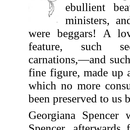
ebullient b
ministers, a
were beggars! A lov
feature, such se
carnations,—and such
fine figure, made up 
which no more consu
been preserved to us b
Georgiana Spencer 
Spencer, afterwards 