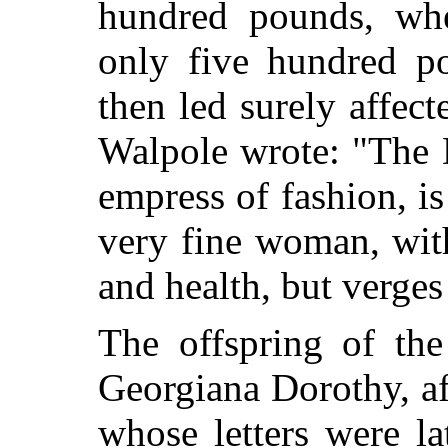
hundred pounds, wh
only five hundred po
then led surely affec
Walpole wrote: "The 
empress of fashion, is
very fine woman, with
and health, but verges 
The offspring of th
Georgiana Dorothy, af
whose letters were la