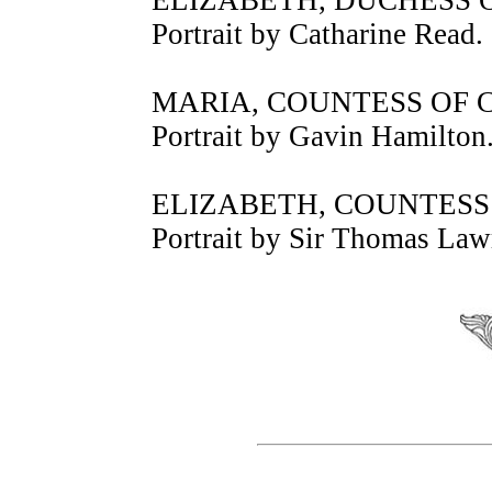
Portrait by Catharine Read.
MARIA, COUNTESS OF
Portrait by Gavin Hamilton
ELIZABETH, COUNTES
Portrait by Sir Thomas Law