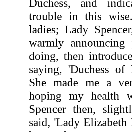
Duchess, and indic
trouble in this wise
ladies; Lady Spence
warmly announcing 
doing, then introduc
saying, 'Duchess of 
She made me a ver
hoping my health w
Spencer then, slight
said, 'Lady Elizabeth 