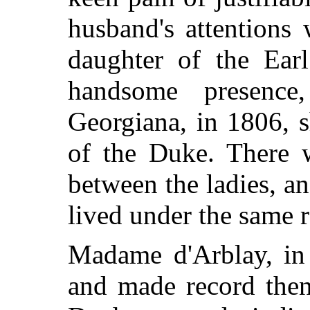
husband's attention
daughter of the Earl
handsome presenc
Georgiana, in 1806, 
of the Duke. There w
between the ladies, a
lived under the same 
Madame d'Arblay, in 
and made record then