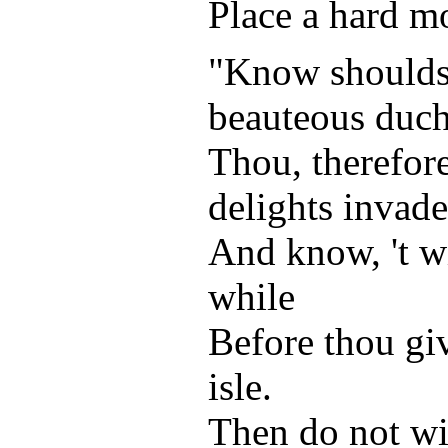
Place a hard mo
"Know shouldst
beauteous duch
Thou, therefor
delights invade
And know, 't wi
while
Before thou giv
isle.
Then do not wi