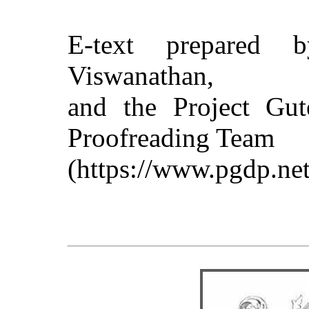
E-text prepared 
Viswanathan,
and the Project Gut
Proofreading Team
(https://www.pgdp.net