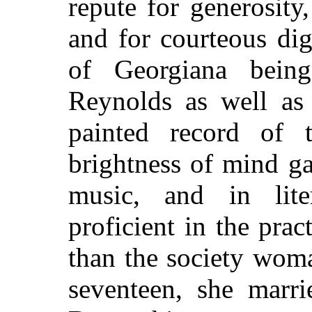
repute for generosity, 
and for courteous di
of Georgiana being
Reynolds as well as
painted record of t
brightness of mind gav
music, and in lite
proficient in the prac
than the society wom
seventeen, she marri