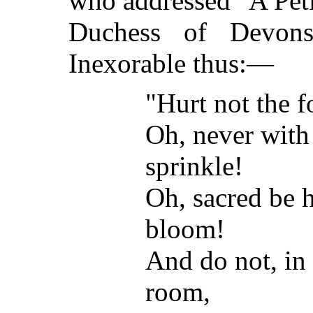
who addressed "A Peti
Duchess of Devons
Inexorable thus:—
"Hurt not the f
Oh, never with
sprinkle!
Oh, sacred be h
bloom!
And do not, in 
room,