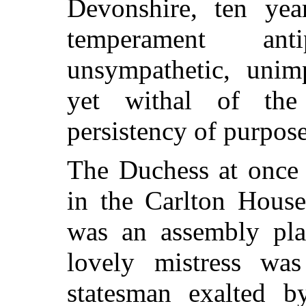
Devonshire,
ten yea
temperament ant
unsympathetic, unimp
yet withal of the 
persistency of purpose
The Duchess at once 
in the Carlton Hous
was an assembly pla
lovely mistress wa
statesman exalted 