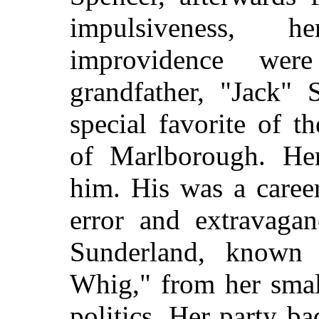
impulsiveness, 
improvidence we
grandfather, "Jack" 
special favorite of t
of Marlborough. Her
him. His was a caree
error and extravaga
Sunderland, known i
Whig," from her small
politics. Her party 