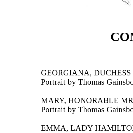
CO
GEORGIANA, DUCHESS
Portrait by Thomas Gainsb
MARY, HONORABLE MR
Portrait by Thomas Gainsb
EMMA, LADY HAMILTO