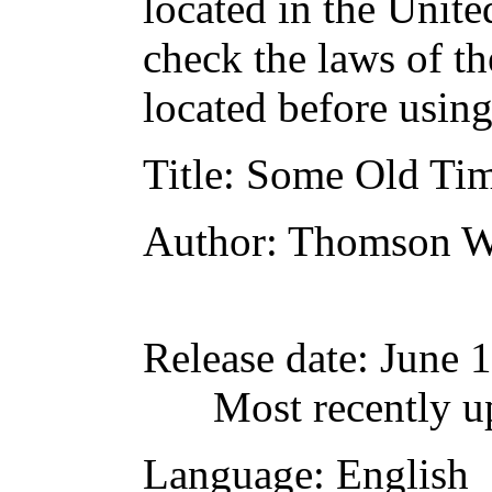
located in the Unite
check the laws of t
located before usin
Title
: Some Old Tim
Author
: Thomson W
Release date
: June 
Most recently 
Language
: English