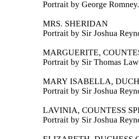
Portrait by George Romney
MRS. SHERIDAN
Portrait by Sir Joshua Reyn
MARGUERITE, COUNTE
Portrait by Sir Thomas Law
MARY ISABELLA, DUC
Portrait by Sir Joshua Reyn
LAVINIA, COUNTESS S
Portrait by Sir Joshua Reyn
ELIZABETH, DUCHESS 