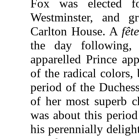
Fox was elected f
Westminster, and gr
Carlton House. A
fête
the day following, 
apparelled Prince ap
of the radical colors,
period of the Duchess'
of her most superb 
was about this perio
his perennially deligh