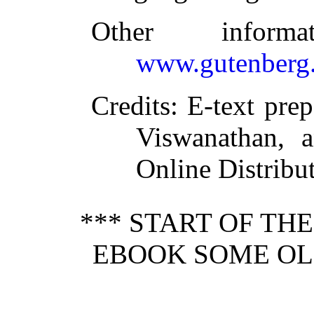
Other inform
www.gutenberg.
Credits
: E-text pre
Viswanathan, a
Online Distribu
*** START OF TH
EBOOK SOME OLD