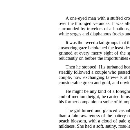
A one-eyed man with a stuffed croc
over the thronged verandas. It was aft
surrounded by travelers of all nations,
white serges and diaphanous frocks and 
It was the tweed-clad groups that t
answering gaze betokened the least desi
grinned at every merry sight of the 
reluctantly on before the importunities 
Then he stopped. His turbaned head
steadily followed a couple who passed 
couple, now exchanging farewells at th
considerable green and gold, and obvio
He might be any kind of a foreigner
and of medium height, he carried hims
his former companion a smile of triump
The girl turned and glanced casual
than a faint awareness of the battery o
peach blossom, with a cloud of pale go
mildness. She had a soft, satiny, rose-