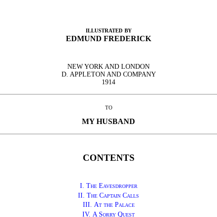
illustrated by
EDMUND FREDERICK
NEW YORK AND LONDON
D. APPLETON AND COMPANY
1914
to
MY HUSBAND
CONTENTS
I. The Eavesdropper
II.
The Captain Calls
III.
At the Palace
IV.
A Sorry Quest