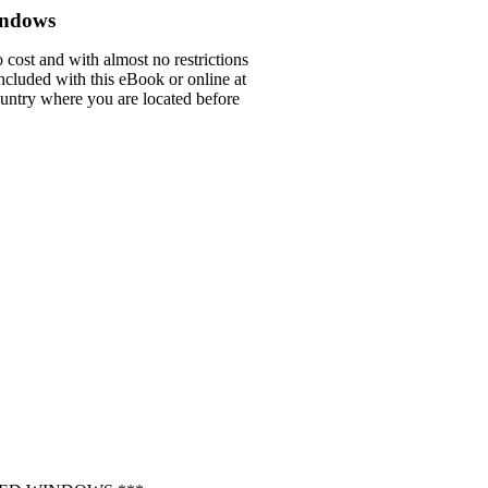
indows
 cost and with almost no restrictions
ncluded with this eBook or online at
country where you are located before