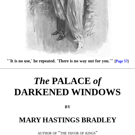
"'It is no use,' he repeated. 'There is no way out for you.'"
[
Page 57
]
The
PALACE
of
DARKENED WINDOWS
BY
MARY HASTINGS BRADLEY
author of "the favor of kings"