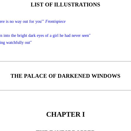
LIST OF ILLUSTRATIONS
There is no way out for you'"
Frontispiece
 into the bright dark eyes of a girl he had never seen"
ing watchfully out"
THE PALACE OF DARKENED WINDOWS
CHAPTER I