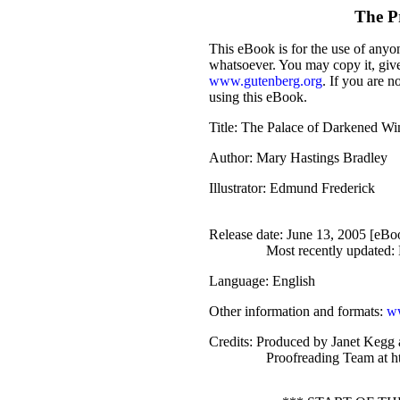
The P
This eBook is for the use of anyon
whatsoever. You may copy it, give 
www.gutenberg.org
. If you are n
using this eBook.
Title
: The Palace of Darkened W
Author
: Mary Hastings Bradley
Illustrator
: Edmund Frederick
Release date
: June 13, 2005 [eB
Most recently updated:
Language
: English
Other information and formats
:
ww
Credits
: Produced by Janet Kegg 
Proofreading Team at h