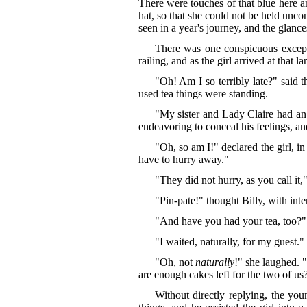
There were touches of that blue here a
hat, so that she could not be held unco
seen in a year's journey, and the glanc
There was one conspicuous exceptio
railing, and as the girl arrived at that l
"Oh! Am I so terribly late?" said t
used tea things were standing.
"My sister and Lady Claire had an 
endeavoring to conceal his feelings, a
"Oh, so am I!" declared the girl, i
have to hurry away."
"They did not hurry, as you call it
"Pin-pate!" thought Billy, with int
"And have you had your tea, too?" i
"I waited, naturally, for my guest."
"Oh, not
naturally
!" she laughed. 
are enough cakes left for the two of us
Without directly replying, the yo