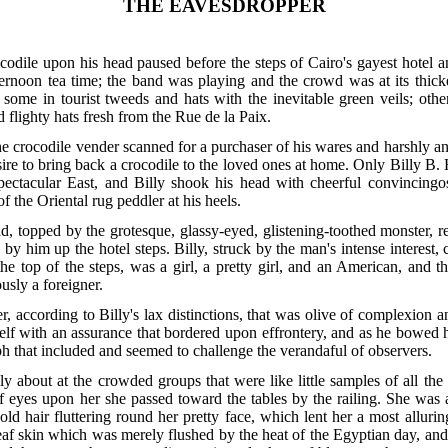
THE EAVESDROPPER
odile upon his head paused before the steps of Cairo's gayest hotel a
ernoon tea time; the band was playing and the crowd was at its thickes
 some in tourist tweeds and hats with the inevitable green veils; othe
flighty hats fresh from the Rue de la Paix.
he crocodile vender scanned for a purchaser of his wares and harshly an
re to bring back a crocodile to the loved ones at home. Only Billy B. H
spectacular East, and Billy shook his head with cheerful convincingo
of the Oriental rug peddler at his heels.
, topped by the grotesque, glassy-eyed, glistening-toothed monster, r
by him up the hotel steps. Billy, struck by the man's intense interest,
e top of the steps, was a girl, a pretty girl, and an American, and t
usly a foreigner.
, according to Billy's lax distinctions, that was olive of complexion a
elf with an assurance that bordered upon effrontery, and as he bowed 
h that included and seemed to challenge the verandaful of observers.
ly about at the crowded groups that were like little samples of all the
f eyes upon her she passed toward the tables by the railing. She was a sl
ld hair fluttering round her pretty face, which lent her a most alluri
leaf skin which was merely flushed by the heat of the Egyptian day, an