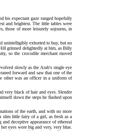
nd his expectant gaze ranged hopefully
t and brightest. The little tables were
rs, those of more leisurely sojourns, in
d unintelligibly exhorted to buy, but no
ill grinned delightedly at him, as Billy
sity, so the crocodile merchant moved
evolved slowly as the Arab's single eye
 craned forward and saw that one of the
he other was an officer in a uniform of
nd very black of hair and eyes. Slender
himself down the steps he flashed upon
 nations of the earth, and with no more
im little fairy of a girl, as fresh as a
ng and deceptive appearance of ethereal
d her eyes were big and very, very blue.