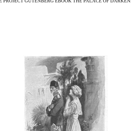
THE PROJECT GUTENBERG EBOOK THE PALACE OF DARKEN