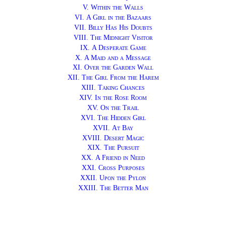
V.
Within the Walls
VI.
A Girl in the Bazaars
VII.
Billy Has His Doubts
VIII.
The Midnight Visitor
IX.
A Desperate Game
X.
A Maid and a Message
XI.
Over the Garden Wall
XII.
The Girl From the Harem
XIII.
Taking Chances
XIV.
In the Rose Room
XV.
On the Trail
XVI.
The Hidden Girl
XVII.
At Bay
XVIII.
Desert Magic
XIX.
The Pursuit
XX.
A Friend in Need
XXI.
Cross Purposes
XXII.
Upon the Pylon
XXIII.
The Better Man