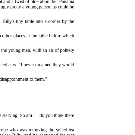
ol and a twist of blue about her Panama
tingly pretty a young person as could be
illy's tiny table into a corner by the
o other places at the table before which
 the young man, with an air of politely
hanted ears. "I never dreamed they would
 disappointment to them."
be starving. So am I—do you think there
e robe who was removing the soiled tea