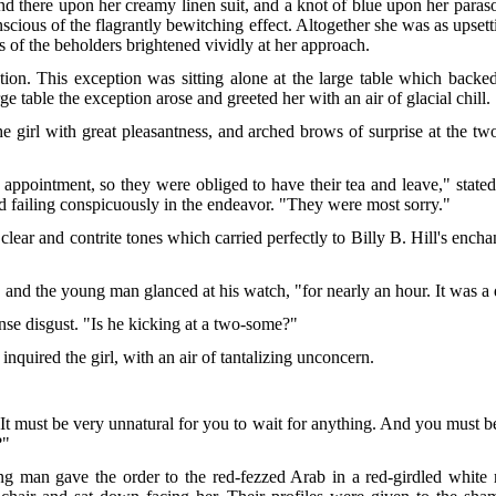
nd there upon her creamy linen suit, and a knot of blue upon her paras
nscious of the flagrantly bewitching effect. Altogether she was as upset
es of the beholders brightened vividly at her approach.
n. This exception was sitting alone at the large table which backed B
arge table the exception arose and greeted her with an air of glacial chill.
he girl with great pleasantness, and arched brows of surprise at the tw
appointment, so they were obliged to have their tea and leave," stated
nd failing conspicuously in the endeavor. "They were most sorry."
n clear and contrite tones which carried perfectly to Billy B. Hill's enc
," and the young man glanced at his watch, "for nearly an hour. It was a
ense disgust. "Is he kicking at a two-some?"
nquired the girl, with an air of tantalizing unconcern.
"It must be very unnatural for you to wait for anything. And you must 
?"
ung man gave the order to the red-fezzed Arab in a red-girdled whit