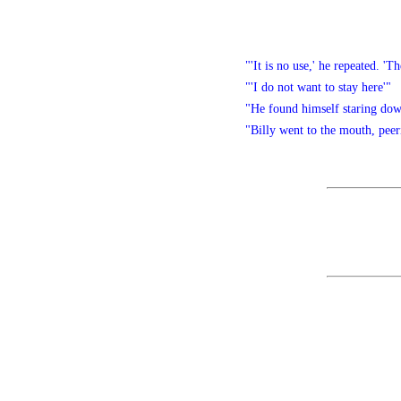
"'It is no use,' he repeated. '
"'I do not want to stay here'"
"He found himself staring down
"Billy went to the mouth, peer