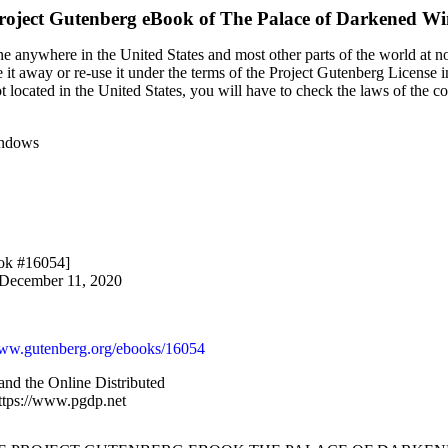
roject Gutenberg eBook of
The Palace of Darkened W
e anywhere in the United States and most other parts of the world at no
it away or re-use it under the terms of the Project Gutenberg License i
ot located in the United States, you will have to check the laws of the 
indows
ook #16054]
 December 11, 2020
w.gutenberg.org/ebooks/16054
and the Online Distributed
ttps://www.pgdp.net