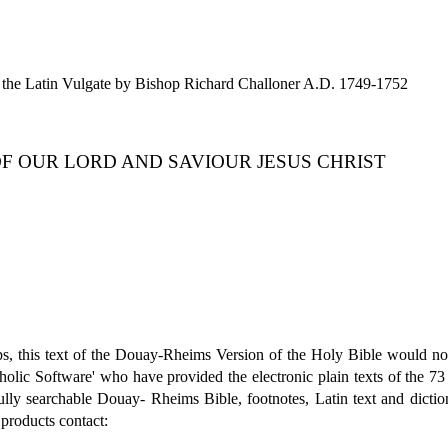
the Latin Vulgate by Bishop Richard Challoner A.D. 1749-1752
OF OUR LORD AND SAVIOUR JESUS CHRIST
s, this text of the Douay-Rheims Version of the Holy Bible would not
tholic Software' who have provided the electronic plain texts of the 73
 searchable Douay- Rheims Bible, footnotes, Latin text and dictionary
 products contact: