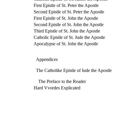
First Epistle of St. Peter the Apostle
Second Epistle of St. Peter the Apostle
First Epistle of St. John the Apostle
Second Epistle of St. John the Apostle
Third Epistle of St. John the Apostle
Catholic Epistle of St. Jude the Apostle
Apocalypse of St. John the Apostle
Appendices
The Catholike Epistle of Iude the Apostle
The Preface to the Reader
Hard Vvordes Explicated