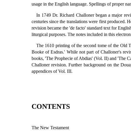
usage in the English language. Spellings of proper n
In 1749 Dr. Richard Challoner began a major revi
centuries since the translations were first produced. 
revision became the 'de facto' standard text for English
liturgical purposes. The notes included in this electron
The 1610 printing of the second tome of the Old T
Booke of Esdras.' While not part of Challoner's revisi
books, 'The Prophecie of Abdias' (Vol. II) and 'The Cath
Challoner revision. Further background on the Douay
appendices of Vol. III.
CONTENTS
The New Testament