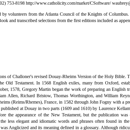
02) 753-8198 http://www.catholicity.com/market/CSoftware/ waubre
d by volunteers from the Atlanta Council of the Knights of Columbus.
k and transcribed selections from the first editions included as appen
ions of Challoner's revised Douay-Rheims Version of the Holy Bible. T
the Old Testament. In 1568 English exiles, many from Oxford, est
tober, 1578, Gregory Martin began the work of preparing an English tran
liam Allen, Richard Bristow, Thomas Worthington, and William Reynol
eims (Reims/Rhemes), France, in 1582 through John Fogny with a prefa
published at Douay in two parts (1609 and 1610) by Laurence Kellam t
ore the appearance of the New Testament, but the publication was de
o the less elegant and idiomatic words and phrases often found in th
 was Anglicized and its meaning defined in a glossary. Although ridic