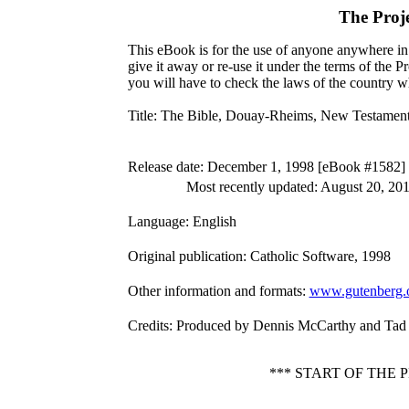
The Proj
This eBook is for the use of anyone anywhere in 
give it away or re-use it under the terms of the 
you will have to check the laws of the country w
Title
: The Bible, Douay-Rheims, New Testamen
Release date
: December 1, 1998 [eBook #1582]
Most recently updated: August 20, 20
Language
: English
Original publication
: Catholic Software, 1998
Other information and formats
:
www.gutenberg.
Credits
: Produced by Dennis McCarthy and Tad
*** START OF THE