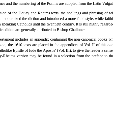
ames and the numbering of the Psalms are adopted from the Latin Vulgat
sion of the Douay and Rheims texts, the spellings and phrasing of w
He modernized the diction and introduced a more fluid style, while faith
 speaking Catholics until the twentieth century. It is still highly regarde
ic edition are generally attributed to Bishop Challoner.
estament includes an appendix containing the non-canonical books 'Pr
on, the 1610 texts are placed in the appendices of Vol. II of this e-te
olike Epistle of Iude the Apostle' (Vol. III), to give the reader a sense
-Rheims version may be found in a selection from the preface to the 