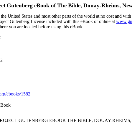
ect Gutenberg eBook of
The Bible, Douay-Rheims, New
the United States and most other parts of the world at no cost and with
Project Gutenberg License included with this eBook or online at
www.gut
here you are located before using this eBook.
t
12
org/ebooks/1582
 Book
 PROJECT GUTENBERG EBOOK THE BIBLE, DOUAY-RHEIMS