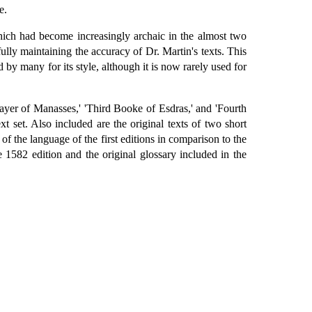
e.
hich had become increasingly archaic in the almost two
fully maintaining the accuracy of Dr. Martin's texts. This
d by many for its style, although it is now rarely used for
ayer of Manasses,' 'Third Booke of Esdras,' and 'Fourth
xt set. Also included are the original texts of two short
 of the language of the first editions in comparison to the
1582 edition and the original glossary included in the