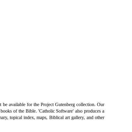
 be available for the Project Gutenberg collection. Our
 books of the Bible. 'Catholic Software' also produces a
, topical index, maps, Biblical art gallery, and other