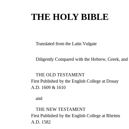
THE HOLY BIBLE
Translated from the Latin Vulgate
Diligently Compared with the Hebrew, Greek, and 
THE OLD TESTAMENT
First Published by the English College at Douay
A.D. 1609 & 1610
and
THE NEW TESTAMENT
First Published by the English College at Rheims
A.D. 1582