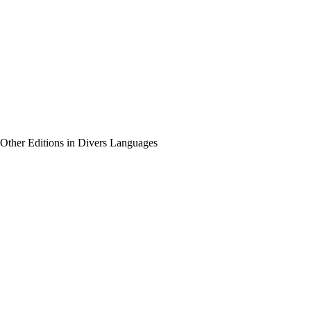
Other Editions in Divers Languages