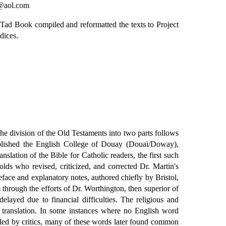
y@aol.com
 Tad Book compiled and reformatted the texts to Project
dices.
he division of the Old Testaments into two parts follows
ablished the English College of Douay (Douai/Doway),
slation of the Bible for Catholic readers, the first such
ds who revised, criticized, and corrected Dr. Martin's
ce and explanatory notes, authored chiefly by Bristol,
hrough the efforts of Dr. Worthington, then superior of
layed due to financial difficulties. The religious and
e translation. In some instances where no English word
uled by critics, many of these words later found common