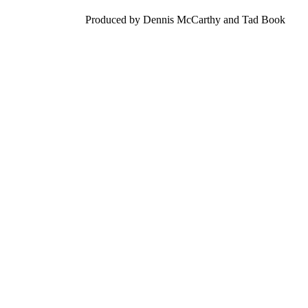
Produced by Dennis McCarthy and Tad Book