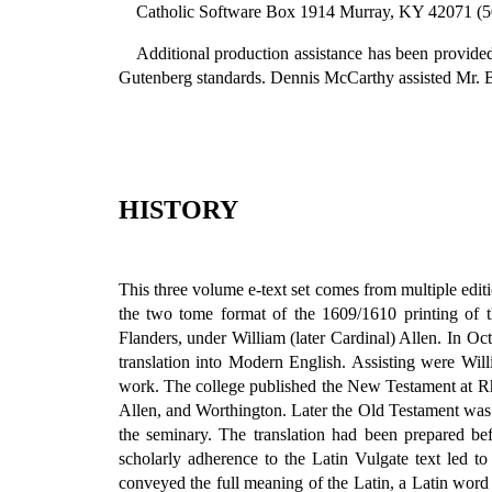
Catholic Software Box 1914 Murray, KY 42071 (5
Additional production assistance has been provide
Gutenberg standards. Dennis McCarthy assisted Mr. Boo
HISTORY
This three volume e-text set comes from multiple edit
the two tome format of the 1609/1610 printing of 
Flanders, under William (later Cardinal) Allen. In Oc
translation into Modern English. Assisting were Wil
work. The college published the New Testament at Rh
Allen, and Worthington. Later the Old Testament was 
the seminary. The translation had been prepared bef
scholarly adherence to the Latin Vulgate text led t
conveyed the full meaning of the Latin, a Latin word