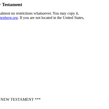
 Testament
 almost no restrictions whatsoever. You may copy it,
enberg.org
. If you are not located in the United States,
, NEW TESTAMENT ***