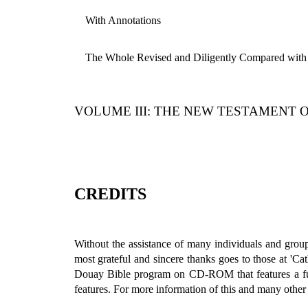
With Annotations
The Whole Revised and Diligently Compared with 
VOLUME III: THE NEW TESTAMENT 
CREDITS
Without the assistance of many individuals and group
most grateful and sincere thanks goes to those at 'Ca
Douay Bible program on CD-ROM that features a fully
features. For more information of this and many other