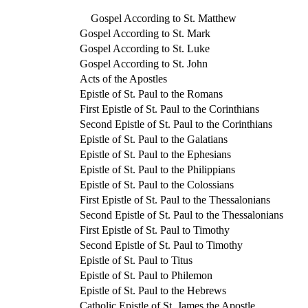
Gospel According to St. Matthew
Gospel According to St. Mark
Gospel According to St. Luke
Gospel According to St. John
Acts of the Apostles
Epistle of St. Paul to the Romans
First Epistle of St. Paul to the Corinthians
Second Epistle of St. Paul to the Corinthians
Epistle of St. Paul to the Galatians
Epistle of St. Paul to the Ephesians
Epistle of St. Paul to the Philippians
Epistle of St. Paul to the Colossians
First Epistle of St. Paul to the Thessalonians
Second Epistle of St. Paul to the Thessalonians
First Epistle of St. Paul to Timothy
Second Epistle of St. Paul to Timothy
Epistle of St. Paul to Titus
Epistle of St. Paul to Philemon
Epistle of St. Paul to the Hebrews
Catholic Epistle of St. James the Apostle