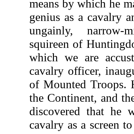
means by which he ma
genius as a cavalry 
ungainly, narrow-m
squireen of Huntingdo
which we are accust
cavalry officer, inaug
of Mounted Troops. H
the Continent, and th
discovered that he w
cavalry as a screen t