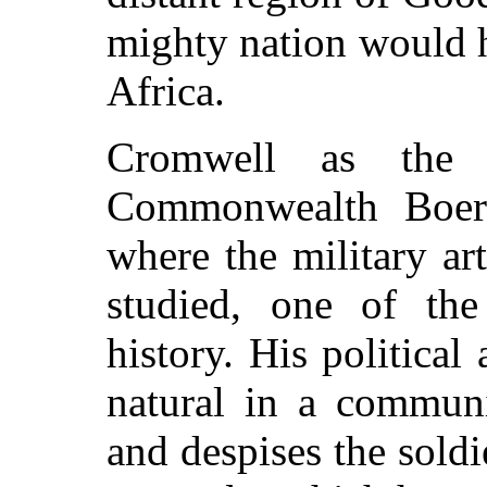
mighty nation would 
Africa.
Cromwell as the 
Commonwealth Boers
where the military art
studied, one of the
history. His political
natural in a communi
and despises the soldi