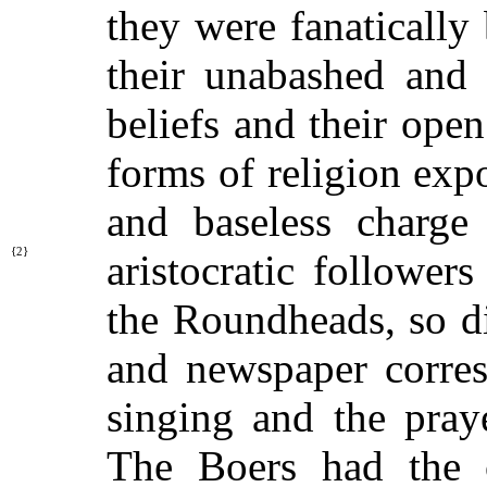
they were fanatically 
their unabashed and 
beliefs and their ope
forms of religion exp
and baseless charge 
{2}
aristocratic follower
the Roundheads, so di
and newspaper corres
singing and the pray
The Boers had the c