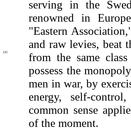
serving in the Swe
renowned in Europe
"Eastern Association,
and raw levies, beat 
{4}
from the same class
possess the monopoly 
men in war, by exerci
energy, self-control
common sense applied
of the moment.