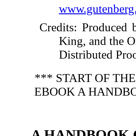
www.gutenberg.
Credits
: Produced 
King, and the O
Distributed Pro
*** START OF TH
EBOOK A HANDBO
A HANDBOOK 