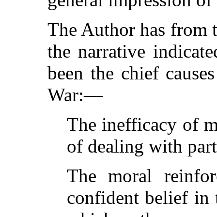
The Author has from t
the narrative indicat
been the chief causes
War:—
The inefficacy of 
of dealing with par
The moral reinfo
confident belief in 