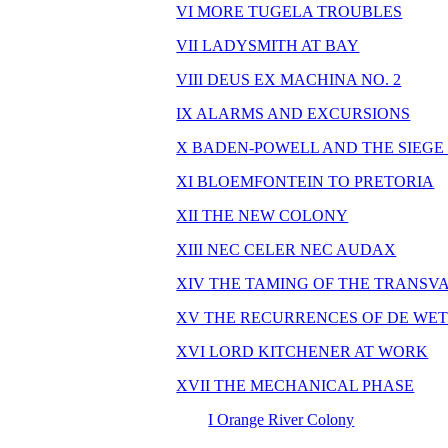
VI MORE TUGELA TROUBLES
VII LADYSMITH AT BAY
VIII DEUS EX MACHINA NO. 2
IX ALARMS AND EXCURSIONS
X BADEN-POWELL AND THE SIEGE
XI BLOEMFONTEIN TO PRETORIA
XII THE NEW COLONY
XIII NEC CELER NEC AUDAX
XIV THE TAMING OF THE TRANSV
XV THE RECURRENCES OF DE WE
XVI LORD KITCHENER AT WORK
XVII THE MECHANICAL PHASE
I Orange River Colony