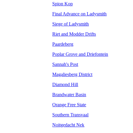
Spion Kop
Final Advance on Ladysmith
Siege of Ladysmith
Riet and Modder Drifts
Paardeberg
Poplar Grove and Driefontein
Sannah's Post
Magaliesberg District
Diamond Hill
Brandwater Basin
Orange Free State
Southern Transvaal
Noitgedacht Nek