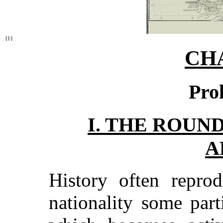
{1}
CH
Pro
I. THE ROUN
A
History often reprod
nationality some par