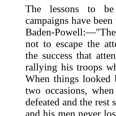
The lessons to be
campaigns have been 
Baden-Powell:—"Ther
not to escape the at
the success that att
rallying his troops w
When things looked b
two occasions, when
defeated and the rest s
and his men never los