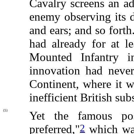
Cavalry screens an a
enemy observing its di
and ears; and so forth.
had already for at l
Mounted Infantry i
innovation had neve
Continent, where it 
inefficient British sub
{5}
Yet the famous po
2
preferred,"
which was