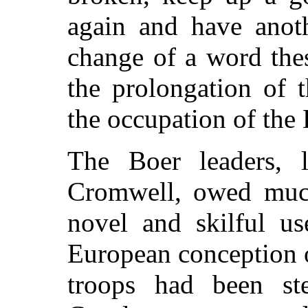
again and have anoth
change of a word the
the prolongation of 
the occupation of the 
The Boer leaders, l
Cromwell, owed much 
novel and skilful u
European conception 
troops had been st