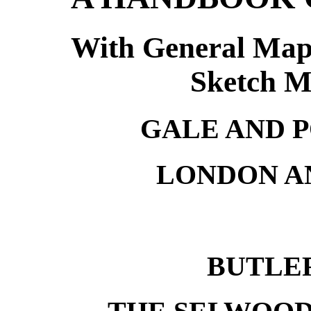
With General Map 
Sketch M
GALE AND 
LONDON A
BUTLE