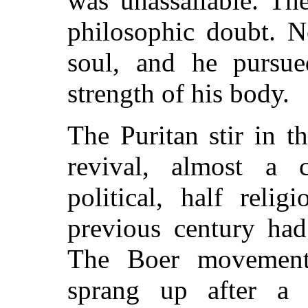
was unassailable. Th
philosophic doubt. N
soul, and he pursue
strength of his body.
The Puritan stir in t
revival, almost a c
political, half reli
previous century had
The Boer movement
sprang up after a g