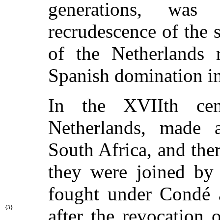
generations, wa
recrudescence of the 
of the Netherlands 
Spanish domination in
In the XVIIth ce
Netherlands, made a
South Africa, and the
they were joined by
fought under Condé a
{3}
after the revocation 