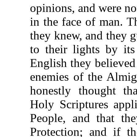
opinions, and were n
in the face of man. 
they knew, and they 
to their lights by it
English they believed 
enemies of the Almig
honestly thought tha
Holy Scriptures appl
People, and that th
Protection; and if t