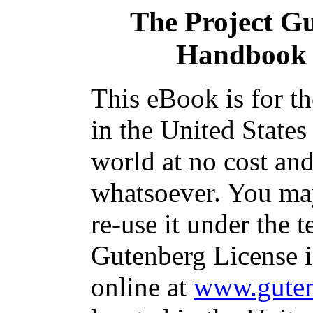
The Project G
Handbook 
This eBook is for t
in the United States
world at no cost and
whatsoever. You may
re-use it under the t
Gutenberg License i
online at
www.guten