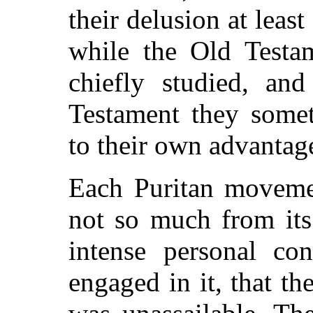
their delusion at least
while the Old Testa
chiefly studied, an
Testament they somet
to their own advantag
Each Puritan movemen
not so much from its
intense personal con
engaged in it, that th