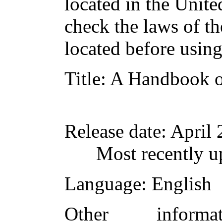
located in the Unite
check the laws of t
located before usin
Title
: A Handbook o
Release date
: April
Most recently u
Language
: English
Other inform