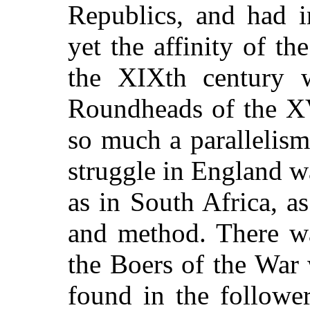
Republics, and had i
yet the affinity of t
the XIXth century w
Roundheads of the XVI
so much a parallelism
struggle in England wa
as in South Africa, a
and method. There wa
the Boers of the War
found in the followe