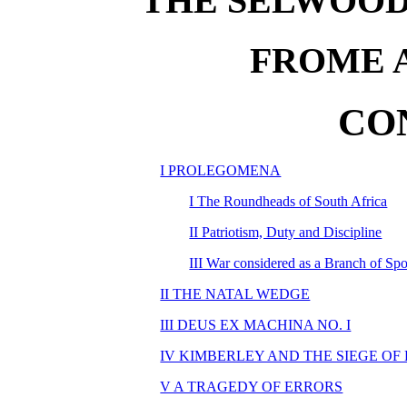
THE SELWOOD
FROME 
CO
I PROLEGOMENA
I The Roundheads of South Africa
II Patriotism, Duty and Discipline
III War considered as a Branch of Spo
II THE NATAL WEDGE
III DEUS EX MACHINA NO. I
IV KIMBERLEY AND THE SIEGE OF
V A TRAGEDY OF ERRORS