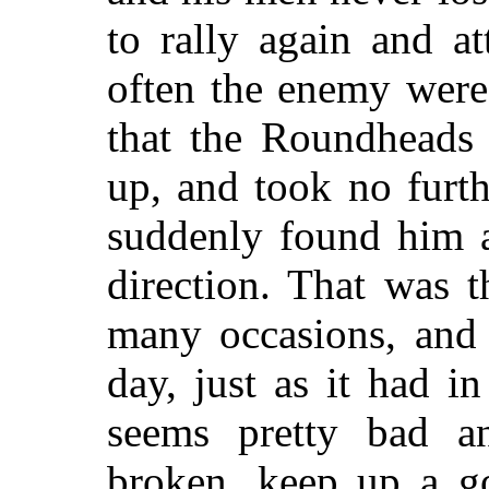
to rally again and a
often the enemy were
that the Roundheads 
up, and took no furth
suddenly found him a
direction. That was t
many occasions, and 
day, just as it had 
seems pretty bad a
broken, keep up a go