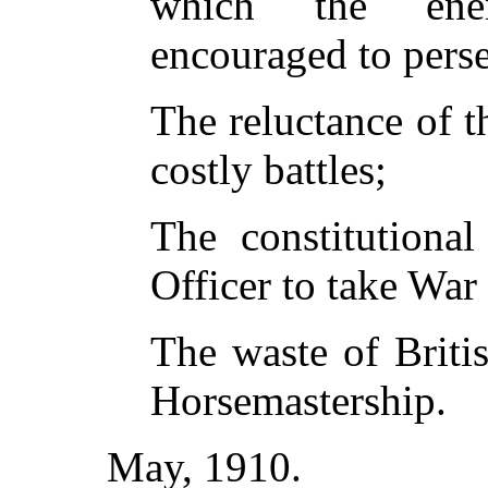
which the ene
encouraged to pers
The reluctance of th
costly battles;
The constitutional
Officer to take War 
The waste of Briti
Horsemastership.
May, 1910.