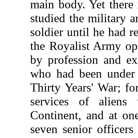
main body. Yet there 
studied the military 
soldier until he had r
the Royalist Army op
by profession and ex
who had been under 
Thirty Years' War; fo
services of aliens
Continent, and at on
seven senior officers