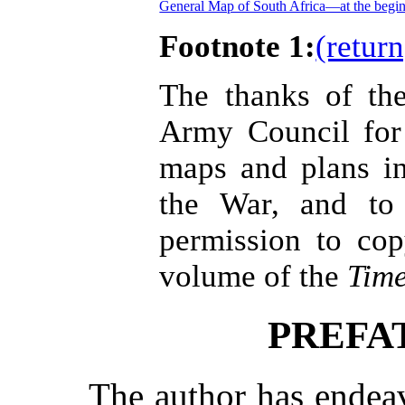
General Map of South Africa—at the begin
Footnote 1:
(return
The thanks of th
Army Council for
maps and plans in
the War, and to 
permission to cop
volume of the
Tim
PREFA
The author has endea