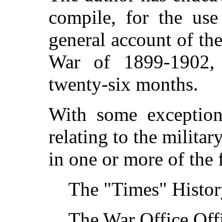
compile, for the use
general account of th
War of 1899-1902,
twenty-six months.
With some exceptions
relating to the milita
in one or more of the
The "Times" Histor
The War Office Offi