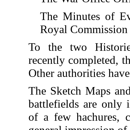
The Minutes of Ev
Royal Commission o
To the two Histori
recently completed, t
Other authorities hav
The Sketch Maps and 
battlefields are only
of a few hachures, c
general impression of 