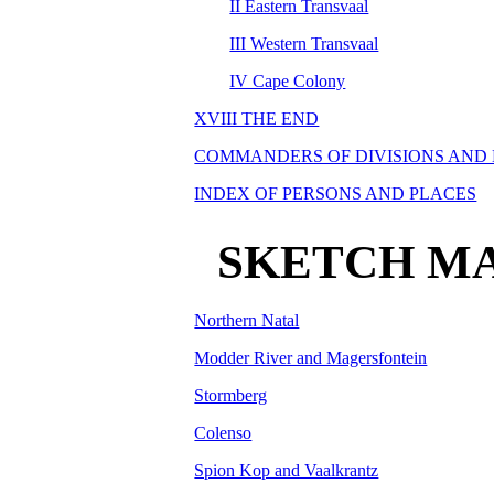
II Eastern Transvaal
III Western Transvaal
IV Cape Colony
XVIII THE END
COMMANDERS OF DIVISIONS AND
INDEX OF PERSONS AND PLACES
SKETCH MA
Northern Natal
Modder River and Magersfontein
Stormberg
Colenso
Spion Kop and Vaalkrantz