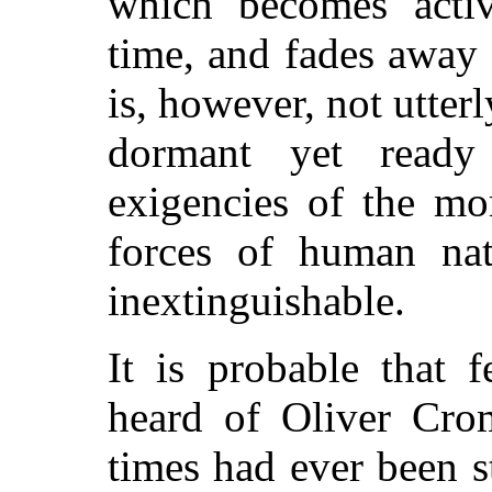
which becomes acti
time, and fades away w
is, however, not utterly
dormant yet ready
exigencies of the mo
forces of human nat
inextinguishable.
It is probable that 
heard of Oliver Crom
times had ever been s