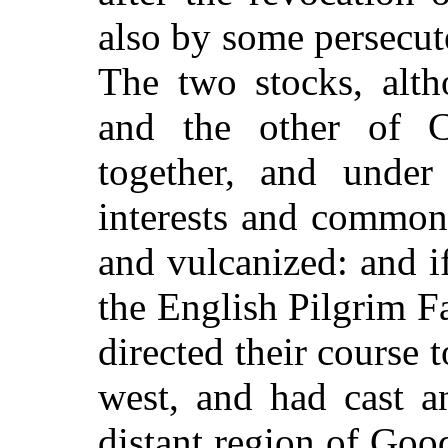
also by some persecut
The two stocks, alt
and the other of Ce
together, and unde
interests and common
and vulcanized: and i
the English Pilgrim F
directed their course t
west, and had cast a
distant region of Good