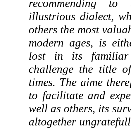
recommending to t
illustrious dialect, wh
others the most valuab
modern ages, is eith
lost in its famili
challenge the title 
times. The aime there
to facilitate and exp
well as others, its su
altogether ungratefull 