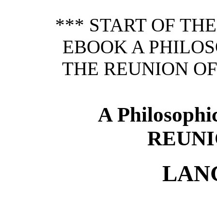
*** START OF TH
EBOOK A PHILOS
THE REUNION OF
A Philosophi
REUNI
LAN