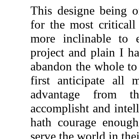
This designe being o
for the most critical
more inclinable to 
project and plain I ha
abandon the whole to 
first anticipate all
advantage from t
accomplisht and intell
hath courage enough
serve the world in th