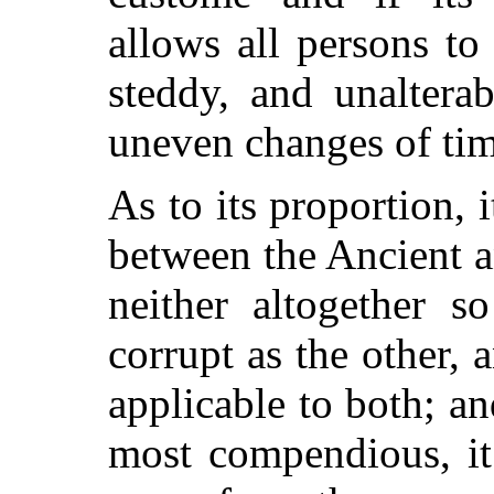
allows all persons to 
steddy, and unalterab
uneven changes of tim
As to its proportion,
between the Ancient 
neither altogether s
corrupt as the other, 
applicable to both; and
most compendious, it 