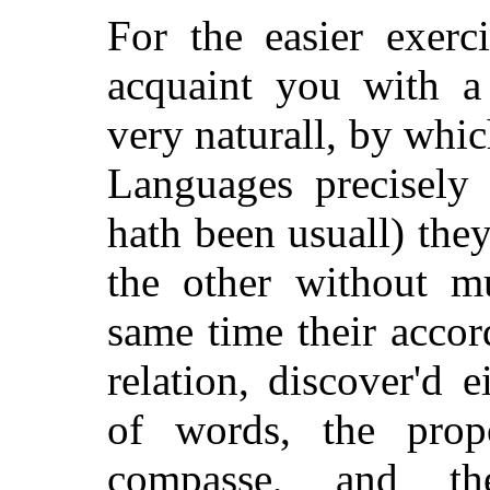
For the easier exerc
acquaint you with a
very naturall, by whic
Languages precisely 
hath been usuall) th
the other without mu
same time their acco
relation, discover'd 
of words, the prop
compasse, and th