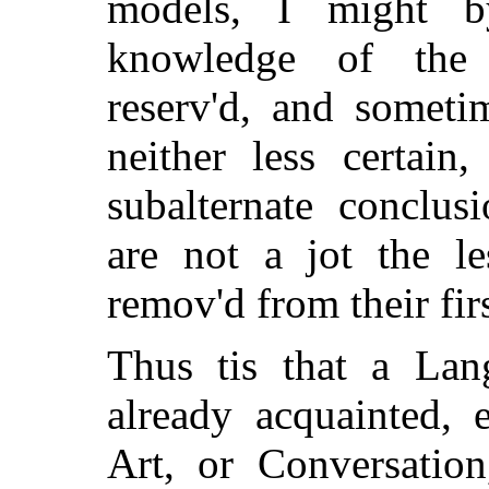
models, I might b
knowledge of the 
reserv'd, and someti
neither less certain
subalternate conclus
are not a jot the le
remov'd from their firs
Thus tis that a La
already acquainted, 
Art, or Conversation