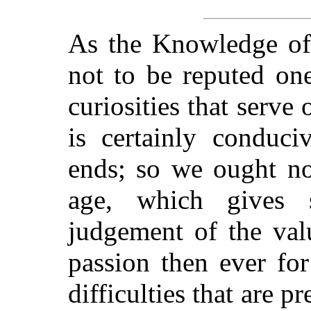
As the Knowledge of
not to be reputed on
curiosities that serve
is certainly conduci
ends; so we ought not
age, which gives 
judgement of the val
passion then ever for
difficulties that are p