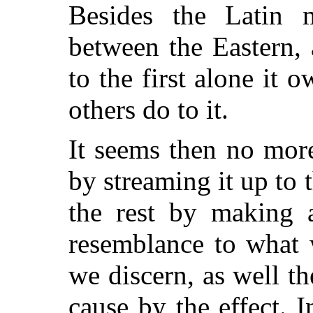
Besides the Latin 
between the Eastern,
to the first alone it o
others do to it.
It seems then no more 
by streaming it up to t
the rest by making 
resemblance to what 
we discern, as well th
cause by the effect. 