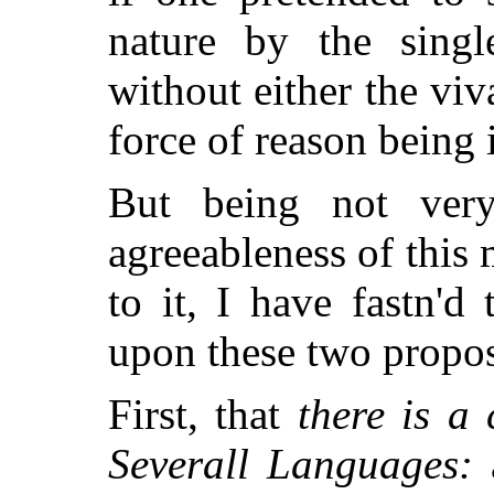
nature by the singl
without either the viv
force of reason being i
But being not ver
agreeableness of this 
to it, I have fastn'
upon these two propos
First, that
there is a
Severall Languages:
a