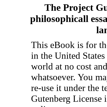
The Project G
philosophicall essa
la
This eBook is for t
in the United States
world at no cost and
whatsoever. You may
re-use it under the t
Gutenberg License i