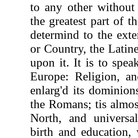
to any other without 
the greatest part of 
determind to the ext
or Country, the Latin
upon it. It is to spe
Europe: Religion, a
enlarg'd its dominion
the Romans; tis almo
North, and universa
birth and education,