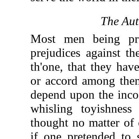
The Aut
Most men being pre
prejudices against t
th'one, that they hav
or accord among them
depend upon the inco
whisling toyishness
thought no matter of
if one pretended to 