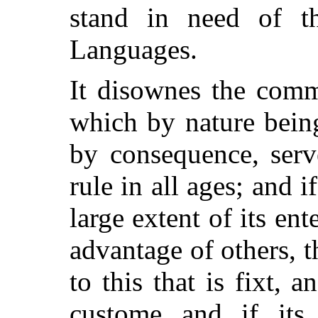
stand in need of th
Languages.
It disownes the comm
which by nature bein
by consequence, serv
rule in all ages; and 
large extent of its en
advantage of others, t
to this that is fixt, 
custome and if its