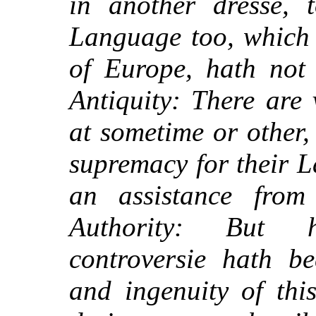
in another dresse, 
Language too, which 
of Europe, hath not 
Antiquity: There are
at sometime or other, 
supremacy for their 
an assistance from
Authority: But h
controversie hath b
and ingenuity of thi