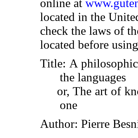
online at
www.guten
located in the Unite
check the laws of t
located before usin
Title
: A philosophic
the languages
or, The art of k
one
Author
: Pierre Besn