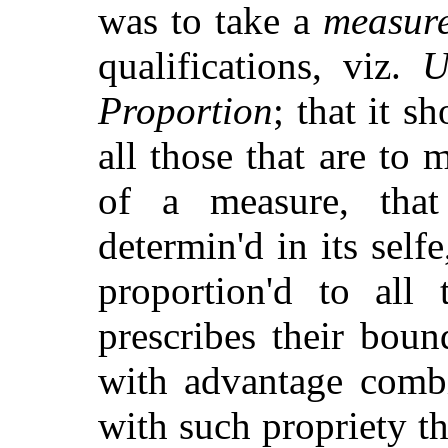
was to take a
measur
qualifications, viz.
U
Proportion
; that it 
all those that are to 
of a measure, that
determin'd in its self
proportion'd to all 
prescribes their boun
with advantage combi
with such propriety th