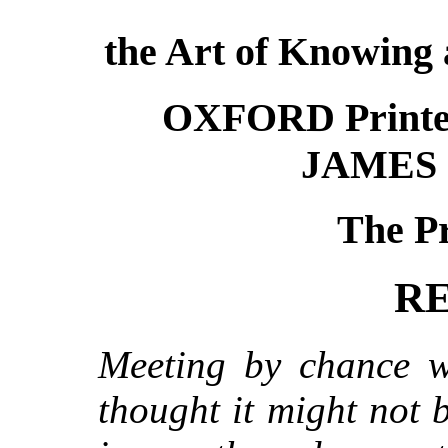
the Art of Knowing a
OXFORD Printe
JAMES 
The Pr
R
Meeting by chance wi
thought it might not 