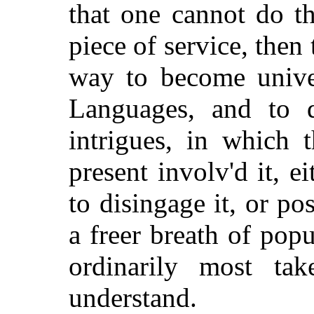
that one cannot do t
piece of service, then 
way to become univer
Languages, and to q
intrigues, in which
present involv'd it, 
to disingage it, or po
a freer breath of pop
ordinarily most ta
understand.