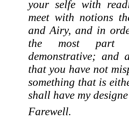
your selfe with read
meet with notions th
and Airy, and in ord
the most part pu
demonstrative; and a
that you have not mis
something that is eith
shall have my designe 
Farewell.