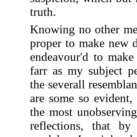
truth.
Knowing no other met
proper to make new di
endeavour'd to make 
farr as my subject p
the severall resembla
are some so evident,
the most unobserving
reflections, that by