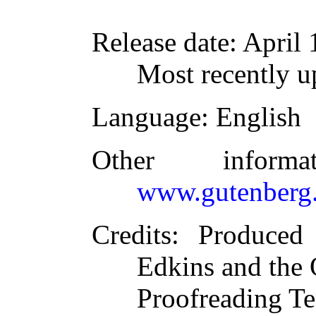
Release date
: April
Most recently 
Language
: English
Other inform
www.gutenberg.
Credits
: Produced
Edkins and the 
Proofreading T