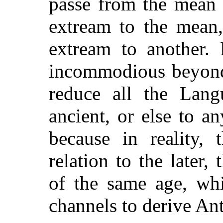
passe from the mean 
extream to the mean,
extream to another.
incommodious beyond 
reduce all the Lang
ancient, or else to 
because in reality,
relation to the later,
of the same age, wh
channels to derive Ant