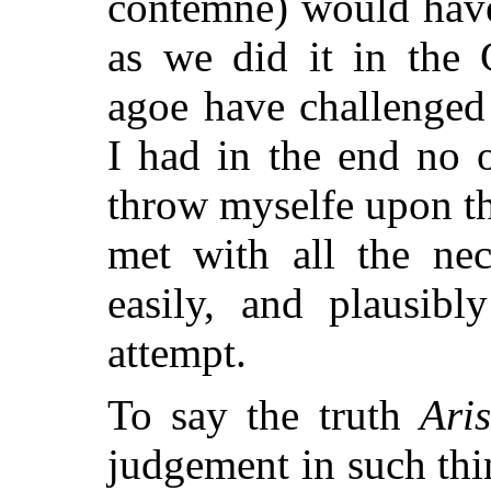
contemne) would have 
as we did it in the
agoe have challenged
I had in the end no o
throw myselfe upon t
met with all the nec
easily, and plausib
attempt.
To say the truth
Aris
judgement in such thi