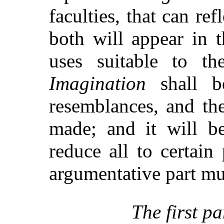
faculties, that can ref
both will appear in t
uses suitable to the
Imagination
shall be
resemblances, and the
made; and it will 
reduce all to certain
argumentative part mu
The first pa