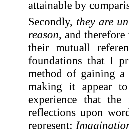
attainable by compari
Secondly,
they are u
reason
, and therefore
their mutuall refere
foundations that I pr
method of gaining a 
making it appear to
experience that the
reflections upon wor
represent:
Imaginatio