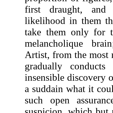
first draught, and 
likelihood in them t
take them only for 
melancholique brai
Artist, from the most 
gradually conduct
insensible discovery o
a suddain what it cou
such open assuranc
suspicion, which but