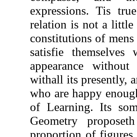
expressions. Tis tru
relation is not a littl
constitutions of mens
satisfie themselves 
appearance without 
withall its presently, 
who are happy enough
of Learning. Its som
Geometry proposeth
proportion of figures