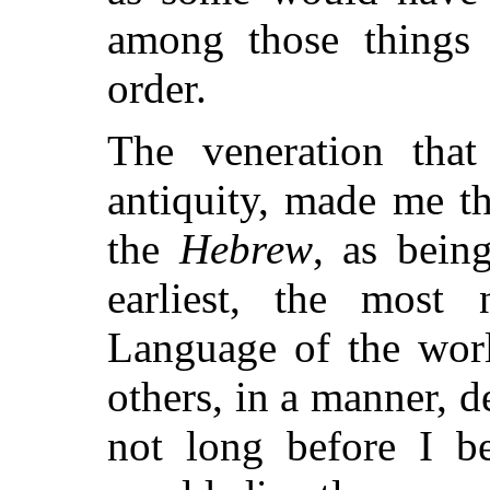
among those things
order.
The veneration tha
antiquity, made me th
the
Hebrew
, as bein
earliest, the most 
Language of the worl
others, in a manner, d
not long before I be