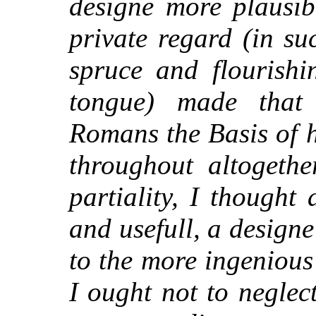
designe more plausib
private regard (in su
spruce and flourishi
tongue) made that
Romans the Basis of h
throughout altogethe
partiality, I thought
and usefull, a design
to the more ingenious
I ought not to neglec