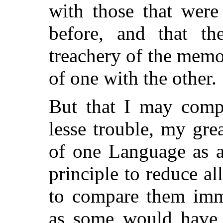
with those that were
before, and that the
treachery of the memo
of one with the other.
But that I may comp
lesse trouble, my gre
of one Language as a
principle to reduce all
to compare them imme
as some would have i