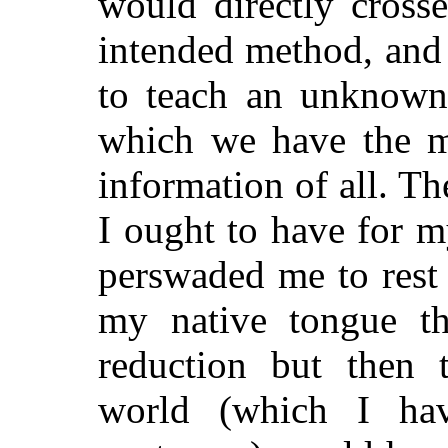
would directly crosse
intended method, and
to teach an unknown
which we have the mo
information of all. Th
I ought to have for 
perswaded me to rest
my native tongue the
reduction but then 
world (which I ha