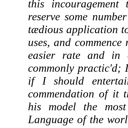
this incouragement 
reserve some number 
tædious application to
uses, and commence 
easier rate and in
commonly practic'd; 
if I should enterta
commendation of it t
his model the most 
Language of the world