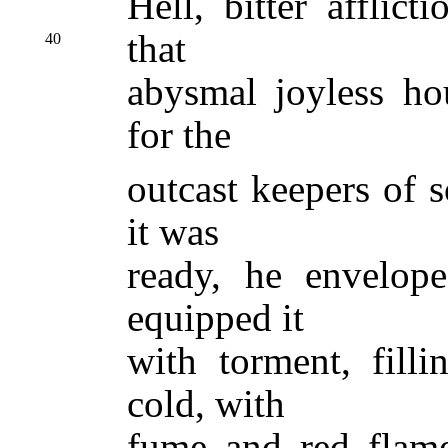
Hell, bitter afflic
that
40
abysmal joyless ho
for the
outcast keepers of s
it was
ready, he envelope
equipped it
with torment, filli
cold, with
fume and red flam