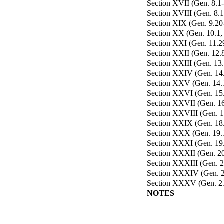
Section XVII (Gen. 8.1-
Section XVIII (Gen. 8.1
Section XIX (Gen. 9.20-2
Section XX (Gen. 10.1, 2
Section XXI (Gen. 11.29
Section XXII (Gen. 12.8
Section XXIII (Gen. 13
Section XXIV (Gen. 14.1
Section XXV (Gen. 14.1
Section XXVI (Gen. 15.2
Section XXVII (Gen. 16.
Section XXVIII (Gen. 17
Section XXIX (Gen. 18.
Section XXX (Gen. 19.1
Section XXXI (Gen. 19.
Section XXXII (Gen. 20
Section XXXIII (Gen. 20
Section XXXIV (Gen. 21
Section XXXV (Gen. 21.
NOTES