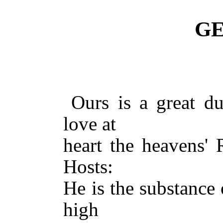
GE
Ours is a great d
love at
heart the heavens' 
Hosts:
He is the substance 
high