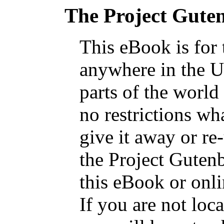
The Project Gute
This eBook is for
anywhere in the U
parts of the world
no restrictions wh
give it away or re
the Project Guten
this eBook or onl
If you are not loca