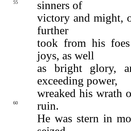
sinners of
55
victory and might, 
further
took from his foes
joys, as well
as bright glory, 
exceeding power,
wreaked his wrath o
ruin.
60
He was stern in mo
seized