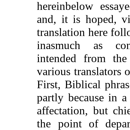
hereinbelow essaye
and, it is hoped, v
translation here fo
inasmuch as cons
intended from th
various translators 
First, Biblical phr
partly because in a
affectation, but ch
the point of depa