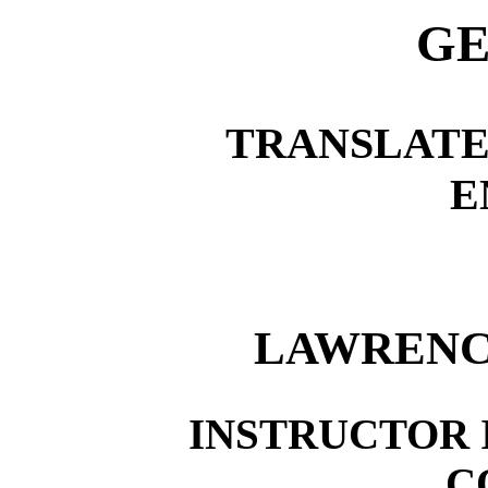
GE
TRANSLATE
E
LAWRENC
INSTRUCTOR I
C