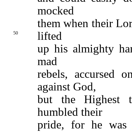
mocked
them when their Lor
lifted
50
up his almighty ha
mad
rebels, accursed 
against God,
but the Highest t
humbled their
pride, for he was 