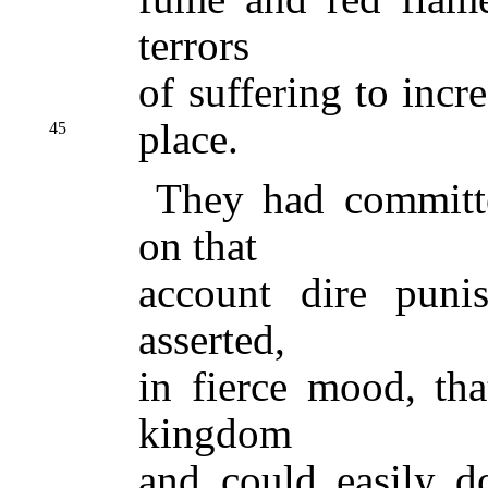
terrors
of suffering to incr
place.
45
They had committe
on that
account dire puni
asserted,
in fierce mood, tha
kingdom
and could easily d