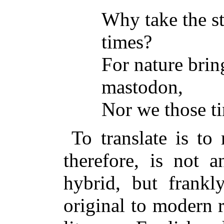
Why take the st
times?
For nature brin
mastodon,
Nor we those t
To translate is to
therefore, is not a
hybrid, but frankl
original to modern 