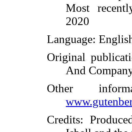
Most recent
2020
Language
: Englis
Original publicat
And Company
Other infor
www.gutenber
Credits
: Produce