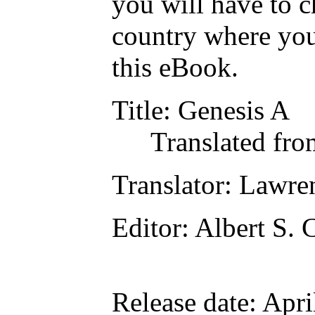
you will have to c
country where you
this eBook.
Title
: Genesis A
Translated fro
Translator
: Lawre
Editor
: Albert S.
Release date
: Apr