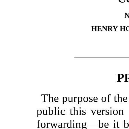
HENRY H
P
The purpose of the 
public this version
forwarding—be it by