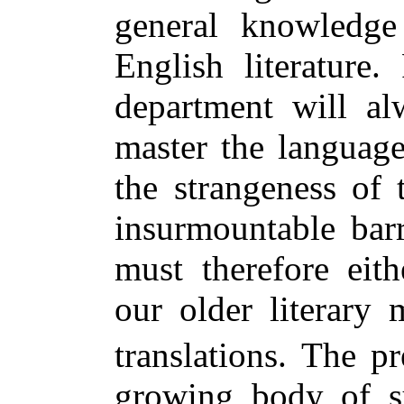
general knowledge
English literature.
department will al
master the language
the strangeness of
insurmountable barr
must therefore eit
our older literary
translations. The pr
growing body of su