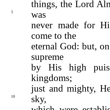
things, the Lord Al
was
5
never made for Hi
come to the
eternal God: but, on
supreme
by His high puis
kingdoms;
just and mighty, He
sky,
10
which were establi