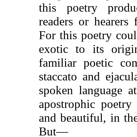
this poetry prod
readers or hearers
For this poetry cou
exotic to its origi
familiar poetic co
staccato and ejacul
spoken language at
apostrophic poetry
and beautiful, in th
But—