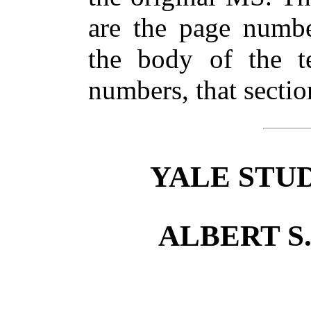
are the page numbe
the body of the te
numbers, that secti
YALE STUD
ALBERT S