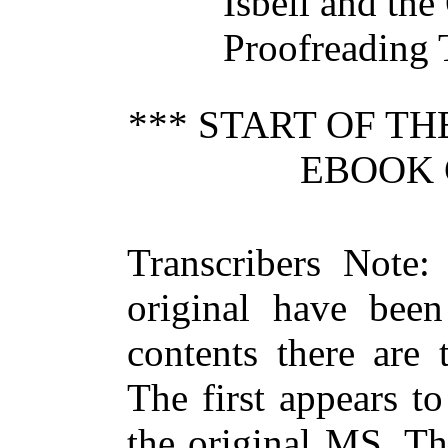
Isbell and the
Proofreading 
*** START OF T
EBOOK 
Transcribers Note:
original have been
contents there are
The first appears t
the original MS. Th