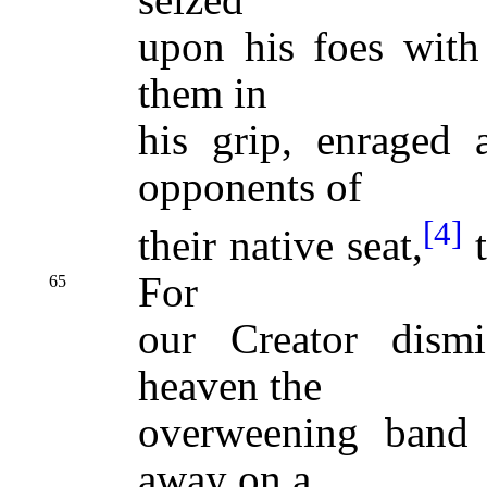
upon his foes with 
them in
his grip, enraged 
opponents of
[4]
their native seat,
t
For
65
our Creator dism
heaven the
overweening band 
away on a