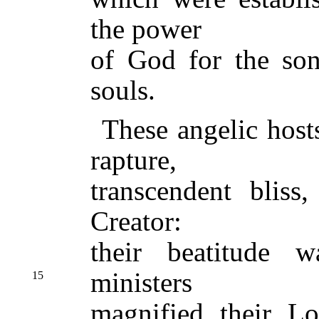
the power
of God for the son
souls.
These angelic host
rapture,
transcendent bliss
Creator:
their beatitude w
ministers
15
magnified their Lo