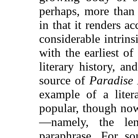
perhaps, more than 
in that it renders a
considerable intrin
with the earliest o
literary history, a
source of
Paradise 
example of a lite
popular, though now
—namely, the leng
paraphrase. For s