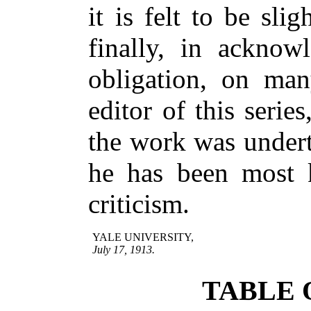
it is felt to be sli
finally, in acknow
obligation, on man
editor of this serie
the work was undert
he has been most 
criticism.
YALE UNIVERSITY,
July 17, 1913.
TABLE 