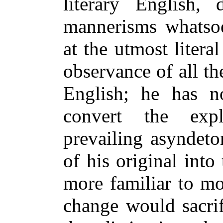
literary English,
mannerisms whatsoe
at the utmost literal
observance of all th
English; he has n
convert the expl
prevailing asyndet
of his original into
more familiar to mo
change would sacrif