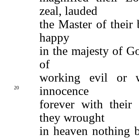
zeal, lauded
the Master of their
happy
in the majesty of 
of
working evil or 
innocence
20
forever with their
they wrought
in heaven nothing b