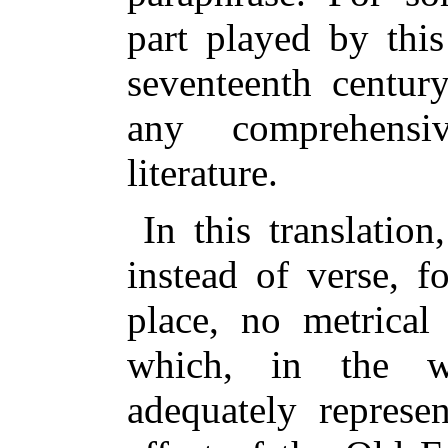
part played by this
seventeenth century
any comprehens
literature.
In this translatio
instead of verse, f
place, no metrica
which, in the wr
adequately represe