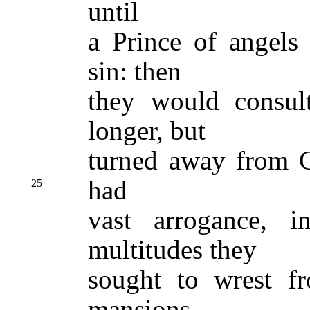
until
a Prince of angels 
sin: then
they would consul
longer, but
turned away from G
had
25
vast arrogance, 
multitudes they
sought to wrest fr
mansions,