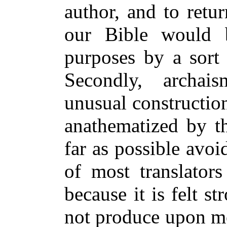
author, and to retu
our Bible would b
purposes by a sort
Secondly, archai
unusual construction
anathematized by t
far as possible avoi
of most translator
because it is felt s
not produce upon mo