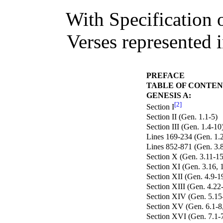
With Specification 
Verses represented 
PREFACE
TABLE OF CONTEN
GENESIS A:
[2]
Section I
Section II (Gen. 1.1-5)
Section III (Gen. 1.4-10
Lines 169-234 (Gen. 1.2
Lines 852-871 (Gen. 3.
Section X (Gen. 3.11-15
Section XI (Gen. 3.16, 1
Section XII (Gen. 4.9-1
Section XIII (Gen. 4.22
Section XIV (Gen. 5.15
Section XV (Gen. 6.1-8,
Section XVI (Gen. 7.1-7