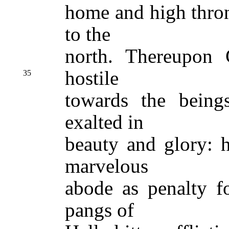
home and high thro
to the
north. Thereupon
hostile
35
towards the bein
exalted in
beauty and glory: h
marvelous
abode as penalty fo
pangs of