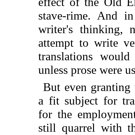
effect of the Old En
stave-rime. And in
writer's thinking,
attempt to write ve
translations woul
unless prose were u
But even granting 
a fit subject for tr
for the employment
still quarrel with 