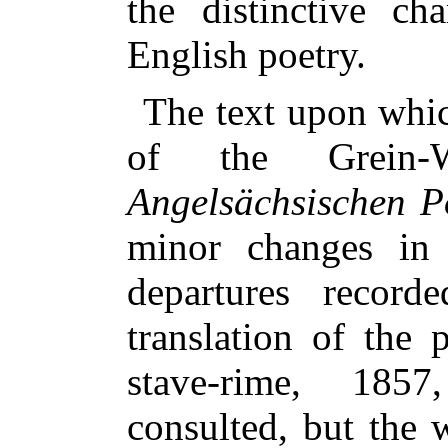
the distinctive ch
English poetry.
The text upon whic
of the Grein
Angelsächsischen P
minor changes in
departures record
translation of th
stave-rime, 185
consulted, but the w