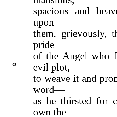
spacious and heave
upon
them, grievously, 
pride
of the Angel who fi
evil plot,
30
to weave it and pro
word—
as he thirsted for 
own the