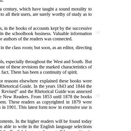
d.
a century, which have taught a sound morality to
o all their users, are surely worthy of study as to
ts, in the books of accounts kept by the successive
 in the schoolbook
business. Valuable information
[4]
he authors of the readers was connected.
in the class room; but soon, as an editor, directing
ls, especially throughout the West and South. But
ne of these revisions the marked characteristics of
fact. There has been a continuity of spirit.
or reasons elsewhere explained these books were
hetorical Guide. In the years 1843 and 1844 the
ly Revised" and the Rhetorical Guide was annexed
 the New Readers. From 1853 until 1878 the books
[5]
form. These readers as copyrighted in 1879 were
 in 1901. This latest form now in extensive use is
ontents. In the higher readers will be found today
n able to write in the English language selections