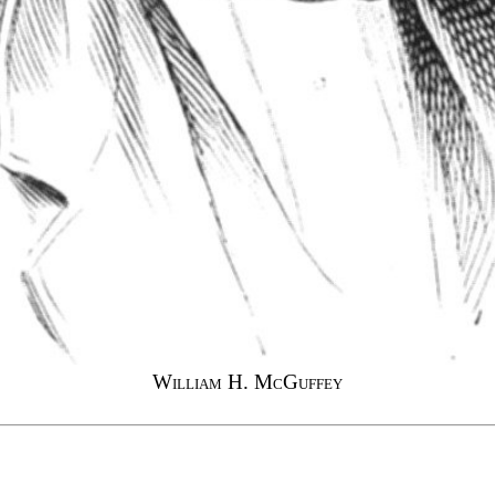
William H. McGuffey