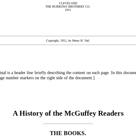
CLEVELAND
THE BURROWS BROTHERS CO.
1911
Copyright, 1911, by Henry H. Vail.
ginal is a header line briefly describing the content on each page. In this docu
page number markers on the right side of the document.]
A History of the McGuffey Readers
THE BOOKS.