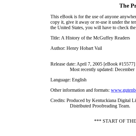
The Pr
This eBook is for the use of anyone anywhere
copy it, give it away or re-use it under the 
the United States, you will have to check th
Title
: A History of the McGuffey Readers
Author
: Henry Hobart Vail
Release date
: April 7, 2005 [eBook #15577]
Most recently updated: December
Language
: English
Other information and formats
:
www.gutenbe
Credits
: Produced by Kentuckiana Digital Li
Distributed Proofreading Team.
*** START OF T