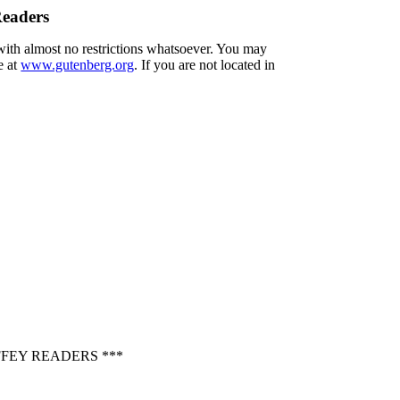
Readers
 with almost no restrictions whatsoever. You may
e at
www.gutenberg.org
. If you are not located in
FEY READERS ***