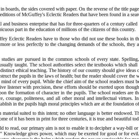
 boards, the sides covered with paper. On the reverse of the title page
 editions of McGuffey's Eclectic Readers that have been found in a searc
al and business enterprise that has for three-quarters of a century calle
cuous part in the education of millions of the citizens of this country.
fey Eclectic Readers have to those who did not use these books in thei
d more or less perfectly to the changing demands of the schools, they
tudies are pursued in the common schools of every state. Spelling, r
sually taught. The school authorities select the textbooks which shall
 distinct ethical teaching. The history of our country should give ideas 
struct the pupils in the laws of health; but the reader should cover the
he mind of every pupil. While the chief aim of the school readers must b
tive listener with precision, these efforts should be exerted upon thoug
pon the formation of character in the pupils. The school readers are th
nce, courage, politeness, and all other moral and intellectual virtues. 
ablish in the pupils high moral principles which are at the foundation of
n material suited to this intent; no other language is better endowed. T
me of it has been in print for three centuries, it is true and beautiful tod
 to read, our primary aim is not to enable it to decipher a way-bill or a
." Knowledge gives power, which may be exerted for good or for evil. 