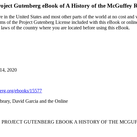
oject Gutenberg eBook of
A History of the McGuffey 
 in the United States and most other parts of the world at no cost and
terms of the Project Gutenberg License included with this eBook or onlin
e laws of the country where you are located before using this eBook.
 14, 2020
rg.org/ebooks/15577
brary, David Garcia and the Online
HE PROJECT GUTENBERG EBOOK A HISTORY OF THE MCGUF