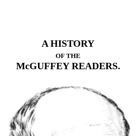
A HISTORY
OF THE
McGUFFEY READERS.