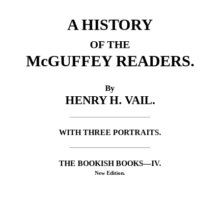
A HISTORY
OF THE
McGUFFEY READERS.
By
HENRY H. VAIL.
WITH THREE PORTRAITS.
THE BOOKISH BOOKS—IV.
New Edition.