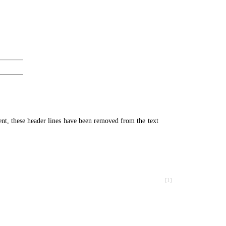
ment, these header lines have been removed from the text
[1]