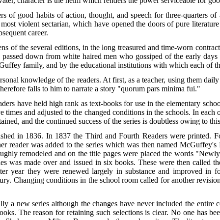
ter, character is the helm which renders the power serviceable for goo
 of good habits of action, thought, and speech for three-quarters of 
 most violent sectarian, which have opened the doors of pure literature t
ubsequent career.
ens of the several editions, in the long treasured and time-worn contrac
en passed down from white haired men who gossiped of the early days
uffey family, and by the educational institutions with which each of t
rsonal knowledge of the readers. At first, as a teacher, using them daily 
therefore falls to him to narrate a story "quorum pars minima fui."
ers have held high rank as text-books for use in the elementary schoo
e times and adjusted to the changed conditions in the schools. In each o
ained, and the continued success of the series is doubtless owing to this 
ished in 1836. In 1837 the Third and Fourth Readers were printed. F
her reader was added to the series which was then named McGuffey's R
oroughly remodeled and on the title pages were placed the words "New
series was made over and issued in six books. These were then called
atter year they were renewed largely in substance and improved in 
tury. Changing conditions in the school room called for another revision
ally a new series although the changes have never included the entire c
oks. The reason for retaining such selections is clear. No one has bee