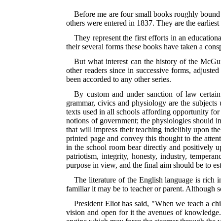
Before me are four small books roughly bound in
others were entered in 1837. They are the earliest
They represent the first efforts in an education
their several forms these books have taken a conspi
But what interest can the history of the McGuf
other readers since in successive forms, adjuste
been accorded to any other series.
By custom and under sanction of law certain s
grammar, civics and physiology are the subjects u
texts used in all schools affording opportunity for
notions of government; the physiologies should in
that will impress their teaching indelibly upon t
printed page and convey this thought to the atten
in the school room bear directly and positively u
patriotism, integrity, honesty, industry, tempera
purpose in view, and the final aim should be to est
The literature of the English language is rich i
familiar it may be to teacher or parent. Although so
President Eliot has said, "When we teach a child
vision and open for it the avenues of knowledge