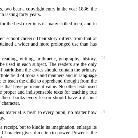
s, two bear a copyright entry in the year 1836; the
h lasting forty years.
d for the best exertions of many skilled men, and in
r school career? Their story differs from that of
 attained a wider and more prolonged use than has
eading, writing, arithmetic, geography, history,
[2]
 be used in each subject. The readers are the only
of patriotism; the civics should contain the primary
 whole field of morals and manners and in language
e to teach the child to apprehend thought from the
hts that have permanent value. No other texts used
e proper and indispensable texts for teaching true
In these books every lesson should have a distinct
 character.
his material is fresh to every pupil, no matter how
[3]
ay.
 receipt, but to kindle its imagination, enlarge its
Character gives direction to power. Power is the