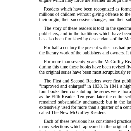
engine which may force the steamer through the wa
Readers which have been recognized as formers
millions of children without giving offense to the
their origin, their successive changes, and their s
The story of these readers is told in the specim
publishers, and in the traditions which have be
has also been furnished by descendants of the McG
For half a century the present writer has had pe
the literary work of the publishers and owners. It 
For more than seventy years the McGuffey Read
during this time these books have been revised fiv
the original series have been most scrupulously ret
The First and Second Readers were first publ
"improved and enlarged" in 1838. In 1841 a hig
four books then constituting the series were th
as
the Fifth Reader. Ten years later the entire 
remained substantially unchanged; but in the l
extensively used for more than a quarter of a cen
called The New McGuffey Readers.
Each of these revisions has constituted practic
many selections which appeared in the original bo