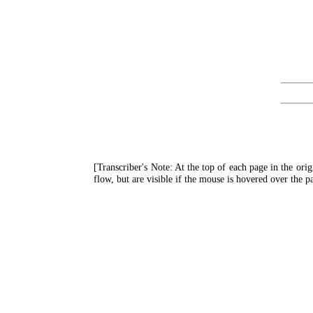
[Transcriber's Note: At the top of each page in the ori
flow, but are visible if the mouse is hovered over the 