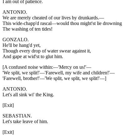
I am out of patience.
ANTONIO.
We are merely cheated of our lives by drunkards.—
This wide-chapp'd rascal—would thou might'st lie drowning
The washing of ten tides!
GONZALO.
He'll be hang'd yet,
Though every drop of water swear against it,
And gape at wid'st to glut him.
[A confused noise within:—'Mercy on us!'—
'We split, we split!'—'Farewell, my wife and children!'—
'Farewell, brother!'—'We split, we split, we split!'—]
ANTONIO.
Let's all sink wi' the King.
[Exit]
SEBASTIAN.
Let's take leave of him.
[Exit]