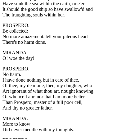
Have sunk the sea within the earth, or e'er
It should the good ship so have swallow'd and
The fraughting souls within her.
PROSPERO.
Be collected:
No more amazement: tell your piteous heart
There's no harm done.
MIRANDA.
O! woe the day!
PROSPERO.
No harm.
I have done nothing but in care of thee,
Of thee, my dear one, thee, my daughter, who
Art ignorant of what thou art, nought knowing
Of whence I am: nor that I am more better
Than Prospero, master of a full poor cell,
And thy no greater father.
MIRANDA.
More to know
Did never meddle with my thoughts.