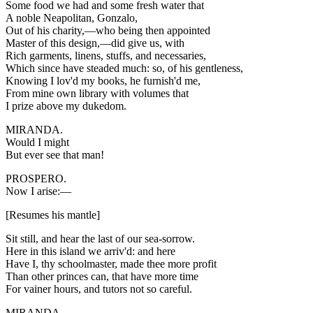
Some food we had and some fresh water that
A noble Neapolitan, Gonzalo,
Out of his charity,—who being then appointed
Master of this design,—did give us, with
Rich garments, linens, stuffs, and necessaries,
Which since have steaded much: so, of his gentleness,
Knowing I lov'd my books, he furnish'd me,
From mine own library with volumes that
I prize above my dukedom.
MIRANDA.
Would I might
But ever see that man!
PROSPERO.
Now I arise:—
[Resumes his mantle]
Sit still, and hear the last of our sea-sorrow.
Here in this island we arriv'd: and here
Have I, thy schoolmaster, made thee more profit
Than other princes can, that have more time
For vainer hours, and tutors not so careful.
MIRANDA.