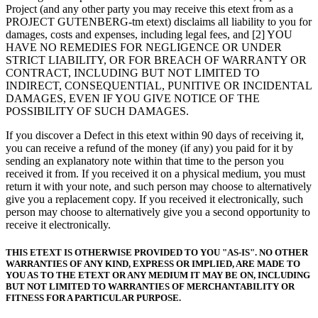
Project (and any other party you may receive this etext from as a
PROJECT GUTENBERG-tm etext) disclaims all liability to you for
damages, costs and expenses, including legal fees, and [2] YOU
HAVE NO REMEDIES FOR NEGLIGENCE OR UNDER
STRICT LIABILITY, OR FOR BREACH OF WARRANTY OR
CONTRACT, INCLUDING BUT NOT LIMITED TO
INDIRECT, CONSEQUENTIAL, PUNITIVE OR INCIDENTAL
DAMAGES, EVEN IF YOU GIVE NOTICE OF THE
POSSIBILITY OF SUCH DAMAGES.
If you discover a Defect in this etext within 90 days of receiving it,
you can receive a refund of the money (if any) you paid for it by
sending an explanatory note within that time to the person you
received it from. If you received it on a physical medium, you must
return it with your note, and such person may choose to alternatively
give you a replacement copy. If you received it electronically, such
person may choose to alternatively give you a second opportunity to
receive it electronically.
THIS ETEXT IS OTHERWISE PROVIDED TO YOU "AS-IS". NO OTHER
WARRANTIES OF ANY KIND, EXPRESS OR IMPLIED, ARE MADE TO
YOU AS TO THE ETEXT OR ANY MEDIUM IT MAY BE ON, INCLUDING
BUT NOT LIMITED TO WARRANTIES OF MERCHANTABILITY OR
FITNESS FOR A PARTICULAR PURPOSE.