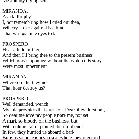
Me and thy crying self.
MIRANDA.
Alack, for pity!
I, not rememb'ring how I cried out then,
Will cry it o'er again: it is a hint
That wrings mine eyes to't.
PROSPERO.
Hear a little further,
And then I'll bring thee to the present business
Which now's upon us; without the which this story
Were most impertinent.
MIRANDA.
Wherefore did they not
That hour destroy us?
PROSPERO.
Well demanded, wench:
My tale provokes that question. Dear, they durst not,
So dear the love my people bore me, nor set
A mark so bloody on the business; but
With colours fairer painted their foul ends.
In few, they hurried us aboard a bark,
Bore us some leagues to sea, where they prepared