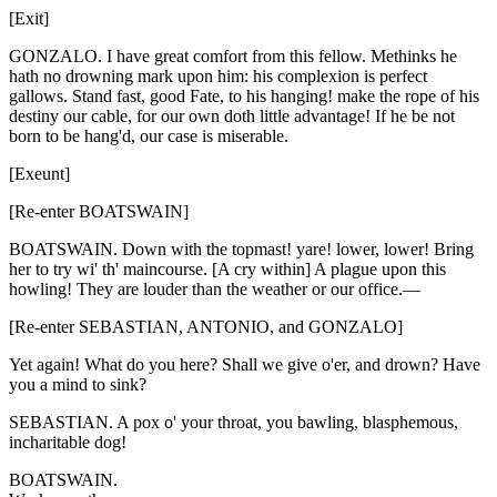
[Exit]
GONZALO. I have great comfort from this fellow. Methinks he
hath no drowning mark upon him: his complexion is perfect
gallows. Stand fast, good Fate, to his hanging! make the rope of his
destiny our cable, for our own doth little advantage! If he be not
born to be hang'd, our case is miserable.
[Exeunt]
[Re-enter BOATSWAIN]
BOATSWAIN. Down with the topmast! yare! lower, lower! Bring
her to try wi' th' maincourse. [A cry within] A plague upon this
howling! They are louder than the weather or our office.—
[Re-enter SEBASTIAN, ANTONIO, and GONZALO]
Yet again! What do you here? Shall we give o'er, and drown? Have
you a mind to sink?
SEBASTIAN. A pox o' your throat, you bawling, blasphemous,
incharitable dog!
BOATSWAIN.