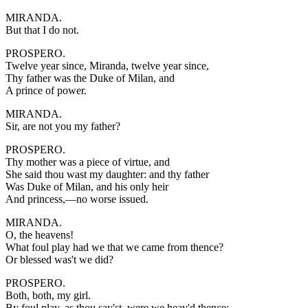
MIRANDA.
But that I do not.
PROSPERO.
Twelve year since, Miranda, twelve year since,
Thy father was the Duke of Milan, and
A prince of power.
MIRANDA.
Sir, are not you my father?
PROSPERO.
Thy mother was a piece of virtue, and
She said thou wast my daughter: and thy father
Was Duke of Milan, and his only heir
And princess,—no worse issued.
MIRANDA.
O, the heavens!
What foul play had we that we came from thence?
Or blessed was't we did?
PROSPERO.
Both, both, my girl.
By foul play, as thou say'st, were we heav'd thence;