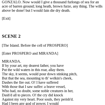
GONZALO. Now would I give a thousand furlongs of sea for an
acre of barren ground; long heath, brown furze, any thing. The wills
above be done! but I would fain die dry death.
[Exit]
SCENE 2
[The Island. Before the cell of PROSPERO]
[Enter PROSPERO and MIRANDA]
MIRANDA.
If by your art, my dearest father, you have
Put the wild waters in this roar, allay them.
The sky, it seems, would pour down stinking pitch,
But that the sea, mounting to th' welkin's cheek,
Dashes the fire out. O! I have suffered
With those that I saw suffer: a brave vessel,
Who had, no doubt, some noble creatures in her,
Dash'd all to pieces. O! the cry did knock
Against my very heart. Poor souls, they perish'd.
Had I been any god of power, I would