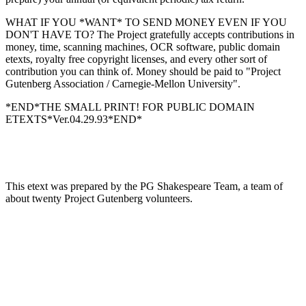
WHAT IF YOU *WANT* TO SEND MONEY EVEN IF YOU
DON'T HAVE TO? The Project gratefully accepts contributions in
money, time, scanning machines, OCR software, public domain
etexts, royalty free copyright licenses, and every other sort of
contribution you can think of. Money should be paid to "Project
Gutenberg Association / Carnegie-Mellon University".
*END*THE SMALL PRINT! FOR PUBLIC DOMAIN
ETEXTS*Ver.04.29.93*END*
This etext was prepared by the PG Shakespeare Team, a team of
about twenty Project Gutenberg volunteers.