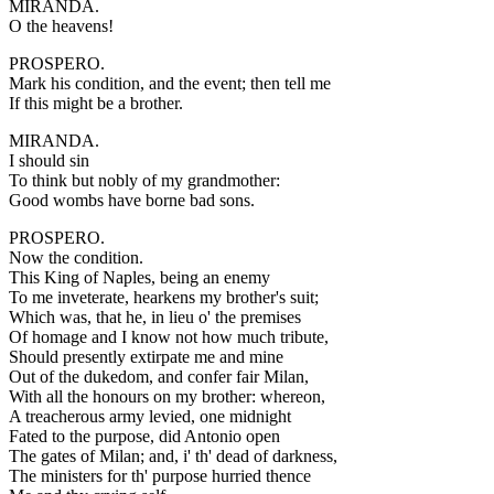
MIRANDA.
O the heavens!
PROSPERO.
Mark his condition, and the event; then tell me
If this might be a brother.
MIRANDA.
I should sin
To think but nobly of my grandmother:
Good wombs have borne bad sons.
PROSPERO.
Now the condition.
This King of Naples, being an enemy
To me inveterate, hearkens my brother's suit;
Which was, that he, in lieu o' the premises
Of homage and I know not how much tribute,
Should presently extirpate me and mine
Out of the dukedom, and confer fair Milan,
With all the honours on my brother: whereon,
A treacherous army levied, one midnight
Fated to the purpose, did Antonio open
The gates of Milan; and, i' th' dead of darkness,
The ministers for th' purpose hurried thence