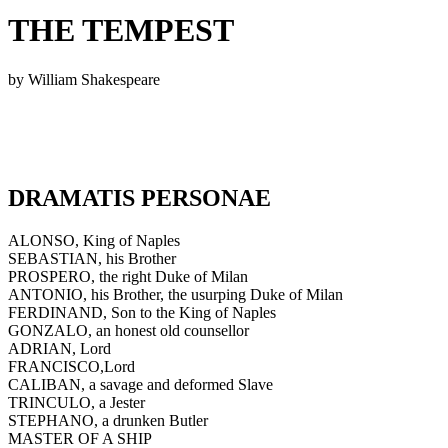
THE TEMPEST
by William Shakespeare
DRAMATIS PERSONAE
ALONSO, King of Naples
SEBASTIAN, his Brother
PROSPERO, the right Duke of Milan
ANTONIO, his Brother, the usurping Duke of Milan
FERDINAND, Son to the King of Naples
GONZALO, an honest old counsellor
ADRIAN, Lord
FRANCISCO,Lord
CALIBAN, a savage and deformed Slave
TRINCULO, a Jester
STEPHANO, a drunken Butler
MASTER OF A SHIP