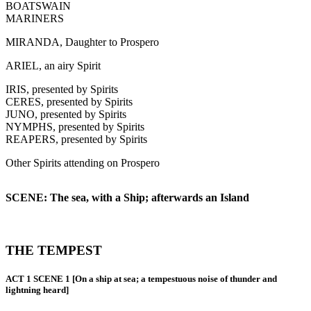
BOATSWAIN
MARINERS
MIRANDA, Daughter to Prospero
ARIEL, an airy Spirit
IRIS, presented by Spirits
CERES, presented by Spirits
JUNO, presented by Spirits
NYMPHS, presented by Spirits
REAPERS, presented by Spirits
Other Spirits attending on Prospero
SCENE: The sea, with a Ship; afterwards an Island
THE TEMPEST
ACT 1 SCENE 1 [On a ship at sea; a tempestuous noise of thunder and
lightning heard]