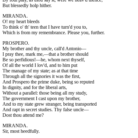
But blessedly holp hither.
MIRANDA.
O! my heart bleeds
To think o' th' teen that I have turn'd you to,
Which is from my remembrance. Please you, further.
PROSPERO.
My brother and thy uncle, call'd Antonio—
I pray thee, mark me,—that a brother should
Be so perfidious!—he, whom next thyself,
Of all the world I lov'd, and to him put
The manage of my state; as at that time
Through all the signories it was the first,
And Prospero the prime duke, being so reputed
In dignity, and for the liberal arts,
Without a parallel: those being all my study,
The government I cast upon my brother,
And to my state grew stranger, being transported
And rapt in secret studies. Thy false uncle—
Dost thou attend me?
MIRANDA.
Sir, most heedfully.