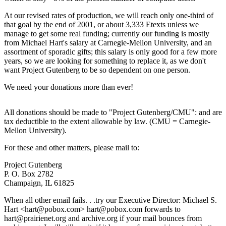
At our revised rates of production, we will reach only one-third of
that goal by the end of 2001, or about 3,333 Etexts unless we
manage to get some real funding; currently our funding is mostly
from Michael Hart's salary at Carnegie-Mellon University, and an
assortment of sporadic gifts; this salary is only good for a few more
years, so we are looking for something to replace it, as we don't
want Project Gutenberg to be so dependent on one person.
We need your donations more than ever!
All donations should be made to "Project Gutenberg/CMU": and are
tax deductible to the extent allowable by law. (CMU = Carnegie-
Mellon University).
For these and other matters, please mail to:
Project Gutenberg
P. O. Box 2782
Champaign, IL 61825
When all other email fails. . .try our Executive Director: Michael S.
Hart <hart@pobox.com> hart@pobox.com forwards to
hart@prairienet.org and archive.org if your mail bounces from