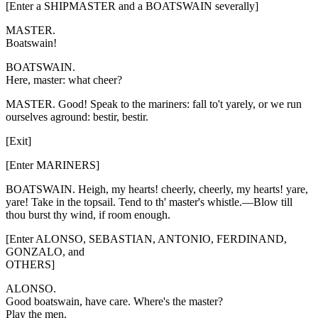
[Enter a SHIPMASTER and a BOATSWAIN severally]
MASTER.
Boatswain!
BOATSWAIN.
Here, master: what cheer?
MASTER. Good! Speak to the mariners: fall to't yarely, or we run
ourselves aground: bestir, bestir.
[Exit]
[Enter MARINERS]
BOATSWAIN. Heigh, my hearts! cheerly, cheerly, my hearts! yare,
yare! Take in the topsail. Tend to th' master's whistle.—Blow till
thou burst thy wind, if room enough.
[Enter ALONSO, SEBASTIAN, ANTONIO, FERDINAND,
GONZALO, and
OTHERS]
ALONSO.
Good boatswain, have care. Where's the master?
Play the men.