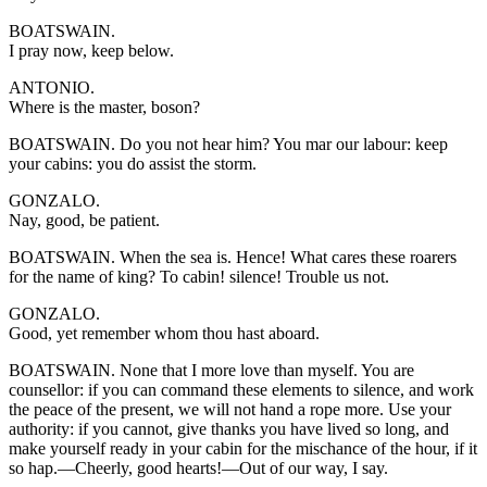
BOATSWAIN.
I pray now, keep below.
ANTONIO.
Where is the master, boson?
BOATSWAIN. Do you not hear him? You mar our labour: keep
your cabins: you do assist the storm.
GONZALO.
Nay, good, be patient.
BOATSWAIN. When the sea is. Hence! What cares these roarers
for the name of king? To cabin! silence! Trouble us not.
GONZALO.
Good, yet remember whom thou hast aboard.
BOATSWAIN. None that I more love than myself. You are
counsellor: if you can command these elements to silence, and work
the peace of the present, we will not hand a rope more. Use your
authority: if you cannot, give thanks you have lived so long, and
make yourself ready in your cabin for the mischance of the hour, if it
so hap.—Cheerly, good hearts!—Out of our way, I say.