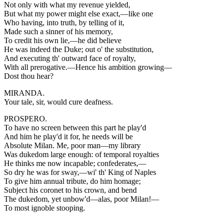
Not only with what my revenue yielded,
But what my power might else exact,—like one
Who having, into truth, by telling of it,
Made such a sinner of his memory,
To credit his own lie,—he did believe
He was indeed the Duke; out o' the substitution,
And executing th' outward face of royalty,
With all prerogative.—Hence his ambition growing—
Dost thou hear?
MIRANDA.
Your tale, sir, would cure deafness.
PROSPERO.
To have no screen between this part he play'd
And him he play'd it for, he needs will be
Absolute Milan. Me, poor man—my library
Was dukedom large enough: of temporal royalties
He thinks me now incapable; confederates,—
So dry he was for sway,—wi' th' King of Naples
To give him annual tribute, do him homage;
Subject his coronet to his crown, and bend
The dukedom, yet unbow'd—alas, poor Milan!—
To most ignoble stooping.