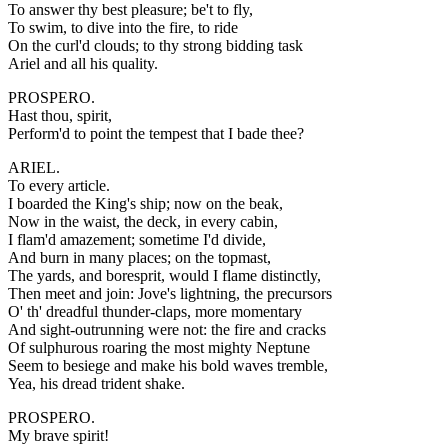
To answer thy best pleasure; be't to fly,
To swim, to dive into the fire, to ride
On the curl'd clouds; to thy strong bidding task
Ariel and all his quality.
PROSPERO.
Hast thou, spirit,
Perform'd to point the tempest that I bade thee?
ARIEL.
To every article.
I boarded the King's ship; now on the beak,
Now in the waist, the deck, in every cabin,
I flam'd amazement; sometime I'd divide,
And burn in many places; on the topmast,
The yards, and boresprit, would I flame distinctly,
Then meet and join: Jove's lightning, the precursors
O' th' dreadful thunder-claps, more momentary
And sight-outrunning were not: the fire and cracks
Of sulphurous roaring the most mighty Neptune
Seem to besiege and make his bold waves tremble,
Yea, his dread trident shake.
PROSPERO.
My brave spirit!