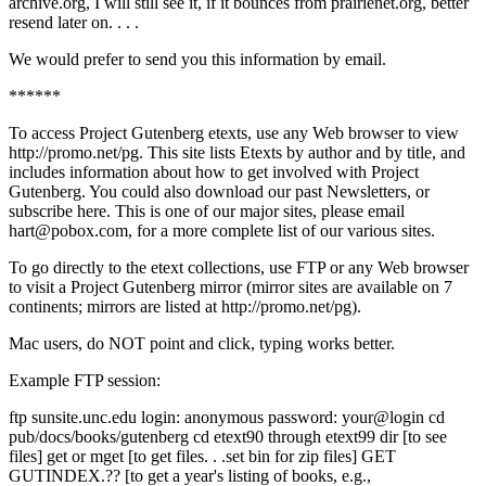
archive.org, I will still see it, if it bounces from prairienet.org, better
resend later on. . . .
We would prefer to send you this information by email.
******
To access Project Gutenberg etexts, use any Web browser to view
http://promo.net/pg. This site lists Etexts by author and by title, and
includes information about how to get involved with Project
Gutenberg. You could also download our past Newsletters, or
subscribe here. This is one of our major sites, please email
hart@pobox.com, for a more complete list of our various sites.
To go directly to the etext collections, use FTP or any Web browser
to visit a Project Gutenberg mirror (mirror sites are available on 7
continents; mirrors are listed at http://promo.net/pg).
Mac users, do NOT point and click, typing works better.
Example FTP session:
ftp sunsite.unc.edu login: anonymous password: your@login cd
pub/docs/books/gutenberg cd etext90 through etext99 dir [to see
files] get or mget [to get files. . .set bin for zip files] GET
GUTINDEX.?? [to get a year's listing of books, e.g.,