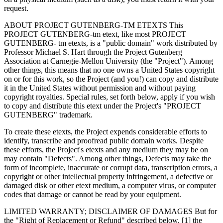
request.
ABOUT PROJECT GUTENBERG-TM ETEXTS This
PROJECT GUTENBERG-tm etext, like most PROJECT
GUTENBERG- tm etexts, is a "public domain" work distributed by
Professor Michael S. Hart through the Project Gutenberg
Association at Carnegie-Mellon University (the "Project"). Among
other things, this means that no one owns a United States copyright
on or for this work, so the Project (and you!) can copy and distribute
it in the United States without permission and without paying
copyright royalties. Special rules, set forth below, apply if you wish
to copy and distribute this etext under the Project's "PROJECT
GUTENBERG" trademark.
To create these etexts, the Project expends considerable efforts to
identify, transcribe and proofread public domain works. Despite
these efforts, the Project's etexts and any medium they may be on
may contain "Defects". Among other things, Defects may take the
form of incomplete, inaccurate or corrupt data, transcription errors, a
copyright or other intellectual property infringement, a defective or
damaged disk or other etext medium, a computer virus, or computer
codes that damage or cannot be read by your equipment.
LIMITED WARRANTY; DISCLAIMER OF DAMAGES But for
the "Right of Replacement or Refund" described below, [1] the