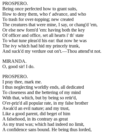
PROSPERO.
Being once perfected how to grant suits,
How to deny them, who t' advance, and who
To trash for over-topping; new created
The creatures that were mine, I say, or chang'd 'em,
Or else new form'd 'em: having both the key
Of officer and office, set all hearts i' th' state
To what tune pleas'd his ear: that now he was
The ivy which had hid my princely trunk,
And suck'd my verdure out on't.—Thou attend'st not.
MIRANDA.
O, good sir! I do.
PROSPERO.
I pray thee, mark me.
I thus neglecting worldly ends, all dedicated
To closeness and the bettering of my mind
With that, which, but by being so retir'd,
O'er-priz'd all popular rate, in my false brother
Awak'd an evil nature; and my trust,
Like a good parent, did beget of him
A falsehood, in its contrary as great
As my trust was; which had indeed no limit,
A confidence sans bound. He being thus lorded,