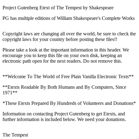
Project Gutenberg Etext of The Tempest by Shakespeare
PG has multiple editions of William Shakespeare's Complete Works
Copyright laws are changing all over the world, be sure to check the
copyright laws for your country before posting these files!!
Please take a look at the important information in this header. We
encourage you to keep this file on your own disk, keeping an
electronic path open for the next readers. Do not remove this.
**Welcome To The World of Free Plain Vanilla Electronic Texts**
**Etexts Readable By Both Humans and By Computers, Since
1971**
*These Etexts Prepared By Hundreds of Volunteers and Donations*
Information on contacting Project Gutenberg to get Etexts, and
further information is included below. We need your donations.
The Tempest