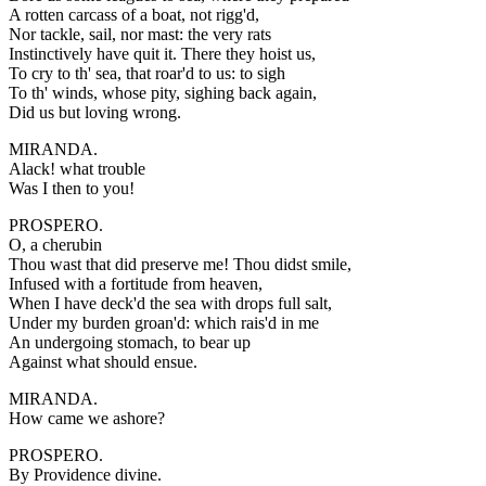
A rotten carcass of a boat, not rigg'd,
Nor tackle, sail, nor mast: the very rats
Instinctively have quit it. There they hoist us,
To cry to th' sea, that roar'd to us: to sigh
To th' winds, whose pity, sighing back again,
Did us but loving wrong.
MIRANDA.
Alack! what trouble
Was I then to you!
PROSPERO.
O, a cherubin
Thou wast that did preserve me! Thou didst smile,
Infused with a fortitude from heaven,
When I have deck'd the sea with drops full salt,
Under my burden groan'd: which rais'd in me
An undergoing stomach, to bear up
Against what should ensue.
MIRANDA.
How came we ashore?
PROSPERO.
By Providence divine.