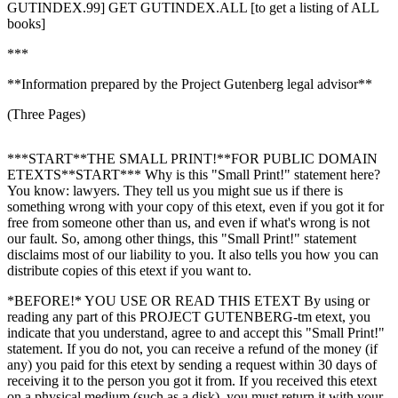
GUTINDEX.99] GET GUTINDEX.ALL [to get a listing of ALL
books]
***
**Information prepared by the Project Gutenberg legal advisor**
(Three Pages)
***START**THE SMALL PRINT!**FOR PUBLIC DOMAIN
ETEXTS**START*** Why is this "Small Print!" statement here?
You know: lawyers. They tell us you might sue us if there is
something wrong with your copy of this etext, even if you got it for
free from someone other than us, and even if what's wrong is not
our fault. So, among other things, this "Small Print!" statement
disclaims most of our liability to you. It also tells you how you can
distribute copies of this etext if you want to.
*BEFORE!* YOU USE OR READ THIS ETEXT By using or
reading any part of this PROJECT GUTENBERG-tm etext, you
indicate that you understand, agree to and accept this "Small Print!"
statement. If you do not, you can receive a refund of the money (if
any) you paid for this etext by sending a request within 30 days of
receiving it to the person you got it from. If you received this etext
on a physical medium (such as a disk), you must return it with your