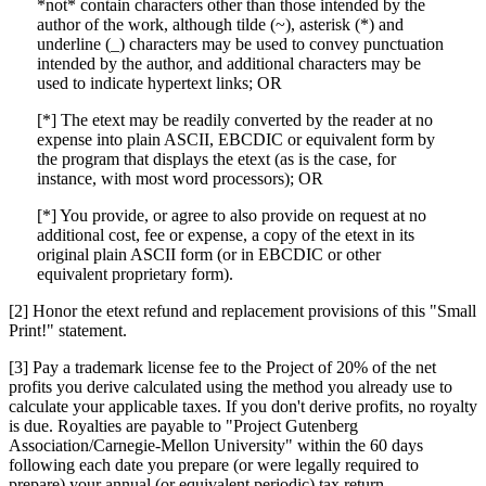
*not* contain characters other than those intended by the
author of the work, although tilde (~), asterisk (*) and
underline (_) characters may be used to convey punctuation
intended by the author, and additional characters may be
used to indicate hypertext links; OR
[*] The etext may be readily converted by the reader at no
expense into plain ASCII, EBCDIC or equivalent form by
the program that displays the etext (as is the case, for
instance, with most word processors); OR
[*] You provide, or agree to also provide on request at no
additional cost, fee or expense, a copy of the etext in its
original plain ASCII form (or in EBCDIC or other
equivalent proprietary form).
[2] Honor the etext refund and replacement provisions of this "Small
Print!" statement.
[3] Pay a trademark license fee to the Project of 20% of the net
profits you derive calculated using the method you already use to
calculate your applicable taxes. If you don't derive profits, no royalty
is due. Royalties are payable to "Project Gutenberg
Association/Carnegie-Mellon University" within the 60 days
following each date you prepare (or were legally required to
prepare) your annual (or equivalent periodic) tax return.