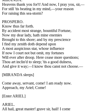
Heavens thank you for't! And now, I pray you, sir,—
For still 'tis beating in my mind,—your reason
For raising this sea-storm?
PROSPERO.
Know thus far forth.
By accident most strange, bountiful Fortune,
Now my dear lady, hath mine enemies
Brought to this shore; and by my prescience
I find my zenith doth depend upon
A most auspicious star, whose influence
If now I court not but omit, my fortunes
Will ever after droop. Here cease more questions;
Thou art inclin'd to sleep; 'tis a good dulness,
And give it way;—I know thou canst not choose.—
[MIRANDA sleeps]
Come away, servant, come! I am ready now.
Approach, my Ariel; Come!
[Enter ARIEL]
ARIEL.
All hail, great master! grave sir, hail! I come