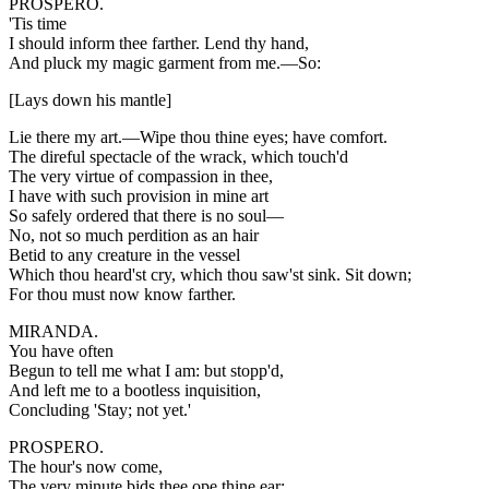
PROSPERO.
'Tis time
I should inform thee farther. Lend thy hand,
And pluck my magic garment from me.—So:
[Lays down his mantle]
Lie there my art.—Wipe thou thine eyes; have comfort.
The direful spectacle of the wrack, which touch'd
The very virtue of compassion in thee,
I have with such provision in mine art
So safely ordered that there is no soul—
No, not so much perdition as an hair
Betid to any creature in the vessel
Which thou heard'st cry, which thou saw'st sink. Sit down;
For thou must now know farther.
MIRANDA.
You have often
Begun to tell me what I am: but stopp'd,
And left me to a bootless inquisition,
Concluding 'Stay; not yet.'
PROSPERO.
The hour's now come,
The very minute bids thee ope thine ear;