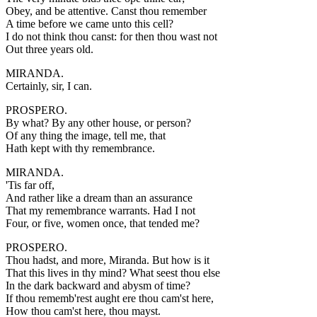
Obey, and be attentive. Canst thou remember
A time before we came unto this cell?
I do not think thou canst: for then thou wast not
Out three years old.
MIRANDA.
Certainly, sir, I can.
PROSPERO.
By what? By any other house, or person?
Of any thing the image, tell me, that
Hath kept with thy remembrance.
MIRANDA.
'Tis far off,
And rather like a dream than an assurance
That my remembrance warrants. Had I not
Four, or five, women once, that tended me?
PROSPERO.
Thou hadst, and more, Miranda. But how is it
That this lives in thy mind? What seest thou else
In the dark backward and abysm of time?
If thou rememb'rest aught ere thou cam'st here,
How thou cam'st here, thou mayst.