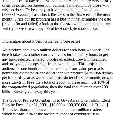
Time, of the last day of the stated month. A preliminary version may
often be posted for suggestion, comment and editing by those who
wish to do so. To be sure you have an up to date first edition
[xxxxx10x.xxx] please check file sizes in the first week of the next
month. Since our ftp program has a bug in it that scrambles the date
[tried to fix and failed] a look at the file size will have to do, but we
will try to see a new copy has at least one byte more or less.
Information about Project Gutenberg (one page)
We produce about two million dollars for each hour we work. The
time it takes us, a rather conservative estimate, is fifty hours to get
any etext selected, entered, proofread, edited, copyright searched
and analyzed, the copyright letters written, etc. This projected
audience is one hundred million readers. If our value per text is
nominally estimated at one dollar then we produce $2 million dollars
per hour this year as we release thirty-six text files per month, or 432
more Etexts in 1999 for a total of 2000+ If these reach just 10% of
the computerized population, then the total should reach over 200
billion Etexts given away this year.
The Goal of Project Gutenberg is to Give Away One Trillion Etext
Files by December 31, 2001. [10,000 x 100,000,000 = 1 Trillion]
This is ten thousand titles each to one hundred million readers,
which is only ~5% of the present number of computer users.