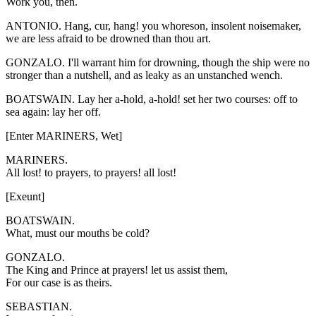
Work you, then.
ANTONIO. Hang, cur, hang! you whoreson, insolent noisemaker,
we are less afraid to be drowned than thou art.
GONZALO. I'll warrant him for drowning, though the ship were no
stronger than a nutshell, and as leaky as an unstanched wench.
BOATSWAIN. Lay her a-hold, a-hold! set her two courses: off to
sea again: lay her off.
[Enter MARINERS, Wet]
MARINERS.
All lost! to prayers, to prayers! all lost!
[Exeunt]
BOATSWAIN.
What, must our mouths be cold?
GONZALO.
The King and Prince at prayers! let us assist them,
For our case is as theirs.
SEBASTIAN.