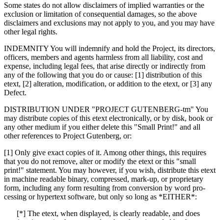
Some states do not allow disclaimers of implied warranties or the
exclusion or limitation of consequential damages, so the above
disclaimers and exclusions may not apply to you, and you may have
other legal rights.
INDEMNITY You will indemnify and hold the Project, its directors,
officers, members and agents harmless from all liability, cost and
expense, including legal fees, that arise directly or indirectly from
any of the following that you do or cause: [1] distribution of this
etext, [2] alteration, modification, or addition to the etext, or [3] any
Defect.
DISTRIBUTION UNDER "PROJECT GUTENBERG-tm" You
may distribute copies of this etext electronically, or by disk, book or
any other medium if you either delete this "Small Print!" and all
other references to Project Gutenberg, or:
[1] Only give exact copies of it. Among other things, this requires
that you do not remove, alter or modify the etext or this "small
print!" statement. You may however, if you wish, distribute this etext
in machine readable binary, compressed, mark-up, or proprietary
form, including any form resulting from conversion by word pro-
cessing or hypertext software, but only so long as *EITHER*:
[*] The etext, when displayed, is clearly readable, and does