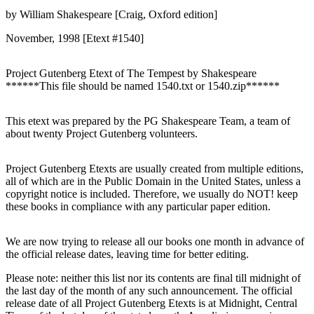
by William Shakespeare [Craig, Oxford edition]
November, 1998 [Etext #1540]
Project Gutenberg Etext of The Tempest by Shakespeare
******This file should be named 1540.txt or 1540.zip******
This etext was prepared by the PG Shakespeare Team, a team of
about twenty Project Gutenberg volunteers.
Project Gutenberg Etexts are usually created from multiple editions,
all of which are in the Public Domain in the United States, unless a
copyright notice is included. Therefore, we usually do NOT! keep
these books in compliance with any particular paper edition.
We are now trying to release all our books one month in advance of
the official release dates, leaving time for better editing.
Please note: neither this list nor its contents are final till midnight of
the last day of the month of any such announcement. The official
release date of all Project Gutenberg Etexts is at Midnight, Central